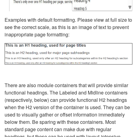
Examples with default formatting. Please view at full size to
see the correct scale, as this is an image of text to prevent
inappropriate page formatting:
There are also module containers that will provide similar
functional headings. The Labeled and Midline containers
(respectively, below) can provide functional H2 headings
when the H2 version of the container is used. They can be
used to visually gather or offset information immediately
below them. Be sparing with these containers. Most
standard page content can make due with regular
headings, but these can be used with layout-intensive