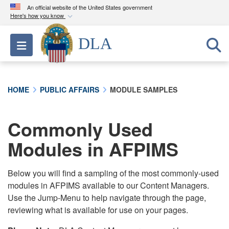
An official website of the United States government
Here's how you know
Official websites use .mil
DLA
Toggle navigation
A
.mil
website belongs to an official U.S.
Department of Defense organization in the United
States.
HOME
PUBLIC AFFAIRS
MODULE SAMPLES
Secure .mil websites use HTTPS
A
lock (
)
or
https://
means you’ve safely
Commonly Used
connected to the .mil website. Share sensitive
Modules in AFPIMS
information only on official, secure websites.
Below you will find a sampling of the most commonly-used
modules in AFPIMS available to our Content Managers.
Use the Jump-Menu to help navigate through the page,
reviewing what is available for use on your pages.