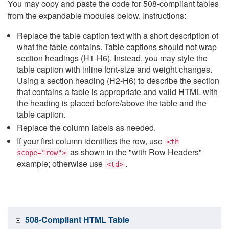
You may copy and paste the code for 508-compliant tables
from the expandable modules below. Instructions:
Replace the table caption text with a short description of
what the table contains. Table captions should not wrap
section headings (H1-H6). Instead, you may style the
table caption with inline font-size and weight changes.
Using a section heading (H2-H6) to describe the section
that contains a table is appropriate and valid HTML with
the heading is placed before/above the table and the
table caption.
Replace the column labels as needed.
If your first column identifies the row, use
<th
as shown in the "with Row Headers"
scope="row">
example; otherwise use
.
<td>
508-Compliant HTML Table