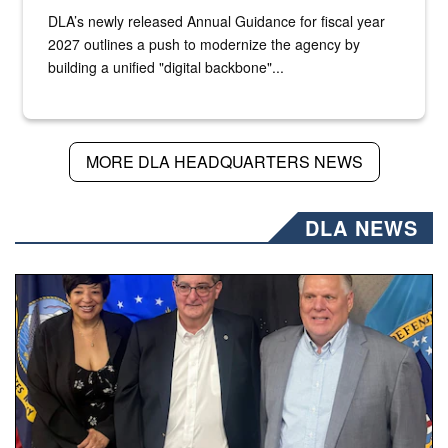
DLA’s newly released Annual Guidance for fiscal year
2027 outlines a push to modernize the agency by
building a unified "digital backbone"...
MORE DLA HEADQUARTERS NEWS
DLA NEWS
Three people stand together.