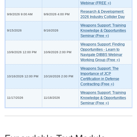
Webinar (FREE ⭐)
Research & Development:
9/9/2026 9:00 AM
9/9/2026 4:00 PM
2026 Industry Collider Day
Weapons Support: Training
Knowledge & Opportunities
9/15/2026
9/16/2026
Seminar (Free ⭐)
Weapons Support: Finding
Opportunities - Learn to
10/9/2026 12:00 PM
10/9/2026 2:00 PM
Navigate DIBBS Webinar
Working Group (Free ⭐)
Weapons Support: The
Importance of JCP
10/16/2026 12:00 PM
10/16/2026 2:00 PM
Certification in Defense
Contracting (Free ⭐)
Weapons Support: Training
Knowledge & Opportunities
11/17/2026
11/18/2026
Seminar (Free ⭐)