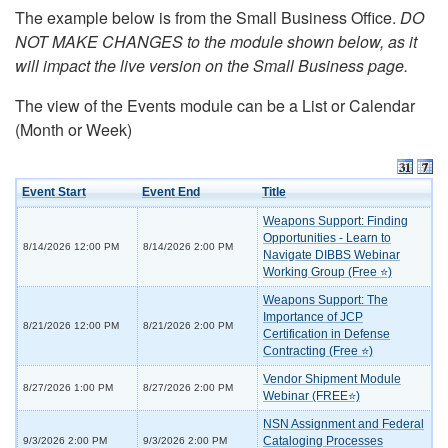
The example below is from the Small Business Office.
DO
NOT MAKE CHANGES to the module shown below, as it
will impact the live version on the Small Business page.
The view of the Events module can be a List or Calendar
(Month or Week)
Event Start
Event End
Title
Weapons Support: Finding
Opportunities - Learn to
8/14/2026 12:00 PM
8/14/2026 2:00 PM
Navigate DIBBS Webinar
Working Group (Free ⭐)
Weapons Support: The
Importance of JCP
8/21/2026 12:00 PM
8/21/2026 2:00 PM
Certification in Defense
Contracting (Free ⭐)
Vendor Shipment Module
8/27/2026 1:00 PM
8/27/2026 2:00 PM
Webinar (FREE⭐)
NSN Assignment and Federal
Cataloging Processes
9/3/2026 2:00 PM
9/3/2026 2:00 PM