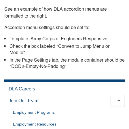
See an example of how DLA accordion menus are
formatted to the right.
Accordion menu settings should be set to:
Template: Army Corps of Engineers Responsive
Check the box labeled "Convert to Jump Menu on
Mobile"
In the Page Settings tab, the module container should be
"DOD2-Empty-No-Padding"
DLA Careers
Join Our Team
Employment Programs
Employment Resources