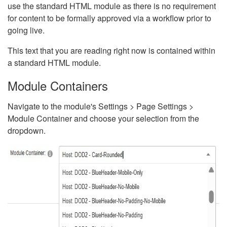
use the standard HTML module as there is no requirement
for content to be formally approved via a workflow prior to
going live.
This text that you are reading right now is contained within
a standard HTML module.
Module Containers
Navigate to the module's Settings > Page Settings >
Module Container and choose your selection from the
dropdown.