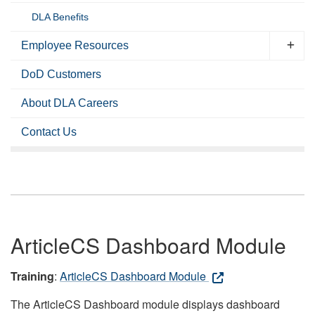
DLA Benefits
Employee Resources
DoD Customers
About DLA Careers
Contact Us
ArticleCS Dashboard Module
Training
:
ArticleCS Dashboard Module
The ArticleCS Dashboard module displays dashboard