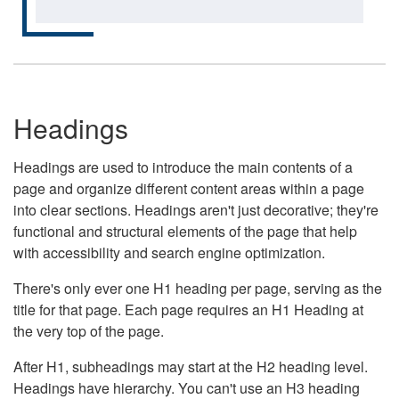
Headings
Headings are used to introduce the main contents of a
page and organize different content areas within a page
into clear sections. Headings aren't just decorative; they're
functional and structural elements of the page that help
with accessibility and search engine optimization.
There's only ever one H1 heading per page, serving as the
title for that page. Each page requires an H1 Heading at
the very top of the page.
After H1, subheadings may start at the H2 heading level.
Headings have hierarchy. You can't use an H3 heading