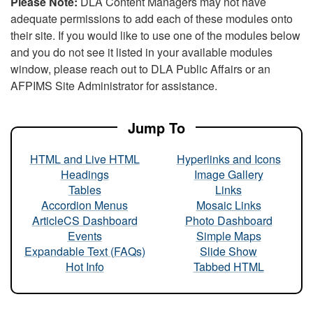
Please Note:
DLA Content Managers may not have
adequate permissions to add each of these modules onto
their site. If you would like to use one of the modules below
and you do not see it listed in your available modules
window, please reach out to DLA Public Affairs or an
AFPIMS Site Administrator for assistance.
Jump To
HTML and Live HTML
Hyperlinks and Icons
Headings
Image Gallery
Tables
Links
Accordion Menus
Mosaic Links
ArticleCS Dashboard
Photo Dashboard
Events
Simple Maps
Expandable Text (FAQs)
Slide Show
Hot Info
Tabbed HTML