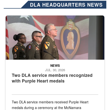
DLA HEADQUARTERS NEWS
Three soldiers in Army Service Uniform stand at attention on a stag
NEWS
JUL. 30, 2026
Two DLA service members recognized
with Purple Heart medals
Two DLA service members received Purple Heart
medals during a ceremony at the McNamara