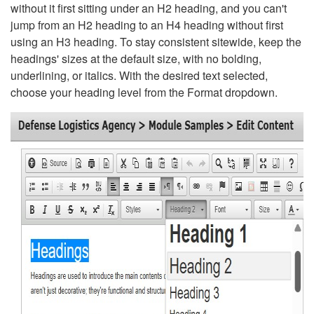
without it first sitting under an H2 heading, and you can't
jump from an H2 heading to an H4 heading without first
using an H3 heading. To stay consistent sitewide, keep the
headings' sizes at the default size, with no bolding,
underlining, or italics. With the desired text selected,
choose your heading level from the Format dropdown.