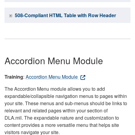
508-Compliant HTML Table with Row Header
Accordion Menu Module
Training
:
Accordion Menu Module
The Accordion Menu module allows you to add
expandable/collapsible navigation menus to pages within
your site. These menus and sub-menus should be links to
relevant and related pages within your section of
DLA.mil. The expandable nature and customization to
content provides a more versatile menu that helps site
visitors navigate your site.