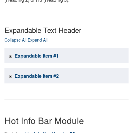
Expandable Text Header
Collapse All
Expand All
Expandable Item #1
Expandable Item #2
Hot Info Bar Module