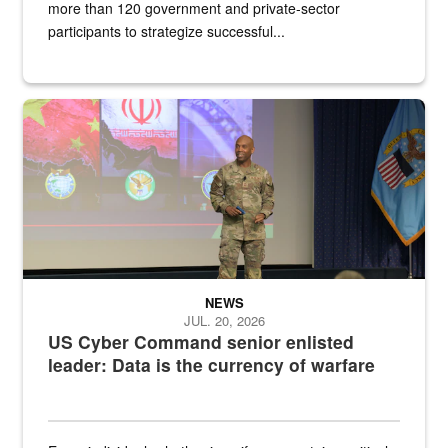
more than 120 government and private-sector
participants to strategize successful...
Air Force Chief Master Sgt. Kenneth Bruce speaks onstage with e
NEWS
JUL. 20, 2026
US Cyber Command senior enlisted
leader: Data is the currency of warfare