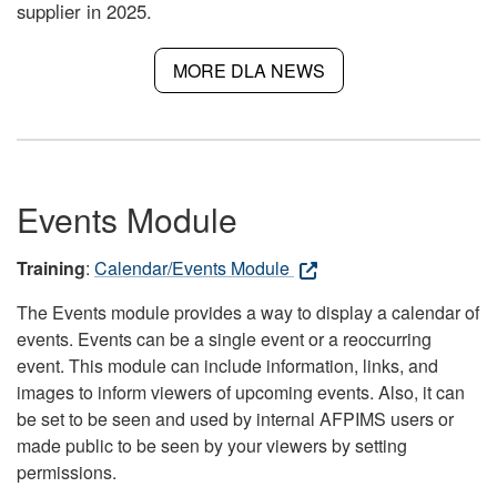
supplier in 2025.
MORE DLA NEWS
Events Module
Training
:
Calendar/Events Module
The Events module provides a way to display a calendar of
events. Events can be a single event or a reoccurring
event. This module can include information, links, and
images to inform viewers of upcoming events. Also, it can
be set to be seen and used by internal AFPIMS users or
made public to be seen by your viewers by setting
permissions.