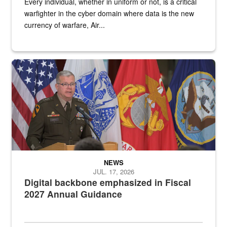
Every individual, whether in uniform or not, is a critical
warfighter in the cyber domain where data is the new
currency of warfare, Air...
An Army Lieutenant General stands at a podium with military flags 
NEWS
JUL. 17, 2026
Digital backbone emphasized in Fiscal
2027 Annual Guidance