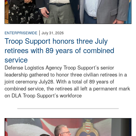
|
ENTERPRISEWIDE
July 31, 2026
Troop Support honors three July
retirees with 89 years of combined
service
Defense Logistics Agency Troop Support’s senior
leadership gathered to honor three civilian retirees in a
joint ceremony July28. With a total of 89 years of
combined service, the retirees all left a permanent mark
on DLA Troop Support’s workforce
Three soldiers in Army Service Uniform stand at attention 