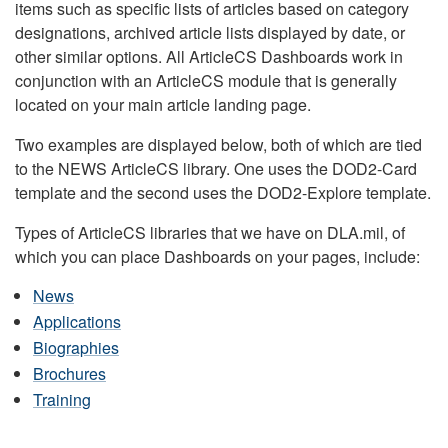
items such as specific lists of articles based on category
designations, archived article lists displayed by date, or
other similar options. All ArticleCS Dashboards work in
conjunction with an ArticleCS module that is generally
located on your main article landing page.
Two examples are displayed below, both of which are tied
to the NEWS ArticleCS library. One uses the DOD2-Card
template and the second uses the DOD2-Explore template.
Types of ArticleCS libraries that we have on DLA.mil, of
which you can place Dashboards on your pages, include:
News
Applications
Biographies
Brochures
Training