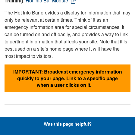
Training
:
Hot Info Bar Module
The Hot Info Bar provides a display for information that may
only be relevant at certain times. Think of it as an
emergency information area for special circumstances. It
can be turned on and off easily, and provides a way to link
to pertinent information that affects your site. Note that it is
best used on a site’s home page where it will have the
most impact to visitors.
IMPORTANT: Broadcast emergency information
quickly to your page. Link to a specific page
when a user clicks on it.
Hyperlinks with Font-Awesome
Was this page helpful?