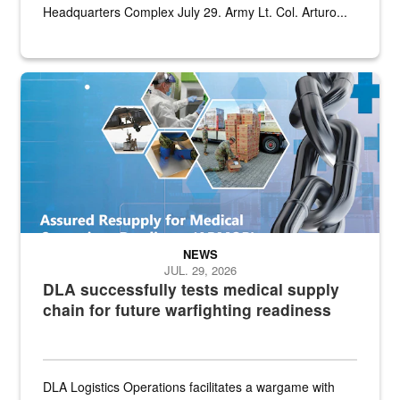
Headquarters Complex July 29. Army Lt. Col. Arturo...
Graphic depicting aspects of the medical industrial base and relat
NEWS
JUL. 29, 2026
DLA successfully tests medical supply
chain for future warfighting readiness
DLA Logistics Operations facilitates a wargame with