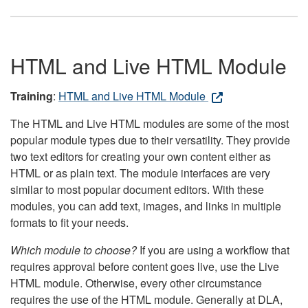
HTML and Live HTML Module
Training
:
HTML and Live HTML Module
The HTML and Live HTML modules are some of the most
popular module types due to their versatility. They provide
two text editors for creating your own content either as
HTML or as plain text. The module interfaces are very
similar to most popular document editors. With these
modules, you can add text, images, and links in multiple
formats to fit your needs.
Which module to choose?
If you are using a workflow that
requires approval before content goes live, use the Live
HTML module. Otherwise, every other circumstance
requires the use of the HTML module. Generally at DLA,