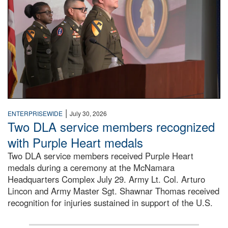
|
ENTERPRISEWIDE
July 30, 2026
Two DLA service members recognized
with Purple Heart medals
Two DLA service members received Purple Heart
medals during a ceremony at the McNamara
Headquarters Complex July 29. Army Lt. Col. Arturo
Lincon and Army Master Sgt. Shawnar Thomas received
recognition for injuries sustained in support of the U.S.