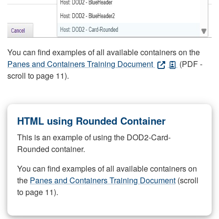
You can find examples of all available containers on the
Panes and Containers Training Document
(PDF -
scroll to page 11).
HTML using Rounded Container
This is an example of using the DOD2-Card-
Rounded container.
You can find examples of all available containers on
the
Panes and Containers Training Document
(scroll
to page 11).