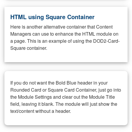
HTML using Square Container
Here is another alternative container that Content
Managers can use to enhance the HTML module on
a page. This is an example of using the DOD2-Card-
Square container.
If you do not want the Bold Blue header in your
Rounded Card or Square Card Container, just go into
the Module Settings and clear out the Module Title
field, leaving it blank. The module will just show the
text/content without a header.