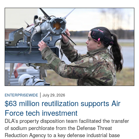
An airman examines a missile.
|
ENTERPRISEWIDE
July 29, 2026
$63 million reutilization supports Air
Force tech investment
DLA’s property disposition team facilitated the transfer
of sodium perchlorate from the Defense Threat
Reduction Agency to a key defense industrial base