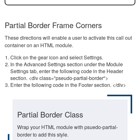
Partial Border Frame Corners
These directions will enable a user to activate this call out
container on an HTML module.
Click on the gear icon and select Settings.
In the Advanced Settings section under the Module
Settings tab, enter the following code in the Header
section. <div class="pseudo-partial-border">
Enter the following code in the Footer section. </div>
Partial Border Class
Wrap your HTML module with psuedo-partial-
border to add this style.