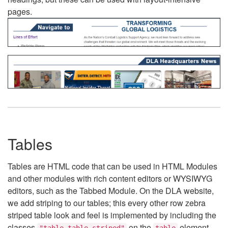
pages.
Tables
Tables are HTML code that can be used in HTML Modules
and other modules with rich content editors or WYSIWYG
editors, such as the Tabbed Module. On the DLA website,
we add striping to our tables; this every other row zebra
striped table look and feel is implemented by including the
classes
on the
element.
"table table-striped"
table