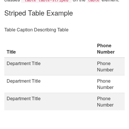
Striped Table Example
Table Caption Describing Table
Phone
Title
Number
Department Title
Phone
Number
Department Title
Phone
Number
Department Title
Phone
Number