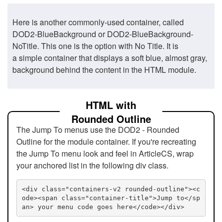
Here is another commonly-used container, called
DOD2-BlueBackground or DOD2-BlueBackground-
NoTitle. This one is the option with No Title. It is
a simple container that displays a soft blue, almost gray,
background behind the content in the HTML module.
HTML with
Rounded Outline
The Jump To menus use the DOD2 - Rounded
Outline for the module container. If you're recreating
the Jump To menu look and feel in ArticleCS, wrap
your anchored list in the following div class.
<div class="containers-v2 rounded-outline"><c
ode><span class="container-title">Jump to</sp
an> your menu code goes here</code></div>