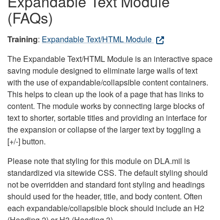
Expandable Text Module
(FAQs)
Training
:
Expandable Text/HTML Module
The Expandable Text/HTML Module is an interactive space
saving module designed to eliminate large walls of text
with the use of expandable/collapsible content containers.
This helps to clean up the look of a page that has links to
content. The module works by connecting large blocks of
text to shorter, sortable titles and providing an interface for
the expansion or collapse of the larger text by toggling a
[+/-] button.
Please note that styling for this module on DLA.mil is
standardized via sitewide CSS. The default styling should
not be overridden and standard font styling and headings
should used for the header, title, and body content. Often
each expandable/collapsible block should include an H2
(Heading 2) or H3 (Heading 3).