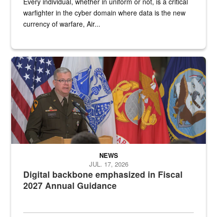
Every individual, whether in uniform or not, is a critical
warfighter in the cyber domain where data is the new
currency of warfare, Air...
An Army Lieutenant General stands at a podium with military flags 
NEWS
JUL. 17, 2026
Digital backbone emphasized in Fiscal
2027 Annual Guidance