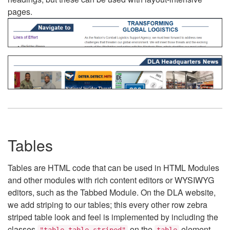
pages.
Tables
Tables are HTML code that can be used in HTML Modules
and other modules with rich content editors or WYSIWYG
editors, such as the Tabbed Module. On the DLA website,
we add striping to our tables; this every other row zebra
striped table look and feel is implemented by including the
classes
on the
element.
"table table-striped"
table