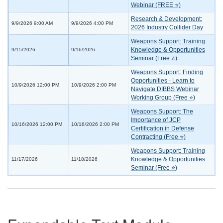
Webinar (FREE ⭐)
Research & Development:
9/9/2026 9:00 AM
9/9/2026 4:00 PM
2026 Industry Collider Day
Weapons Support: Training
Knowledge & Opportunities
9/15/2026
9/16/2026
Seminar (Free ⭐)
Weapons Support: Finding
Opportunities - Learn to
10/9/2026 12:00 PM
10/9/2026 2:00 PM
Navigate DIBBS Webinar
Working Group (Free ⭐)
Weapons Support: The
Importance of JCP
10/16/2026 12:00 PM
10/16/2026 2:00 PM
Certification in Defense
Contracting (Free ⭐)
Weapons Support: Training
Knowledge & Opportunities
11/17/2026
11/18/2026
Seminar (Free ⭐)