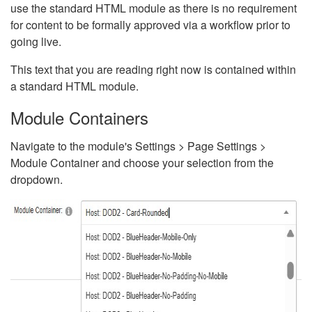
use the standard HTML module as there is no requirement
for content to be formally approved via a workflow prior to
going live.
This text that you are reading right now is contained within
a standard HTML module.
Module Containers
Navigate to the module's Settings > Page Settings >
Module Container and choose your selection from the
dropdown.