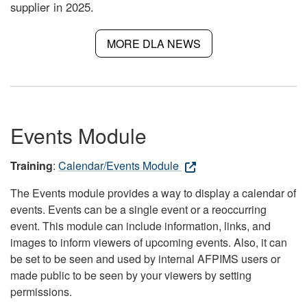
supplier in 2025.
MORE DLA NEWS
Events Module
Training
:
Calendar/Events Module
The Events module provides a way to display a calendar of
events. Events can be a single event or a reoccurring
event. This module can include information, links, and
images to inform viewers of upcoming events. Also, it can
be set to be seen and used by internal AFPIMS users or
made public to be seen by your viewers by setting
permissions.