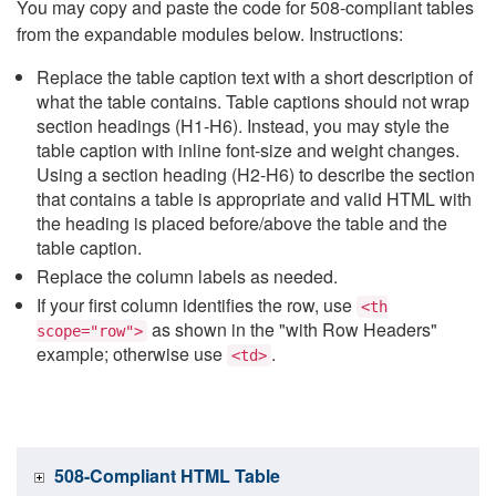
You may copy and paste the code for 508-compliant tables
from the expandable modules below. Instructions:
Replace the table caption text with a short description of
what the table contains. Table captions should not wrap
section headings (H1-H6). Instead, you may style the
table caption with inline font-size and weight changes.
Using a section heading (H2-H6) to describe the section
that contains a table is appropriate and valid HTML with
the heading is placed before/above the table and the
table caption.
Replace the column labels as needed.
If your first column identifies the row, use
<th
as shown in the "with Row Headers"
scope="row">
example; otherwise use
.
<td>
508-Compliant HTML Table