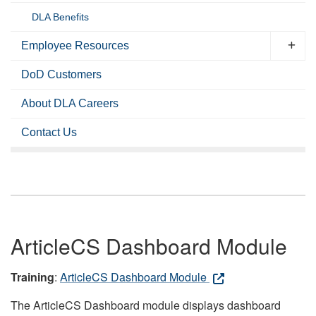
DLA Benefits
Employee Resources
DoD Customers
About DLA Careers
Contact Us
ArticleCS Dashboard Module
Training
:
ArticleCS Dashboard Module
The ArticleCS Dashboard module displays dashboard