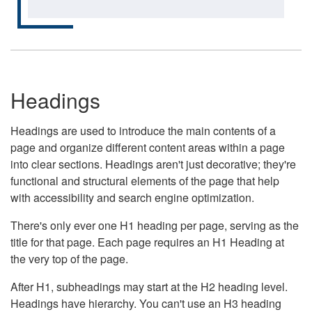
Headings
Headings are used to introduce the main contents of a
page and organize different content areas within a page
into clear sections. Headings aren't just decorative; they're
functional and structural elements of the page that help
with accessibility and search engine optimization.
There's only ever one H1 heading per page, serving as the
title for that page. Each page requires an H1 Heading at
the very top of the page.
After H1, subheadings may start at the H2 heading level.
Headings have hierarchy. You can't use an H3 heading