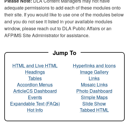
Please Note:
DLA Content Managers may not have
adequate permissions to add each of these modules onto
their site. If you would like to use one of the modules below
and you do not see it listed in your available modules
window, please reach out to DLA Public Affairs or an
AFPIMS Site Administrator for assistance.
Jump To
HTML and Live HTML
Hyperlinks and Icons
Headings
Image Gallery
Tables
Links
Accordion Menus
Mosaic Links
ArticleCS Dashboard
Photo Dashboard
Events
Simple Maps
Expandable Text (FAQs)
Slide Show
Hot Info
Tabbed HTML