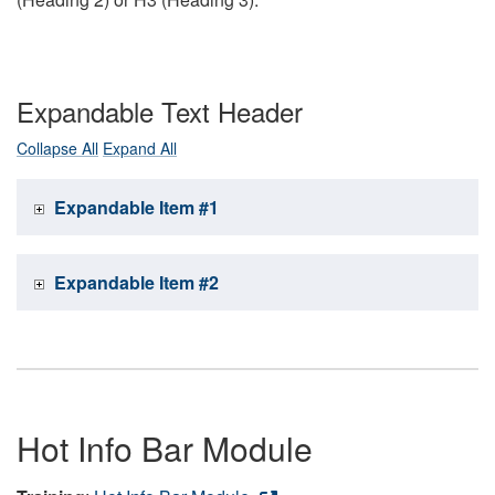
Expandable Text Header
Collapse All
Expand All
Expandable Item #1
Expandable Item #2
Hot Info Bar Module