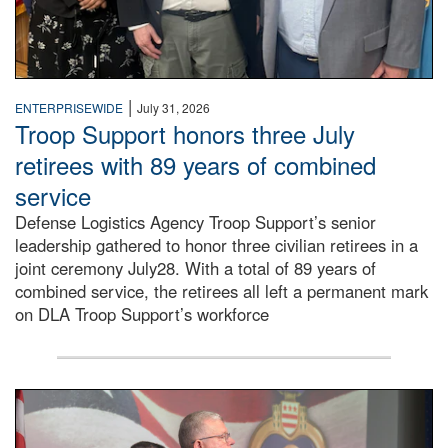
|
ENTERPRISEWIDE
July 31, 2026
Troop Support honors three July
retirees with 89 years of combined
service
Defense Logistics Agency Troop Support’s senior
leadership gathered to honor three civilian retirees in a
joint ceremony July28. With a total of 89 years of
combined service, the retirees all left a permanent mark
on DLA Troop Support’s workforce
Three soldiers in Army Service Uniform stand at attention 