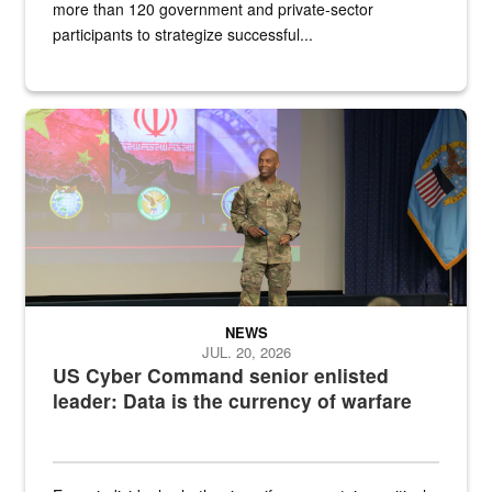
more than 120 government and private-sector
participants to strategize successful...
Air Force Chief Master Sgt. Kenneth Bruce speaks onstage with e
NEWS
JUL. 20, 2026
US Cyber Command senior enlisted
leader: Data is the currency of warfare