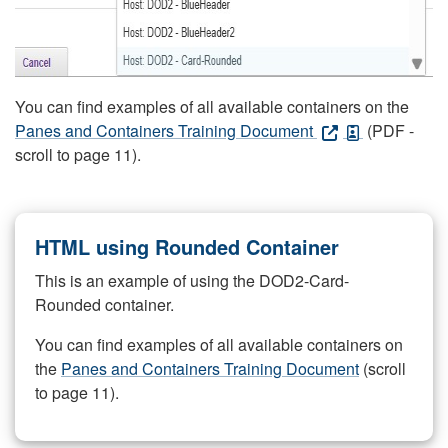
You can find examples of all available containers on the
Panes and Containers Training Document
(PDF -
scroll to page 11).
HTML using Rounded Container
This is an example of using the DOD2-Card-
Rounded container.
You can find examples of all available containers on
the
Panes and Containers Training Document
(scroll
to page 11).