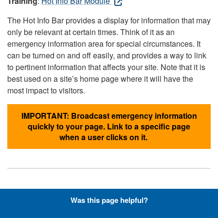
Training
:
Hot Info Bar Module
The Hot Info Bar provides a display for information that may
only be relevant at certain times. Think of it as an
emergency information area for special circumstances. It
can be turned on and off easily, and provides a way to link
to pertinent information that affects your site. Note that it is
best used on a site’s home page where it will have the
most impact to visitors.
IMPORTANT: Broadcast emergency information
quickly to your page. Link to a specific page
when a user clicks on it.
Hyperlinks with Font-Awesome
Was this page helpful?