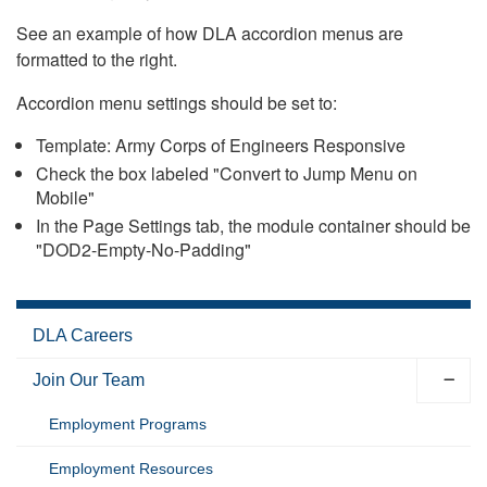
See an example of how DLA accordion menus are
formatted to the right.
Accordion menu settings should be set to:
Template: Army Corps of Engineers Responsive
Check the box labeled "Convert to Jump Menu on
Mobile"
In the Page Settings tab, the module container should be
"DOD2-Empty-No-Padding"
DLA Careers
Join Our Team
Employment Programs
Employment Resources