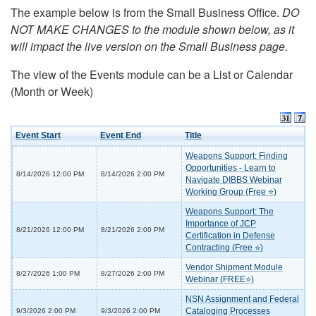
The example below is from the Small Business Office.
DO
NOT MAKE CHANGES to the module shown below, as it
will impact the live version on the Small Business page.
The view of the Events module can be a List or Calendar
(Month or Week)
Event Start
Event End
Title
Weapons Support: Finding
Opportunities - Learn to
8/14/2026 12:00 PM
8/14/2026 2:00 PM
Navigate DIBBS Webinar
Working Group (Free ⭐)
Weapons Support: The
Importance of JCP
8/21/2026 12:00 PM
8/21/2026 2:00 PM
Certification in Defense
Contracting (Free ⭐)
Vendor Shipment Module
8/27/2026 1:00 PM
8/27/2026 2:00 PM
Webinar (FREE⭐)
NSN Assignment and Federal
Cataloging Processes
9/3/2026 2:00 PM
9/3/2026 2:00 PM