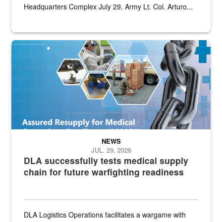
Headquarters Complex July 29. Army Lt. Col. Arturo...
Graphic depicting aspects of the medical industrial base and relat
NEWS
JUL. 29, 2026
DLA successfully tests medical supply
chain for future warfighting readiness
DLA Logistics Operations facilitates a wargame with