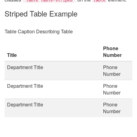
Striped Table Example
Table Caption Describing Table
Phone
Title
Number
Department Title
Phone
Number
Department Title
Phone
Number
Department Title
Phone
Number