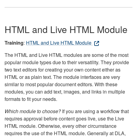
HTML and Live HTML Module
Training
:
HTML and Live HTML Module
The HTML and Live HTML modules are some of the most
popular module types due to their versatility. They provide
two text editors for creating your own content either as
HTML or as plain text. The module interfaces are very
similar to most popular document editors. With these
modules, you can add text, images, and links in multiple
formats to fit your needs.
Which module to choose?
If you are using a workflow that
requires approval before content goes live, use the Live
HTML module. Otherwise, every other circumstance
requires the use of the HTML module. Generally at DLA,