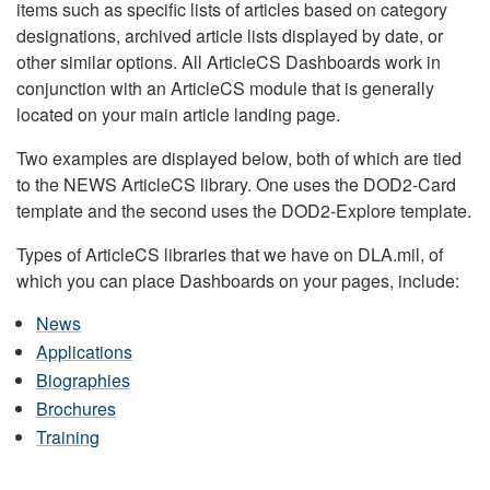
items such as specific lists of articles based on category
designations, archived article lists displayed by date, or
other similar options. All ArticleCS Dashboards work in
conjunction with an ArticleCS module that is generally
located on your main article landing page.
Two examples are displayed below, both of which are tied
to the NEWS ArticleCS library. One uses the DOD2-Card
template and the second uses the DOD2-Explore template.
Types of ArticleCS libraries that we have on DLA.mil, of
which you can place Dashboards on your pages, include:
News
Applications
Biographies
Brochures
Training