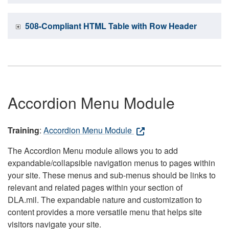
508-Compliant HTML Table with Row Header
Accordion Menu Module
Training
:
Accordion Menu Module
The Accordion Menu module allows you to add
expandable/collapsible navigation menus to pages within
your site. These menus and sub-menus should be links to
relevant and related pages within your section of
DLA.mil. The expandable nature and customization to
content provides a more versatile menu that helps site
visitors navigate your site.