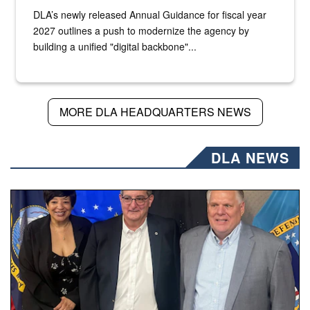
DLA’s newly released Annual Guidance for fiscal year
2027 outlines a push to modernize the agency by
building a unified "digital backbone"...
MORE DLA HEADQUARTERS NEWS
DLA NEWS
Three people stand together.