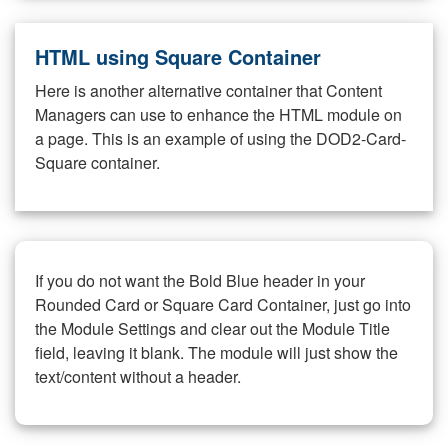
HTML using Square Container
Here is another alternative container that Content
Managers can use to enhance the HTML module on
a page. This is an example of using the DOD2-Card-
Square container.
If you do not want the Bold Blue header in your
Rounded Card or Square Card Container, just go into
the Module Settings and clear out the Module Title
field, leaving it blank. The module will just show the
text/content without a header.