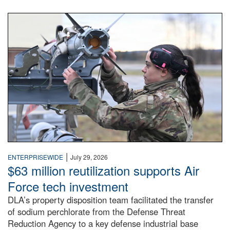
An airman examines a missile.
|
ENTERPRISEWIDE
July 29, 2026
$63 million reutilization supports Air
Force tech investment
DLA’s property disposition team facilitated the transfer
of sodium perchlorate from the Defense Threat
Reduction Agency to a key defense industrial base