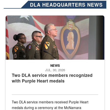
DLA HEADQUARTERS NEWS
Three soldiers in Army Service Uniform stand at attention on a stag
NEWS
JUL. 30, 2026
Two DLA service members recognized
with Purple Heart medals
Two DLA service members received Purple Heart
medals during a ceremony at the McNamara