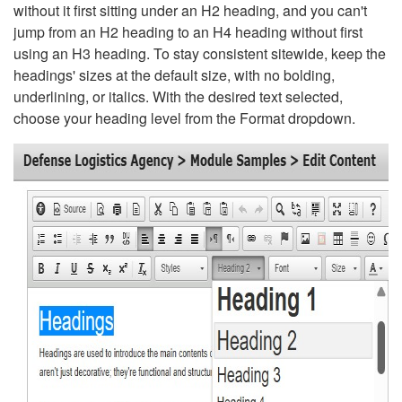
without it first sitting under an H2 heading, and you can't
jump from an H2 heading to an H4 heading without first
using an H3 heading. To stay consistent sitewide, keep the
headings' sizes at the default size, with no bolding,
underlining, or italics. With the desired text selected,
choose your heading level from the Format dropdown.