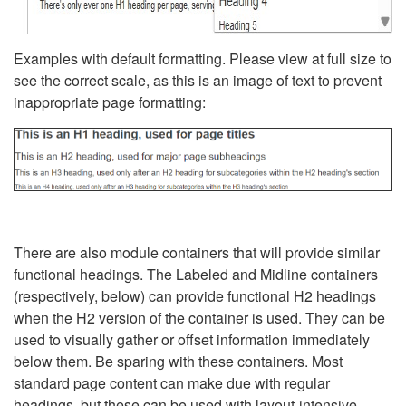
Examples with default formatting. Please view at full size to
see the correct scale, as this is an image of text to prevent
inappropriate page formatting:
There are also module containers that will provide similar
functional headings. The Labeled and Midline containers
(respectively, below) can provide functional H2 headings
when the H2 version of the container is used. They can be
used to visually gather or offset information immediately
below them. Be sparing with these containers. Most
standard page content can make due with regular
headings, but these can be used with layout-intensive