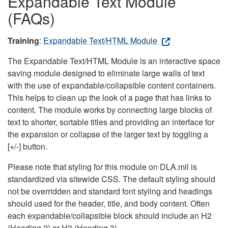
Expandable Text Module
(FAQs)
Training
:
Expandable Text/HTML Module
The Expandable Text/HTML Module is an interactive space
saving module designed to eliminate large walls of text
with the use of expandable/collapsible content containers.
This helps to clean up the look of a page that has links to
content. The module works by connecting large blocks of
text to shorter, sortable titles and providing an interface for
the expansion or collapse of the larger text by toggling a
[+/-] button.
Please note that styling for this module on DLA.mil is
standardized via sitewide CSS. The default styling should
not be overridden and standard font styling and headings
should used for the header, title, and body content. Often
each expandable/collapsible block should include an H2
(Heading 2) or H3 (Heading 3).