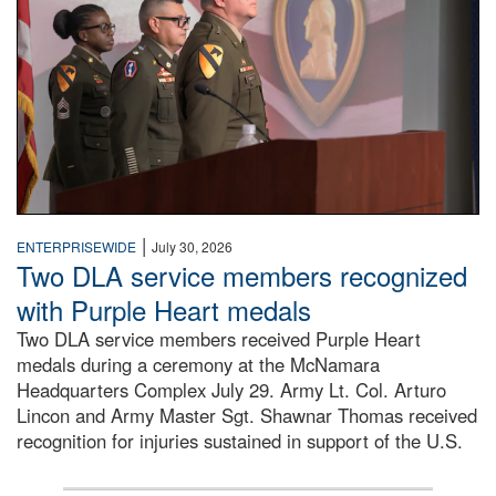
|
ENTERPRISEWIDE
July 30, 2026
Two DLA service members recognized
with Purple Heart medals
Two DLA service members received Purple Heart
medals during a ceremony at the McNamara
Headquarters Complex July 29. Army Lt. Col. Arturo
Lincon and Army Master Sgt. Shawnar Thomas received
recognition for injuries sustained in support of the U.S.