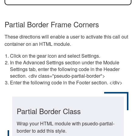
Partial Border Frame Corners
These directions will enable a user to activate this call out
container on an HTML module.
Click on the gear icon and select Settings.
In the Advanced Settings section under the Module
Settings tab, enter the following code in the Header
section. <div class="pseudo-partial-border">
Enter the following code in the Footer section. </div>
Partial Border Class
Wrap your HTML module with psuedo-partial-
border to add this style.