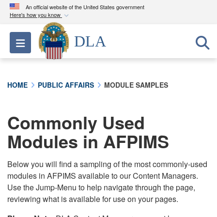
An official website of the United States government
Here's how you know
Official websites use .mil
DLA
Toggle navigation
A
.mil
website belongs to an official U.S.
Department of Defense organization in the United
States.
HOME
PUBLIC AFFAIRS
MODULE SAMPLES
Secure .mil websites use HTTPS
A
lock (
)
or
https://
means you’ve safely
Commonly Used
connected to the .mil website. Share sensitive
Modules in AFPIMS
information only on official, secure websites.
Below you will find a sampling of the most commonly-used
modules in AFPIMS available to our Content Managers.
Use the Jump-Menu to help navigate through the page,
reviewing what is available for use on your pages.