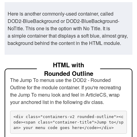
Here is another commonly-used container, called
DOD2-BlueBackground or DOD2-BlueBackground-
NoTitle. This one is the option with No Title. It is
a simple container that displays a soft blue, almost gray,
background behind the content in the HTML module.
HTML with
Rounded Outline
The Jump To menus use the DOD2 - Rounded
Outline for the module container. If you're recreating
the Jump To menu look and feel in ArticleCS, wrap
your anchored list in the following div class.
<div class="containers-v2 rounded-outline"><c
ode><span class="container-title">Jump to</sp
an> your menu code goes here</code></div>