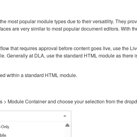
ost popular module types due to their versatility. They provid
rfaces are very similar to most popular document editors. With t
kflow that requires approval before content goes live, use the 
e. Generally at DLA, use the standard HTML module as there is 
ained within a standard HTML module.
gs > Module Container and choose your selection from the drop