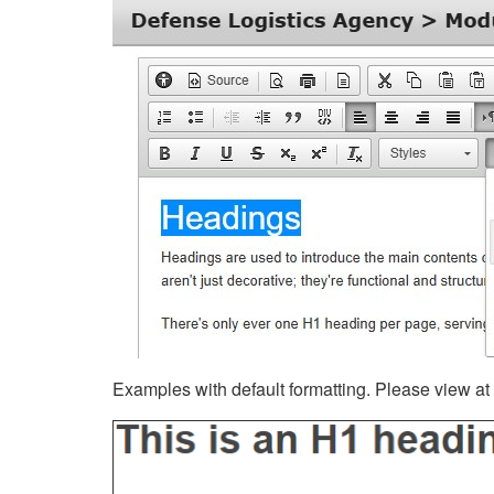
Examples with default formatting. Please view at fu