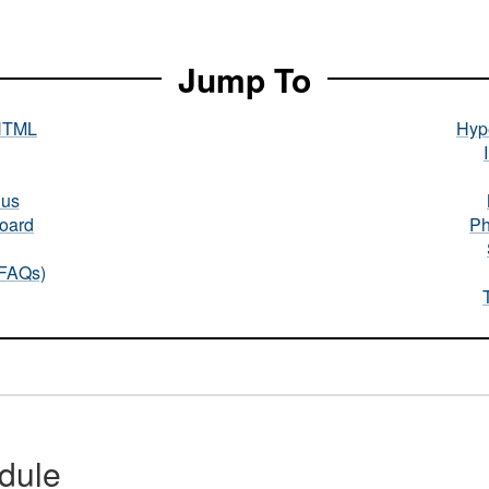
Jump To
HTML
Hype
nus
oard
Ph
(FAQs)
dule