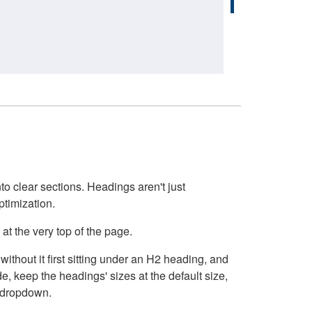
o clear sections. Headings aren't just
ptimization.
at the very top of the page.
thout it first sitting under an H2 heading, and
, keep the headings' sizes at the default size,
t dropdown.