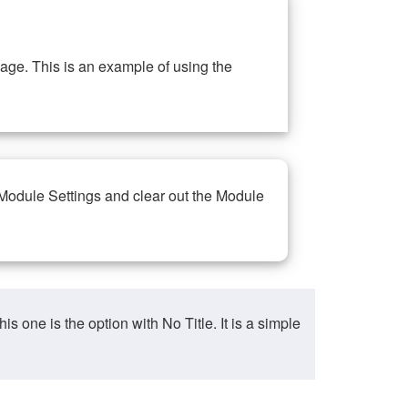
ge. This is an example of using the
 Module Settings and clear out the Module
ne is the option with No Title. It is a simple