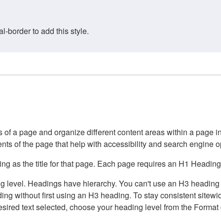
border to add this style.
of a page and organize different content areas within a page int
ents of the page that help with accessibility and search engine o
g as the title for that page. Each page requires an H1 Heading 
 level. Headings have hierarchy. You can't use an H3 heading wi
g without first using an H3 heading. To stay consistent sitewide
e desired text selected, choose your heading level from the Forma