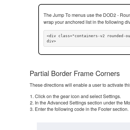
The Jump To menus use the DOD2 - Rounded
wrap your anchored list in the following di
<div class="containers-v2 rounded-o
div>
Partial Border Frame Corners
These directions will enable a user to activate t
Click on the gear icon and select Settings.
In the Advanced Settings section under the Mod
Enter the following code in the Footer section.