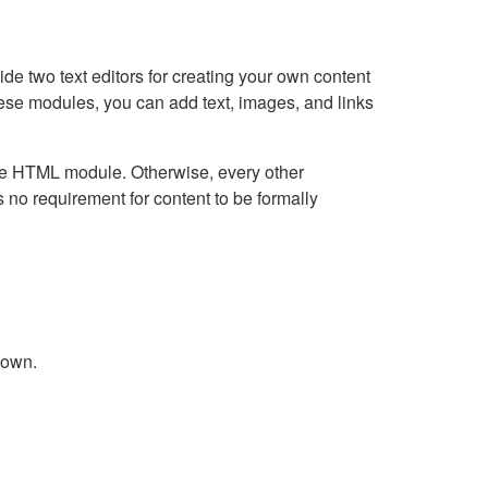
e two text editors for creating your own content
hese modules, you can add text, images, and links
Live HTML module. Otherwise, every other
no requirement for content to be formally
down.