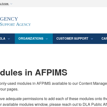
ou know
Secure .mil webs
Agency
epartment of Defense
A
lock (
)
or
https:/
website. Share sensitive
 Support Agency
DLA
ORGANIZATIONS
CUSTOMER SUPPORT
CA
ules in AFPIMS
monly-used modules in AFPIMS available to our Content Manage
your pages.
adequate permissions to add each of these modules onto their s
ur available modules window, please reach out to DLA Public Aff