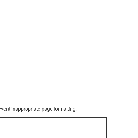
revent inappropriate page formatting: