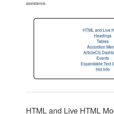
assistance.
HTML and Live 
Headings
Tables
Accordion Me
ArticleCS Dashb
Events
Expandable Text 
Hot Info
HTML and Live HTML Mo