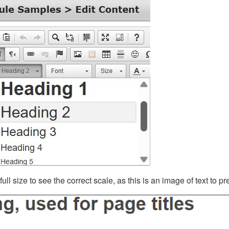
ll size to see the correct scale, as this is an image of text to p