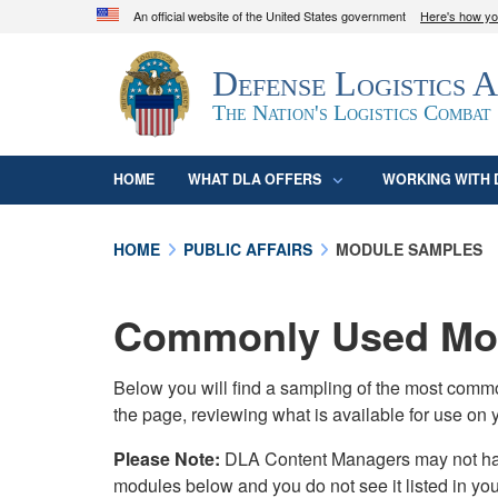
An official website of the United States government
Here's how y
Official websites use .mil
Defense Logistics 
A
.mil
website belongs to an official U.S. D
organization in the United States.
The Nation's Logistics Combat
HOME
WHAT DLA OFFERS
WORKING WITH 
HOME
PUBLIC AFFAIRS
MODULE SAMPLES
Commonly Used Mod
Below you will find a sampling of the most com
the page, reviewing what is available for use on 
Please Note:
DLA Content Managers may not have 
modules below and you do not see it listed in yo