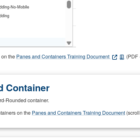
s on the
Panes and Containers Training Document
(PDF -
 Container
rd-Rounded container.
ntainers on the
Panes and Containers Training Document
(scroll