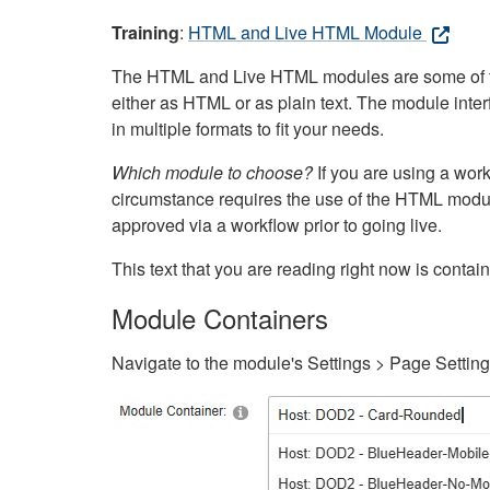
Training
:
HTML and Live HTML Module
The HTML and Live HTML modules are some of the m
either as HTML or as plain text. The module inte
in multiple formats to fit your needs.
Which module to choose?
If you are using a wor
circumstance requires the use of the HTML modul
approved via a workflow prior to going live.
This text that you are reading right now is cont
Module Containers
Navigate to the module's Settings > Page Settin