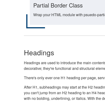
Partial Border Class
Wrap your HTML module with psuedo-partial-
Headings
Headings are used to introduce the main contents 
decorative; they're functional and structural elem
There's only ever one H1 heading per page, servin
After H1, subheadings may start at the H2 heading
you can't jump from an H2 heading to an H4 headin
with no bolding, underlining, or italics. With th