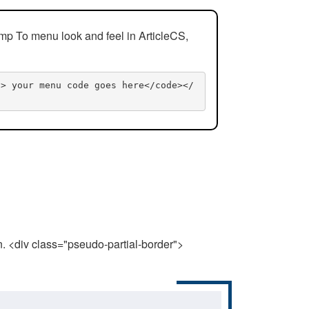
mp To menu look and feel in ArticleCS,
n> your menu code goes here</code></
n. <div class="pseudo-partial-border">