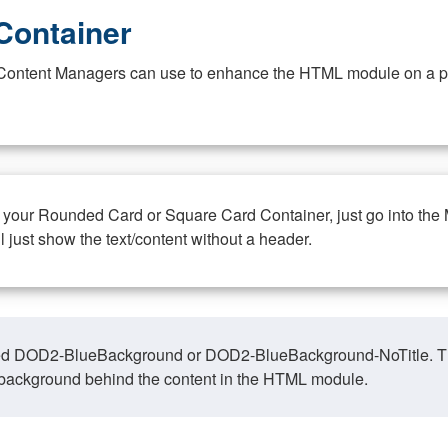
Container
at Content Managers can use to enhance the HTML module on a pa
n your Rounded Card or Square Card Container, just go into the
ll just show the text/content without a header.
ed DOD2-BlueBackground or DOD2-BlueBackground-NoTitle. This o
y, background behind the content in the HTML module.