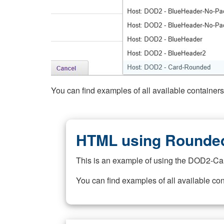
You can find examples of all available container
HTML using Rounded
This is an example of using the DOD2-Ca
You can find examples of all available co