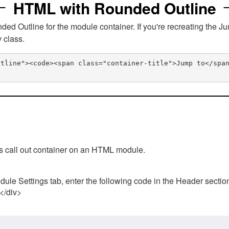
HTML with Rounded Outline
 Outline for the module container. If you're recreating the Ju
v class.
utline"><code><span class="container-title">Jump to</spa
his call out container on an HTML module.
ule Settings tab, enter the following code in the Header sectio
 </div>