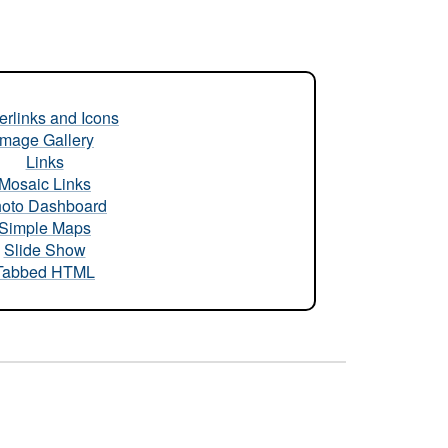
rlinks and Icons
Image Gallery
Links
Mosaic Links
oto Dashboard
Simple Maps
Slide Show
Tabbed HTML