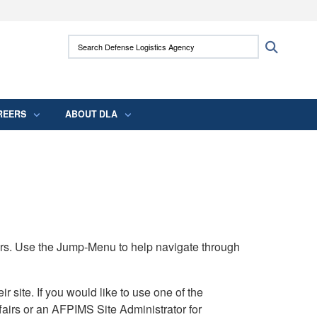
ites use HTTPS
Search Defense Logistics Agency:
Search
/
means you’ve safely connected to the .mil
 information only on official, secure websites.
REERS
ABOUT DLA
rs. Use the Jump-Menu to help navigate through
ite. If you would like to use one of the
airs or an AFPIMS Site Administrator for