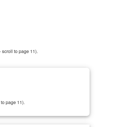
 scroll to page 11).
 to page 11).