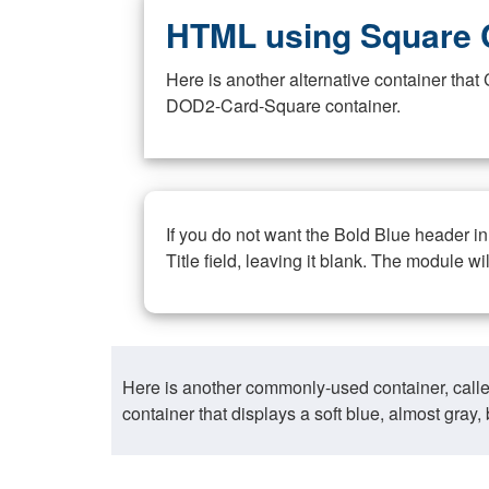
HTML using Square 
Here is another alternative container th
DOD2-Card-Square container.
If you do not want the Bold Blue header i
Title field, leaving it blank. The module wi
Here is another commonly-used container, call
container that displays a soft blue, almost gra