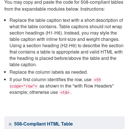
You may copy and paste the code for 508-compliant tables
from the expandable modules below. Instructions:
Replace the table caption text with a short description of
what the table contains. Table captions should not wrap
section headings (H1-H6). Instead, you may style the
table caption with inline font-size and weight changes.
Using a section heading (H2-H6) to describe the section
that contains a table is appropriate and valid HTML with
the heading is placed before/above the table and the
table caption.
Replace the column labels as needed.
If your first column identifies the row, use
<th
as shown in the "with Row Headers"
scope="row">
example; otherwise use
.
<td>
508-Compliant HTML Table