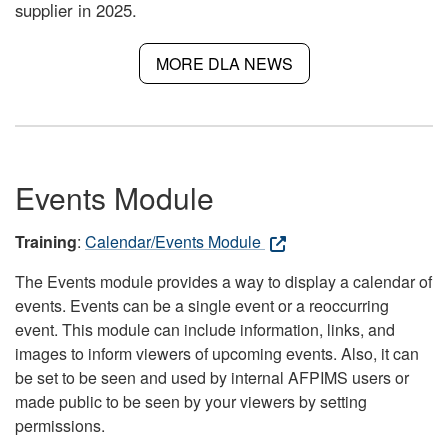
supplier in 2025.
MORE DLA NEWS
Events Module
Training
:
Calendar/Events Module
The Events module provides a way to display a calendar of
events. Events can be a single event or a reoccurring
event. This module can include information, links, and
images to inform viewers of upcoming events. Also, it can
be set to be seen and used by internal AFPIMS users or
made public to be seen by your viewers by setting
permissions.