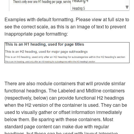
Examples with default formatting. Please view at full size to
see the correct scale, as this is an image of text to prevent
inappropriate page formatting:
There are also module containers that will provide similar
functional headings. The Labeled and Midline containers
(respectively, below) can provide functional H2 headings
when the H2 version of the container is used. They can be
used to visually gather or offset information immediately
below them. Be sparing with these containers. Most
standard page content can make due with regular
headings, but these can be used with layout-intensive