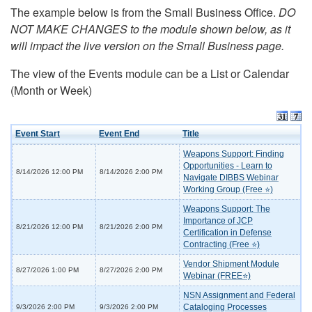
The example below is from the Small Business Office.
DO
NOT MAKE CHANGES to the module shown below, as it
will impact the live version on the Small Business page.
The view of the Events module can be a List or Calendar
(Month or Week)
Event Start
Event End
Title
Weapons Support: Finding
Opportunities - Learn to
8/14/2026 12:00 PM
8/14/2026 2:00 PM
Navigate DIBBS Webinar
Working Group (Free ⭐)
Weapons Support: The
Importance of JCP
8/21/2026 12:00 PM
8/21/2026 2:00 PM
Certification in Defense
Contracting (Free ⭐)
Vendor Shipment Module
8/27/2026 1:00 PM
8/27/2026 2:00 PM
Webinar (FREE⭐)
NSN Assignment and Federal
Cataloging Processes
9/3/2026 2:00 PM
9/3/2026 2:00 PM