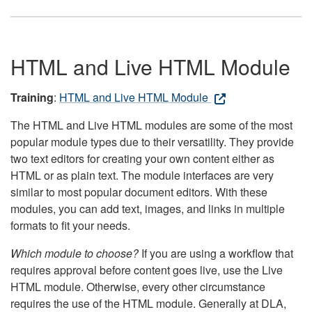
HTML and Live HTML Module
Training
:
HTML and Live HTML Module
The HTML and Live HTML modules are some of the most
popular module types due to their versatility. They provide
two text editors for creating your own content either as
HTML or as plain text. The module interfaces are very
similar to most popular document editors. With these
modules, you can add text, images, and links in multiple
formats to fit your needs.
Which module to choose?
If you are using a workflow that
requires approval before content goes live, use the Live
HTML module. Otherwise, every other circumstance
requires the use of the HTML module. Generally at DLA,