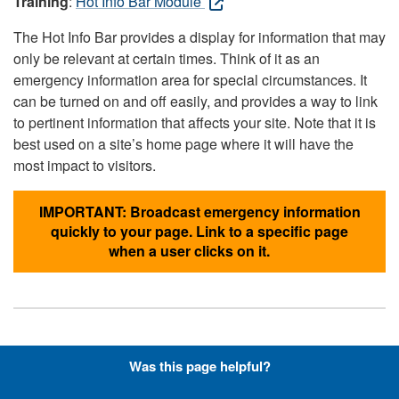
Training
:
Hot Info Bar Module
The Hot Info Bar provides a display for information that may
only be relevant at certain times. Think of it as an
emergency information area for special circumstances. It
can be turned on and off easily, and provides a way to link
to pertinent information that affects your site. Note that it is
best used on a site’s home page where it will have the
most impact to visitors.
IMPORTANT: Broadcast emergency information
quickly to your page. Link to a specific page
when a user clicks on it.
Hyperlinks with Font-Awesome
Was this page helpful?