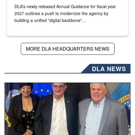
DLA’s newly released Annual Guidance for fiscal year
2027 outlines a push to modernize the agency by
building a unified "digital backbone"...
MORE DLA HEADQUARTERS NEWS
DLA NEWS
Three people stand together.