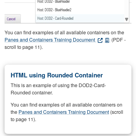
You can find examples of all available containers on the
Panes and Containers Training Document
(PDF -
scroll to page 11).
HTML using Rounded Container
This is an example of using the DOD2-Card-
Rounded container.
You can find examples of all available containers on
the
Panes and Containers Training Document
(scroll
to page 11).