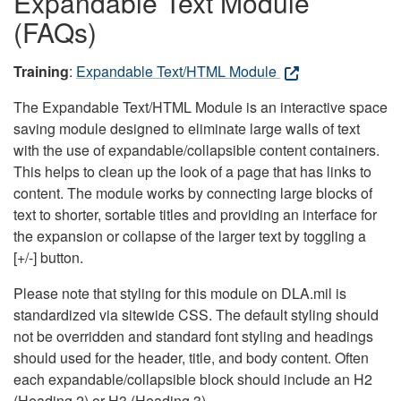
Expandable Text Module
(FAQs)
Training
:
Expandable Text/HTML Module
The Expandable Text/HTML Module is an interactive space
saving module designed to eliminate large walls of text
with the use of expandable/collapsible content containers.
This helps to clean up the look of a page that has links to
content. The module works by connecting large blocks of
text to shorter, sortable titles and providing an interface for
the expansion or collapse of the larger text by toggling a
[+/-] button.
Please note that styling for this module on DLA.mil is
standardized via sitewide CSS. The default styling should
not be overridden and standard font styling and headings
should used for the header, title, and body content. Often
each expandable/collapsible block should include an H2
(Heading 2) or H3 (Heading 3).