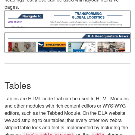
pages.
Tables
Tables are HTML code that can be used in HTML Modules
and other modules with rich content editors or WYSIWYG
editors, such as the Tabbed Module. On the DLA website,
we add striping to our tables; this every other row zebra
striped table look and feel is implemented by including the
classes
on the
element.
"table table-striped"
table