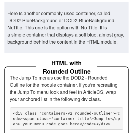
Here is another commonly-used container, called
DOD2-BlueBackground or DOD2-BlueBackground-
NoTitle. This one is the option with No Title. It is
a simple container that displays a soft blue, almost gray,
background behind the content in the HTML module.
HTML with
Rounded Outline
The Jump To menus use the DOD2 - Rounded
Outline for the module container. If you're recreating
the Jump To menu look and feel in ArticleCS, wrap
your anchored list in the following div class.
<div class="containers-v2 rounded-outline"><c
ode><span class="container-title">Jump to</sp
an> your menu code goes here</code></div>