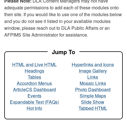
Please Note:
DLA Content Managers may not have
adequate permissions to add each of these modules onto
their site. If you would like to use one of the modules below
and you do not see it listed in your available modules
window, please reach out to DLA Public Affairs or an
AFPIMS Site Administrator for assistance.
Jump To
HTML and Live HTML
Hyperlinks and Icons
Headings
Image Gallery
Tables
Links
Accordion Menus
Mosaic Links
ArticleCS Dashboard
Photo Dashboard
Events
Simple Maps
Expandable Text (FAQs)
Slide Show
Hot Info
Tabbed HTML