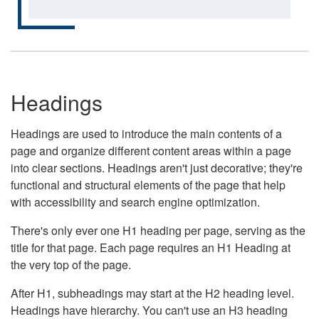
Headings
Headings are used to introduce the main contents of a
page and organize different content areas within a page
into clear sections. Headings aren't just decorative; they're
functional and structural elements of the page that help
with accessibility and search engine optimization.
There's only ever one H1 heading per page, serving as the
title for that page. Each page requires an H1 Heading at
the very top of the page.
After H1, subheadings may start at the H2 heading level.
Headings have hierarchy. You can't use an H3 heading