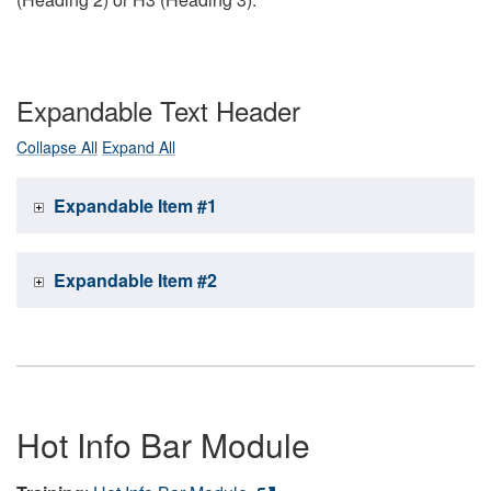
Expandable Text Header
Collapse All
Expand All
Expandable Item #1
Expandable Item #2
Hot Info Bar Module