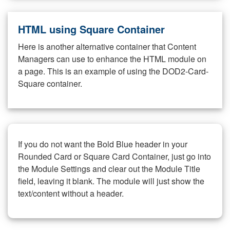
HTML using Square Container
Here is another alternative container that Content
Managers can use to enhance the HTML module on
a page. This is an example of using the DOD2-Card-
Square container.
If you do not want the Bold Blue header in your
Rounded Card or Square Card Container, just go into
the Module Settings and clear out the Module Title
field, leaving it blank. The module will just show the
text/content without a header.