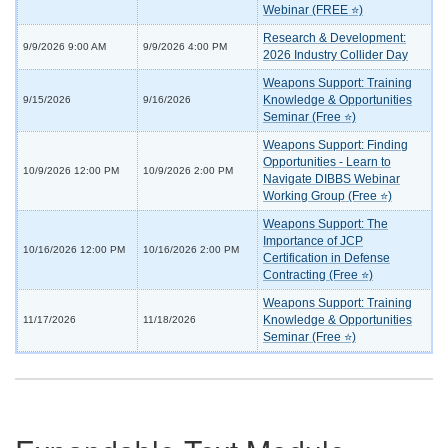
Webinar (FREE ⭐)
Research & Development:
9/9/2026 9:00 AM
9/9/2026 4:00 PM
2026 Industry Collider Day
Weapons Support: Training
Knowledge & Opportunities
9/15/2026
9/16/2026
Seminar (Free ⭐)
Weapons Support: Finding
Opportunities - Learn to
10/9/2026 12:00 PM
10/9/2026 2:00 PM
Navigate DIBBS Webinar
Working Group (Free ⭐)
Weapons Support: The
Importance of JCP
10/16/2026 12:00 PM
10/16/2026 2:00 PM
Certification in Defense
Contracting (Free ⭐)
Weapons Support: Training
Knowledge & Opportunities
11/17/2026
11/18/2026
Seminar (Free ⭐)