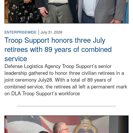
|
ENTERPRISEWIDE
July 31, 2026
Troop Support honors three July
retirees with 89 years of combined
service
Defense Logistics Agency Troop Support’s senior
leadership gathered to honor three civilian retirees in a
joint ceremony July28. With a total of 89 years of
combined service, the retirees all left a permanent mark
on DLA Troop Support’s workforce
Three soldiers in Army Service Uniform stand at attention 