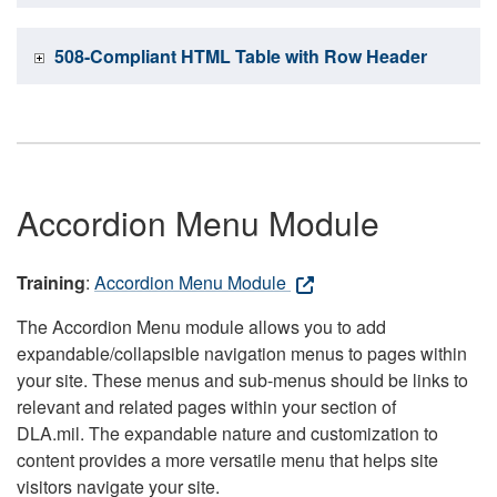
508-Compliant HTML Table with Row Header
Accordion Menu Module
Training
:
Accordion Menu Module
The Accordion Menu module allows you to add
expandable/collapsible navigation menus to pages within
your site. These menus and sub-menus should be links to
relevant and related pages within your section of
DLA.mil. The expandable nature and customization to
content provides a more versatile menu that helps site
visitors navigate your site.