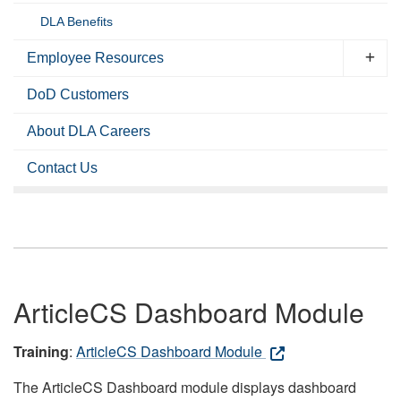
DLA Benefits
Employee Resources
DoD Customers
About DLA Careers
Contact Us
ArticleCS Dashboard Module
Training
:
ArticleCS Dashboard Module
The ArticleCS Dashboard module displays dashboard