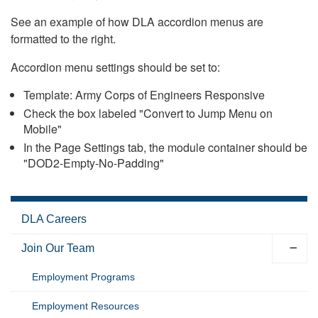
See an example of how DLA accordion menus are
formatted to the right.
Accordion menu settings should be set to:
Template: Army Corps of Engineers Responsive
Check the box labeled "Convert to Jump Menu on
Mobile"
In the Page Settings tab, the module container should be
"DOD2-Empty-No-Padding"
DLA Careers
Join Our Team
Employment Programs
Employment Resources