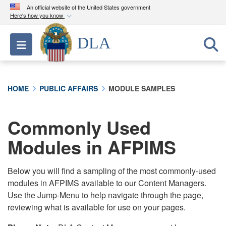
An official website of the United States government
Here's how you know
Official websites use .mil
DLA
Toggle navigation
A
.mil
website belongs to an official U.S.
Department of Defense organization in the United
States.
HOME
PUBLIC AFFAIRS
MODULE SAMPLES
Secure .mil websites use HTTPS
A
lock (
)
or
https://
means you’ve safely
Commonly Used
connected to the .mil website. Share sensitive
Modules in AFPIMS
information only on official, secure websites.
Below you will find a sampling of the most commonly-used
modules in AFPIMS available to our Content Managers.
Use the Jump-Menu to help navigate through the page,
reviewing what is available for use on your pages.