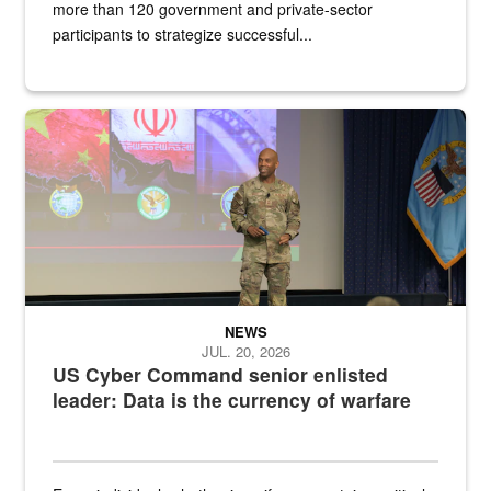
more than 120 government and private-sector
participants to strategize successful...
Air Force Chief Master Sgt. Kenneth Bruce speaks onstage with e
NEWS
JUL. 20, 2026
US Cyber Command senior enlisted
leader: Data is the currency of warfare