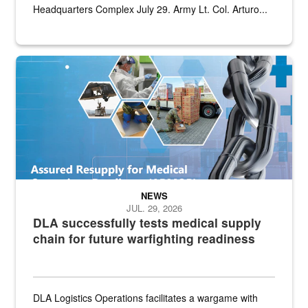
Headquarters Complex July 29. Army Lt. Col. Arturo...
Graphic depicting aspects of the medical industrial base and relat
NEWS
JUL. 29, 2026
DLA successfully tests medical supply
chain for future warfighting readiness
DLA Logistics Operations facilitates a wargame with