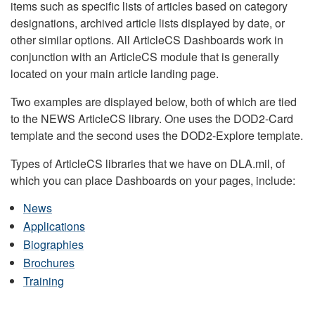
items such as specific lists of articles based on category
designations, archived article lists displayed by date, or
other similar options. All ArticleCS Dashboards work in
conjunction with an ArticleCS module that is generally
located on your main article landing page.
Two examples are displayed below, both of which are tied
to the NEWS ArticleCS library. One uses the DOD2-Card
template and the second uses the DOD2-Explore template.
Types of ArticleCS libraries that we have on DLA.mil, of
which you can place Dashboards on your pages, include:
News
Applications
Biographies
Brochures
Training