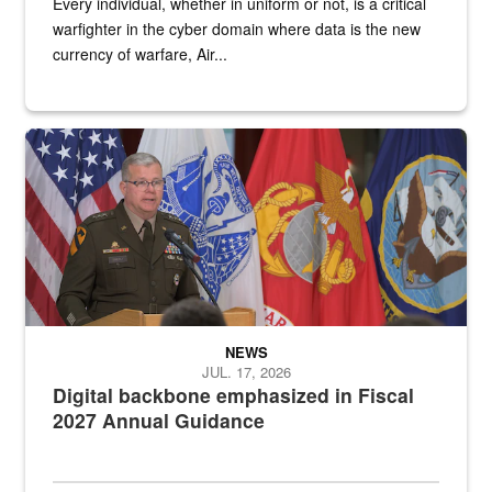
Every individual, whether in uniform or not, is a critical
warfighter in the cyber domain where data is the new
currency of warfare, Air...
An Army Lieutenant General stands at a podium with military flags 
NEWS
JUL. 17, 2026
Digital backbone emphasized in Fiscal
2027 Annual Guidance