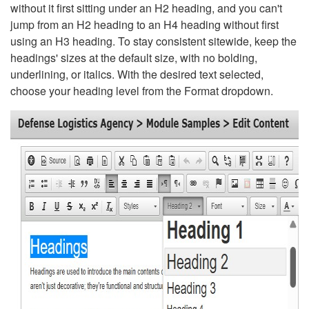
without it first sitting under an H2 heading, and you can't
jump from an H2 heading to an H4 heading without first
using an H3 heading. To stay consistent sitewide, keep the
headings' sizes at the default size, with no bolding,
underlining, or italics. With the desired text selected,
choose your heading level from the Format dropdown.