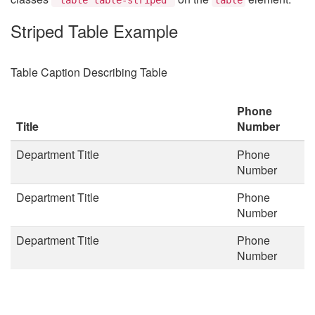
Striped Table Example
Table Caption Describing Table
Phone
Title
Number
Department Title
Phone
Number
Department Title
Phone
Number
Department Title
Phone
Number