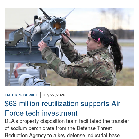
An airman examines a missile.
|
ENTERPRISEWIDE
July 29, 2026
$63 million reutilization supports Air
Force tech investment
DLA’s property disposition team facilitated the transfer
of sodium perchlorate from the Defense Threat
Reduction Agency to a key defense industrial base