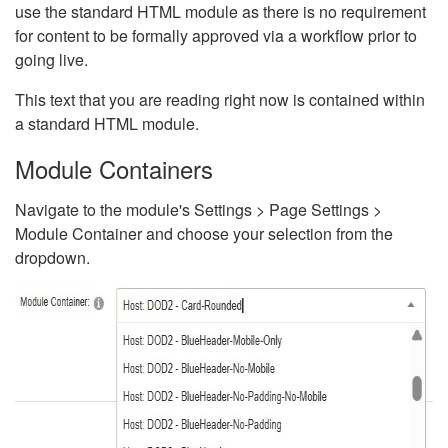
use the standard HTML module as there is no requirement
for content to be formally approved via a workflow prior to
going live.
This text that you are reading right now is contained within
a standard HTML module.
Module Containers
Navigate to the module's Settings > Page Settings >
Module Container and choose your selection from the
dropdown.