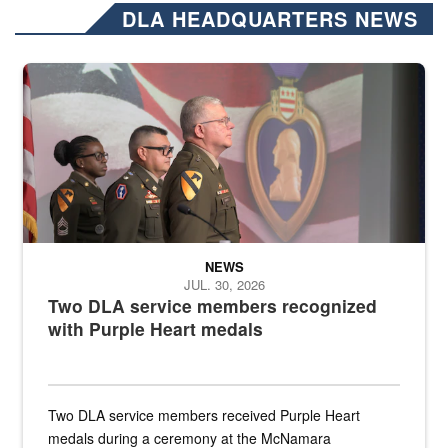
DLA HEADQUARTERS NEWS
Three soldiers in Army Service Uniform stand at attention on a stag
NEWS
JUL. 30, 2026
Two DLA service members recognized
with Purple Heart medals
Two DLA service members received Purple Heart
medals during a ceremony at the McNamara