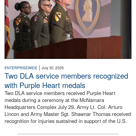
|
ENTERPRISEWIDE
July 30, 2026
Two DLA service members recognized
with Purple Heart medals
Two DLA service members received Purple Heart
medals during a ceremony at the McNamara
Headquarters Complex July 29. Army Lt. Col. Arturo
Lincon and Army Master Sgt. Shawnar Thomas received
recognition for injuries sustained in support of the U.S.