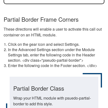
Partial Border Frame Corners
These directions will enable a user to activate this call out
container on an HTML module.
Click on the gear icon and select Settings.
In the Advanced Settings section under the Module
Settings tab, enter the following code in the Header
section. <div class="pseudo-partial-border">
Enter the following code in the Footer section. </div>
Partial Border Class
Wrap your HTML module with psuedo-partial-
border to add this style.