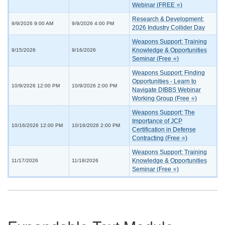
Webinar (FREE ⭐)
Research & Development:
9/9/2026 9:00 AM
9/9/2026 4:00 PM
2026 Industry Collider Day
Weapons Support: Training
Knowledge & Opportunities
9/15/2026
9/16/2026
Seminar (Free ⭐)
Weapons Support: Finding
Opportunities - Learn to
10/9/2026 12:00 PM
10/9/2026 2:00 PM
Navigate DIBBS Webinar
Working Group (Free ⭐)
Weapons Support: The
Importance of JCP
10/16/2026 12:00 PM
10/16/2026 2:00 PM
Certification in Defense
Contracting (Free ⭐)
Weapons Support: Training
Knowledge & Opportunities
11/17/2026
11/18/2026
Seminar (Free ⭐)