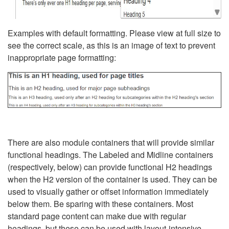
Examples with default formatting. Please view at full size to
see the correct scale, as this is an image of text to prevent
inappropriate page formatting:
There are also module containers that will provide similar
functional headings. The Labeled and Midline containers
(respectively, below) can provide functional H2 headings
when the H2 version of the container is used. They can be
used to visually gather or offset information immediately
below them. Be sparing with these containers. Most
standard page content can make due with regular
headings, but these can be used with layout-intensive