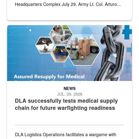
Headquarters Complex July 29. Army Lt. Col. Arturo...
Graphic depicting aspects of the medical industrial base and relat
NEWS
JUL. 29, 2026
DLA successfully tests medical supply
chain for future warfighting readiness
DLA Logistics Operations facilitates a wargame with