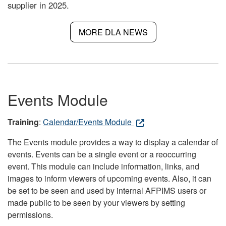
supplier in 2025.
MORE DLA NEWS
Events Module
Training
:
Calendar/Events Module
The Events module provides a way to display a calendar of
events. Events can be a single event or a reoccurring
event. This module can include information, links, and
images to inform viewers of upcoming events. Also, it can
be set to be seen and used by internal AFPIMS users or
made public to be seen by your viewers by setting
permissions.