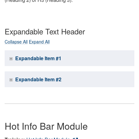
Expandable Text Header
Collapse All
Expand All
Expandable Item #1
Expandable Item #2
Hot Info Bar Module