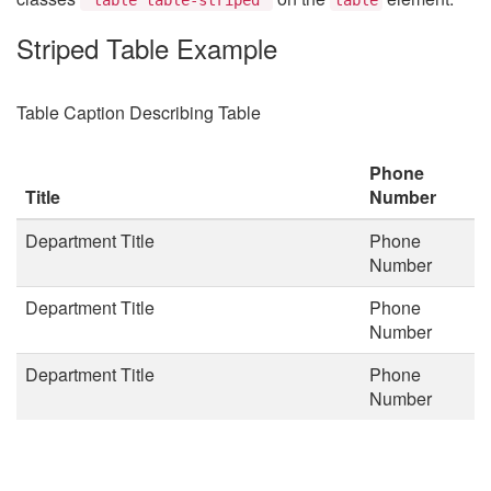
Striped Table Example
Table Caption Describing Table
Phone
Title
Number
Department Title
Phone
Number
Department Title
Phone
Number
Department Title
Phone
Number