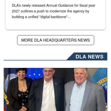
DLA’s newly released Annual Guidance for fiscal year
2027 outlines a push to modernize the agency by
building a unified "digital backbone"...
MORE DLA HEADQUARTERS NEWS
DLA NEWS
Three people stand together.