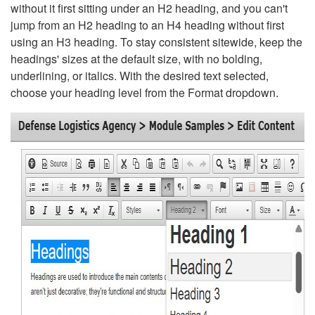
without it first sitting under an H2 heading, and you can't
jump from an H2 heading to an H4 heading without first
using an H3 heading. To stay consistent sitewide, keep the
headings' sizes at the default size, with no bolding,
underlining, or italics. With the desired text selected,
choose your heading level from the Format dropdown.