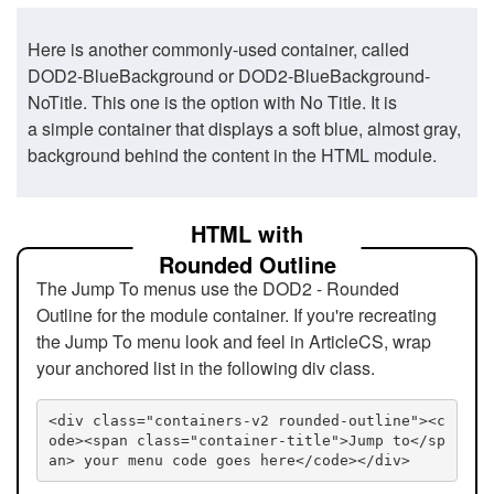
Here is another commonly-used container, called
DOD2-BlueBackground or DOD2-BlueBackground-
NoTitle. This one is the option with No Title. It is
a simple container that displays a soft blue, almost gray,
background behind the content in the HTML module.
HTML with
Rounded Outline
The Jump To menus use the DOD2 - Rounded
Outline for the module container. If you're recreating
the Jump To menu look and feel in ArticleCS, wrap
your anchored list in the following div class.
<div class="containers-v2 rounded-outline"><c
ode><span class="container-title">Jump to</sp
an> your menu code goes here</code></div>