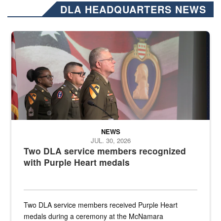
DLA HEADQUARTERS NEWS
Three soldiers in Army Service Uniform stand at attention on a stag
NEWS
JUL. 30, 2026
Two DLA service members recognized
with Purple Heart medals
Two DLA service members received Purple Heart
medals during a ceremony at the McNamara