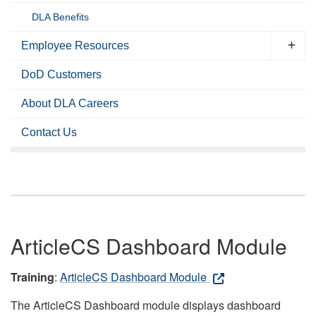
DLA Benefits
Employee Resources
DoD Customers
About DLA Careers
Contact Us
ArticleCS Dashboard Module
Training
:
ArticleCS Dashboard Module
The ArticleCS Dashboard module displays dashboard