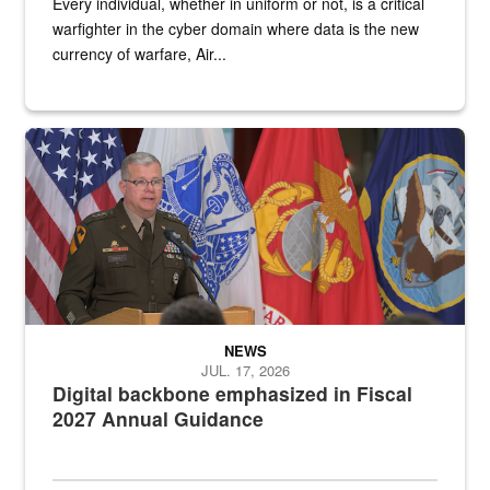
Every individual, whether in uniform or not, is a critical
warfighter in the cyber domain where data is the new
currency of warfare, Air...
An Army Lieutenant General stands at a podium with military flags 
NEWS
JUL. 17, 2026
Digital backbone emphasized in Fiscal
2027 Annual Guidance