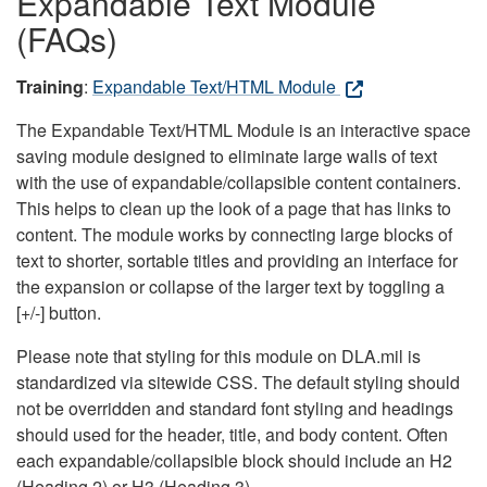
Expandable Text Module
(FAQs)
Training
:
Expandable Text/HTML Module
The Expandable Text/HTML Module is an interactive space
saving module designed to eliminate large walls of text
with the use of expandable/collapsible content containers.
This helps to clean up the look of a page that has links to
content. The module works by connecting large blocks of
text to shorter, sortable titles and providing an interface for
the expansion or collapse of the larger text by toggling a
[+/-] button.
Please note that styling for this module on DLA.mil is
standardized via sitewide CSS. The default styling should
not be overridden and standard font styling and headings
should used for the header, title, and body content. Often
each expandable/collapsible block should include an H2
(Heading 2) or H3 (Heading 3).