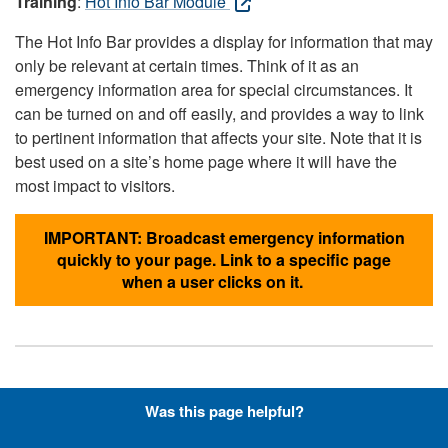
Training
:
Hot Info Bar Module
The Hot Info Bar provides a display for information that may
only be relevant at certain times. Think of it as an
emergency information area for special circumstances. It
can be turned on and off easily, and provides a way to link
to pertinent information that affects your site. Note that it is
best used on a site’s home page where it will have the
most impact to visitors.
IMPORTANT: Broadcast emergency information
quickly to your page. Link to a specific page
when a user clicks on it.
Hyperlinks with Font-Awesome
Was this page helpful?