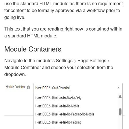
use the standard HTML module as there is no requirement
for content to be formally approved via a workflow prior to
going live.
This text that you are reading right now is contained within
a standard HTML module.
Module Containers
Navigate to the module's Settings > Page Settings >
Module Container and choose your selection from the
dropdown.