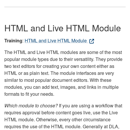
HTML and Live HTML Module
Training
:
HTML and Live HTML Module
The HTML and Live HTML modules are some of the most
popular module types due to their versatility. They provide
two text editors for creating your own content either as
HTML or as plain text. The module interfaces are very
similar to most popular document editors. With these
modules, you can add text, images, and links in multiple
formats to fit your needs.
Which module to choose?
If you are using a workflow that
requires approval before content goes live, use the Live
HTML module. Otherwise, every other circumstance
requires the use of the HTML module. Generally at DLA,