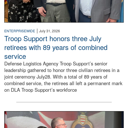
|
ENTERPRISEWIDE
July 31, 2026
Troop Support honors three July
retirees with 89 years of combined
service
Defense Logistics Agency Troop Support’s senior
leadership gathered to honor three civilian retirees in a
joint ceremony July28. With a total of 89 years of
combined service, the retirees all left a permanent mark
on DLA Troop Support’s workforce
Three soldiers in Army Service Uniform stand at attention 