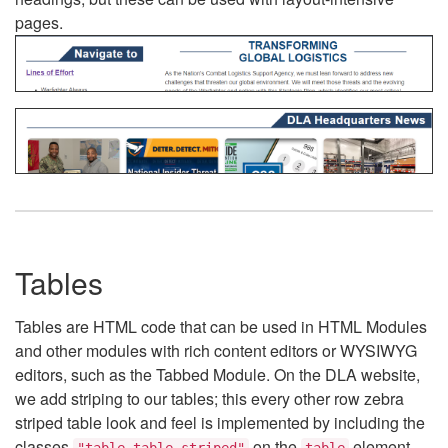
pages.
Tables
Tables are HTML code that can be used in HTML Modules
and other modules with rich content editors or WYSIWYG
editors, such as the Tabbed Module. On the DLA website,
we add striping to our tables; this every other row zebra
striped table look and feel is implemented by including the
classes
on the
element.
"table table-striped"
table