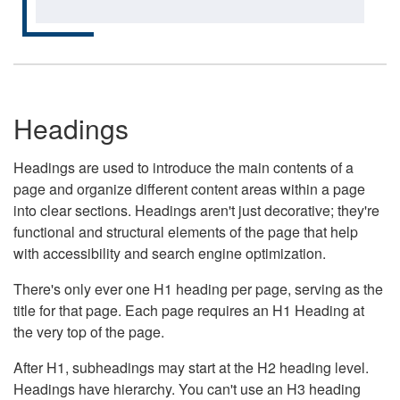
Headings
Headings are used to introduce the main contents of a
page and organize different content areas within a page
into clear sections. Headings aren't just decorative; they're
functional and structural elements of the page that help
with accessibility and search engine optimization.
There's only ever one H1 heading per page, serving as the
title for that page. Each page requires an H1 Heading at
the very top of the page.
After H1, subheadings may start at the H2 heading level.
Headings have hierarchy. You can't use an H3 heading