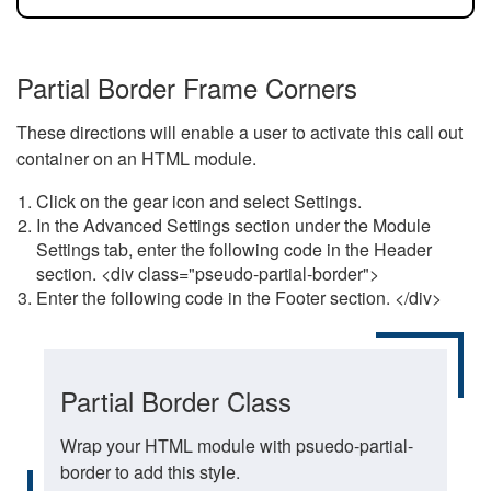
Partial Border Frame Corners
These directions will enable a user to activate this call out
container on an HTML module.
Click on the gear icon and select Settings.
In the Advanced Settings section under the Module
Settings tab, enter the following code in the Header
section. <div class="pseudo-partial-border">
Enter the following code in the Footer section. </div>
Partial Border Class
Wrap your HTML module with psuedo-partial-
border to add this style.