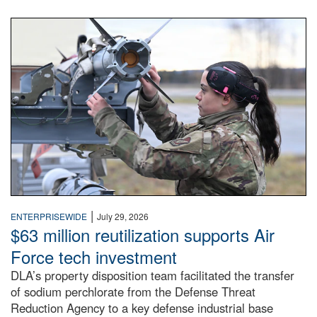
An airman examines a missile.
|
ENTERPRISEWIDE
July 29, 2026
$63 million reutilization supports Air
Force tech investment
DLA’s property disposition team facilitated the transfer
of sodium perchlorate from the Defense Threat
Reduction Agency to a key defense industrial base