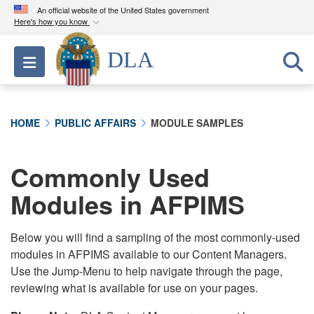
An official website of the United States government
Here's how you know
Official websites use .mil
DLA
Toggle navigation
A
.mil
website belongs to an official U.S.
Department of Defense organization in the United
States.
HOME
PUBLIC AFFAIRS
MODULE SAMPLES
Secure .mil websites use HTTPS
A
lock (
)
or
https://
means you’ve safely
Commonly Used
connected to the .mil website. Share sensitive
Modules in AFPIMS
information only on official, secure websites.
Below you will find a sampling of the most commonly-used
modules in AFPIMS available to our Content Managers.
Use the Jump-Menu to help navigate through the page,
reviewing what is available for use on your pages.