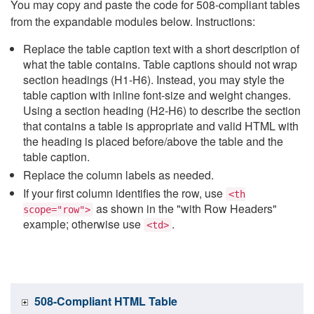
You may copy and paste the code for 508-compliant tables
from the expandable modules below. Instructions:
Replace the table caption text with a short description of
what the table contains. Table captions should not wrap
section headings (H1-H6). Instead, you may style the
table caption with inline font-size and weight changes.
Using a section heading (H2-H6) to describe the section
that contains a table is appropriate and valid HTML with
the heading is placed before/above the table and the
table caption.
Replace the column labels as needed.
If your first column identifies the row, use
<th
as shown in the "with Row Headers"
scope="row">
example; otherwise use
.
<td>
508-Compliant HTML Table