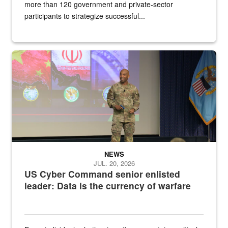
more than 120 government and private-sector
participants to strategize successful...
Air Force Chief Master Sgt. Kenneth Bruce speaks onstage with e
NEWS
JUL. 20, 2026
US Cyber Command senior enlisted
leader: Data is the currency of warfare