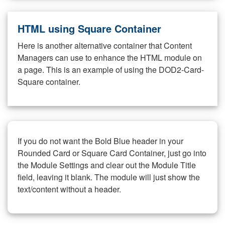
HTML using Square Container
Here is another alternative container that Content
Managers can use to enhance the HTML module on
a page. This is an example of using the DOD2-Card-
Square container.
If you do not want the Bold Blue header in your
Rounded Card or Square Card Container, just go into
the Module Settings and clear out the Module Title
field, leaving it blank. The module will just show the
text/content without a header.