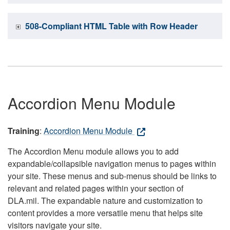
508-Compliant HTML Table with Row Header
Accordion Menu Module
Training
:
Accordion Menu Module
The Accordion Menu module allows you to add
expandable/collapsible navigation menus to pages within
your site. These menus and sub-menus should be links to
relevant and related pages within your section of
DLA.mil. The expandable nature and customization to
content provides a more versatile menu that helps site
visitors navigate your site.