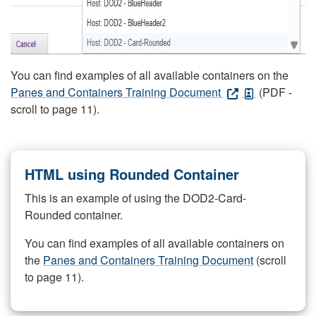
You can find examples of all available containers on the
Panes and Containers Training Document
(PDF -
scroll to page 11).
HTML using Rounded Container
This is an example of using the DOD2-Card-
Rounded container.
You can find examples of all available containers on
the
Panes and Containers Training Document
(scroll
to page 11).