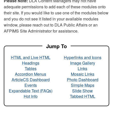
Please Note:
DLA Content Managers may not have
adequate permissions to add each of these modules onto
their site. If you would like to use one of the modules below
and you do not see it listed in your available modules
window, please reach out to DLA Public Affairs or an
AFPIMS Site Administrator for assistance.
Jump To
HTML and Live HTML
Hyperlinks and Icons
Headings
Image Gallery
Tables
Links
Accordion Menus
Mosaic Links
ArticleCS Dashboard
Photo Dashboard
Events
Simple Maps
Expandable Text (FAQs)
Slide Show
Hot Info
Tabbed HTML