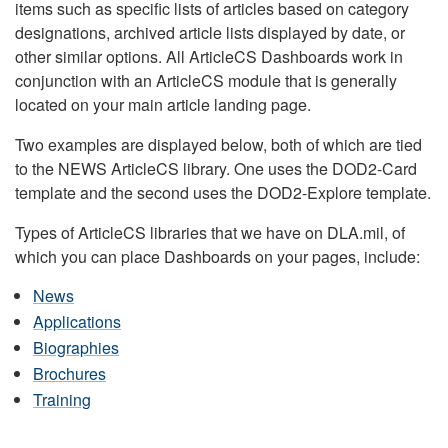
items such as specific lists of articles based on category
designations, archived article lists displayed by date, or
other similar options. All ArticleCS Dashboards work in
conjunction with an ArticleCS module that is generally
located on your main article landing page.
Two examples are displayed below, both of which are tied
to the NEWS ArticleCS library. One uses the DOD2-Card
template and the second uses the DOD2-Explore template.
Types of ArticleCS libraries that we have on DLA.mil, of
which you can place Dashboards on your pages, include:
News
Applications
Biographies
Brochures
Training