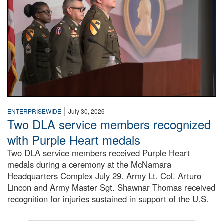
|
ENTERPRISEWIDE
July 30, 2026
Two DLA service members recognized
with Purple Heart medals
Two DLA service members received Purple Heart
medals during a ceremony at the McNamara
Headquarters Complex July 29. Army Lt. Col. Arturo
Lincon and Army Master Sgt. Shawnar Thomas received
recognition for injuries sustained in support of the U.S.