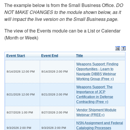
The example below is from the Small Business Office.
DO
NOT MAKE CHANGES to the module shown below, as it
will impact the live version on the Small Business page.
The view of the Events module can be a List or Calendar
(Month or Week)
Event Start
Event End
Title
Weapons Support: Finding
Opportunities - Learn to
8/14/2026 12:00 PM
8/14/2026 2:00 PM
Navigate DIBBS Webinar
Working Group (Free ⭐)
Weapons Support: The
Importance of JCP
8/21/2026 12:00 PM
8/21/2026 2:00 PM
Certification in Defense
Contracting (Free ⭐)
Vendor Shipment Module
8/27/2026 1:00 PM
8/27/2026 2:00 PM
Webinar (FREE⭐)
NSN Assignment and Federal
Cataloging Processes
9/3/2026 2:00 PM
9/3/2026 2:00 PM