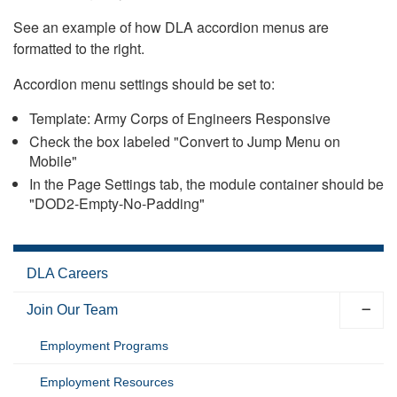
See an example of how DLA accordion menus are
formatted to the right.
Accordion menu settings should be set to:
Template: Army Corps of Engineers Responsive
Check the box labeled "Convert to Jump Menu on
Mobile"
In the Page Settings tab, the module container should be
"DOD2-Empty-No-Padding"
DLA Careers
Join Our Team
Employment Programs
Employment Resources