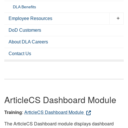
DLA Benefits
Employee Resources
DoD Customers
About DLA Careers
Contact Us
ArticleCS Dashboard Module
Training
:
ArticleCS Dashboard Module
The ArticleCS Dashboard module displays dashboard