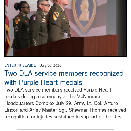
|
ENTERPRISEWIDE
July 30, 2026
Two DLA service members recognized
with Purple Heart medals
Two DLA service members received Purple Heart
medals during a ceremony at the McNamara
Headquarters Complex July 29. Army Lt. Col. Arturo
Lincon and Army Master Sgt. Shawnar Thomas received
recognition for injuries sustained in support of the U.S.