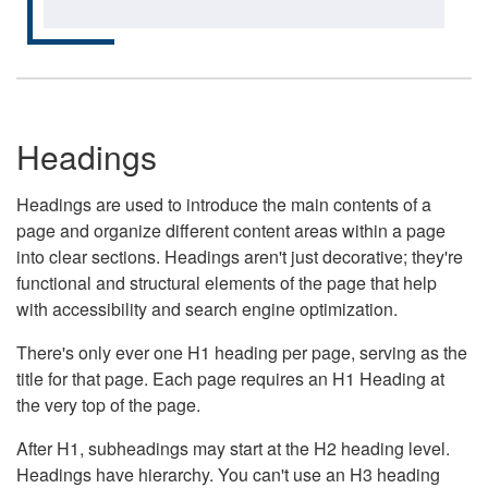
Headings
Headings are used to introduce the main contents of a
page and organize different content areas within a page
into clear sections. Headings aren't just decorative; they're
functional and structural elements of the page that help
with accessibility and search engine optimization.
There's only ever one H1 heading per page, serving as the
title for that page. Each page requires an H1 Heading at
the very top of the page.
After H1, subheadings may start at the H2 heading level.
Headings have hierarchy. You can't use an H3 heading