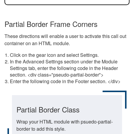
Partial Border Frame Corners
These directions will enable a user to activate this call out
container on an HTML module.
Click on the gear icon and select Settings.
In the Advanced Settings section under the Module
Settings tab, enter the following code in the Header
section. <div class="pseudo-partial-border">
Enter the following code in the Footer section. </div>
Partial Border Class
Wrap your HTML module with psuedo-partial-
border to add this style.