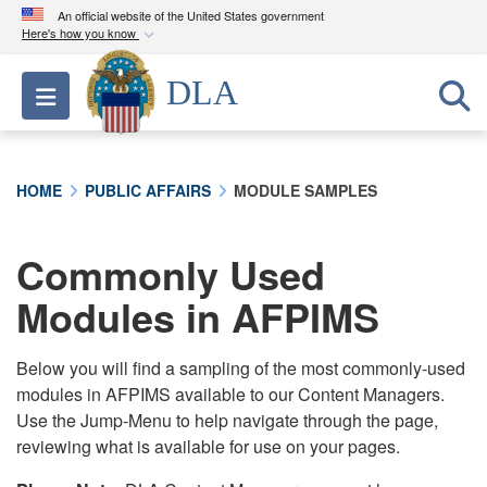
An official website of the United States government
Here's how you know
Official websites use .mil
DLA
Toggle navigation
A
.mil
website belongs to an official U.S.
Department of Defense organization in the United
States.
HOME
PUBLIC AFFAIRS
MODULE SAMPLES
Secure .mil websites use HTTPS
A
lock (
)
or
https://
means you’ve safely
Commonly Used
connected to the .mil website. Share sensitive
Modules in AFPIMS
information only on official, secure websites.
Below you will find a sampling of the most commonly-used
modules in AFPIMS available to our Content Managers.
Use the Jump-Menu to help navigate through the page,
reviewing what is available for use on your pages.