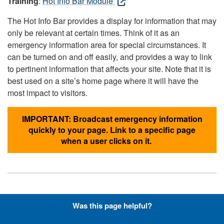
Training
:
Hot Info Bar Module
The Hot Info Bar provides a display for information that may
only be relevant at certain times. Think of it as an
emergency information area for special circumstances. It
can be turned on and off easily, and provides a way to link
to pertinent information that affects your site. Note that it is
best used on a site’s home page where it will have the
most impact to visitors.
IMPORTANT: Broadcast emergency information
quickly to your page. Link to a specific page
when a user clicks on it.
Hyperlinks with Font-Awesome
Was this page helpful?