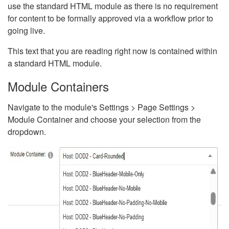
use the standard HTML module as there is no requirement
for content to be formally approved via a workflow prior to
going live.
This text that you are reading right now is contained within
a standard HTML module.
Module Containers
Navigate to the module's Settings > Page Settings >
Module Container and choose your selection from the
dropdown.