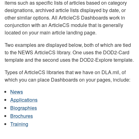
items such as specific lists of articles based on category
designations, archived article lists displayed by date, or
other similar options. All ArticleCS Dashboards work in
conjunction with an ArticleCS module that is generally
located on your main article landing page.
Two examples are displayed below, both of which are tied
to the NEWS ArticleCS library. One uses the DOD2-Card
template and the second uses the DOD2-Explore template.
Types of ArticleCS libraries that we have on DLA.mil, of
which you can place Dashboards on your pages, include:
News
Applications
Biographies
Brochures
Training