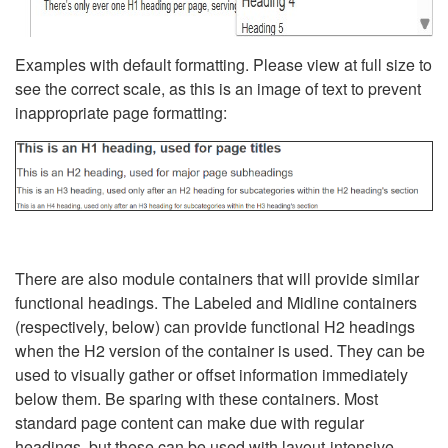
Examples with default formatting. Please view at full size to
see the correct scale, as this is an image of text to prevent
inappropriate page formatting:
There are also module containers that will provide similar
functional headings. The Labeled and Midline containers
(respectively, below) can provide functional H2 headings
when the H2 version of the container is used. They can be
used to visually gather or offset information immediately
below them. Be sparing with these containers. Most
standard page content can make due with regular
headings, but these can be used with layout-intensive