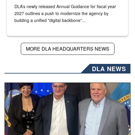
DLA’s newly released Annual Guidance for fiscal year
2027 outlines a push to modernize the agency by
building a unified "digital backbone"...
MORE DLA HEADQUARTERS NEWS
DLA NEWS
Three people stand together.