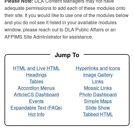
Please Note:
DLA Content Managers may not have
adequate permissions to add each of these modules onto
their site. If you would like to use one of the modules below
and you do not see it listed in your available modules
window, please reach out to DLA Public Affairs or an
AFPIMS Site Administrator for assistance.
Jump To
HTML and Live HTML
Hyperlinks and Icons
Headings
Image Gallery
Tables
Links
Accordion Menus
Mosaic Links
ArticleCS Dashboard
Photo Dashboard
Events
Simple Maps
Expandable Text (FAQs)
Slide Show
Hot Info
Tabbed HTML