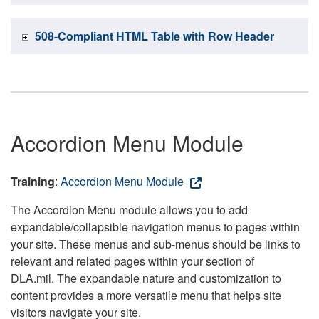
508-Compliant HTML Table with Row Header
Accordion Menu Module
Training
:
Accordion Menu Module
The Accordion Menu module allows you to add
expandable/collapsible navigation menus to pages within
your site. These menus and sub-menus should be links to
relevant and related pages within your section of
DLA.mil. The expandable nature and customization to
content provides a more versatile menu that helps site
visitors navigate your site.