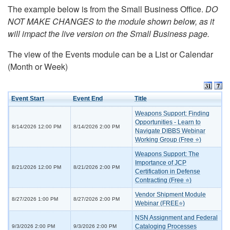
The example below is from the Small Business Office.
DO
NOT MAKE CHANGES to the module shown below, as it
will impact the live version on the Small Business page.
The view of the Events module can be a List or Calendar
(Month or Week)
Event Start
Event End
Title
Weapons Support: Finding
Opportunities - Learn to
8/14/2026 12:00 PM
8/14/2026 2:00 PM
Navigate DIBBS Webinar
Working Group (Free ⭐)
Weapons Support: The
Importance of JCP
8/21/2026 12:00 PM
8/21/2026 2:00 PM
Certification in Defense
Contracting (Free ⭐)
Vendor Shipment Module
8/27/2026 1:00 PM
8/27/2026 2:00 PM
Webinar (FREE⭐)
NSN Assignment and Federal
Cataloging Processes
9/3/2026 2:00 PM
9/3/2026 2:00 PM