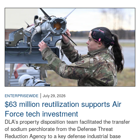
An airman examines a missile.
|
ENTERPRISEWIDE
July 29, 2026
$63 million reutilization supports Air
Force tech investment
DLA’s property disposition team facilitated the transfer
of sodium perchlorate from the Defense Threat
Reduction Agency to a key defense industrial base