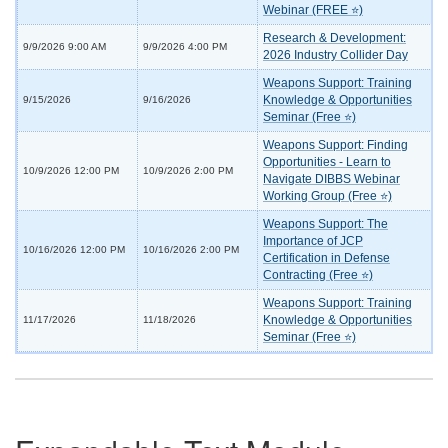
Webinar (FREE ⭐)
Research & Development:
9/9/2026 9:00 AM
9/9/2026 4:00 PM
2026 Industry Collider Day
Weapons Support: Training
Knowledge & Opportunities
9/15/2026
9/16/2026
Seminar (Free ⭐)
Weapons Support: Finding
Opportunities - Learn to
10/9/2026 12:00 PM
10/9/2026 2:00 PM
Navigate DIBBS Webinar
Working Group (Free ⭐)
Weapons Support: The
Importance of JCP
10/16/2026 12:00 PM
10/16/2026 2:00 PM
Certification in Defense
Contracting (Free ⭐)
Weapons Support: Training
Knowledge & Opportunities
11/17/2026
11/18/2026
Seminar (Free ⭐)