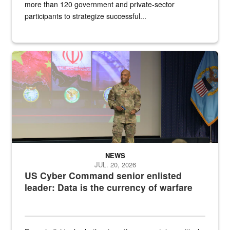
more than 120 government and private-sector
participants to strategize successful...
Air Force Chief Master Sgt. Kenneth Bruce speaks onstage with e
NEWS
JUL. 20, 2026
US Cyber Command senior enlisted
leader: Data is the currency of warfare