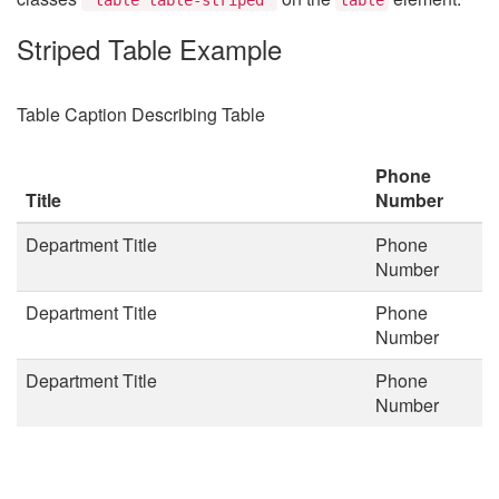
Striped Table Example
Table Caption Describing Table
Phone
Title
Number
Department Title
Phone
Number
Department Title
Phone
Number
Department Title
Phone
Number