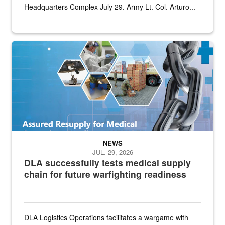
Headquarters Complex July 29. Army Lt. Col. Arturo...
Graphic depicting aspects of the medical industrial base and relat
NEWS
JUL. 29, 2026
DLA successfully tests medical supply
chain for future warfighting readiness
DLA Logistics Operations facilitates a wargame with