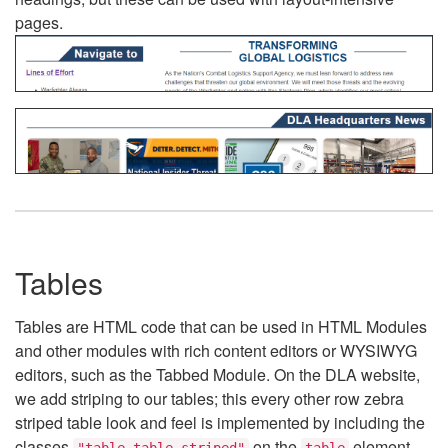
pages.
Tables
Tables are HTML code that can be used in HTML Modules
and other modules with rich content editors or WYSIWYG
editors, such as the Tabbed Module. On the DLA website,
we add striping to our tables; this every other row zebra
striped table look and feel is implemented by including the
classes
on the
element.
"table table-striped"
table