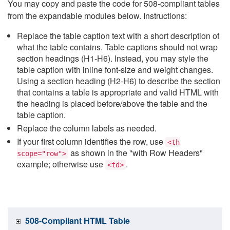
You may copy and paste the code for 508-compliant tables
from the expandable modules below. Instructions:
Replace the table caption text with a short description of
what the table contains. Table captions should not wrap
section headings (H1-H6). Instead, you may style the
table caption with inline font-size and weight changes.
Using a section heading (H2-H6) to describe the section
that contains a table is appropriate and valid HTML with
the heading is placed before/above the table and the
table caption.
Replace the column labels as needed.
If your first column identifies the row, use
<th
as shown in the "with Row Headers"
scope="row">
example; otherwise use
.
<td>
508-Compliant HTML Table