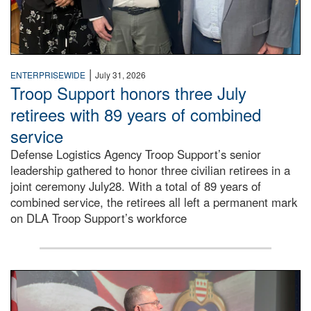
|
ENTERPRISEWIDE
July 31, 2026
Troop Support honors three July
retirees with 89 years of combined
service
Defense Logistics Agency Troop Support’s senior
leadership gathered to honor three civilian retirees in a
joint ceremony July28. With a total of 89 years of
combined service, the retirees all left a permanent mark
on DLA Troop Support’s workforce
Three soldiers in Army Service Uniform stand at attention 