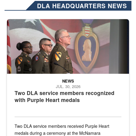
DLA HEADQUARTERS NEWS
Three soldiers in Army Service Uniform stand at attention on a stag
NEWS
JUL. 30, 2026
Two DLA service members recognized
with Purple Heart medals
Two DLA service members received Purple Heart
medals during a ceremony at the McNamara