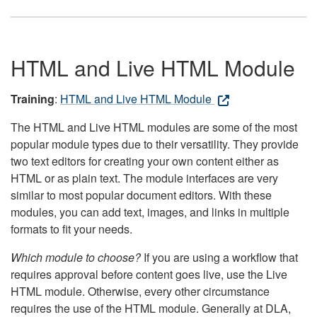
HTML and Live HTML Module
Training
:
HTML and Live HTML Module
The HTML and Live HTML modules are some of the most
popular module types due to their versatility. They provide
two text editors for creating your own content either as
HTML or as plain text. The module interfaces are very
similar to most popular document editors. With these
modules, you can add text, images, and links in multiple
formats to fit your needs.
Which module to choose?
If you are using a workflow that
requires approval before content goes live, use the Live
HTML module. Otherwise, every other circumstance
requires the use of the HTML module. Generally at DLA,