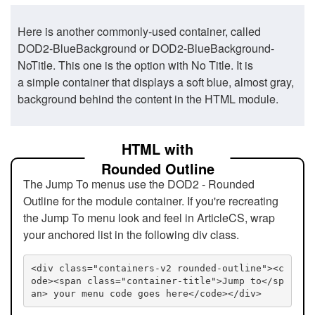
Here is another commonly-used container, called
DOD2-BlueBackground or DOD2-BlueBackground-
NoTitle. This one is the option with No Title. It is
a simple container that displays a soft blue, almost gray,
background behind the content in the HTML module.
HTML with
Rounded Outline
The Jump To menus use the DOD2 - Rounded
Outline for the module container. If you're recreating
the Jump To menu look and feel in ArticleCS, wrap
your anchored list in the following div class.
<div class="containers-v2 rounded-outline"><c
ode><span class="container-title">Jump to</sp
an> your menu code goes here</code></div>