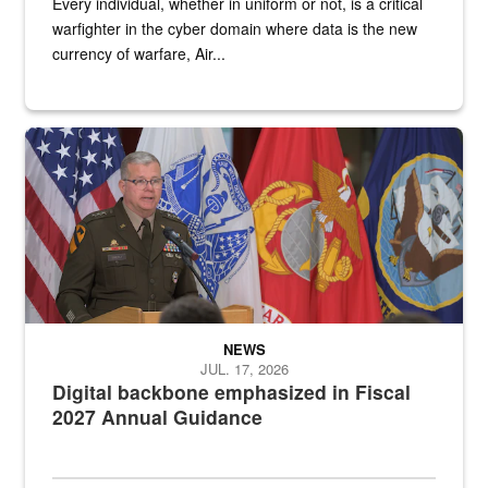
Every individual, whether in uniform or not, is a critical
warfighter in the cyber domain where data is the new
currency of warfare, Air...
An Army Lieutenant General stands at a podium with military flags 
NEWS
JUL. 17, 2026
Digital backbone emphasized in Fiscal
2027 Annual Guidance