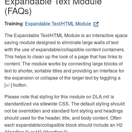
Expandable Text Module
(FAQs)
Training
:
Expandable Text/HTML Module
The Expandable Text/HTML Module is an interactive space
saving module designed to eliminate large walls of text
with the use of expandable/collapsible content containers.
This helps to clean up the look of a page that has links to
content. The module works by connecting large blocks of
text to shorter, sortable titles and providing an interface for
the expansion or collapse of the larger text by toggling a
[+/-] button.
Please note that styling for this module on DLA.mil is
standardized via sitewide CSS. The default styling should
not be overridden and standard font styling and headings
should used for the header, title, and body content. Often
each expandable/collapsible block should include an H2
(Heading 2) or H3 (Heading 3).