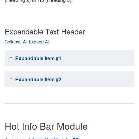
Expandable Text Header
Collapse All
Expand All
Expandable Item #1
Expandable Item #2
Hot Info Bar Module