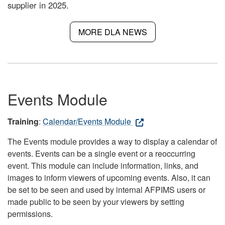
supplier in 2025.
MORE DLA NEWS
Events Module
Training
:
Calendar/Events Module
The Events module provides a way to display a calendar of
events. Events can be a single event or a reoccurring
event. This module can include information, links, and
images to inform viewers of upcoming events. Also, it can
be set to be seen and used by internal AFPIMS users or
made public to be seen by your viewers by setting
permissions.