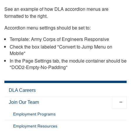
See an example of how DLA accordion menus are
formatted to the right.
Accordion menu settings should be set to:
Template: Army Corps of Engineers Responsive
Check the box labeled "Convert to Jump Menu on
Mobile"
In the Page Settings tab, the module container should be
"DOD2-Empty-No-Padding"
DLA Careers
Join Our Team
Employment Programs
Employment Resources