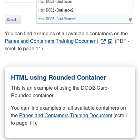
You can find examples of all available containers on the
Panes and Containers Training Document
(PDF -
scroll to page 11).
HTML using Rounded Container
This is an example of using the DOD2-Card-
Rounded container.
You can find examples of all available containers on
the
Panes and Containers Training Document
(scroll
to page 11).