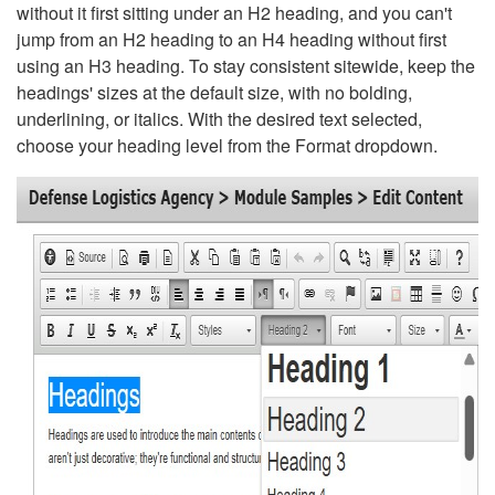
without it first sitting under an H2 heading, and you can't
jump from an H2 heading to an H4 heading without first
using an H3 heading. To stay consistent sitewide, keep the
headings' sizes at the default size, with no bolding,
underlining, or italics. With the desired text selected,
choose your heading level from the Format dropdown.