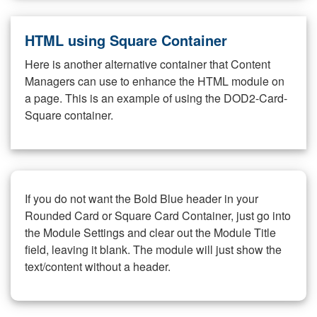
HTML using Square Container
Here is another alternative container that Content
Managers can use to enhance the HTML module on
a page. This is an example of using the DOD2-Card-
Square container.
If you do not want the Bold Blue header in your
Rounded Card or Square Card Container, just go into
the Module Settings and clear out the Module Title
field, leaving it blank. The module will just show the
text/content without a header.