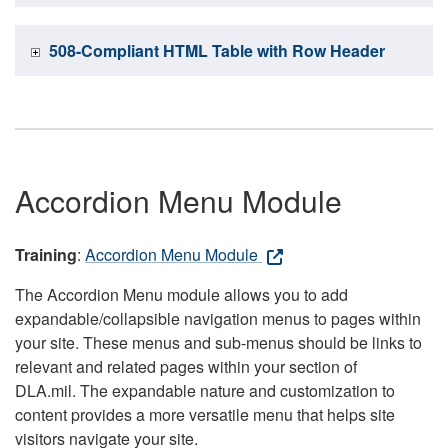
508-Compliant HTML Table with Row Header
Accordion Menu Module
Training
:
Accordion Menu Module
The Accordion Menu module allows you to add
expandable/collapsible navigation menus to pages within
your site. These menus and sub-menus should be links to
relevant and related pages within your section of
DLA.mil. The expandable nature and customization to
content provides a more versatile menu that helps site
visitors navigate your site.