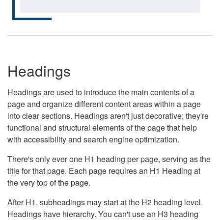
Headings
Headings are used to introduce the main contents of a
page and organize different content areas within a page
into clear sections. Headings aren't just decorative; they're
functional and structural elements of the page that help
with accessibility and search engine optimization.
There's only ever one H1 heading per page, serving as the
title for that page. Each page requires an H1 Heading at
the very top of the page.
After H1, subheadings may start at the H2 heading level.
Headings have hierarchy. You can't use an H3 heading