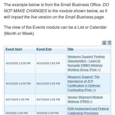
The example below is from the Small Business Office.
DO
NOT MAKE CHANGES to the module shown below, as it
will impact the live version on the Small Business page.
The view of the Events module can be a List or Calendar
(Month or Week)
Event Start
Event End
Title
Weapons Support: Finding
Opportunities - Learn to
8/14/2026 12:00 PM
8/14/2026 2:00 PM
Navigate DIBBS Webinar
Working Group (Free ⭐)
Weapons Support: The
Importance of JCP
8/21/2026 12:00 PM
8/21/2026 2:00 PM
Certification in Defense
Contracting (Free ⭐)
Vendor Shipment Module
8/27/2026 1:00 PM
8/27/2026 2:00 PM
Webinar (FREE⭐)
NSN Assignment and Federal
Cataloging Processes
9/3/2026 2:00 PM
9/3/2026 2:00 PM