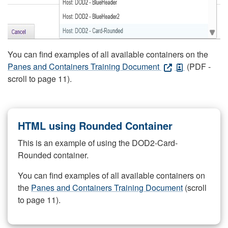
You can find examples of all available containers on the
Panes and Containers Training Document
(PDF -
scroll to page 11).
HTML using Rounded Container
This is an example of using the DOD2-Card-
Rounded container.
You can find examples of all available containers on
the
Panes and Containers Training Document
(scroll
to page 11).