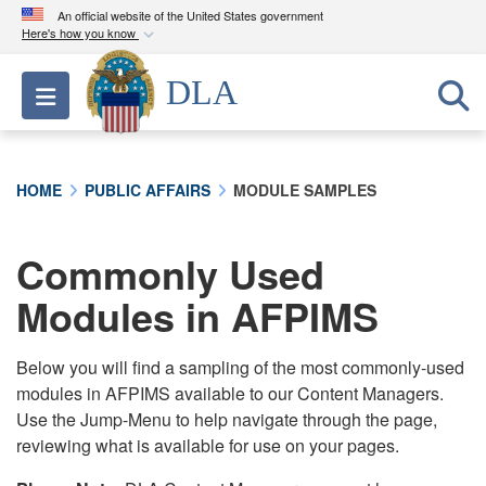
An official website of the United States government
Here's how you know
Official websites use .mil
DLA
Toggle navigation
A
.mil
website belongs to an official U.S.
Department of Defense organization in the United
States.
HOME
PUBLIC AFFAIRS
MODULE SAMPLES
Secure .mil websites use HTTPS
A
lock (
)
or
https://
means you’ve safely
Commonly Used
connected to the .mil website. Share sensitive
Modules in AFPIMS
information only on official, secure websites.
Below you will find a sampling of the most commonly-used
modules in AFPIMS available to our Content Managers.
Use the Jump-Menu to help navigate through the page,
reviewing what is available for use on your pages.