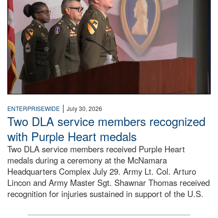
|
ENTERPRISEWIDE
July 30, 2026
Two DLA service members recognized
with Purple Heart medals
Two DLA service members received Purple Heart
medals during a ceremony at the McNamara
Headquarters Complex July 29. Army Lt. Col. Arturo
Lincon and Army Master Sgt. Shawnar Thomas received
recognition for injuries sustained in support of the U.S.