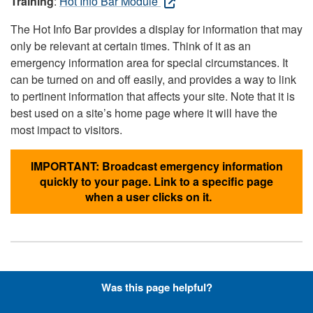
Training
:
Hot Info Bar Module
The Hot Info Bar provides a display for information that may
only be relevant at certain times. Think of it as an
emergency information area for special circumstances. It
can be turned on and off easily, and provides a way to link
to pertinent information that affects your site. Note that it is
best used on a site’s home page where it will have the
most impact to visitors.
IMPORTANT: Broadcast emergency information
quickly to your page. Link to a specific page
when a user clicks on it.
Hyperlinks with Font-Awesome
Was this page helpful?