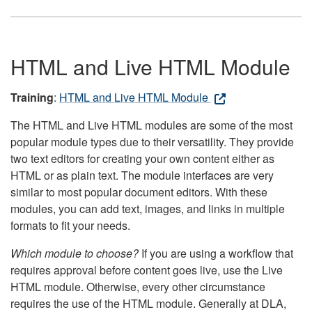
HTML and Live HTML Module
Training
:
HTML and Live HTML Module
The HTML and Live HTML modules are some of the most
popular module types due to their versatility. They provide
two text editors for creating your own content either as
HTML or as plain text. The module interfaces are very
similar to most popular document editors. With these
modules, you can add text, images, and links in multiple
formats to fit your needs.
Which module to choose?
If you are using a workflow that
requires approval before content goes live, use the Live
HTML module. Otherwise, every other circumstance
requires the use of the HTML module. Generally at DLA,