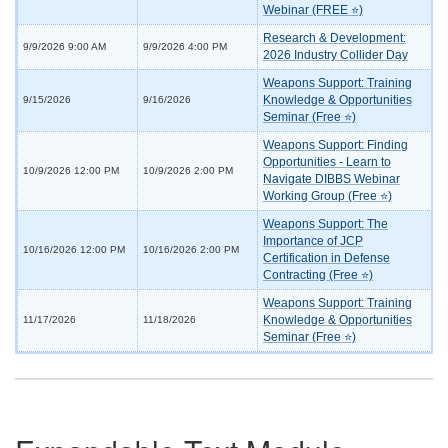
Webinar (FREE ⭐)
Research & Development:
9/9/2026 9:00 AM
9/9/2026 4:00 PM
2026 Industry Collider Day
Weapons Support: Training
Knowledge & Opportunities
9/15/2026
9/16/2026
Seminar (Free ⭐)
Weapons Support: Finding
Opportunities - Learn to
10/9/2026 12:00 PM
10/9/2026 2:00 PM
Navigate DIBBS Webinar
Working Group (Free ⭐)
Weapons Support: The
Importance of JCP
10/16/2026 12:00 PM
10/16/2026 2:00 PM
Certification in Defense
Contracting (Free ⭐)
Weapons Support: Training
Knowledge & Opportunities
11/17/2026
11/18/2026
Seminar (Free ⭐)