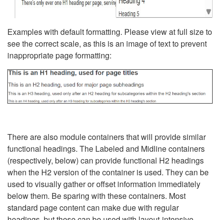
Examples with default formatting. Please view at full size to
see the correct scale, as this is an image of text to prevent
inappropriate page formatting:
There are also module containers that will provide similar
functional headings. The Labeled and Midline containers
(respectively, below) can provide functional H2 headings
when the H2 version of the container is used. They can be
used to visually gather or offset information immediately
below them. Be sparing with these containers. Most
standard page content can make due with regular
headings, but these can be used with layout-intensive