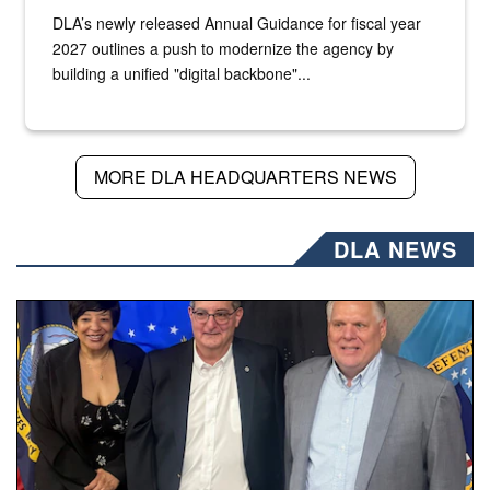
DLA’s newly released Annual Guidance for fiscal year
2027 outlines a push to modernize the agency by
building a unified "digital backbone"...
MORE DLA HEADQUARTERS NEWS
DLA NEWS
Three people stand together.