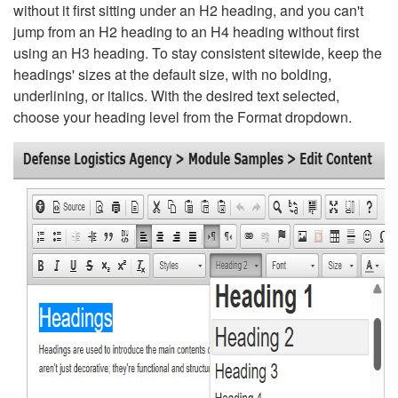
without it first sitting under an H2 heading, and you can't
jump from an H2 heading to an H4 heading without first
using an H3 heading. To stay consistent sitewide, keep the
headings' sizes at the default size, with no bolding,
underlining, or italics. With the desired text selected,
choose your heading level from the Format dropdown.