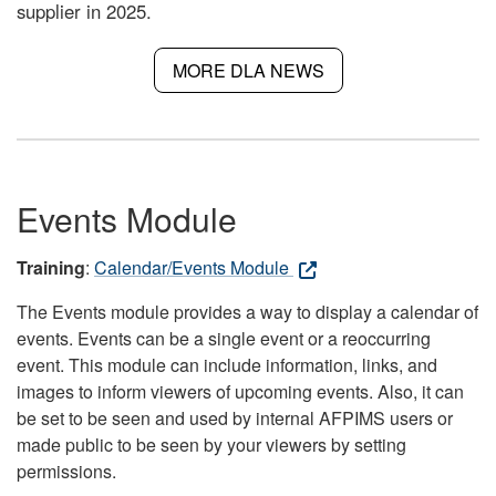
supplier in 2025.
MORE DLA NEWS
Events Module
Training
:
Calendar/Events Module
The Events module provides a way to display a calendar of
events. Events can be a single event or a reoccurring
event. This module can include information, links, and
images to inform viewers of upcoming events. Also, it can
be set to be seen and used by internal AFPIMS users or
made public to be seen by your viewers by setting
permissions.