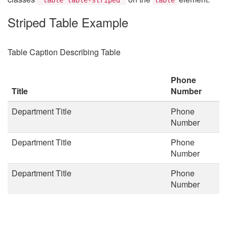
Striped Table Example
Table Caption Describing Table
Phone
Title
Number
Department Title
Phone
Number
Department Title
Phone
Number
Department Title
Phone
Number