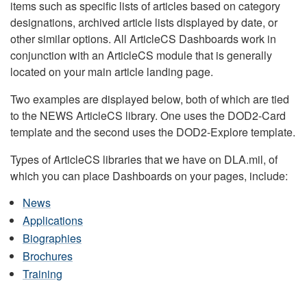
items such as specific lists of articles based on category
designations, archived article lists displayed by date, or
other similar options. All ArticleCS Dashboards work in
conjunction with an ArticleCS module that is generally
located on your main article landing page.
Two examples are displayed below, both of which are tied
to the NEWS ArticleCS library. One uses the DOD2-Card
template and the second uses the DOD2-Explore template.
Types of ArticleCS libraries that we have on DLA.mil, of
which you can place Dashboards on your pages, include:
News
Applications
Biographies
Brochures
Training