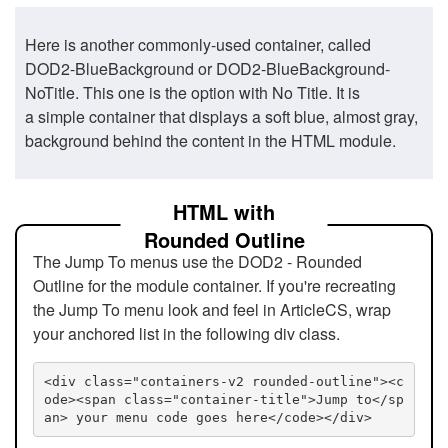
Here is another commonly-used container, called
DOD2-BlueBackground or DOD2-BlueBackground-
NoTitle. This one is the option with No Title. It is
a simple container that displays a soft blue, almost gray,
background behind the content in the HTML module.
HTML with
Rounded Outline
The Jump To menus use the DOD2 - Rounded
Outline for the module container. If you're recreating
the Jump To menu look and feel in ArticleCS, wrap
your anchored list in the following div class.
<div class="containers-v2 rounded-outline"><c
ode><span class="container-title">Jump to</sp
an> your menu code goes here</code></div>