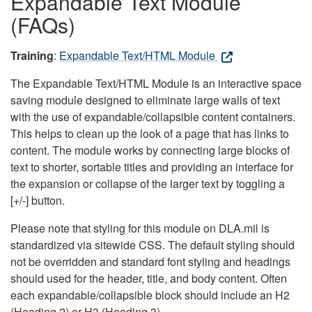
Expandable Text Module
(FAQs)
Training
:
Expandable Text/HTML Module
The Expandable Text/HTML Module is an interactive space
saving module designed to eliminate large walls of text
with the use of expandable/collapsible content containers.
This helps to clean up the look of a page that has links to
content. The module works by connecting large blocks of
text to shorter, sortable titles and providing an interface for
the expansion or collapse of the larger text by toggling a
[+/-] button.
Please note that styling for this module on DLA.mil is
standardized via sitewide CSS. The default styling should
not be overridden and standard font styling and headings
should used for the header, title, and body content. Often
each expandable/collapsible block should include an H2
(Heading 2) or H3 (Heading 3).