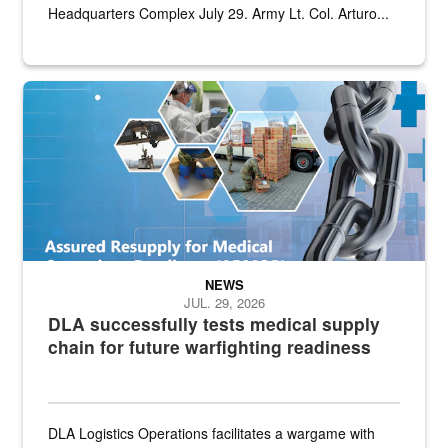
Headquarters Complex July 29. Army Lt. Col. Arturo...
Graphic depicting aspects of the medical industrial base and relat
NEWS
JUL. 29, 2026
DLA successfully tests medical supply
chain for future warfighting readiness
DLA Logistics Operations facilitates a wargame with