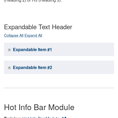
Expandable Text Header
Collapse All
Expand All
Expandable Item #1
Expandable Item #2
Hot Info Bar Module