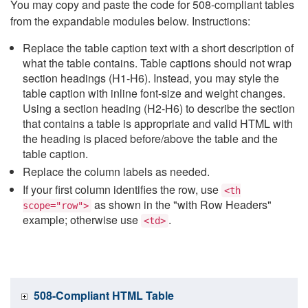
You may copy and paste the code for 508-compliant tables
from the expandable modules below. Instructions:
Replace the table caption text with a short description of
what the table contains. Table captions should not wrap
section headings (H1-H6). Instead, you may style the
table caption with inline font-size and weight changes.
Using a section heading (H2-H6) to describe the section
that contains a table is appropriate and valid HTML with
the heading is placed before/above the table and the
table caption.
Replace the column labels as needed.
If your first column identifies the row, use
<th
as shown in the "with Row Headers"
scope="row">
example; otherwise use
.
<td>
508-Compliant HTML Table