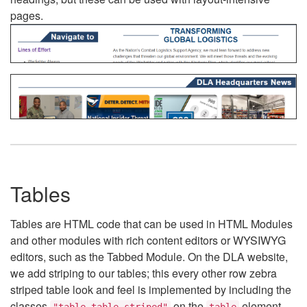
pages.
Tables
Tables are HTML code that can be used in HTML Modules
and other modules with rich content editors or WYSIWYG
editors, such as the Tabbed Module. On the DLA website,
we add striping to our tables; this every other row zebra
striped table look and feel is implemented by including the
classes
on the
element.
"table table-striped"
table