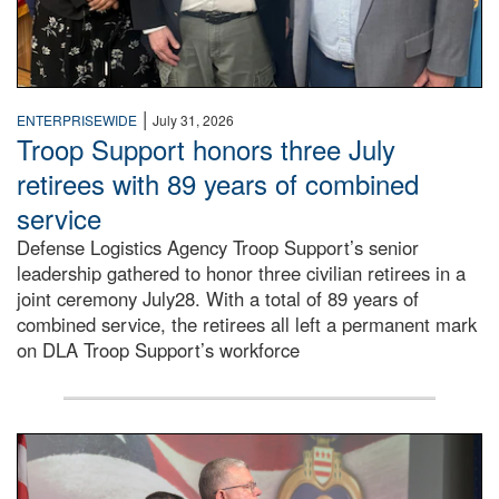
|
ENTERPRISEWIDE
July 31, 2026
Troop Support honors three July
retirees with 89 years of combined
service
Defense Logistics Agency Troop Support’s senior
leadership gathered to honor three civilian retirees in a
joint ceremony July28. With a total of 89 years of
combined service, the retirees all left a permanent mark
on DLA Troop Support’s workforce
Three soldiers in Army Service Uniform stand at attention 