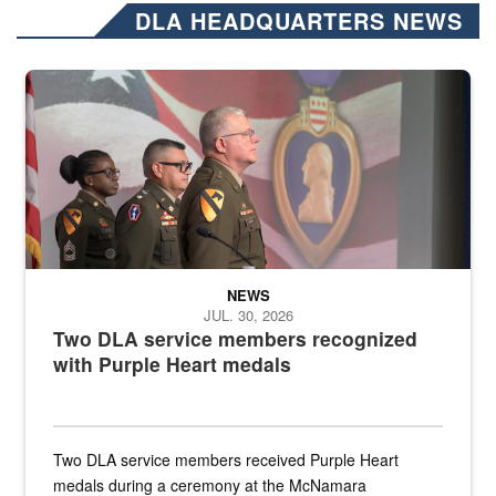
DLA HEADQUARTERS NEWS
Three soldiers in Army Service Uniform stand at attention on a stag
NEWS
JUL. 30, 2026
Two DLA service members recognized
with Purple Heart medals
Two DLA service members received Purple Heart
medals during a ceremony at the McNamara