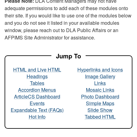
Please Note:
DLA Content Managers may not have
adequate permissions to add each of these modules onto
their site. If you would like to use one of the modules below
and you do not see it listed in your available modules
window, please reach out to DLA Public Affairs or an
AFPIMS Site Administrator for assistance.
Jump To
HTML and Live HTML
Hyperlinks and Icons
Headings
Image Gallery
Tables
Links
Accordion Menus
Mosaic Links
ArticleCS Dashboard
Photo Dashboard
Events
Simple Maps
Expandable Text (FAQs)
Slide Show
Hot Info
Tabbed HTML