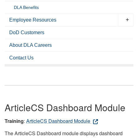
DLA Benefits
Employee Resources
DoD Customers
About DLA Careers
Contact Us
ArticleCS Dashboard Module
Training
:
ArticleCS Dashboard Module
The ArticleCS Dashboard module displays dashboard