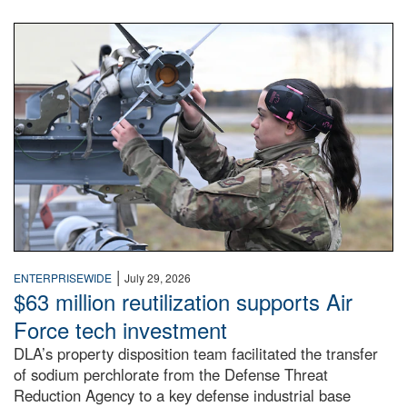
An airman examines a missile.
|
ENTERPRISEWIDE
July 29, 2026
$63 million reutilization supports Air
Force tech investment
DLA’s property disposition team facilitated the transfer
of sodium perchlorate from the Defense Threat
Reduction Agency to a key defense industrial base