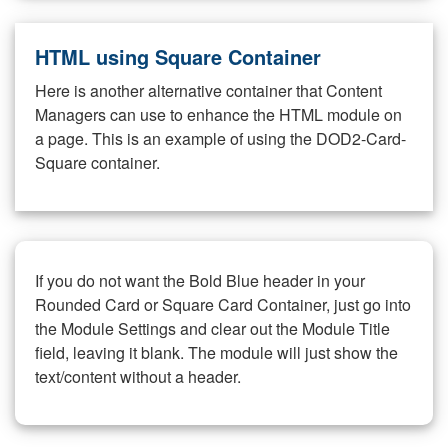
HTML using Square Container
Here is another alternative container that Content
Managers can use to enhance the HTML module on
a page. This is an example of using the DOD2-Card-
Square container.
If you do not want the Bold Blue header in your
Rounded Card or Square Card Container, just go into
the Module Settings and clear out the Module Title
field, leaving it blank. The module will just show the
text/content without a header.