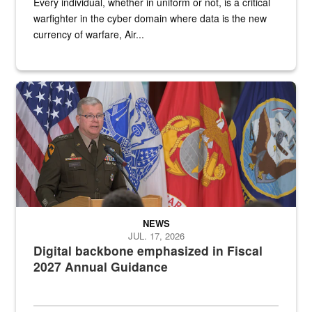
Every individual, whether in uniform or not, is a critical
warfighter in the cyber domain where data is the new
currency of warfare, Air...
An Army Lieutenant General stands at a podium with military flags 
NEWS
JUL. 17, 2026
Digital backbone emphasized in Fiscal
2027 Annual Guidance