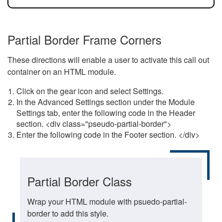
Partial Border Frame Corners
These directions will enable a user to activate this call out
container on an HTML module.
Click on the gear icon and select Settings.
In the Advanced Settings section under the Module
Settings tab, enter the following code in the Header
section. <div class="pseudo-partial-border">
Enter the following code in the Footer section. </div>
Partial Border Class
Wrap your HTML module with psuedo-partial-
border to add this style.