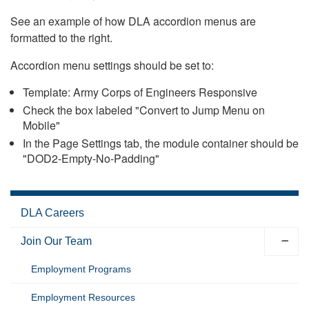
See an example of how DLA accordion menus are
formatted to the right.
Accordion menu settings should be set to:
Template: Army Corps of Engineers Responsive
Check the box labeled "Convert to Jump Menu on
Mobile"
In the Page Settings tab, the module container should be
"DOD2-Empty-No-Padding"
DLA Careers
Join Our Team
Employment Programs
Employment Resources