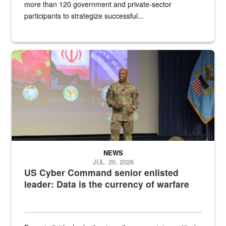
more than 120 government and private-sector
participants to strategize successful...
Air Force Chief Master Sgt. Kenneth Bruce speaks onstage with e
NEWS
JUL. 20, 2026
US Cyber Command senior enlisted
leader: Data is the currency of warfare