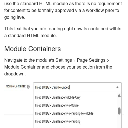
use the standard HTML module as there is no requirement
for content to be formally approved via a workflow prior to
going live.
This text that you are reading right now is contained within
a standard HTML module.
Module Containers
Navigate to the module's Settings > Page Settings >
Module Container and choose your selection from the
dropdown.