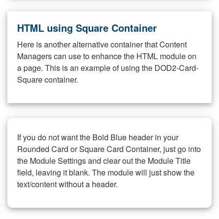
HTML using Square Container
Here is another alternative container that Content
Managers can use to enhance the HTML module on
a page. This is an example of using the DOD2-Card-
Square container.
If you do not want the Bold Blue header in your
Rounded Card or Square Card Container, just go into
the Module Settings and clear out the Module Title
field, leaving it blank. The module will just show the
text/content without a header.