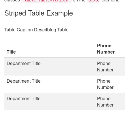
Striped Table Example
Table Caption Describing Table
Phone
Title
Number
Department Title
Phone
Number
Department Title
Phone
Number
Department Title
Phone
Number