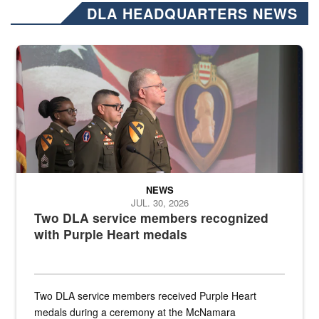
DLA HEADQUARTERS NEWS
Three soldiers in Army Service Uniform stand at attention on a stag
NEWS
JUL. 30, 2026
Two DLA service members recognized
with Purple Heart medals
Two DLA service members received Purple Heart
medals during a ceremony at the McNamara