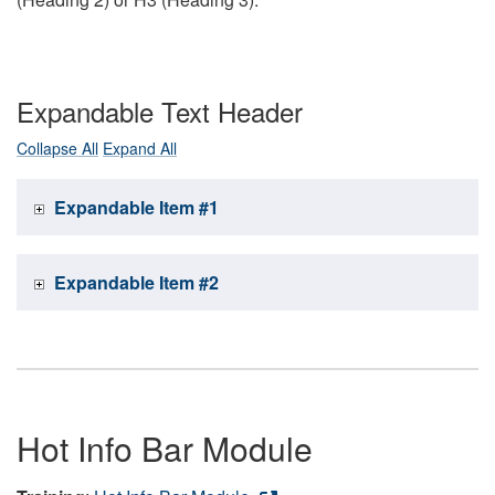
Expandable Text Header
Collapse All
Expand All
Expandable Item #1
Expandable Item #2
Hot Info Bar Module