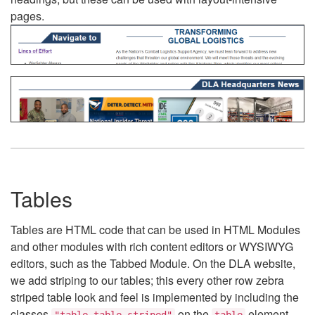
pages.
Tables
Tables are HTML code that can be used in HTML Modules
and other modules with rich content editors or WYSIWYG
editors, such as the Tabbed Module. On the DLA website,
we add striping to our tables; this every other row zebra
striped table look and feel is implemented by including the
classes
on the
element.
"table table-striped"
table