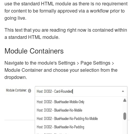
use the standard HTML module as there is no requirement
for content to be formally approved via a workflow prior to
going live.
This text that you are reading right now is contained within
a standard HTML module.
Module Containers
Navigate to the module's Settings > Page Settings >
Module Container and choose your selection from the
dropdown.