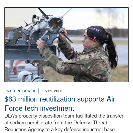
An airman examines a missile.
|
ENTERPRISEWIDE
July 29, 2026
$63 million reutilization supports Air
Force tech investment
DLA’s property disposition team facilitated the transfer
of sodium perchlorate from the Defense Threat
Reduction Agency to a key defense industrial base