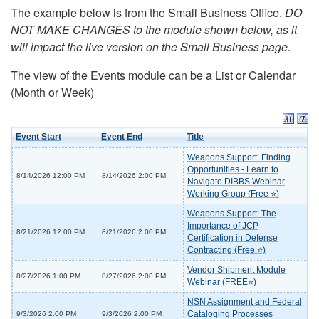
The example below is from the Small Business Office.
DO
NOT MAKE CHANGES to the module shown below, as it
will impact the live version on the Small Business page.
The view of the Events module can be a List or Calendar
(Month or Week)
Event Start
Event End
Title
Weapons Support: Finding
Opportunities - Learn to
8/14/2026 12:00 PM
8/14/2026 2:00 PM
Navigate DIBBS Webinar
Working Group (Free ⭐)
Weapons Support: The
Importance of JCP
8/21/2026 12:00 PM
8/21/2026 2:00 PM
Certification in Defense
Contracting (Free ⭐)
Vendor Shipment Module
8/27/2026 1:00 PM
8/27/2026 2:00 PM
Webinar (FREE⭐)
NSN Assignment and Federal
Cataloging Processes
9/3/2026 2:00 PM
9/3/2026 2:00 PM