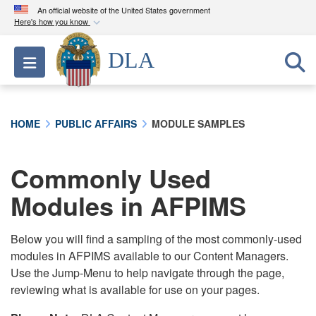
An official website of the United States government
Here's how you know
Official websites use .mil
DLA
Toggle navigation
A
.mil
website belongs to an official U.S.
Department of Defense organization in the United
States.
HOME
PUBLIC AFFAIRS
MODULE SAMPLES
Secure .mil websites use HTTPS
A
lock (
)
or
https://
means you’ve safely
Commonly Used
connected to the .mil website. Share sensitive
Modules in AFPIMS
information only on official, secure websites.
Below you will find a sampling of the most commonly-used
modules in AFPIMS available to our Content Managers.
Use the Jump-Menu to help navigate through the page,
reviewing what is available for use on your pages.