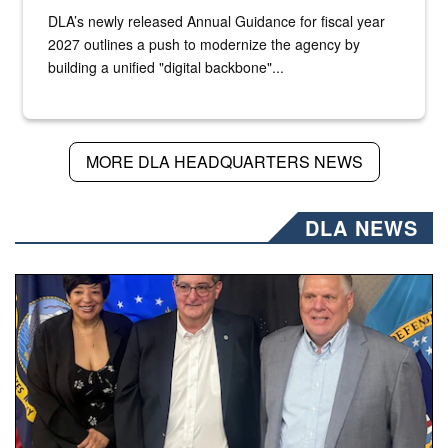
DLA’s newly released Annual Guidance for fiscal year
2027 outlines a push to modernize the agency by
building a unified "digital backbone"...
MORE DLA HEADQUARTERS NEWS
DLA NEWS
Three people stand together.