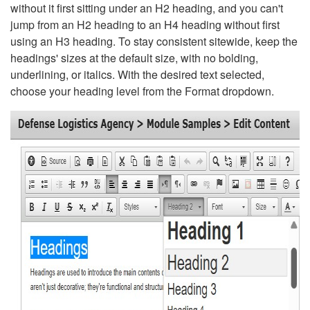
without it first sitting under an H2 heading, and you can't
jump from an H2 heading to an H4 heading without first
using an H3 heading. To stay consistent sitewide, keep the
headings' sizes at the default size, with no bolding,
underlining, or italics. With the desired text selected,
choose your heading level from the Format dropdown.