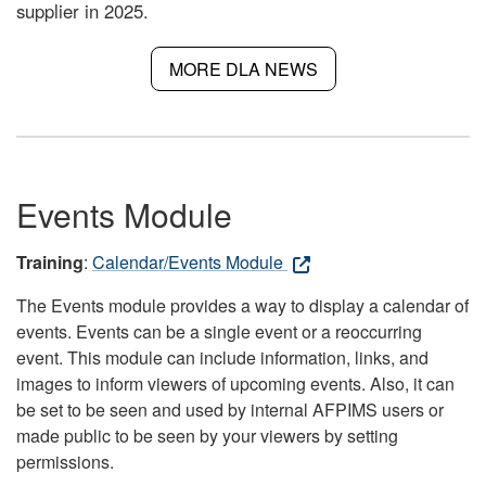
supplier in 2025.
MORE DLA NEWS
Events Module
Training
:
Calendar/Events Module
The Events module provides a way to display a calendar of
events. Events can be a single event or a reoccurring
event. This module can include information, links, and
images to inform viewers of upcoming events. Also, it can
be set to be seen and used by internal AFPIMS users or
made public to be seen by your viewers by setting
permissions.