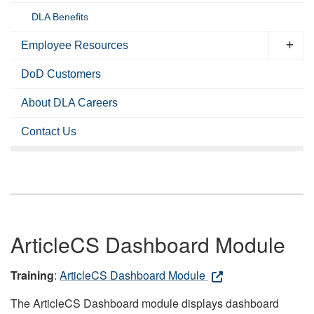
DLA Benefits
Employee Resources
DoD Customers
About DLA Careers
Contact Us
ArticleCS Dashboard Module
Training
:
ArticleCS Dashboard Module
The ArticleCS Dashboard module displays dashboard