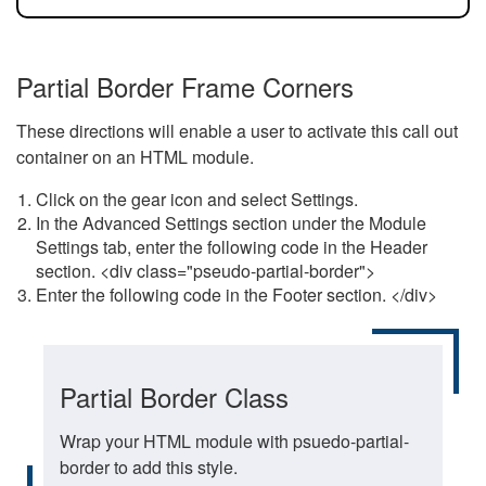
Partial Border Frame Corners
These directions will enable a user to activate this call out
container on an HTML module.
Click on the gear icon and select Settings.
In the Advanced Settings section under the Module
Settings tab, enter the following code in the Header
section. <div class="pseudo-partial-border">
Enter the following code in the Footer section. </div>
Partial Border Class
Wrap your HTML module with psuedo-partial-
border to add this style.