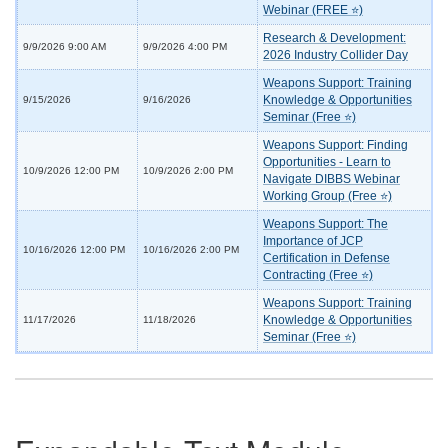
Webinar (FREE ⭐)
Research & Development:
9/9/2026 9:00 AM
9/9/2026 4:00 PM
2026 Industry Collider Day
Weapons Support: Training
Knowledge & Opportunities
9/15/2026
9/16/2026
Seminar (Free ⭐)
Weapons Support: Finding
Opportunities - Learn to
10/9/2026 12:00 PM
10/9/2026 2:00 PM
Navigate DIBBS Webinar
Working Group (Free ⭐)
Weapons Support: The
Importance of JCP
10/16/2026 12:00 PM
10/16/2026 2:00 PM
Certification in Defense
Contracting (Free ⭐)
Weapons Support: Training
Knowledge & Opportunities
11/17/2026
11/18/2026
Seminar (Free ⭐)