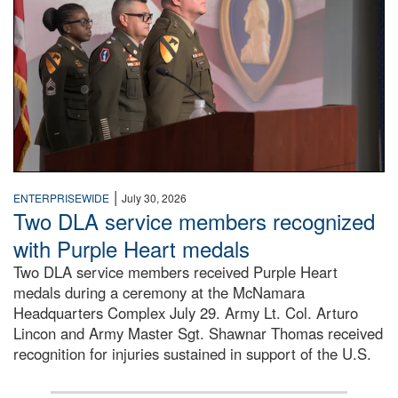
|
ENTERPRISEWIDE
July 30, 2026
Two DLA service members recognized
with Purple Heart medals
Two DLA service members received Purple Heart
medals during a ceremony at the McNamara
Headquarters Complex July 29. Army Lt. Col. Arturo
Lincon and Army Master Sgt. Shawnar Thomas received
recognition for injuries sustained in support of the U.S.