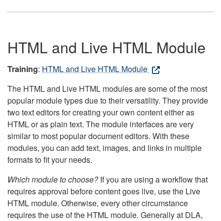
HTML and Live HTML Module
Training
:
HTML and Live HTML Module
The HTML and Live HTML modules are some of the most
popular module types due to their versatility. They provide
two text editors for creating your own content either as
HTML or as plain text. The module interfaces are very
similar to most popular document editors. With these
modules, you can add text, images, and links in multiple
formats to fit your needs.
Which module to choose?
If you are using a workflow that
requires approval before content goes live, use the Live
HTML module. Otherwise, every other circumstance
requires the use of the HTML module. Generally at DLA,