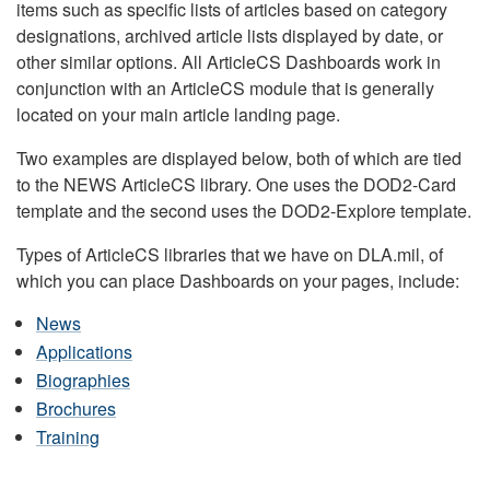
items such as specific lists of articles based on category
designations, archived article lists displayed by date, or
other similar options. All ArticleCS Dashboards work in
conjunction with an ArticleCS module that is generally
located on your main article landing page.
Two examples are displayed below, both of which are tied
to the NEWS ArticleCS library. One uses the DOD2-Card
template and the second uses the DOD2-Explore template.
Types of ArticleCS libraries that we have on DLA.mil, of
which you can place Dashboards on your pages, include:
News
Applications
Biographies
Brochures
Training