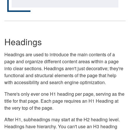
Headings
Headings are used to introduce the main contents of a
page and organize different content areas within a page
into clear sections. Headings aren't just decorative; they're
functional and structural elements of the page that help
with accessibility and search engine optimization.
There's only ever one H1 heading per page, serving as the
title for that page. Each page requires an H1 Heading at
the very top of the page.
After H1, subheadings may start at the H2 heading level.
Headings have hierarchy. You can't use an H3 heading