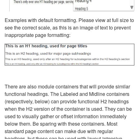
Examples with default formatting. Please view at full size to
see the correct scale, as this is an image of text to prevent
inappropriate page formatting:
There are also module containers that will provide similar
functional headings. The Labeled and Midline containers
(respectively, below) can provide functional H2 headings
when the H2 version of the container is used. They can be
used to visually gather or offset information immediately
below them. Be sparing with these containers. Most
standard page content can make due with regular
headings, but these can be used with layout-intensive