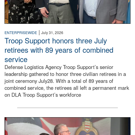
|
ENTERPRISEWIDE
July 31, 2026
Troop Support honors three July
retirees with 89 years of combined
service
Defense Logistics Agency Troop Support’s senior
leadership gathered to honor three civilian retirees in a
joint ceremony July28. With a total of 89 years of
combined service, the retirees all left a permanent mark
on DLA Troop Support’s workforce
Three soldiers in Army Service Uniform stand at attention 