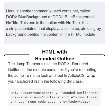
Here is another commonly-used container, called
DOD2-BlueBackground or DOD2-BlueBackground-
NoTitle. This one is the option with No Title. It is
a simple container that displays a soft blue, almost gray,
background behind the content in the HTML module.
HTML with
Rounded Outline
The Jump To menus use the DOD2 - Rounded
Outline for the module container. If you're recreating
the Jump To menu look and feel in ArticleCS, wrap
your anchored list in the following div class.
<div class="containers-v2 rounded-outline"><c
ode><span class="container-title">Jump to</sp
an> your menu code goes here</code></div>