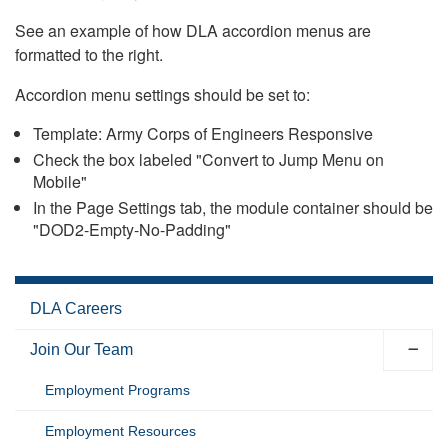
See an example of how DLA accordion menus are
formatted to the right.
Accordion menu settings should be set to:
Template: Army Corps of Engineers Responsive
Check the box labeled "Convert to Jump Menu on
Mobile"
In the Page Settings tab, the module container should be
"DOD2-Empty-No-Padding"
DLA Careers
Join Our Team
Employment Programs
Employment Resources