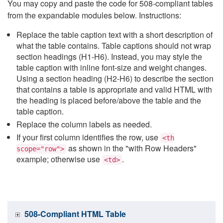
You may copy and paste the code for 508-compliant tables
from the expandable modules below. Instructions:
Replace the table caption text with a short description of
what the table contains. Table captions should not wrap
section headings (H1-H6). Instead, you may style the
table caption with inline font-size and weight changes.
Using a section heading (H2-H6) to describe the section
that contains a table is appropriate and valid HTML with
the heading is placed before/above the table and the
table caption.
Replace the column labels as needed.
If your first column identifies the row, use
<th
as shown in the "with Row Headers"
scope="row">
example; otherwise use
.
<td>
508-Compliant HTML Table