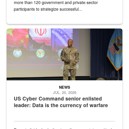
more than 120 government and private-sector
participants to strategize successful...
Air Force Chief Master Sgt. Kenneth Bruce speaks onstage with e
NEWS
JUL. 20, 2026
US Cyber Command senior enlisted
leader: Data is the currency of warfare