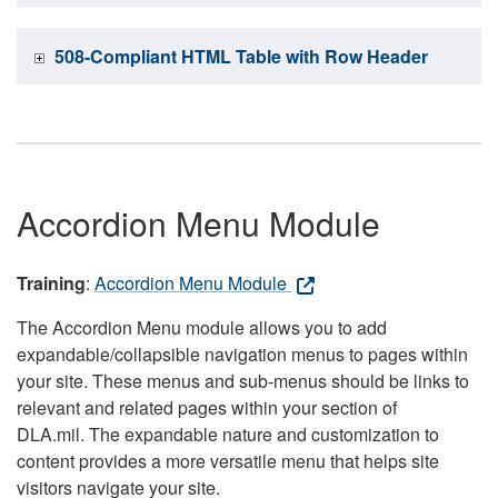
508-Compliant HTML Table with Row Header
Accordion Menu Module
Training
:
Accordion Menu Module
The Accordion Menu module allows you to add
expandable/collapsible navigation menus to pages within
your site. These menus and sub-menus should be links to
relevant and related pages within your section of
DLA.mil. The expandable nature and customization to
content provides a more versatile menu that helps site
visitors navigate your site.