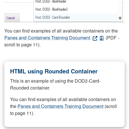
You can find examples of all available containers on the
Panes and Containers Training Document
(PDF -
scroll to page 11).
HTML using Rounded Container
This is an example of using the DOD2-Card-
Rounded container.
You can find examples of all available containers on
the
Panes and Containers Training Document
(scroll
to page 11).