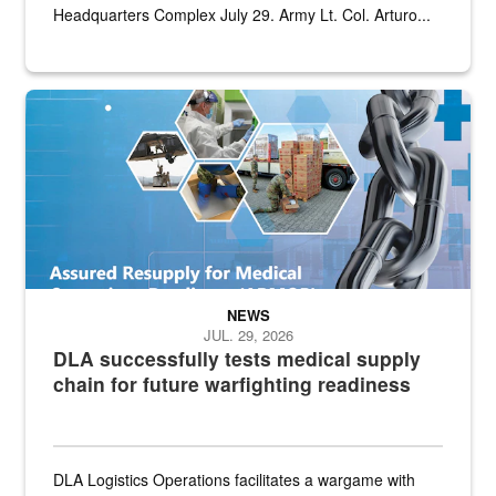
Headquarters Complex July 29. Army Lt. Col. Arturo...
Graphic depicting aspects of the medical industrial base and relat
NEWS
JUL. 29, 2026
DLA successfully tests medical supply
chain for future warfighting readiness
DLA Logistics Operations facilitates a wargame with