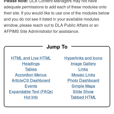
Please Note:
DLA Content Managers may not have
adequate permissions to add each of these modules onto
their site. If you would like to use one of the modules below
and you do not see it listed in your available modules
window, please reach out to DLA Public Affairs or an
AFPIMS Site Administrator for assistance.
Jump To
HTML and Live HTML
Hyperlinks and Icons
Headings
Image Gallery
Tables
Links
Accordion Menus
Mosaic Links
ArticleCS Dashboard
Photo Dashboard
Events
Simple Maps
Expandable Text (FAQs)
Slide Show
Hot Info
Tabbed HTML