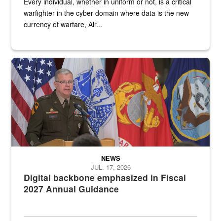
Every individual, whether in uniform or not, is a critical
warfighter in the cyber domain where data is the new
currency of warfare, Air...
An Army Lieutenant General stands at a podium with military flags 
NEWS
JUL. 17, 2026
Digital backbone emphasized in Fiscal
2027 Annual Guidance