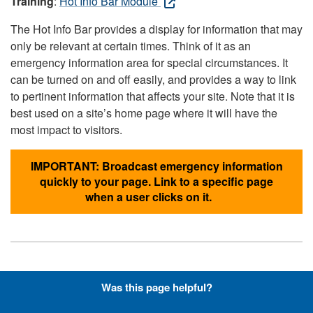
Training
:
Hot Info Bar Module
The Hot Info Bar provides a display for information that may
only be relevant at certain times. Think of it as an
emergency information area for special circumstances. It
can be turned on and off easily, and provides a way to link
to pertinent information that affects your site. Note that it is
best used on a site’s home page where it will have the
most impact to visitors.
IMPORTANT: Broadcast emergency information
quickly to your page. Link to a specific page
when a user clicks on it.
Hyperlinks with Font-Awesome
Was this page helpful?