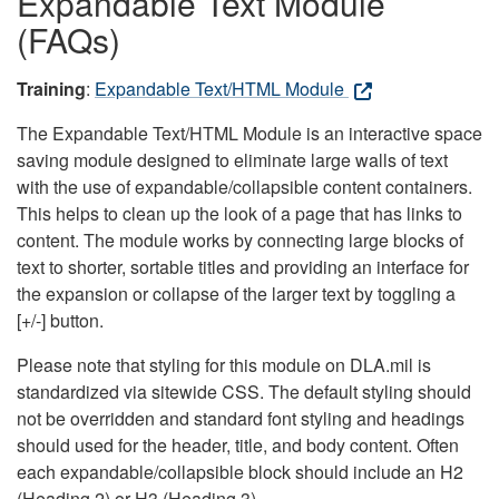
Expandable Text Module
(FAQs)
Training
:
Expandable Text/HTML Module
The Expandable Text/HTML Module is an interactive space
saving module designed to eliminate large walls of text
with the use of expandable/collapsible content containers.
This helps to clean up the look of a page that has links to
content. The module works by connecting large blocks of
text to shorter, sortable titles and providing an interface for
the expansion or collapse of the larger text by toggling a
[+/-] button.
Please note that styling for this module on DLA.mil is
standardized via sitewide CSS. The default styling should
not be overridden and standard font styling and headings
should used for the header, title, and body content. Often
each expandable/collapsible block should include an H2
(Heading 2) or H3 (Heading 3).