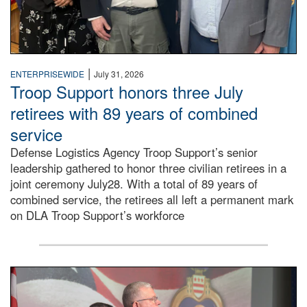
|
ENTERPRISEWIDE
July 31, 2026
Troop Support honors three July
retirees with 89 years of combined
service
Defense Logistics Agency Troop Support’s senior
leadership gathered to honor three civilian retirees in a
joint ceremony July28. With a total of 89 years of
combined service, the retirees all left a permanent mark
on DLA Troop Support’s workforce
Three soldiers in Army Service Uniform stand at attention 