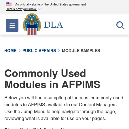
An official website of the United States government
Here's how you know
Official websites use .mil
DLA
Toggle navigation
A
.mil
website belongs to an official U.S.
Department of Defense organization in the United
States.
HOME
PUBLIC AFFAIRS
MODULE SAMPLES
Secure .mil websites use HTTPS
A
lock (
)
or
https://
means you’ve safely
Commonly Used
connected to the .mil website. Share sensitive
Modules in AFPIMS
information only on official, secure websites.
Below you will find a sampling of the most commonly-used
modules in AFPIMS available to our Content Managers.
Use the Jump-Menu to help navigate through the page,
reviewing what is available for use on your pages.