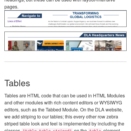
pages.
Tables
Tables are HTML code that can be used in HTML Modules
and other modules with rich content editors or WYSIWYG
editors, such as the Tabbed Module. On the DLA website,
we add striping to our tables; this every other row zebra
striped table look and feel is implemented by including the
classes
on the
element.
"table table-striped"
table