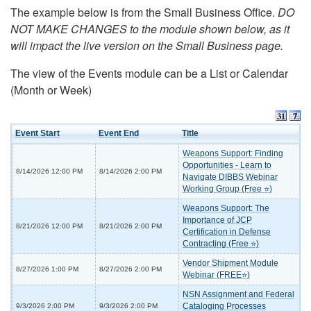
The example below is from the Small Business Office.
DO
NOT MAKE CHANGES to the module shown below, as it
will impact the live version on the Small Business page.
The view of the Events module can be a List or Calendar
(Month or Week)
Event Start
Event End
Title
Weapons Support: Finding
Opportunities - Learn to
8/14/2026 12:00 PM
8/14/2026 2:00 PM
Navigate DIBBS Webinar
Working Group (Free ⭐)
Weapons Support: The
Importance of JCP
8/21/2026 12:00 PM
8/21/2026 2:00 PM
Certification in Defense
Contracting (Free ⭐)
Vendor Shipment Module
8/27/2026 1:00 PM
8/27/2026 2:00 PM
Webinar (FREE⭐)
NSN Assignment and Federal
Cataloging Processes
9/3/2026 2:00 PM
9/3/2026 2:00 PM