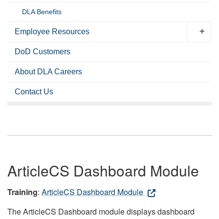
DLA Benefits
Employee Resources
DoD Customers
About DLA Careers
Contact Us
ArticleCS Dashboard Module
Training
:
ArticleCS Dashboard Module
The ArticleCS Dashboard module displays dashboard