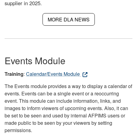
supplier in 2025.
MORE DLA NEWS
Events Module
Training
:
Calendar/Events Module
The Events module provides a way to display a calendar of
events. Events can be a single event or a reoccurring
event. This module can include information, links, and
images to inform viewers of upcoming events. Also, it can
be set to be seen and used by internal AFPIMS users or
made public to be seen by your viewers by setting
permissions.