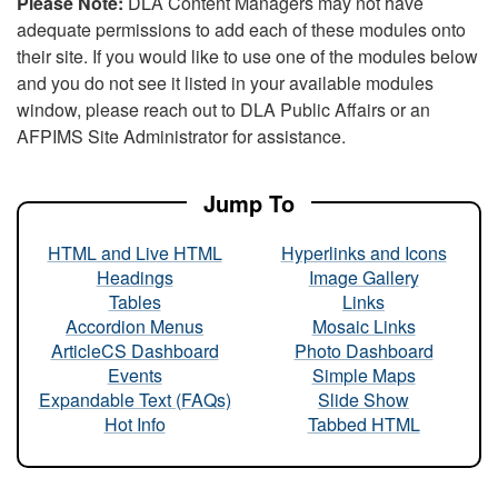
Please Note:
DLA Content Managers may not have
adequate permissions to add each of these modules onto
their site. If you would like to use one of the modules below
and you do not see it listed in your available modules
window, please reach out to DLA Public Affairs or an
AFPIMS Site Administrator for assistance.
Jump To
HTML and Live HTML
Hyperlinks and Icons
Headings
Image Gallery
Tables
Links
Accordion Menus
Mosaic Links
ArticleCS Dashboard
Photo Dashboard
Events
Simple Maps
Expandable Text (FAQs)
Slide Show
Hot Info
Tabbed HTML