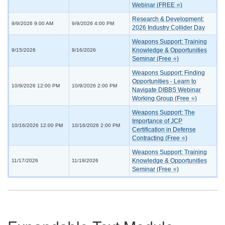
Webinar (FREE ⭐)
Research & Development:
9/9/2026 9:00 AM
9/9/2026 4:00 PM
2026 Industry Collider Day
Weapons Support: Training
Knowledge & Opportunities
9/15/2026
9/16/2026
Seminar (Free ⭐)
Weapons Support: Finding
Opportunities - Learn to
10/9/2026 12:00 PM
10/9/2026 2:00 PM
Navigate DIBBS Webinar
Working Group (Free ⭐)
Weapons Support: The
Importance of JCP
10/16/2026 12:00 PM
10/16/2026 2:00 PM
Certification in Defense
Contracting (Free ⭐)
Weapons Support: Training
Knowledge & Opportunities
11/17/2026
11/18/2026
Seminar (Free ⭐)