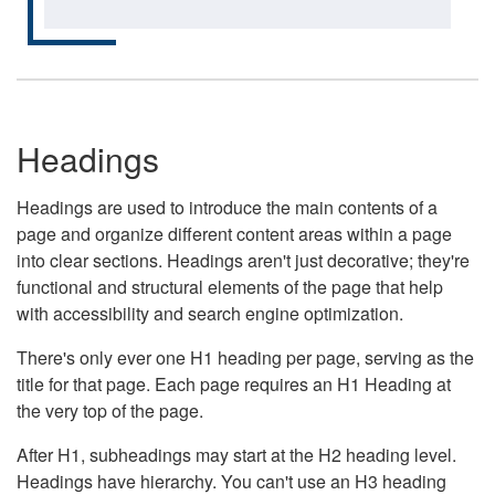
Headings
Headings are used to introduce the main contents of a
page and organize different content areas within a page
into clear sections. Headings aren't just decorative; they're
functional and structural elements of the page that help
with accessibility and search engine optimization.
There's only ever one H1 heading per page, serving as the
title for that page. Each page requires an H1 Heading at
the very top of the page.
After H1, subheadings may start at the H2 heading level.
Headings have hierarchy. You can't use an H3 heading