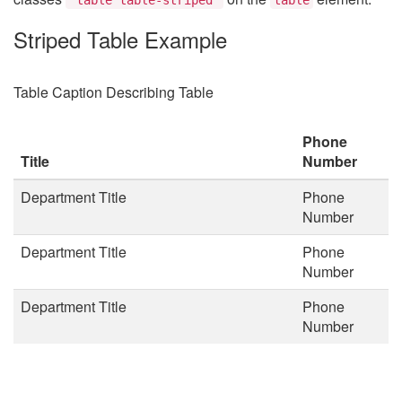
Striped Table Example
Table Caption Describing Table
Phone
Title
Number
Department Title
Phone
Number
Department Title
Phone
Number
Department Title
Phone
Number