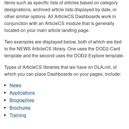
items such as specific lists of articles based on category
designations, archived article lists displayed by date, or
other similar options. All ArticleCS Dashboards work in
conjunction with an ArticleCS module that is generally
located on your main article landing page.
Two examples are displayed below, both of which are tied
to the NEWS ArticleCS library. One uses the DOD2-Card
template and the second uses the DOD2-Explore template.
Types of ArticleCS libraries that we have on DLA.mil, of
which you can place Dashboards on your pages, include:
News
Applications
Biographies
Brochures
Training