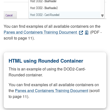
You can find examples of all available containers on the
Panes and Containers Training Document
(PDF -
scroll to page 11).
HTML using Rounded Container
This is an example of using the DOD2-Card-
Rounded container.
You can find examples of all available containers on
the
Panes and Containers Training Document
(scroll
to page 11).