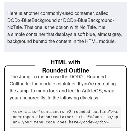
Here is another commonly-used container, called
DOD2-BlueBackground or DOD2-BlueBackground-
NoTitle. This one is the option with No Title. It is
a simple container that displays a soft blue, almost gray,
background behind the content in the HTML module.
HTML with
Rounded Outline
The Jump To menus use the DOD2 - Rounded
Outline for the module container. If you're recreating
the Jump To menu look and feel in ArticleCS, wrap
your anchored list in the following div class.
<div class="containers-v2 rounded-outline"><c
ode><span class="container-title">Jump to</sp
an> your menu code goes here</code></div>