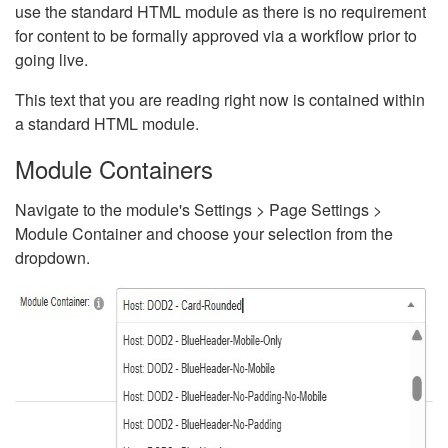
use the standard HTML module as there is no requirement
for content to be formally approved via a workflow prior to
going live.
This text that you are reading right now is contained within
a standard HTML module.
Module Containers
Navigate to the module's Settings > Page Settings >
Module Container and choose your selection from the
dropdown.