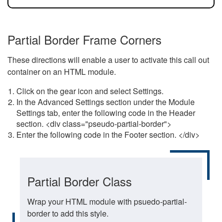
Partial Border Frame Corners
These directions will enable a user to activate this call out
container on an HTML module.
Click on the gear icon and select Settings.
In the Advanced Settings section under the Module
Settings tab, enter the following code in the Header
section. <div class="pseudo-partial-border">
Enter the following code in the Footer section. </div>
Partial Border Class
Wrap your HTML module with psuedo-partial-
border to add this style.