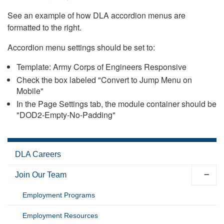
See an example of how DLA accordion menus are
formatted to the right.
Accordion menu settings should be set to:
Template: Army Corps of Engineers Responsive
Check the box labeled "Convert to Jump Menu on
Mobile"
In the Page Settings tab, the module container should be
"DOD2-Empty-No-Padding"
DLA Careers
Join Our Team
Employment Programs
Employment Resources