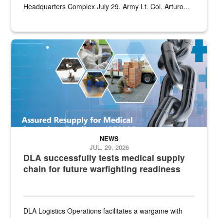
Headquarters Complex July 29. Army Lt. Col. Arturo...
Graphic depicting aspects of the medical industrial base and relat
NEWS
JUL. 29, 2026
DLA successfully tests medical supply
chain for future warfighting readiness
DLA Logistics Operations facilitates a wargame with