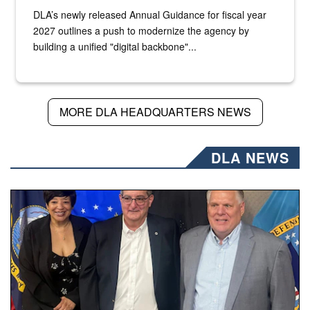
DLA’s newly released Annual Guidance for fiscal year
2027 outlines a push to modernize the agency by
building a unified "digital backbone"...
MORE DLA HEADQUARTERS NEWS
DLA NEWS
Three people stand together.