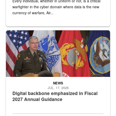
Every individual, whether in uniform or not, is a critical
warfighter in the cyber domain where data is the new
currency of warfare, Air...
An Army Lieutenant General stands at a podium with military flags 
NEWS
JUL. 17, 2026
Digital backbone emphasized in Fiscal
2027 Annual Guidance