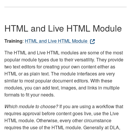
HTML and Live HTML Module
Training
:
HTML and Live HTML Module
The HTML and Live HTML modules are some of the most
popular module types due to their versatility. They provide
two text editors for creating your own content either as
HTML or as plain text. The module interfaces are very
similar to most popular document editors. With these
modules, you can add text, images, and links in multiple
formats to fit your needs.
Which module to choose?
If you are using a workflow that
requires approval before content goes live, use the Live
HTML module. Otherwise, every other circumstance
requires the use of the HTML module. Generally at DLA,