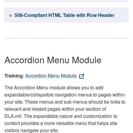
508-Compliant HTML Table with Row Header
Accordion Menu Module
Training
:
Accordion Menu Module
The Accordion Menu module allows you to add
expandable/collapsible navigation menus to pages within
your site. These menus and sub-menus should be links to
relevant and related pages within your section of
DLA.mil. The expandable nature and customization to
content provides a more versatile menu that helps site
visitors navigate your site.