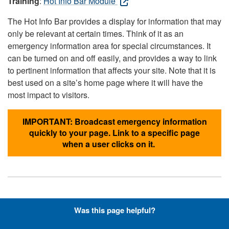
Training
:
Hot Info Bar Module
The Hot Info Bar provides a display for information that may
only be relevant at certain times. Think of it as an
emergency information area for special circumstances. It
can be turned on and off easily, and provides a way to link
to pertinent information that affects your site. Note that it is
best used on a site’s home page where it will have the
most impact to visitors.
IMPORTANT: Broadcast emergency information
quickly to your page. Link to a specific page
when a user clicks on it.
Hyperlinks with Font-Awesome
Was this page helpful?