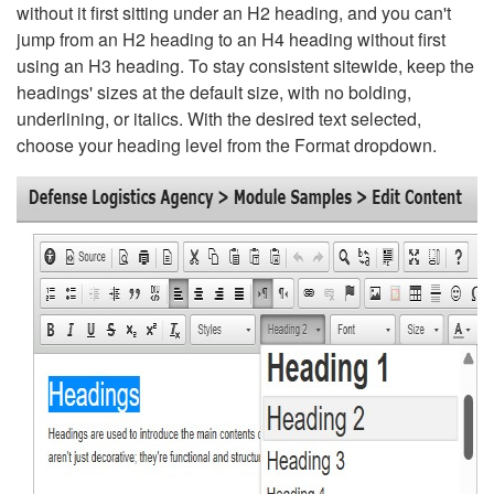
without it first sitting under an H2 heading, and you can't
jump from an H2 heading to an H4 heading without first
using an H3 heading. To stay consistent sitewide, keep the
headings' sizes at the default size, with no bolding,
underlining, or italics. With the desired text selected,
choose your heading level from the Format dropdown.