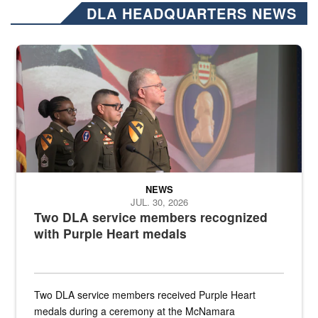
DLA HEADQUARTERS NEWS
Three soldiers in Army Service Uniform stand at attention on a stag
NEWS
JUL. 30, 2026
Two DLA service members recognized
with Purple Heart medals
Two DLA service members received Purple Heart
medals during a ceremony at the McNamara