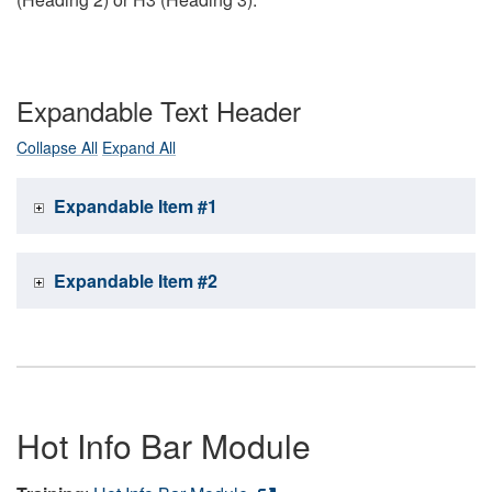
Expandable Text Header
Collapse All
Expand All
Expandable Item #1
Expandable Item #2
Hot Info Bar Module