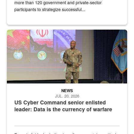
more than 120 government and private-sector
participants to strategize successful...
Air Force Chief Master Sgt. Kenneth Bruce speaks onstage with e
NEWS
JUL. 20, 2026
US Cyber Command senior enlisted
leader: Data is the currency of warfare