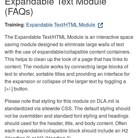
Expandable Text Module
(FAQs)
Training
:
Expandable Text/HTML Module
The Expandable Text/HTML Module is an interactive space
saving module designed to eliminate large walls of text
with the use of expandable/collapsible content containers.
This helps to clean up the look of a page that has links to
content. The module works by connecting large blocks of
text to shorter, sortable titles and providing an interface for
the expansion or collapse of the larger text by toggling a
[+/-] button.
Please note that styling for this module on DLA.mil is
standardized via sitewide CSS. The default styling should
not be overridden and standard font styling and headings
should used for the header, title, and body content. Often
each expandable/collapsible block should include an H2
(Heading 2) or H3 (Heading 3).