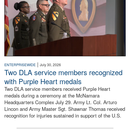
|
ENTERPRISEWIDE
July 30, 2026
Two DLA service members recognized
with Purple Heart medals
Two DLA service members received Purple Heart
medals during a ceremony at the McNamara
Headquarters Complex July 29. Army Lt. Col. Arturo
Lincon and Army Master Sgt. Shawnar Thomas received
recognition for injuries sustained in support of the U.S.