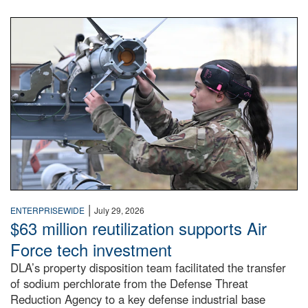
An airman examines a missile.
|
ENTERPRISEWIDE
July 29, 2026
$63 million reutilization supports Air
Force tech investment
DLA’s property disposition team facilitated the transfer
of sodium perchlorate from the Defense Threat
Reduction Agency to a key defense industrial base