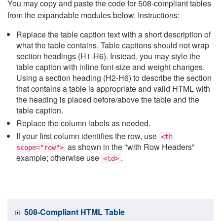
You may copy and paste the code for 508-compliant tables
from the expandable modules below. Instructions:
Replace the table caption text with a short description of
what the table contains. Table captions should not wrap
section headings (H1-H6). Instead, you may style the
table caption with inline font-size and weight changes.
Using a section heading (H2-H6) to describe the section
that contains a table is appropriate and valid HTML with
the heading is placed before/above the table and the
table caption.
Replace the column labels as needed.
If your first column identifies the row, use
<th
as shown in the "with Row Headers"
scope="row">
example; otherwise use
.
<td>
508-Compliant HTML Table