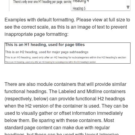
Examples with default formatting. Please view at full size to
see the correct scale, as this is an image of text to prevent
inappropriate page formatting:
There are also module containers that will provide similar
functional headings. The Labeled and Midline containers
(respectively, below) can provide functional H2 headings
when the H2 version of the container is used. They can be
used to visually gather or offset information immediately
below them. Be sparing with these containers. Most
standard page content can make due with regular
headings, but these can be used with layout-intensive