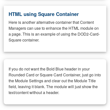
HTML using Square Container
Here is another alternative container that Content
Managers can use to enhance the HTML module on
a page. This is an example of using the DOD2-Card-
Square container.
If you do not want the Bold Blue header in your
Rounded Card or Square Card Container, just go into
the Module Settings and clear out the Module Title
field, leaving it blank. The module will just show the
text/content without a header.