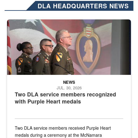
DLA HEADQUARTERS NEWS
Three soldiers in Army Service Uniform stand at attention on a stag
NEWS
JUL. 30, 2026
Two DLA service members recognized
with Purple Heart medals
Two DLA service members received Purple Heart
medals during a ceremony at the McNamara