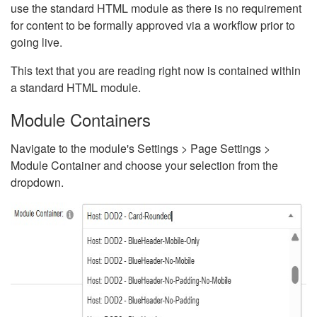
use the standard HTML module as there is no requirement
for content to be formally approved via a workflow prior to
going live.
This text that you are reading right now is contained within
a standard HTML module.
Module Containers
Navigate to the module's Settings > Page Settings >
Module Container and choose your selection from the
dropdown.