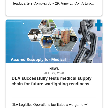
Headquarters Complex July 29. Army Lt. Col. Arturo...
Graphic depicting aspects of the medical industrial base and relat
NEWS
JUL. 29, 2026
DLA successfully tests medical supply
chain for future warfighting readiness
DLA Logistics Operations facilitates a wargame with