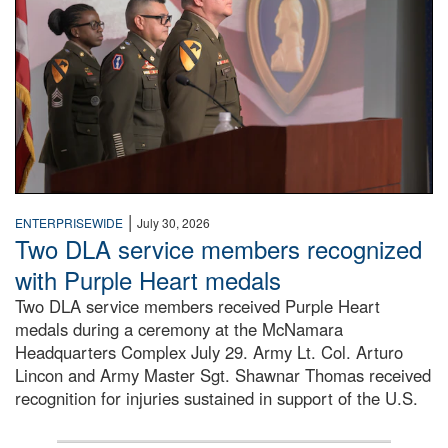
|
ENTERPRISEWIDE
July 30, 2026
Two DLA service members recognized
with Purple Heart medals
Two DLA service members received Purple Heart
medals during a ceremony at the McNamara
Headquarters Complex July 29. Army Lt. Col. Arturo
Lincon and Army Master Sgt. Shawnar Thomas received
recognition for injuries sustained in support of the U.S.