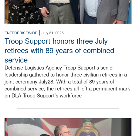
|
ENTERPRISEWIDE
July 31, 2026
Troop Support honors three July
retirees with 89 years of combined
service
Defense Logistics Agency Troop Support’s senior
leadership gathered to honor three civilian retirees in a
joint ceremony July28. With a total of 89 years of
combined service, the retirees all left a permanent mark
on DLA Troop Support’s workforce
Three soldiers in Army Service Uniform stand at attention 