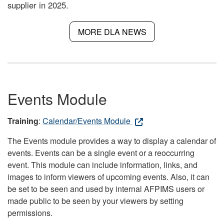
supplier in 2025.
MORE DLA NEWS
Events Module
Training
:
Calendar/Events Module
The Events module provides a way to display a calendar of
events. Events can be a single event or a reoccurring
event. This module can include information, links, and
images to inform viewers of upcoming events. Also, it can
be set to be seen and used by internal AFPIMS users or
made public to be seen by your viewers by setting
permissions.