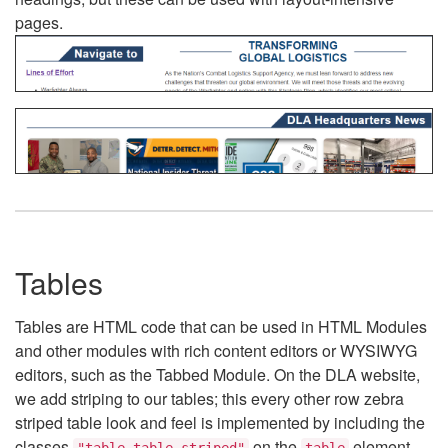
pages.
Tables
Tables are HTML code that can be used in HTML Modules
and other modules with rich content editors or WYSIWYG
editors, such as the Tabbed Module. On the DLA website,
we add striping to our tables; this every other row zebra
striped table look and feel is implemented by including the
classes
on the
element.
"table table-striped"
table