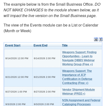
The example below is from the Small Business Office.
DO
NOT MAKE CHANGES to the module shown below, as it
will impact the live version on the Small Business page.
The view of the Events module can be a List or Calendar
(Month or Week)
Event Start
Event End
Title
Weapons Support: Finding
Opportunities - Learn to
8/14/2026 12:00 PM
8/14/2026 2:00 PM
Navigate DIBBS Webinar
Working Group (Free ⭐)
Weapons Support: The
Importance of JCP
8/21/2026 12:00 PM
8/21/2026 2:00 PM
Certification in Defense
Contracting (Free ⭐)
Vendor Shipment Module
8/27/2026 1:00 PM
8/27/2026 2:00 PM
Webinar (FREE⭐)
NSN Assignment and Federal
Cataloging Processes
9/3/2026 2:00 PM
9/3/2026 2:00 PM