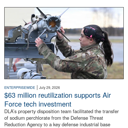
An airman examines a missile.
|
ENTERPRISEWIDE
July 29, 2026
$63 million reutilization supports Air
Force tech investment
DLA’s property disposition team facilitated the transfer
of sodium perchlorate from the Defense Threat
Reduction Agency to a key defense industrial base