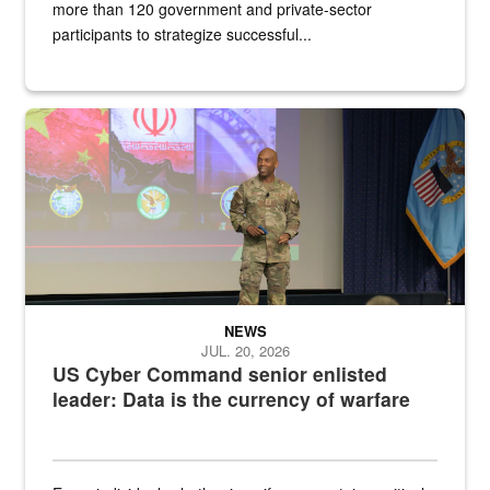
more than 120 government and private-sector
participants to strategize successful...
Air Force Chief Master Sgt. Kenneth Bruce speaks onstage with e
NEWS
JUL. 20, 2026
US Cyber Command senior enlisted
leader: Data is the currency of warfare