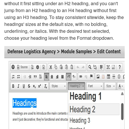
without it first sitting under an H2 heading, and you can't
jump from an H2 heading to an H4 heading without first
using an H3 heading. To stay consistent sitewide, keep the
headings' sizes at the default size, with no bolding,
underlining, or italics. With the desired text selected,
choose your heading level from the Format dropdown.