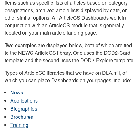
items such as specific lists of articles based on category
designations, archived article lists displayed by date, or
other similar options. All ArticleCS Dashboards work in
conjunction with an ArticleCS module that is generally
located on your main article landing page.
Two examples are displayed below, both of which are tied
to the NEWS ArticleCS library. One uses the DOD2-Card
template and the second uses the DOD2-Explore template.
Types of ArticleCS libraries that we have on DLA.mil, of
which you can place Dashboards on your pages, include:
News
Applications
Biographies
Brochures
Training