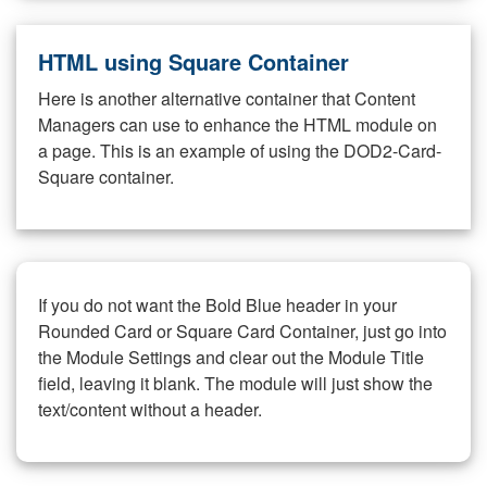
HTML using Square Container
Here is another alternative container that Content
Managers can use to enhance the HTML module on
a page. This is an example of using the DOD2-Card-
Square container.
If you do not want the Bold Blue header in your
Rounded Card or Square Card Container, just go into
the Module Settings and clear out the Module Title
field, leaving it blank. The module will just show the
text/content without a header.