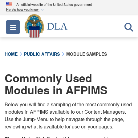
An official website of the United States government
Here's how you know
Official websites use .mil
DLA
Toggle navigation
A
.mil
website belongs to an official U.S.
Department of Defense organization in the United
States.
HOME
PUBLIC AFFAIRS
MODULE SAMPLES
Secure .mil websites use HTTPS
A
lock (
)
or
https://
means you’ve safely
Commonly Used
connected to the .mil website. Share sensitive
Modules in AFPIMS
information only on official, secure websites.
Below you will find a sampling of the most commonly-used
modules in AFPIMS available to our Content Managers.
Use the Jump-Menu to help navigate through the page,
reviewing what is available for use on your pages.