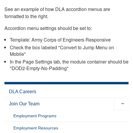
See an example of how DLA accordion menus are
formatted to the right.
Accordion menu settings should be set to:
Template: Army Corps of Engineers Responsive
Check the box labeled "Convert to Jump Menu on
Mobile"
In the Page Settings tab, the module container should be
"DOD2-Empty-No-Padding"
DLA Careers
Join Our Team
Employment Programs
Employment Resources