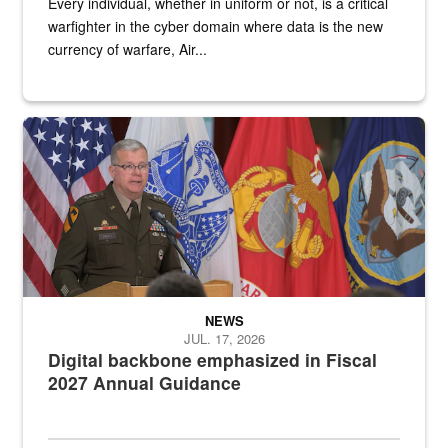
Every individual, whether in uniform or not, is a critical
warfighter in the cyber domain where data is the new
currency of warfare, Air...
An Army Lieutenant General stands at a podium with military flags 
NEWS
JUL. 17, 2026
Digital backbone emphasized in Fiscal
2027 Annual Guidance