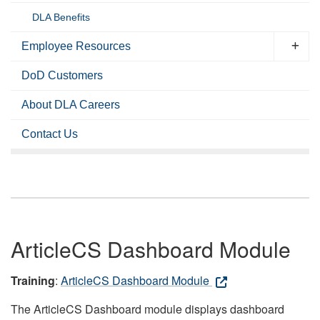
DLA Benefits
Employee Resources
DoD Customers
About DLA Careers
Contact Us
ArticleCS Dashboard Module
Training
:
ArticleCS Dashboard Module
The ArticleCS Dashboard module displays dashboard