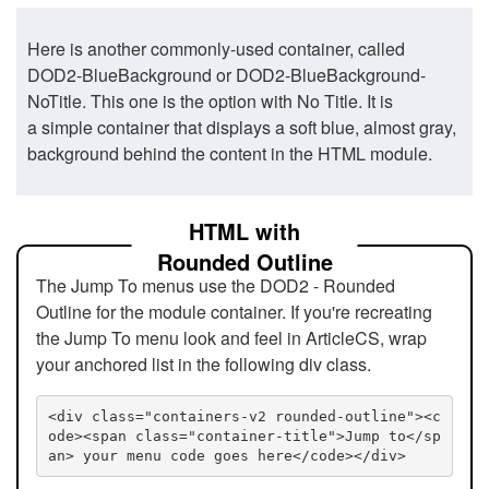
Here is another commonly-used container, called
DOD2-BlueBackground or DOD2-BlueBackground-
NoTitle. This one is the option with No Title. It is
a simple container that displays a soft blue, almost gray,
background behind the content in the HTML module.
HTML with
Rounded Outline
The Jump To menus use the DOD2 - Rounded
Outline for the module container. If you're recreating
the Jump To menu look and feel in ArticleCS, wrap
your anchored list in the following div class.
<div class="containers-v2 rounded-outline"><c
ode><span class="container-title">Jump to</sp
an> your menu code goes here</code></div>