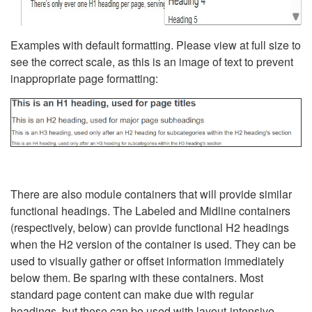
Examples with default formatting. Please view at full size to
see the correct scale, as this is an image of text to prevent
inappropriate page formatting:
There are also module containers that will provide similar
functional headings. The Labeled and Midline containers
(respectively, below) can provide functional H2 headings
when the H2 version of the container is used. They can be
used to visually gather or offset information immediately
below them. Be sparing with these containers. Most
standard page content can make due with regular
headings, but these can be used with layout-intensive