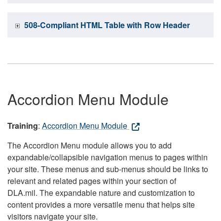
508-Compliant HTML Table with Row Header
Accordion Menu Module
Training
:
Accordion Menu Module
The Accordion Menu module allows you to add
expandable/collapsible navigation menus to pages within
your site. These menus and sub-menus should be links to
relevant and related pages within your section of
DLA.mil. The expandable nature and customization to
content provides a more versatile menu that helps site
visitors navigate your site.