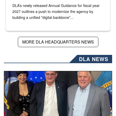
DLA’s newly released Annual Guidance for fiscal year
2027 outlines a push to modernize the agency by
building a unified "digital backbone"...
MORE DLA HEADQUARTERS NEWS
DLA NEWS
Three people stand together.