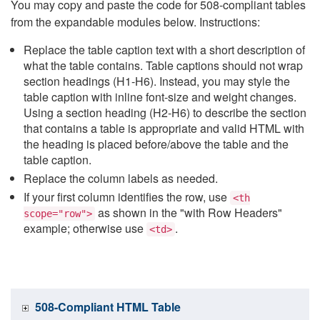
You may copy and paste the code for 508-compliant tables
from the expandable modules below. Instructions:
Replace the table caption text with a short description of
what the table contains. Table captions should not wrap
section headings (H1-H6). Instead, you may style the
table caption with inline font-size and weight changes.
Using a section heading (H2-H6) to describe the section
that contains a table is appropriate and valid HTML with
the heading is placed before/above the table and the
table caption.
Replace the column labels as needed.
If your first column identifies the row, use
<th
as shown in the "with Row Headers"
scope="row">
example; otherwise use
.
<td>
508-Compliant HTML Table