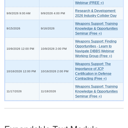
Webinar (FREE ⭐)
Research & Development:
9/9/2026 9:00 AM
9/9/2026 4:00 PM
2026 Industry Collider Day
Weapons Support: Training
Knowledge & Opportunities
9/15/2026
9/16/2026
Seminar (Free ⭐)
Weapons Support: Finding
Opportunities - Learn to
10/9/2026 12:00 PM
10/9/2026 2:00 PM
Navigate DIBBS Webinar
Working Group (Free ⭐)
Weapons Support: The
Importance of JCP
10/16/2026 12:00 PM
10/16/2026 2:00 PM
Certification in Defense
Contracting (Free ⭐)
Weapons Support: Training
Knowledge & Opportunities
11/17/2026
11/18/2026
Seminar (Free ⭐)