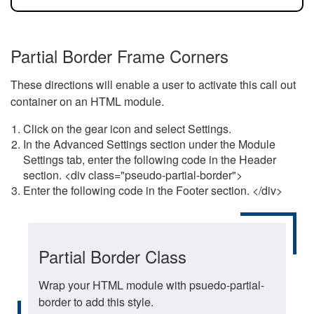
Partial Border Frame Corners
These directions will enable a user to activate this call out
container on an HTML module.
Click on the gear icon and select Settings.
In the Advanced Settings section under the Module
Settings tab, enter the following code in the Header
section. <div class="pseudo-partial-border">
Enter the following code in the Footer section. </div>
Partial Border Class
Wrap your HTML module with psuedo-partial-
border to add this style.