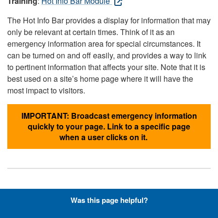
Training
:
Hot Info Bar Module
The Hot Info Bar provides a display for information that may
only be relevant at certain times. Think of it as an
emergency information area for special circumstances. It
can be turned on and off easily, and provides a way to link
to pertinent information that affects your site. Note that it is
best used on a site’s home page where it will have the
most impact to visitors.
IMPORTANT: Broadcast emergency information
quickly to your page. Link to a specific page
when a user clicks on it.
Hyperlinks with Font-Awesome
Was this page helpful?