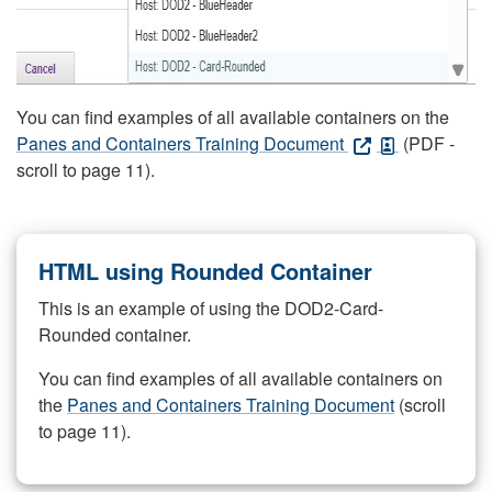
You can find examples of all available containers on the
Panes and Containers Training Document
(PDF -
scroll to page 11).
HTML using Rounded Container
This is an example of using the DOD2-Card-
Rounded container.
You can find examples of all available containers on
the
Panes and Containers Training Document
(scroll
to page 11).