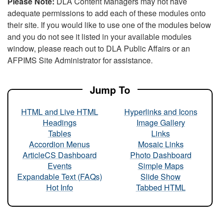
Please Note:
DLA Content Managers may not have
adequate permissions to add each of these modules onto
their site. If you would like to use one of the modules below
and you do not see it listed in your available modules
window, please reach out to DLA Public Affairs or an
AFPIMS Site Administrator for assistance.
Jump To
HTML and Live HTML
Hyperlinks and Icons
Headings
Image Gallery
Tables
Links
Accordion Menus
Mosaic Links
ArticleCS Dashboard
Photo Dashboard
Events
Simple Maps
Expandable Text (FAQs)
Slide Show
Hot Info
Tabbed HTML