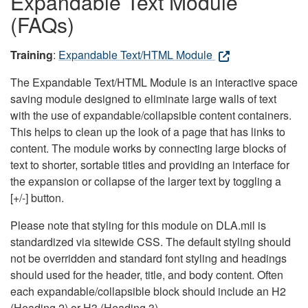
Expandable Text Module
(FAQs)
Training
:
Expandable Text/HTML Module
The Expandable Text/HTML Module is an interactive space
saving module designed to eliminate large walls of text
with the use of expandable/collapsible content containers.
This helps to clean up the look of a page that has links to
content. The module works by connecting large blocks of
text to shorter, sortable titles and providing an interface for
the expansion or collapse of the larger text by toggling a
[+/-] button.
Please note that styling for this module on DLA.mil is
standardized via sitewide CSS. The default styling should
not be overridden and standard font styling and headings
should used for the header, title, and body content. Often
each expandable/collapsible block should include an H2
(Heading 2) or H3 (Heading 3).