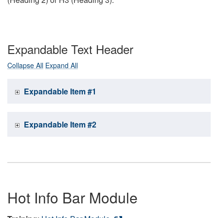
Expandable Text Header
Collapse All
Expand All
Expandable Item #1
Expandable Item #2
Hot Info Bar Module