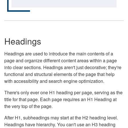
Headings
Headings are used to introduce the main contents of a
page and organize different content areas within a page
into clear sections. Headings aren't just decorative; they're
functional and structural elements of the page that help
with accessibility and search engine optimization.
There's only ever one H1 heading per page, serving as the
title for that page. Each page requires an H1 Heading at
the very top of the page.
After H1, subheadings may start at the H2 heading level.
Headings have hierarchy. You can't use an H3 heading