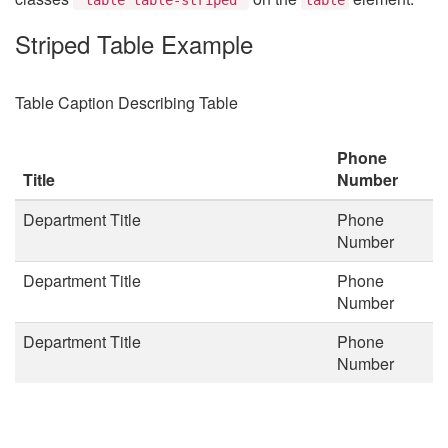
Striped Table Example
Table Caption Describing Table
Phone
Title
Number
Department Title
Phone
Number
Department Title
Phone
Number
Department Title
Phone
Number