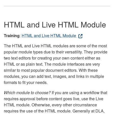
HTML and Live HTML Module
Training
:
HTML and Live HTML Module
The HTML and Live HTML modules are some of the most
popular module types due to their versatility. They provide
two text editors for creating your own content either as
HTML or as plain text. The module interfaces are very
similar to most popular document editors. With these
modules, you can add text, images, and links in multiple
formats to fit your needs.
Which module to choose?
If you are using a workflow that
requires approval before content goes live, use the Live
HTML module. Otherwise, every other circumstance
requires the use of the HTML module. Generally at DLA,