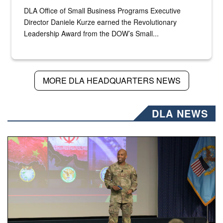
DLA Office of Small Business Programs Executive
Director Daniele Kurze earned the Revolutionary
Leadership Award from the DOW’s Small...
MORE DLA HEADQUARTERS NEWS
DLA NEWS
Air Force Chief Master Sgt. Kenneth Bruce speaks onstag