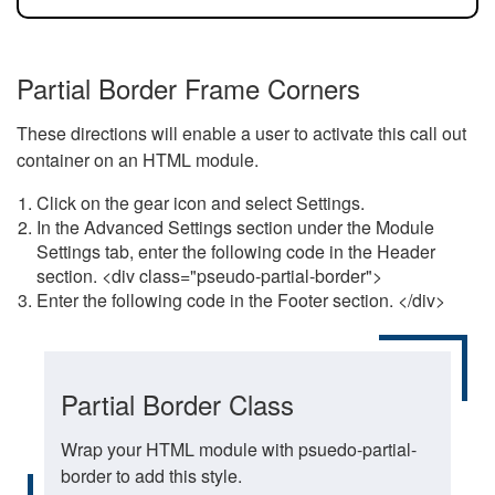
Partial Border Frame Corners
These directions will enable a user to activate this call out
container on an HTML module.
Click on the gear icon and select Settings.
In the Advanced Settings section under the Module
Settings tab, enter the following code in the Header
section. <div class="pseudo-partial-border">
Enter the following code in the Footer section. </div>
Partial Border Class
Wrap your HTML module with psuedo-partial-
border to add this style.