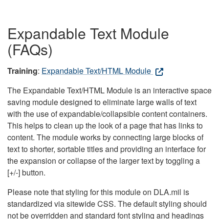
Expandable Text Module
(FAQs)
Training
:
Expandable Text/HTML Module
The Expandable Text/HTML Module is an interactive space
saving module designed to eliminate large walls of text
with the use of expandable/collapsible content containers.
This helps to clean up the look of a page that has links to
content. The module works by connecting large blocks of
text to shorter, sortable titles and providing an interface for
the expansion or collapse of the larger text by toggling a
[+/-] button.
Please note that styling for this module on DLA.mil is
standardized via sitewide CSS. The default styling should
not be overridden and standard font styling and headings