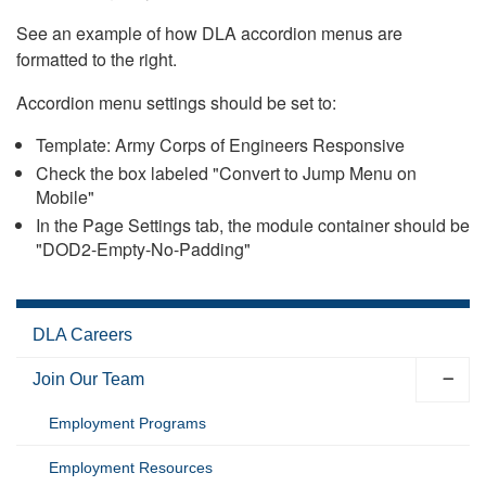
See an example of how DLA accordion menus are
formatted to the right.
Accordion menu settings should be set to:
Template: Army Corps of Engineers Responsive
Check the box labeled "Convert to Jump Menu on
Mobile"
In the Page Settings tab, the module container should be
"DOD2-Empty-No-Padding"
DLA Careers
Join Our Team
Employment Programs
Employment Resources