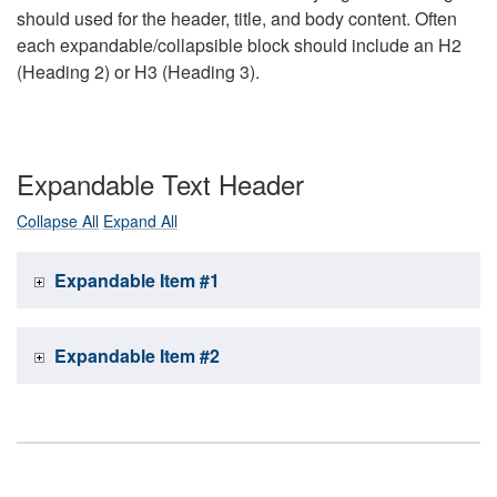
should used for the header, title, and body content. Often
each expandable/collapsible block should include an H2
(Heading 2) or H3 (Heading 3).
Expandable Text Header
Collapse All
Expand All
Expandable Item #1
Expandable Item #2