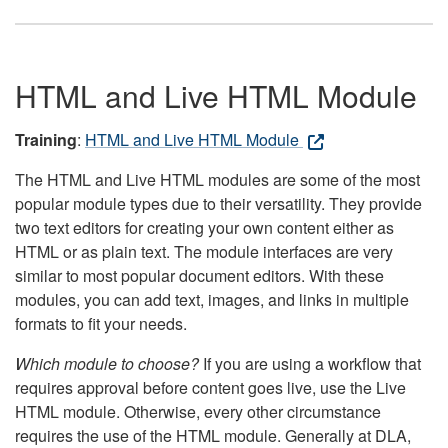
HTML and Live HTML Module
Training
:
HTML and Live HTML Module
The HTML and Live HTML modules are some of the most
popular module types due to their versatility. They provide
two text editors for creating your own content either as
HTML or as plain text. The module interfaces are very
similar to most popular document editors. With these
modules, you can add text, images, and links in multiple
formats to fit your needs.
Which module to choose?
If you are using a workflow that
requires approval before content goes live, use the Live
HTML module. Otherwise, every other circumstance
requires the use of the HTML module. Generally at DLA,