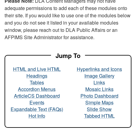
Please Note:
DLA Content Managers may not have
adequate permissions to add each of these modules onto
their site. If you would like to use one of the modules below
and you do not see it listed in your available modules
window, please reach out to DLA Public Affairs or an
AFPIMS Site Administrator for assistance.
Jump To
HTML and Live HTML
Hyperlinks and Icons
Headings
Image Gallery
Tables
Links
Accordion Menus
Mosaic Links
ArticleCS Dashboard
Photo Dashboard
Events
Simple Maps
Expandable Text (FAQs)
Slide Show
Hot Info
Tabbed HTML