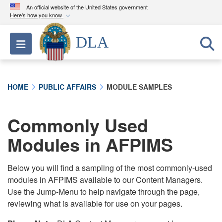
An official website of the United States government
Here's how you know
Official websites use .mil
DLA
Toggle navigation
A
.mil
website belongs to an official U.S.
Department of Defense organization in the United
States.
HOME
PUBLIC AFFAIRS
MODULE SAMPLES
Secure .mil websites use HTTPS
A
lock (
)
or
https://
means you’ve safely
Commonly Used
connected to the .mil website. Share sensitive
Modules in AFPIMS
information only on official, secure websites.
Below you will find a sampling of the most commonly-used
modules in AFPIMS available to our Content Managers.
Use the Jump-Menu to help navigate through the page,
reviewing what is available for use on your pages.