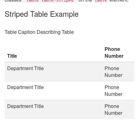
Striped Table Example
Table Caption Describing Table
Phone
Title
Number
Department Title
Phone
Number
Department Title
Phone
Number
Department Title
Phone
Number