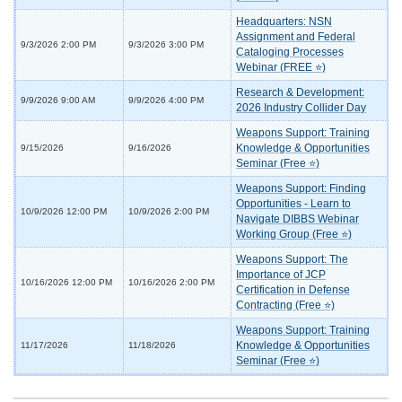
Headquarters: NSN
Assignment and Federal
9/3/2026 2:00 PM
9/3/2026 3:00 PM
Cataloging Processes
Webinar (FREE ⭐)
Research & Development:
9/9/2026 9:00 AM
9/9/2026 4:00 PM
2026 Industry Collider Day
Weapons Support: Training
Knowledge & Opportunities
9/15/2026
9/16/2026
Seminar (Free ⭐)
Weapons Support: Finding
Opportunities - Learn to
10/9/2026 12:00 PM
10/9/2026 2:00 PM
Navigate DIBBS Webinar
Working Group (Free ⭐)
Weapons Support: The
Importance of JCP
10/16/2026 12:00 PM
10/16/2026 2:00 PM
Certification in Defense
Contracting (Free ⭐)
Weapons Support: Training
Knowledge & Opportunities
11/17/2026
11/18/2026
Seminar (Free ⭐)