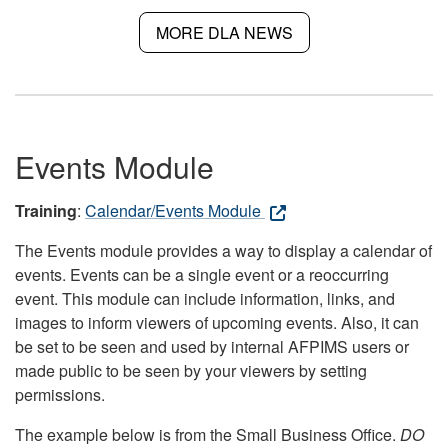
MORE DLA NEWS
Events Module
Training
:
Calendar/Events Module
The Events module provides a way to display a calendar of
events. Events can be a single event or a reoccurring
event. This module can include information, links, and
images to inform viewers of upcoming events. Also, it can
be set to be seen and used by internal AFPIMS users or
made public to be seen by your viewers by setting
permissions.
The example below is from the Small Business Office.
DO