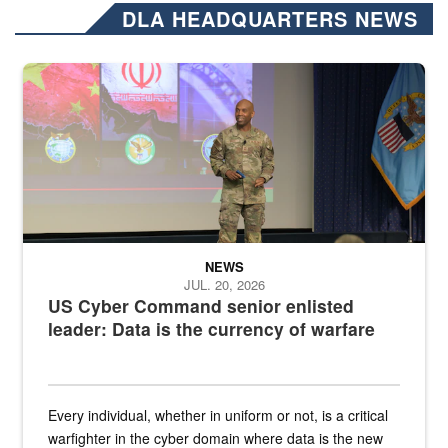
DLA HEADQUARTERS NEWS
Air Force Chief Master Sgt. Kenneth Bruce speaks onstage with e
NEWS
JUL. 20, 2026
US Cyber Command senior enlisted
leader: Data is the currency of warfare
Every individual, whether in uniform or not, is a critical
warfighter in the cyber domain where data is the new