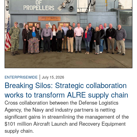
|
ENTERPRISEWIDE
July 15, 2026
Breaking Silos: Strategic collaboration
works to transform ALRE supply chain
Cross collaboration between the Defense Logistics
Agency, the Navy and industry partners is netting
significant gains in streamlining the management of the
$101 million Aircraft Launch and Recovery Equipment
supply chain.