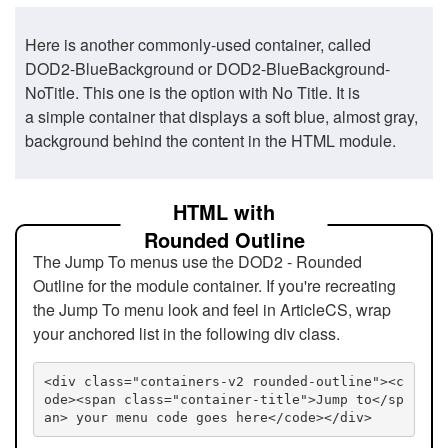
Here is another commonly-used container, called
DOD2-BlueBackground or DOD2-BlueBackground-
NoTitle. This one is the option with No Title. It is
a simple container that displays a soft blue, almost gray,
background behind the content in the HTML module.
HTML with
Rounded Outline
The Jump To menus use the DOD2 - Rounded
Outline for the module container. If you're recreating
the Jump To menu look and feel in ArticleCS, wrap
your anchored list in the following div class.
<div class="containers-v2 rounded-outline"><c
ode><span class="container-title">Jump to</sp
an> your menu code goes here</code></div>