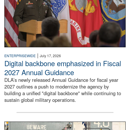
|
ENTERPRISEWIDE
July 17, 2026
Digital backbone emphasized in Fiscal
2027 Annual Guidance
DLA’s newly released Annual Guidance for fiscal year
2027 outlines a push to modernize the agency by
building a unified "digital backbone" while continuing to
sustain global military operations.
A large group of people stand on a mock-up of a Navy aircr