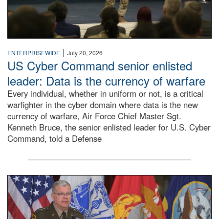
|
ENTERPRISEWIDE
July 20, 2026
US Cyber Command senior enlisted
leader: Data is the currency of warfare
Every individual, whether in uniform or not, is a critical
warfighter in the cyber domain where data is the new
currency of warfare, Air Force Chief Master Sgt.
Kenneth Bruce, the senior enlisted leader for U.S. Cyber
Command, told a Defense
An Army Lieutenant General stands at a podium with milita