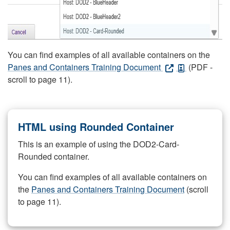
You can find examples of all available containers on the
Panes and Containers Training Document
(PDF -
scroll to page 11).
HTML using Rounded Container
This is an example of using the DOD2-Card-
Rounded container.
You can find examples of all available containers on
the
Panes and Containers Training Document
(scroll
to page 11).