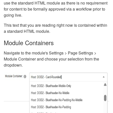
use the standard HTML module as there is no requirement
for content to be formally approved via a workflow prior to
going live.
This text that you are reading right now is contained within
a standard HTML module.
Module Containers
Navigate to the module's Settings > Page Settings >
Module Container and choose your selection from the
dropdown.