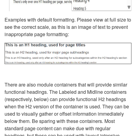
Examples with default formatting. Please view at full size to
see the correct scale, as this is an image of text to prevent
inappropriate page formatting:
There are also module containers that will provide similar
functional headings. The Labeled and Midline containers
(respectively, below) can provide functional H2 headings
when the H2 version of the container is used. They can be
used to visually gather or offset information immediately
below them. Be sparing with these containers. Most
standard page content can make due with regular
headings, but these can be used with layout-intensive