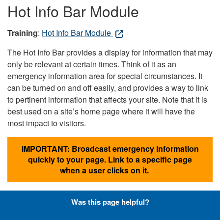
Hot Info Bar Module
Training
:
Hot Info Bar Module
The Hot Info Bar provides a display for information that may
only be relevant at certain times. Think of it as an
emergency information area for special circumstances. It
can be turned on and off easily, and provides a way to link
to pertinent information that affects your site. Note that it is
best used on a site’s home page where it will have the
most impact to visitors.
IMPORTANT: Broadcast emergency information
quickly to your page. Link to a specific page
when a user clicks on it.
Was this page helpful?