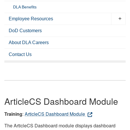
DLA Benefits
Employee Resources
DoD Customers
About DLA Careers
Contact Us
ArticleCS Dashboard Module
Training
:
ArticleCS Dashboard Module
The ArticleCS Dashboard module displays dashboard