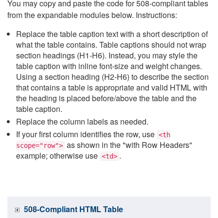
You may copy and paste the code for 508-compliant tables
from the expandable modules below. Instructions:
Replace the table caption text with a short description of
what the table contains. Table captions should not wrap
section headings (H1-H6). Instead, you may style the
table caption with inline font-size and weight changes.
Using a section heading (H2-H6) to describe the section
that contains a table is appropriate and valid HTML with
the heading is placed before/above the table and the
table caption.
Replace the column labels as needed.
If your first column identifies the row, use
<th
as shown in the "with Row Headers"
scope="row">
example; otherwise use
.
<td>
508-Compliant HTML Table