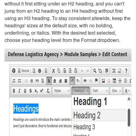
without it first sitting under an H2 heading, and you can't
jump from an H2 heading to an H4 heading without first
using an H3 heading. To stay consistent sitewide, keep the
headings' sizes at the default size, with no bolding,
underlining, or italics. With the desired text selected,
choose your heading level from the Format dropdown.