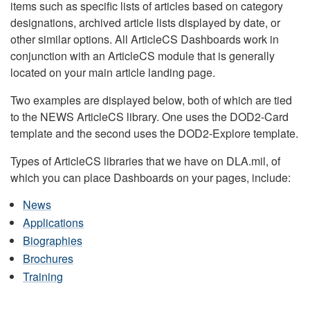
items such as specific lists of articles based on category
designations, archived article lists displayed by date, or
other similar options. All ArticleCS Dashboards work in
conjunction with an ArticleCS module that is generally
located on your main article landing page.
Two examples are displayed below, both of which are tied
to the NEWS ArticleCS library. One uses the DOD2-Card
template and the second uses the DOD2-Explore template.
Types of ArticleCS libraries that we have on DLA.mil, of
which you can place Dashboards on your pages, include:
News
Applications
Biographies
Brochures
Training