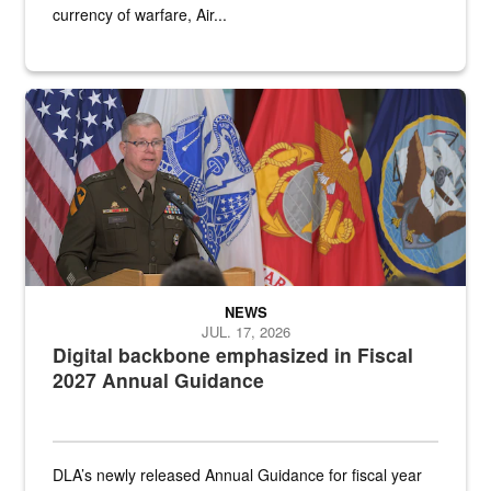
currency of warfare, Air...
An Army Lieutenant General stands at a podium with military flags 
NEWS
JUL. 17, 2026
Digital backbone emphasized in Fiscal
2027 Annual Guidance
DLA’s newly released Annual Guidance for fiscal year