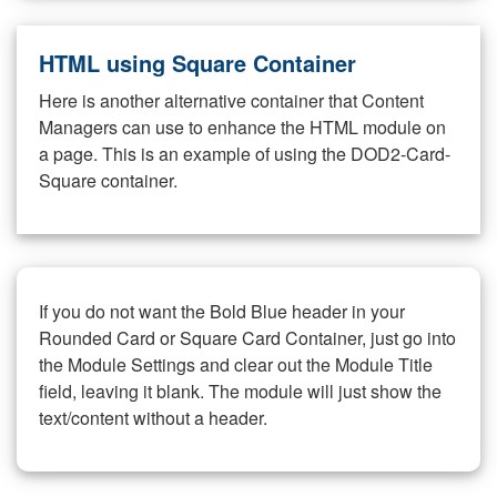
HTML using Square Container
Here is another alternative container that Content
Managers can use to enhance the HTML module on
a page. This is an example of using the DOD2-Card-
Square container.
If you do not want the Bold Blue header in your
Rounded Card or Square Card Container, just go into
the Module Settings and clear out the Module Title
field, leaving it blank. The module will just show the
text/content without a header.