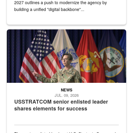
2027 outlines a push to modernize the agency by
building a unified "digital backbone"...
A female Army soldier stands on a stage with military flags in the 
NEWS
JUL. 09, 2026
USSTRATCOM senior enlisted leader
shares elements for success