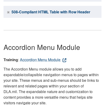
508-Compliant HTML Table with Row Header
Accordion Menu Module
Training
:
Accordion Menu Module
The Accordion Menu module allows you to add
expandable/collapsible navigation menus to pages within
your site. These menus and sub-menus should be links to
relevant and related pages within your section of
DLA.mil. The expandable nature and customization to
content provides a more versatile menu that helps site
visitors navigate your site.