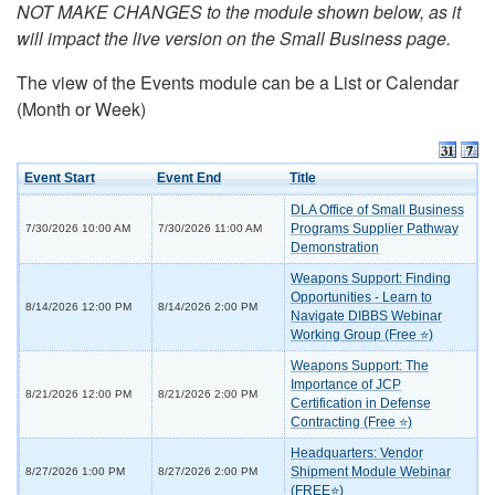
NOT MAKE CHANGES to the module shown below, as it
will impact the live version on the Small Business page.
The view of the Events module can be a List or Calendar
(Month or Week)
Event Start
Event End
Title
DLA Office of Small Business
Programs Supplier Pathway
7/30/2026 10:00 AM
7/30/2026 11:00 AM
Demonstration
Weapons Support: Finding
Opportunities - Learn to
8/14/2026 12:00 PM
8/14/2026 2:00 PM
Navigate DIBBS Webinar
Working Group (Free ⭐)
Weapons Support: The
Importance of JCP
8/21/2026 12:00 PM
8/21/2026 2:00 PM
Certification in Defense
Contracting (Free ⭐)
Headquarters: Vendor
Shipment Module Webinar
8/27/2026 1:00 PM
8/27/2026 2:00 PM
(FREE⭐)