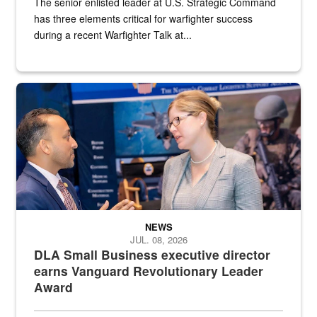
The senior enlisted leader at U.S. Strategic Command
has three elements critical for warfighter success
during a recent Warfighter Talk at...
Two people in suits have a conversation in front of a convention flo
NEWS
JUL. 08, 2026
DLA Small Business executive director
earns Vanguard Revolutionary Leader
Award