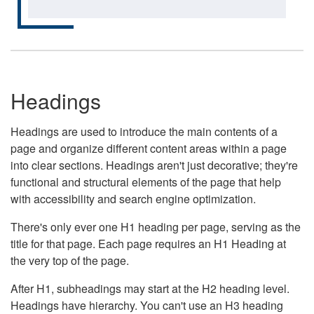
Headings
Headings are used to introduce the main contents of a
page and organize different content areas within a page
into clear sections. Headings aren't just decorative; they're
functional and structural elements of the page that help
with accessibility and search engine optimization.
There's only ever one H1 heading per page, serving as the
title for that page. Each page requires an H1 Heading at
the very top of the page.
After H1, subheadings may start at the H2 heading level.
Headings have hierarchy. You can't use an H3 heading