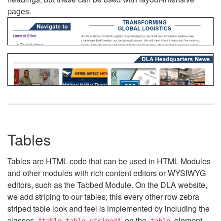
pages.
Tables
Tables are HTML code that can be used in HTML Modules
and other modules with rich content editors or WYSIWYG
editors, such as the Tabbed Module. On the DLA website,
we add striping to our tables; this every other row zebra
striped table look and feel is implemented by including the
classes
on the
element.
"table table-striped"
table