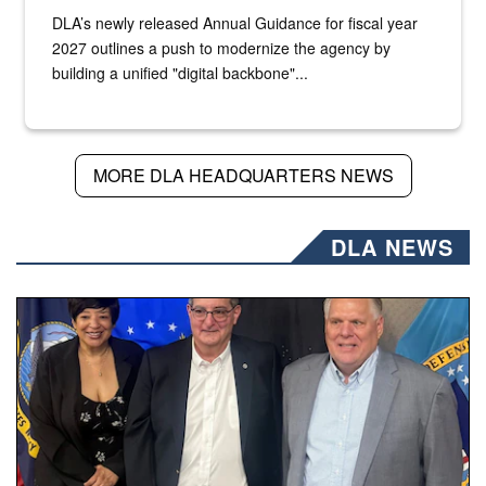
DLA’s newly released Annual Guidance for fiscal year
2027 outlines a push to modernize the agency by
building a unified "digital backbone"...
MORE DLA HEADQUARTERS NEWS
DLA NEWS
Three people stand together.