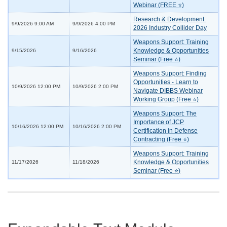
Webinar (FREE ⭐)
Research & Development:
9/9/2026 9:00 AM
9/9/2026 4:00 PM
2026 Industry Collider Day
Weapons Support: Training
Knowledge & Opportunities
9/15/2026
9/16/2026
Seminar (Free ⭐)
Weapons Support: Finding
Opportunities - Learn to
10/9/2026 12:00 PM
10/9/2026 2:00 PM
Navigate DIBBS Webinar
Working Group (Free ⭐)
Weapons Support: The
Importance of JCP
10/16/2026 12:00 PM
10/16/2026 2:00 PM
Certification in Defense
Contracting (Free ⭐)
Weapons Support: Training
Knowledge & Opportunities
11/17/2026
11/18/2026
Seminar (Free ⭐)