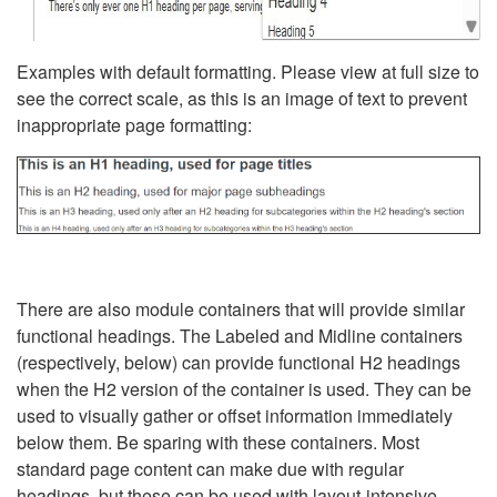
Examples with default formatting. Please view at full size to
see the correct scale, as this is an image of text to prevent
inappropriate page formatting:
There are also module containers that will provide similar
functional headings. The Labeled and Midline containers
(respectively, below) can provide functional H2 headings
when the H2 version of the container is used. They can be
used to visually gather or offset information immediately
below them. Be sparing with these containers. Most
standard page content can make due with regular
headings, but these can be used with layout-intensive