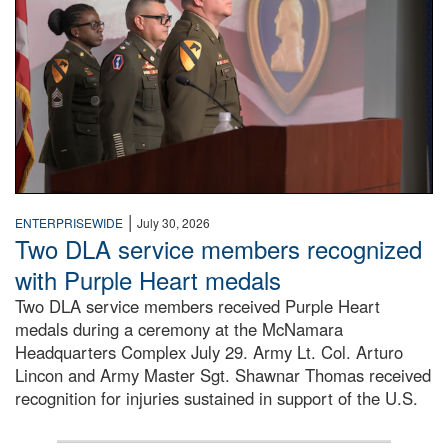
|
ENTERPRISEWIDE
July 30, 2026
Two DLA service members recognized
with Purple Heart medals
Two DLA service members received Purple Heart
medals during a ceremony at the McNamara
Headquarters Complex July 29. Army Lt. Col. Arturo
Lincon and Army Master Sgt. Shawnar Thomas received
recognition for injuries sustained in support of the U.S.