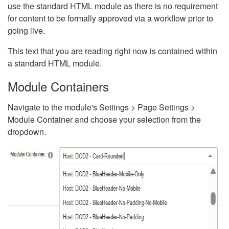
use the standard HTML module as there is no requirement
for content to be formally approved via a workflow prior to
going live.
This text that you are reading right now is contained within
a standard HTML module.
Module Containers
Navigate to the module's Settings > Page Settings >
Module Container and choose your selection from the
dropdown.