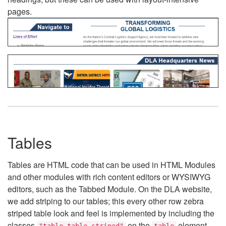
pages.
Tables
Tables are HTML code that can be used in HTML Modules
and other modules with rich content editors or WYSIWYG
editors, such as the Tabbed Module. On the DLA website,
we add striping to our tables; this every other row zebra
striped table look and feel is implemented by including the
classes
on the
element.
"table table-striped"
table