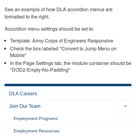
See an example of how DLA accordion menus are
formatted to the right.
Accordion menu settings should be set to:
Template: Army Corps of Engineers Responsive
Check the box labeled "Convert to Jump Menu on
Mobile"
In the Page Settings tab, the module container should be
"DOD2-Empty-No-Padding"
DLA Careers
Join Our Team
Employment Programs
Employment Resources