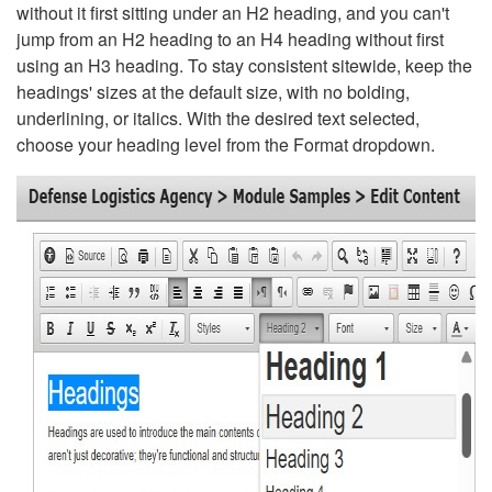
without it first sitting under an H2 heading, and you can't
jump from an H2 heading to an H4 heading without first
using an H3 heading. To stay consistent sitewide, keep the
headings' sizes at the default size, with no bolding,
underlining, or italics. With the desired text selected,
choose your heading level from the Format dropdown.