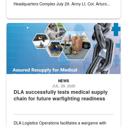
Headquarters Complex July 29. Army Lt. Col. Arturo...
Graphic depicting aspects of the medical industrial base and relat
NEWS
JUL. 29, 2026
DLA successfully tests medical supply
chain for future warfighting readiness
DLA Logistics Operations facilitates a wargame with