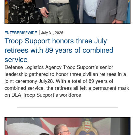
|
ENTERPRISEWIDE
July 31, 2026
Troop Support honors three July
retirees with 89 years of combined
service
Defense Logistics Agency Troop Support’s senior
leadership gathered to honor three civilian retirees in a
joint ceremony July28. With a total of 89 years of
combined service, the retirees all left a permanent mark
on DLA Troop Support’s workforce
Three soldiers in Army Service Uniform stand at attention 