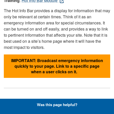
Training
:
Hot Info Bar Module
The Hot Info Bar provides a display for information that may
only be relevant at certain times. Think of it as an
emergency information area for special circumstances. It
can be turned on and off easily, and provides a way to link
to pertinent information that affects your site. Note that it is
best used on a site’s home page where it will have the
most impact to visitors.
IMPORTANT: Broadcast emergency information
quickly to your page. Link to a specific page
when a user clicks on it.
Hyperlinks with Font-Awesome
Was this page helpful?