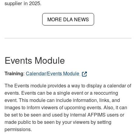
supplier in 2025.
MORE DLA NEWS
Events Module
Training
:
Calendar/Events Module
The Events module provides a way to display a calendar of
events. Events can be a single event or a reoccurring
event. This module can include information, links, and
images to inform viewers of upcoming events. Also, it can
be set to be seen and used by internal AFPIMS users or
made public to be seen by your viewers by setting
permissions.