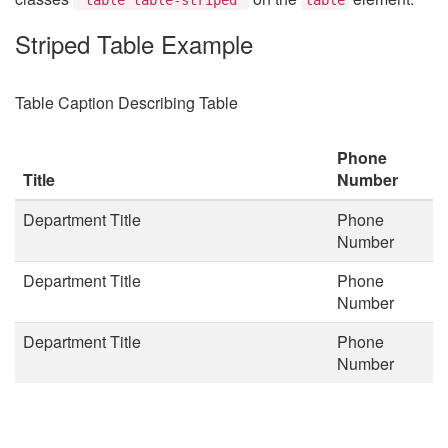
Striped Table Example
Table Caption Describing Table
Phone
Title
Number
Department Title
Phone
Number
Department Title
Phone
Number
Department Title
Phone
Number