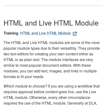
HTML and Live HTML Module
Training
:
HTML and Live HTML Module
The HTML and Live HTML modules are some of the most
popular module types due to their versatility. They provide
two text editors for creating your own content either as
HTML or as plain text. The module interfaces are very
similar to most popular document editors. With these
modules, you can add text, images, and links in multiple
formats to fit your needs.
Which module to choose?
If you are using a workflow that
requires approval before content goes live, use the Live
HTML module. Otherwise, every other circumstance
requires the use of the HTML module. Generally at DLA,