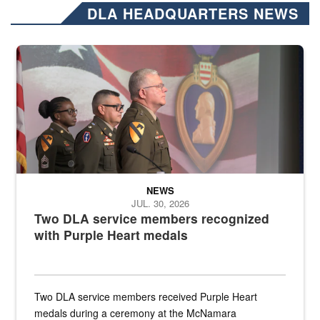
DLA HEADQUARTERS NEWS
Three soldiers in Army Service Uniform stand at attention on a stag
NEWS
JUL. 30, 2026
Two DLA service members recognized
with Purple Heart medals
Two DLA service members received Purple Heart
medals during a ceremony at the McNamara