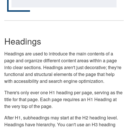
Headings
Headings are used to introduce the main contents of a
page and organize different content areas within a page
into clear sections. Headings aren't just decorative; they're
functional and structural elements of the page that help
with accessibility and search engine optimization.
There's only ever one H1 heading per page, serving as the
title for that page. Each page requires an H1 Heading at
the very top of the page.
After H1, subheadings may start at the H2 heading level.
Headings have hierarchy. You can't use an H3 heading