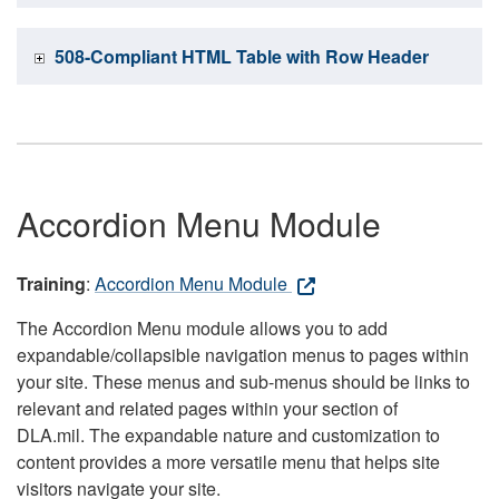
508-Compliant HTML Table with Row Header
Accordion Menu Module
Training
:
Accordion Menu Module
The Accordion Menu module allows you to add
expandable/collapsible navigation menus to pages within
your site. These menus and sub-menus should be links to
relevant and related pages within your section of
DLA.mil. The expandable nature and customization to
content provides a more versatile menu that helps site
visitors navigate your site.