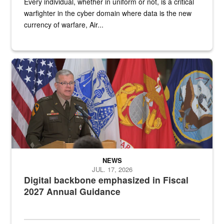
Every individual, whether in uniform or not, is a critical
warfighter in the cyber domain where data is the new
currency of warfare, Air...
An Army Lieutenant General stands at a podium with military flags 
NEWS
JUL. 17, 2026
Digital backbone emphasized in Fiscal
2027 Annual Guidance