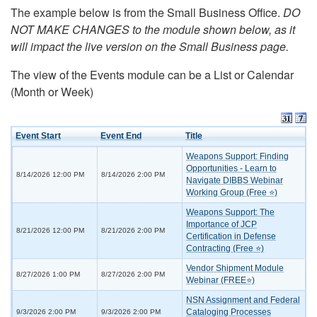
The example below is from the Small Business Office.
DO
NOT MAKE CHANGES to the module shown below, as it
will impact the live version on the Small Business page.
The view of the Events module can be a List or Calendar
(Month or Week)
Event Start
Event End
Title
Weapons Support: Finding
Opportunities - Learn to
8/14/2026 12:00 PM
8/14/2026 2:00 PM
Navigate DIBBS Webinar
Working Group (Free ⭐)
Weapons Support: The
Importance of JCP
8/21/2026 12:00 PM
8/21/2026 2:00 PM
Certification in Defense
Contracting (Free ⭐)
Vendor Shipment Module
8/27/2026 1:00 PM
8/27/2026 2:00 PM
Webinar (FREE⭐)
NSN Assignment and Federal
Cataloging Processes
9/3/2026 2:00 PM
9/3/2026 2:00 PM