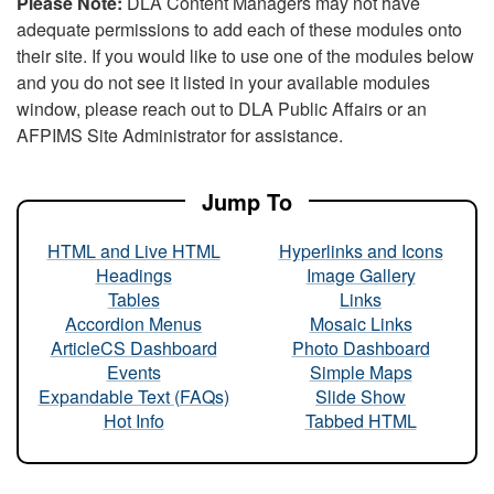
Please Note:
DLA Content Managers may not have
adequate permissions to add each of these modules onto
their site. If you would like to use one of the modules below
and you do not see it listed in your available modules
window, please reach out to DLA Public Affairs or an
AFPIMS Site Administrator for assistance.
Jump To
HTML and Live HTML
Hyperlinks and Icons
Headings
Image Gallery
Tables
Links
Accordion Menus
Mosaic Links
ArticleCS Dashboard
Photo Dashboard
Events
Simple Maps
Expandable Text (FAQs)
Slide Show
Hot Info
Tabbed HTML