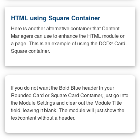
HTML using Square Container
Here is another alternative container that Content
Managers can use to enhance the HTML module on
a page. This is an example of using the DOD2-Card-
Square container.
If you do not want the Bold Blue header in your
Rounded Card or Square Card Container, just go into
the Module Settings and clear out the Module Title
field, leaving it blank. The module will just show the
text/content without a header.