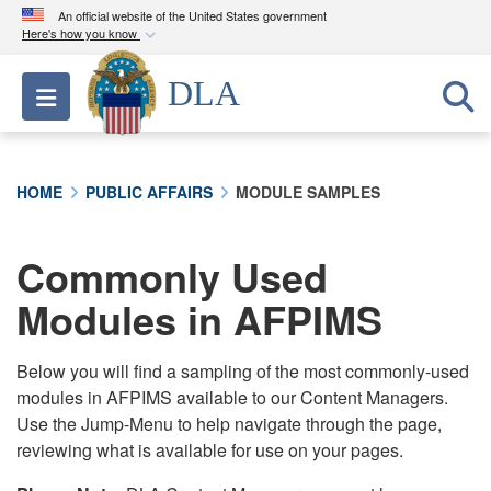
An official website of the United States government
Here's how you know
Official websites use .mil
DLA
Toggle navigation
A
.mil
website belongs to an official U.S.
Department of Defense organization in the United
States.
HOME
PUBLIC AFFAIRS
MODULE SAMPLES
Secure .mil websites use HTTPS
A
lock (
)
or
https://
means you’ve safely
Commonly Used
connected to the .mil website. Share sensitive
Modules in AFPIMS
information only on official, secure websites.
Below you will find a sampling of the most commonly-used
modules in AFPIMS available to our Content Managers.
Use the Jump-Menu to help navigate through the page,
reviewing what is available for use on your pages.