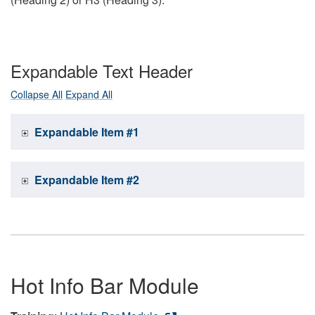
Expandable Text Header
Collapse All
Expand All
Expandable Item #1
Expandable Item #2
Hot Info Bar Module