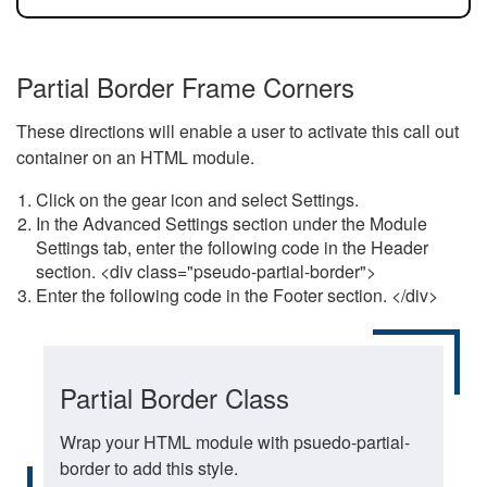
Partial Border Frame Corners
These directions will enable a user to activate this call out
container on an HTML module.
Click on the gear icon and select Settings.
In the Advanced Settings section under the Module
Settings tab, enter the following code in the Header
section. <div class="pseudo-partial-border">
Enter the following code in the Footer section. </div>
Partial Border Class
Wrap your HTML module with psuedo-partial-
border to add this style.