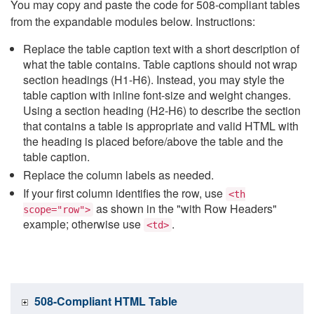
You may copy and paste the code for 508-compliant tables
from the expandable modules below. Instructions:
Replace the table caption text with a short description of
what the table contains. Table captions should not wrap
section headings (H1-H6). Instead, you may style the
table caption with inline font-size and weight changes.
Using a section heading (H2-H6) to describe the section
that contains a table is appropriate and valid HTML with
the heading is placed before/above the table and the
table caption.
Replace the column labels as needed.
If your first column identifies the row, use
<th
as shown in the "with Row Headers"
scope="row">
example; otherwise use
.
<td>
508-Compliant HTML Table