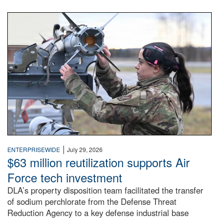
An airman examines a missile.
|
ENTERPRISEWIDE
July 29, 2026
$63 million reutilization supports Air
Force tech investment
DLA’s property disposition team facilitated the transfer
of sodium perchlorate from the Defense Threat
Reduction Agency to a key defense industrial base