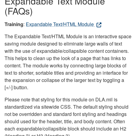
Expandable Text Module
(FAQs)
Training
:
Expandable Text/HTML Module
The Expandable Text/HTML Module is an interactive space
saving module designed to eliminate large walls of text
with the use of expandable/collapsible content containers.
This helps to clean up the look of a page that has links to
content. The module works by connecting large blocks of
text to shorter, sortable titles and providing an interface for
the expansion or collapse of the larger text by toggling a
[+/-] button.
Please note that styling for this module on DLA.mil is
standardized via sitewide CSS. The default styling should
not be overridden and standard font styling and headings
should used for the header, title, and body content. Often
each expandable/collapsible block should include an H2
(Heading 2) or H3 (Heading 3).