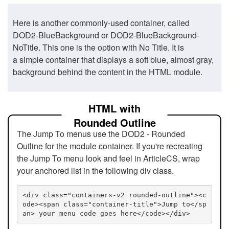
Here is another commonly-used container, called
DOD2-BlueBackground or DOD2-BlueBackground-
NoTitle. This one is the option with No Title. It is
a simple container that displays a soft blue, almost gray,
background behind the content in the HTML module.
HTML with
Rounded Outline
The Jump To menus use the DOD2 - Rounded
Outline for the module container. If you're recreating
the Jump To menu look and feel in ArticleCS, wrap
your anchored list in the following div class.
<div class="containers-v2 rounded-outline"><c
ode><span class="container-title">Jump to</sp
an> your menu code goes here</code></div>