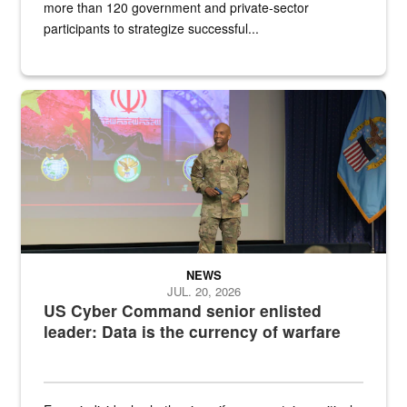
more than 120 government and private-sector
participants to strategize successful...
Air Force Chief Master Sgt. Kenneth Bruce speaks onstage with e
NEWS
JUL. 20, 2026
US Cyber Command senior enlisted
leader: Data is the currency of warfare