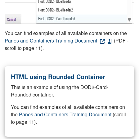
You can find examples of all available containers on the
Panes and Containers Training Document
(PDF -
scroll to page 11).
HTML using Rounded Container
This is an example of using the DOD2-Card-
Rounded container.
You can find examples of all available containers on
the
Panes and Containers Training Document
(scroll
to page 11).