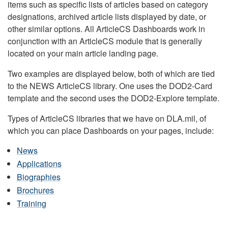
items such as specific lists of articles based on category
designations, archived article lists displayed by date, or
other similar options. All ArticleCS Dashboards work in
conjunction with an ArticleCS module that is generally
located on your main article landing page.
Two examples are displayed below, both of which are tied
to the NEWS ArticleCS library. One uses the DOD2-Card
template and the second uses the DOD2-Explore template.
Types of ArticleCS libraries that we have on DLA.mil, of
which you can place Dashboards on your pages, include:
News
Applications
Biographies
Brochures
Training