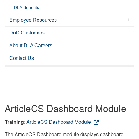
DLA Benefits
Employee Resources
DoD Customers
About DLA Careers
Contact Us
ArticleCS Dashboard Module
Training
:
ArticleCS Dashboard Module
The ArticleCS Dashboard module displays dashboard