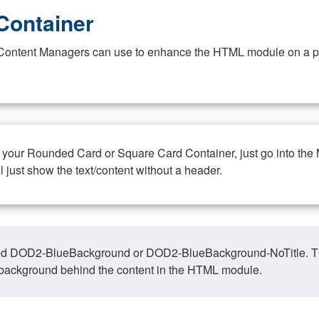
Container
at Content Managers can use to enhance the HTML module on a pa
n your Rounded Card or Square Card Container, just go into the
ll just show the text/content without a header.
ed DOD2-BlueBackground or DOD2-BlueBackground-NoTitle. This o
y, background behind the content in the HTML module.