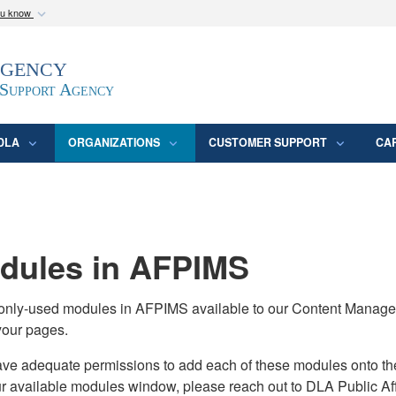
ou know
Secure .mil webs
Agency
epartment of Defense
A
lock (
)
or
https:/
website. Share sensitive
 Support Agency
DLA
ORGANIZATIONS
CUSTOMER SUPPORT
CA
ules in AFPIMS
monly-used modules in AFPIMS available to our Content Manage
your pages.
adequate permissions to add each of these modules onto their s
ur available modules window, please reach out to DLA Public Aff