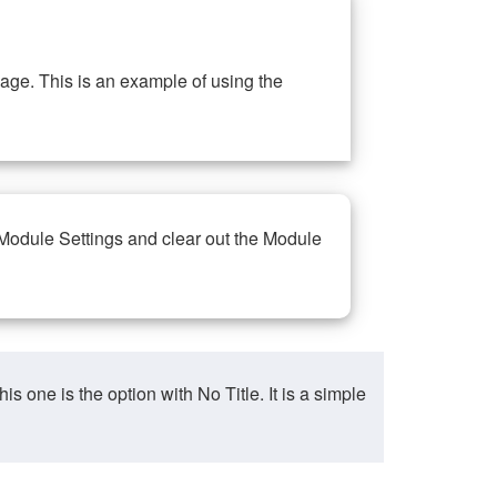
ge. This is an example of using the
 Module Settings and clear out the Module
ne is the option with No Title. It is a simple