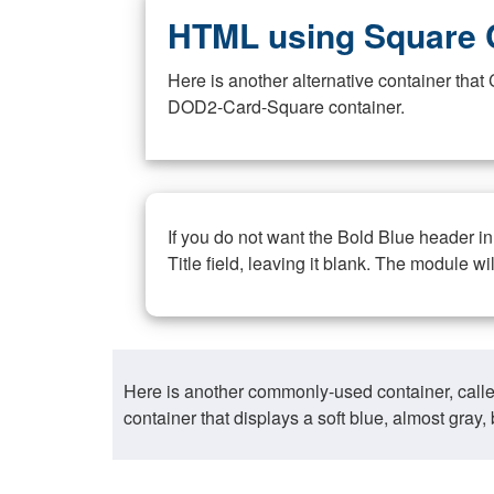
HTML using Square 
Here is another alternative container th
DOD2-Card-Square container.
If you do not want the Bold Blue header i
Title field, leaving it blank. The module wi
Here is another commonly-used container, call
container that displays a soft blue, almost gra