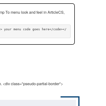
mp To menu look and feel in ArticleCS,
n> your menu code goes here</code></
n. <div class="pseudo-partial-border">