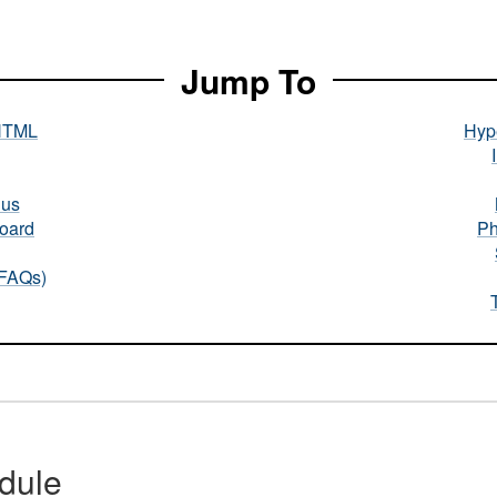
Jump To
HTML
Hype
nus
oard
Ph
(FAQs)
dule