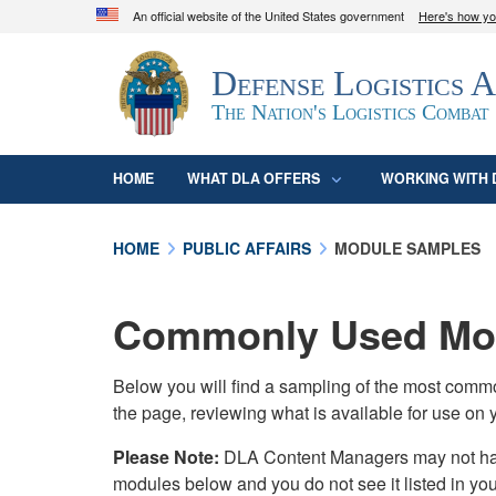
An official website of the United States government
Here's how y
Official websites use .mil
Defense Logistics 
A
.mil
website belongs to an official U.S. D
organization in the United States.
The Nation's Logistics Combat
HOME
WHAT DLA OFFERS
WORKING WITH 
HOME
PUBLIC AFFAIRS
MODULE SAMPLES
Commonly Used Mod
Below you will find a sampling of the most com
the page, reviewing what is available for use on 
Please Note:
DLA Content Managers may not have 
modules below and you do not see it listed in yo