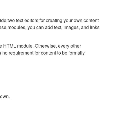
e two text editors for creating your own content
hese modules, you can add text, images, and links
Live HTML module. Otherwise, every other
no requirement for content to be formally
down.