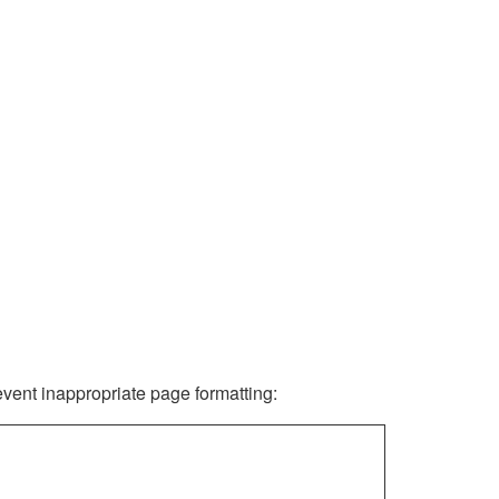
revent inappropriate page formatting: