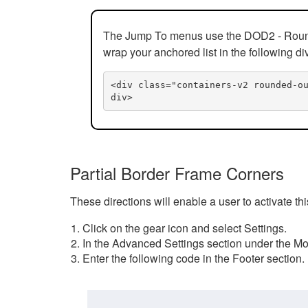
The Jump To menus use the DOD2 - Rounded
wrap your anchored list in the following di
<div class="containers-v2 rounded-o
div>
Partial Border Frame Corners
These directions will enable a user to activate t
Click on the gear icon and select Settings.
In the Advanced Settings section under the Mod
Enter the following code in the Footer section.