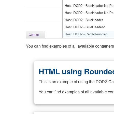
You can find examples of all available container
HTML using Rounded
This is an example of using the DOD2-Ca
You can find examples of all available co