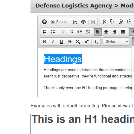
Examples with default formatting. Please view at fu