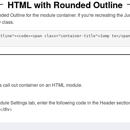
HTML with Rounded Outline
 Outline for the module container. If you're recreating the Ju
v class.
utline"><code><span class="container-title">Jump to</spa
his call out container on an HTML module.
ule Settings tab, enter the following code in the Header sectio
 </div>