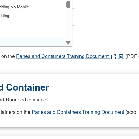
s on the
Panes and Containers Training Document
(PDF -
 Container
rd-Rounded container.
ntainers on the
Panes and Containers Training Document
(scroll