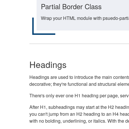
Partial Border Class
Wrap your HTML module with psuedo-partial-
Headings
Headings are used to introduce the main contents 
decorative; they're functional and structural elem
There's only ever one H1 heading per page, servin
After H1, subheadings may start at the H2 heading
you can't jump from an H2 heading to an H4 headin
with no bolding, underlining, or italics. With th