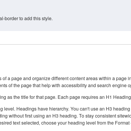
border to add this style.
of a page and organize different content areas within a page int
ents of the page that help with accessibility and search engine o
g as the title for that page. Each page requires an H1 Heading 
 level. Headings have hierarchy. You can't use an H3 heading wi
g without first using an H3 heading. To stay consistent sitewide
e desired text selected, choose your heading level from the Forma