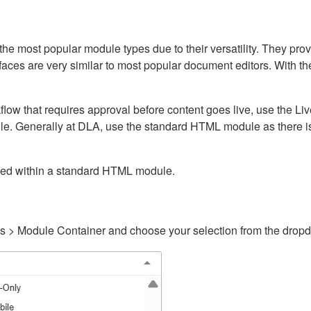
ost popular module types due to their versatility. They provid
rfaces are very similar to most popular document editors. With t
kflow that requires approval before content goes live, use the 
e. Generally at DLA, use the standard HTML module as there is 
ained within a standard HTML module.
gs > Module Container and choose your selection from the drop