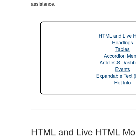
assistance.
HTML and Live 
Headings
Tables
Accordion Me
ArticleCS Dashb
Events
Expandable Text 
Hot Info
HTML and Live HTML Mo