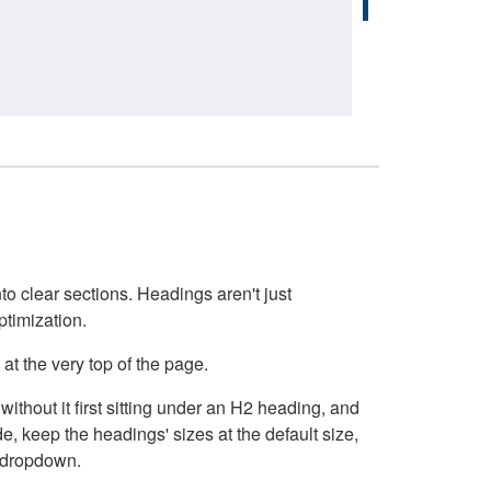
o clear sections. Headings aren't just
ptimization.
at the very top of the page.
thout it first sitting under an H2 heading, and
, keep the headings' sizes at the default size,
t dropdown.