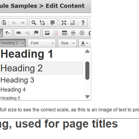
ll size to see the correct scale, as this is an image of text to p