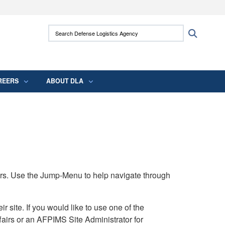
ites use HTTPS
Search Defense Logistics Agency:
Search
/
means you’ve safely connected to the .mil
 information only on official, secure websites.
REERS
ABOUT DLA
rs. Use the Jump-Menu to help navigate through
ite. If you would like to use one of the
airs or an AFPIMS Site Administrator for