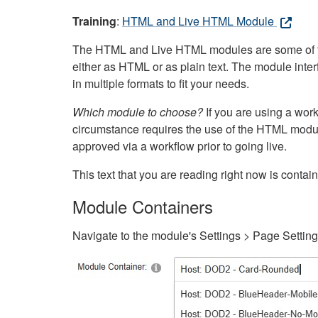
Training
:
HTML and Live HTML Module
The HTML and Live HTML modules are some of the m
either as HTML or as plain text. The module inte
in multiple formats to fit your needs.
Which module to choose?
If you are using a wor
circumstance requires the use of the HTML modul
approved via a workflow prior to going live.
This text that you are reading right now is cont
Module Containers
Navigate to the module's Settings > Page Settin