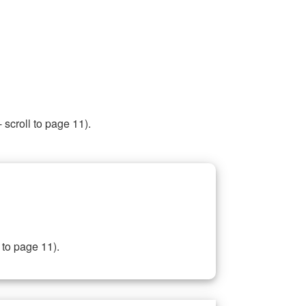
 scroll to page 11).
 to page 11).