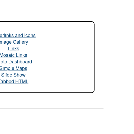
rlinks and Icons
Image Gallery
Links
Mosaic Links
oto Dashboard
Simple Maps
Slide Show
Tabbed HTML