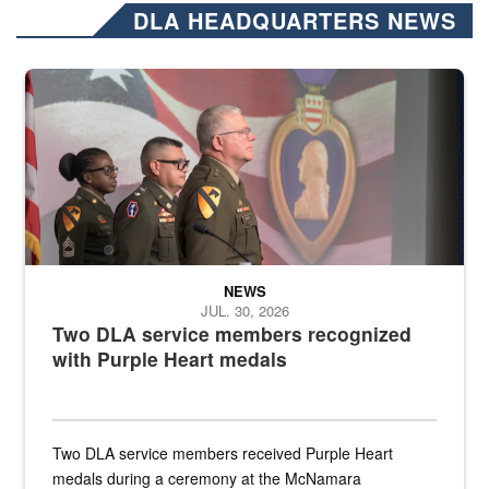
DLA HEADQUARTERS NEWS
Three soldiers in Army Service Uniform stand at attention on a stag
NEWS
JUL. 30, 2026
Two DLA service members recognized
with Purple Heart medals
Two DLA service members received Purple Heart
medals during a ceremony at the McNamara