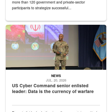
more than 120 government and private-sector
participants to strategize successful...
Air Force Chief Master Sgt. Kenneth Bruce speaks onstage with e
NEWS
JUL. 20, 2026
US Cyber Command senior enlisted
leader: Data is the currency of warfare