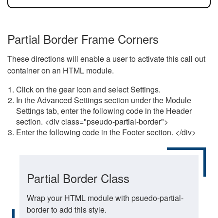
Partial Border Frame Corners
These directions will enable a user to activate this call out
container on an HTML module.
Click on the gear icon and select Settings.
In the Advanced Settings section under the Module
Settings tab, enter the following code in the Header
section. <div class="pseudo-partial-border">
Enter the following code in the Footer section. </div>
Partial Border Class
Wrap your HTML module with psuedo-partial-
border to add this style.