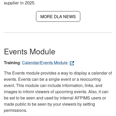
supplier in 2025.
MORE DLA NEWS
Events Module
Training
:
Calendar/Events Module
The Events module provides a way to display a calendar of
events. Events can be a single event or a reoccurring
event. This module can include information, links, and
images to inform viewers of upcoming events. Also, it can
be set to be seen and used by internal AFPIMS users or
made public to be seen by your viewers by setting
permissions.