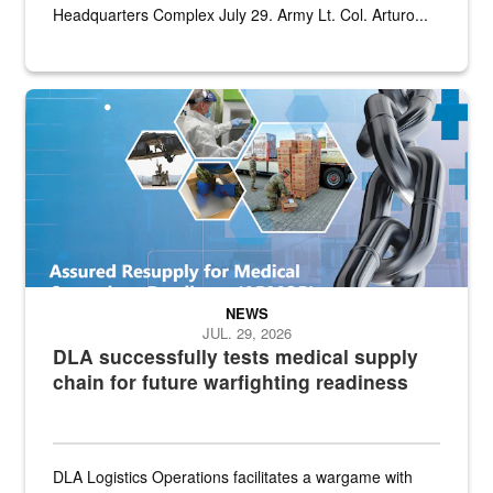
Headquarters Complex July 29. Army Lt. Col. Arturo...
Graphic depicting aspects of the medical industrial base and relat
NEWS
JUL. 29, 2026
DLA successfully tests medical supply
chain for future warfighting readiness
DLA Logistics Operations facilitates a wargame with