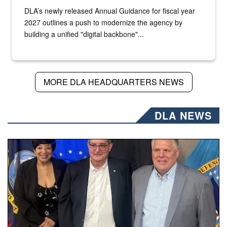
DLA’s newly released Annual Guidance for fiscal year
2027 outlines a push to modernize the agency by
building a unified "digital backbone"...
MORE DLA HEADQUARTERS NEWS
DLA NEWS
Three people stand together.