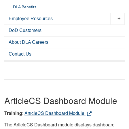
DLA Benefits
Employee Resources
DoD Customers
About DLA Careers
Contact Us
ArticleCS Dashboard Module
Training
:
ArticleCS Dashboard Module
The ArticleCS Dashboard module displays dashboard