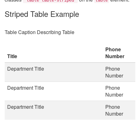
Striped Table Example
Table Caption Describing Table
Phone
Title
Number
Department Title
Phone
Number
Department Title
Phone
Number
Department Title
Phone
Number