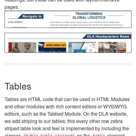
pages.
Tables
Tables are HTML code that can be used in HTML Modules
and other modules with rich content editors or WYSIWYG
editors, such as the Tabbed Module. On the DLA website,
we add striping to our tables; this every other row zebra
striped table look and feel is implemented by including the
classes
on the
element.
"table table-striped"
table