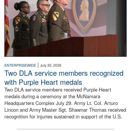
|
ENTERPRISEWIDE
July 30, 2026
Two DLA service members recognized
with Purple Heart medals
Two DLA service members received Purple Heart
medals during a ceremony at the McNamara
Headquarters Complex July 29. Army Lt. Col. Arturo
Lincon and Army Master Sgt. Shawnar Thomas received
recognition for injuries sustained in support of the U.S.