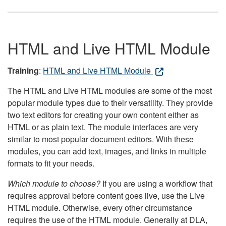
HTML and Live HTML Module
Training
:
HTML and Live HTML Module
The HTML and Live HTML modules are some of the most
popular module types due to their versatility. They provide
two text editors for creating your own content either as
HTML or as plain text. The module interfaces are very
similar to most popular document editors. With these
modules, you can add text, images, and links in multiple
formats to fit your needs.
Which module to choose?
If you are using a workflow that
requires approval before content goes live, use the Live
HTML module. Otherwise, every other circumstance
requires the use of the HTML module. Generally at DLA,