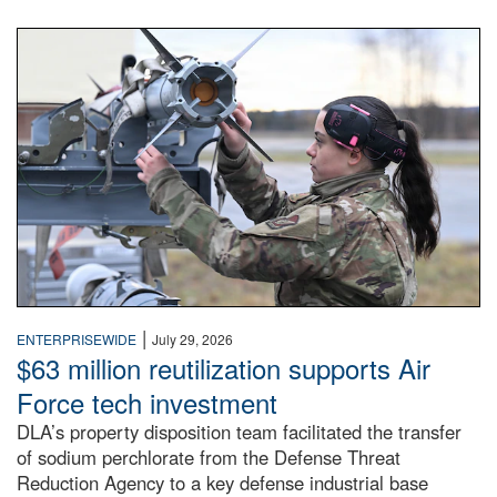
An airman examines a missile.
|
ENTERPRISEWIDE
July 29, 2026
$63 million reutilization supports Air
Force tech investment
DLA’s property disposition team facilitated the transfer
of sodium perchlorate from the Defense Threat
Reduction Agency to a key defense industrial base