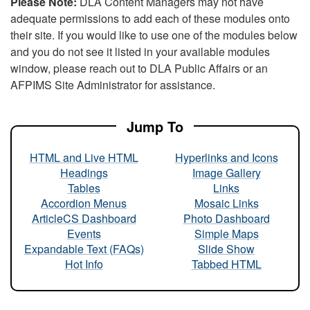
Please Note:
DLA Content Managers may not have
adequate permissions to add each of these modules onto
their site. If you would like to use one of the modules below
and you do not see it listed in your available modules
window, please reach out to DLA Public Affairs or an
AFPIMS Site Administrator for assistance.
Jump To
HTML and Live HTML
Hyperlinks and Icons
Headings
Image Gallery
Tables
Links
Accordion Menus
Mosaic Links
ArticleCS Dashboard
Photo Dashboard
Events
Simple Maps
Expandable Text (FAQs)
Slide Show
Hot Info
Tabbed HTML