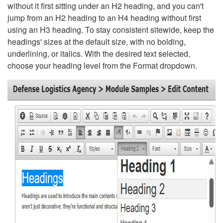
without it first sitting under an H2 heading, and you can't
jump from an H2 heading to an H4 heading without first
using an H3 heading. To stay consistent sitewide, keep the
headings' sizes at the default size, with no bolding,
underlining, or italics. With the desired text selected,
choose your heading level from the Format dropdown.