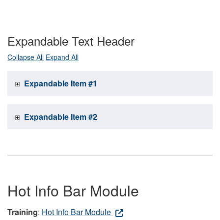
Expandable Text Header
Collapse All
Expand All
Expandable Item #1
Expandable Item #2
Hot Info Bar Module
Training
:
Hot Info Bar Module