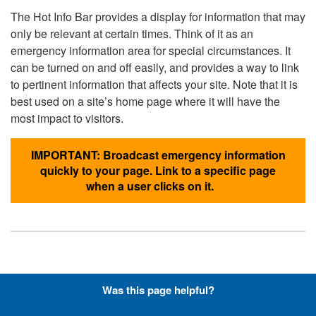
The Hot Info Bar provides a display for information that may
only be relevant at certain times. Think of it as an
emergency information area for special circumstances. It
can be turned on and off easily, and provides a way to link
to pertinent information that affects your site. Note that it is
best used on a site’s home page where it will have the
most impact to visitors.
IMPORTANT: Broadcast emergency information
quickly to your page. Link to a specific page
when a user clicks on it.
Hyperlinks with Font-Awesome
Was this page helpful?
Icons