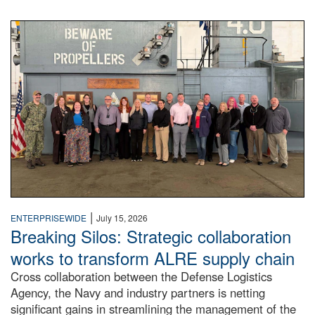
A large group of people stand on a mock-up of a Navy aircr
|
ENTERPRISEWIDE
July 15, 2026
Breaking Silos: Strategic collaboration
works to transform ALRE supply chain
Cross collaboration between the Defense Logistics
Agency, the Navy and industry partners is netting
significant gains in streamlining the management of the