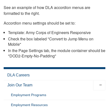
See an example of how DLA accordion menus are
formatted to the right.
Accordion menu settings should be set to:
Template: Army Corps of Engineers Responsive
Check the box labeled "Convert to Jump Menu on
Mobile"
In the Page Settings tab, the module container should be
"DOD2-Empty-No-Padding"
DLA Careers
Join Our Team
Employment Programs
Employment Resources