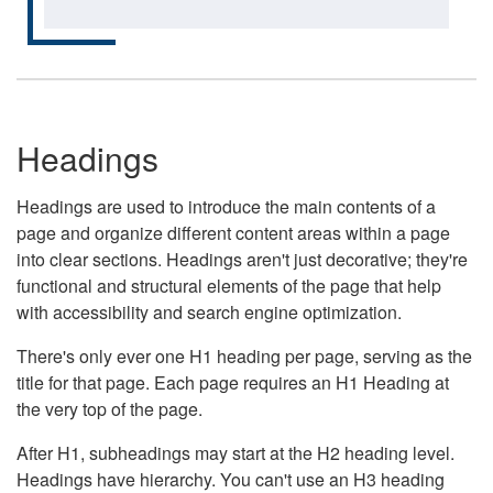
Headings
Headings are used to introduce the main contents of a
page and organize different content areas within a page
into clear sections. Headings aren't just decorative; they're
functional and structural elements of the page that help
with accessibility and search engine optimization.
There's only ever one H1 heading per page, serving as the
title for that page. Each page requires an H1 Heading at
the very top of the page.
After H1, subheadings may start at the H2 heading level.
Headings have hierarchy. You can't use an H3 heading