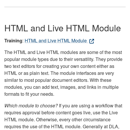
HTML and Live HTML Module
Training
:
HTML and Live HTML Module
The HTML and Live HTML modules are some of the most
popular module types due to their versatility. They provide
two text editors for creating your own content either as
HTML or as plain text. The module interfaces are very
similar to most popular document editors. With these
modules, you can add text, images, and links in multiple
formats to fit your needs.
Which module to choose?
If you are using a workflow that
requires approval before content goes live, use the Live
HTML module. Otherwise, every other circumstance
requires the use of the HTML module. Generally at DLA,