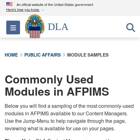
An official website of the United States government
Here's how you know
Official websites use .mil
DLA
Toggle navigation
A
.mil
website belongs to an official U.S.
Department of Defense organization in the United
States.
HOME
PUBLIC AFFAIRS
MODULE SAMPLES
Secure .mil websites use HTTPS
A
lock (
)
or
https://
means you’ve safely
Commonly Used
connected to the .mil website. Share sensitive
Modules in AFPIMS
information only on official, secure websites.
Below you will find a sampling of the most commonly-used
modules in AFPIMS available to our Content Managers.
Use the Jump-Menu to help navigate through the page,
reviewing what is available for use on your pages.