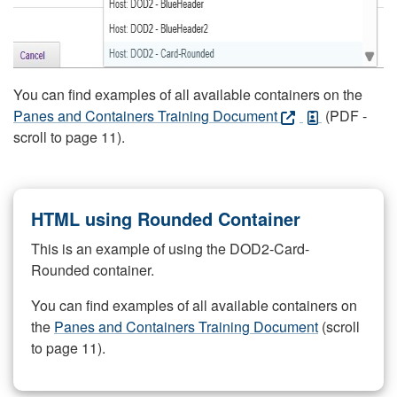
You can find examples of all available containers on the
Panes and Containers Training Document
(PDF -
scroll to page 11).
HTML using Rounded Container
This is an example of using the DOD2-Card-
Rounded container.
You can find examples of all available containers on
the
Panes and Containers Training Document
(scroll
to page 11).