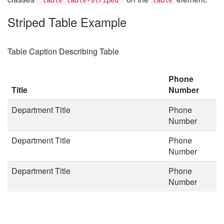
Striped Table Example
Table Caption Describing Table
Phone
Title
Number
Department Title
Phone
Number
Department Title
Phone
Number
Department Title
Phone
Number