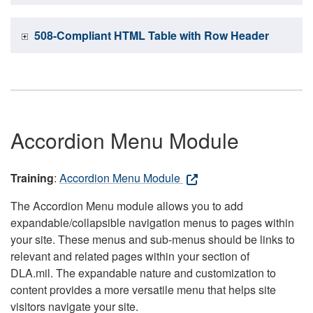
508-Compliant HTML Table with Row Header
Accordion Menu Module
Training
:
Accordion Menu Module
The Accordion Menu module allows you to add
expandable/collapsible navigation menus to pages within
your site. These menus and sub-menus should be links to
relevant and related pages within your section of
DLA.mil. The expandable nature and customization to
content provides a more versatile menu that helps site
visitors navigate your site.