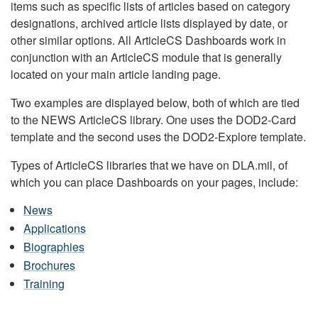
items such as specific lists of articles based on category
designations, archived article lists displayed by date, or
other similar options. All ArticleCS Dashboards work in
conjunction with an ArticleCS module that is generally
located on your main article landing page.
Two examples are displayed below, both of which are tied
to the NEWS ArticleCS library. One uses the DOD2-Card
template and the second uses the DOD2-Explore template.
Types of ArticleCS libraries that we have on DLA.mil, of
which you can place Dashboards on your pages, include:
News
Applications
Biographies
Brochures
Training