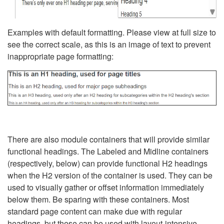
Examples with default formatting. Please view at full size to
see the correct scale, as this is an image of text to prevent
inappropriate page formatting:
There are also module containers that will provide similar
functional headings. The Labeled and Midline containers
(respectively, below) can provide functional H2 headings
when the H2 version of the container is used. They can be
used to visually gather or offset information immediately
below them. Be sparing with these containers. Most
standard page content can make due with regular
headings, but these can be used with layout-intensive