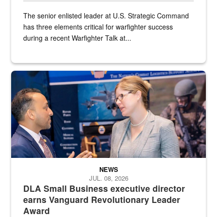
The senior enlisted leader at U.S. Strategic Command
has three elements critical for warfighter success
during a recent Warfighter Talk at...
Two people in suits have a conversation in front of a convention flo
NEWS
JUL. 08, 2026
DLA Small Business executive director
earns Vanguard Revolutionary Leader
Award