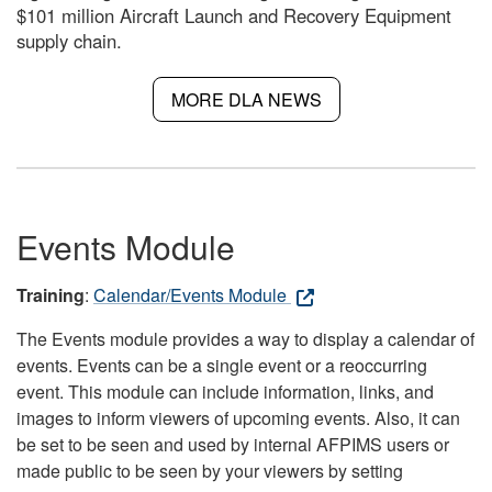
$101 million Aircraft Launch and Recovery Equipment
supply chain.
MORE DLA NEWS
Events Module
Training
:
Calendar/Events Module
The Events module provides a way to display a calendar of
events. Events can be a single event or a reoccurring
event. This module can include information, links, and
images to inform viewers of upcoming events. Also, it can
be set to be seen and used by internal AFPIMS users or
made public to be seen by your viewers by setting