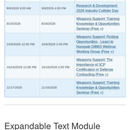
Research & Development:
9/9/2026 9:00 AM
9/9/2026 4:00 PM
2026 Industry Collider Day
Weapons Support: Training
Knowledge & Opportunities
9/15/2026
9/16/2026
Seminar (Free ⭐)
Weapons Support: Finding
Opportunities - Learn to
10/9/2026 12:00 PM
10/9/2026 2:00 PM
Navigate DIBBS Webinar
Working Group (Free ⭐)
Weapons Support: The
Importance of JCP
10/16/2026 12:00 PM
10/16/2026 2:00 PM
Certification in Defense
Contracting (Free ⭐)
Weapons Support: Training
Knowledge & Opportunities
11/17/2026
11/18/2026
Seminar (Free ⭐)
Expandable Text Module