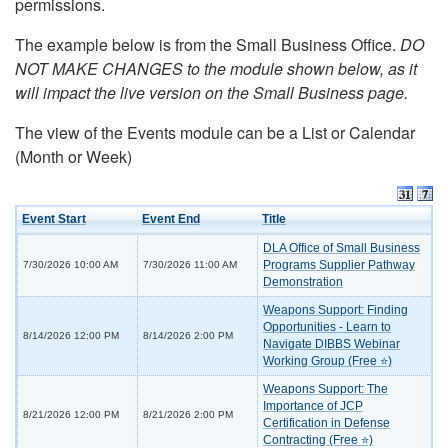
permissions.
The example below is from the Small Business Office.
DO
NOT MAKE CHANGES to the module shown below, as it
will impact the live version on the Small Business page.
The view of the Events module can be a List or Calendar
(Month or Week)
Event Start
Event End
Title
DLA Office of Small Business
Programs Supplier Pathway
7/30/2026 10:00 AM
7/30/2026 11:00 AM
Demonstration
Weapons Support: Finding
Opportunities - Learn to
8/14/2026 12:00 PM
8/14/2026 2:00 PM
Navigate DIBBS Webinar
Working Group (Free ⭐)
Weapons Support: The
Importance of JCP
8/21/2026 12:00 PM
8/21/2026 2:00 PM
Certification in Defense
Contracting (Free ⭐)