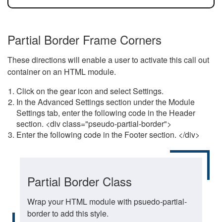
Partial Border Frame Corners
These directions will enable a user to activate this call out
container on an HTML module.
Click on the gear icon and select Settings.
In the Advanced Settings section under the Module
Settings tab, enter the following code in the Header
section. <div class="pseudo-partial-border">
Enter the following code in the Footer section. </div>
Partial Border Class
Wrap your HTML module with psuedo-partial-
border to add this style.