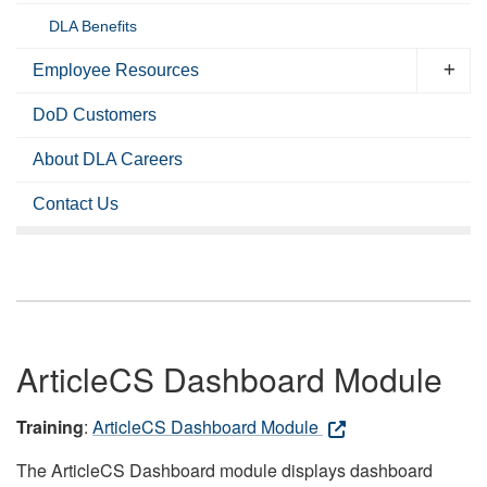
DLA Benefits
Employee Resources
DoD Customers
About DLA Careers
Contact Us
ArticleCS Dashboard Module
Training
:
ArticleCS Dashboard Module
The ArticleCS Dashboard module displays dashboard