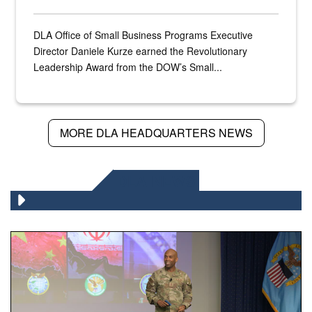
DLA Office of Small Business Programs Executive
Director Daniele Kurze earned the Revolutionary
Leadership Award from the DOW’s Small...
MORE DLA HEADQUARTERS NEWS
DLA NEWS
Air Force Chief Master Sgt. Kenneth Bruce speaks onstag