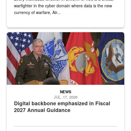
warfighter in the cyber domain where data is the new
currency of warfare, Air...
An Army Lieutenant General stands at a podium with military flags 
NEWS
JUL. 17, 2026
Digital backbone emphasized in Fiscal
2027 Annual Guidance