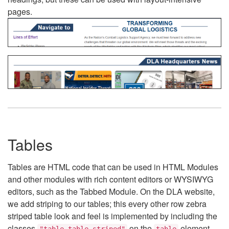
pages.
Tables
Tables are HTML code that can be used in HTML Modules
and other modules with rich content editors or WYSIWYG
editors, such as the Tabbed Module. On the DLA website,
we add striping to our tables; this every other row zebra
striped table look and feel is implemented by including the
classes
on the
element.
"table table-striped"
table