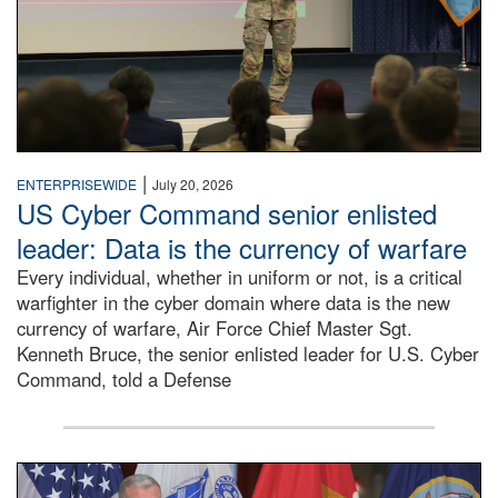
|
ENTERPRISEWIDE
July 20, 2026
US Cyber Command senior enlisted
leader: Data is the currency of warfare
Every individual, whether in uniform or not, is a critical
warfighter in the cyber domain where data is the new
currency of warfare, Air Force Chief Master Sgt.
Kenneth Bruce, the senior enlisted leader for U.S. Cyber
Command, told a Defense
An Army Lieutenant General stands at a podium with milita