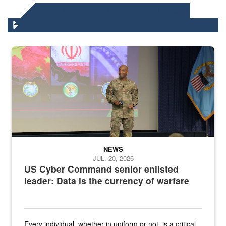
DLA HEADQUARTERS NEWS
Air Force Chief Master Sgt. Kenneth Bruce speaks onstage with e
NEWS
JUL. 20, 2026
US Cyber Command senior enlisted
leader: Data is the currency of warfare
Every individual, whether in uniform or not, is a critical