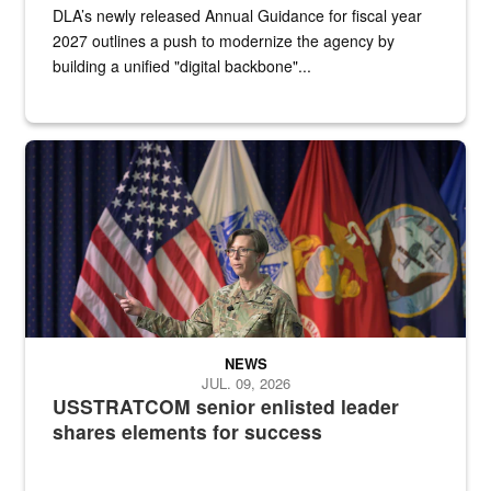
DLA’s newly released Annual Guidance for fiscal year
2027 outlines a push to modernize the agency by
building a unified "digital backbone"...
A female Army soldier stands on a stage with military flags in the 
NEWS
JUL. 09, 2026
USSTRATCOM senior enlisted leader
shares elements for success