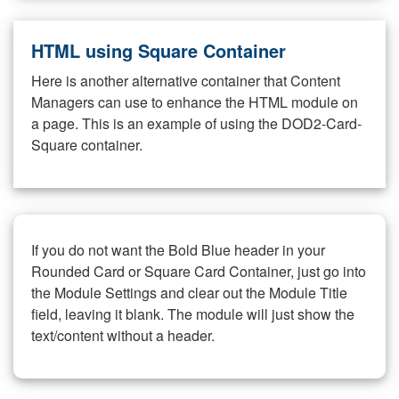
HTML using Square Container
Here is another alternative container that Content
Managers can use to enhance the HTML module on
a page. This is an example of using the DOD2-Card-
Square container.
If you do not want the Bold Blue header in your
Rounded Card or Square Card Container, just go into
the Module Settings and clear out the Module Title
field, leaving it blank. The module will just show the
text/content without a header.