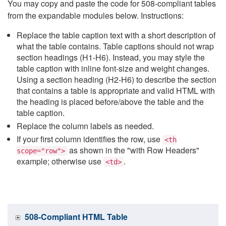
You may copy and paste the code for 508-compliant tables
from the expandable modules below. Instructions:
Replace the table caption text with a short description of
what the table contains. Table captions should not wrap
section headings (H1-H6). Instead, you may style the
table caption with inline font-size and weight changes.
Using a section heading (H2-H6) to describe the section
that contains a table is appropriate and valid HTML with
the heading is placed before/above the table and the
table caption.
Replace the column labels as needed.
If your first column identifies the row, use
<th
as shown in the "with Row Headers"
scope="row">
example; otherwise use
.
<td>
508-Compliant HTML Table