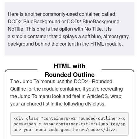
Here is another commonly-used container, called
DOD2-BlueBackground or DOD2-BlueBackground-
NoTitle. This one is the option with No Title. It is
a simple container that displays a soft blue, almost gray,
background behind the content in the HTML module.
HTML with
Rounded Outline
The Jump To menus use the DOD2 - Rounded
Outline for the module container. If you're recreating
the Jump To menu look and feel in ArticleCS, wrap
your anchored list in the following div class.
<div class="containers-v2 rounded-outline"><c
ode><span class="container-title">Jump to</sp
an> your menu code goes here</code></div>