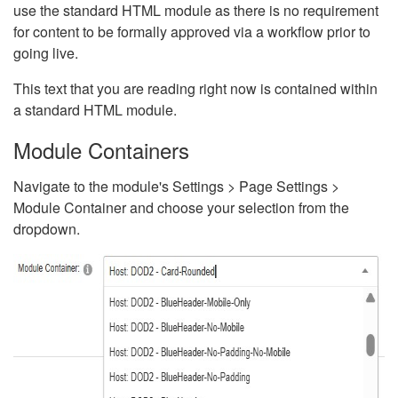
use the standard HTML module as there is no requirement
for content to be formally approved via a workflow prior to
going live.
This text that you are reading right now is contained within
a standard HTML module.
Module Containers
Navigate to the module's Settings > Page Settings >
Module Container and choose your selection from the
dropdown.