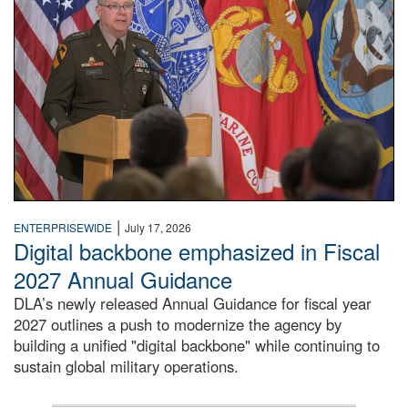
|
ENTERPRISEWIDE
July 17, 2026
Digital backbone emphasized in Fiscal
2027 Annual Guidance
DLA’s newly released Annual Guidance for fiscal year
2027 outlines a push to modernize the agency by
building a unified "digital backbone" while continuing to
sustain global military operations.