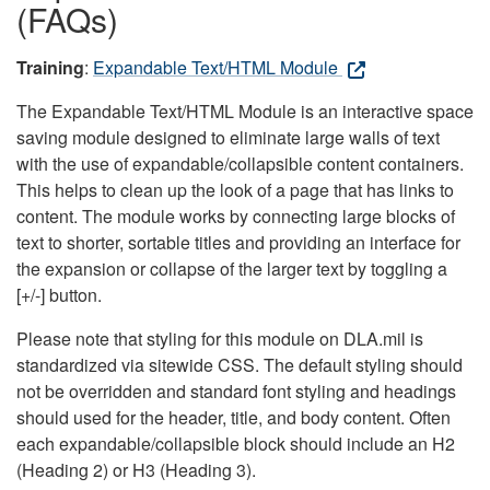
(FAQs)
Training
:
Expandable Text/HTML Module
The Expandable Text/HTML Module is an interactive space
saving module designed to eliminate large walls of text
with the use of expandable/collapsible content containers.
This helps to clean up the look of a page that has links to
content. The module works by connecting large blocks of
text to shorter, sortable titles and providing an interface for
the expansion or collapse of the larger text by toggling a
[+/-] button.
Please note that styling for this module on DLA.mil is
standardized via sitewide CSS. The default styling should
not be overridden and standard font styling and headings
should used for the header, title, and body content. Often
each expandable/collapsible block should include an H2
(Heading 2) or H3 (Heading 3).