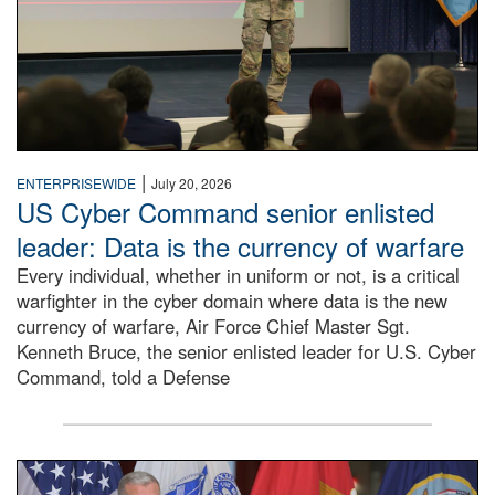
|
ENTERPRISEWIDE
July 20, 2026
US Cyber Command senior enlisted
leader: Data is the currency of warfare
Every individual, whether in uniform or not, is a critical
warfighter in the cyber domain where data is the new
currency of warfare, Air Force Chief Master Sgt.
Kenneth Bruce, the senior enlisted leader for U.S. Cyber
Command, told a Defense
An Army Lieutenant General stands at a podium with milita