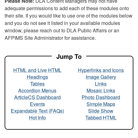
Please Note:
DLA Content Managers may not have
adequate permissions to add each of these modules onto
their site. If you would like to use one of the modules below
and you do not see it listed in your available modules
window, please reach out to DLA Public Affairs or an
AFPIMS Site Administrator for assistance.
Jump To
HTML and Live HTML
Hyperlinks and Icons
Headings
Image Gallery
Tables
Links
Accordion Menus
Mosaic Links
ArticleCS Dashboard
Photo Dashboard
Events
Simple Maps
Expandable Text (FAQs)
Slide Show
Hot Info
Tabbed HTML