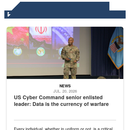
DLA HEADQUARTERS NEWS
Air Force Chief Master Sgt. Kenneth Bruce speaks onstage with e
NEWS
JUL. 20, 2026
US Cyber Command senior enlisted
leader: Data is the currency of warfare
Every individual, whether in uniform or not, is a critical