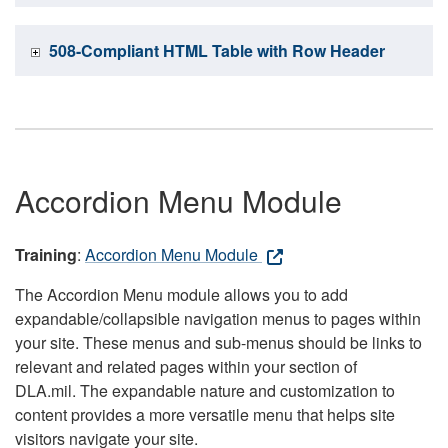
508-Compliant HTML Table with Row Header
Accordion Menu Module
Training
:
Accordion Menu Module
The Accordion Menu module allows you to add
expandable/collapsible navigation menus to pages within
your site. These menus and sub-menus should be links to
relevant and related pages within your section of
DLA.mil. The expandable nature and customization to
content provides a more versatile menu that helps site
visitors navigate your site.