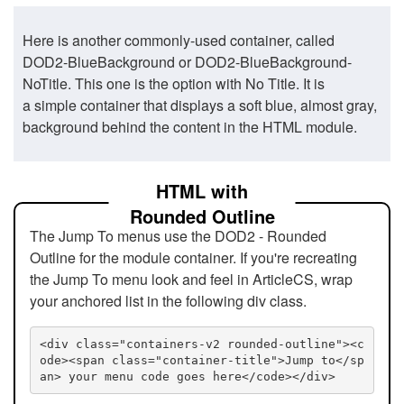
Here is another commonly-used container, called
DOD2-BlueBackground or DOD2-BlueBackground-
NoTitle. This one is the option with No Title. It is
a simple container that displays a soft blue, almost gray,
background behind the content in the HTML module.
HTML with
Rounded Outline
The Jump To menus use the DOD2 - Rounded
Outline for the module container. If you're recreating
the Jump To menu look and feel in ArticleCS, wrap
your anchored list in the following div class.
<div class="containers-v2 rounded-outline"><c
ode><span class="container-title">Jump to</sp
an> your menu code goes here</code></div>