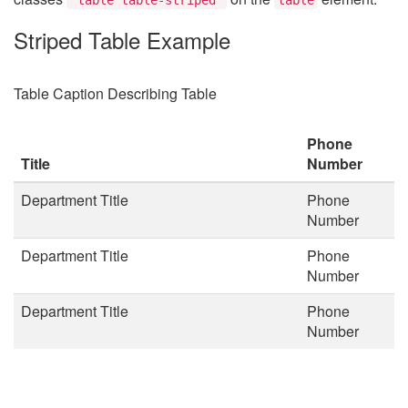
Striped Table Example
Table Caption Describing Table
Phone
Title
Number
Department Title
Phone
Number
Department Title
Phone
Number
Department Title
Phone
Number