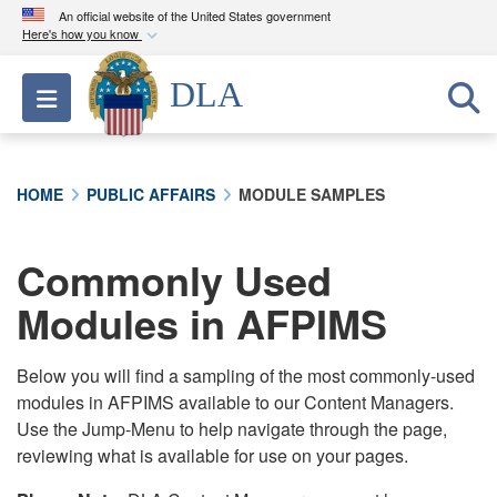
An official website of the United States government
Here's how you know
Official websites use .mil
DLA
Toggle navigation
A
.mil
website belongs to an official U.S.
Department of Defense organization in the United
States.
HOME
PUBLIC AFFAIRS
MODULE SAMPLES
Secure .mil websites use HTTPS
A
lock (
)
or
https://
means you’ve safely
Commonly Used
connected to the .mil website. Share sensitive
Modules in AFPIMS
information only on official, secure websites.
Below you will find a sampling of the most commonly-used
modules in AFPIMS available to our Content Managers.
Use the Jump-Menu to help navigate through the page,
reviewing what is available for use on your pages.