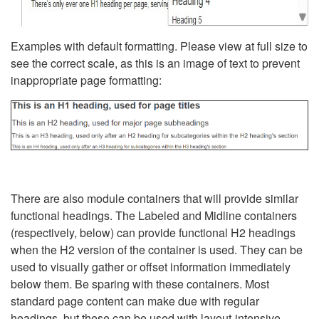
Examples with default formatting. Please view at full size to
see the correct scale, as this is an image of text to prevent
inappropriate page formatting:
There are also module containers that will provide similar
functional headings. The Labeled and Midline containers
(respectively, below) can provide functional H2 headings
when the H2 version of the container is used. They can be
used to visually gather or offset information immediately
below them. Be sparing with these containers. Most
standard page content can make due with regular
headings, but these can be used with layout-intensive