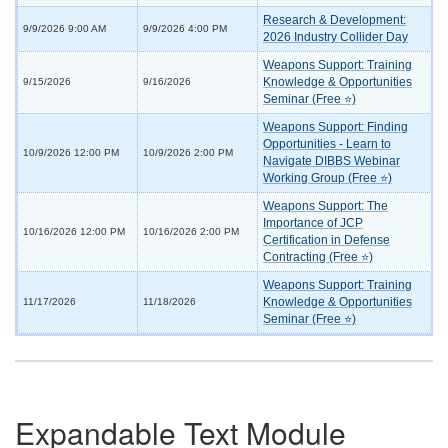
Research & Development:
9/9/2026 9:00 AM
9/9/2026 4:00 PM
2026 Industry Collider Day
Weapons Support: Training
Knowledge & Opportunities
9/15/2026
9/16/2026
Seminar (Free ⭐)
Weapons Support: Finding
Opportunities - Learn to
10/9/2026 12:00 PM
10/9/2026 2:00 PM
Navigate DIBBS Webinar
Working Group (Free ⭐)
Weapons Support: The
Importance of JCP
10/16/2026 12:00 PM
10/16/2026 2:00 PM
Certification in Defense
Contracting (Free ⭐)
Weapons Support: Training
Knowledge & Opportunities
11/17/2026
11/18/2026
Seminar (Free ⭐)
Expandable Text Module