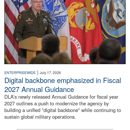
|
ENTERPRISEWIDE
July 17, 2026
Digital backbone emphasized in Fiscal
2027 Annual Guidance
DLA’s newly released Annual Guidance for fiscal year
2027 outlines a push to modernize the agency by
building a unified "digital backbone" while continuing to
sustain global military operations.