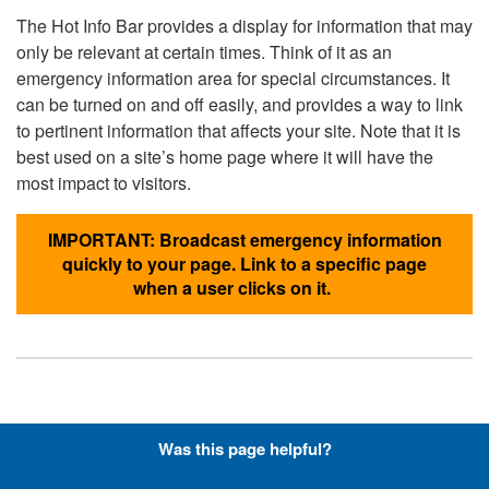
The Hot Info Bar provides a display for information that may
only be relevant at certain times. Think of it as an
emergency information area for special circumstances. It
can be turned on and off easily, and provides a way to link
to pertinent information that affects your site. Note that it is
best used on a site’s home page where it will have the
most impact to visitors.
IMPORTANT: Broadcast emergency information
quickly to your page. Link to a specific page
when a user clicks on it.
Hyperlinks with Font-Awesome
Was this page helpful?
Icons