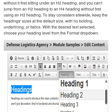
without it first sitting under an H2 heading, and you can't
jump from an H2 heading to an H4 heading without first
using an H3 heading. To stay consistent sitewide, keep the
headings' sizes at the default size, with no bolding,
underlining, or italics. With the desired text selected,
choose your heading level from the Format dropdown.