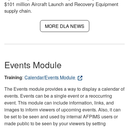
$101 million Aircraft Launch and Recovery Equipment
supply chain.
MORE DLA NEWS
Events Module
Training
:
Calendar/Events Module
The Events module provides a way to display a calendar of
events. Events can be a single event or a reoccurring
event. This module can include information, links, and
images to inform viewers of upcoming events. Also, it can
be set to be seen and used by internal AFPIMS users or
made public to be seen by your viewers by setting