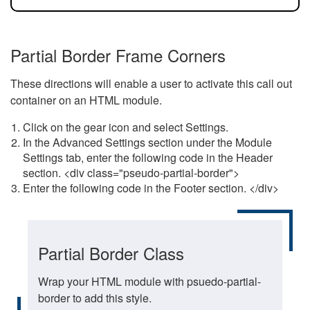
Partial Border Frame Corners
These directions will enable a user to activate this call out
container on an HTML module.
Click on the gear icon and select Settings.
In the Advanced Settings section under the Module
Settings tab, enter the following code in the Header
section. <div class="pseudo-partial-border">
Enter the following code in the Footer section. </div>
Partial Border Class
Wrap your HTML module with psuedo-partial-
border to add this style.