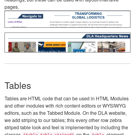
pages.
Tables
Tables are HTML code that can be used in HTML Modules
and other modules with rich content editors or WYSIWYG
editors, such as the Tabbed Module. On the DLA website,
we add striping to our tables; this every other row zebra
striped table look and feel is implemented by including the
classes
on the
element.
"table table-striped"
table