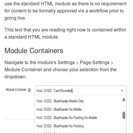
use the standard HTML module as there is no requirement
for content to be formally approved via a workflow prior to
going live.
This text that you are reading right now is contained within
a standard HTML module.
Module Containers
Navigate to the module's Settings > Page Settings >
Module Container and choose your selection from the
dropdown.