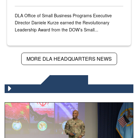
DLA Office of Small Business Programs Executive
Director Daniele Kurze earned the Revolutionary
Leadership Award from the DOW’s Small...
MORE DLA HEADQUARTERS NEWS
DLA NEWS
Air Force Chief Master Sgt. Kenneth Bruce speaks onstag