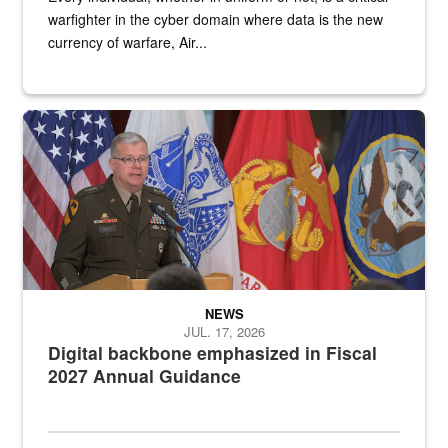
warfighter in the cyber domain where data is the new
currency of warfare, Air...
An Army Lieutenant General stands at a podium with military flags 
NEWS
JUL. 17, 2026
Digital backbone emphasized in Fiscal
2027 Annual Guidance