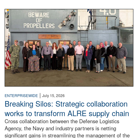
A large group of people stand on a mock-up of a Navy aircr
|
ENTERPRISEWIDE
July 15, 2026
Breaking Silos: Strategic collaboration
works to transform ALRE supply chain
Cross collaboration between the Defense Logistics
Agency, the Navy and industry partners is netting
significant gains in streamlining the management of the