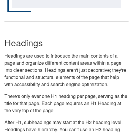
Headings
Headings are used to introduce the main contents of a
page and organize different content areas within a page
into clear sections. Headings aren't just decorative; they're
functional and structural elements of the page that help
with accessibility and search engine optimization.
There's only ever one H1 heading per page, serving as the
title for that page. Each page requires an H1 Heading at
the very top of the page.
After H1, subheadings may start at the H2 heading level.
Headings have hierarchy. You can't use an H3 heading