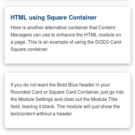
HTML using Square Container
Here is another alternative container that Content
Managers can use to enhance the HTML module on
a page. This is an example of using the DOD2-Card-
Square container.
If you do not want the Bold Blue header in your
Rounded Card or Square Card Container, just go into
the Module Settings and clear out the Module Title
field, leaving it blank. The module will just show the
text/content without a header.