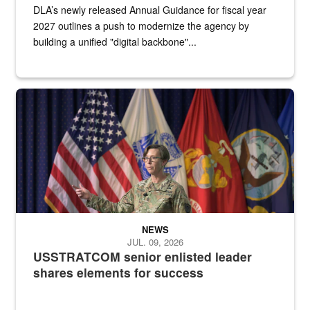
DLA’s newly released Annual Guidance for fiscal year
2027 outlines a push to modernize the agency by
building a unified "digital backbone"...
A female Army soldier stands on a stage with military flags in the 
NEWS
JUL. 09, 2026
USSTRATCOM senior enlisted leader
shares elements for success