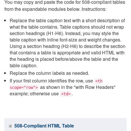
You may copy and paste the code for 508-compliant tables
from the expandable modules below. Instructions:
Replace the table caption text with a short description of
what the table contains. Table captions should not wrap
section headings (H1-H6). Instead, you may style the
table caption with inline font-size and weight changes.
Using a section heading (H2-H6) to describe the section
that contains a table is appropriate and valid HTML with
the heading is placed before/above the table and the
table caption.
Replace the column labels as needed.
If your first column identifies the row, use
<th
as shown in the "with Row Headers"
scope="row">
example; otherwise use
.
<td>
508-Compliant HTML Table