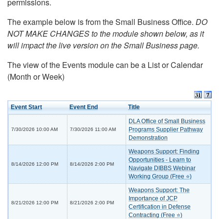
permissions.
The example below is from the Small Business Office.
DO
NOT MAKE CHANGES to the module shown below, as it
will impact the live version on the Small Business page.
The view of the Events module can be a List or Calendar
(Month or Week)
Event Start
Event End
Title
DLA Office of Small Business
Programs Supplier Pathway
7/30/2026 10:00 AM
7/30/2026 11:00 AM
Demonstration
Weapons Support: Finding
Opportunities - Learn to
8/14/2026 12:00 PM
8/14/2026 2:00 PM
Navigate DIBBS Webinar
Working Group (Free ⭐)
Weapons Support: The
Importance of JCP
8/21/2026 12:00 PM
8/21/2026 2:00 PM
Certification in Defense
Contracting (Free ⭐)