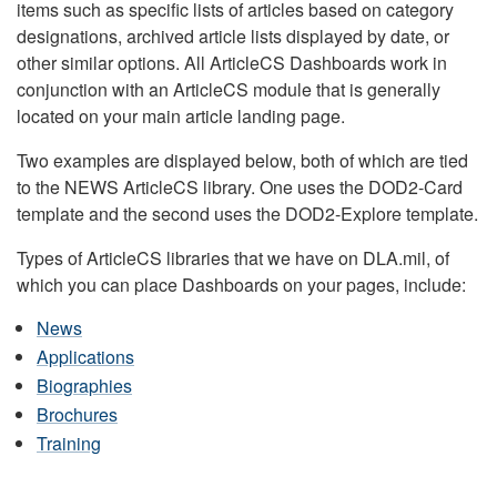
items such as specific lists of articles based on category
designations, archived article lists displayed by date, or
other similar options. All ArticleCS Dashboards work in
conjunction with an ArticleCS module that is generally
located on your main article landing page.
Two examples are displayed below, both of which are tied
to the NEWS ArticleCS library. One uses the DOD2-Card
template and the second uses the DOD2-Explore template.
Types of ArticleCS libraries that we have on DLA.mil, of
which you can place Dashboards on your pages, include:
News
Applications
Biographies
Brochures
Training