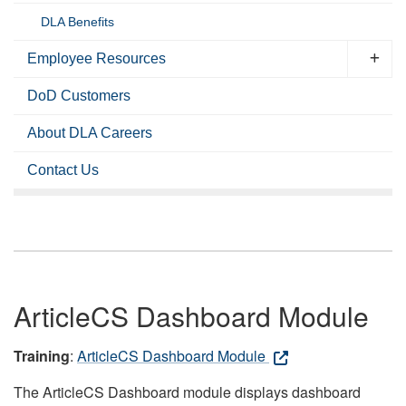
DLA Benefits
Employee Resources
DoD Customers
About DLA Careers
Contact Us
ArticleCS Dashboard Module
Training
:
ArticleCS Dashboard Module
The ArticleCS Dashboard module displays dashboard