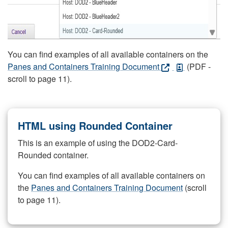
You can find examples of all available containers on the
Panes and Containers Training Document
(PDF -
scroll to page 11).
HTML using Rounded Container
This is an example of using the DOD2-Card-
Rounded container.
You can find examples of all available containers on
the
Panes and Containers Training Document
(scroll
to page 11).