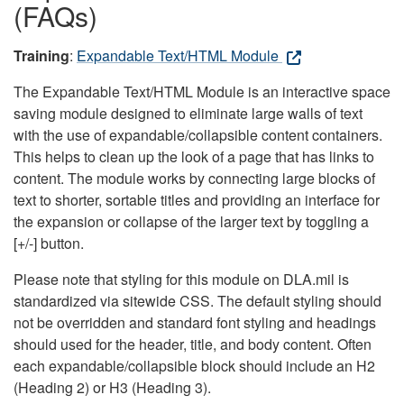
(FAQs)
Training
:
Expandable Text/HTML Module
The Expandable Text/HTML Module is an interactive space
saving module designed to eliminate large walls of text
with the use of expandable/collapsible content containers.
This helps to clean up the look of a page that has links to
content. The module works by connecting large blocks of
text to shorter, sortable titles and providing an interface for
the expansion or collapse of the larger text by toggling a
[+/-] button.
Please note that styling for this module on DLA.mil is
standardized via sitewide CSS. The default styling should
not be overridden and standard font styling and headings
should used for the header, title, and body content. Often
each expandable/collapsible block should include an H2
(Heading 2) or H3 (Heading 3).