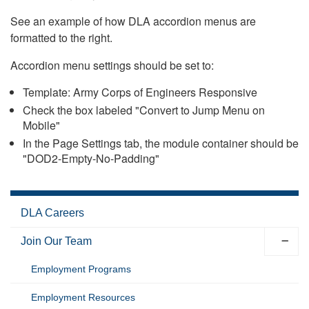
See an example of how DLA accordion menus are
formatted to the right.
Accordion menu settings should be set to:
Template: Army Corps of Engineers Responsive
Check the box labeled "Convert to Jump Menu on
Mobile"
In the Page Settings tab, the module container should be
"DOD2-Empty-No-Padding"
DLA Careers
Join Our Team
Employment Programs
Employment Resources