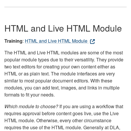
HTML and Live HTML Module
Training
:
HTML and Live HTML Module
The HTML and Live HTML modules are some of the most
popular module types due to their versatility. They provide
two text editors for creating your own content either as
HTML or as plain text. The module interfaces are very
similar to most popular document editors. With these
modules, you can add text, images, and links in multiple
formats to fit your needs.
Which module to choose?
If you are using a workflow that
requires approval before content goes live, use the Live
HTML module. Otherwise, every other circumstance
requires the use of the HTML module. Generally at DLA,