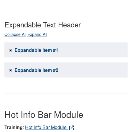
Expandable Text Header
Collapse All
Expand All
Expandable Item #1
Expandable Item #2
Hot Info Bar Module
Training
:
Hot Info Bar Module