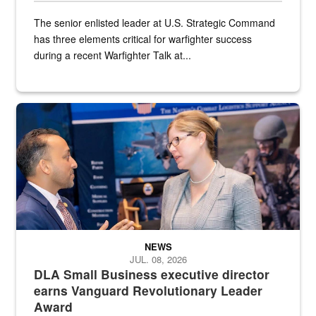
The senior enlisted leader at U.S. Strategic Command
has three elements critical for warfighter success
during a recent Warfighter Talk at...
Two people in suits have a conversation in front of a convention flo
NEWS
JUL. 08, 2026
DLA Small Business executive director
earns Vanguard Revolutionary Leader
Award