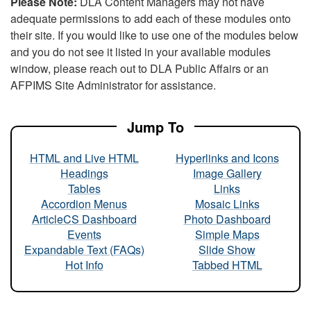
Please Note:
DLA Content Managers may not have
adequate permissions to add each of these modules onto
their site. If you would like to use one of the modules below
and you do not see it listed in your available modules
window, please reach out to DLA Public Affairs or an
AFPIMS Site Administrator for assistance.
Jump To
HTML and Live HTML
Hyperlinks and Icons
Headings
Image Gallery
Tables
Links
Accordion Menus
Mosaic Links
ArticleCS Dashboard
Photo Dashboard
Events
Simple Maps
Expandable Text (FAQs)
Slide Show
Hot Info
Tabbed HTML