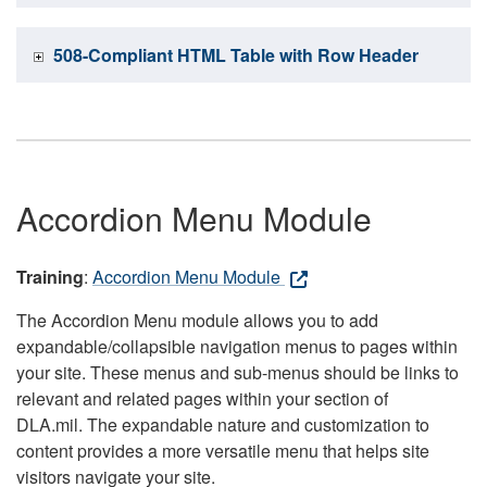
508-Compliant HTML Table with Row Header
Accordion Menu Module
Training
:
Accordion Menu Module
The Accordion Menu module allows you to add
expandable/collapsible navigation menus to pages within
your site. These menus and sub-menus should be links to
relevant and related pages within your section of
DLA.mil. The expandable nature and customization to
content provides a more versatile menu that helps site
visitors navigate your site.