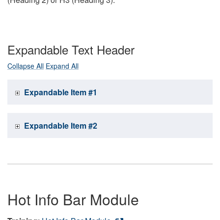
Expandable Text Header
Collapse All
Expand All
Expandable Item #1
Expandable Item #2
Hot Info Bar Module