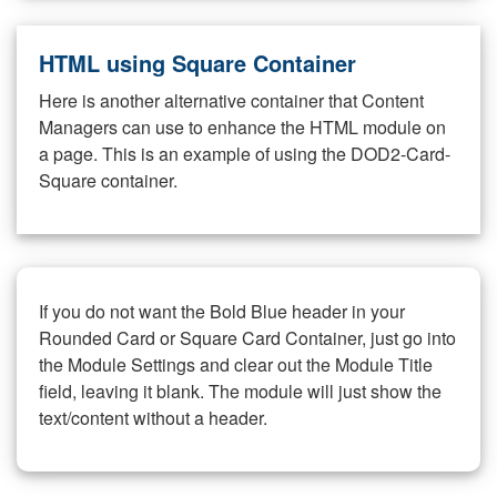
HTML using Square Container
Here is another alternative container that Content
Managers can use to enhance the HTML module on
a page. This is an example of using the DOD2-Card-
Square container.
If you do not want the Bold Blue header in your
Rounded Card or Square Card Container, just go into
the Module Settings and clear out the Module Title
field, leaving it blank. The module will just show the
text/content without a header.