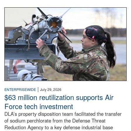
An airman examines a missile.
|
ENTERPRISEWIDE
July 29, 2026
$63 million reutilization supports Air
Force tech investment
DLA’s property disposition team facilitated the transfer
of sodium perchlorate from the Defense Threat
Reduction Agency to a key defense industrial base