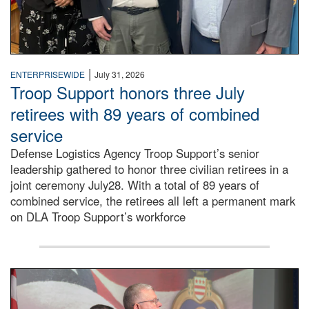
|
ENTERPRISEWIDE
July 31, 2026
Troop Support honors three July
retirees with 89 years of combined
service
Defense Logistics Agency Troop Support’s senior
leadership gathered to honor three civilian retirees in a
joint ceremony July28. With a total of 89 years of
combined service, the retirees all left a permanent mark
on DLA Troop Support’s workforce
Three soldiers in Army Service Uniform stand at attention 