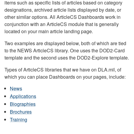
items such as specific lists of articles based on category
designations, archived article lists displayed by date, or
other similar options. All ArticleCS Dashboards work in
conjunction with an ArticleCS module that is generally
located on your main article landing page.
Two examples are displayed below, both of which are tied
to the NEWS ArticleCS library. One uses the DOD2-Card
template and the second uses the DOD2-Explore template.
Types of ArticleCS libraries that we have on DLA.mil, of
which you can place Dashboards on your pages, include:
News
Applications
Biographies
Brochures
Training