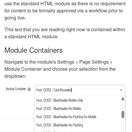
use the standard HTML module as there is no requirement
for content to be formally approved via a workflow prior to
going live.
This text that you are reading right now is contained within
a standard HTML module.
Module Containers
Navigate to the module's Settings > Page Settings >
Module Container and choose your selection from the
dropdown.