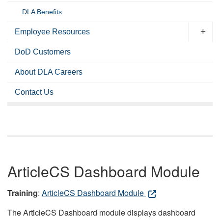
DLA Benefits
Employee Resources
DoD Customers
About DLA Careers
Contact Us
ArticleCS Dashboard Module
Training
:
ArticleCS Dashboard Module
The ArticleCS Dashboard module displays dashboard