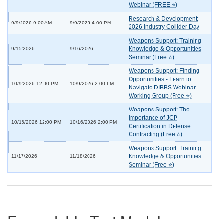
Webinar (FREE ⭐)
Research & Development:
9/9/2026 9:00 AM
9/9/2026 4:00 PM
2026 Industry Collider Day
Weapons Support: Training
Knowledge & Opportunities
9/15/2026
9/16/2026
Seminar (Free ⭐)
Weapons Support: Finding
Opportunities - Learn to
10/9/2026 12:00 PM
10/9/2026 2:00 PM
Navigate DIBBS Webinar
Working Group (Free ⭐)
Weapons Support: The
Importance of JCP
10/16/2026 12:00 PM
10/16/2026 2:00 PM
Certification in Defense
Contracting (Free ⭐)
Weapons Support: Training
Knowledge & Opportunities
11/17/2026
11/18/2026
Seminar (Free ⭐)