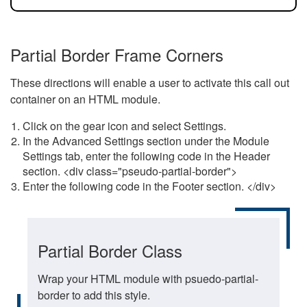
Partial Border Frame Corners
These directions will enable a user to activate this call out
container on an HTML module.
Click on the gear icon and select Settings.
In the Advanced Settings section under the Module
Settings tab, enter the following code in the Header
section. <div class="pseudo-partial-border">
Enter the following code in the Footer section. </div>
Partial Border Class
Wrap your HTML module with psuedo-partial-
border to add this style.