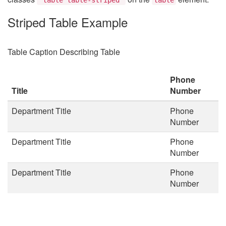
Striped Table Example
Table Caption Describing Table
Phone
Title
Number
Department Title
Phone
Number
Department Title
Phone
Number
Department Title
Phone
Number