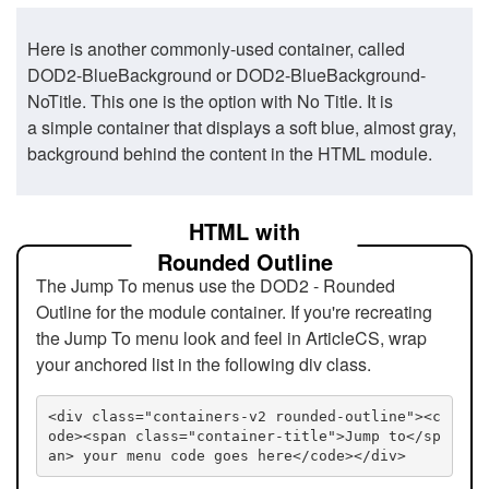
Here is another commonly-used container, called
DOD2-BlueBackground or DOD2-BlueBackground-
NoTitle. This one is the option with No Title. It is
a simple container that displays a soft blue, almost gray,
background behind the content in the HTML module.
HTML with
Rounded Outline
The Jump To menus use the DOD2 - Rounded
Outline for the module container. If you're recreating
the Jump To menu look and feel in ArticleCS, wrap
your anchored list in the following div class.
<div class="containers-v2 rounded-outline"><c
ode><span class="container-title">Jump to</sp
an> your menu code goes here</code></div>