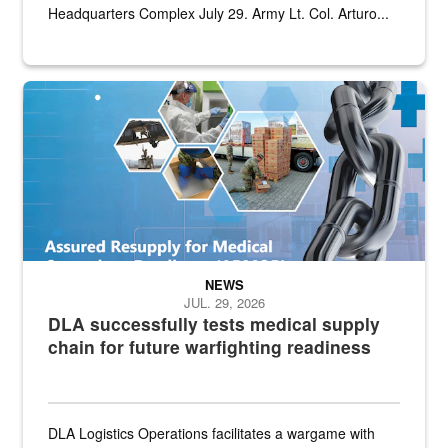
Headquarters Complex July 29. Army Lt. Col. Arturo...
Graphic depicting aspects of the medical industrial base and relat
NEWS
JUL. 29, 2026
DLA successfully tests medical supply
chain for future warfighting readiness
DLA Logistics Operations facilitates a wargame with