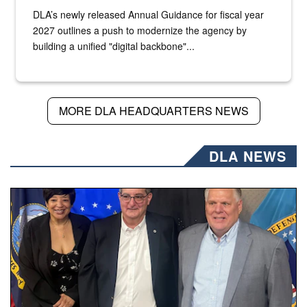
DLA’s newly released Annual Guidance for fiscal year
2027 outlines a push to modernize the agency by
building a unified "digital backbone"...
MORE DLA HEADQUARTERS NEWS
DLA NEWS
Three people stand together.