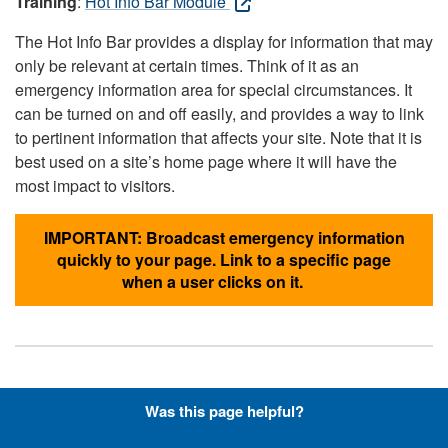
Training
:
Hot Info Bar Module
The Hot Info Bar provides a display for information that may
only be relevant at certain times. Think of it as an
emergency information area for special circumstances. It
can be turned on and off easily, and provides a way to link
to pertinent information that affects your site. Note that it is
best used on a site’s home page where it will have the
most impact to visitors.
IMPORTANT: Broadcast emergency information
quickly to your page. Link to a specific page
when a user clicks on it.
Hyperlinks with Font-Awesome
Was this page helpful?