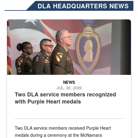
DLA HEADQUARTERS NEWS
Three soldiers in Army Service Uniform stand at attention on a stag
NEWS
JUL. 30, 2026
Two DLA service members recognized
with Purple Heart medals
Two DLA service members received Purple Heart
medals during a ceremony at the McNamara