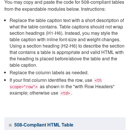
You may copy and paste the code for 508-compliant tables
from the expandable modules below. Instructions:
Replace the table caption text with a short description of
what the table contains. Table captions should not wrap
section headings (H1-H6). Instead, you may style the
table caption with inline font-size and weight changes.
Using a section heading (H2-H6) to describe the section
that contains a table is appropriate and valid HTML with
the heading is placed before/above the table and the
table caption.
Replace the column labels as needed.
If your first column identifies the row, use
<th
as shown in the "with Row Headers"
scope="row">
example; otherwise use
.
<td>
508-Compliant HTML Table