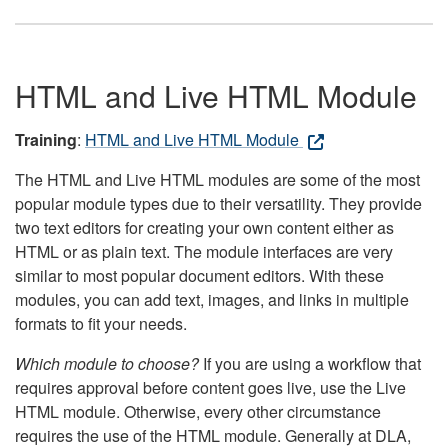
HTML and Live HTML Module
Training
:
HTML and Live HTML Module
The HTML and Live HTML modules are some of the most
popular module types due to their versatility. They provide
two text editors for creating your own content either as
HTML or as plain text. The module interfaces are very
similar to most popular document editors. With these
modules, you can add text, images, and links in multiple
formats to fit your needs.
Which module to choose?
If you are using a workflow that
requires approval before content goes live, use the Live
HTML module. Otherwise, every other circumstance
requires the use of the HTML module. Generally at DLA,