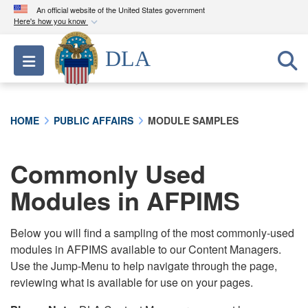
An official website of the United States government
Here's how you know
Official websites use .mil
DLA
Toggle navigation
A
.mil
website belongs to an official U.S.
Department of Defense organization in the United
States.
HOME
PUBLIC AFFAIRS
MODULE SAMPLES
Secure .mil websites use HTTPS
A
lock (
)
or
https://
means you’ve safely
Commonly Used
connected to the .mil website. Share sensitive
Modules in AFPIMS
information only on official, secure websites.
Below you will find a sampling of the most commonly-used
modules in AFPIMS available to our Content Managers.
Use the Jump-Menu to help navigate through the page,
reviewing what is available for use on your pages.