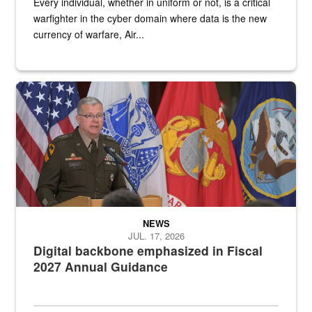
Every individual, whether in uniform or not, is a critical
warfighter in the cyber domain where data is the new
currency of warfare, Air...
An Army Lieutenant General stands at a podium with military flags 
NEWS
JUL. 17, 2026
Digital backbone emphasized in Fiscal
2027 Annual Guidance