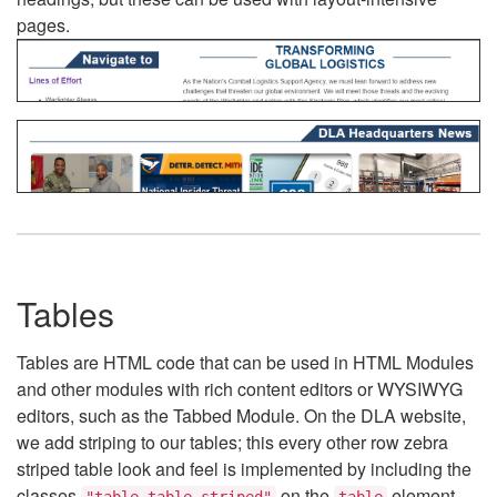
pages.
Tables
Tables are HTML code that can be used in HTML Modules
and other modules with rich content editors or WYSIWYG
editors, such as the Tabbed Module. On the DLA website,
we add striping to our tables; this every other row zebra
striped table look and feel is implemented by including the
classes
on the
element.
"table table-striped"
table