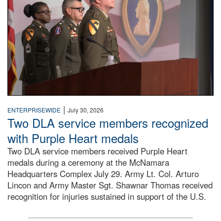
|
ENTERPRISEWIDE
July 30, 2026
Two DLA service members recognized
with Purple Heart medals
Two DLA service members received Purple Heart
medals during a ceremony at the McNamara
Headquarters Complex July 29. Army Lt. Col. Arturo
Lincon and Army Master Sgt. Shawnar Thomas received
recognition for injuries sustained in support of the U.S.