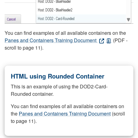
You can find examples of all available containers on the
Panes and Containers Training Document
(PDF -
scroll to page 11).
HTML using Rounded Container
This is an example of using the DOD2-Card-
Rounded container.
You can find examples of all available containers on
the
Panes and Containers Training Document
(scroll
to page 11).