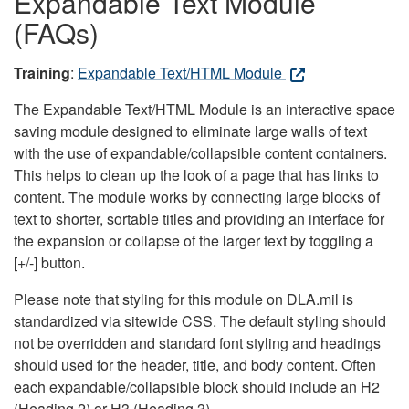
Expandable Text Module
(FAQs)
Training
:
Expandable Text/HTML Module
The Expandable Text/HTML Module is an interactive space
saving module designed to eliminate large walls of text
with the use of expandable/collapsible content containers.
This helps to clean up the look of a page that has links to
content. The module works by connecting large blocks of
text to shorter, sortable titles and providing an interface for
the expansion or collapse of the larger text by toggling a
[+/-] button.
Please note that styling for this module on DLA.mil is
standardized via sitewide CSS. The default styling should
not be overridden and standard font styling and headings
should used for the header, title, and body content. Often
each expandable/collapsible block should include an H2
(Heading 2) or H3 (Heading 3).