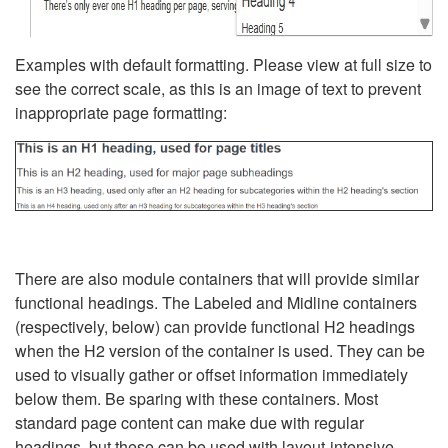
Examples with default formatting. Please view at full size to
see the correct scale, as this is an image of text to prevent
inappropriate page formatting:
There are also module containers that will provide similar
functional headings. The Labeled and Midline containers
(respectively, below) can provide functional H2 headings
when the H2 version of the container is used. They can be
used to visually gather or offset information immediately
below them. Be sparing with these containers. Most
standard page content can make due with regular
headings, but these can be used with layout-intensive