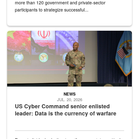
more than 120 government and private-sector
participants to strategize successful...
Air Force Chief Master Sgt. Kenneth Bruce speaks onstage with e
NEWS
JUL. 20, 2026
US Cyber Command senior enlisted
leader: Data is the currency of warfare