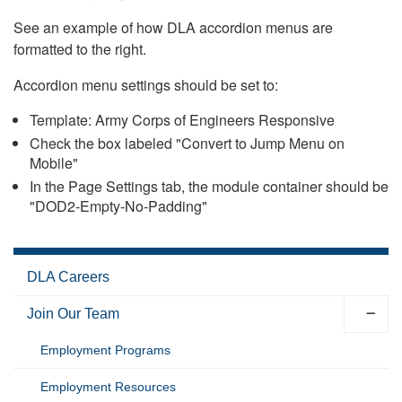
See an example of how DLA accordion menus are
formatted to the right.
Accordion menu settings should be set to:
Template: Army Corps of Engineers Responsive
Check the box labeled "Convert to Jump Menu on
Mobile"
In the Page Settings tab, the module container should be
"DOD2-Empty-No-Padding"
DLA Careers
Join Our Team
Employment Programs
Employment Resources