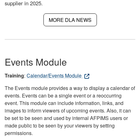
supplier in 2025.
MORE DLA NEWS
Events Module
Training
:
Calendar/Events Module
The Events module provides a way to display a calendar of
events. Events can be a single event or a reoccurring
event. This module can include information, links, and
images to inform viewers of upcoming events. Also, it can
be set to be seen and used by internal AFPIMS users or
made public to be seen by your viewers by setting
permissions.