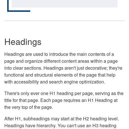
Headings
Headings are used to introduce the main contents of a
page and organize different content areas within a page
into clear sections. Headings aren't just decorative; they're
functional and structural elements of the page that help
with accessibility and search engine optimization.
There's only ever one H1 heading per page, serving as the
title for that page. Each page requires an H1 Heading at
the very top of the page.
After H1, subheadings may start at the H2 heading level.
Headings have hierarchy. You can't use an H3 heading