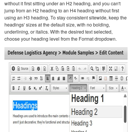
without it first sitting under an H2 heading, and you can't
jump from an H2 heading to an H4 heading without first
using an H3 heading. To stay consistent sitewide, keep the
headings' sizes at the default size, with no bolding,
underlining, or italics. With the desired text selected,
choose your heading level from the Format dropdown.