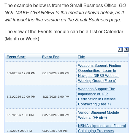
The example below is from the Small Business Office.
DO
NOT MAKE CHANGES to the module shown below, as it
will impact the live version on the Small Business page.
The view of the Events module can be a List or Calendar
(Month or Week)
Event Start
Event End
Title
Weapons Support: Finding
Opportunities - Learn to
8/14/2026 12:00 PM
8/14/2026 2:00 PM
Navigate DIBBS Webinar
Working Group (Free ⭐)
Weapons Support: The
Importance of JCP
8/21/2026 12:00 PM
8/21/2026 2:00 PM
Certification in Defense
Contracting (Free ⭐)
Vendor Shipment Module
8/27/2026 1:00 PM
8/27/2026 2:00 PM
Webinar (FREE⭐)
NSN Assignment and Federal
Cataloging Processes
9/3/2026 2:00 PM
9/3/2026 2:00 PM