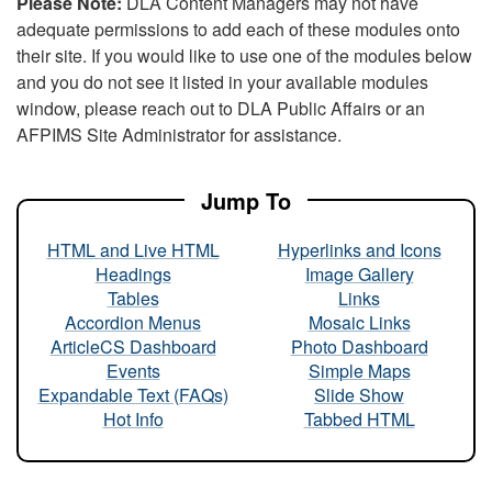
Please Note:
DLA Content Managers may not have
adequate permissions to add each of these modules onto
their site. If you would like to use one of the modules below
and you do not see it listed in your available modules
window, please reach out to DLA Public Affairs or an
AFPIMS Site Administrator for assistance.
Jump To
HTML and Live HTML
Hyperlinks and Icons
Headings
Image Gallery
Tables
Links
Accordion Menus
Mosaic Links
ArticleCS Dashboard
Photo Dashboard
Events
Simple Maps
Expandable Text (FAQs)
Slide Show
Hot Info
Tabbed HTML