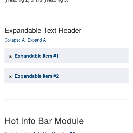
Expandable Text Header
Collapse All
Expand All
Expandable Item #1
Expandable Item #2
Hot Info Bar Module