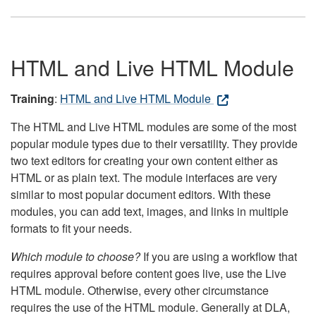
HTML and Live HTML Module
Training
:
HTML and Live HTML Module
The HTML and Live HTML modules are some of the most
popular module types due to their versatility. They provide
two text editors for creating your own content either as
HTML or as plain text. The module interfaces are very
similar to most popular document editors. With these
modules, you can add text, images, and links in multiple
formats to fit your needs.
Which module to choose?
If you are using a workflow that
requires approval before content goes live, use the Live
HTML module. Otherwise, every other circumstance
requires the use of the HTML module. Generally at DLA,