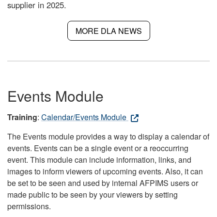
supplier in 2025.
MORE DLA NEWS
Events Module
Training
:
Calendar/Events Module
The Events module provides a way to display a calendar of
events. Events can be a single event or a reoccurring
event. This module can include information, links, and
images to inform viewers of upcoming events. Also, it can
be set to be seen and used by internal AFPIMS users or
made public to be seen by your viewers by setting
permissions.