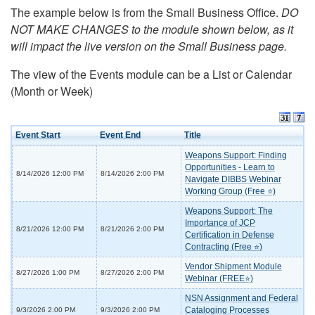
The example below is from the Small Business Office.
DO
NOT MAKE CHANGES to the module shown below, as it
will impact the live version on the Small Business page.
The view of the Events module can be a List or Calendar
(Month or Week)
Event Start
Event End
Title
Weapons Support: Finding
Opportunities - Learn to
8/14/2026 12:00 PM
8/14/2026 2:00 PM
Navigate DIBBS Webinar
Working Group (Free ⭐)
Weapons Support: The
Importance of JCP
8/21/2026 12:00 PM
8/21/2026 2:00 PM
Certification in Defense
Contracting (Free ⭐)
Vendor Shipment Module
8/27/2026 1:00 PM
8/27/2026 2:00 PM
Webinar (FREE⭐)
NSN Assignment and Federal
Cataloging Processes
9/3/2026 2:00 PM
9/3/2026 2:00 PM