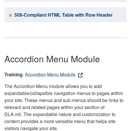
508-Compliant HTML Table with Row Header
Accordion Menu Module
Training
:
Accordion Menu Module
The Accordion Menu module allows you to add
expandable/collapsible navigation menus to pages within
your site. These menus and sub-menus should be links to
relevant and related pages within your section of
DLA.mil. The expandable nature and customization to
content provides a more versatile menu that helps site
visitors navigate your site.