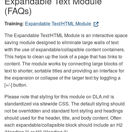
Expandable Text Module
(FAQs)
Training
:
Expandable Text/HTML Module
The Expandable Text/HTML Module is an interactive space
saving module designed to eliminate large walls of text
with the use of expandable/collapsible content containers.
This helps to clean up the look of a page that has links to
content. The module works by connecting large blocks of
text to shorter, sortable titles and providing an interface for
the expansion or collapse of the larger text by toggling a
[+/-] button.
Please note that styling for this module on DLA.mil is
standardized via sitewide CSS. The default styling should
not be overridden and standard font styling and headings
should used for the header, title, and body content. Often
each expandable/collapsible block should include an H2
(Heading 2) or H3 (Heading 3).