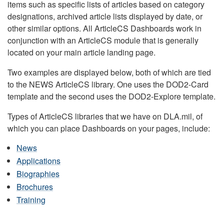
items such as specific lists of articles based on category
designations, archived article lists displayed by date, or
other similar options. All ArticleCS Dashboards work in
conjunction with an ArticleCS module that is generally
located on your main article landing page.
Two examples are displayed below, both of which are tied
to the NEWS ArticleCS library. One uses the DOD2-Card
template and the second uses the DOD2-Explore template.
Types of ArticleCS libraries that we have on DLA.mil, of
which you can place Dashboards on your pages, include:
News
Applications
Biographies
Brochures
Training