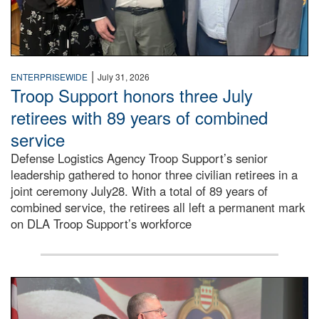
|
ENTERPRISEWIDE
July 31, 2026
Troop Support honors three July
retirees with 89 years of combined
service
Defense Logistics Agency Troop Support’s senior
leadership gathered to honor three civilian retirees in a
joint ceremony July28. With a total of 89 years of
combined service, the retirees all left a permanent mark
on DLA Troop Support’s workforce
Three soldiers in Army Service Uniform stand at attention 