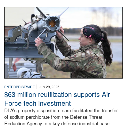
An airman examines a missile.
|
ENTERPRISEWIDE
July 29, 2026
$63 million reutilization supports Air
Force tech investment
DLA’s property disposition team facilitated the transfer
of sodium perchlorate from the Defense Threat
Reduction Agency to a key defense industrial base