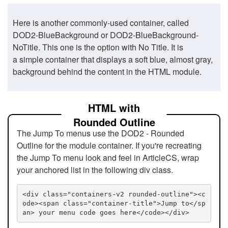
Here is another commonly-used container, called
DOD2-BlueBackground or DOD2-BlueBackground-
NoTitle. This one is the option with No Title. It is
a simple container that displays a soft blue, almost gray,
background behind the content in the HTML module.
HTML with
Rounded Outline
The Jump To menus use the DOD2 - Rounded
Outline for the module container. If you're recreating
the Jump To menu look and feel in ArticleCS, wrap
your anchored list in the following div class.
<div class="containers-v2 rounded-outline"><c
ode><span class="container-title">Jump to</sp
an> your menu code goes here</code></div>