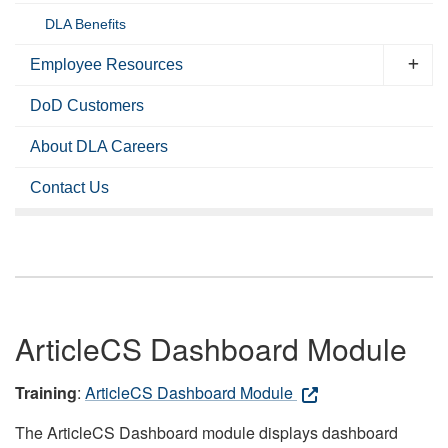
DLA Benefits
Employee Resources
DoD Customers
About DLA Careers
Contact Us
ArticleCS Dashboard Module
Training
:
ArticleCS Dashboard Module
The ArticleCS Dashboard module displays dashboard