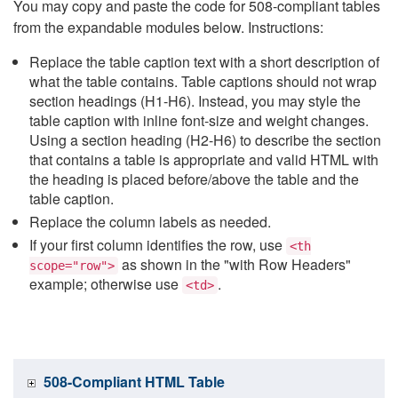
You may copy and paste the code for 508-compliant tables
from the expandable modules below. Instructions:
Replace the table caption text with a short description of
what the table contains. Table captions should not wrap
section headings (H1-H6). Instead, you may style the
table caption with inline font-size and weight changes.
Using a section heading (H2-H6) to describe the section
that contains a table is appropriate and valid HTML with
the heading is placed before/above the table and the
table caption.
Replace the column labels as needed.
If your first column identifies the row, use
<th
as shown in the "with Row Headers"
scope="row">
example; otherwise use
.
<td>
508-Compliant HTML Table