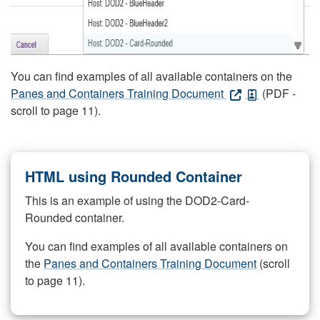
You can find examples of all available containers on the
Panes and Containers Training Document
(PDF -
scroll to page 11).
HTML using Rounded Container
This is an example of using the DOD2-Card-
Rounded container.
You can find examples of all available containers on
the
Panes and Containers Training Document
(scroll
to page 11).