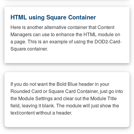
HTML using Square Container
Here is another alternative container that Content
Managers can use to enhance the HTML module on
a page. This is an example of using the DOD2-Card-
Square container.
If you do not want the Bold Blue header in your
Rounded Card or Square Card Container, just go into
the Module Settings and clear out the Module Title
field, leaving it blank. The module will just show the
text/content without a header.