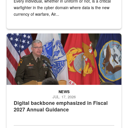
Every individual, whether in uniform or not, is a critical
warfighter in the cyber domain where data is the new
currency of warfare, Air...
An Army Lieutenant General stands at a podium with military flags 
NEWS
JUL. 17, 2026
Digital backbone emphasized in Fiscal
2027 Annual Guidance