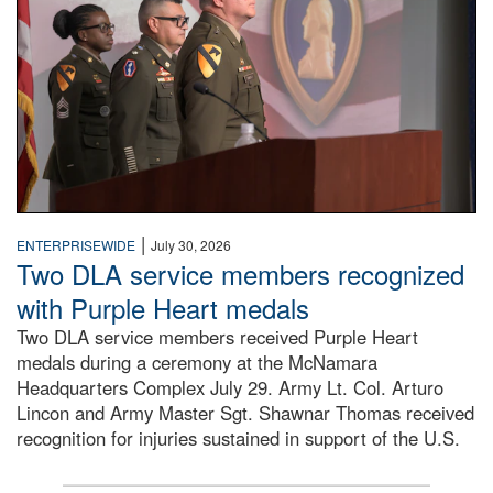
|
ENTERPRISEWIDE
July 30, 2026
Two DLA service members recognized
with Purple Heart medals
Two DLA service members received Purple Heart
medals during a ceremony at the McNamara
Headquarters Complex July 29. Army Lt. Col. Arturo
Lincon and Army Master Sgt. Shawnar Thomas received
recognition for injuries sustained in support of the U.S.