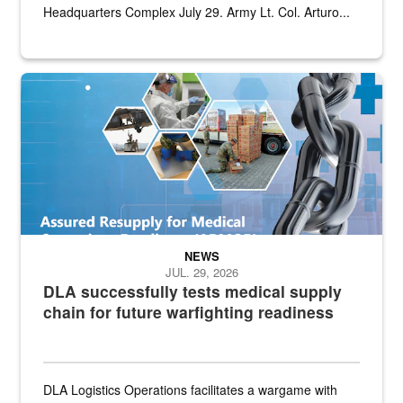
Headquarters Complex July 29. Army Lt. Col. Arturo...
Graphic depicting aspects of the medical industrial base and relat
NEWS
JUL. 29, 2026
DLA successfully tests medical supply
chain for future warfighting readiness
DLA Logistics Operations facilitates a wargame with