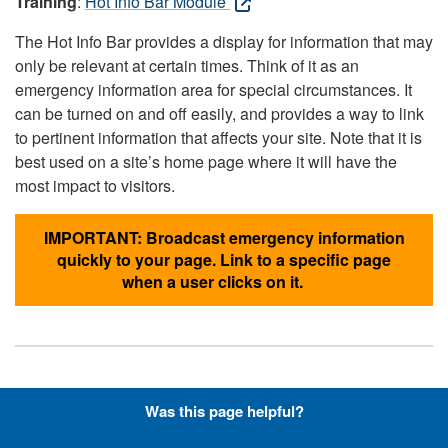
Training
:
Hot Info Bar Module
The Hot Info Bar provides a display for information that may
only be relevant at certain times. Think of it as an
emergency information area for special circumstances. It
can be turned on and off easily, and provides a way to link
to pertinent information that affects your site. Note that it is
best used on a site’s home page where it will have the
most impact to visitors.
IMPORTANT: Broadcast emergency information
quickly to your page. Link to a specific page
when a user clicks on it.
Hyperlinks with Font-Awesome
Was this page helpful?