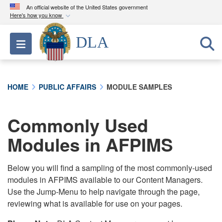
An official website of the United States government
Here's how you know
Official websites use .mil
DLA
Toggle navigation
A
.mil
website belongs to an official U.S.
Department of Defense organization in the United
States.
HOME
PUBLIC AFFAIRS
MODULE SAMPLES
Secure .mil websites use HTTPS
A
lock (
)
or
https://
means you’ve safely
Commonly Used
connected to the .mil website. Share sensitive
Modules in AFPIMS
information only on official, secure websites.
Below you will find a sampling of the most commonly-used
modules in AFPIMS available to our Content Managers.
Use the Jump-Menu to help navigate through the page,
reviewing what is available for use on your pages.