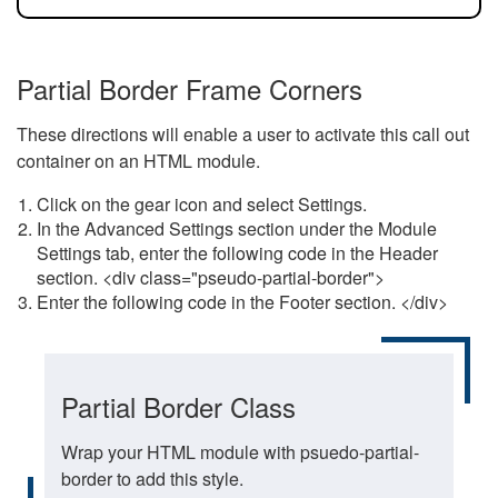
Partial Border Frame Corners
These directions will enable a user to activate this call out
container on an HTML module.
Click on the gear icon and select Settings.
In the Advanced Settings section under the Module
Settings tab, enter the following code in the Header
section. <div class="pseudo-partial-border">
Enter the following code in the Footer section. </div>
Partial Border Class
Wrap your HTML module with psuedo-partial-
border to add this style.