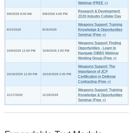
Webinar (FREE ⭐)
Research & Development:
9/9/2026 9:00 AM
9/9/2026 4:00 PM
2026 Industry Collider Day
Weapons Support: Training
Knowledge & Opportunities
9/15/2026
9/16/2026
Seminar (Free ⭐)
Weapons Support: Finding
Opportunities - Learn to
10/9/2026 12:00 PM
10/9/2026 2:00 PM
Navigate DIBBS Webinar
Working Group (Free ⭐)
Weapons Support: The
Importance of JCP
10/16/2026 12:00 PM
10/16/2026 2:00 PM
Certification in Defense
Contracting (Free ⭐)
Weapons Support: Training
Knowledge & Opportunities
11/17/2026
11/18/2026
Seminar (Free ⭐)