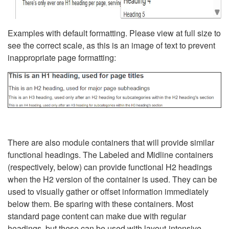
Examples with default formatting. Please view at full size to
see the correct scale, as this is an image of text to prevent
inappropriate page formatting:
There are also module containers that will provide similar
functional headings. The Labeled and Midline containers
(respectively, below) can provide functional H2 headings
when the H2 version of the container is used. They can be
used to visually gather or offset information immediately
below them. Be sparing with these containers. Most
standard page content can make due with regular
headings, but these can be used with layout-intensive