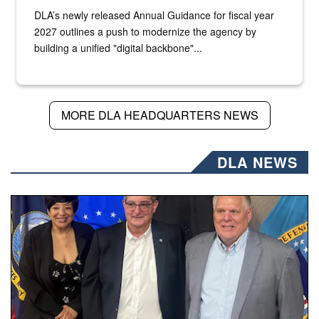
DLA’s newly released Annual Guidance for fiscal year
2027 outlines a push to modernize the agency by
building a unified "digital backbone"...
MORE DLA HEADQUARTERS NEWS
DLA NEWS
Three people stand together.