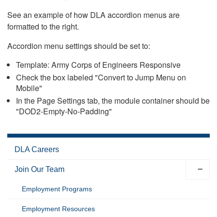
See an example of how DLA accordion menus are
formatted to the right.
Accordion menu settings should be set to:
Template: Army Corps of Engineers Responsive
Check the box labeled "Convert to Jump Menu on
Mobile"
In the Page Settings tab, the module container should be
"DOD2-Empty-No-Padding"
DLA Careers
Join Our Team
Employment Programs
Employment Resources