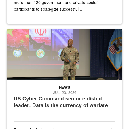
more than 120 government and private-sector
participants to strategize successful...
Air Force Chief Master Sgt. Kenneth Bruce speaks onstage with e
NEWS
JUL. 20, 2026
US Cyber Command senior enlisted
leader: Data is the currency of warfare