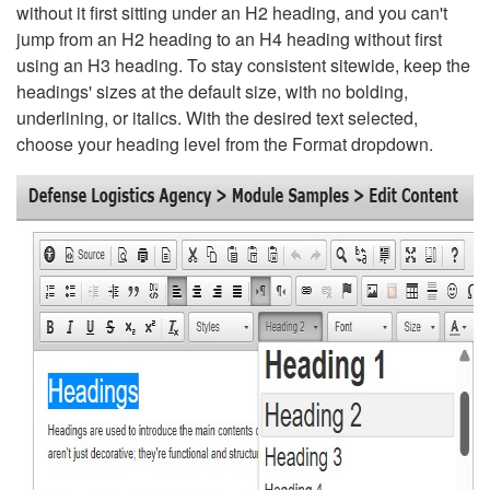
without it first sitting under an H2 heading, and you can't
jump from an H2 heading to an H4 heading without first
using an H3 heading. To stay consistent sitewide, keep the
headings' sizes at the default size, with no bolding,
underlining, or italics. With the desired text selected,
choose your heading level from the Format dropdown.