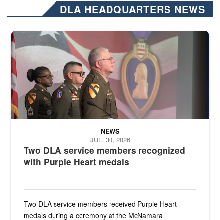
DLA HEADQUARTERS NEWS
Three soldiers in Army Service Uniform stand at attention on a stag
NEWS
JUL. 30, 2026
Two DLA service members recognized
with Purple Heart medals
Two DLA service members received Purple Heart
medals during a ceremony at the McNamara