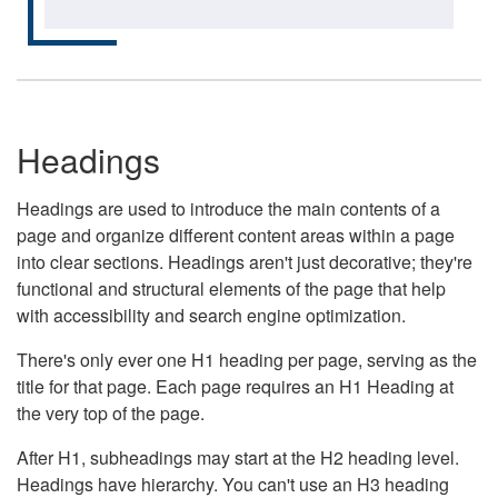
Headings
Headings are used to introduce the main contents of a
page and organize different content areas within a page
into clear sections. Headings aren't just decorative; they're
functional and structural elements of the page that help
with accessibility and search engine optimization.
There's only ever one H1 heading per page, serving as the
title for that page. Each page requires an H1 Heading at
the very top of the page.
After H1, subheadings may start at the H2 heading level.
Headings have hierarchy. You can't use an H3 heading