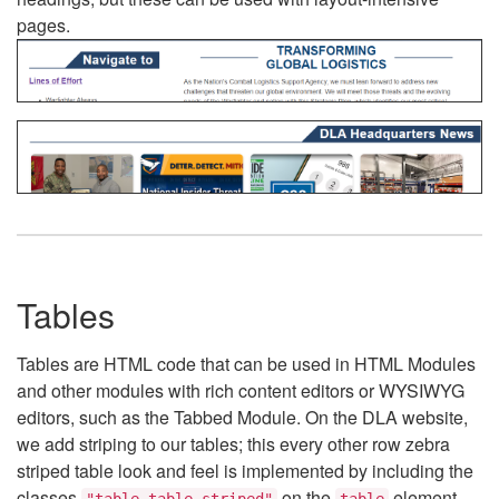
pages.
Tables
Tables are HTML code that can be used in HTML Modules
and other modules with rich content editors or WYSIWYG
editors, such as the Tabbed Module. On the DLA website,
we add striping to our tables; this every other row zebra
striped table look and feel is implemented by including the
classes
on the
element.
"table table-striped"
table