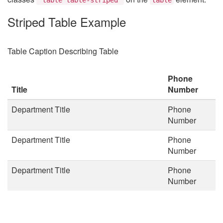
Striped Table Example
Table Caption Describing Table
Phone
Title
Number
Department Title
Phone
Number
Department Title
Phone
Number
Department Title
Phone
Number