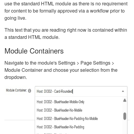
use the standard HTML module as there is no requirement
for content to be formally approved via a workflow prior to
going live.
This text that you are reading right now is contained within
a standard HTML module.
Module Containers
Navigate to the module's Settings > Page Settings >
Module Container and choose your selection from the
dropdown.