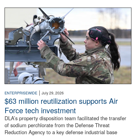
An airman examines a missile.
|
ENTERPRISEWIDE
July 29, 2026
$63 million reutilization supports Air
Force tech investment
DLA’s property disposition team facilitated the transfer
of sodium perchlorate from the Defense Threat
Reduction Agency to a key defense industrial base