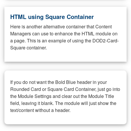
HTML using Square Container
Here is another alternative container that Content
Managers can use to enhance the HTML module on
a page. This is an example of using the DOD2-Card-
Square container.
If you do not want the Bold Blue header in your
Rounded Card or Square Card Container, just go into
the Module Settings and clear out the Module Title
field, leaving it blank. The module will just show the
text/content without a header.