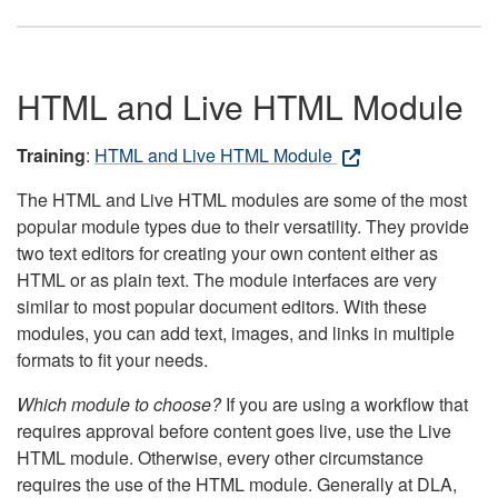
HTML and Live HTML Module
Training
:
HTML and Live HTML Module
The HTML and Live HTML modules are some of the most
popular module types due to their versatility. They provide
two text editors for creating your own content either as
HTML or as plain text. The module interfaces are very
similar to most popular document editors. With these
modules, you can add text, images, and links in multiple
formats to fit your needs.
Which module to choose?
If you are using a workflow that
requires approval before content goes live, use the Live
HTML module. Otherwise, every other circumstance
requires the use of the HTML module. Generally at DLA,