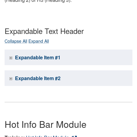
Expandable Text Header
Collapse All
Expand All
Expandable Item #1
Expandable Item #2
Hot Info Bar Module