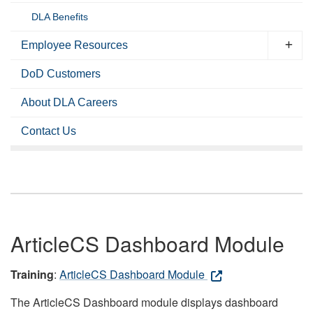
DLA Benefits
Employee Resources
DoD Customers
About DLA Careers
Contact Us
ArticleCS Dashboard Module
Training
:
ArticleCS Dashboard Module
The ArticleCS Dashboard module displays dashboard