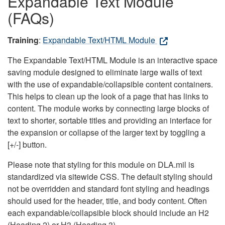
Expandable Text Module
(FAQs)
Training
:
Expandable Text/HTML Module
The Expandable Text/HTML Module is an interactive space
saving module designed to eliminate large walls of text
with the use of expandable/collapsible content containers.
This helps to clean up the look of a page that has links to
content. The module works by connecting large blocks of
text to shorter, sortable titles and providing an interface for
the expansion or collapse of the larger text by toggling a
[+/-] button.
Please note that styling for this module on DLA.mil is
standardized via sitewide CSS. The default styling should
not be overridden and standard font styling and headings
should used for the header, title, and body content. Often
each expandable/collapsible block should include an H2
(Heading 2) or H3 (Heading 3).