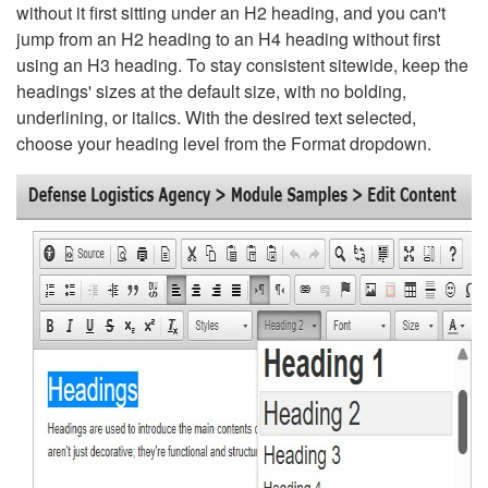
without it first sitting under an H2 heading, and you can't
jump from an H2 heading to an H4 heading without first
using an H3 heading. To stay consistent sitewide, keep the
headings' sizes at the default size, with no bolding,
underlining, or italics. With the desired text selected,
choose your heading level from the Format dropdown.