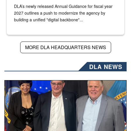
DLA’s newly released Annual Guidance for fiscal year
2027 outlines a push to modernize the agency by
building a unified "digital backbone"...
MORE DLA HEADQUARTERS NEWS
DLA NEWS
Three people stand together.