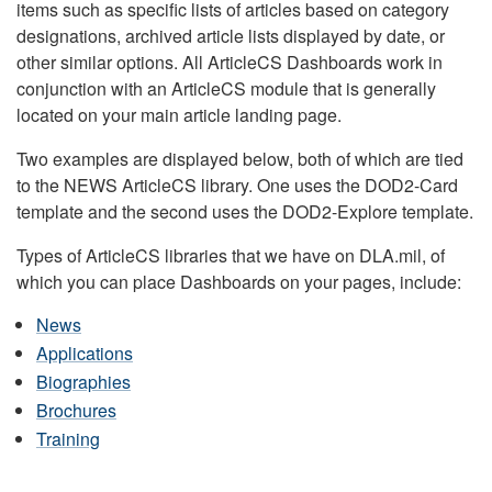
items such as specific lists of articles based on category
designations, archived article lists displayed by date, or
other similar options. All ArticleCS Dashboards work in
conjunction with an ArticleCS module that is generally
located on your main article landing page.
Two examples are displayed below, both of which are tied
to the NEWS ArticleCS library. One uses the DOD2-Card
template and the second uses the DOD2-Explore template.
Types of ArticleCS libraries that we have on DLA.mil, of
which you can place Dashboards on your pages, include:
News
Applications
Biographies
Brochures
Training