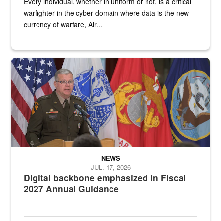
Every individual, whether in uniform or not, is a critical
warfighter in the cyber domain where data is the new
currency of warfare, Air...
An Army Lieutenant General stands at a podium with military flags 
NEWS
JUL. 17, 2026
Digital backbone emphasized in Fiscal
2027 Annual Guidance