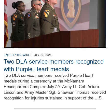
|
ENTERPRISEWIDE
July 30, 2026
Two DLA service members recognized
with Purple Heart medals
Two DLA service members received Purple Heart
medals during a ceremony at the McNamara
Headquarters Complex July 29. Army Lt. Col. Arturo
Lincon and Army Master Sgt. Shawnar Thomas received
recognition for injuries sustained in support of the U.S.