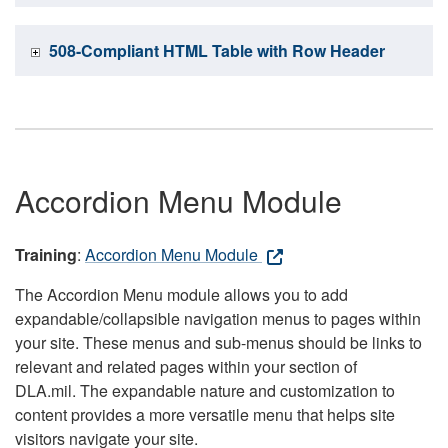
508-Compliant HTML Table with Row Header
Accordion Menu Module
Training
:
Accordion Menu Module
The Accordion Menu module allows you to add
expandable/collapsible navigation menus to pages within
your site. These menus and sub-menus should be links to
relevant and related pages within your section of
DLA.mil. The expandable nature and customization to
content provides a more versatile menu that helps site
visitors navigate your site.