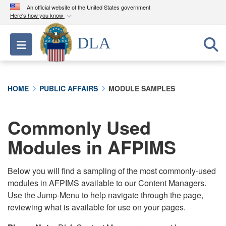
An official website of the United States government
Here's how you know
Official websites use .mil
DLA
Toggle navigation
A
.mil
website belongs to an official U.S.
Department of Defense organization in the United
States.
HOME
PUBLIC AFFAIRS
MODULE SAMPLES
Secure .mil websites use HTTPS
A
lock (
)
or
https://
means you’ve safely
Commonly Used
connected to the .mil website. Share sensitive
Modules in AFPIMS
information only on official, secure websites.
Below you will find a sampling of the most commonly-used
modules in AFPIMS available to our Content Managers.
Use the Jump-Menu to help navigate through the page,
reviewing what is available for use on your pages.