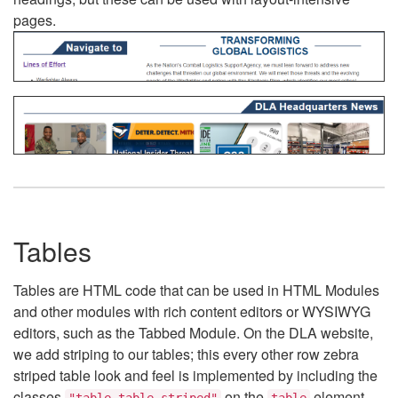
pages.
Tables
Tables are HTML code that can be used in HTML Modules
and other modules with rich content editors or WYSIWYG
editors, such as the Tabbed Module. On the DLA website,
we add striping to our tables; this every other row zebra
striped table look and feel is implemented by including the
classes
on the
element.
"table table-striped"
table