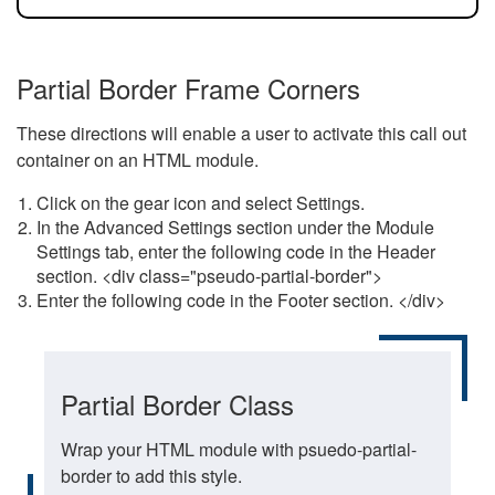
Partial Border Frame Corners
These directions will enable a user to activate this call out
container on an HTML module.
Click on the gear icon and select Settings.
In the Advanced Settings section under the Module
Settings tab, enter the following code in the Header
section. <div class="pseudo-partial-border">
Enter the following code in the Footer section. </div>
Partial Border Class
Wrap your HTML module with psuedo-partial-
border to add this style.