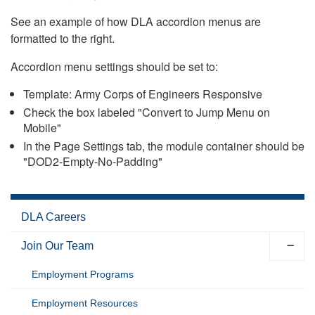
See an example of how DLA accordion menus are
formatted to the right.
Accordion menu settings should be set to:
Template: Army Corps of Engineers Responsive
Check the box labeled "Convert to Jump Menu on
Mobile"
In the Page Settings tab, the module container should be
"DOD2-Empty-No-Padding"
DLA Careers
Join Our Team
Employment Programs
Employment Resources