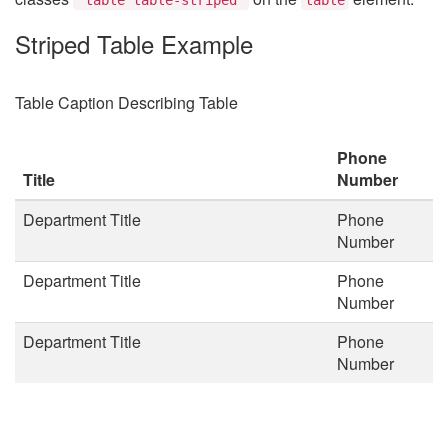
Striped Table Example
Table Caption Describing Table
Phone
Title
Number
Department Title
Phone
Number
Department Title
Phone
Number
Department Title
Phone
Number