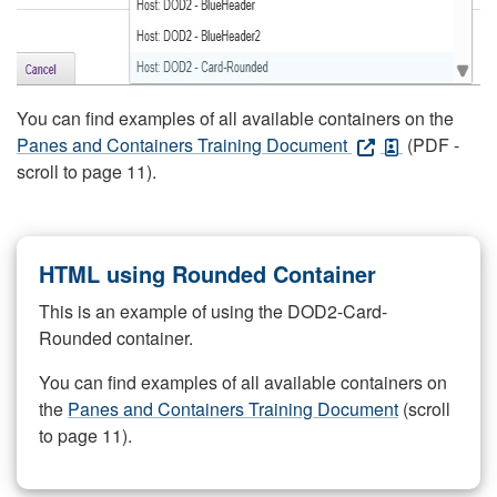
You can find examples of all available containers on the
Panes and Containers Training Document
(PDF -
scroll to page 11).
HTML using Rounded Container
This is an example of using the DOD2-Card-
Rounded container.
You can find examples of all available containers on
the
Panes and Containers Training Document
(scroll
to page 11).