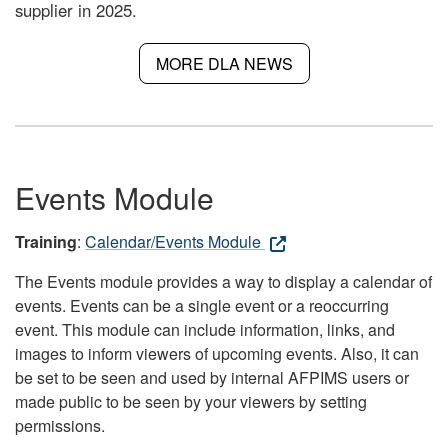
supplier in 2025.
MORE DLA NEWS
Events Module
Training
:
Calendar/Events Module
The Events module provides a way to display a calendar of
events. Events can be a single event or a reoccurring
event. This module can include information, links, and
images to inform viewers of upcoming events. Also, it can
be set to be seen and used by internal AFPIMS users or
made public to be seen by your viewers by setting
permissions.