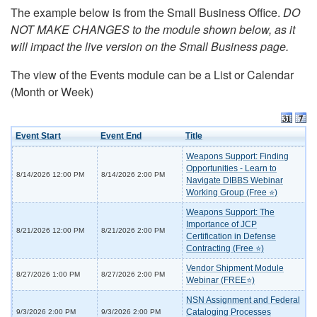
The example below is from the Small Business Office.
DO
NOT MAKE CHANGES to the module shown below, as it
will impact the live version on the Small Business page.
The view of the Events module can be a List or Calendar
(Month or Week)
Event Start
Event End
Title
Weapons Support: Finding
Opportunities - Learn to
8/14/2026 12:00 PM
8/14/2026 2:00 PM
Navigate DIBBS Webinar
Working Group (Free ⭐)
Weapons Support: The
Importance of JCP
8/21/2026 12:00 PM
8/21/2026 2:00 PM
Certification in Defense
Contracting (Free ⭐)
Vendor Shipment Module
8/27/2026 1:00 PM
8/27/2026 2:00 PM
Webinar (FREE⭐)
NSN Assignment and Federal
Cataloging Processes
9/3/2026 2:00 PM
9/3/2026 2:00 PM