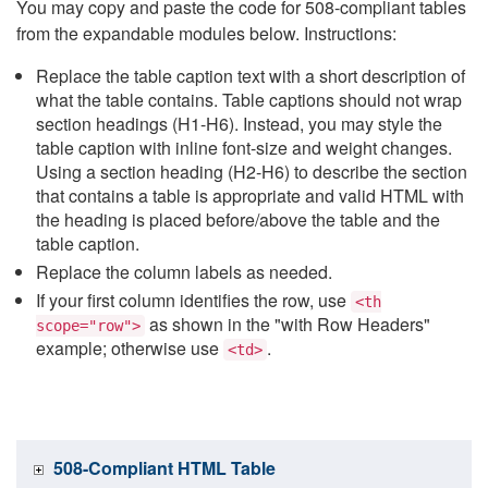
You may copy and paste the code for 508-compliant tables
from the expandable modules below. Instructions:
Replace the table caption text with a short description of
what the table contains. Table captions should not wrap
section headings (H1-H6). Instead, you may style the
table caption with inline font-size and weight changes.
Using a section heading (H2-H6) to describe the section
that contains a table is appropriate and valid HTML with
the heading is placed before/above the table and the
table caption.
Replace the column labels as needed.
If your first column identifies the row, use
<th
as shown in the "with Row Headers"
scope="row">
example; otherwise use
.
<td>
508-Compliant HTML Table