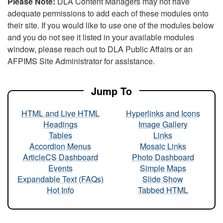
Please Note:
DLA Content Managers may not have
adequate permissions to add each of these modules onto
their site. If you would like to use one of the modules below
and you do not see it listed in your available modules
window, please reach out to DLA Public Affairs or an
AFPIMS Site Administrator for assistance.
Jump To
HTML and Live HTML
Hyperlinks and Icons
Headings
Image Gallery
Tables
Links
Accordion Menus
Mosaic Links
ArticleCS Dashboard
Photo Dashboard
Events
Simple Maps
Expandable Text (FAQs)
Slide Show
Hot Info
Tabbed HTML