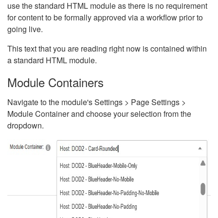
use the standard HTML module as there is no requirement
for content to be formally approved via a workflow prior to
going live.
This text that you are reading right now is contained within
a standard HTML module.
Module Containers
Navigate to the module's Settings > Page Settings >
Module Container and choose your selection from the
dropdown.