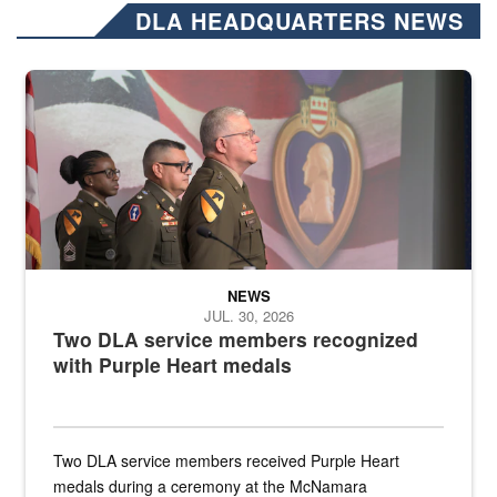
DLA HEADQUARTERS NEWS
Three soldiers in Army Service Uniform stand at attention on a stag
NEWS
JUL. 30, 2026
Two DLA service members recognized
with Purple Heart medals
Two DLA service members received Purple Heart
medals during a ceremony at the McNamara