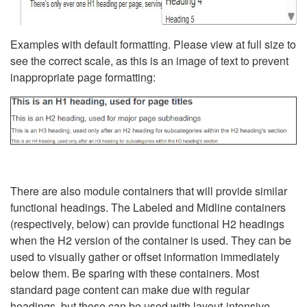
Examples with default formatting. Please view at full size to
see the correct scale, as this is an image of text to prevent
inappropriate page formatting:
There are also module containers that will provide similar
functional headings. The Labeled and Midline containers
(respectively, below) can provide functional H2 headings
when the H2 version of the container is used. They can be
used to visually gather or offset information immediately
below them. Be sparing with these containers. Most
standard page content can make due with regular
headings, but these can be used with layout-intensive