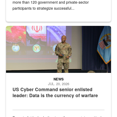
more than 120 government and private-sector
participants to strategize successful...
Air Force Chief Master Sgt. Kenneth Bruce speaks onstage with e
NEWS
JUL. 20, 2026
US Cyber Command senior enlisted
leader: Data is the currency of warfare