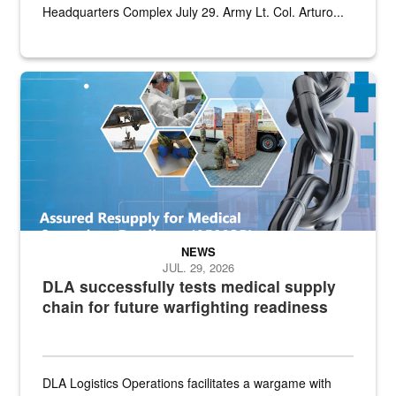
Headquarters Complex July 29. Army Lt. Col. Arturo...
Graphic depicting aspects of the medical industrial base and relat
NEWS
JUL. 29, 2026
DLA successfully tests medical supply
chain for future warfighting readiness
DLA Logistics Operations facilitates a wargame with