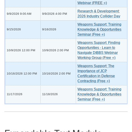
Webinar (FREE ⭐)
Research & Development:
9/9/2026 9:00 AM
9/9/2026 4:00 PM
2026 Industry Collider Day
Weapons Support: Training
Knowledge & Opportunities
9/15/2026
9/16/2026
Seminar (Free ⭐)
Weapons Support: Finding
Opportunities - Learn to
10/9/2026 12:00 PM
10/9/2026 2:00 PM
Navigate DIBBS Webinar
Working Group (Free ⭐)
Weapons Support: The
Importance of JCP
10/16/2026 12:00 PM
10/16/2026 2:00 PM
Certification in Defense
Contracting (Free ⭐)
Weapons Support: Training
Knowledge & Opportunities
11/17/2026
11/18/2026
Seminar (Free ⭐)