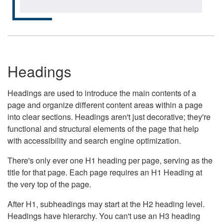
Headings
Headings are used to introduce the main contents of a
page and organize different content areas within a page
into clear sections. Headings aren't just decorative; they're
functional and structural elements of the page that help
with accessibility and search engine optimization.
There's only ever one H1 heading per page, serving as the
title for that page. Each page requires an H1 Heading at
the very top of the page.
After H1, subheadings may start at the H2 heading level.
Headings have hierarchy. You can't use an H3 heading