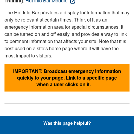
Training
:
Hot Info Bar Module
The Hot Info Bar provides a display for information that may
only be relevant at certain times. Think of it as an
emergency information area for special circumstances. It
can be turned on and off easily, and provides a way to link
to pertinent information that affects your site. Note that it is
best used on a site’s home page where it will have the
most impact to visitors.
IMPORTANT: Broadcast emergency information
quickly to your page. Link to a specific page
when a user clicks on it.
Hyperlinks with Font-Awesome
Was this page helpful?