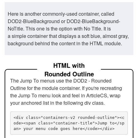
Here is another commonly-used container, called
DOD2-BlueBackground or DOD2-BlueBackground-
NoTitle. This one is the option with No Title. It is
a simple container that displays a soft blue, almost gray,
background behind the content in the HTML module.
HTML with
Rounded Outline
The Jump To menus use the DOD2 - Rounded
Outline for the module container. If you're recreating
the Jump To menu look and feel in ArticleCS, wrap
your anchored list in the following div class.
<div class="containers-v2 rounded-outline"><c
ode><span class="container-title">Jump to</sp
an> your menu code goes here</code></div>