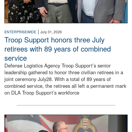
|
ENTERPRISEWIDE
July 31, 2026
Troop Support honors three July
retirees with 89 years of combined
service
Defense Logistics Agency Troop Support’s senior
leadership gathered to honor three civilian retirees in a
joint ceremony July28. With a total of 89 years of
combined service, the retirees all left a permanent mark
on DLA Troop Support’s workforce
Three soldiers in Army Service Uniform stand at attention 