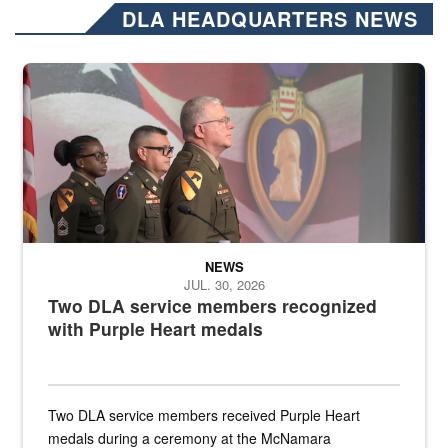
DLA HEADQUARTERS NEWS
Three soldiers in Army Service Uniform stand at attention on a stag
NEWS
JUL. 30, 2026
Two DLA service members recognized
with Purple Heart medals
Two DLA service members received Purple Heart
medals during a ceremony at the McNamara