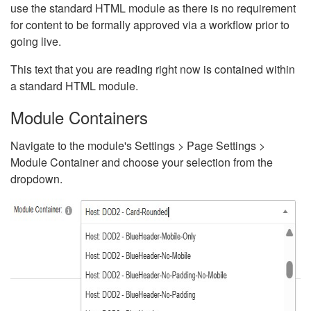
use the standard HTML module as there is no requirement
for content to be formally approved via a workflow prior to
going live.
This text that you are reading right now is contained within
a standard HTML module.
Module Containers
Navigate to the module's Settings > Page Settings >
Module Container and choose your selection from the
dropdown.