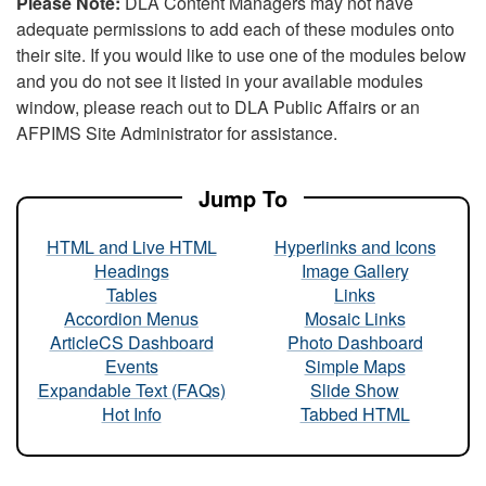
Please Note:
DLA Content Managers may not have
adequate permissions to add each of these modules onto
their site. If you would like to use one of the modules below
and you do not see it listed in your available modules
window, please reach out to DLA Public Affairs or an
AFPIMS Site Administrator for assistance.
Jump To
HTML and Live HTML
Hyperlinks and Icons
Headings
Image Gallery
Tables
Links
Accordion Menus
Mosaic Links
ArticleCS Dashboard
Photo Dashboard
Events
Simple Maps
Expandable Text (FAQs)
Slide Show
Hot Info
Tabbed HTML