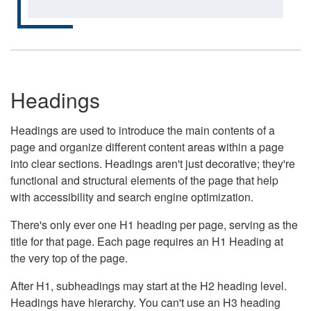
Headings
Headings are used to introduce the main contents of a
page and organize different content areas within a page
into clear sections. Headings aren't just decorative; they're
functional and structural elements of the page that help
with accessibility and search engine optimization.
There's only ever one H1 heading per page, serving as the
title for that page. Each page requires an H1 Heading at
the very top of the page.
After H1, subheadings may start at the H2 heading level.
Headings have hierarchy. You can't use an H3 heading