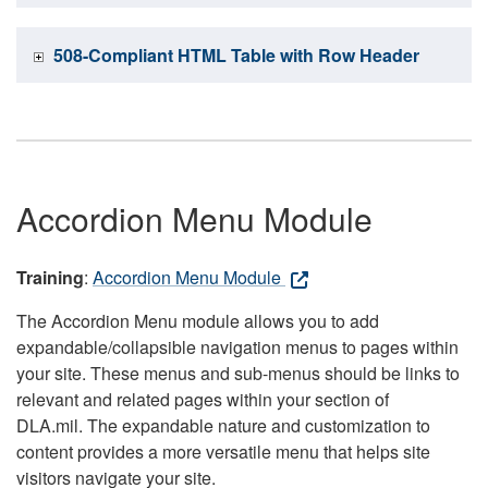
508-Compliant HTML Table with Row Header
Accordion Menu Module
Training
:
Accordion Menu Module
The Accordion Menu module allows you to add
expandable/collapsible navigation menus to pages within
your site. These menus and sub-menus should be links to
relevant and related pages within your section of
DLA.mil. The expandable nature and customization to
content provides a more versatile menu that helps site
visitors navigate your site.