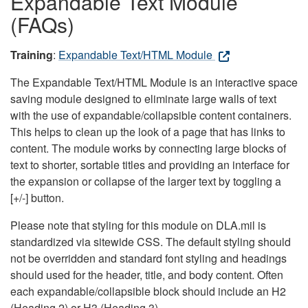
Expandable Text Module
(FAQs)
Training
:
Expandable Text/HTML Module
The Expandable Text/HTML Module is an interactive space
saving module designed to eliminate large walls of text
with the use of expandable/collapsible content containers.
This helps to clean up the look of a page that has links to
content. The module works by connecting large blocks of
text to shorter, sortable titles and providing an interface for
the expansion or collapse of the larger text by toggling a
[+/-] button.
Please note that styling for this module on DLA.mil is
standardized via sitewide CSS. The default styling should
not be overridden and standard font styling and headings
should used for the header, title, and body content. Often
each expandable/collapsible block should include an H2
(Heading 2) or H3 (Heading 3).