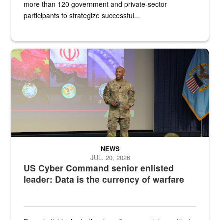
more than 120 government and private-sector
participants to strategize successful...
Air Force Chief Master Sgt. Kenneth Bruce speaks onstage with e
NEWS
JUL. 20, 2026
US Cyber Command senior enlisted
leader: Data is the currency of warfare