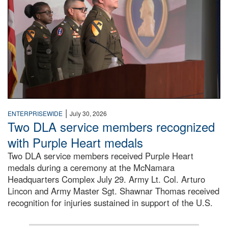
|
ENTERPRISEWIDE
July 30, 2026
Two DLA service members recognized
with Purple Heart medals
Two DLA service members received Purple Heart
medals during a ceremony at the McNamara
Headquarters Complex July 29. Army Lt. Col. Arturo
Lincon and Army Master Sgt. Shawnar Thomas received
recognition for injuries sustained in support of the U.S.