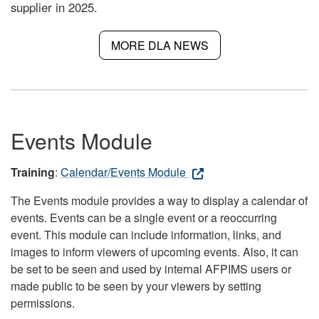
supplier in 2025.
MORE DLA NEWS
Events Module
Training
:
Calendar/Events Module
The Events module provides a way to display a calendar of
events. Events can be a single event or a reoccurring
event. This module can include information, links, and
images to inform viewers of upcoming events. Also, it can
be set to be seen and used by internal AFPIMS users or
made public to be seen by your viewers by setting
permissions.