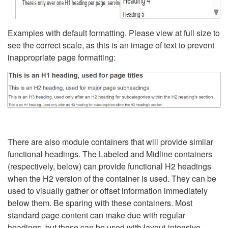
Examples with default formatting. Please view at full size to
see the correct scale, as this is an image of text to prevent
inappropriate page formatting:
There are also module containers that will provide similar
functional headings. The Labeled and Midline containers
(respectively, below) can provide functional H2 headings
when the H2 version of the container is used. They can be
used to visually gather or offset information immediately
below them. Be sparing with these containers. Most
standard page content can make due with regular
headings, but these can be used with layout-intensive