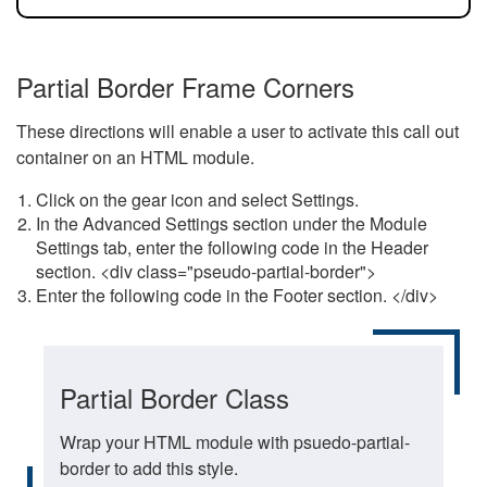
Partial Border Frame Corners
These directions will enable a user to activate this call out
container on an HTML module.
Click on the gear icon and select Settings.
In the Advanced Settings section under the Module
Settings tab, enter the following code in the Header
section. <div class="pseudo-partial-border">
Enter the following code in the Footer section. </div>
Partial Border Class
Wrap your HTML module with psuedo-partial-
border to add this style.