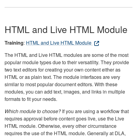
HTML and Live HTML Module
Training
:
HTML and Live HTML Module
The HTML and Live HTML modules are some of the most
popular module types due to their versatility. They provide
two text editors for creating your own content either as
HTML or as plain text. The module interfaces are very
similar to most popular document editors. With these
modules, you can add text, images, and links in multiple
formats to fit your needs.
Which module to choose?
If you are using a workflow that
requires approval before content goes live, use the Live
HTML module. Otherwise, every other circumstance
requires the use of the HTML module. Generally at DLA,