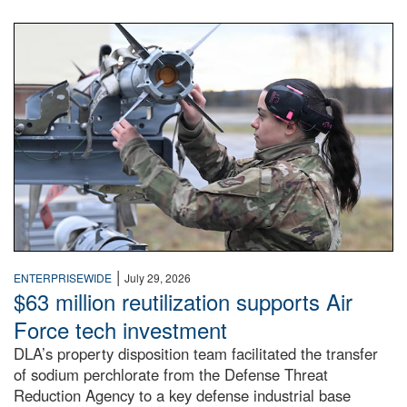
An airman examines a missile.
|
ENTERPRISEWIDE
July 29, 2026
$63 million reutilization supports Air
Force tech investment
DLA’s property disposition team facilitated the transfer
of sodium perchlorate from the Defense Threat
Reduction Agency to a key defense industrial base