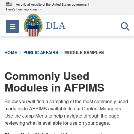
An official website of the United States government
Here's how you know
Official websites use .mil
DLA
Toggle navigation
A
.mil
website belongs to an official U.S.
Department of Defense organization in the United
States.
HOME
PUBLIC AFFAIRS
MODULE SAMPLES
Secure .mil websites use HTTPS
A
lock (
)
or
https://
means you’ve safely
Commonly Used
connected to the .mil website. Share sensitive
Modules in AFPIMS
information only on official, secure websites.
Below you will find a sampling of the most commonly-used
modules in AFPIMS available to our Content Managers.
Use the Jump-Menu to help navigate through the page,
reviewing what is available for use on your pages.