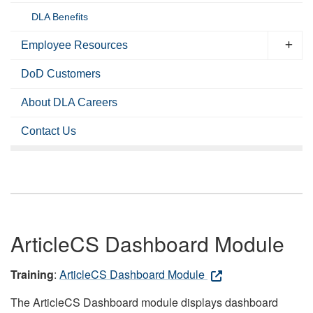
DLA Benefits
Employee Resources
DoD Customers
About DLA Careers
Contact Us
ArticleCS Dashboard Module
Training
:
ArticleCS Dashboard Module
The ArticleCS Dashboard module displays dashboard