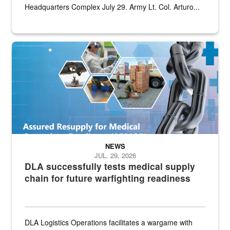
Headquarters Complex July 29. Army Lt. Col. Arturo...
Graphic depicting aspects of the medical industrial base and relat
NEWS
JUL. 29, 2026
DLA successfully tests medical supply
chain for future warfighting readiness
DLA Logistics Operations facilitates a wargame with