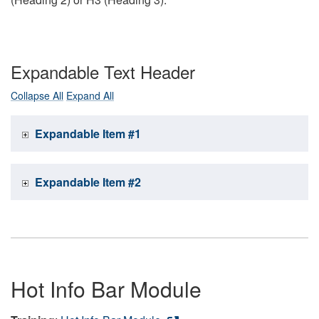
Expandable Text Header
Collapse All
Expand All
Expandable Item #1
Expandable Item #2
Hot Info Bar Module