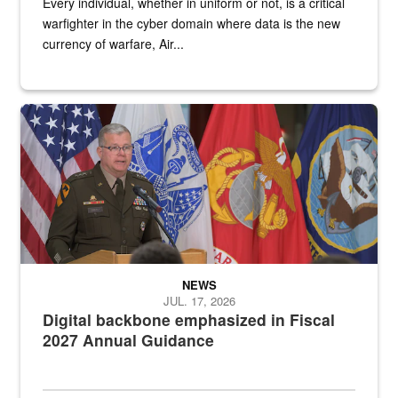
Every individual, whether in uniform or not, is a critical
warfighter in the cyber domain where data is the new
currency of warfare, Air...
An Army Lieutenant General stands at a podium with military flags 
NEWS
JUL. 17, 2026
Digital backbone emphasized in Fiscal
2027 Annual Guidance