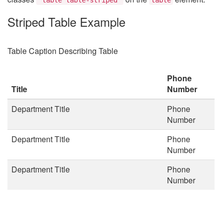
Striped Table Example
Table Caption Describing Table
Phone
Title
Number
Department Title
Phone
Number
Department Title
Phone
Number
Department Title
Phone
Number