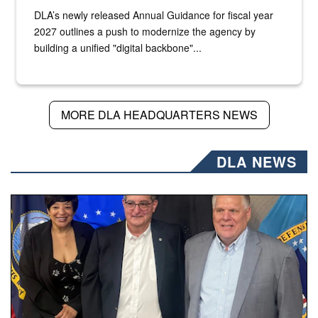
DLA’s newly released Annual Guidance for fiscal year
2027 outlines a push to modernize the agency by
building a unified "digital backbone"...
MORE DLA HEADQUARTERS NEWS
DLA NEWS
Three people stand together.