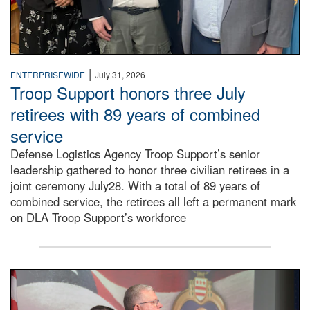
|
ENTERPRISEWIDE
July 31, 2026
Troop Support honors three July
retirees with 89 years of combined
service
Defense Logistics Agency Troop Support’s senior
leadership gathered to honor three civilian retirees in a
joint ceremony July28. With a total of 89 years of
combined service, the retirees all left a permanent mark
on DLA Troop Support’s workforce
Three soldiers in Army Service Uniform stand at attention 