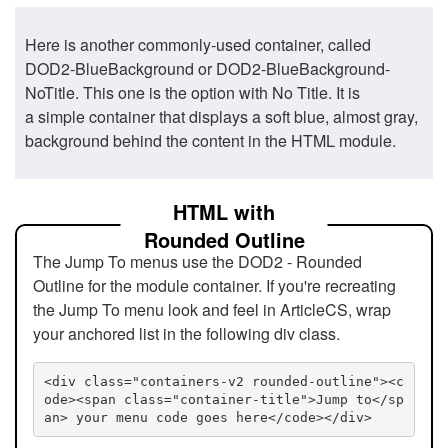
Here is another commonly-used container, called
DOD2-BlueBackground or DOD2-BlueBackground-
NoTitle. This one is the option with No Title. It is
a simple container that displays a soft blue, almost gray,
background behind the content in the HTML module.
HTML with
Rounded Outline
The Jump To menus use the DOD2 - Rounded
Outline for the module container. If you're recreating
the Jump To menu look and feel in ArticleCS, wrap
your anchored list in the following div class.
<div class="containers-v2 rounded-outline"><c
ode><span class="container-title">Jump to</sp
an> your menu code goes here</code></div>