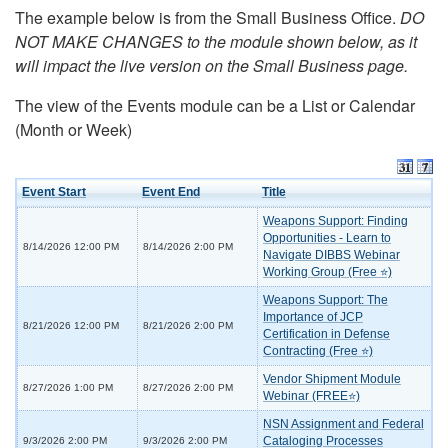
The example below is from the Small Business Office.
DO
NOT MAKE CHANGES to the module shown below, as it
will impact the live version on the Small Business page.
The view of the Events module can be a List or Calendar
(Month or Week)
Event Start
Event End
Title
Weapons Support: Finding
Opportunities - Learn to
8/14/2026 12:00 PM
8/14/2026 2:00 PM
Navigate DIBBS Webinar
Working Group (Free ⭐)
Weapons Support: The
Importance of JCP
8/21/2026 12:00 PM
8/21/2026 2:00 PM
Certification in Defense
Contracting (Free ⭐)
Vendor Shipment Module
8/27/2026 1:00 PM
8/27/2026 2:00 PM
Webinar (FREE⭐)
NSN Assignment and Federal
Cataloging Processes
9/3/2026 2:00 PM
9/3/2026 2:00 PM