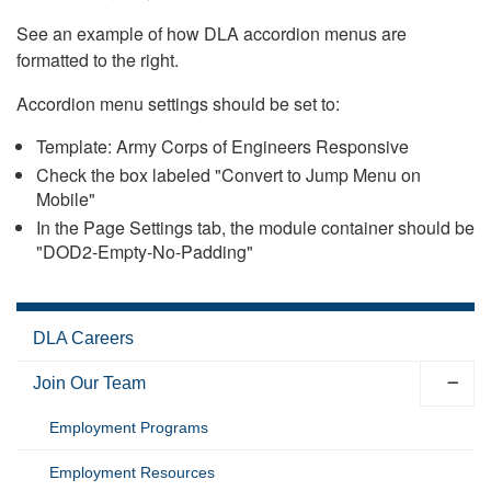
See an example of how DLA accordion menus are
formatted to the right.
Accordion menu settings should be set to:
Template: Army Corps of Engineers Responsive
Check the box labeled "Convert to Jump Menu on
Mobile"
In the Page Settings tab, the module container should be
"DOD2-Empty-No-Padding"
DLA Careers
Join Our Team
Employment Programs
Employment Resources