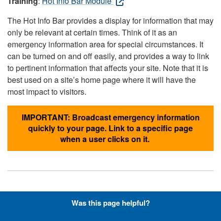
Training
:
Hot Info Bar Module
The Hot Info Bar provides a display for information that may
only be relevant at certain times. Think of it as an
emergency information area for special circumstances. It
can be turned on and off easily, and provides a way to link
to pertinent information that affects your site. Note that it is
best used on a site’s home page where it will have the
most impact to visitors.
IMPORTANT: Broadcast emergency information
quickly to your page. Link to a specific page
when a user clicks on it.
Hyperlinks with Font-Awesome
Was this page helpful?