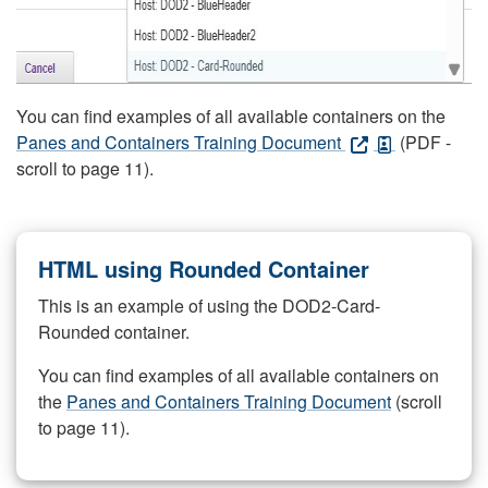
You can find examples of all available containers on the
Panes and Containers Training Document
(PDF -
scroll to page 11).
HTML using Rounded Container
This is an example of using the DOD2-Card-
Rounded container.
You can find examples of all available containers on
the
Panes and Containers Training Document
(scroll
to page 11).