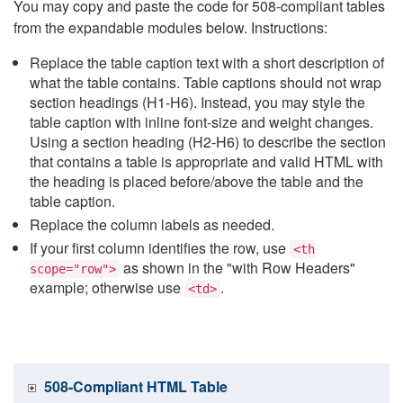
You may copy and paste the code for 508-compliant tables
from the expandable modules below. Instructions:
Replace the table caption text with a short description of
what the table contains. Table captions should not wrap
section headings (H1-H6). Instead, you may style the
table caption with inline font-size and weight changes.
Using a section heading (H2-H6) to describe the section
that contains a table is appropriate and valid HTML with
the heading is placed before/above the table and the
table caption.
Replace the column labels as needed.
If your first column identifies the row, use
<th
as shown in the "with Row Headers"
scope="row">
example; otherwise use
.
<td>
508-Compliant HTML Table