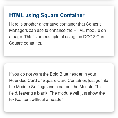
HTML using Square Container
Here is another alternative container that Content
Managers can use to enhance the HTML module on
a page. This is an example of using the DOD2-Card-
Square container.
If you do not want the Bold Blue header in your
Rounded Card or Square Card Container, just go into
the Module Settings and clear out the Module Title
field, leaving it blank. The module will just show the
text/content without a header.