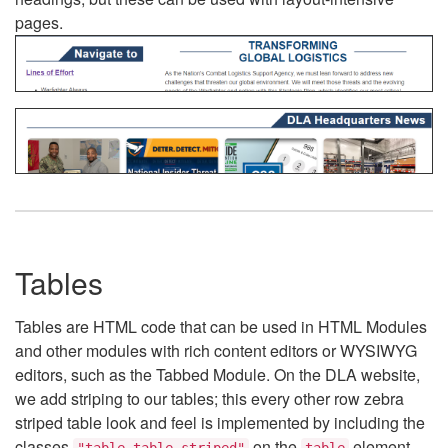
pages.
Tables
Tables are HTML code that can be used in HTML Modules
and other modules with rich content editors or WYSIWYG
editors, such as the Tabbed Module. On the DLA website,
we add striping to our tables; this every other row zebra
striped table look and feel is implemented by including the
classes
on the
element.
"table table-striped"
table