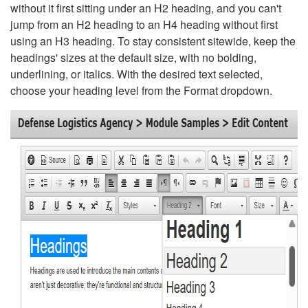
without it first sitting under an H2 heading, and you can't
jump from an H2 heading to an H4 heading without first
using an H3 heading. To stay consistent sitewide, keep the
headings' sizes at the default size, with no bolding,
underlining, or italics. With the desired text selected,
choose your heading level from the Format dropdown.