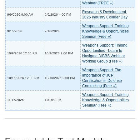
Webinar (FREE ⭐)
Research & Development:
9/9/2026 9:00 AM
9/9/2026 4:00 PM
2026 Industry Collider Day
Weapons Support: Training
Knowledge & Opportunities
9/15/2026
9/16/2026
Seminar (Free ⭐)
Weapons Support: Finding
Opportunities - Learn to
10/9/2026 12:00 PM
10/9/2026 2:00 PM
Navigate DIBBS Webinar
Working Group (Free ⭐)
Weapons Support: The
Importance of JCP
10/16/2026 12:00 PM
10/16/2026 2:00 PM
Certification in Defense
Contracting (Free ⭐)
Weapons Support: Training
Knowledge & Opportunities
11/17/2026
11/18/2026
Seminar (Free ⭐)