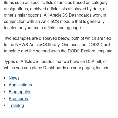
items such as specific lists of articles based on category
designations, archived article lists displayed by date, or
other similar options. All ArticleCS Dashboards work in
conjunction with an ArticleCS module that is generally
located on your main article landing page.
Two examples are displayed below, both of which are tied
to the NEWS ArticleCS library. One uses the DOD2-Card
template and the second uses the DOD2-Explore template.
Types of ArticleCS libraries that we have on DLA.mil, of
which you can place Dashboards on your pages, include:
News
Applications
Biographies
Brochures
Training