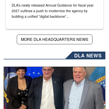
DLA’s newly released Annual Guidance for fiscal year
2027 outlines a push to modernize the agency by
building a unified "digital backbone"...
MORE DLA HEADQUARTERS NEWS
DLA NEWS
Three people stand together.