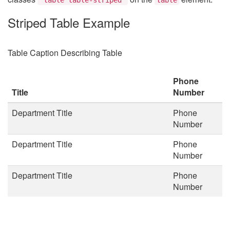
Striped Table Example
Table Caption Describing Table
Phone
Title
Number
Department Title
Phone
Number
Department Title
Phone
Number
Department Title
Phone
Number