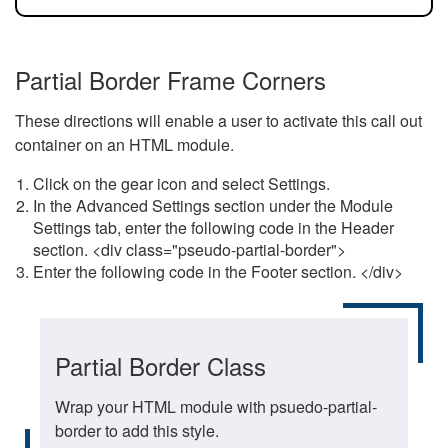
Partial Border Frame Corners
These directions will enable a user to activate this call out
container on an HTML module.
Click on the gear icon and select Settings.
In the Advanced Settings section under the Module
Settings tab, enter the following code in the Header
section. <div class="pseudo-partial-border">
Enter the following code in the Footer section. </div>
Partial Border Class
Wrap your HTML module with psuedo-partial-
border to add this style.