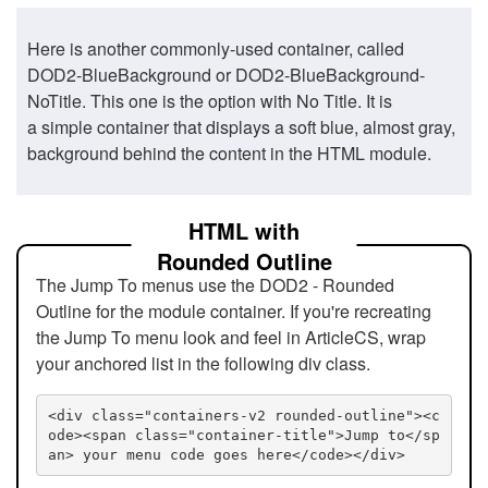
Here is another commonly-used container, called
DOD2-BlueBackground or DOD2-BlueBackground-
NoTitle. This one is the option with No Title. It is
a simple container that displays a soft blue, almost gray,
background behind the content in the HTML module.
HTML with
Rounded Outline
The Jump To menus use the DOD2 - Rounded
Outline for the module container. If you're recreating
the Jump To menu look and feel in ArticleCS, wrap
your anchored list in the following div class.
<div class="containers-v2 rounded-outline"><c
ode><span class="container-title">Jump to</sp
an> your menu code goes here</code></div>