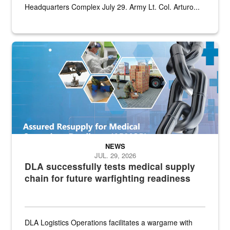
Headquarters Complex July 29. Army Lt. Col. Arturo...
Graphic depicting aspects of the medical industrial base and relat
NEWS
JUL. 29, 2026
DLA successfully tests medical supply
chain for future warfighting readiness
DLA Logistics Operations facilitates a wargame with