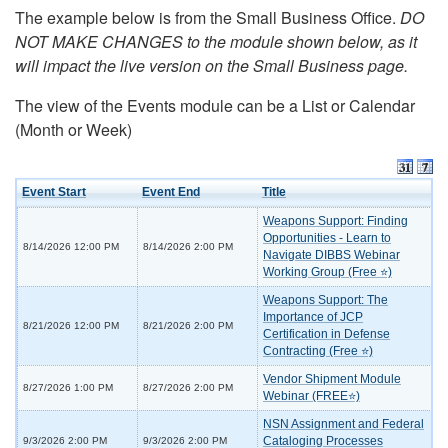
The example below is from the Small Business Office.
DO
NOT MAKE CHANGES to the module shown below, as it
will impact the live version on the Small Business page.
The view of the Events module can be a List or Calendar
(Month or Week)
Event Start
Event End
Title
Weapons Support: Finding
Opportunities - Learn to
8/14/2026 12:00 PM
8/14/2026 2:00 PM
Navigate DIBBS Webinar
Working Group (Free ⭐)
Weapons Support: The
Importance of JCP
8/21/2026 12:00 PM
8/21/2026 2:00 PM
Certification in Defense
Contracting (Free ⭐)
Vendor Shipment Module
8/27/2026 1:00 PM
8/27/2026 2:00 PM
Webinar (FREE⭐)
NSN Assignment and Federal
Cataloging Processes
9/3/2026 2:00 PM
9/3/2026 2:00 PM