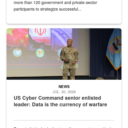
more than 120 government and private-sector
participants to strategize successful...
Air Force Chief Master Sgt. Kenneth Bruce speaks onstage with e
NEWS
JUL. 20, 2026
US Cyber Command senior enlisted
leader: Data is the currency of warfare