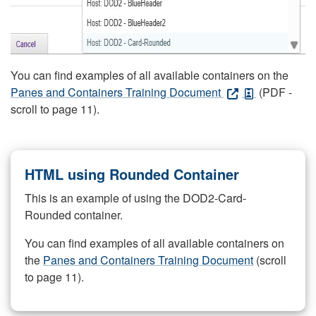
You can find examples of all available containers on the
Panes and Containers Training Document
(PDF -
scroll to page 11).
HTML using Rounded Container
This is an example of using the DOD2-Card-
Rounded container.
You can find examples of all available containers on
the
Panes and Containers Training Document
(scroll
to page 11).