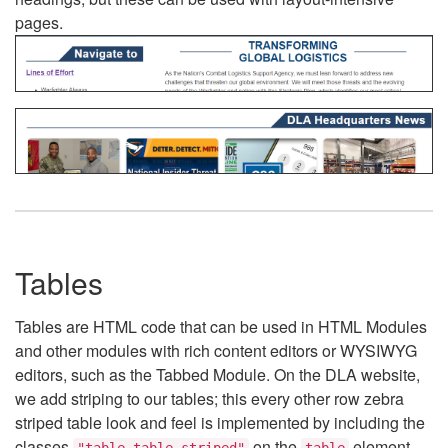
pages.
Tables
Tables are HTML code that can be used in HTML Modules
and other modules with rich content editors or WYSIWYG
editors, such as the Tabbed Module. On the DLA website,
we add striping to our tables; this every other row zebra
striped table look and feel is implemented by including the
classes
on the
element.
"table table-striped"
table