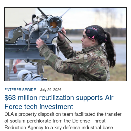
An airman examines a missile.
|
ENTERPRISEWIDE
July 29, 2026
$63 million reutilization supports Air
Force tech investment
DLA’s property disposition team facilitated the transfer
of sodium perchlorate from the Defense Threat
Reduction Agency to a key defense industrial base