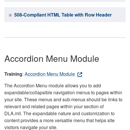
508-Compliant HTML Table with Row Header
Accordion Menu Module
Training
:
Accordion Menu Module
The Accordion Menu module allows you to add
expandable/collapsible navigation menus to pages within
your site. These menus and sub-menus should be links to
relevant and related pages within your section of
DLA.mil. The expandable nature and customization to
content provides a more versatile menu that helps site
visitors navigate your site.