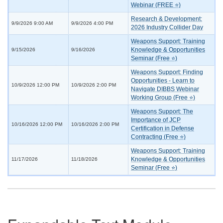
Webinar (FREE ⭐)
Research & Development:
9/9/2026 9:00 AM
9/9/2026 4:00 PM
2026 Industry Collider Day
Weapons Support: Training
Knowledge & Opportunities
9/15/2026
9/16/2026
Seminar (Free ⭐)
Weapons Support: Finding
Opportunities - Learn to
10/9/2026 12:00 PM
10/9/2026 2:00 PM
Navigate DIBBS Webinar
Working Group (Free ⭐)
Weapons Support: The
Importance of JCP
10/16/2026 12:00 PM
10/16/2026 2:00 PM
Certification in Defense
Contracting (Free ⭐)
Weapons Support: Training
Knowledge & Opportunities
11/17/2026
11/18/2026
Seminar (Free ⭐)