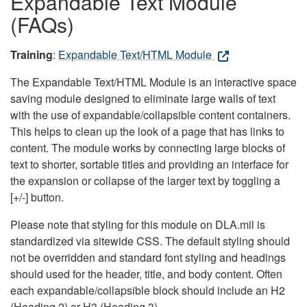
Expandable Text Module
(FAQs)
Training
:
Expandable Text/HTML Module
The Expandable Text/HTML Module is an interactive space
saving module designed to eliminate large walls of text
with the use of expandable/collapsible content containers.
This helps to clean up the look of a page that has links to
content. The module works by connecting large blocks of
text to shorter, sortable titles and providing an interface for
the expansion or collapse of the larger text by toggling a
[+/-] button.
Please note that styling for this module on DLA.mil is
standardized via sitewide CSS. The default styling should
not be overridden and standard font styling and headings
should used for the header, title, and body content. Often
each expandable/collapsible block should include an H2
(Heading 2) or H3 (Heading 3).