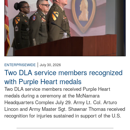
|
ENTERPRISEWIDE
July 30, 2026
Two DLA service members recognized
with Purple Heart medals
Two DLA service members received Purple Heart
medals during a ceremony at the McNamara
Headquarters Complex July 29. Army Lt. Col. Arturo
Lincon and Army Master Sgt. Shawnar Thomas received
recognition for injuries sustained in support of the U.S.