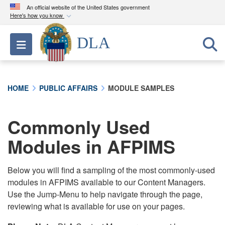
An official website of the United States government
Here's how you know
Official websites use .mil
DLA
Toggle navigation
A
.mil
website belongs to an official U.S.
Department of Defense organization in the United
States.
HOME
PUBLIC AFFAIRS
MODULE SAMPLES
Secure .mil websites use HTTPS
A
lock (
)
or
https://
means you’ve safely
Commonly Used
connected to the .mil website. Share sensitive
Modules in AFPIMS
information only on official, secure websites.
Below you will find a sampling of the most commonly-used
modules in AFPIMS available to our Content Managers.
Use the Jump-Menu to help navigate through the page,
reviewing what is available for use on your pages.