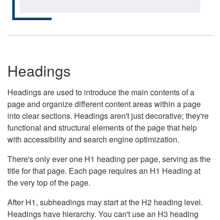
Headings
Headings are used to introduce the main contents of a
page and organize different content areas within a page
into clear sections. Headings aren't just decorative; they're
functional and structural elements of the page that help
with accessibility and search engine optimization.
There's only ever one H1 heading per page, serving as the
title for that page. Each page requires an H1 Heading at
the very top of the page.
After H1, subheadings may start at the H2 heading level.
Headings have hierarchy. You can't use an H3 heading