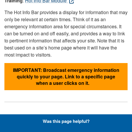
Training
:
Hot Info Bar Module
The Hot Info Bar provides a display for information that may
only be relevant at certain times. Think of it as an
emergency information area for special circumstances. It
can be turned on and off easily, and provides a way to link
to pertinent information that affects your site. Note that it is
best used on a site’s home page where it will have the
most impact to visitors.
IMPORTANT: Broadcast emergency information
quickly to your page. Link to a specific page
when a user clicks on it.
Hyperlinks with Font-Awesome
Was this page helpful?