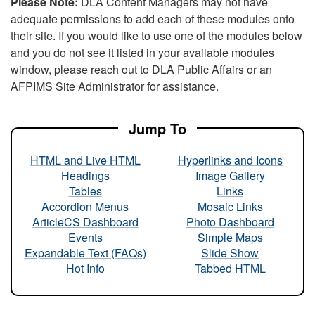
Please Note:
DLA Content Managers may not have
adequate permissions to add each of these modules onto
their site. If you would like to use one of the modules below
and you do not see it listed in your available modules
window, please reach out to DLA Public Affairs or an
AFPIMS Site Administrator for assistance.
Jump To
HTML and Live HTML
Hyperlinks and Icons
Headings
Image Gallery
Tables
Links
Accordion Menus
Mosaic Links
ArticleCS Dashboard
Photo Dashboard
Events
Simple Maps
Expandable Text (FAQs)
Slide Show
Hot Info
Tabbed HTML