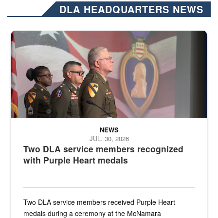
DLA HEADQUARTERS NEWS
Three soldiers in Army Service Uniform stand at attention on a stag
NEWS
JUL. 30, 2026
Two DLA service members recognized
with Purple Heart medals
Two DLA service members received Purple Heart
medals during a ceremony at the McNamara