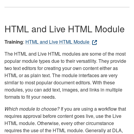
HTML and Live HTML Module
Training
:
HTML and Live HTML Module
The HTML and Live HTML modules are some of the most
popular module types due to their versatility. They provide
two text editors for creating your own content either as
HTML or as plain text. The module interfaces are very
similar to most popular document editors. With these
modules, you can add text, images, and links in multiple
formats to fit your needs.
Which module to choose?
If you are using a workflow that
requires approval before content goes live, use the Live
HTML module. Otherwise, every other circumstance
requires the use of the HTML module. Generally at DLA,