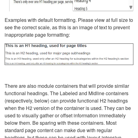
Examples with default formatting. Please view at full size to
see the correct scale, as this is an image of text to prevent
inappropriate page formatting:
There are also module containers that will provide similar
functional headings. The Labeled and Midline containers
(respectively, below) can provide functional H2 headings
when the H2 version of the container is used. They can be
used to visually gather or offset information immediately
below them. Be sparing with these containers. Most
standard page content can make due with regular
headings, but these can be used with layout-intensive