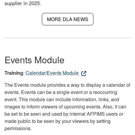
supplier in 2025.
MORE DLA NEWS
Events Module
Training
:
Calendar/Events Module
The Events module provides a way to display a calendar of
events. Events can be a single event or a reoccurring
event. This module can include information, links, and
images to inform viewers of upcoming events. Also, it can
be set to be seen and used by internal AFPIMS users or
made public to be seen by your viewers by setting
permissions.