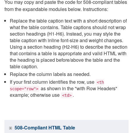
You may copy and paste the code for 508-compliant tables
from the expandable modules below. Instructions:
Replace the table caption text with a short description of
what the table contains. Table captions should not wrap
section headings (H1-H6). Instead, you may style the
table caption with inline font-size and weight changes.
Using a section heading (H2-H6) to describe the section
that contains a table is appropriate and valid HTML with
the heading is placed before/above the table and the
table caption.
Replace the column labels as needed.
If your first column identifies the row, use
<th
as shown in the "with Row Headers"
scope="row">
example; otherwise use
.
<td>
508-Compliant HTML Table