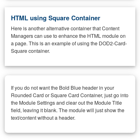
HTML using Square Container
Here is another alternative container that Content
Managers can use to enhance the HTML module on
a page. This is an example of using the DOD2-Card-
Square container.
If you do not want the Bold Blue header in your
Rounded Card or Square Card Container, just go into
the Module Settings and clear out the Module Title
field, leaving it blank. The module will just show the
text/content without a header.