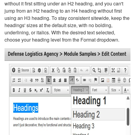
without it first sitting under an H2 heading, and you can't
jump from an H2 heading to an H4 heading without first
using an H3 heading. To stay consistent sitewide, keep the
headings' sizes at the default size, with no bolding,
underlining, or italics. With the desired text selected,
choose your heading level from the Format dropdown.