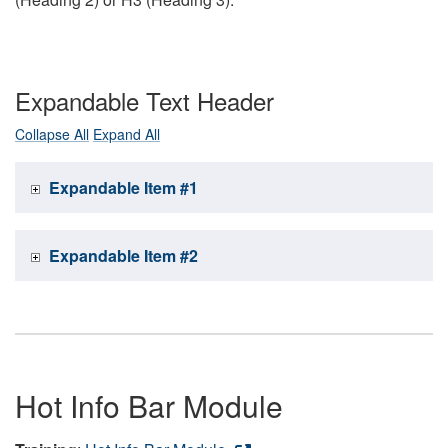
Expandable Text Header
Collapse All
Expand All
Expandable Item #1
Expandable Item #2
Hot Info Bar Module