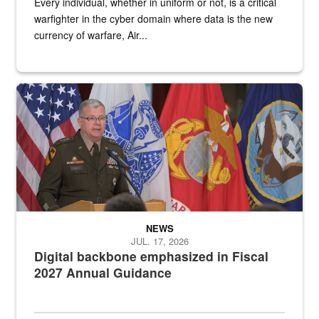
Every individual, whether in uniform or not, is a critical
warfighter in the cyber domain where data is the new
currency of warfare, Air...
An Army Lieutenant General stands at a podium with military flags 
NEWS
JUL. 17, 2026
Digital backbone emphasized in Fiscal
2027 Annual Guidance