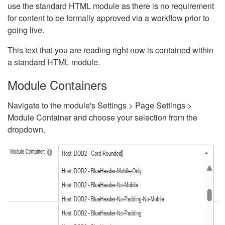
use the standard HTML module as there is no requirement
for content to be formally approved via a workflow prior to
going live.
This text that you are reading right now is contained within
a standard HTML module.
Module Containers
Navigate to the module's Settings > Page Settings >
Module Container and choose your selection from the
dropdown.