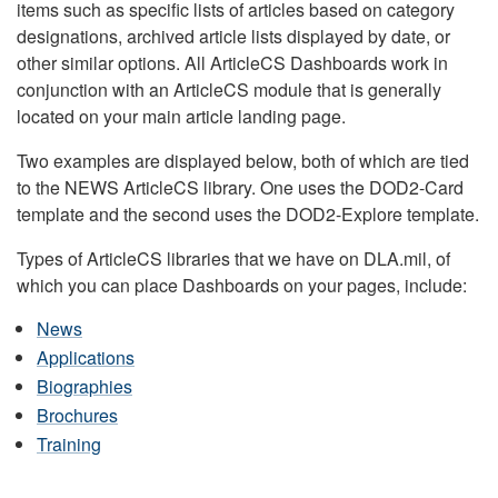
items such as specific lists of articles based on category
designations, archived article lists displayed by date, or
other similar options. All ArticleCS Dashboards work in
conjunction with an ArticleCS module that is generally
located on your main article landing page.
Two examples are displayed below, both of which are tied
to the NEWS ArticleCS library. One uses the DOD2-Card
template and the second uses the DOD2-Explore template.
Types of ArticleCS libraries that we have on DLA.mil, of
which you can place Dashboards on your pages, include:
News
Applications
Biographies
Brochures
Training