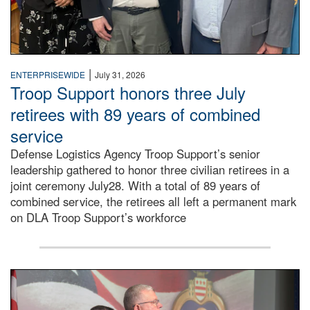
|
ENTERPRISEWIDE
July 31, 2026
Troop Support honors three July
retirees with 89 years of combined
service
Defense Logistics Agency Troop Support’s senior
leadership gathered to honor three civilian retirees in a
joint ceremony July28. With a total of 89 years of
combined service, the retirees all left a permanent mark
on DLA Troop Support’s workforce
Three soldiers in Army Service Uniform stand at attention 