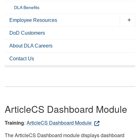
DLA Benefits
Employee Resources
DoD Customers
About DLA Careers
Contact Us
ArticleCS Dashboard Module
Training
:
ArticleCS Dashboard Module
The ArticleCS Dashboard module displays dashboard