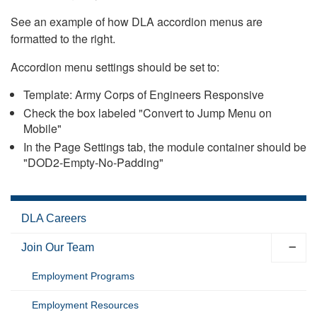
See an example of how DLA accordion menus are
formatted to the right.
Accordion menu settings should be set to:
Template: Army Corps of Engineers Responsive
Check the box labeled "Convert to Jump Menu on
Mobile"
In the Page Settings tab, the module container should be
"DOD2-Empty-No-Padding"
DLA Careers
Join Our Team
Employment Programs
Employment Resources