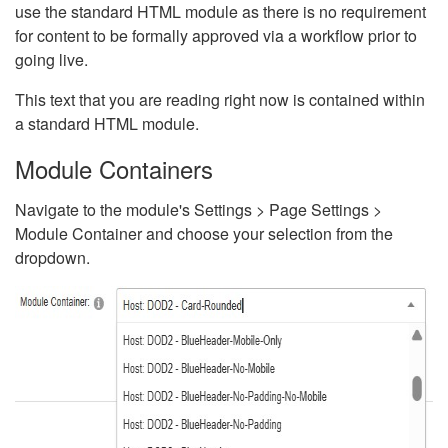
use the standard HTML module as there is no requirement
for content to be formally approved via a workflow prior to
going live.
This text that you are reading right now is contained within
a standard HTML module.
Module Containers
Navigate to the module's Settings > Page Settings >
Module Container and choose your selection from the
dropdown.