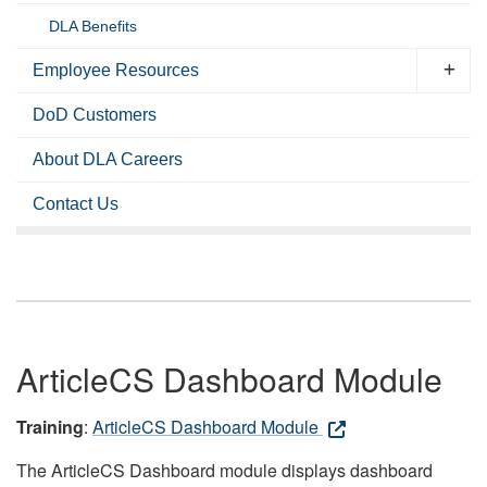
DLA Benefits
Employee Resources
DoD Customers
About DLA Careers
Contact Us
ArticleCS Dashboard Module
Training
:
ArticleCS Dashboard Module
The ArticleCS Dashboard module displays dashboard