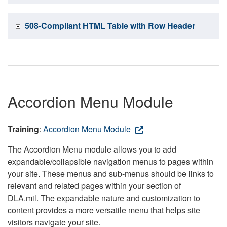
508-Compliant HTML Table with Row Header
Accordion Menu Module
Training
:
Accordion Menu Module
The Accordion Menu module allows you to add
expandable/collapsible navigation menus to pages within
your site. These menus and sub-menus should be links to
relevant and related pages within your section of
DLA.mil. The expandable nature and customization to
content provides a more versatile menu that helps site
visitors navigate your site.