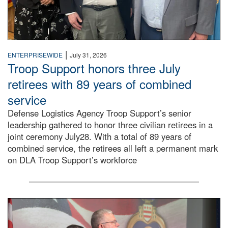
|
ENTERPRISEWIDE
July 31, 2026
Troop Support honors three July
retirees with 89 years of combined
service
Defense Logistics Agency Troop Support’s senior
leadership gathered to honor three civilian retirees in a
joint ceremony July28. With a total of 89 years of
combined service, the retirees all left a permanent mark
on DLA Troop Support’s workforce
Three soldiers in Army Service Uniform stand at attention 