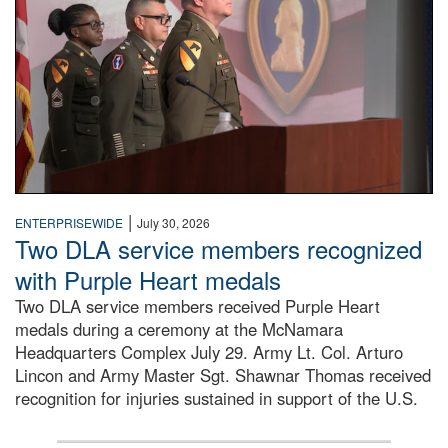
|
ENTERPRISEWIDE
July 30, 2026
Two DLA service members recognized
with Purple Heart medals
Two DLA service members received Purple Heart
medals during a ceremony at the McNamara
Headquarters Complex July 29. Army Lt. Col. Arturo
Lincon and Army Master Sgt. Shawnar Thomas received
recognition for injuries sustained in support of the U.S.