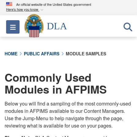
An official website of the United States government
Here's how you know
Official websites use .mil
DLA
Toggle navigation
A
.mil
website belongs to an official U.S.
Department of Defense organization in the United
States.
HOME
PUBLIC AFFAIRS
MODULE SAMPLES
Secure .mil websites use HTTPS
A
lock (
)
or
https://
means you’ve safely
Commonly Used
connected to the .mil website. Share sensitive
Modules in AFPIMS
information only on official, secure websites.
Below you will find a sampling of the most commonly-used
modules in AFPIMS available to our Content Managers.
Use the Jump-Menu to help navigate through the page,
reviewing what is available for use on your pages.