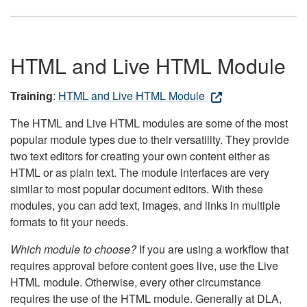
HTML and Live HTML Module
Training
:
HTML and Live HTML Module
The HTML and Live HTML modules are some of the most
popular module types due to their versatility. They provide
two text editors for creating your own content either as
HTML or as plain text. The module interfaces are very
similar to most popular document editors. With these
modules, you can add text, images, and links in multiple
formats to fit your needs.
Which module to choose?
If you are using a workflow that
requires approval before content goes live, use the Live
HTML module. Otherwise, every other circumstance
requires the use of the HTML module. Generally at DLA,