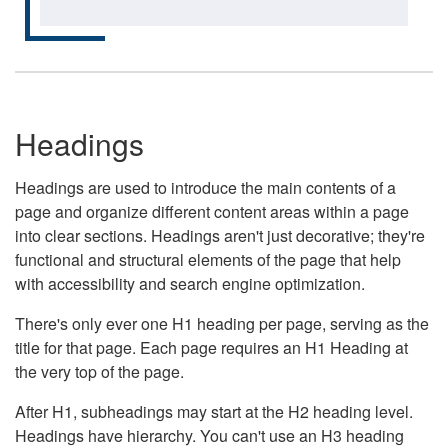
Headings
Headings are used to introduce the main contents of a
page and organize different content areas within a page
into clear sections. Headings aren't just decorative; they're
functional and structural elements of the page that help
with accessibility and search engine optimization.
There's only ever one H1 heading per page, serving as the
title for that page. Each page requires an H1 Heading at
the very top of the page.
After H1, subheadings may start at the H2 heading level.
Headings have hierarchy. You can't use an H3 heading