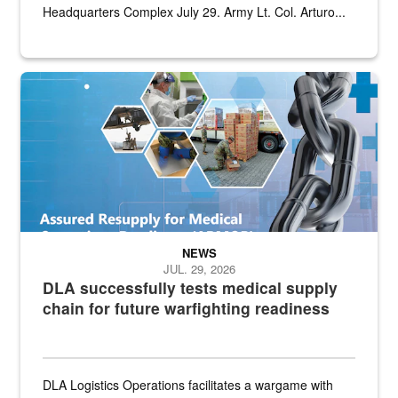
Headquarters Complex July 29. Army Lt. Col. Arturo...
Graphic depicting aspects of the medical industrial base and relat
NEWS
JUL. 29, 2026
DLA successfully tests medical supply
chain for future warfighting readiness
DLA Logistics Operations facilitates a wargame with