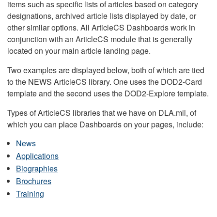
items such as specific lists of articles based on category
designations, archived article lists displayed by date, or
other similar options. All ArticleCS Dashboards work in
conjunction with an ArticleCS module that is generally
located on your main article landing page.
Two examples are displayed below, both of which are tied
to the NEWS ArticleCS library. One uses the DOD2-Card
template and the second uses the DOD2-Explore template.
Types of ArticleCS libraries that we have on DLA.mil, of
which you can place Dashboards on your pages, include:
News
Applications
Biographies
Brochures
Training