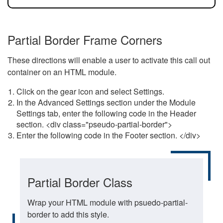
Partial Border Frame Corners
These directions will enable a user to activate this call out
container on an HTML module.
Click on the gear icon and select Settings.
In the Advanced Settings section under the Module
Settings tab, enter the following code in the Header
section. <div class="pseudo-partial-border">
Enter the following code in the Footer section. </div>
Partial Border Class
Wrap your HTML module with psuedo-partial-
border to add this style.