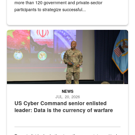
more than 120 government and private-sector
participants to strategize successful...
Air Force Chief Master Sgt. Kenneth Bruce speaks onstage with e
NEWS
JUL. 20, 2026
US Cyber Command senior enlisted
leader: Data is the currency of warfare