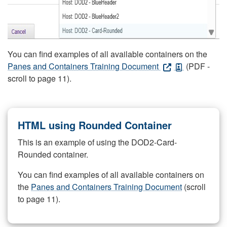
You can find examples of all available containers on the
Panes and Containers Training Document
(PDF -
scroll to page 11).
HTML using Rounded Container
This is an example of using the DOD2-Card-
Rounded container.
You can find examples of all available containers on
the
Panes and Containers Training Document
(scroll
to page 11).