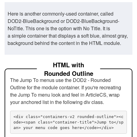
Here is another commonly-used container, called
DOD2-BlueBackground or DOD2-BlueBackground-
NoTitle. This one is the option with No Title. It is
a simple container that displays a soft blue, almost gray,
background behind the content in the HTML module.
HTML with
Rounded Outline
The Jump To menus use the DOD2 - Rounded
Outline for the module container. If you're recreating
the Jump To menu look and feel in ArticleCS, wrap
your anchored list in the following div class.
<div class="containers-v2 rounded-outline"><c
ode><span class="container-title">Jump to</sp
an> your menu code goes here</code></div>