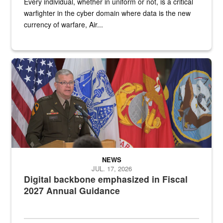
Every individual, whether in uniform or not, is a critical
warfighter in the cyber domain where data is the new
currency of warfare, Air...
An Army Lieutenant General stands at a podium with military flags 
NEWS
JUL. 17, 2026
Digital backbone emphasized in Fiscal
2027 Annual Guidance