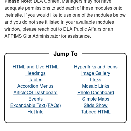
Please Note:
DLA Content Managers may not have
adequate permissions to add each of these modules onto
their site. If you would like to use one of the modules below
and you do not see it listed in your available modules
window, please reach out to DLA Public Affairs or an
AFPIMS Site Administrator for assistance.
Jump To
HTML and Live HTML
Hyperlinks and Icons
Headings
Image Gallery
Tables
Links
Accordion Menus
Mosaic Links
ArticleCS Dashboard
Photo Dashboard
Events
Simple Maps
Expandable Text (FAQs)
Slide Show
Hot Info
Tabbed HTML