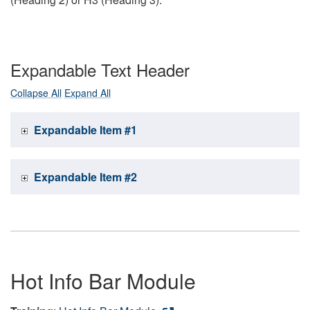
Expandable Text Header
Collapse All
Expand All
Expandable Item #1
Expandable Item #2
Hot Info Bar Module