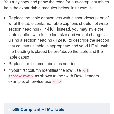
You may copy and paste the code for 508-compliant tables
from the expandable modules below. Instructions:
Replace the table caption text with a short description of
what the table contains. Table captions should not wrap
section headings (H1-H6). Instead, you may style the
table caption with inline font-size and weight changes.
Using a section heading (H2-H6) to describe the section
that contains a table is appropriate and valid HTML with
the heading is placed before/above the table and the
table caption.
Replace the column labels as needed.
If your first column identifies the row, use
<th
as shown in the "with Row Headers"
scope="row">
example; otherwise use
.
<td>
508-Compliant HTML Table