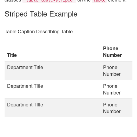
Striped Table Example
Table Caption Describing Table
Phone
Title
Number
Department Title
Phone
Number
Department Title
Phone
Number
Department Title
Phone
Number