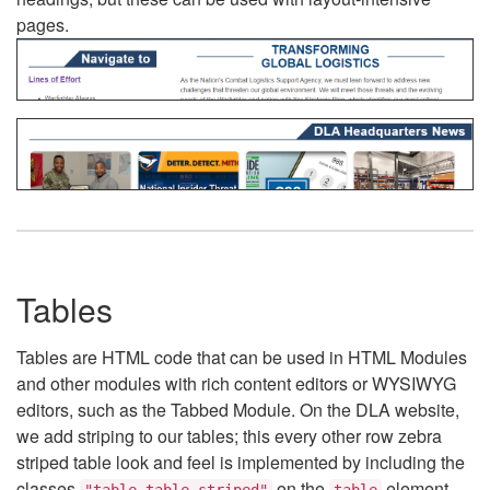
pages.
Tables
Tables are HTML code that can be used in HTML Modules
and other modules with rich content editors or WYSIWYG
editors, such as the Tabbed Module. On the DLA website,
we add striping to our tables; this every other row zebra
striped table look and feel is implemented by including the
classes
on the
element.
"table table-striped"
table