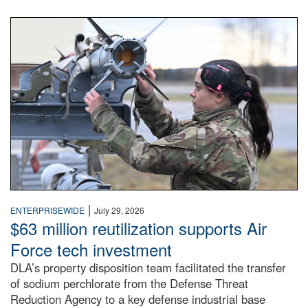
An airman examines a missile.
|
ENTERPRISEWIDE
July 29, 2026
$63 million reutilization supports Air
Force tech investment
DLA’s property disposition team facilitated the transfer
of sodium perchlorate from the Defense Threat
Reduction Agency to a key defense industrial base