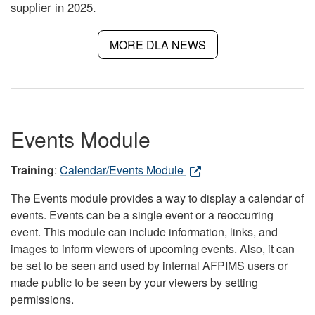
supplier in 2025.
MORE DLA NEWS
Events Module
Training
:
Calendar/Events Module
The Events module provides a way to display a calendar of
events. Events can be a single event or a reoccurring
event. This module can include information, links, and
images to inform viewers of upcoming events. Also, it can
be set to be seen and used by internal AFPIMS users or
made public to be seen by your viewers by setting
permissions.