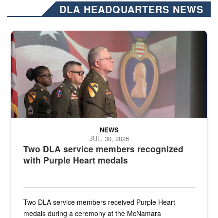
DLA HEADQUARTERS NEWS
Three soldiers in Army Service Uniform stand at attention on a stag
NEWS
JUL. 30, 2026
Two DLA service members recognized
with Purple Heart medals
Two DLA service members received Purple Heart
medals during a ceremony at the McNamara