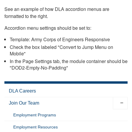
See an example of how DLA accordion menus are
formatted to the right.
Accordion menu settings should be set to:
Template: Army Corps of Engineers Responsive
Check the box labeled "Convert to Jump Menu on
Mobile"
In the Page Settings tab, the module container should be
"DOD2-Empty-No-Padding"
DLA Careers
Join Our Team
Employment Programs
Employment Resources