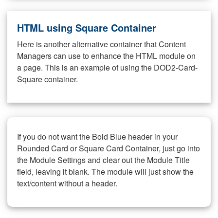
HTML using Square Container
Here is another alternative container that Content
Managers can use to enhance the HTML module on
a page. This is an example of using the DOD2-Card-
Square container.
If you do not want the Bold Blue header in your
Rounded Card or Square Card Container, just go into
the Module Settings and clear out the Module Title
field, leaving it blank. The module will just show the
text/content without a header.