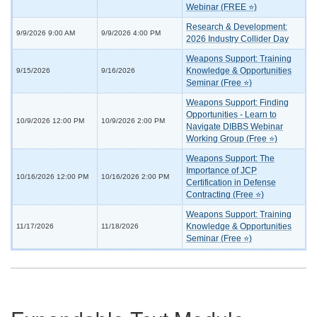
Webinar (FREE ⭐)
Research & Development:
9/9/2026 9:00 AM
9/9/2026 4:00 PM
2026 Industry Collider Day
Weapons Support: Training
Knowledge & Opportunities
9/15/2026
9/16/2026
Seminar (Free ⭐)
Weapons Support: Finding
Opportunities - Learn to
10/9/2026 12:00 PM
10/9/2026 2:00 PM
Navigate DIBBS Webinar
Working Group (Free ⭐)
Weapons Support: The
Importance of JCP
10/16/2026 12:00 PM
10/16/2026 2:00 PM
Certification in Defense
Contracting (Free ⭐)
Weapons Support: Training
Knowledge & Opportunities
11/17/2026
11/18/2026
Seminar (Free ⭐)