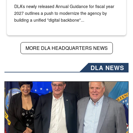
DLA’s newly released Annual Guidance for fiscal year
2027 outlines a push to modernize the agency by
building a unified "digital backbone"...
MORE DLA HEADQUARTERS NEWS
DLA NEWS
Three people stand together.