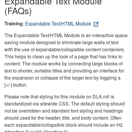
Expandable Text Module
(FAQs)
Training
:
Expandable Text/HTML Module
The Expandable Text/HTML Module is an interactive space
saving module designed to eliminate large walls of text
with the use of expandable/collapsible content containers.
This helps to clean up the look of a page that has links to
content. The module works by connecting large blocks of
text to shorter, sortable titles and providing an interface for
the expansion or collapse of the larger text by toggling a
[+/-] button.
Please note that styling for this module on DLA.mil is
standardized via sitewide CSS. The default styling should
not be overridden and standard font styling and headings
should used for the header, title, and body content. Often
each expandable/collapsible block should include an H2
(Heading 2) or H3 (Heading 3).