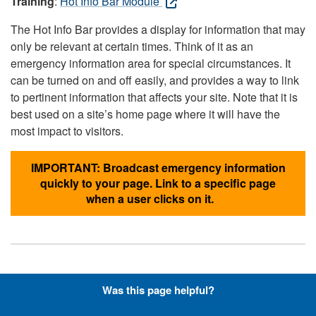
Training
:
Hot Info Bar Module
The Hot Info Bar provides a display for information that may
only be relevant at certain times. Think of it as an
emergency information area for special circumstances. It
can be turned on and off easily, and provides a way to link
to pertinent information that affects your site. Note that it is
best used on a site’s home page where it will have the
most impact to visitors.
IMPORTANT: Broadcast emergency information
quickly to your page. Link to a specific page
when a user clicks on it.
Hyperlinks with Font-Awesome
Was this page helpful?