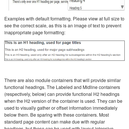
Examples with default formatting. Please view at full size to
see the correct scale, as this is an image of text to prevent
inappropriate page formatting:
There are also module containers that will provide similar
functional headings. The Labeled and Midline containers
(respectively, below) can provide functional H2 headings
when the H2 version of the container is used. They can be
used to visually gather or offset information immediately
below them. Be sparing with these containers. Most
standard page content can make due with regular
headings, but these can be used with layout-intensive