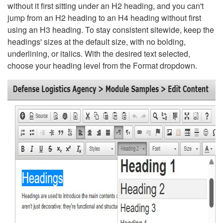
without it first sitting under an H2 heading, and you can't
jump from an H2 heading to an H4 heading without first
using an H3 heading. To stay consistent sitewide, keep the
headings' sizes at the default size, with no bolding,
underlining, or italics. With the desired text selected,
choose your heading level from the Format dropdown.