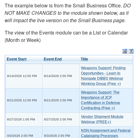
The example below is from the Small Business Office.
DO
NOT MAKE CHANGES to the module shown below, as it
will impact the live version on the Small Business page.
The view of the Events module can be a List or Calendar
(Month or Week)
Event Start
Event End
Title
Weapons Support: Finding
Opportunities - Learn to
8/14/2026 12:00 PM
8/14/2026 2:00 PM
Navigate DIBBS Webinar
Working Group (Free ⭐)
Weapons Support: The
Importance of JCP
8/21/2026 12:00 PM
8/21/2026 2:00 PM
Certification in Defense
Contracting (Free ⭐)
Vendor Shipment Module
8/27/2026 1:00 PM
8/27/2026 2:00 PM
Webinar (FREE⭐)
NSN Assignment and Federal
Cataloging Processes
9/3/2026 2:00 PM
9/3/2026 2:00 PM