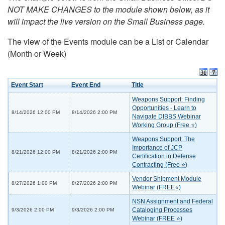
NOT MAKE CHANGES to the module shown below, as it
will impact the live version on the Small Business page.
The view of the Events module can be a List or Calendar
(Month or Week)
Event Start
Event End
Title
Weapons Support: Finding
Opportunities - Learn to
8/14/2026 12:00 PM
8/14/2026 2:00 PM
Navigate DIBBS Webinar
Working Group (Free ⭐)
Weapons Support: The
Importance of JCP
8/21/2026 12:00 PM
8/21/2026 2:00 PM
Certification in Defense
Contracting (Free ⭐)
Vendor Shipment Module
8/27/2026 1:00 PM
8/27/2026 2:00 PM
Webinar (FREE⭐)
NSN Assignment and Federal
Cataloging Processes
9/3/2026 2:00 PM
9/3/2026 2:00 PM
Webinar (FREE ⭐)