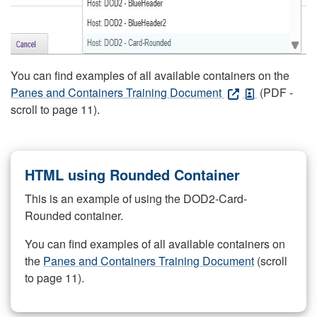
You can find examples of all available containers on the
Panes and Containers Training Document
(PDF -
scroll to page 11).
HTML using Rounded Container
This is an example of using the DOD2-Card-
Rounded container.
You can find examples of all available containers on
the
Panes and Containers Training Document
(scroll
to page 11).