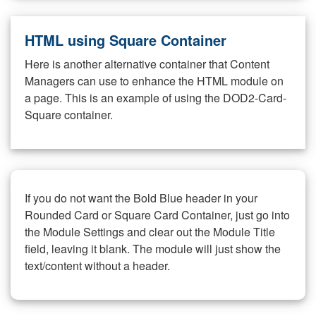
HTML using Square Container
Here is another alternative container that Content
Managers can use to enhance the HTML module on
a page. This is an example of using the DOD2-Card-
Square container.
If you do not want the Bold Blue header in your
Rounded Card or Square Card Container, just go into
the Module Settings and clear out the Module Title
field, leaving it blank. The module will just show the
text/content without a header.