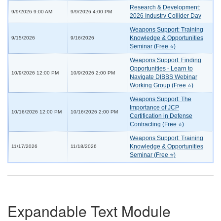
Research & Development:
9/9/2026 9:00 AM
9/9/2026 4:00 PM
2026 Industry Collider Day
Weapons Support: Training
Knowledge & Opportunities
9/15/2026
9/16/2026
Seminar (Free ⭐)
Weapons Support: Finding
Opportunities - Learn to
10/9/2026 12:00 PM
10/9/2026 2:00 PM
Navigate DIBBS Webinar
Working Group (Free ⭐)
Weapons Support: The
Importance of JCP
10/16/2026 12:00 PM
10/16/2026 2:00 PM
Certification in Defense
Contracting (Free ⭐)
Weapons Support: Training
Knowledge & Opportunities
11/17/2026
11/18/2026
Seminar (Free ⭐)
Expandable Text Module