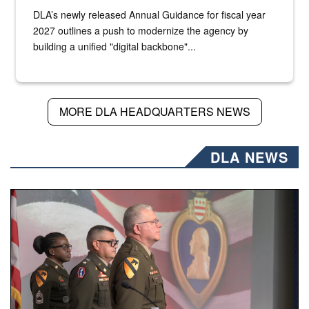
DLA’s newly released Annual Guidance for fiscal year
2027 outlines a push to modernize the agency by
building a unified "digital backbone"...
MORE DLA HEADQUARTERS NEWS
DLA NEWS
Three soldiers in Army Service Uniform stand at attention 