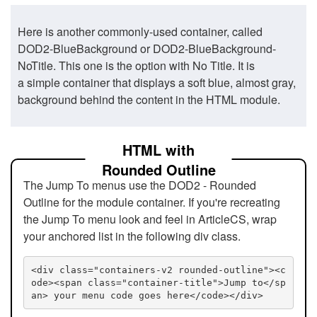
Here is another commonly-used container, called
DOD2-BlueBackground or DOD2-BlueBackground-
NoTitle. This one is the option with No Title. It is
a simple container that displays a soft blue, almost gray,
background behind the content in the HTML module.
HTML with
Rounded Outline
The Jump To menus use the DOD2 - Rounded
Outline for the module container. If you're recreating
the Jump To menu look and feel in ArticleCS, wrap
your anchored list in the following div class.
<div class="containers-v2 rounded-outline"><c
ode><span class="container-title">Jump to</sp
an> your menu code goes here</code></div>