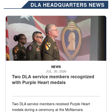
DLA HEADQUARTERS NEWS
Three soldiers in Army Service Uniform stand at attention on a stag
NEWS
JUL. 30, 2026
Two DLA service members recognized
with Purple Heart medals
Two DLA service members received Purple Heart
medals during a ceremony at the McNamara