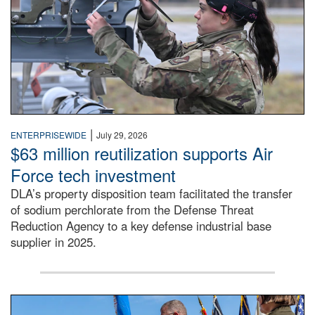
|
ENTERPRISEWIDE
July 29, 2026
$63 million reutilization supports Air
Force tech investment
DLA’s property disposition team facilitated the transfer
of sodium perchlorate from the Defense Threat
Reduction Agency to a key defense industrial base
supplier in 2025.
A man in a Army uniform hands a flag to a woman in a whi