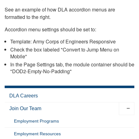
See an example of how DLA accordion menus are
formatted to the right.
Accordion menu settings should be set to:
Template: Army Corps of Engineers Responsive
Check the box labeled "Convert to Jump Menu on
Mobile"
In the Page Settings tab, the module container should be
"DOD2-Empty-No-Padding"
DLA Careers
Join Our Team
Employment Programs
Employment Resources