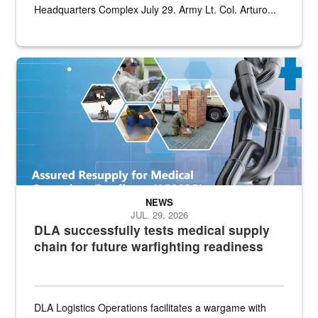
Headquarters Complex July 29. Army Lt. Col. Arturo...
Graphic depicting aspects of the medical industrial base and relat
NEWS
JUL. 29, 2026
DLA successfully tests medical supply
chain for future warfighting readiness
DLA Logistics Operations facilitates a wargame with