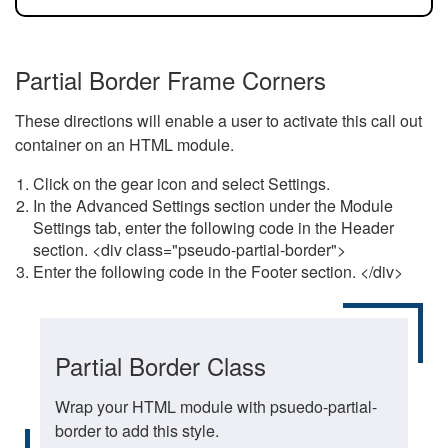
Partial Border Frame Corners
These directions will enable a user to activate this call out
container on an HTML module.
Click on the gear icon and select Settings.
In the Advanced Settings section under the Module
Settings tab, enter the following code in the Header
section. <div class="pseudo-partial-border">
Enter the following code in the Footer section. </div>
Partial Border Class
Wrap your HTML module with psuedo-partial-
border to add this style.