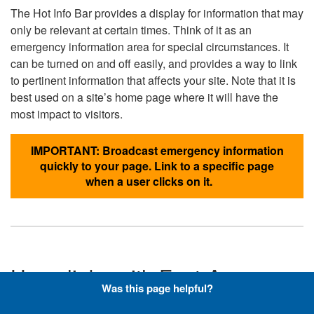
The Hot Info Bar provides a display for information that may
only be relevant at certain times. Think of it as an
emergency information area for special circumstances. It
can be turned on and off easily, and provides a way to link
to pertinent information that affects your site. Note that it is
best used on a site’s home page where it will have the
most impact to visitors.
IMPORTANT: Broadcast emergency information
quickly to your page. Link to a specific page
when a user clicks on it.
Hyperlinks with Font-Awesome
Was this page helpful?
Icons