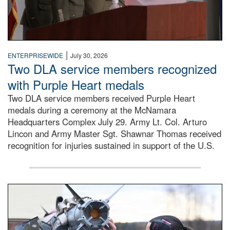
|
ENTERPRISEWIDE
July 30, 2026
Two DLA service members recognized
with Purple Heart medals
Two DLA service members received Purple Heart
medals during a ceremony at the McNamara
Headquarters Complex July 29. Army Lt. Col. Arturo
Lincon and Army Master Sgt. Shawnar Thomas received
recognition for injuries sustained in support of the U.S.
An airman examines a missile.