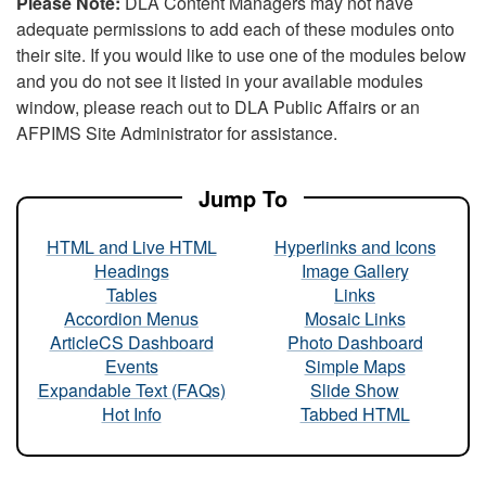
Please Note:
DLA Content Managers may not have
adequate permissions to add each of these modules onto
their site. If you would like to use one of the modules below
and you do not see it listed in your available modules
window, please reach out to DLA Public Affairs or an
AFPIMS Site Administrator for assistance.
Jump To
HTML and Live HTML
Hyperlinks and Icons
Headings
Image Gallery
Tables
Links
Accordion Menus
Mosaic Links
ArticleCS Dashboard
Photo Dashboard
Events
Simple Maps
Expandable Text (FAQs)
Slide Show
Hot Info
Tabbed HTML