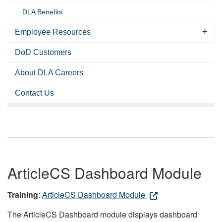
DLA Benefits
Employee Resources
DoD Customers
About DLA Careers
Contact Us
ArticleCS Dashboard Module
Training
:
ArticleCS Dashboard Module
The ArticleCS Dashboard module displays dashboard