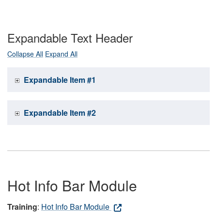
Expandable Text Header
Collapse All
Expand All
Expandable Item #1
Expandable Item #2
Hot Info Bar Module
Training
:
Hot Info Bar Module