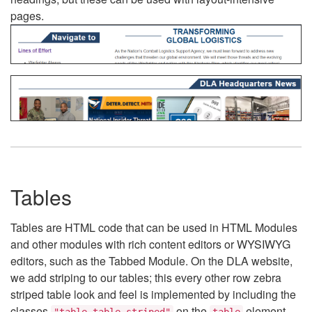
pages.
Tables
Tables are HTML code that can be used in HTML Modules
and other modules with rich content editors or WYSIWYG
editors, such as the Tabbed Module. On the DLA website,
we add striping to our tables; this every other row zebra
striped table look and feel is implemented by including the
classes
on the
element.
"table table-striped"
table