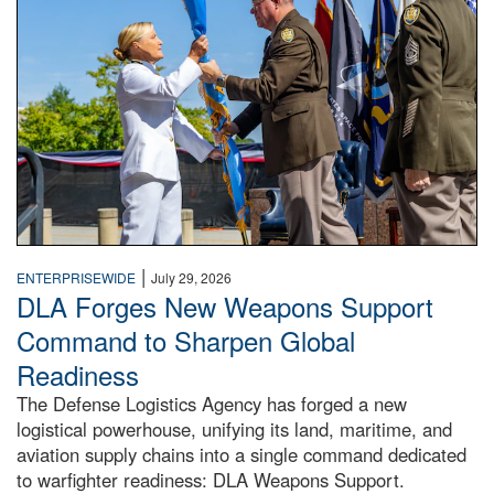
|
ENTERPRISEWIDE
July 29, 2026
DLA Forges New Weapons Support
Command to Sharpen Global
Readiness
The Defense Logistics Agency has forged a new
logistical powerhouse, unifying its land, maritime, and
aviation supply chains into a single command dedicated
to warfighter readiness: DLA Weapons Support.