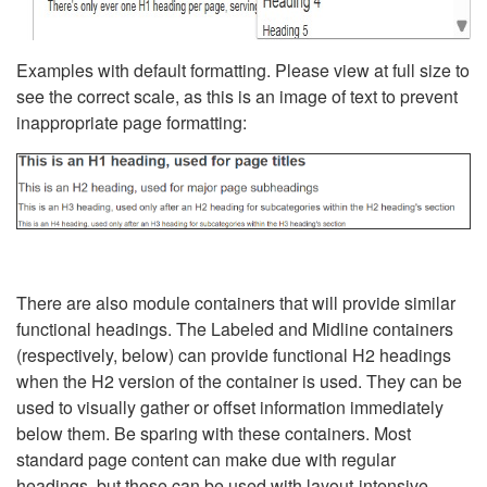
Examples with default formatting. Please view at full size to
see the correct scale, as this is an image of text to prevent
inappropriate page formatting:
There are also module containers that will provide similar
functional headings. The Labeled and Midline containers
(respectively, below) can provide functional H2 headings
when the H2 version of the container is used. They can be
used to visually gather or offset information immediately
below them. Be sparing with these containers. Most
standard page content can make due with regular
headings, but these can be used with layout-intensive