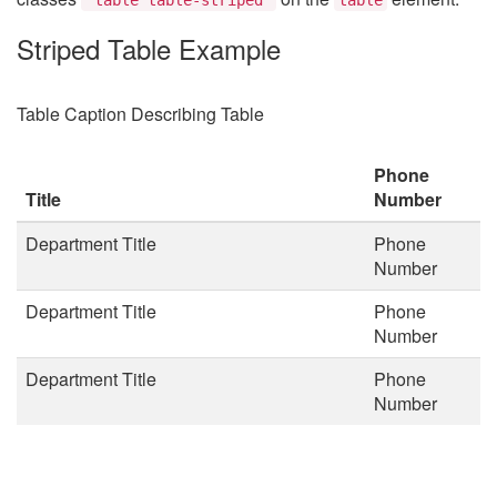
Striped Table Example
Table Caption Describing Table
Phone
Title
Number
Department Title
Phone
Number
Department Title
Phone
Number
Department Title
Phone
Number