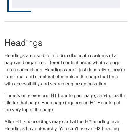
Headings
Headings are used to introduce the main contents of a
page and organize different content areas within a page
into clear sections. Headings aren't just decorative; they're
functional and structural elements of the page that help
with accessibility and search engine optimization.
There's only ever one H1 heading per page, serving as the
title for that page. Each page requires an H1 Heading at
the very top of the page.
After H1, subheadings may start at the H2 heading level.
Headings have hierarchy. You can't use an H3 heading