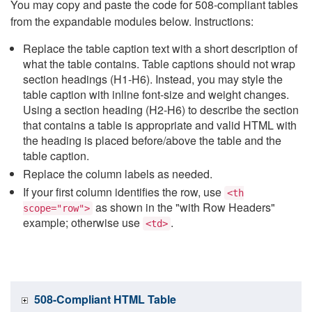
You may copy and paste the code for 508-compliant tables
from the expandable modules below. Instructions:
Replace the table caption text with a short description of
what the table contains. Table captions should not wrap
section headings (H1-H6). Instead, you may style the
table caption with inline font-size and weight changes.
Using a section heading (H2-H6) to describe the section
that contains a table is appropriate and valid HTML with
the heading is placed before/above the table and the
table caption.
Replace the column labels as needed.
If your first column identifies the row, use
<th
as shown in the "with Row Headers"
scope="row">
example; otherwise use
.
<td>
508-Compliant HTML Table