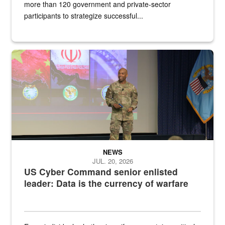
more than 120 government and private-sector
participants to strategize successful...
Air Force Chief Master Sgt. Kenneth Bruce speaks onstage with e
NEWS
JUL. 20, 2026
US Cyber Command senior enlisted
leader: Data is the currency of warfare