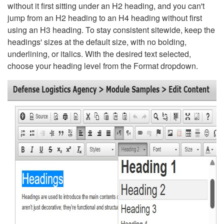
without it first sitting under an H2 heading, and you can't
jump from an H2 heading to an H4 heading without first
using an H3 heading. To stay consistent sitewide, keep the
headings' sizes at the default size, with no bolding,
underlining, or italics. With the desired text selected,
choose your heading level from the Format dropdown.