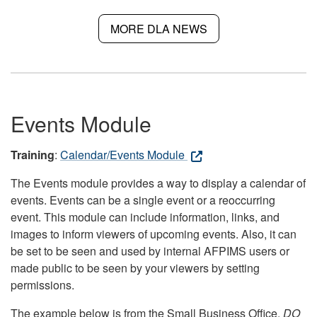
MORE DLA NEWS
Events Module
Training
:
Calendar/Events Module
The Events module provides a way to display a calendar of
events. Events can be a single event or a reoccurring
event. This module can include information, links, and
images to inform viewers of upcoming events. Also, it can
be set to be seen and used by internal AFPIMS users or
made public to be seen by your viewers by setting
permissions.
The example below is from the Small Business Office.
DO