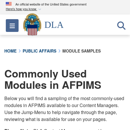
An official website of the United States government
Here's how you know
Official websites use .mil
DLA
Toggle navigation
A
.mil
website belongs to an official U.S.
Department of Defense organization in the United
States.
HOME
PUBLIC AFFAIRS
MODULE SAMPLES
Secure .mil websites use HTTPS
A
lock (
)
or
https://
means you’ve safely
Commonly Used
connected to the .mil website. Share sensitive
Modules in AFPIMS
information only on official, secure websites.
Below you will find a sampling of the most commonly-used
modules in AFPIMS available to our Content Managers.
Use the Jump-Menu to help navigate through the page,
reviewing what is available for use on your pages.