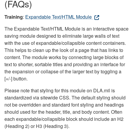
(FAQs)
Training
:
Expandable Text/HTML Module
The Expandable Text/HTML Module is an interactive space
saving module designed to eliminate large walls of text
with the use of expandable/collapsible content containers.
This helps to clean up the look of a page that has links to
content. The module works by connecting large blocks of
text to shorter, sortable titles and providing an interface for
the expansion or collapse of the larger text by toggling a
[+/-] button.
Please note that styling for this module on DLA.mil is
standardized via sitewide CSS. The default styling should
not be overridden and standard font styling and headings
should used for the header, title, and body content. Often
each expandable/collapsible block should include an H2
(Heading 2) or H3 (Heading 3).