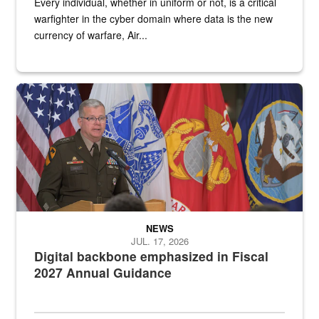
Every individual, whether in uniform or not, is a critical
warfighter in the cyber domain where data is the new
currency of warfare, Air...
An Army Lieutenant General stands at a podium with military flags 
NEWS
JUL. 17, 2026
Digital backbone emphasized in Fiscal
2027 Annual Guidance