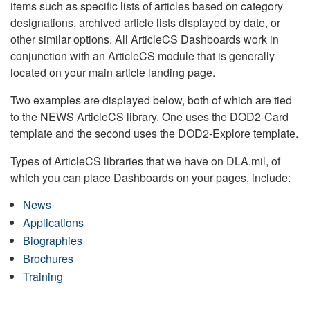
items such as specific lists of articles based on category
designations, archived article lists displayed by date, or
other similar options. All ArticleCS Dashboards work in
conjunction with an ArticleCS module that is generally
located on your main article landing page.
Two examples are displayed below, both of which are tied
to the NEWS ArticleCS library. One uses the DOD2-Card
template and the second uses the DOD2-Explore template.
Types of ArticleCS libraries that we have on DLA.mil, of
which you can place Dashboards on your pages, include:
News
Applications
Biographies
Brochures
Training