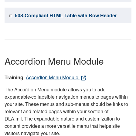
508-Compliant HTML Table with Row Header
Accordion Menu Module
Training
:
Accordion Menu Module
The Accordion Menu module allows you to add
expandable/collapsible navigation menus to pages within
your site. These menus and sub-menus should be links to
relevant and related pages within your section of
DLA.mil. The expandable nature and customization to
content provides a more versatile menu that helps site
visitors navigate your site.