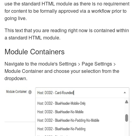
use the standard HTML module as there is no requirement
for content to be formally approved via a workflow prior to
going live.
This text that you are reading right now is contained within
a standard HTML module.
Module Containers
Navigate to the module's Settings > Page Settings >
Module Container and choose your selection from the
dropdown.