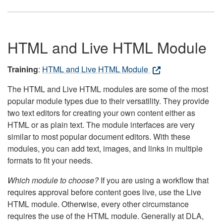
HTML and Live HTML Module
Training
:
HTML and Live HTML Module
The HTML and Live HTML modules are some of the most
popular module types due to their versatility. They provide
two text editors for creating your own content either as
HTML or as plain text. The module interfaces are very
similar to most popular document editors. With these
modules, you can add text, images, and links in multiple
formats to fit your needs.
Which module to choose?
If you are using a workflow that
requires approval before content goes live, use the Live
HTML module. Otherwise, every other circumstance
requires the use of the HTML module. Generally at DLA,