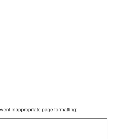
revent inappropriate page formatting: