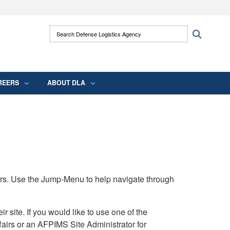
ites use HTTPS
Search Defense Logistics Agency:
Search
/
means you’ve safely connected to the .mil
 information only on official, secure websites.
REERS
ABOUT DLA
rs. Use the Jump-Menu to help navigate through
ite. If you would like to use one of the
airs or an AFPIMS Site Administrator for