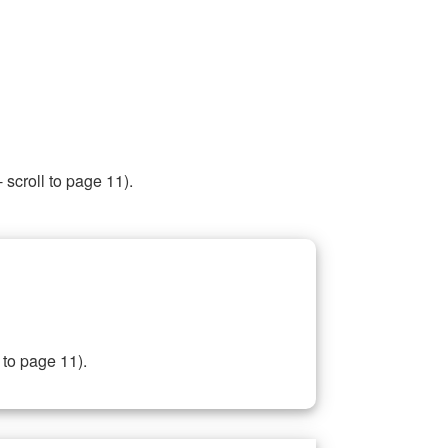
 scroll to page 11).
 to page 11).