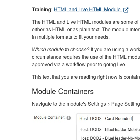
Training
:
HTML and Live HTML Module
The HTML and Live HTML modules are some of the m
either as HTML or as plain text. The module inte
in multiple formats to fit your needs.
Which module to choose?
If you are using a wor
circumstance requires the use of the HTML modul
approved via a workflow prior to going live.
This text that you are reading right now is cont
Module Containers
Navigate to the module's Settings > Page Settin