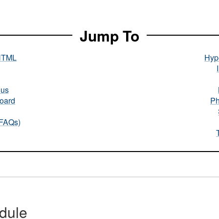
Jump To
HTML
Hype
nus
oard
Ph
(FAQs)
dule