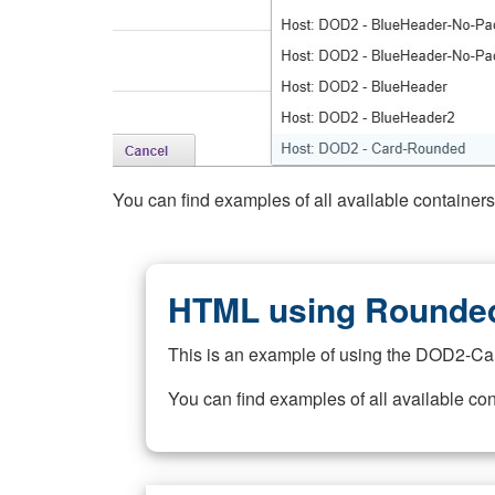
You can find examples of all available container
HTML using Rounded
This is an example of using the DOD2-Ca
You can find examples of all available co