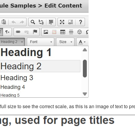
ll size to see the correct scale, as this is an image of text to p