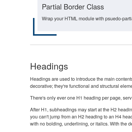
Partial Border Class
Wrap your HTML module with psuedo-partial-
Headings
Headings are used to introduce the main contents 
decorative; they're functional and structural elem
There's only ever one H1 heading per page, servin
After H1, subheadings may start at the H2 heading
you can't jump from an H2 heading to an H4 headin
with no bolding, underlining, or italics. With th