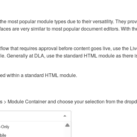
ost popular module types due to their versatility. They provid
rfaces are very similar to most popular document editors. With t
kflow that requires approval before content goes live, use the 
e. Generally at DLA, use the standard HTML module as there is 
ained within a standard HTML module.
gs > Module Container and choose your selection from the drop