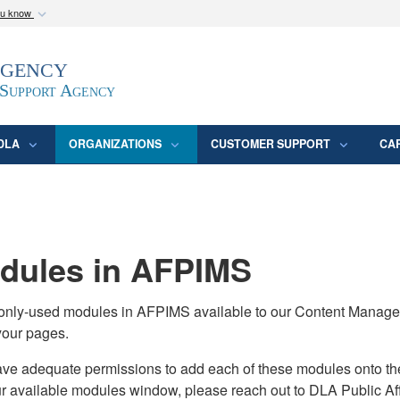
ou know
Secure .mil webs
Agency
epartment of Defense
A
lock (
)
or
https:/
website. Share sensitive
 Support Agency
DLA
ORGANIZATIONS
CUSTOMER SUPPORT
CA
ules in AFPIMS
monly-used modules in AFPIMS available to our Content Manage
your pages.
adequate permissions to add each of these modules onto their s
ur available modules window, please reach out to DLA Public Aff