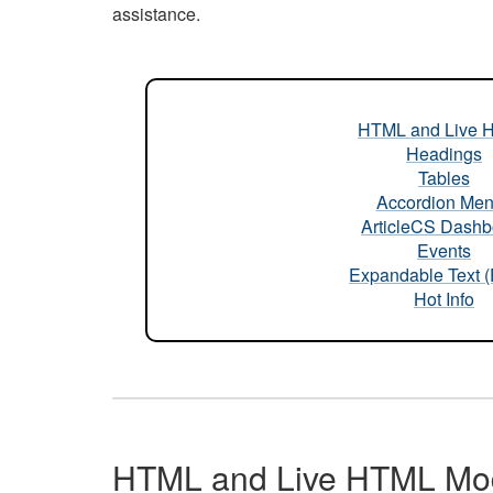
assistance.
HTML and Live 
Headings
Tables
Accordion Me
ArticleCS Dashb
Events
Expandable Text 
Hot Info
HTML and Live HTML Mo