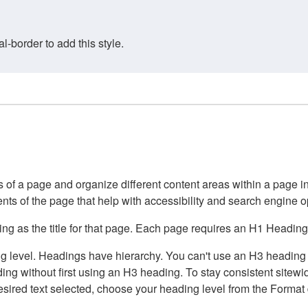
border to add this style.
of a page and organize different content areas within a page int
ents of the page that help with accessibility and search engine o
g as the title for that page. Each page requires an H1 Heading 
 level. Headings have hierarchy. You can't use an H3 heading wi
g without first using an H3 heading. To stay consistent sitewide
e desired text selected, choose your heading level from the Forma