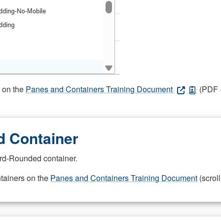
s on the
Panes and Containers Training Document
(PDF -
 Container
rd-Rounded container.
ntainers on the
Panes and Containers Training Document
(scroll