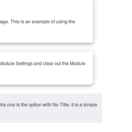
ge. This is an example of using the
 Module Settings and clear out the Module
ne is the option with No Title. It is a simple