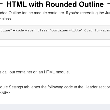
HTML with Rounded Outline
 Outline for the module container. If you're recreating the Ju
v class.
utline"><code><span class="container-title">Jump to</spa
his call out container on an HTML module.
ule Settings tab, enter the following code in the Header sectio
 </div>