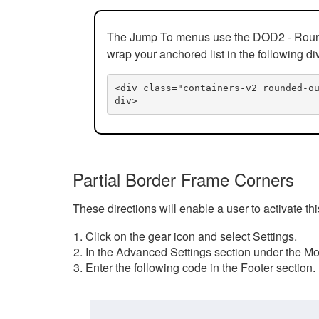
The Jump To menus use the DOD2 - Rounded
wrap your anchored list in the following di
<div class="containers-v2 rounded-o
div>
Partial Border Frame Corners
These directions will enable a user to activate t
Click on the gear icon and select Settings.
In the Advanced Settings section under the Mod
Enter the following code in the Footer section.