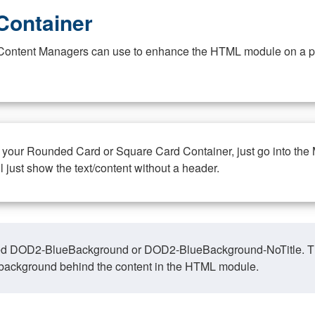
Container
at Content Managers can use to enhance the HTML module on a pa
n your Rounded Card or Square Card Container, just go into the
ll just show the text/content without a header.
ed DOD2-BlueBackground or DOD2-BlueBackground-NoTitle. This o
y, background behind the content in the HTML module.