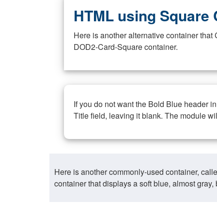
HTML using Square 
Here is another alternative container th
DOD2-Card-Square container.
If you do not want the Bold Blue header i
Title field, leaving it blank. The module wi
Here is another commonly-used container, call
container that displays a soft blue, almost gra