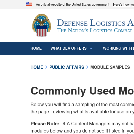
An official website of the United States government
Here's how y
Official websites use .mil
Defense Logistics 
A
.mil
website belongs to an official U.S. D
organization in the United States.
The Nation's Logistics Combat
HOME
WHAT DLA OFFERS
WORKING WITH 
HOME
PUBLIC AFFAIRS
MODULE SAMPLES
Commonly Used Mod
Below you will find a sampling of the most com
the page, reviewing what is available for use on 
Please Note:
DLA Content Managers may not have 
modules below and you do not see it listed in yo