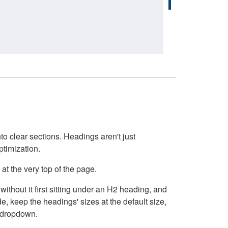
o clear sections. Headings aren't just
ptimization.
at the very top of the page.
thout it first sitting under an H2 heading, and
, keep the headings' sizes at the default size,
t dropdown.