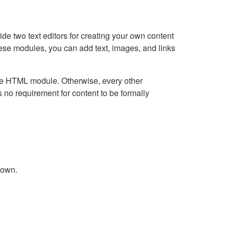
e two text editors for creating your own content
hese modules, you can add text, images, and links
Live HTML module. Otherwise, every other
no requirement for content to be formally
down.