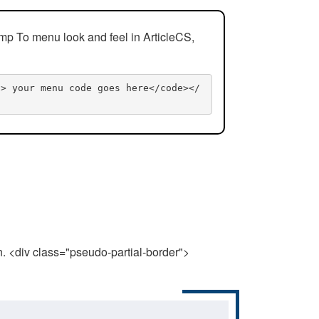
mp To menu look and feel in ArticleCS,
n> your menu code goes here</code></
n. <div class="pseudo-partial-border">