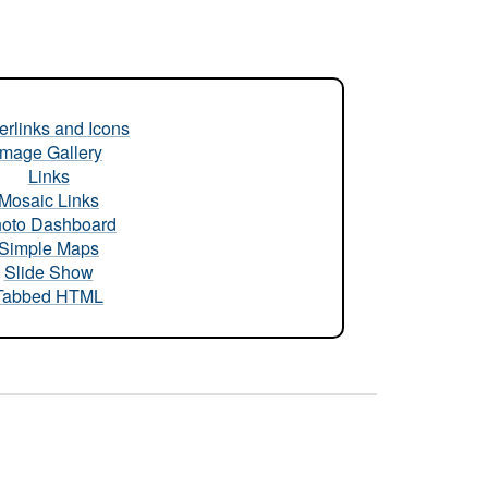
rlinks and Icons
Image Gallery
Links
Mosaic Links
oto Dashboard
Simple Maps
Slide Show
Tabbed HTML