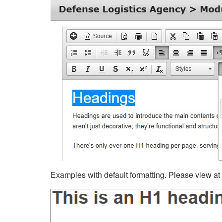
Examples with default formatting. Please view at fu