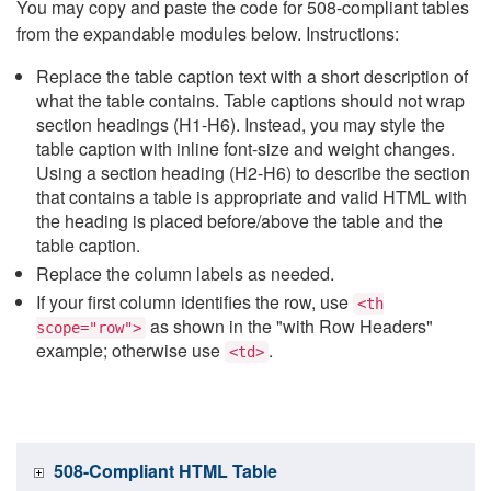
You may copy and paste the code for 508-compliant tables
from the expandable modules below. Instructions:
Replace the table caption text with a short description of
what the table contains. Table captions should not wrap
section headings (H1-H6). Instead, you may style the
table caption with inline font-size and weight changes.
Using a section heading (H2-H6) to describe the section
that contains a table is appropriate and valid HTML with
the heading is placed before/above the table and the
table caption.
Replace the column labels as needed.
If your first column identifies the row, use
<th
as shown in the "with Row Headers"
scope="row">
example; otherwise use
.
<td>
508-Compliant HTML Table