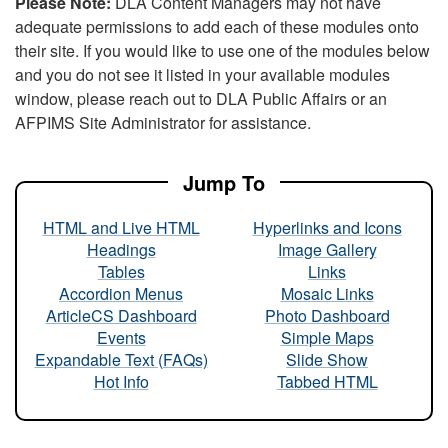
Please Note:
DLA Content Managers may not have
adequate permissions to add each of these modules onto
their site. If you would like to use one of the modules below
and you do not see it listed in your available modules
window, please reach out to DLA Public Affairs or an
AFPIMS Site Administrator for assistance.
Jump To
HTML and Live HTML
Hyperlinks and Icons
Headings
Image Gallery
Tables
Links
Accordion Menus
Mosaic Links
ArticleCS Dashboard
Photo Dashboard
Events
Simple Maps
Expandable Text (FAQs)
Slide Show
Hot Info
Tabbed HTML