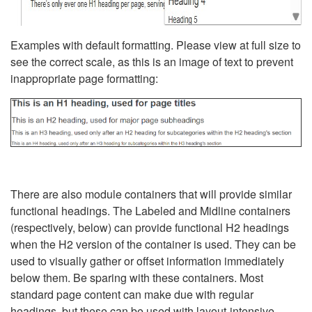
Examples with default formatting. Please view at full size to
see the correct scale, as this is an image of text to prevent
inappropriate page formatting:
There are also module containers that will provide similar
functional headings. The Labeled and Midline containers
(respectively, below) can provide functional H2 headings
when the H2 version of the container is used. They can be
used to visually gather or offset information immediately
below them. Be sparing with these containers. Most
standard page content can make due with regular
headings, but these can be used with layout-intensive