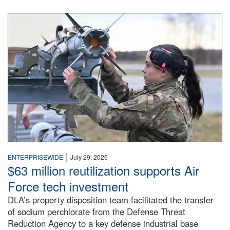
An airman examines a missile.
|
ENTERPRISEWIDE
July 29, 2026
$63 million reutilization supports Air
Force tech investment
DLA’s property disposition team facilitated the transfer
of sodium perchlorate from the Defense Threat
Reduction Agency to a key defense industrial base