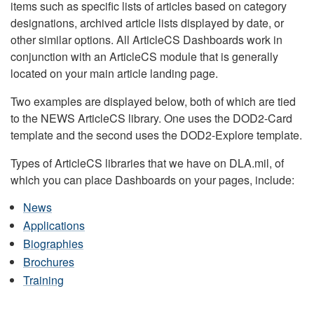
items such as specific lists of articles based on category
designations, archived article lists displayed by date, or
other similar options. All ArticleCS Dashboards work in
conjunction with an ArticleCS module that is generally
located on your main article landing page.
Two examples are displayed below, both of which are tied
to the NEWS ArticleCS library. One uses the DOD2-Card
template and the second uses the DOD2-Explore template.
Types of ArticleCS libraries that we have on DLA.mil, of
which you can place Dashboards on your pages, include:
News
Applications
Biographies
Brochures
Training