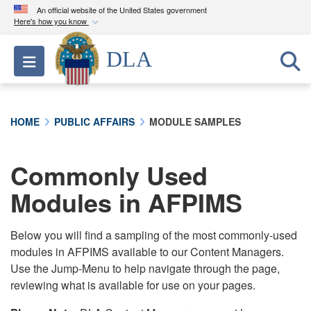
An official website of the United States government
Here's how you know
Official websites use .mil
DLA
Toggle navigation
A
.mil
website belongs to an official U.S.
Department of Defense organization in the United
States.
HOME
PUBLIC AFFAIRS
MODULE SAMPLES
Secure .mil websites use HTTPS
A
lock (
)
or
https://
means you’ve safely
Commonly Used
connected to the .mil website. Share sensitive
Modules in AFPIMS
information only on official, secure websites.
Below you will find a sampling of the most commonly-used
modules in AFPIMS available to our Content Managers.
Use the Jump-Menu to help navigate through the page,
reviewing what is available for use on your pages.