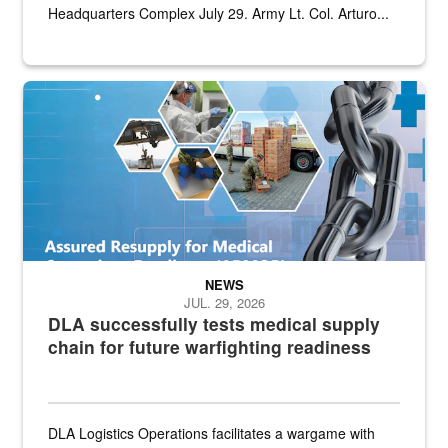
Headquarters Complex July 29. Army Lt. Col. Arturo...
Graphic depicting aspects of the medical industrial base and relat
NEWS
JUL. 29, 2026
DLA successfully tests medical supply
chain for future warfighting readiness
DLA Logistics Operations facilitates a wargame with