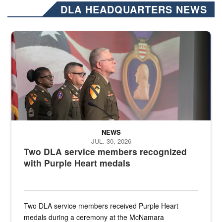
DLA HEADQUARTERS NEWS
Three soldiers in Army Service Uniform stand at attention on a stag
NEWS
JUL. 30, 2026
Two DLA service members recognized
with Purple Heart medals
Two DLA service members received Purple Heart
medals during a ceremony at the McNamara