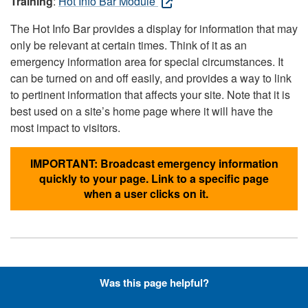
Training
:
Hot Info Bar Module
The Hot Info Bar provides a display for information that may
only be relevant at certain times. Think of it as an
emergency information area for special circumstances. It
can be turned on and off easily, and provides a way to link
to pertinent information that affects your site. Note that it is
best used on a site’s home page where it will have the
most impact to visitors.
IMPORTANT: Broadcast emergency information
quickly to your page. Link to a specific page
when a user clicks on it.
Hyperlinks with Font-Awesome
Was this page helpful?