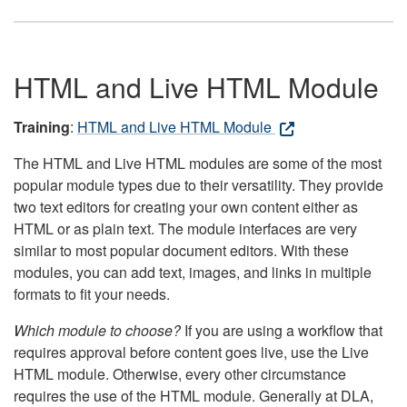
HTML and Live HTML Module
Training
:
HTML and Live HTML Module
The HTML and Live HTML modules are some of the most
popular module types due to their versatility. They provide
two text editors for creating your own content either as
HTML or as plain text. The module interfaces are very
similar to most popular document editors. With these
modules, you can add text, images, and links in multiple
formats to fit your needs.
Which module to choose?
If you are using a workflow that
requires approval before content goes live, use the Live
HTML module. Otherwise, every other circumstance
requires the use of the HTML module. Generally at DLA,