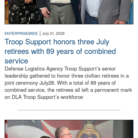
|
ENTERPRISEWIDE
July 31, 2026
Troop Support honors three July
retirees with 89 years of combined
service
Defense Logistics Agency Troop Support’s senior
leadership gathered to honor three civilian retirees in a
joint ceremony July28. With a total of 89 years of
combined service, the retirees all left a permanent mark
on DLA Troop Support’s workforce
Three soldiers in Army Service Uniform stand at attention 