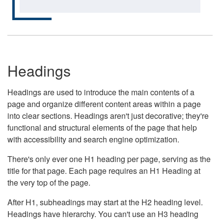
Headings
Headings are used to introduce the main contents of a
page and organize different content areas within a page
into clear sections. Headings aren't just decorative; they're
functional and structural elements of the page that help
with accessibility and search engine optimization.
There's only ever one H1 heading per page, serving as the
title for that page. Each page requires an H1 Heading at
the very top of the page.
After H1, subheadings may start at the H2 heading level.
Headings have hierarchy. You can't use an H3 heading