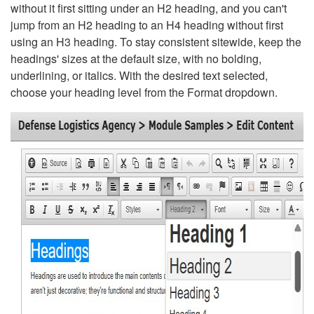
without it first sitting under an H2 heading, and you can't
jump from an H2 heading to an H4 heading without first
using an H3 heading. To stay consistent sitewide, keep the
headings' sizes at the default size, with no bolding,
underlining, or italics. With the desired text selected,
choose your heading level from the Format dropdown.