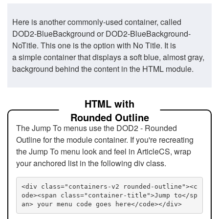
Here is another commonly-used container, called
DOD2-BlueBackground or DOD2-BlueBackground-
NoTitle. This one is the option with No Title. It is
a simple container that displays a soft blue, almost gray,
background behind the content in the HTML module.
HTML with
Rounded Outline
The Jump To menus use the DOD2 - Rounded
Outline for the module container. If you're recreating
the Jump To menu look and feel in ArticleCS, wrap
your anchored list in the following div class.
<div class="containers-v2 rounded-outline"><c
ode><span class="container-title">Jump to</sp
an> your menu code goes here</code></div>