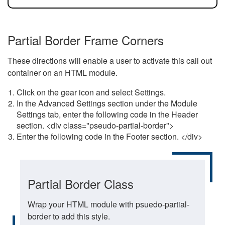
Partial Border Frame Corners
These directions will enable a user to activate this call out
container on an HTML module.
Click on the gear icon and select Settings.
In the Advanced Settings section under the Module
Settings tab, enter the following code in the Header
section. <div class="pseudo-partial-border">
Enter the following code in the Footer section. </div>
Partial Border Class
Wrap your HTML module with psuedo-partial-
border to add this style.