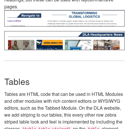
pages.
Tables
Tables are HTML code that can be used in HTML Modules
and other modules with rich content editors or WYSIWYG
editors, such as the Tabbed Module. On the DLA website,
we add striping to our tables; this every other row zebra
striped table look and feel is implemented by including the
classes
on the
element.
"table table-striped"
table