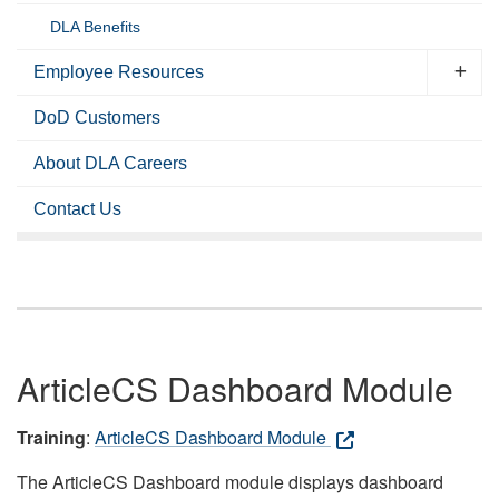
DLA Benefits
Employee Resources
DoD Customers
About DLA Careers
Contact Us
ArticleCS Dashboard Module
Training
:
ArticleCS Dashboard Module
The ArticleCS Dashboard module displays dashboard