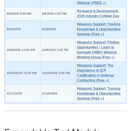
Webinar (FREE ⭐)
Research & Development:
9/9/2026 9:00 AM
9/9/2026 4:00 PM
2026 Industry Collider Day
Weapons Support: Training
Knowledge & Opportunities
9/15/2026
9/16/2026
Seminar (Free ⭐)
Weapons Support: Finding
Opportunities - Learn to
10/9/2026 12:00 PM
10/9/2026 2:00 PM
Navigate DIBBS Webinar
Working Group (Free ⭐)
Weapons Support: The
Importance of JCP
10/16/2026 12:00 PM
10/16/2026 2:00 PM
Certification in Defense
Contracting (Free ⭐)
Weapons Support: Training
Knowledge & Opportunities
11/17/2026
11/18/2026
Seminar (Free ⭐)