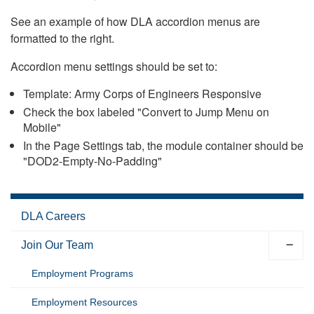
See an example of how DLA accordion menus are
formatted to the right.
Accordion menu settings should be set to:
Template: Army Corps of Engineers Responsive
Check the box labeled "Convert to Jump Menu on
Mobile"
In the Page Settings tab, the module container should be
"DOD2-Empty-No-Padding"
DLA Careers
Join Our Team
Employment Programs
Employment Resources