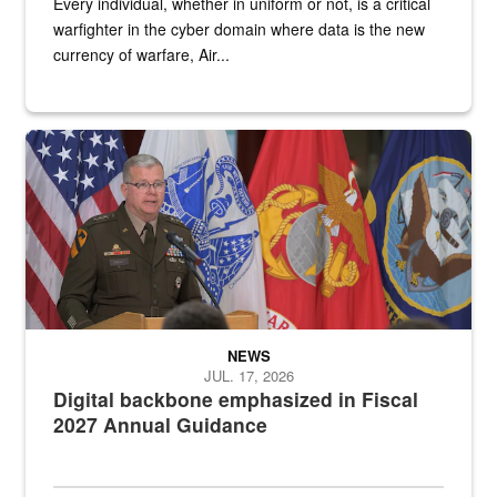
Every individual, whether in uniform or not, is a critical
warfighter in the cyber domain where data is the new
currency of warfare, Air...
An Army Lieutenant General stands at a podium with military flags 
NEWS
JUL. 17, 2026
Digital backbone emphasized in Fiscal
2027 Annual Guidance