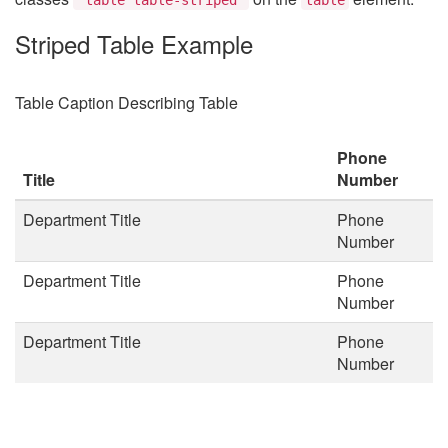
Striped Table Example
Table Caption Describing Table
Phone
Title
Number
Department Title
Phone
Number
Department Title
Phone
Number
Department Title
Phone
Number