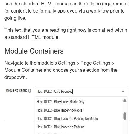
use the standard HTML module as there is no requirement
for content to be formally approved via a workflow prior to
going live.
This text that you are reading right now is contained within
a standard HTML module.
Module Containers
Navigate to the module's Settings > Page Settings >
Module Container and choose your selection from the
dropdown.