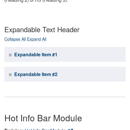
Expandable Text Header
Collapse All
Expand All
Expandable Item #1
Expandable Item #2
Hot Info Bar Module