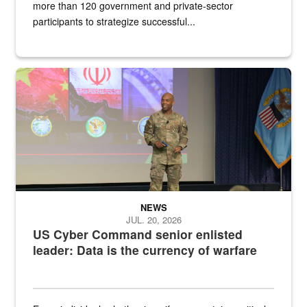
more than 120 government and private-sector
participants to strategize successful...
Air Force Chief Master Sgt. Kenneth Bruce speaks onstage with e
NEWS
JUL. 20, 2026
US Cyber Command senior enlisted
leader: Data is the currency of warfare