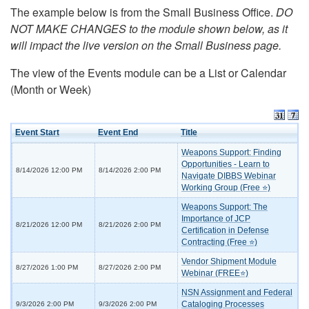
The example below is from the Small Business Office.
DO
NOT MAKE CHANGES to the module shown below, as it
will impact the live version on the Small Business page.
The view of the Events module can be a List or Calendar
(Month or Week)
Event Start
Event End
Title
Weapons Support: Finding
Opportunities - Learn to
8/14/2026 12:00 PM
8/14/2026 2:00 PM
Navigate DIBBS Webinar
Working Group (Free ⭐)
Weapons Support: The
Importance of JCP
8/21/2026 12:00 PM
8/21/2026 2:00 PM
Certification in Defense
Contracting (Free ⭐)
Vendor Shipment Module
8/27/2026 1:00 PM
8/27/2026 2:00 PM
Webinar (FREE⭐)
NSN Assignment and Federal
Cataloging Processes
9/3/2026 2:00 PM
9/3/2026 2:00 PM