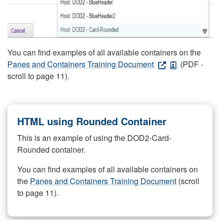
You can find examples of all available containers on the
Panes and Containers Training Document
(PDF -
scroll to page 11).
HTML using Rounded Container
This is an example of using the DOD2-Card-
Rounded container.
You can find examples of all available containers on
the
Panes and Containers Training Document
(scroll
to page 11).