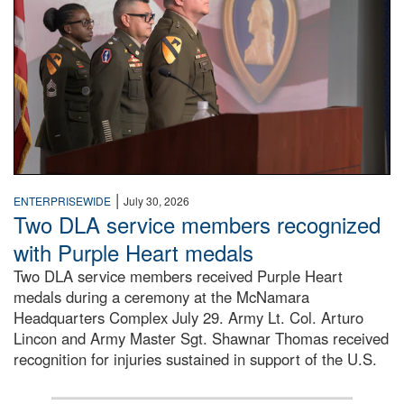
|
ENTERPRISEWIDE
July 30, 2026
Two DLA service members recognized
with Purple Heart medals
Two DLA service members received Purple Heart
medals during a ceremony at the McNamara
Headquarters Complex July 29. Army Lt. Col. Arturo
Lincon and Army Master Sgt. Shawnar Thomas received
recognition for injuries sustained in support of the U.S.