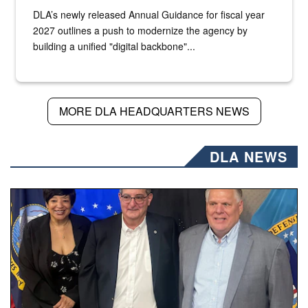
DLA’s newly released Annual Guidance for fiscal year
2027 outlines a push to modernize the agency by
building a unified "digital backbone"...
MORE DLA HEADQUARTERS NEWS
DLA NEWS
Three people stand together.