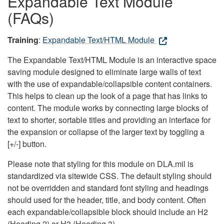
Expandable Text Module
(FAQs)
Training
:
Expandable Text/HTML Module
The Expandable Text/HTML Module is an interactive space
saving module designed to eliminate large walls of text
with the use of expandable/collapsible content containers.
This helps to clean up the look of a page that has links to
content. The module works by connecting large blocks of
text to shorter, sortable titles and providing an interface for
the expansion or collapse of the larger text by toggling a
[+/-] button.
Please note that styling for this module on DLA.mil is
standardized via sitewide CSS. The default styling should
not be overridden and standard font styling and headings
should used for the header, title, and body content. Often
each expandable/collapsible block should include an H2
(Heading 2) or H3 (Heading 3).