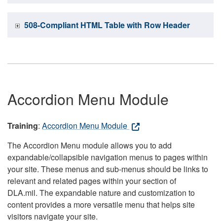
508-Compliant HTML Table with Row Header
Accordion Menu Module
Training
:
Accordion Menu Module
The Accordion Menu module allows you to add
expandable/collapsible navigation menus to pages within
your site. These menus and sub-menus should be links to
relevant and related pages within your section of
DLA.mil. The expandable nature and customization to
content provides a more versatile menu that helps site
visitors navigate your site.