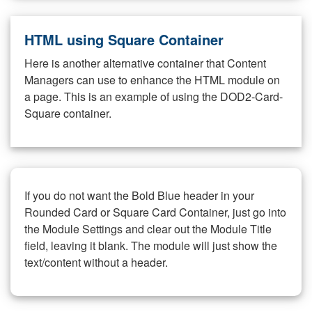
HTML using Square Container
Here is another alternative container that Content
Managers can use to enhance the HTML module on
a page. This is an example of using the DOD2-Card-
Square container.
If you do not want the Bold Blue header in your
Rounded Card or Square Card Container, just go into
the Module Settings and clear out the Module Title
field, leaving it blank. The module will just show the
text/content without a header.