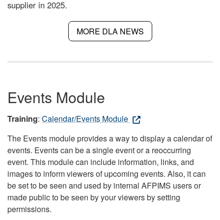
supplier in 2025.
MORE DLA NEWS
Events Module
Training
:
Calendar/Events Module
The Events module provides a way to display a calendar of
events. Events can be a single event or a reoccurring
event. This module can include information, links, and
images to inform viewers of upcoming events. Also, it can
be set to be seen and used by internal AFPIMS users or
made public to be seen by your viewers by setting
permissions.