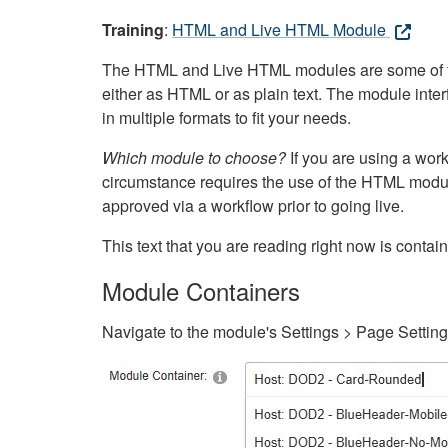
Training
:
HTML and Live HTML Module
The HTML and Live HTML modules are some of the m
either as HTML or as plain text. The module inte
in multiple formats to fit your needs.
Which module to choose?
If you are using a wor
circumstance requires the use of the HTML modul
approved via a workflow prior to going live.
This text that you are reading right now is cont
Module Containers
Navigate to the module's Settings > Page Settin