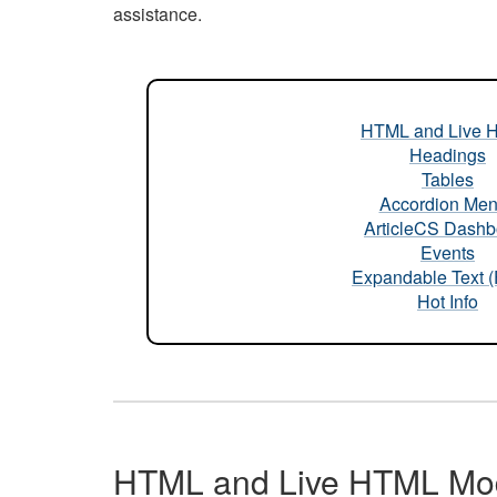
assistance.
HTML and Live 
Headings
Tables
Accordion Me
ArticleCS Dashb
Events
Expandable Text 
Hot Info
HTML and Live HTML Mo