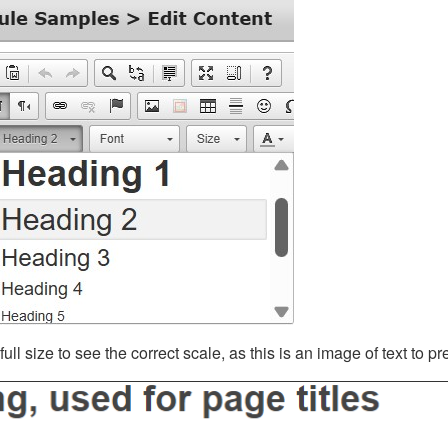
ll size to see the correct scale, as this is an image of text to p