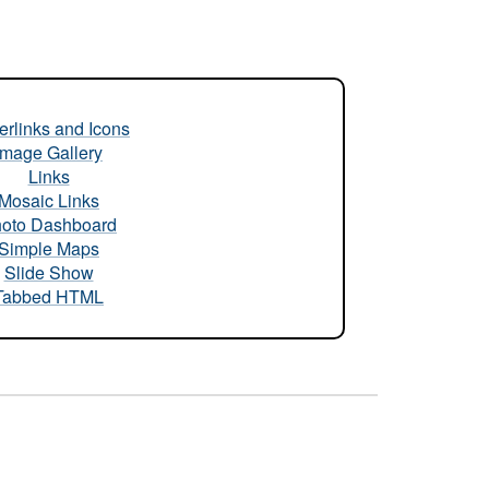
rlinks and Icons
Image Gallery
Links
Mosaic Links
oto Dashboard
Simple Maps
Slide Show
Tabbed HTML