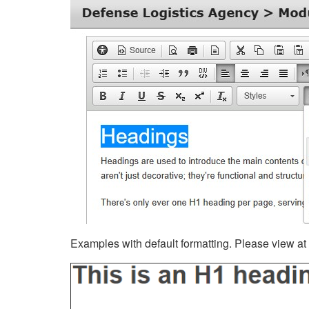
Examples with default formatting. Please view at fu