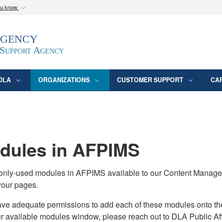
ou know
Secure .mil webs
Agency
epartment of Defense
A
lock (
)
or
https:/
website. Share sensitive
 Support Agency
DLA
ORGANIZATIONS
CUSTOMER SUPPORT
CA
ules in AFPIMS
monly-used modules in AFPIMS available to our Content Manage
your pages.
adequate permissions to add each of these modules onto their s
ur available modules window, please reach out to DLA Public Aff