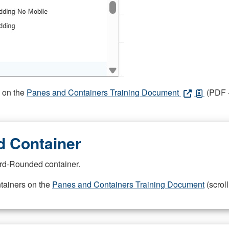
s on the
Panes and Containers Training Document
(PDF -
 Container
rd-Rounded container.
ntainers on the
Panes and Containers Training Document
(scroll