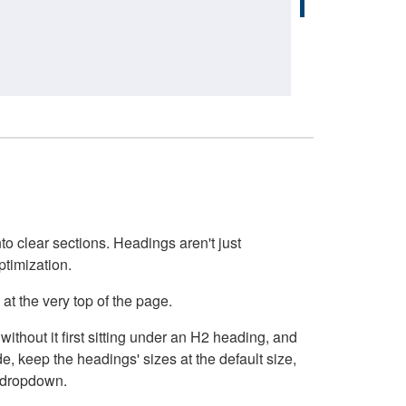
o clear sections. Headings aren't just
ptimization.
at the very top of the page.
thout it first sitting under an H2 heading, and
, keep the headings' sizes at the default size,
t dropdown.