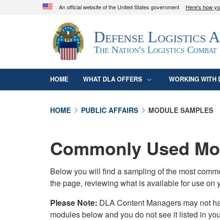
An official website of the United States government
Here's how y
Official websites use .mil
Defense Logistics 
A
.mil
website belongs to an official U.S. D
organization in the United States.
The Nation's Logistics Combat
HOME
WHAT DLA OFFERS
WORKING WITH 
HOME
PUBLIC AFFAIRS
MODULE SAMPLES
Commonly Used Mod
Below you will find a sampling of the most com
the page, reviewing what is available for use on 
Please Note:
DLA Content Managers may not have 
modules below and you do not see it listed in yo