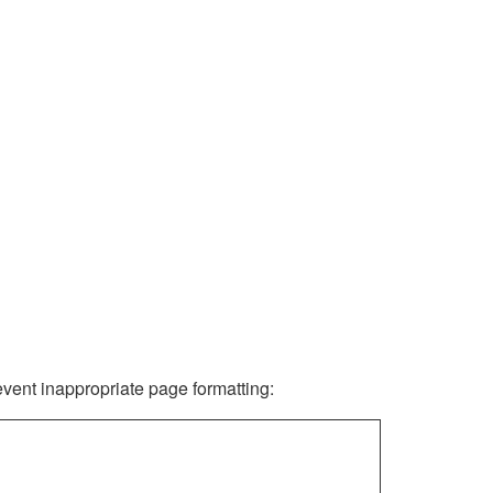
revent inappropriate page formatting: