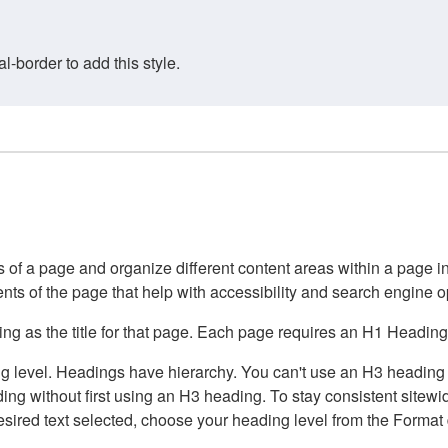
border to add this style.
of a page and organize different content areas within a page int
ents of the page that help with accessibility and search engine o
g as the title for that page. Each page requires an H1 Heading 
 level. Headings have hierarchy. You can't use an H3 heading wi
g without first using an H3 heading. To stay consistent sitewide
e desired text selected, choose your heading level from the Forma