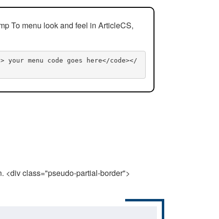
mp To menu look and feel in ArticleCS,
n> your menu code goes here</code></
n. <div class="pseudo-partial-border">