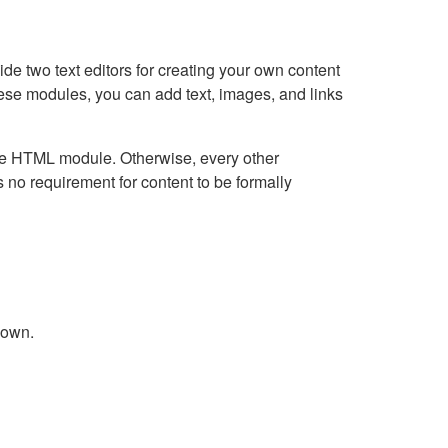
e two text editors for creating your own content
hese modules, you can add text, images, and links
Live HTML module. Otherwise, every other
no requirement for content to be formally
down.