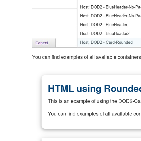
You can find examples of all available container
HTML using Rounded
This is an example of using the DOD2-Ca
You can find examples of all available co