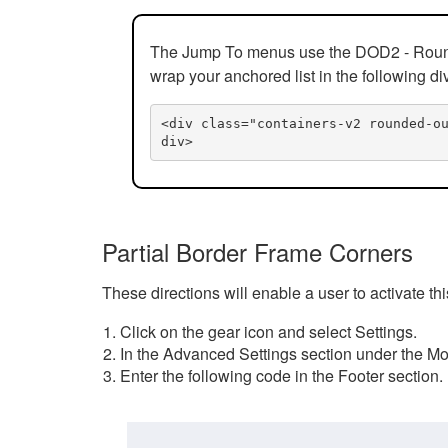
The Jump To menus use the DOD2 - Rounded
wrap your anchored list in the following di
<div class="containers-v2 rounded-o
div>
Partial Border Frame Corners
These directions will enable a user to activate t
Click on the gear icon and select Settings.
In the Advanced Settings section under the Mod
Enter the following code in the Footer section.