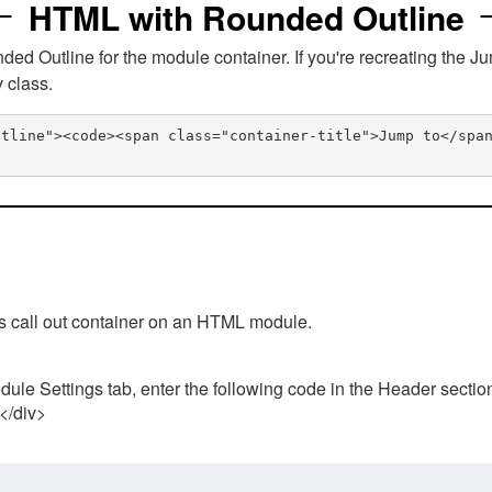
HTML with Rounded Outline
 Outline for the module container. If you're recreating the Ju
v class.
utline"><code><span class="container-title">Jump to</spa
his call out container on an HTML module.
ule Settings tab, enter the following code in the Header sectio
 </div>