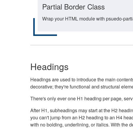
Partial Border Class
Wrap your HTML module with psuedo-partial-
Headings
Headings are used to introduce the main contents 
decorative; they're functional and structural elem
There's only ever one H1 heading per page, servin
After H1, subheadings may start at the H2 heading
you can't jump from an H2 heading to an H4 headin
with no bolding, underlining, or italics. With th