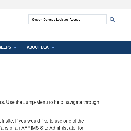
ites use HTTPS
Search Defense Logistics Agency:
Search
/
means you’ve safely connected to the .mil
 information only on official, secure websites.
REERS
ABOUT DLA
rs. Use the Jump-Menu to help navigate through
ite. If you would like to use one of the
airs or an AFPIMS Site Administrator for