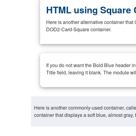
HTML using Square 
Here is another alternative container th
DOD2-Card-Square container.
If you do not want the Bold Blue header i
Title field, leaving it blank. The module wi
Here is another commonly-used container, call
container that displays a soft blue, almost gra