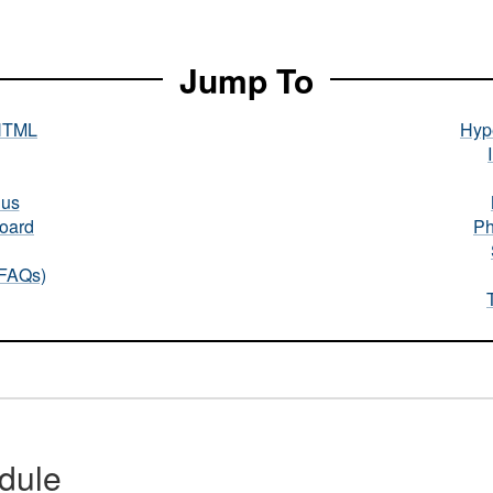
Jump To
HTML
Hype
nus
oard
Ph
(FAQs)
dule