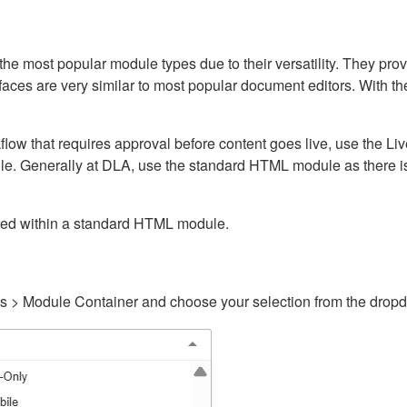
ost popular module types due to their versatility. They provid
rfaces are very similar to most popular document editors. With t
kflow that requires approval before content goes live, use the 
e. Generally at DLA, use the standard HTML module as there is 
ained within a standard HTML module.
gs > Module Container and choose your selection from the drop