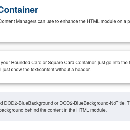
Container
at Content Managers can use to enhance the HTML module on a pa
n your Rounded Card or Square Card Container, just go into the
ll just show the text/content without a header.
ed DOD2-BlueBackground or DOD2-BlueBackground-NoTitle. This o
y, background behind the content in the HTML module.