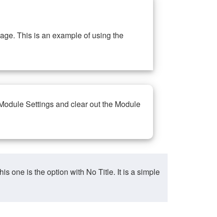
ge. This is an example of using the
 Module Settings and clear out the Module
ne is the option with No Title. It is a simple