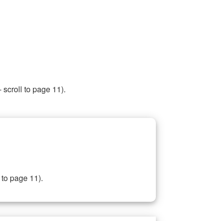
 scroll to page 11).
 to page 11).