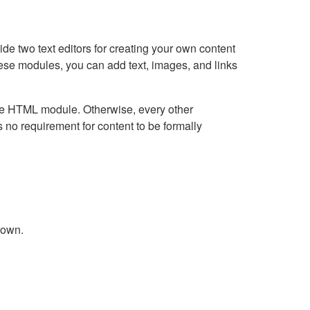
e two text editors for creating your own content
hese modules, you can add text, images, and links
Live HTML module. Otherwise, every other
no requirement for content to be formally
down.