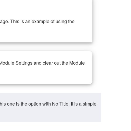
ge. This is an example of using the
 Module Settings and clear out the Module
ne is the option with No Title. It is a simple