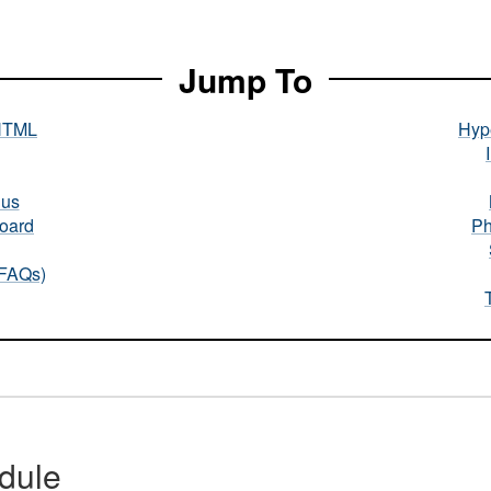
Jump To
HTML
Hype
nus
oard
Ph
(FAQs)
dule