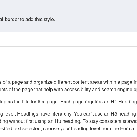
border to add this style.
of a page and organize different content areas within a page int
ents of the page that help with accessibility and search engine o
g as the title for that page. Each page requires an H1 Heading 
 level. Headings have hierarchy. You can't use an H3 heading wi
g without first using an H3 heading. To stay consistent sitewide
e desired text selected, choose your heading level from the Forma