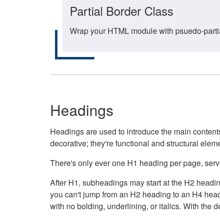
Partial Border Class
Wrap your HTML module with psuedo-partial-
Headings
Headings are used to introduce the main contents 
decorative; they're functional and structural elem
There's only ever one H1 heading per page, servin
After H1, subheadings may start at the H2 heading
you can't jump from an H2 heading to an H4 headin
with no bolding, underlining, or italics. With th