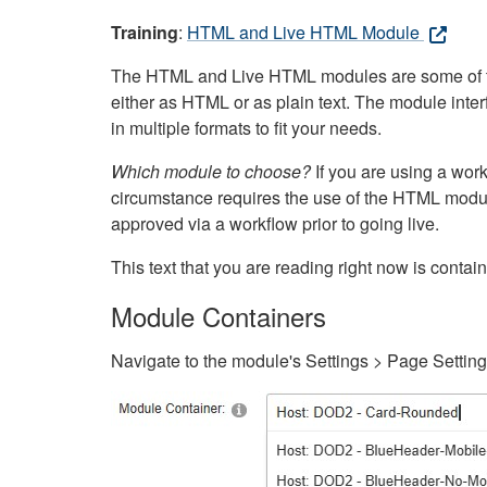
Training
:
HTML and Live HTML Module
The HTML and Live HTML modules are some of the m
either as HTML or as plain text. The module inte
in multiple formats to fit your needs.
Which module to choose?
If you are using a wor
circumstance requires the use of the HTML modul
approved via a workflow prior to going live.
This text that you are reading right now is cont
Module Containers
Navigate to the module's Settings > Page Settin