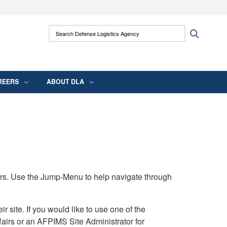
ites use HTTPS
Search Defense Logistics Agency:
Search
/
means you’ve safely connected to the .mil
 information only on official, secure websites.
REERS
ABOUT DLA
rs. Use the Jump-Menu to help navigate through
ite. If you would like to use one of the
airs or an AFPIMS Site Administrator for