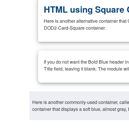
HTML using Square 
Here is another alternative container th
DOD2-Card-Square container.
If you do not want the Bold Blue header i
Title field, leaving it blank. The module wi
Here is another commonly-used container, call
container that displays a soft blue, almost gra