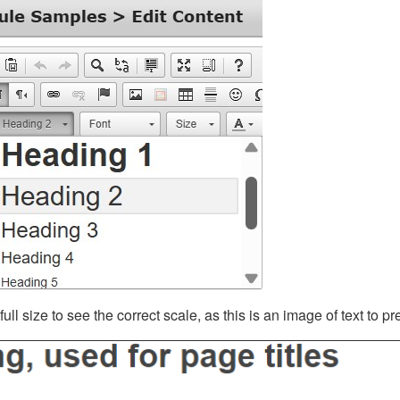
ll size to see the correct scale, as this is an image of text to p