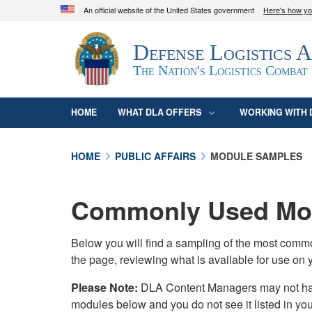
An official website of the United States government
Here's how y
Official websites use .mil
Defense Logistics 
A
.mil
website belongs to an official U.S. D
organization in the United States.
The Nation's Logistics Combat
HOME
WHAT DLA OFFERS
WORKING WITH 
HOME
PUBLIC AFFAIRS
MODULE SAMPLES
Commonly Used Mod
Below you will find a sampling of the most com
the page, reviewing what is available for use on 
Please Note:
DLA Content Managers may not have 
modules below and you do not see it listed in yo