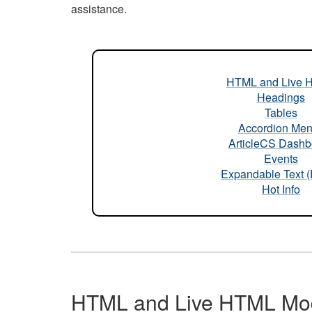
assistance.
HTML and Live 
Headings
Tables
Accordion Me
ArticleCS Dashb
Events
Expandable Text 
Hot Info
HTML and Live HTML Mo