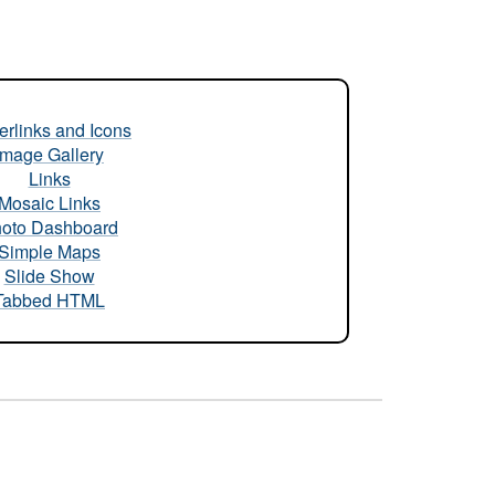
rlinks and Icons
Image Gallery
Links
Mosaic Links
oto Dashboard
Simple Maps
Slide Show
Tabbed HTML