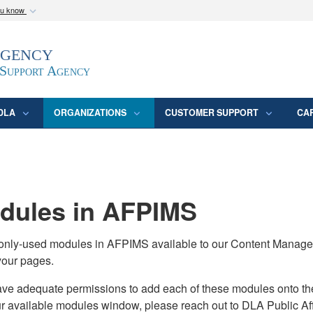
ou know
Secure .mil webs
Agency
epartment of Defense
A
lock (
)
or
https:/
website. Share sensitive
 Support Agency
DLA
ORGANIZATIONS
CUSTOMER SUPPORT
CA
ules in AFPIMS
monly-used modules in AFPIMS available to our Content Manage
your pages.
adequate permissions to add each of these modules onto their s
ur available modules window, please reach out to DLA Public Aff