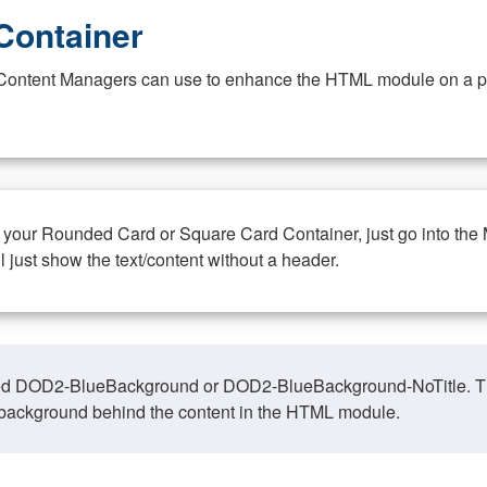
Container
at Content Managers can use to enhance the HTML module on a pa
n your Rounded Card or Square Card Container, just go into the
ll just show the text/content without a header.
ed DOD2-BlueBackground or DOD2-BlueBackground-NoTitle. This o
y, background behind the content in the HTML module.