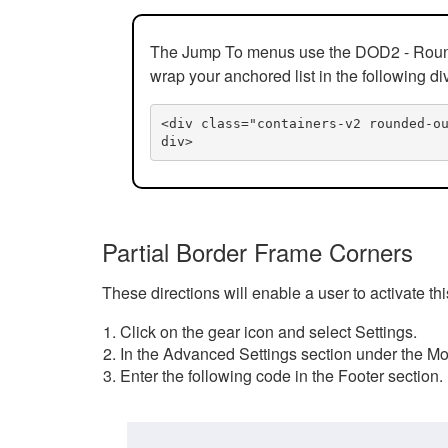
The Jump To menus use the DOD2 - Rounded
wrap your anchored list in the following di
<div class="containers-v2 rounded-o
div>
Partial Border Frame Corners
These directions will enable a user to activate t
Click on the gear icon and select Settings.
In the Advanced Settings section under the Mod
Enter the following code in the Footer section.