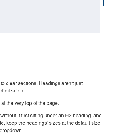
o clear sections. Headings aren't just
ptimization.
at the very top of the page.
thout it first sitting under an H2 heading, and
, keep the headings' sizes at the default size,
t dropdown.