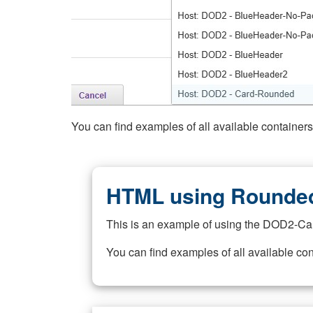
You can find examples of all available container
HTML using Rounded
This is an example of using the DOD2-Ca
You can find examples of all available co