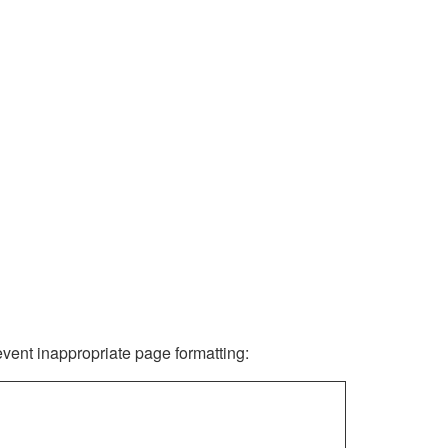
revent inappropriate page formatting: