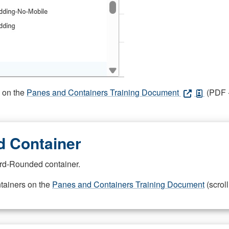
s on the
Panes and Containers Training Document
(PDF -
 Container
rd-Rounded container.
ntainers on the
Panes and Containers Training Document
(scroll