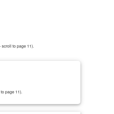
 scroll to page 11).
 to page 11).