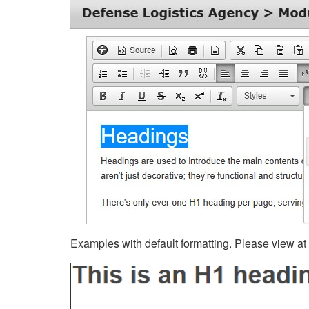
Examples with default formatting. Please view at fu