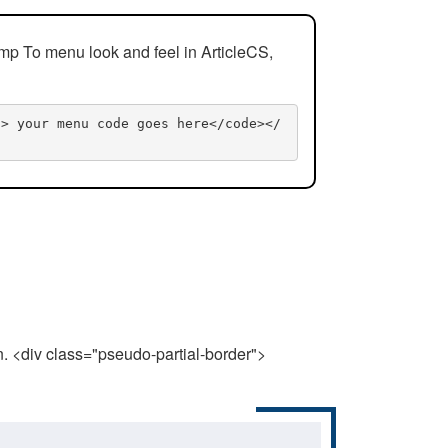
mp To menu look and feel in ArticleCS,
n> your menu code goes here</code></
n. <div class="pseudo-partial-border">