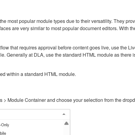
ost popular module types due to their versatility. They provid
rfaces are very similar to most popular document editors. With t
kflow that requires approval before content goes live, use the 
e. Generally at DLA, use the standard HTML module as there is 
ained within a standard HTML module.
gs > Module Container and choose your selection from the drop