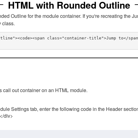
HTML with Rounded Outline
 Outline for the module container. If you're recreating the Ju
v class.
utline"><code><span class="container-title">Jump to</spa
his call out container on an HTML module.
ule Settings tab, enter the following code in the Header sectio
 </div>