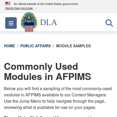
An official website of the United States government
Here's how you know
Official websites use .mil
DLA
Toggle navigation
A
.mil
website belongs to an official U.S.
Department of Defense organization in the United
States.
HOME
PUBLIC AFFAIRS
MODULE SAMPLES
Secure .mil websites use HTTPS
A
lock (
)
or
https://
means you’ve safely
Commonly Used
connected to the .mil website. Share sensitive
Modules in AFPIMS
information only on official, secure websites.
Below you will find a sampling of the most commonly-used
modules in AFPIMS available to our Content Managers.
Use the Jump-Menu to help navigate through the page,
reviewing what is available for use on your pages.