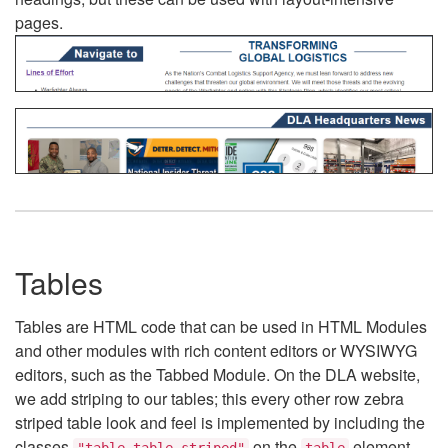
pages.
Tables
Tables are HTML code that can be used in HTML Modules
and other modules with rich content editors or WYSIWYG
editors, such as the Tabbed Module. On the DLA website,
we add striping to our tables; this every other row zebra
striped table look and feel is implemented by including the
classes
on the
element.
"table table-striped"
table