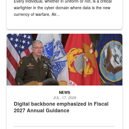
Every individual, whether in uniform or not, is a critical
warfighter in the cyber domain where data is the new
currency of warfare, Air...
An Army Lieutenant General stands at a podium with military flags 
NEWS
JUL. 17, 2026
Digital backbone emphasized in Fiscal
2027 Annual Guidance