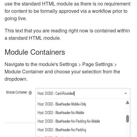
use the standard HTML module as there is no requirement
for content to be formally approved via a workflow prior to
going live.
This text that you are reading right now is contained within
a standard HTML module.
Module Containers
Navigate to the module's Settings > Page Settings >
Module Container and choose your selection from the
dropdown.