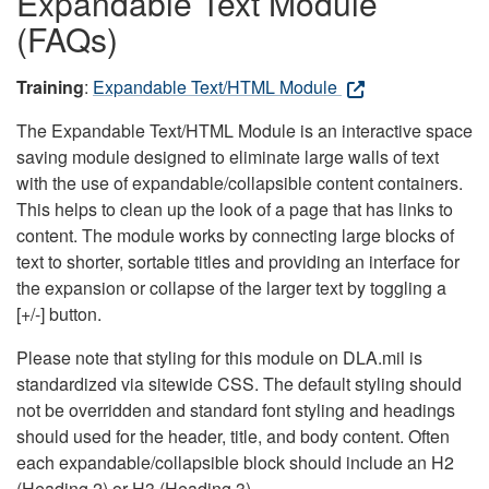
Expandable Text Module
(FAQs)
Training
:
Expandable Text/HTML Module
The Expandable Text/HTML Module is an interactive space
saving module designed to eliminate large walls of text
with the use of expandable/collapsible content containers.
This helps to clean up the look of a page that has links to
content. The module works by connecting large blocks of
text to shorter, sortable titles and providing an interface for
the expansion or collapse of the larger text by toggling a
[+/-] button.
Please note that styling for this module on DLA.mil is
standardized via sitewide CSS. The default styling should
not be overridden and standard font styling and headings
should used for the header, title, and body content. Often
each expandable/collapsible block should include an H2
(Heading 2) or H3 (Heading 3).