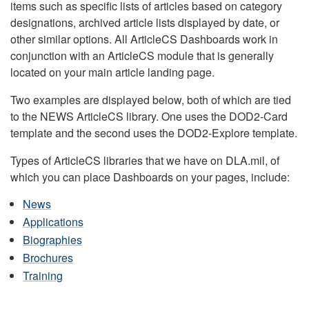
items such as specific lists of articles based on category
designations, archived article lists displayed by date, or
other similar options. All ArticleCS Dashboards work in
conjunction with an ArticleCS module that is generally
located on your main article landing page.
Two examples are displayed below, both of which are tied
to the NEWS ArticleCS library. One uses the DOD2-Card
template and the second uses the DOD2-Explore template.
Types of ArticleCS libraries that we have on DLA.mil, of
which you can place Dashboards on your pages, include:
News
Applications
Biographies
Brochures
Training