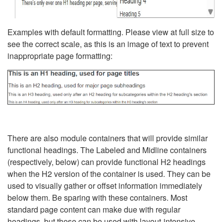
Examples with default formatting. Please view at full size to
see the correct scale, as this is an image of text to prevent
inappropriate page formatting:
There are also module containers that will provide similar
functional headings. The Labeled and Midline containers
(respectively, below) can provide functional H2 headings
when the H2 version of the container is used. They can be
used to visually gather or offset information immediately
below them. Be sparing with these containers. Most
standard page content can make due with regular
headings, but these can be used with layout-intensive