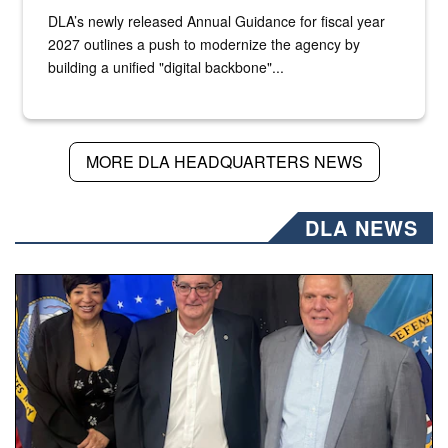
DLA’s newly released Annual Guidance for fiscal year
2027 outlines a push to modernize the agency by
building a unified "digital backbone"...
MORE DLA HEADQUARTERS NEWS
DLA NEWS
Three people stand together.