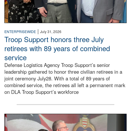
|
ENTERPRISEWIDE
July 31, 2026
Troop Support honors three July
retirees with 89 years of combined
service
Defense Logistics Agency Troop Support’s senior
leadership gathered to honor three civilian retirees in a
joint ceremony July28. With a total of 89 years of
combined service, the retirees all left a permanent mark
on DLA Troop Support’s workforce
Three soldiers in Army Service Uniform stand at attention 