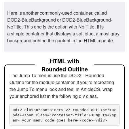
Here is another commonly-used container, called
DOD2-BlueBackground or DOD2-BlueBackground-
NoTitle. This one is the option with No Title. It is
a simple container that displays a soft blue, almost gray,
background behind the content in the HTML module.
HTML with
Rounded Outline
The Jump To menus use the DOD2 - Rounded
Outline for the module container. If you're recreating
the Jump To menu look and feel in ArticleCS, wrap
your anchored list in the following div class.
<div class="containers-v2 rounded-outline"><c
ode><span class="container-title">Jump to</sp
an> your menu code goes here</code></div>