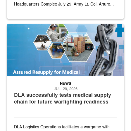
Headquarters Complex July 29. Army Lt. Col. Arturo...
Graphic depicting aspects of the medical industrial base and relat
NEWS
JUL. 29, 2026
DLA successfully tests medical supply
chain for future warfighting readiness
DLA Logistics Operations facilitates a wargame with