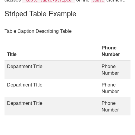
Striped Table Example
Table Caption Describing Table
Phone
Title
Number
Department Title
Phone
Number
Department Title
Phone
Number
Department Title
Phone
Number