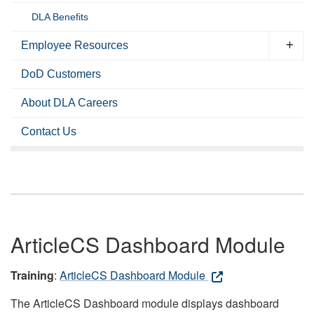
DLA Benefits
Employee Resources
DoD Customers
About DLA Careers
Contact Us
ArticleCS Dashboard Module
Training
:
ArticleCS Dashboard Module
The ArticleCS Dashboard module displays dashboard