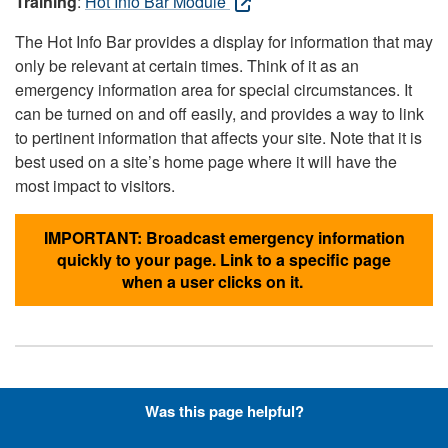
Training
:
Hot Info Bar Module
The Hot Info Bar provides a display for information that may
only be relevant at certain times. Think of it as an
emergency information area for special circumstances. It
can be turned on and off easily, and provides a way to link
to pertinent information that affects your site. Note that it is
best used on a site’s home page where it will have the
most impact to visitors.
IMPORTANT: Broadcast emergency information
quickly to your page. Link to a specific page
when a user clicks on it.
Hyperlinks with Font-Awesome
Was this page helpful?