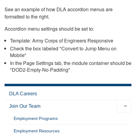
See an example of how DLA accordion menus are
formatted to the right.
Accordion menu settings should be set to:
Template: Army Corps of Engineers Responsive
Check the box labeled "Convert to Jump Menu on
Mobile"
In the Page Settings tab, the module container should be
"DOD2-Empty-No-Padding"
DLA Careers
Join Our Team
Employment Programs
Employment Resources