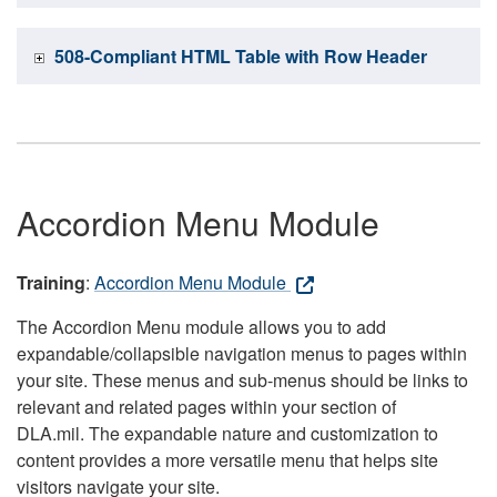
508-Compliant HTML Table with Row Header
Accordion Menu Module
Training
:
Accordion Menu Module
The Accordion Menu module allows you to add
expandable/collapsible navigation menus to pages within
your site. These menus and sub-menus should be links to
relevant and related pages within your section of
DLA.mil. The expandable nature and customization to
content provides a more versatile menu that helps site
visitors navigate your site.