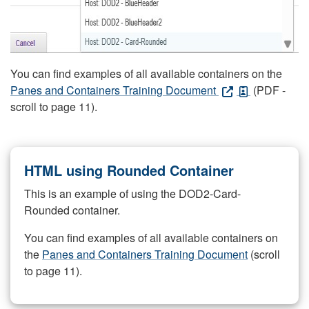
You can find examples of all available containers on the
Panes and Containers Training Document
(PDF -
scroll to page 11).
HTML using Rounded Container
This is an example of using the DOD2-Card-
Rounded container.
You can find examples of all available containers on
the
Panes and Containers Training Document
(scroll
to page 11).