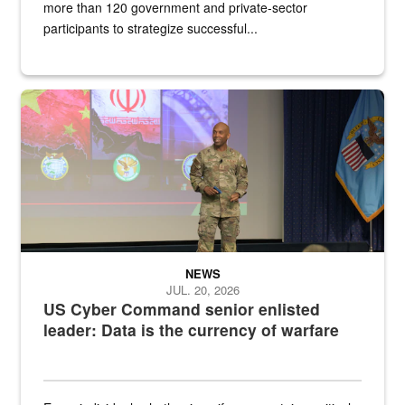
more than 120 government and private-sector
participants to strategize successful...
Air Force Chief Master Sgt. Kenneth Bruce speaks onstage with e
NEWS
JUL. 20, 2026
US Cyber Command senior enlisted
leader: Data is the currency of warfare