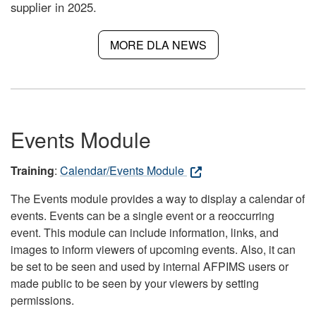
supplier in 2025.
MORE DLA NEWS
Events Module
Training
:
Calendar/Events Module
The Events module provides a way to display a calendar of
events. Events can be a single event or a reoccurring
event. This module can include information, links, and
images to inform viewers of upcoming events. Also, it can
be set to be seen and used by internal AFPIMS users or
made public to be seen by your viewers by setting
permissions.