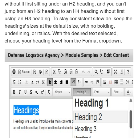
without it first sitting under an H2 heading, and you can't
jump from an H2 heading to an H4 heading without first
using an H3 heading. To stay consistent sitewide, keep the
headings' sizes at the default size, with no bolding,
underlining, or italics. With the desired text selected,
choose your heading level from the Format dropdown.