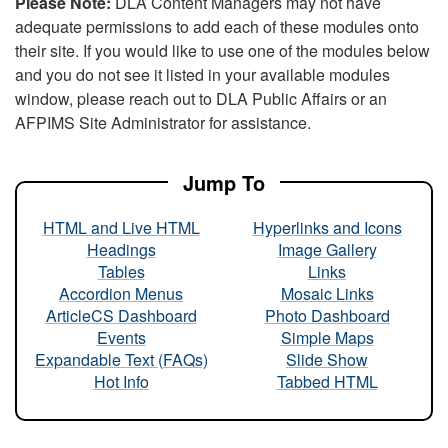
Please Note:
DLA Content Managers may not have
adequate permissions to add each of these modules onto
their site. If you would like to use one of the modules below
and you do not see it listed in your available modules
window, please reach out to DLA Public Affairs or an
AFPIMS Site Administrator for assistance.
Jump To
HTML and Live HTML
Hyperlinks and Icons
Headings
Image Gallery
Tables
Links
Accordion Menus
Mosaic Links
ArticleCS Dashboard
Photo Dashboard
Events
Simple Maps
Expandable Text (FAQs)
Slide Show
Hot Info
Tabbed HTML