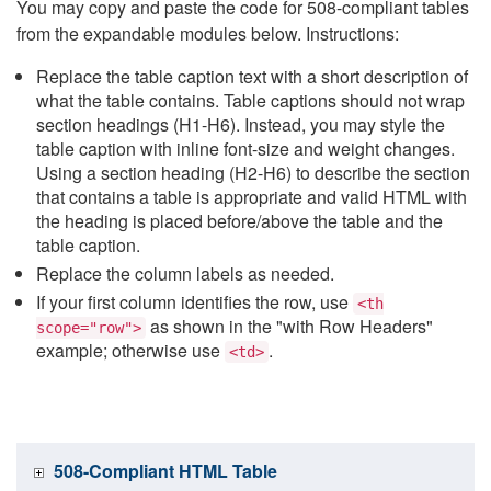
You may copy and paste the code for 508-compliant tables
from the expandable modules below. Instructions:
Replace the table caption text with a short description of
what the table contains. Table captions should not wrap
section headings (H1-H6). Instead, you may style the
table caption with inline font-size and weight changes.
Using a section heading (H2-H6) to describe the section
that contains a table is appropriate and valid HTML with
the heading is placed before/above the table and the
table caption.
Replace the column labels as needed.
If your first column identifies the row, use
<th
as shown in the "with Row Headers"
scope="row">
example; otherwise use
.
<td>
508-Compliant HTML Table