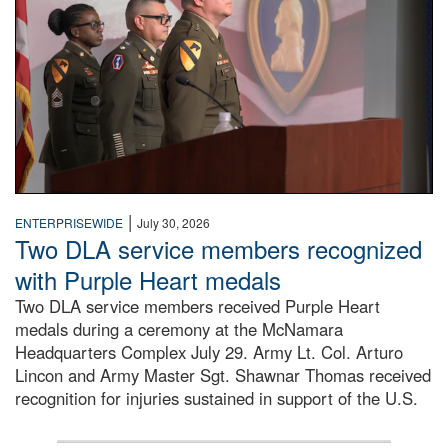
|
ENTERPRISEWIDE
July 30, 2026
Two DLA service members recognized
with Purple Heart medals
Two DLA service members received Purple Heart
medals during a ceremony at the McNamara
Headquarters Complex July 29. Army Lt. Col. Arturo
Lincon and Army Master Sgt. Shawnar Thomas received
recognition for injuries sustained in support of the U.S.