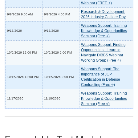
Webinar (FREE ⭐)
Research & Development:
9/9/2026 9:00 AM
9/9/2026 4:00 PM
2026 Industry Collider Day
Weapons Support: Training
Knowledge & Opportunities
9/15/2026
9/16/2026
Seminar (Free ⭐)
Weapons Support: Finding
Opportunities - Learn to
10/9/2026 12:00 PM
10/9/2026 2:00 PM
Navigate DIBBS Webinar
Working Group (Free ⭐)
Weapons Support: The
Importance of JCP
10/16/2026 12:00 PM
10/16/2026 2:00 PM
Certification in Defense
Contracting (Free ⭐)
Weapons Support: Training
Knowledge & Opportunities
11/17/2026
11/18/2026
Seminar (Free ⭐)