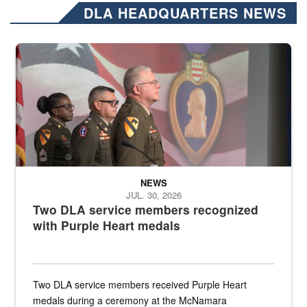
DLA HEADQUARTERS NEWS
Three soldiers in Army Service Uniform stand at attention on a stag
NEWS
JUL. 30, 2026
Two DLA service members recognized
with Purple Heart medals
Two DLA service members received Purple Heart
medals during a ceremony at the McNamara