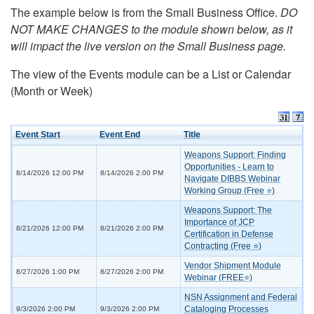
The example below is from the Small Business Office.
DO
NOT MAKE CHANGES to the module shown below, as it
will impact the live version on the Small Business page.
The view of the Events module can be a List or Calendar
(Month or Week)
Event Start
Event End
Title
Weapons Support: Finding
Opportunities - Learn to
8/14/2026 12:00 PM
8/14/2026 2:00 PM
Navigate DIBBS Webinar
Working Group (Free ⭐)
Weapons Support: The
Importance of JCP
8/21/2026 12:00 PM
8/21/2026 2:00 PM
Certification in Defense
Contracting (Free ⭐)
Vendor Shipment Module
8/27/2026 1:00 PM
8/27/2026 2:00 PM
Webinar (FREE⭐)
NSN Assignment and Federal
Cataloging Processes
9/3/2026 2:00 PM
9/3/2026 2:00 PM