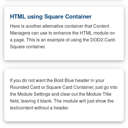
HTML using Square Container
Here is another alternative container that Content
Managers can use to enhance the HTML module on
a page. This is an example of using the DOD2-Card-
Square container.
If you do not want the Bold Blue header in your
Rounded Card or Square Card Container, just go into
the Module Settings and clear out the Module Title
field, leaving it blank. The module will just show the
text/content without a header.