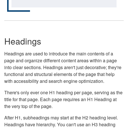
Headings
Headings are used to introduce the main contents of a
page and organize different content areas within a page
into clear sections. Headings aren't just decorative; they're
functional and structural elements of the page that help
with accessibility and search engine optimization.
There's only ever one H1 heading per page, serving as the
title for that page. Each page requires an H1 Heading at
the very top of the page.
After H1, subheadings may start at the H2 heading level.
Headings have hierarchy. You can't use an H3 heading