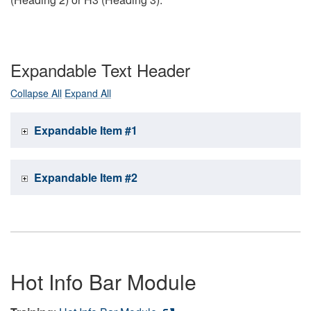
Expandable Text Header
Collapse All
Expand All
Expandable Item #1
Expandable Item #2
Hot Info Bar Module