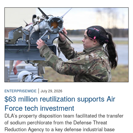
An airman examines a missile.
|
ENTERPRISEWIDE
July 29, 2026
$63 million reutilization supports Air
Force tech investment
DLA’s property disposition team facilitated the transfer
of sodium perchlorate from the Defense Threat
Reduction Agency to a key defense industrial base