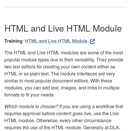
HTML and Live HTML Module
Training
:
HTML and Live HTML Module
The HTML and Live HTML modules are some of the most
popular module types due to their versatility. They provide
two text editors for creating your own content either as
HTML or as plain text. The module interfaces are very
similar to most popular document editors. With these
modules, you can add text, images, and links in multiple
formats to fit your needs.
Which module to choose?
If you are using a workflow that
requires approval before content goes live, use the Live
HTML module. Otherwise, every other circumstance
requires the use of the HTML module. Generally at DLA,