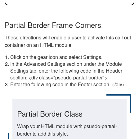
Partial Border Frame Corners
These directions will enable a user to activate this call out
container on an HTML module.
Click on the gear icon and select Settings.
In the Advanced Settings section under the Module
Settings tab, enter the following code in the Header
section. <div class="pseudo-partial-border">
Enter the following code in the Footer section. </div>
Partial Border Class
Wrap your HTML module with psuedo-partial-
border to add this style.