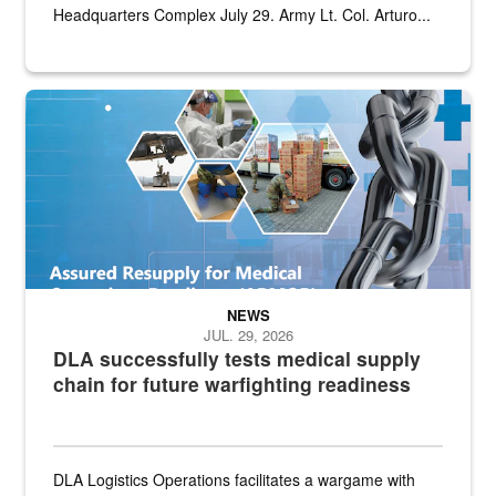
Headquarters Complex July 29. Army Lt. Col. Arturo...
Graphic depicting aspects of the medical industrial base and relat
NEWS
JUL. 29, 2026
DLA successfully tests medical supply
chain for future warfighting readiness
DLA Logistics Operations facilitates a wargame with