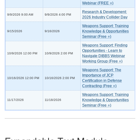
Webinar (FREE ⭐)
Research & Development:
9/9/2026 9:00 AM
9/9/2026 4:00 PM
2026 Industry Collider Day
Weapons Support: Training
Knowledge & Opportunities
9/15/2026
9/16/2026
Seminar (Free ⭐)
Weapons Support: Finding
Opportunities - Learn to
10/9/2026 12:00 PM
10/9/2026 2:00 PM
Navigate DIBBS Webinar
Working Group (Free ⭐)
Weapons Support: The
Importance of JCP
10/16/2026 12:00 PM
10/16/2026 2:00 PM
Certification in Defense
Contracting (Free ⭐)
Weapons Support: Training
Knowledge & Opportunities
11/17/2026
11/18/2026
Seminar (Free ⭐)