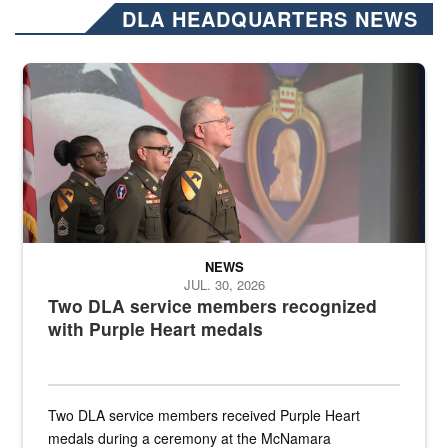
DLA HEADQUARTERS NEWS
Three soldiers in Army Service Uniform stand at attention on a stag
NEWS
JUL. 30, 2026
Two DLA service members recognized
with Purple Heart medals
Two DLA service members received Purple Heart
medals during a ceremony at the McNamara