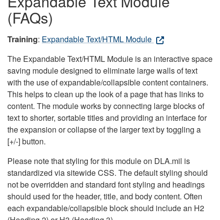
Expandable Text Module
(FAQs)
Training
:
Expandable Text/HTML Module
The Expandable Text/HTML Module is an interactive space
saving module designed to eliminate large walls of text
with the use of expandable/collapsible content containers.
This helps to clean up the look of a page that has links to
content. The module works by connecting large blocks of
text to shorter, sortable titles and providing an interface for
the expansion or collapse of the larger text by toggling a
[+/-] button.
Please note that styling for this module on DLA.mil is
standardized via sitewide CSS. The default styling should
not be overridden and standard font styling and headings
should used for the header, title, and body content. Often
each expandable/collapsible block should include an H2
(Heading 2) or H3 (Heading 3).