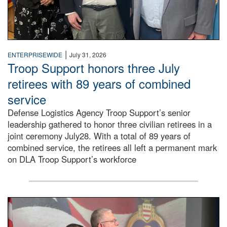
|
ENTERPRISEWIDE
July 31, 2026
Troop Support honors three July
retirees with 89 years of combined
service
Defense Logistics Agency Troop Support’s senior
leadership gathered to honor three civilian retirees in a
joint ceremony July28. With a total of 89 years of
combined service, the retirees all left a permanent mark
on DLA Troop Support’s workforce
Three soldiers in Army Service Uniform stand at attention 