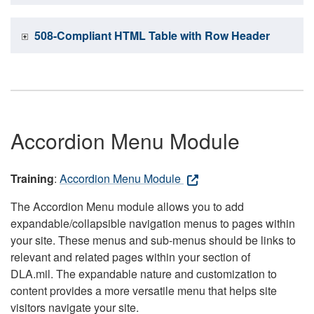
508-Compliant HTML Table with Row Header
Accordion Menu Module
Training
:
Accordion Menu Module
The Accordion Menu module allows you to add
expandable/collapsible navigation menus to pages within
your site. These menus and sub-menus should be links to
relevant and related pages within your section of
DLA.mil. The expandable nature and customization to
content provides a more versatile menu that helps site
visitors navigate your site.