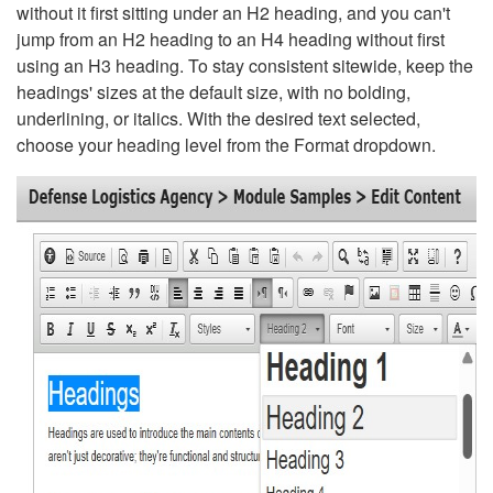
without it first sitting under an H2 heading, and you can't
jump from an H2 heading to an H4 heading without first
using an H3 heading. To stay consistent sitewide, keep the
headings' sizes at the default size, with no bolding,
underlining, or italics. With the desired text selected,
choose your heading level from the Format dropdown.