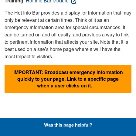
Training
:
Hot Info Bar Module
The Hot Info Bar provides a display for information that may
only be relevant at certain times. Think of it as an
emergency information area for special circumstances. It
can be turned on and off easily, and provides a way to link
to pertinent information that affects your site. Note that it is
best used on a site’s home page where it will have the
most impact to visitors.
IMPORTANT: Broadcast emergency information
quickly to your page. Link to a specific page
when a user clicks on it.
Hyperlinks with Font-Awesome
Was this page helpful?