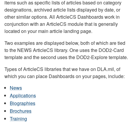
items such as specific lists of articles based on category
designations, archived article lists displayed by date, or
other similar options. All ArticleCS Dashboards work in
conjunction with an ArticleCS module that is generally
located on your main article landing page.
Two examples are displayed below, both of which are tied
to the NEWS ArticleCS library. One uses the DOD2-Card
template and the second uses the DOD2-Explore template.
Types of ArticleCS libraries that we have on DLA.mil, of
which you can place Dashboards on your pages, include:
News
Applications
Biographies
Brochures
Training