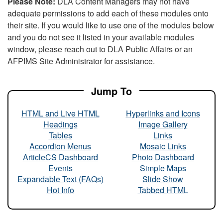
Please Note:
DLA Content Managers may not have
adequate permissions to add each of these modules onto
their site. If you would like to use one of the modules below
and you do not see it listed in your available modules
window, please reach out to DLA Public Affairs or an
AFPIMS Site Administrator for assistance.
Jump To
HTML and Live HTML
Hyperlinks and Icons
Headings
Image Gallery
Tables
Links
Accordion Menus
Mosaic Links
ArticleCS Dashboard
Photo Dashboard
Events
Simple Maps
Expandable Text (FAQs)
Slide Show
Hot Info
Tabbed HTML