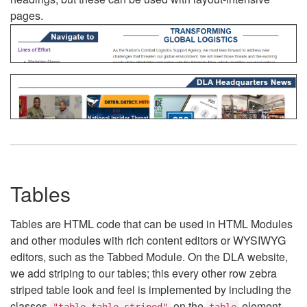
pages.
Tables
Tables are HTML code that can be used in HTML Modules
and other modules with rich content editors or WYSIWYG
editors, such as the Tabbed Module. On the DLA website,
we add striping to our tables; this every other row zebra
striped table look and feel is implemented by including the
classes
on the
element.
"table table-striped"
table