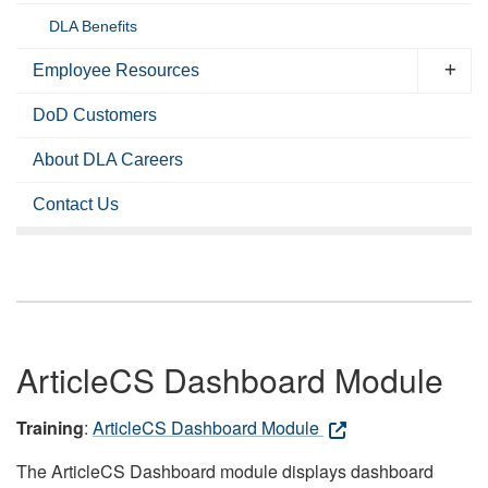
DLA Benefits
Employee Resources
DoD Customers
About DLA Careers
Contact Us
ArticleCS Dashboard Module
Training
:
ArticleCS Dashboard Module
The ArticleCS Dashboard module displays dashboard