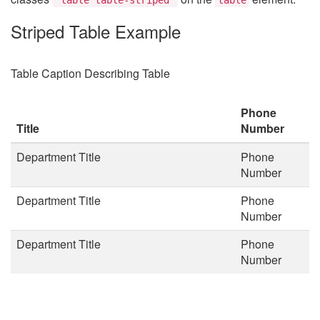
Striped Table Example
Table Caption Describing Table
Phone
Title
Number
Department Title
Phone
Number
Department Title
Phone
Number
Department Title
Phone
Number