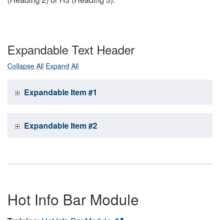
Expandable Text Header
Collapse All
Expand All
Expandable Item #1
Expandable Item #2
Hot Info Bar Module