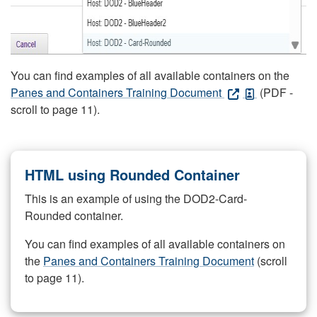
You can find examples of all available containers on the
Panes and Containers Training Document
(PDF -
scroll to page 11).
HTML using Rounded Container
This is an example of using the DOD2-Card-
Rounded container.
You can find examples of all available containers on
the
Panes and Containers Training Document
(scroll
to page 11).