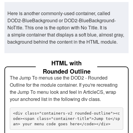
Here is another commonly-used container, called
DOD2-BlueBackground or DOD2-BlueBackground-
NoTitle. This one is the option with No Title. It is
a simple container that displays a soft blue, almost gray,
background behind the content in the HTML module.
HTML with
Rounded Outline
The Jump To menus use the DOD2 - Rounded
Outline for the module container. If you're recreating
the Jump To menu look and feel in ArticleCS, wrap
your anchored list in the following div class.
<div class="containers-v2 rounded-outline"><c
ode><span class="container-title">Jump to</sp
an> your menu code goes here</code></div>