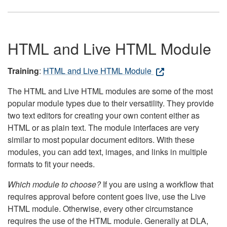
HTML and Live HTML Module
Training
:
HTML and Live HTML Module
The HTML and Live HTML modules are some of the most
popular module types due to their versatility. They provide
two text editors for creating your own content either as
HTML or as plain text. The module interfaces are very
similar to most popular document editors. With these
modules, you can add text, images, and links in multiple
formats to fit your needs.
Which module to choose?
If you are using a workflow that
requires approval before content goes live, use the Live
HTML module. Otherwise, every other circumstance
requires the use of the HTML module. Generally at DLA,