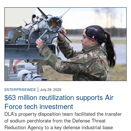
An airman examines a missile.
|
ENTERPRISEWIDE
July 29, 2026
$63 million reutilization supports Air
Force tech investment
DLA’s property disposition team facilitated the transfer
of sodium perchlorate from the Defense Threat
Reduction Agency to a key defense industrial base