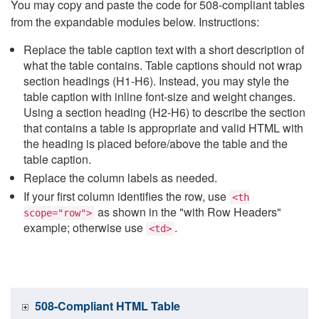
You may copy and paste the code for 508-compliant tables
from the expandable modules below. Instructions:
Replace the table caption text with a short description of
what the table contains. Table captions should not wrap
section headings (H1-H6). Instead, you may style the
table caption with inline font-size and weight changes.
Using a section heading (H2-H6) to describe the section
that contains a table is appropriate and valid HTML with
the heading is placed before/above the table and the
table caption.
Replace the column labels as needed.
If your first column identifies the row, use
<th
as shown in the "with Row Headers"
scope="row">
example; otherwise use
.
<td>
508-Compliant HTML Table