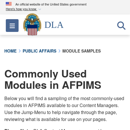
An official website of the United States government
Here's how you know
Official websites use .mil
DLA
Toggle navigation
A
.mil
website belongs to an official U.S.
Department of Defense organization in the United
States.
HOME
PUBLIC AFFAIRS
MODULE SAMPLES
Secure .mil websites use HTTPS
A
lock (
)
or
https://
means you’ve safely
Commonly Used
connected to the .mil website. Share sensitive
Modules in AFPIMS
information only on official, secure websites.
Below you will find a sampling of the most commonly-used
modules in AFPIMS available to our Content Managers.
Use the Jump-Menu to help navigate through the page,
reviewing what is available for use on your pages.