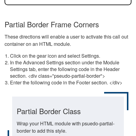
Partial Border Frame Corners
These directions will enable a user to activate this call out
container on an HTML module.
Click on the gear icon and select Settings.
In the Advanced Settings section under the Module
Settings tab, enter the following code in the Header
section. <div class="pseudo-partial-border">
Enter the following code in the Footer section. </div>
Partial Border Class
Wrap your HTML module with psuedo-partial-
border to add this style.