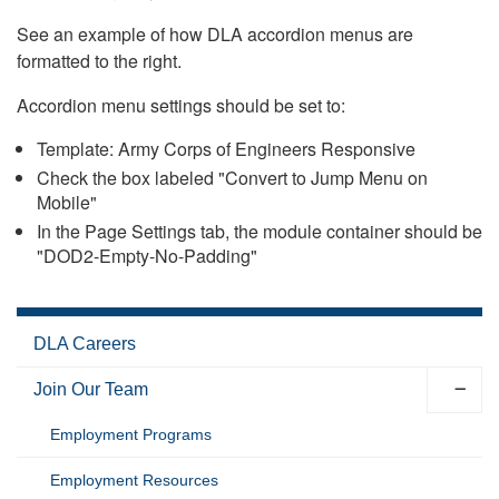
See an example of how DLA accordion menus are
formatted to the right.
Accordion menu settings should be set to:
Template: Army Corps of Engineers Responsive
Check the box labeled "Convert to Jump Menu on
Mobile"
In the Page Settings tab, the module container should be
"DOD2-Empty-No-Padding"
DLA Careers
Join Our Team
Employment Programs
Employment Resources