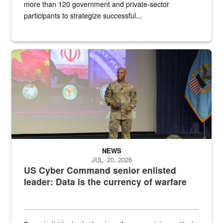
more than 120 government and private-sector
participants to strategize successful...
Air Force Chief Master Sgt. Kenneth Bruce speaks onstage with e
NEWS
JUL. 20, 2026
US Cyber Command senior enlisted
leader: Data is the currency of warfare