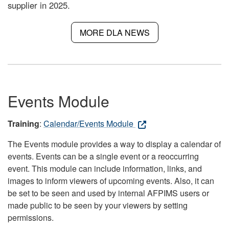
supplier in 2025.
MORE DLA NEWS
Events Module
Training
:
Calendar/Events Module
The Events module provides a way to display a calendar of
events. Events can be a single event or a reoccurring
event. This module can include information, links, and
images to inform viewers of upcoming events. Also, it can
be set to be seen and used by internal AFPIMS users or
made public to be seen by your viewers by setting
permissions.