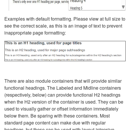
Examples with default formatting. Please view at full size to
see the correct scale, as this is an image of text to prevent
inappropriate page formatting:
There are also module containers that will provide similar
functional headings. The Labeled and Midline containers
(respectively, below) can provide functional H2 headings
when the H2 version of the container is used. They can be
used to visually gather or offset information immediately
below them. Be sparing with these containers. Most
standard page content can make due with regular
headings, but these can be used with layout-intensive