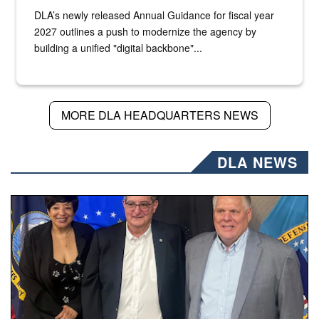
DLA’s newly released Annual Guidance for fiscal year
2027 outlines a push to modernize the agency by
building a unified "digital backbone"...
MORE DLA HEADQUARTERS NEWS
DLA NEWS
Three people stand together.