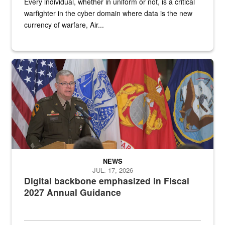
Every individual, whether in uniform or not, is a critical
warfighter in the cyber domain where data is the new
currency of warfare, Air...
An Army Lieutenant General stands at a podium with military flags 
NEWS
JUL. 17, 2026
Digital backbone emphasized in Fiscal
2027 Annual Guidance