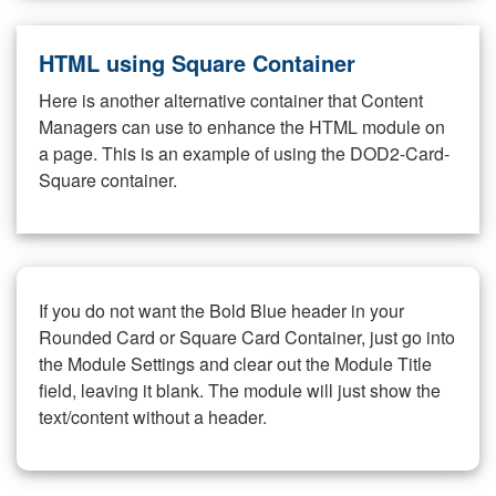
HTML using Square Container
Here is another alternative container that Content
Managers can use to enhance the HTML module on
a page. This is an example of using the DOD2-Card-
Square container.
If you do not want the Bold Blue header in your
Rounded Card or Square Card Container, just go into
the Module Settings and clear out the Module Title
field, leaving it blank. The module will just show the
text/content without a header.