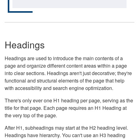
Headings
Headings are used to introduce the main contents of a
page and organize different content areas within a page
into clear sections. Headings aren't just decorative; they're
functional and structural elements of the page that help
with accessibility and search engine optimization.
There's only ever one H1 heading per page, serving as the
title for that page. Each page requires an H1 Heading at
the very top of the page.
After H1, subheadings may start at the H2 heading level.
Headings have hierarchy. You can't use an H3 heading