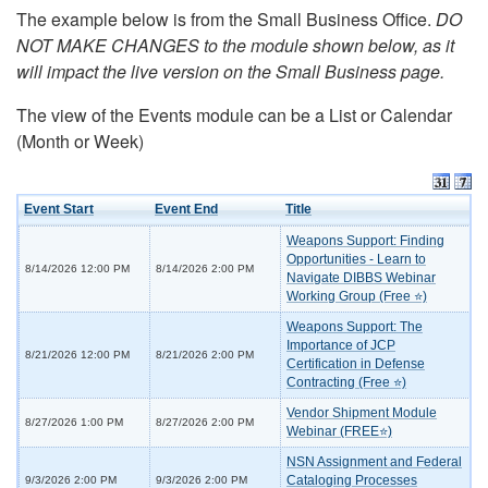
The example below is from the Small Business Office.
DO
NOT MAKE CHANGES to the module shown below, as it
will impact the live version on the Small Business page.
The view of the Events module can be a List or Calendar
(Month or Week)
Event Start
Event End
Title
Weapons Support: Finding
Opportunities - Learn to
8/14/2026 12:00 PM
8/14/2026 2:00 PM
Navigate DIBBS Webinar
Working Group (Free ⭐)
Weapons Support: The
Importance of JCP
8/21/2026 12:00 PM
8/21/2026 2:00 PM
Certification in Defense
Contracting (Free ⭐)
Vendor Shipment Module
8/27/2026 1:00 PM
8/27/2026 2:00 PM
Webinar (FREE⭐)
NSN Assignment and Federal
Cataloging Processes
9/3/2026 2:00 PM
9/3/2026 2:00 PM