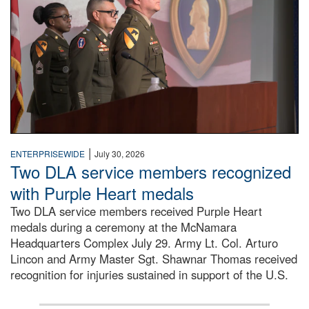
|
ENTERPRISEWIDE
July 30, 2026
Two DLA service members recognized
with Purple Heart medals
Two DLA service members received Purple Heart
medals during a ceremony at the McNamara
Headquarters Complex July 29. Army Lt. Col. Arturo
Lincon and Army Master Sgt. Shawnar Thomas received
recognition for injuries sustained in support of the U.S.