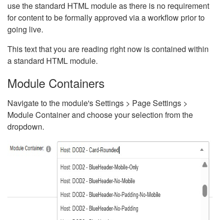
use the standard HTML module as there is no requirement
for content to be formally approved via a workflow prior to
going live.
This text that you are reading right now is contained within
a standard HTML module.
Module Containers
Navigate to the module's Settings > Page Settings >
Module Container and choose your selection from the
dropdown.