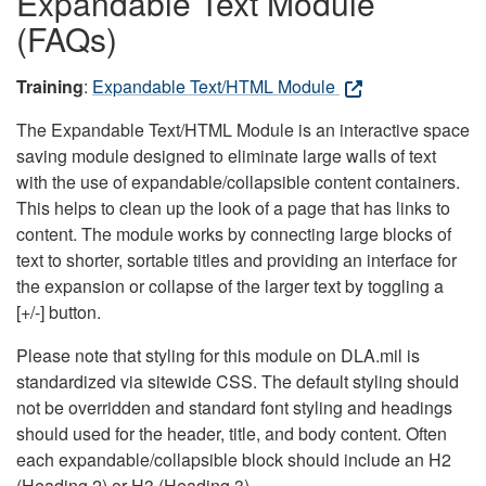
Expandable Text Module
(FAQs)
Training
:
Expandable Text/HTML Module
The Expandable Text/HTML Module is an interactive space
saving module designed to eliminate large walls of text
with the use of expandable/collapsible content containers.
This helps to clean up the look of a page that has links to
content. The module works by connecting large blocks of
text to shorter, sortable titles and providing an interface for
the expansion or collapse of the larger text by toggling a
[+/-] button.
Please note that styling for this module on DLA.mil is
standardized via sitewide CSS. The default styling should
not be overridden and standard font styling and headings
should used for the header, title, and body content. Often
each expandable/collapsible block should include an H2
(Heading 2) or H3 (Heading 3).