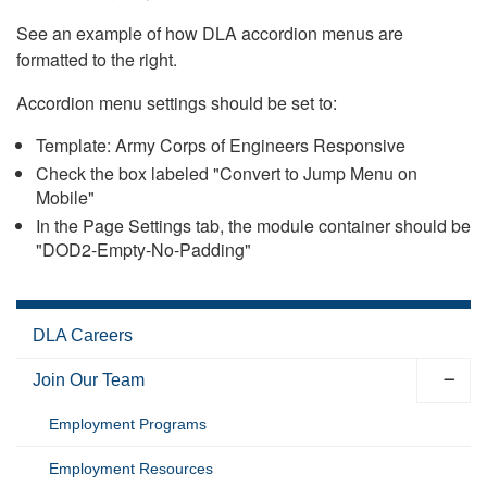
See an example of how DLA accordion menus are
formatted to the right.
Accordion menu settings should be set to:
Template: Army Corps of Engineers Responsive
Check the box labeled "Convert to Jump Menu on
Mobile"
In the Page Settings tab, the module container should be
"DOD2-Empty-No-Padding"
DLA Careers
Join Our Team
Employment Programs
Employment Resources