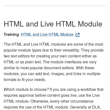
HTML and Live HTML Module
Training
:
HTML and Live HTML Module
The HTML and Live HTML modules are some of the most
popular module types due to their versatility. They provide
two text editors for creating your own content either as
HTML or as plain text. The module interfaces are very
similar to most popular document editors. With these
modules, you can add text, images, and links in multiple
formats to fit your needs.
Which module to choose?
If you are using a workflow that
requires approval before content goes live, use the Live
HTML module. Otherwise, every other circumstance
requires the use of the HTML module. Generally at DLA,