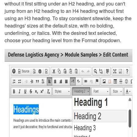
without it first sitting under an H2 heading, and you can't
jump from an H2 heading to an H4 heading without first
using an H3 heading. To stay consistent sitewide, keep the
headings' sizes at the default size, with no bolding,
underlining, or italics. With the desired text selected,
choose your heading level from the Format dropdown.