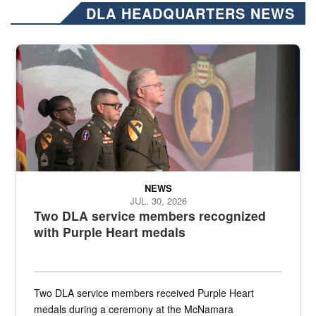
DLA HEADQUARTERS NEWS
Three soldiers in Army Service Uniform stand at attention on a stag
NEWS
JUL. 30, 2026
Two DLA service members recognized
with Purple Heart medals
Two DLA service members received Purple Heart
medals during a ceremony at the McNamara