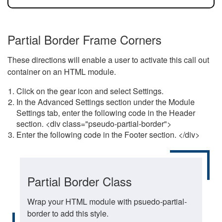
Partial Border Frame Corners
These directions will enable a user to activate this call out
container on an HTML module.
Click on the gear icon and select Settings.
In the Advanced Settings section under the Module
Settings tab, enter the following code in the Header
section. <div class="pseudo-partial-border">
Enter the following code in the Footer section. </div>
Partial Border Class
Wrap your HTML module with psuedo-partial-
border to add this style.