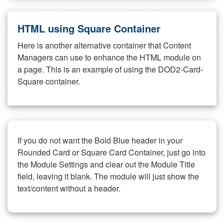
HTML using Square Container
Here is another alternative container that Content
Managers can use to enhance the HTML module on
a page. This is an example of using the DOD2-Card-
Square container.
If you do not want the Bold Blue header in your
Rounded Card or Square Card Container, just go into
the Module Settings and clear out the Module Title
field, leaving it blank. The module will just show the
text/content without a header.