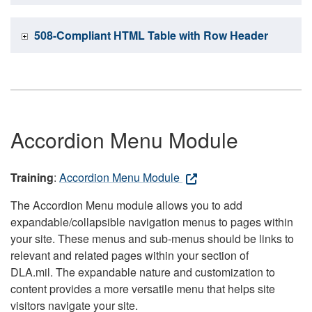
508-Compliant HTML Table with Row Header
Accordion Menu Module
Training
:
Accordion Menu Module
The Accordion Menu module allows you to add
expandable/collapsible navigation menus to pages within
your site. These menus and sub-menus should be links to
relevant and related pages within your section of
DLA.mil. The expandable nature and customization to
content provides a more versatile menu that helps site
visitors navigate your site.