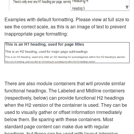
Examples with default formatting. Please view at full size to
see the correct scale, as this is an image of text to prevent
inappropriate page formatting:
There are also module containers that will provide similar
functional headings. The Labeled and Midline containers
(respectively, below) can provide functional H2 headings
when the H2 version of the container is used. They can be
used to visually gather or offset information immediately
below them. Be sparing with these containers. Most
standard page content can make due with regular
headings, but these can be used with layout-intensive