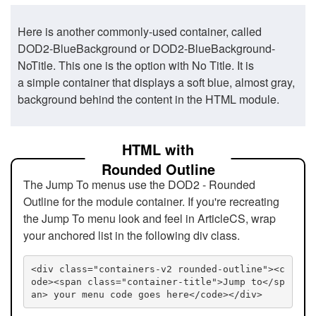
Here is another commonly-used container, called
DOD2-BlueBackground or DOD2-BlueBackground-
NoTitle. This one is the option with No Title. It is
a simple container that displays a soft blue, almost gray,
background behind the content in the HTML module.
HTML with
Rounded Outline
The Jump To menus use the DOD2 - Rounded
Outline for the module container. If you're recreating
the Jump To menu look and feel in ArticleCS, wrap
your anchored list in the following div class.
<div class="containers-v2 rounded-outline"><c
ode><span class="container-title">Jump to</sp
an> your menu code goes here</code></div>