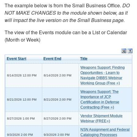
The example below is from the Small Business Office.
DO
NOT MAKE CHANGES to the module shown below, as it
will impact the live version on the Small Business page.
The view of the Events module can be a List or Calendar
(Month or Week)
Event Start
Event End
Title
Weapons Support: Finding
Opportunities - Learn to
8/14/2026 12:00 PM
8/14/2026 2:00 PM
Navigate DIBBS Webinar
Working Group (Free ⭐)
Weapons Support: The
Importance of JCP
8/21/2026 12:00 PM
8/21/2026 2:00 PM
Certification in Defense
Contracting (Free ⭐)
Vendor Shipment Module
8/27/2026 1:00 PM
8/27/2026 2:00 PM
Webinar (FREE⭐)
NSN Assignment and Federal
Cataloging Processes
9/3/2026 2:00 PM
9/3/2026 2:00 PM