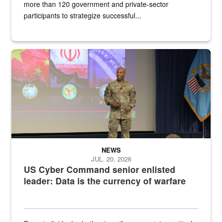
more than 120 government and private-sector
participants to strategize successful...
Air Force Chief Master Sgt. Kenneth Bruce speaks onstage with e
NEWS
JUL. 20, 2026
US Cyber Command senior enlisted
leader: Data is the currency of warfare