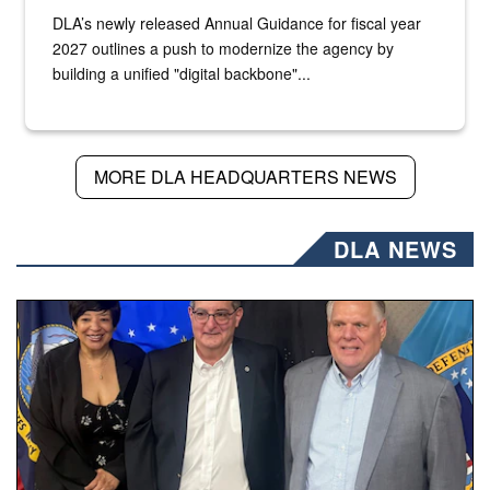
DLA’s newly released Annual Guidance for fiscal year
2027 outlines a push to modernize the agency by
building a unified "digital backbone"...
MORE DLA HEADQUARTERS NEWS
DLA NEWS
Three people stand together.