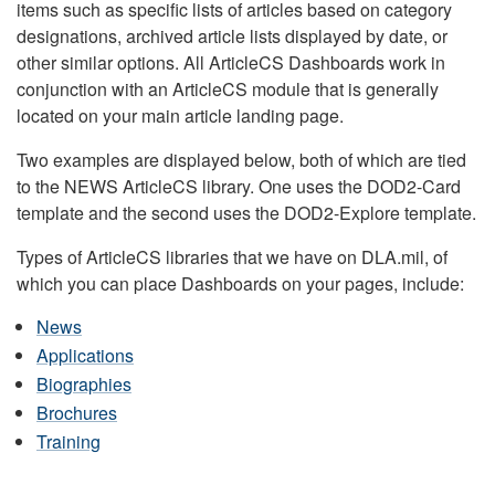
items such as specific lists of articles based on category
designations, archived article lists displayed by date, or
other similar options. All ArticleCS Dashboards work in
conjunction with an ArticleCS module that is generally
located on your main article landing page.
Two examples are displayed below, both of which are tied
to the NEWS ArticleCS library. One uses the DOD2-Card
template and the second uses the DOD2-Explore template.
Types of ArticleCS libraries that we have on DLA.mil, of
which you can place Dashboards on your pages, include:
News
Applications
Biographies
Brochures
Training