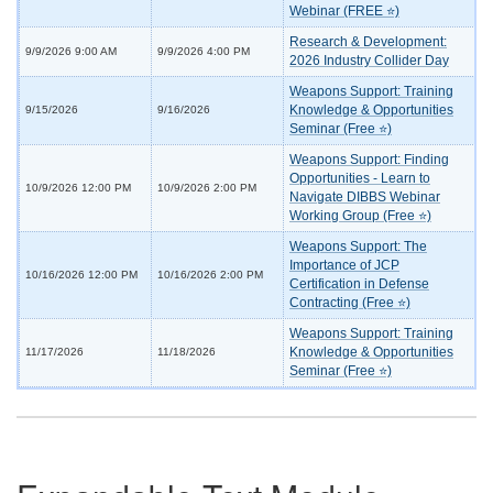
Webinar (FREE ⭐)
Research & Development:
9/9/2026 9:00 AM
9/9/2026 4:00 PM
2026 Industry Collider Day
Weapons Support: Training
Knowledge & Opportunities
9/15/2026
9/16/2026
Seminar (Free ⭐)
Weapons Support: Finding
Opportunities - Learn to
10/9/2026 12:00 PM
10/9/2026 2:00 PM
Navigate DIBBS Webinar
Working Group (Free ⭐)
Weapons Support: The
Importance of JCP
10/16/2026 12:00 PM
10/16/2026 2:00 PM
Certification in Defense
Contracting (Free ⭐)
Weapons Support: Training
Knowledge & Opportunities
11/17/2026
11/18/2026
Seminar (Free ⭐)