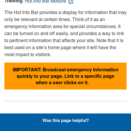
Training
:
Hot Info Bar Module
The Hot Info Bar provides a display for information that may
only be relevant at certain times. Think of it as an
emergency information area for special circumstances. It
can be turned on and off easily, and provides a way to link
to pertinent information that affects your site. Note that it is
best used on a site’s home page where it will have the
most impact to visitors.
IMPORTANT: Broadcast emergency information
quickly to your page. Link to a specific page
when a user clicks on it.
Hyperlinks with Font-Awesome
Was this page helpful?