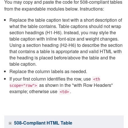
You may copy and paste the code for 508-compliant tables
from the expandable modules below. Instructions:
Replace the table caption text with a short description of
what the table contains. Table captions should not wrap
section headings (H1-H6). Instead, you may style the
table caption with inline font-size and weight changes.
Using a section heading (H2-H6) to describe the section
that contains a table is appropriate and valid HTML with
the heading is placed before/above the table and the
table caption.
Replace the column labels as needed.
If your first column identifies the row, use
<th
as shown in the "with Row Headers"
scope="row">
example; otherwise use
.
<td>
508-Compliant HTML Table