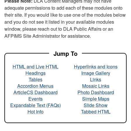
Please Note:
DLA Content Managers may not have
adequate permissions to add each of these modules onto
their site. If you would like to use one of the modules below
and you do not see it listed in your available modules
window, please reach out to DLA Public Affairs or an
AFPIMS Site Administrator for assistance.
Jump To
HTML and Live HTML
Hyperlinks and Icons
Headings
Image Gallery
Tables
Links
Accordion Menus
Mosaic Links
ArticleCS Dashboard
Photo Dashboard
Events
Simple Maps
Expandable Text (FAQs)
Slide Show
Hot Info
Tabbed HTML