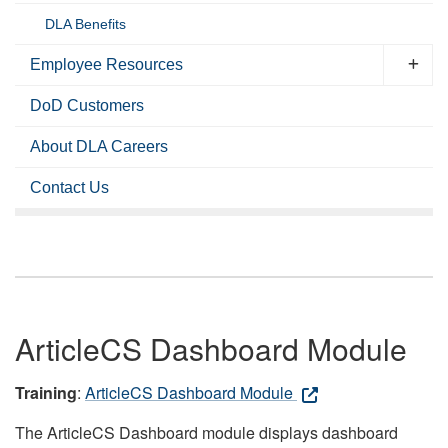
DLA Benefits
Employee Resources
DoD Customers
About DLA Careers
Contact Us
ArticleCS Dashboard Module
Training
:
ArticleCS Dashboard Module
The ArticleCS Dashboard module displays dashboard