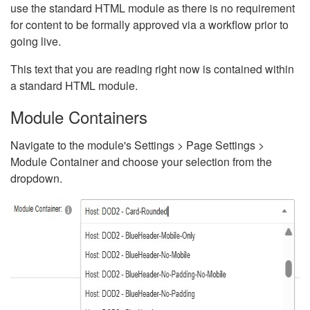
use the standard HTML module as there is no requirement
for content to be formally approved via a workflow prior to
going live.
This text that you are reading right now is contained within
a standard HTML module.
Module Containers
Navigate to the module's Settings > Page Settings >
Module Container and choose your selection from the
dropdown.