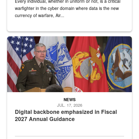
Every individual, whether in uniform or not, is a critical
warfighter in the cyber domain where data is the new
currency of warfare, Air...
An Army Lieutenant General stands at a podium with military flags 
NEWS
JUL. 17, 2026
Digital backbone emphasized in Fiscal
2027 Annual Guidance