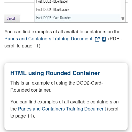
You can find examples of all available containers on the
Panes and Containers Training Document
(PDF -
scroll to page 11).
HTML using Rounded Container
This is an example of using the DOD2-Card-
Rounded container.
You can find examples of all available containers on
the
Panes and Containers Training Document
(scroll
to page 11).