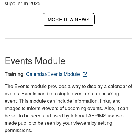
supplier in 2025.
MORE DLA NEWS
Events Module
Training
:
Calendar/Events Module
The Events module provides a way to display a calendar of
events. Events can be a single event or a reoccurring
event. This module can include information, links, and
images to inform viewers of upcoming events. Also, it can
be set to be seen and used by internal AFPIMS users or
made public to be seen by your viewers by setting
permissions.