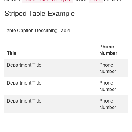
Striped Table Example
Table Caption Describing Table
Phone
Title
Number
Department Title
Phone
Number
Department Title
Phone
Number
Department Title
Phone
Number