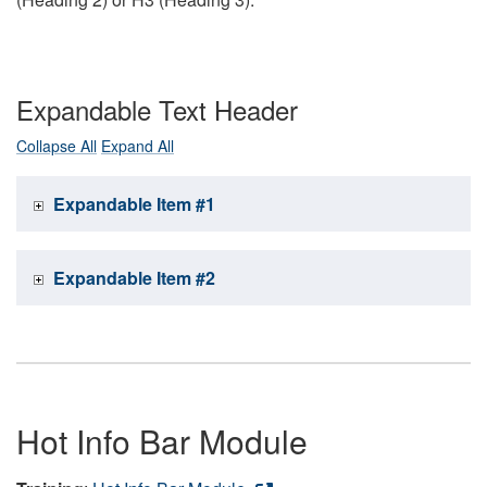
Expandable Text Header
Collapse All
Expand All
Expandable Item #1
Expandable Item #2
Hot Info Bar Module