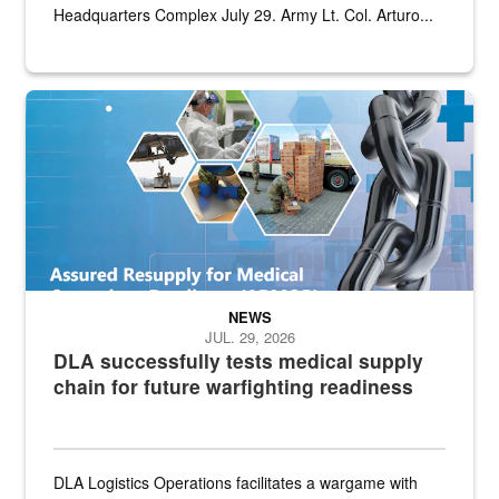
Headquarters Complex July 29. Army Lt. Col. Arturo...
Graphic depicting aspects of the medical industrial base and relat
NEWS
JUL. 29, 2026
DLA successfully tests medical supply
chain for future warfighting readiness
DLA Logistics Operations facilitates a wargame with