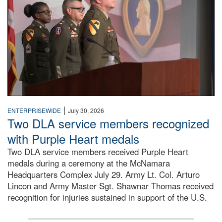
|
ENTERPRISEWIDE
July 30, 2026
Two DLA service members recognized
with Purple Heart medals
Two DLA service members received Purple Heart
medals during a ceremony at the McNamara
Headquarters Complex July 29. Army Lt. Col. Arturo
Lincon and Army Master Sgt. Shawnar Thomas received
recognition for injuries sustained in support of the U.S.