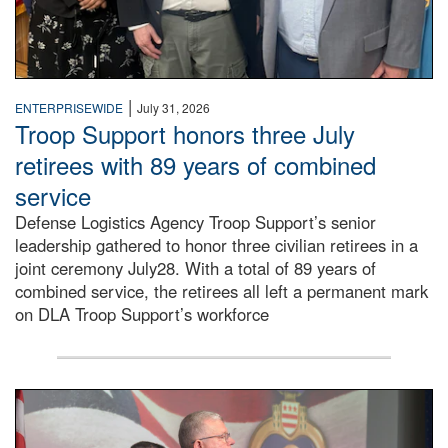
|
ENTERPRISEWIDE
July 31, 2026
Troop Support honors three July
retirees with 89 years of combined
service
Defense Logistics Agency Troop Support’s senior
leadership gathered to honor three civilian retirees in a
joint ceremony July28. With a total of 89 years of
combined service, the retirees all left a permanent mark
on DLA Troop Support’s workforce
Three soldiers in Army Service Uniform stand at attention 