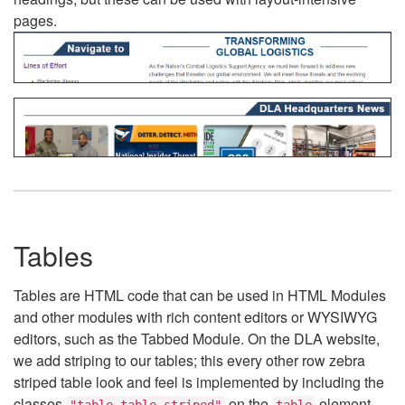
pages.
Tables
Tables are HTML code that can be used in HTML Modules
and other modules with rich content editors or WYSIWYG
editors, such as the Tabbed Module. On the DLA website,
we add striping to our tables; this every other row zebra
striped table look and feel is implemented by including the
classes
on the
element.
"table table-striped"
table