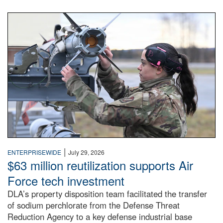
An airman examines a missile.
|
ENTERPRISEWIDE
July 29, 2026
$63 million reutilization supports Air
Force tech investment
DLA’s property disposition team facilitated the transfer
of sodium perchlorate from the Defense Threat
Reduction Agency to a key defense industrial base