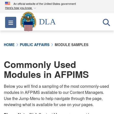
An official website of the United States government
Here's how you know
Official websites use .mil
DLA
Toggle navigation
A
.mil
website belongs to an official U.S.
Department of Defense organization in the United
States.
HOME
PUBLIC AFFAIRS
MODULE SAMPLES
Secure .mil websites use HTTPS
A
lock (
)
or
https://
means you’ve safely
Commonly Used
connected to the .mil website. Share sensitive
Modules in AFPIMS
information only on official, secure websites.
Below you will find a sampling of the most commonly-used
modules in AFPIMS available to our Content Managers.
Use the Jump-Menu to help navigate through the page,
reviewing what is available for use on your pages.