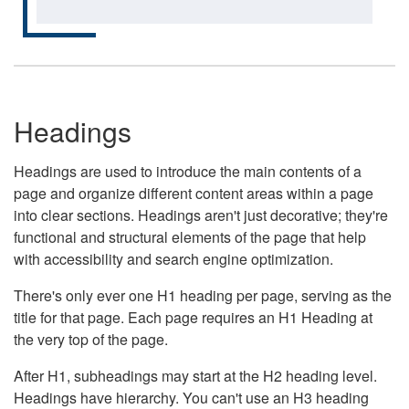
Headings
Headings are used to introduce the main contents of a
page and organize different content areas within a page
into clear sections. Headings aren't just decorative; they're
functional and structural elements of the page that help
with accessibility and search engine optimization.
There's only ever one H1 heading per page, serving as the
title for that page. Each page requires an H1 Heading at
the very top of the page.
After H1, subheadings may start at the H2 heading level.
Headings have hierarchy. You can't use an H3 heading