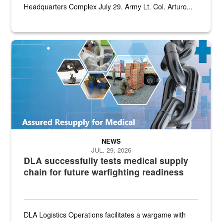
Headquarters Complex July 29. Army Lt. Col. Arturo...
Graphic depicting aspects of the medical industrial base and relat
NEWS
JUL. 29, 2026
DLA successfully tests medical supply
chain for future warfighting readiness
DLA Logistics Operations facilitates a wargame with