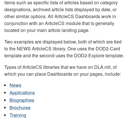
items such as specific lists of articles based on category
designations, archived article lists displayed by date, or
other similar options. All ArticleCS Dashboards work in
conjunction with an ArticleCS module that is generally
located on your main article landing page.
Two examples are displayed below, both of which are tied
to the NEWS ArticleCS library. One uses the DOD2-Card
template and the second uses the DOD2-Explore template.
Types of ArticleCS libraries that we have on DLA.mil, of
which you can place Dashboards on your pages, include:
News
Applications
Biographies
Brochures
Training