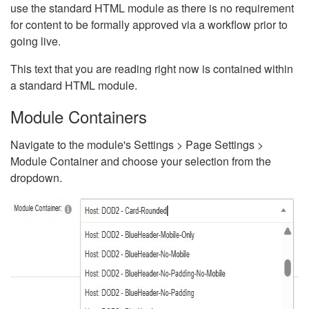
use the standard HTML module as there is no requirement
for content to be formally approved via a workflow prior to
going live.
This text that you are reading right now is contained within
a standard HTML module.
Module Containers
Navigate to the module's Settings > Page Settings >
Module Container and choose your selection from the
dropdown.