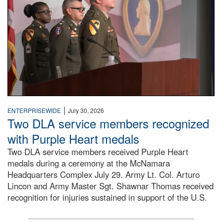
|
ENTERPRISEWIDE
July 30, 2026
Two DLA service members recognized
with Purple Heart medals
Two DLA service members received Purple Heart
medals during a ceremony at the McNamara
Headquarters Complex July 29. Army Lt. Col. Arturo
Lincon and Army Master Sgt. Shawnar Thomas received
recognition for injuries sustained in support of the U.S.