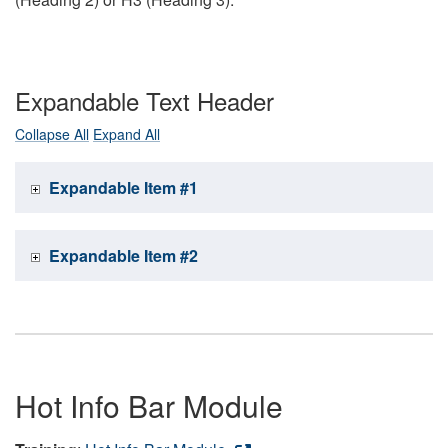
Expandable Text Header
Collapse All
Expand All
Expandable Item #1
Expandable Item #2
Hot Info Bar Module