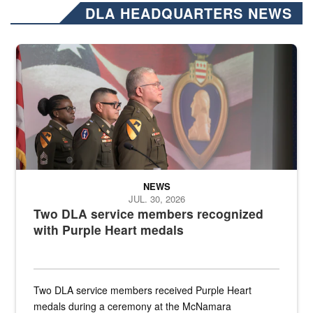
DLA HEADQUARTERS NEWS
Three soldiers in Army Service Uniform stand at attention on a stag
NEWS
JUL. 30, 2026
Two DLA service members recognized
with Purple Heart medals
Two DLA service members received Purple Heart
medals during a ceremony at the McNamara