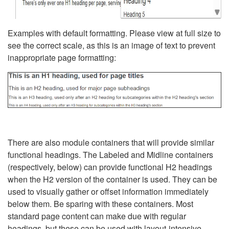
Examples with default formatting. Please view at full size to
see the correct scale, as this is an image of text to prevent
inappropriate page formatting:
There are also module containers that will provide similar
functional headings. The Labeled and Midline containers
(respectively, below) can provide functional H2 headings
when the H2 version of the container is used. They can be
used to visually gather or offset information immediately
below them. Be sparing with these containers. Most
standard page content can make due with regular
headings, but these can be used with layout-intensive