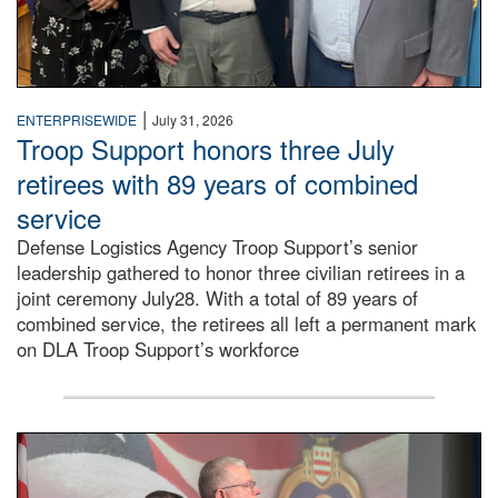
|
ENTERPRISEWIDE
July 31, 2026
Troop Support honors three July
retirees with 89 years of combined
service
Defense Logistics Agency Troop Support’s senior
leadership gathered to honor three civilian retirees in a
joint ceremony July28. With a total of 89 years of
combined service, the retirees all left a permanent mark
on DLA Troop Support’s workforce
Three soldiers in Army Service Uniform stand at attention 