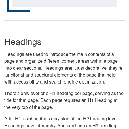
Headings
Headings are used to introduce the main contents of a
page and organize different content areas within a page
into clear sections. Headings aren't just decorative; they're
functional and structural elements of the page that help
with accessibility and search engine optimization.
There's only ever one H1 heading per page, serving as the
title for that page. Each page requires an H1 Heading at
the very top of the page.
After H1, subheadings may start at the H2 heading level.
Headings have hierarchy. You can't use an H3 heading