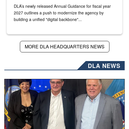
DLA’s newly released Annual Guidance for fiscal year
2027 outlines a push to modernize the agency by
building a unified "digital backbone"...
MORE DLA HEADQUARTERS NEWS
DLA NEWS
Three people stand together.