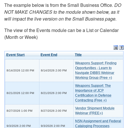
The example below is from the Small Business Office.
DO
NOT MAKE CHANGES to the module shown below, as it
will impact the live version on the Small Business page.
The view of the Events module can be a List or Calendar
(Month or Week)
Event Start
Event End
Title
Weapons Support: Finding
Opportunities - Learn to
8/14/2026 12:00 PM
8/14/2026 2:00 PM
Navigate DIBBS Webinar
Working Group (Free ⭐)
Weapons Support: The
Importance of JCP
8/21/2026 12:00 PM
8/21/2026 2:00 PM
Certification in Defense
Contracting (Free ⭐)
Vendor Shipment Module
8/27/2026 1:00 PM
8/27/2026 2:00 PM
Webinar (FREE⭐)
NSN Assignment and Federal
Cataloging Processes
9/3/2026 2:00 PM
9/3/2026 2:00 PM