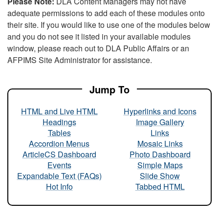
Please Note:
DLA Content Managers may not have
adequate permissions to add each of these modules onto
their site. If you would like to use one of the modules below
and you do not see it listed in your available modules
window, please reach out to DLA Public Affairs or an
AFPIMS Site Administrator for assistance.
Jump To
HTML and Live HTML
Hyperlinks and Icons
Headings
Image Gallery
Tables
Links
Accordion Menus
Mosaic Links
ArticleCS Dashboard
Photo Dashboard
Events
Simple Maps
Expandable Text (FAQs)
Slide Show
Hot Info
Tabbed HTML