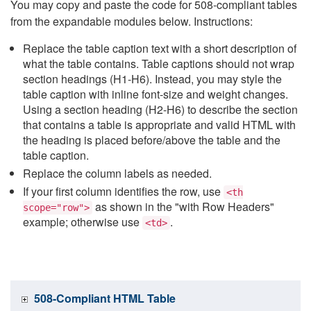
You may copy and paste the code for 508-compliant tables
from the expandable modules below. Instructions:
Replace the table caption text with a short description of
what the table contains. Table captions should not wrap
section headings (H1-H6). Instead, you may style the
table caption with inline font-size and weight changes.
Using a section heading (H2-H6) to describe the section
that contains a table is appropriate and valid HTML with
the heading is placed before/above the table and the
table caption.
Replace the column labels as needed.
If your first column identifies the row, use
<th
as shown in the "with Row Headers"
scope="row">
example; otherwise use
.
<td>
508-Compliant HTML Table