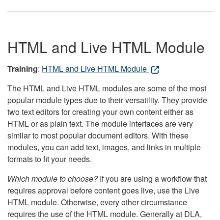
HTML and Live HTML Module
Training
:
HTML and Live HTML Module
The HTML and Live HTML modules are some of the most
popular module types due to their versatility. They provide
two text editors for creating your own content either as
HTML or as plain text. The module interfaces are very
similar to most popular document editors. With these
modules, you can add text, images, and links in multiple
formats to fit your needs.
Which module to choose?
If you are using a workflow that
requires approval before content goes live, use the Live
HTML module. Otherwise, every other circumstance
requires the use of the HTML module. Generally at DLA,