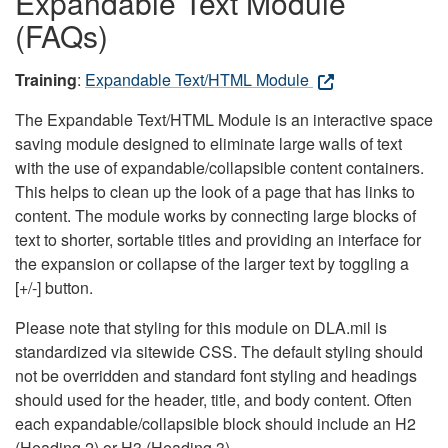
Expandable Text Module
(FAQs)
Training
:
Expandable Text/HTML Module
The Expandable Text/HTML Module is an interactive space
saving module designed to eliminate large walls of text
with the use of expandable/collapsible content containers.
This helps to clean up the look of a page that has links to
content. The module works by connecting large blocks of
text to shorter, sortable titles and providing an interface for
the expansion or collapse of the larger text by toggling a
[+/-] button.
Please note that styling for this module on DLA.mil is
standardized via sitewide CSS. The default styling should
not be overridden and standard font styling and headings
should used for the header, title, and body content. Often
each expandable/collapsible block should include an H2
(Heading 2) or H3 (Heading 3).