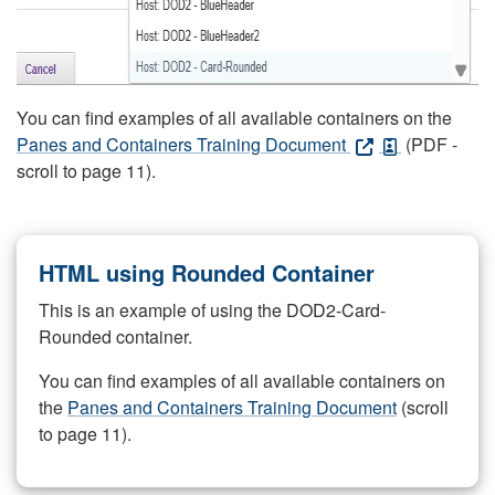
You can find examples of all available containers on the
Panes and Containers Training Document
(PDF -
scroll to page 11).
HTML using Rounded Container
This is an example of using the DOD2-Card-
Rounded container.
You can find examples of all available containers on
the
Panes and Containers Training Document
(scroll
to page 11).