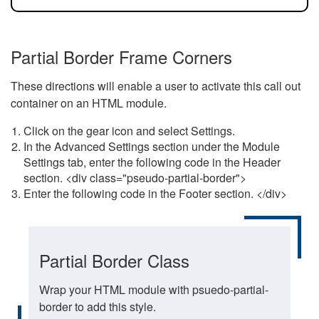
Partial Border Frame Corners
These directions will enable a user to activate this call out
container on an HTML module.
Click on the gear icon and select Settings.
In the Advanced Settings section under the Module
Settings tab, enter the following code in the Header
section. <div class="pseudo-partial-border">
Enter the following code in the Footer section. </div>
Partial Border Class
Wrap your HTML module with psuedo-partial-
border to add this style.