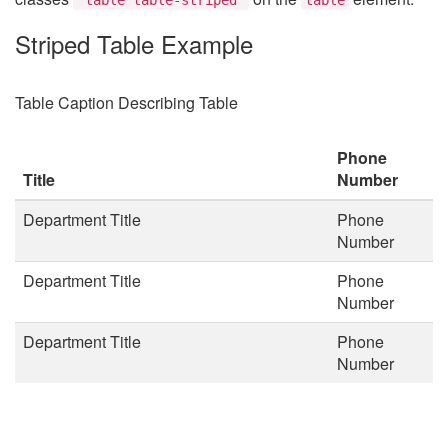
Striped Table Example
Table Caption Describing Table
Phone
Title
Number
Department Title
Phone
Number
Department Title
Phone
Number
Department Title
Phone
Number