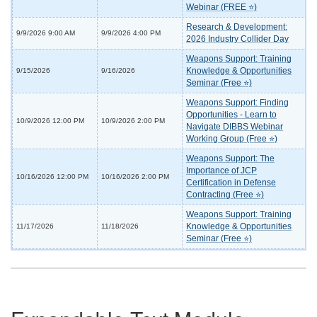
Webinar (FREE ⭐)
Research & Development:
9/9/2026 9:00 AM
9/9/2026 4:00 PM
2026 Industry Collider Day
Weapons Support: Training
Knowledge & Opportunities
9/15/2026
9/16/2026
Seminar (Free ⭐)
Weapons Support: Finding
Opportunities - Learn to
10/9/2026 12:00 PM
10/9/2026 2:00 PM
Navigate DIBBS Webinar
Working Group (Free ⭐)
Weapons Support: The
Importance of JCP
10/16/2026 12:00 PM
10/16/2026 2:00 PM
Certification in Defense
Contracting (Free ⭐)
Weapons Support: Training
Knowledge & Opportunities
11/17/2026
11/18/2026
Seminar (Free ⭐)