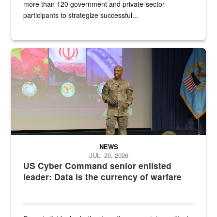
more than 120 government and private-sector
participants to strategize successful...
Air Force Chief Master Sgt. Kenneth Bruce speaks onstage with e
NEWS
JUL. 20, 2026
US Cyber Command senior enlisted
leader: Data is the currency of warfare