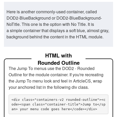
Here is another commonly-used container, called
DOD2-BlueBackground or DOD2-BlueBackground-
NoTitle. This one is the option with No Title. It is
a simple container that displays a soft blue, almost gray,
background behind the content in the HTML module.
HTML with
Rounded Outline
The Jump To menus use the DOD2 - Rounded
Outline for the module container. If you're recreating
the Jump To menu look and feel in ArticleCS, wrap
your anchored list in the following div class.
<div class="containers-v2 rounded-outline"><c
ode><span class="container-title">Jump to</sp
an> your menu code goes here</code></div>