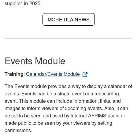
supplier in 2025.
MORE DLA NEWS
Events Module
Training
:
Calendar/Events Module
The Events module provides a way to display a calendar of
events. Events can be a single event or a reoccurring
event. This module can include information, links, and
images to inform viewers of upcoming events. Also, it can
be set to be seen and used by internal AFPIMS users or
made public to be seen by your viewers by setting
permissions.