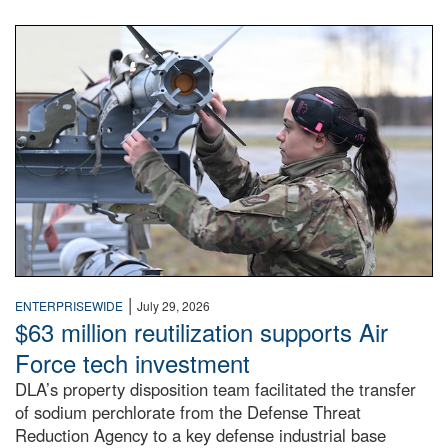
An airman examines a missile.
|
ENTERPRISEWIDE
July 29, 2026
$63 million reutilization supports Air
Force tech investment
DLA’s property disposition team facilitated the transfer
of sodium perchlorate from the Defense Threat
Reduction Agency to a key defense industrial base