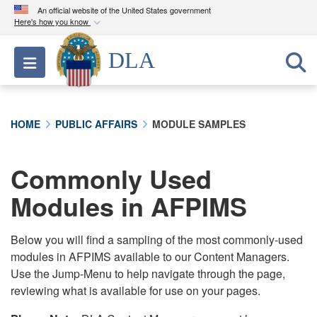
An official website of the United States government
Here's how you know
Official websites use .mil
DLA
Toggle navigation
A
.mil
website belongs to an official U.S.
Department of Defense organization in the United
States.
HOME
PUBLIC AFFAIRS
MODULE SAMPLES
Secure .mil websites use HTTPS
A
lock (
)
or
https://
means you’ve safely
Commonly Used
connected to the .mil website. Share sensitive
Modules in AFPIMS
information only on official, secure websites.
Below you will find a sampling of the most commonly-used
modules in AFPIMS available to our Content Managers.
Use the Jump-Menu to help navigate through the page,
reviewing what is available for use on your pages.