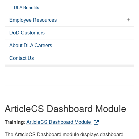
DLA Benefits
Employee Resources
DoD Customers
About DLA Careers
Contact Us
ArticleCS Dashboard Module
Training
:
ArticleCS Dashboard Module
The ArticleCS Dashboard module displays dashboard