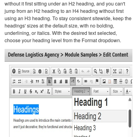
without it first sitting under an H2 heading, and you can't
jump from an H2 heading to an H4 heading without first
using an H3 heading. To stay consistent sitewide, keep the
headings' sizes at the default size, with no bolding,
underlining, or italics. With the desired text selected,
choose your heading level from the Format dropdown.