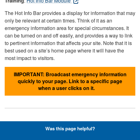
Training
:
Hot Info Bar Module
The Hot Info Bar provides a display for information that may
only be relevant at certain times. Think of it as an
emergency information area for special circumstances. It
can be turned on and off easily, and provides a way to link
to pertinent information that affects your site. Note that it is
best used on a site’s home page where it will have the
most impact to visitors.
IMPORTANT: Broadcast emergency information
quickly to your page. Link to a specific page
when a user clicks on it.
Hyperlinks with Font-Awesome
Was this page helpful?