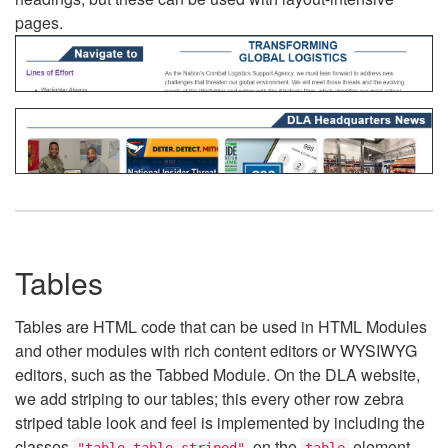
pages.
Tables
Tables are HTML code that can be used in HTML Modules
and other modules with rich content editors or WYSIWYG
editors, such as the Tabbed Module. On the DLA website,
we add striping to our tables; this every other row zebra
striped table look and feel is implemented by including the
classes
on the
element.
"table table-striped"
table