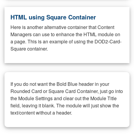
HTML using Square Container
Here is another alternative container that Content
Managers can use to enhance the HTML module on
a page. This is an example of using the DOD2-Card-
Square container.
If you do not want the Bold Blue header in your
Rounded Card or Square Card Container, just go into
the Module Settings and clear out the Module Title
field, leaving it blank. The module will just show the
text/content without a header.