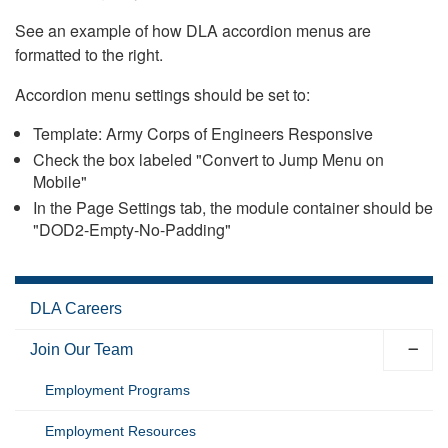
See an example of how DLA accordion menus are
formatted to the right.
Accordion menu settings should be set to:
Template: Army Corps of Engineers Responsive
Check the box labeled "Convert to Jump Menu on
Mobile"
In the Page Settings tab, the module container should be
"DOD2-Empty-No-Padding"
DLA Careers
Join Our Team
Employment Programs
Employment Resources