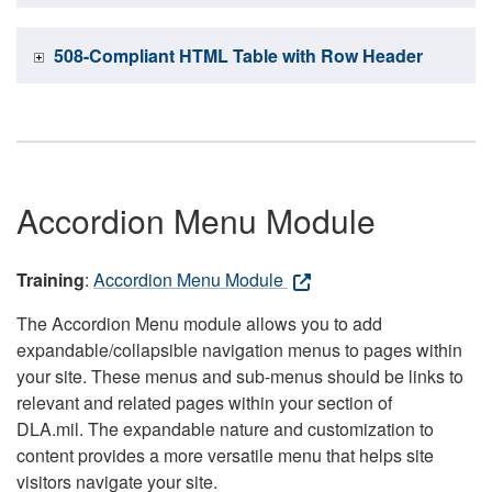
508-Compliant HTML Table with Row Header
Accordion Menu Module
Training
:
Accordion Menu Module
The Accordion Menu module allows you to add
expandable/collapsible navigation menus to pages within
your site. These menus and sub-menus should be links to
relevant and related pages within your section of
DLA.mil. The expandable nature and customization to
content provides a more versatile menu that helps site
visitors navigate your site.