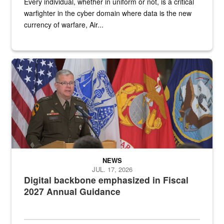
Every individual, whether in uniform or not, is a critical
warfighter in the cyber domain where data is the new
currency of warfare, Air...
An Army Lieutenant General stands at a podium with military flags 
NEWS
JUL. 17, 2026
Digital backbone emphasized in Fiscal
2027 Annual Guidance