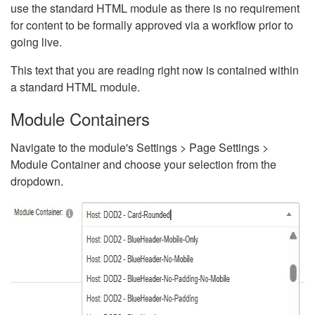
use the standard HTML module as there is no requirement
for content to be formally approved via a workflow prior to
going live.
This text that you are reading right now is contained within
a standard HTML module.
Module Containers
Navigate to the module's Settings > Page Settings >
Module Container and choose your selection from the
dropdown.