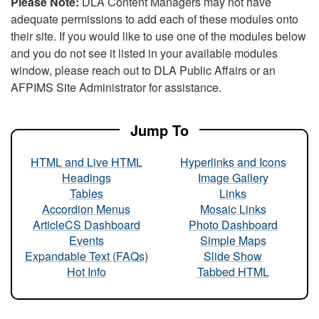
Please Note:
DLA Content Managers may not have
adequate permissions to add each of these modules onto
their site. If you would like to use one of the modules below
and you do not see it listed in your available modules
window, please reach out to DLA Public Affairs or an
AFPIMS Site Administrator for assistance.
Jump To
HTML and Live HTML
Hyperlinks and Icons
Headings
Image Gallery
Tables
Links
Accordion Menus
Mosaic Links
ArticleCS Dashboard
Photo Dashboard
Events
Simple Maps
Expandable Text (FAQs)
Slide Show
Hot Info
Tabbed HTML