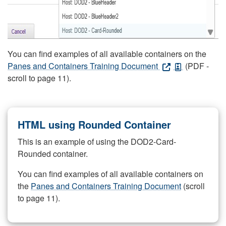
You can find examples of all available containers on the
Panes and Containers Training Document
(PDF -
scroll to page 11).
HTML using Rounded Container
This is an example of using the DOD2-Card-
Rounded container.
You can find examples of all available containers on
the
Panes and Containers Training Document
(scroll
to page 11).