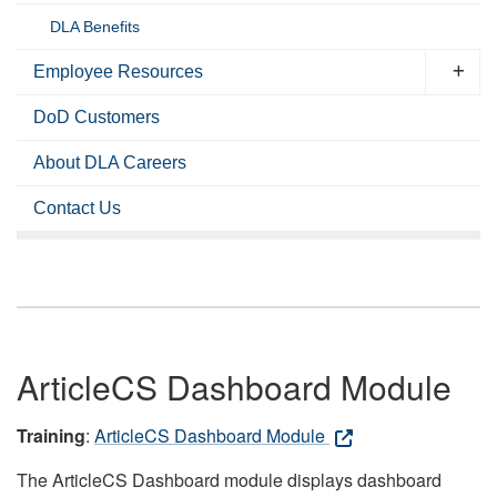
DLA Benefits
Employee Resources
DoD Customers
About DLA Careers
Contact Us
ArticleCS Dashboard Module
Training
:
ArticleCS Dashboard Module
The ArticleCS Dashboard module displays dashboard