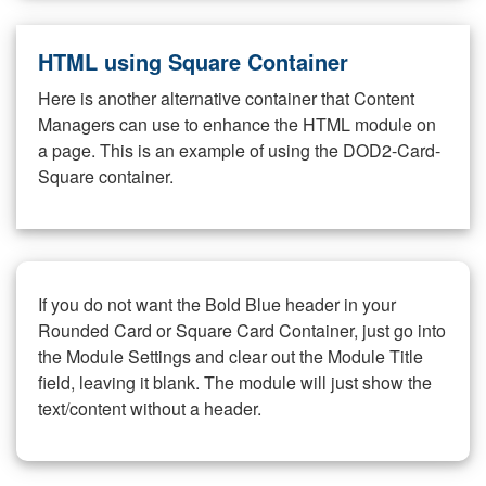
HTML using Square Container
Here is another alternative container that Content
Managers can use to enhance the HTML module on
a page. This is an example of using the DOD2-Card-
Square container.
If you do not want the Bold Blue header in your
Rounded Card or Square Card Container, just go into
the Module Settings and clear out the Module Title
field, leaving it blank. The module will just show the
text/content without a header.