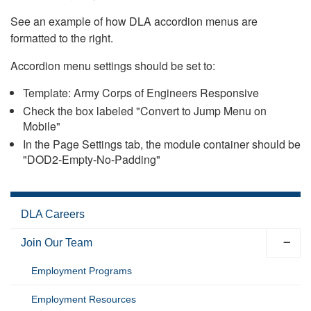
See an example of how DLA accordion menus are
formatted to the right.
Accordion menu settings should be set to:
Template: Army Corps of Engineers Responsive
Check the box labeled "Convert to Jump Menu on
Mobile"
In the Page Settings tab, the module container should be
"DOD2-Empty-No-Padding"
DLA Careers
Join Our Team
Employment Programs
Employment Resources