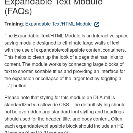
Expandable Text Module
(FAQs)
Training
:
Expandable Text/HTML Module
The Expandable Text/HTML Module is an interactive space
saving module designed to eliminate large walls of text
with the use of expandable/collapsible content containers.
This helps to clean up the look of a page that has links to
content. The module works by connecting large blocks of
text to shorter, sortable titles and providing an interface for
the expansion or collapse of the larger text by toggling a
[+/-] button.
Please note that styling for this module on DLA.mil is
standardized via sitewide CSS. The default styling should
not be overridden and standard font styling and headings
should used for the header, title, and body content. Often
each expandable/collapsible block should include an H2
(Heading 2) or H3 (Heading 3).