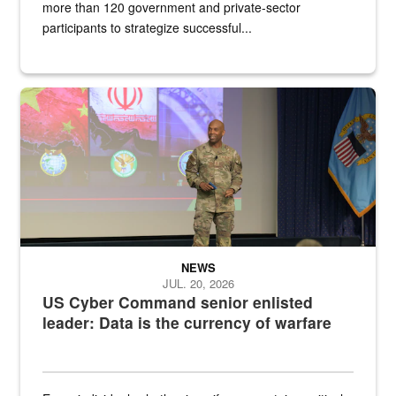
more than 120 government and private-sector
participants to strategize successful...
Air Force Chief Master Sgt. Kenneth Bruce speaks onstage with e
NEWS
JUL. 20, 2026
US Cyber Command senior enlisted
leader: Data is the currency of warfare