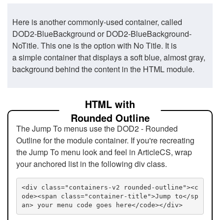
Here is another commonly-used container, called
DOD2-BlueBackground or DOD2-BlueBackground-
NoTitle. This one is the option with No Title. It is
a simple container that displays a soft blue, almost gray,
background behind the content in the HTML module.
HTML with
Rounded Outline
The Jump To menus use the DOD2 - Rounded
Outline for the module container. If you're recreating
the Jump To menu look and feel in ArticleCS, wrap
your anchored list in the following div class.
<div class="containers-v2 rounded-outline"><c
ode><span class="container-title">Jump to</sp
an> your menu code goes here</code></div>