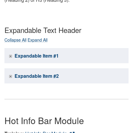
Expandable Text Header
Collapse All
Expand All
Expandable Item #1
Expandable Item #2
Hot Info Bar Module