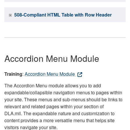
508-Compliant HTML Table with Row Header
Accordion Menu Module
Training
:
Accordion Menu Module
The Accordion Menu module allows you to add
expandable/collapsible navigation menus to pages within
your site. These menus and sub-menus should be links to
relevant and related pages within your section of
DLA.mil. The expandable nature and customization to
content provides a more versatile menu that helps site
visitors navigate your site.