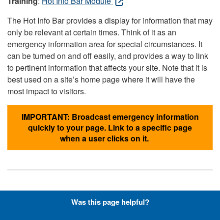
Training
:
Hot Info Bar Module
The Hot Info Bar provides a display for information that may
only be relevant at certain times. Think of it as an
emergency information area for special circumstances. It
can be turned on and off easily, and provides a way to link
to pertinent information that affects your site. Note that it is
best used on a site’s home page where it will have the
most impact to visitors.
IMPORTANT: Broadcast emergency information
quickly to your page. Link to a specific page
when a user clicks on it.
Hyperlinks with Font-Awesome
Was this page helpful?