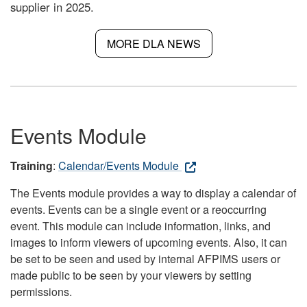
supplier in 2025.
MORE DLA NEWS
Events Module
Training
:
Calendar/Events Module
The Events module provides a way to display a calendar of
events. Events can be a single event or a reoccurring
event. This module can include information, links, and
images to inform viewers of upcoming events. Also, it can
be set to be seen and used by internal AFPIMS users or
made public to be seen by your viewers by setting
permissions.