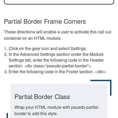
Partial Border Frame Corners
These directions will enable a user to activate this call out
container on an HTML module.
Click on the gear icon and select Settings.
In the Advanced Settings section under the Module
Settings tab, enter the following code in the Header
section. <div class="pseudo-partial-border">
Enter the following code in the Footer section. </div>
Partial Border Class
Wrap your HTML module with psuedo-partial-
border to add this style.