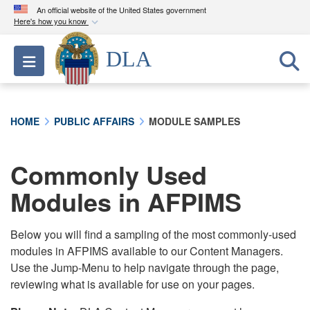
An official website of the United States government
Here's how you know
Official websites use .mil
DLA
Toggle navigation
A
.mil
website belongs to an official U.S.
Department of Defense organization in the United
States.
HOME
PUBLIC AFFAIRS
MODULE SAMPLES
Secure .mil websites use HTTPS
A
lock (
)
or
https://
means you’ve safely
Commonly Used
connected to the .mil website. Share sensitive
Modules in AFPIMS
information only on official, secure websites.
Below you will find a sampling of the most commonly-used
modules in AFPIMS available to our Content Managers.
Use the Jump-Menu to help navigate through the page,
reviewing what is available for use on your pages.