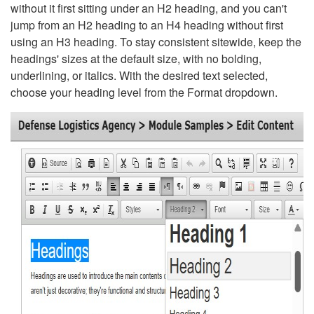
without it first sitting under an H2 heading, and you can't
jump from an H2 heading to an H4 heading without first
using an H3 heading. To stay consistent sitewide, keep the
headings' sizes at the default size, with no bolding,
underlining, or italics. With the desired text selected,
choose your heading level from the Format dropdown.