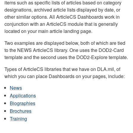
items such as specific lists of articles based on category
designations, archived article lists displayed by date, or
other similar options. All ArticleCS Dashboards work in
conjunction with an ArticleCS module that is generally
located on your main article landing page.
Two examples are displayed below, both of which are tied
to the NEWS ArticleCS library. One uses the DOD2-Card
template and the second uses the DOD2-Explore template.
Types of ArticleCS libraries that we have on DLA.mil, of
which you can place Dashboards on your pages, include:
News
Applications
Biographies
Brochures
Training