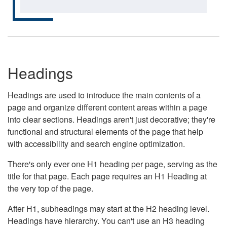
Headings
Headings are used to introduce the main contents of a
page and organize different content areas within a page
into clear sections. Headings aren't just decorative; they're
functional and structural elements of the page that help
with accessibility and search engine optimization.
There's only ever one H1 heading per page, serving as the
title for that page. Each page requires an H1 Heading at
the very top of the page.
After H1, subheadings may start at the H2 heading level.
Headings have hierarchy. You can't use an H3 heading