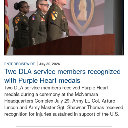
|
ENTERPRISEWIDE
July 30, 2026
Two DLA service members recognized
with Purple Heart medals
Two DLA service members received Purple Heart
medals during a ceremony at the McNamara
Headquarters Complex July 29. Army Lt. Col. Arturo
Lincon and Army Master Sgt. Shawnar Thomas received
recognition for injuries sustained in support of the U.S.