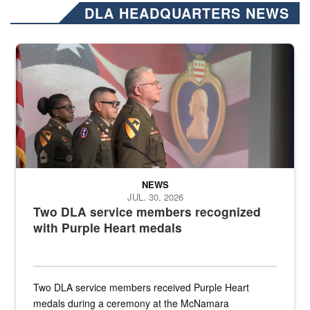
DLA HEADQUARTERS NEWS
Three soldiers in Army Service Uniform stand at attention on a stag
NEWS
JUL. 30, 2026
Two DLA service members recognized
with Purple Heart medals
Two DLA service members received Purple Heart
medals during a ceremony at the McNamara