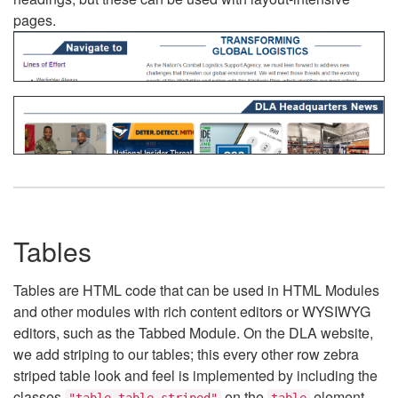
pages.
Tables
Tables are HTML code that can be used in HTML Modules
and other modules with rich content editors or WYSIWYG
editors, such as the Tabbed Module. On the DLA website,
we add striping to our tables; this every other row zebra
striped table look and feel is implemented by including the
classes
on the
element.
"table table-striped"
table