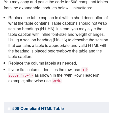
You may copy and paste the code for 508-compliant tables
from the expandable modules below. Instructions:
Replace the table caption text with a short description of
what the table contains. Table captions should not wrap
section headings (H1-H6). Instead, you may style the
table caption with inline font-size and weight changes.
Using a section heading (H2-H6) to describe the section
that contains a table is appropriate and valid HTML with
the heading is placed before/above the table and the
table caption.
Replace the column labels as needed.
If your first column identifies the row, use
<th
as shown in the "with Row Headers"
scope="row">
example; otherwise use
.
<td>
508-Compliant HTML Table