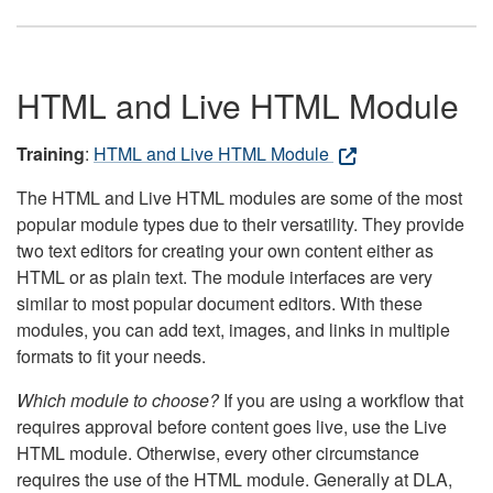
HTML and Live HTML Module
Training
:
HTML and Live HTML Module
The HTML and Live HTML modules are some of the most
popular module types due to their versatility. They provide
two text editors for creating your own content either as
HTML or as plain text. The module interfaces are very
similar to most popular document editors. With these
modules, you can add text, images, and links in multiple
formats to fit your needs.
Which module to choose?
If you are using a workflow that
requires approval before content goes live, use the Live
HTML module. Otherwise, every other circumstance
requires the use of the HTML module. Generally at DLA,