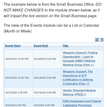
The example below is from the Small Business Office.
DO
NOT MAKE CHANGES to the module shown below, as it
will impact the live version on the Small Business page.
The view of the Events module can be a List or Calendar
(Month or Week)
Event Start
Event End
Title
Weapons Support: Finding
Opportunities - Learn to
8/14/2026 12:00 PM
8/14/2026 2:00 PM
Navigate DIBBS Webinar
Working Group (Free ⭐)
Weapons Support: The
Importance of JCP
8/21/2026 12:00 PM
8/21/2026 2:00 PM
Certification in Defense
Contracting (Free ⭐)
Vendor Shipment Module
8/27/2026 1:00 PM
8/27/2026 2:00 PM
Webinar (FREE⭐)
NSN Assignment and Federal
Cataloging Processes
9/3/2026 2:00 PM
9/3/2026 2:00 PM