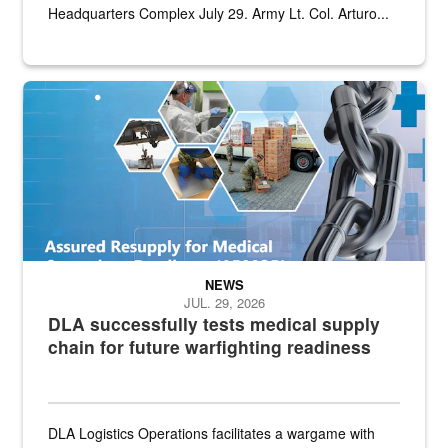
Headquarters Complex July 29. Army Lt. Col. Arturo...
Graphic depicting aspects of the medical industrial base and relat
NEWS
JUL. 29, 2026
DLA successfully tests medical supply
chain for future warfighting readiness
DLA Logistics Operations facilitates a wargame with