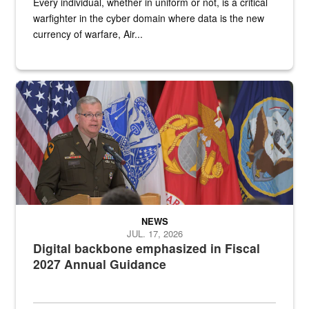
Every individual, whether in uniform or not, is a critical
warfighter in the cyber domain where data is the new
currency of warfare, Air...
An Army Lieutenant General stands at a podium with military flags 
NEWS
JUL. 17, 2026
Digital backbone emphasized in Fiscal
2027 Annual Guidance