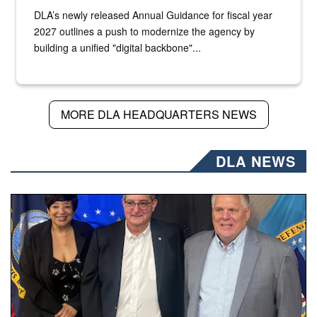
DLA’s newly released Annual Guidance for fiscal year
2027 outlines a push to modernize the agency by
building a unified "digital backbone"...
MORE DLA HEADQUARTERS NEWS
DLA NEWS
Three people stand together.