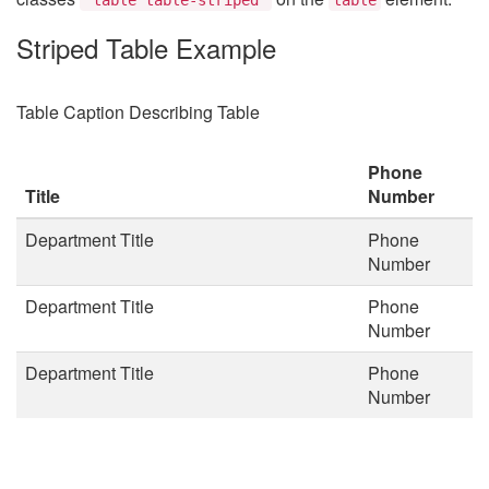
Striped Table Example
Table Caption Describing Table
Phone
Title
Number
Department Title
Phone
Number
Department Title
Phone
Number
Department Title
Phone
Number