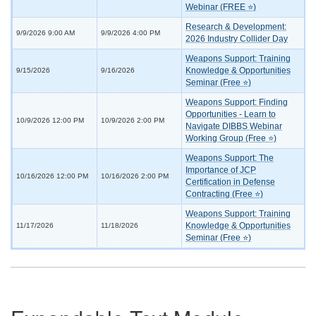
Webinar (FREE ⭐)
Research & Development:
9/9/2026 9:00 AM
9/9/2026 4:00 PM
2026 Industry Collider Day
Weapons Support: Training
Knowledge & Opportunities
9/15/2026
9/16/2026
Seminar (Free ⭐)
Weapons Support: Finding
Opportunities - Learn to
10/9/2026 12:00 PM
10/9/2026 2:00 PM
Navigate DIBBS Webinar
Working Group (Free ⭐)
Weapons Support: The
Importance of JCP
10/16/2026 12:00 PM
10/16/2026 2:00 PM
Certification in Defense
Contracting (Free ⭐)
Weapons Support: Training
Knowledge & Opportunities
11/17/2026
11/18/2026
Seminar (Free ⭐)