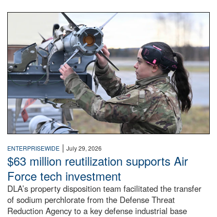
An airman examines a missile.
|
ENTERPRISEWIDE
July 29, 2026
$63 million reutilization supports Air
Force tech investment
DLA’s property disposition team facilitated the transfer
of sodium perchlorate from the Defense Threat
Reduction Agency to a key defense industrial base