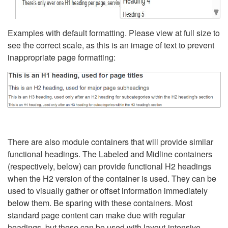
Examples with default formatting. Please view at full size to
see the correct scale, as this is an image of text to prevent
inappropriate page formatting:
There are also module containers that will provide similar
functional headings. The Labeled and Midline containers
(respectively, below) can provide functional H2 headings
when the H2 version of the container is used. They can be
used to visually gather or offset information immediately
below them. Be sparing with these containers. Most
standard page content can make due with regular
headings, but these can be used with layout-intensive