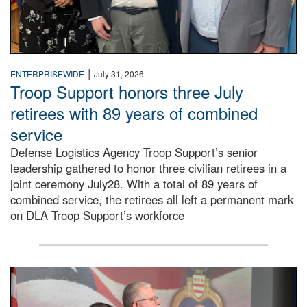
|
ENTERPRISEWIDE
July 31, 2026
Troop Support honors three July
retirees with 89 years of combined
service
Defense Logistics Agency Troop Support’s senior
leadership gathered to honor three civilian retirees in a
joint ceremony July28. With a total of 89 years of
combined service, the retirees all left a permanent mark
on DLA Troop Support’s workforce
Three soldiers in Army Service Uniform stand at attention 