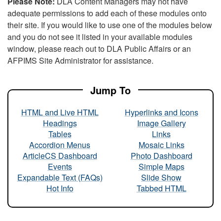
Please Note:
DLA Content Managers may not have
adequate permissions to add each of these modules onto
their site. If you would like to use one of the modules below
and you do not see it listed in your available modules
window, please reach out to DLA Public Affairs or an
AFPIMS Site Administrator for assistance.
Jump To
HTML and Live HTML
Hyperlinks and Icons
Headings
Image Gallery
Tables
Links
Accordion Menus
Mosaic Links
ArticleCS Dashboard
Photo Dashboard
Events
Simple Maps
Expandable Text (FAQs)
Slide Show
Hot Info
Tabbed HTML