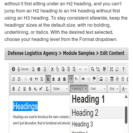
without it first sitting under an H2 heading, and you can't
jump from an H2 heading to an H4 heading without first
using an H3 heading. To stay consistent sitewide, keep the
headings' sizes at the default size, with no bolding,
underlining, or italics. With the desired text selected,
choose your heading level from the Format dropdown.