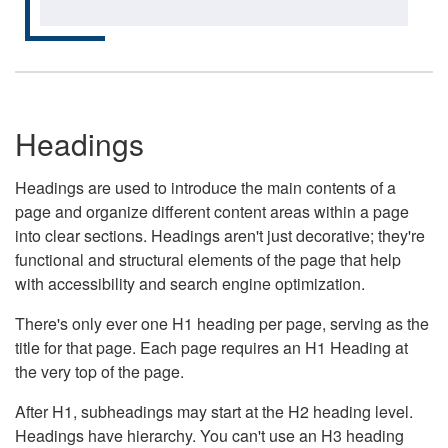
Headings
Headings are used to introduce the main contents of a
page and organize different content areas within a page
into clear sections. Headings aren't just decorative; they're
functional and structural elements of the page that help
with accessibility and search engine optimization.
There's only ever one H1 heading per page, serving as the
title for that page. Each page requires an H1 Heading at
the very top of the page.
After H1, subheadings may start at the H2 heading level.
Headings have hierarchy. You can't use an H3 heading