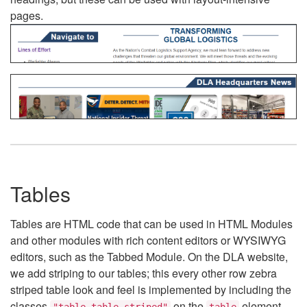
pages.
Tables
Tables are HTML code that can be used in HTML Modules
and other modules with rich content editors or WYSIWYG
editors, such as the Tabbed Module. On the DLA website,
we add striping to our tables; this every other row zebra
striped table look and feel is implemented by including the
classes
on the
element.
"table table-striped"
table