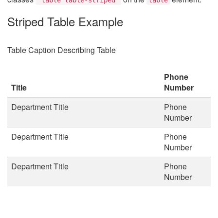
Striped Table Example
Table Caption Describing Table
Phone
Title
Number
Department Title
Phone
Number
Department Title
Phone
Number
Department Title
Phone
Number