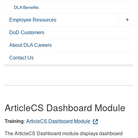
DLA Benefits
Employee Resources
DoD Customers
About DLA Careers
Contact Us
ArticleCS Dashboard Module
Training
:
ArticleCS Dashboard Module
The ArticleCS Dashboard module displays dashboard