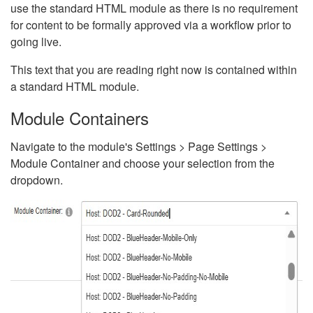
use the standard HTML module as there is no requirement
for content to be formally approved via a workflow prior to
going live.
This text that you are reading right now is contained within
a standard HTML module.
Module Containers
Navigate to the module's Settings > Page Settings >
Module Container and choose your selection from the
dropdown.