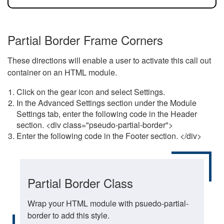
Partial Border Frame Corners
These directions will enable a user to activate this call out
container on an HTML module.
Click on the gear icon and select Settings.
In the Advanced Settings section under the Module
Settings tab, enter the following code in the Header
section. <div class="pseudo-partial-border">
Enter the following code in the Footer section. </div>
Partial Border Class
Wrap your HTML module with psuedo-partial-
border to add this style.