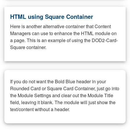
HTML using Square Container
Here is another alternative container that Content
Managers can use to enhance the HTML module on
a page. This is an example of using the DOD2-Card-
Square container.
If you do not want the Bold Blue header in your
Rounded Card or Square Card Container, just go into
the Module Settings and clear out the Module Title
field, leaving it blank. The module will just show the
text/content without a header.