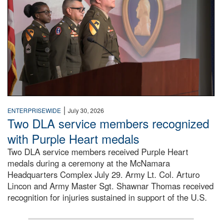
|
ENTERPRISEWIDE
July 30, 2026
Two DLA service members recognized
with Purple Heart medals
Two DLA service members received Purple Heart
medals during a ceremony at the McNamara
Headquarters Complex July 29. Army Lt. Col. Arturo
Lincon and Army Master Sgt. Shawnar Thomas received
recognition for injuries sustained in support of the U.S.