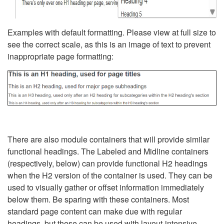
Examples with default formatting. Please view at full size to
see the correct scale, as this is an image of text to prevent
inappropriate page formatting:
There are also module containers that will provide similar
functional headings. The Labeled and Midline containers
(respectively, below) can provide functional H2 headings
when the H2 version of the container is used. They can be
used to visually gather or offset information immediately
below them. Be sparing with these containers. Most
standard page content can make due with regular
headings, but these can be used with layout-intensive