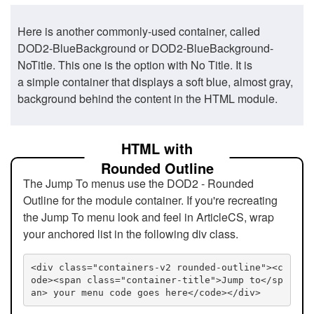
Here is another commonly-used container, called
DOD2-BlueBackground or DOD2-BlueBackground-
NoTitle. This one is the option with No Title. It is
a simple container that displays a soft blue, almost gray,
background behind the content in the HTML module.
HTML with
Rounded Outline
The Jump To menus use the DOD2 - Rounded
Outline for the module container. If you're recreating
the Jump To menu look and feel in ArticleCS, wrap
your anchored list in the following div class.
<div class="containers-v2 rounded-outline"><c
ode><span class="container-title">Jump to</sp
an> your menu code goes here</code></div>