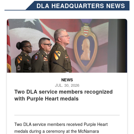
DLA HEADQUARTERS NEWS
Three soldiers in Army Service Uniform stand at attention on a stag
NEWS
JUL. 30, 2026
Two DLA service members recognized
with Purple Heart medals
Two DLA service members received Purple Heart
medals during a ceremony at the McNamara