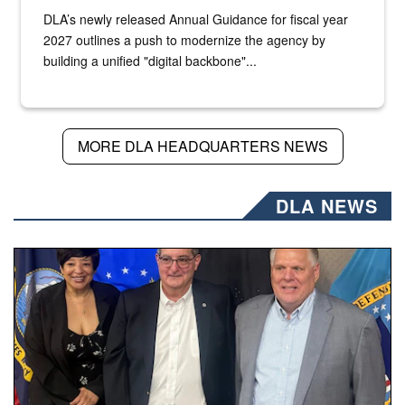
DLA’s newly released Annual Guidance for fiscal year
2027 outlines a push to modernize the agency by
building a unified "digital backbone"...
MORE DLA HEADQUARTERS NEWS
DLA NEWS
Three people stand together.