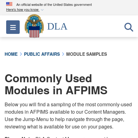
An official website of the United States government
Here's how you know
Official websites use .mil
DLA
Toggle navigation
A
.mil
website belongs to an official U.S.
Department of Defense organization in the United
States.
HOME
PUBLIC AFFAIRS
MODULE SAMPLES
Secure .mil websites use HTTPS
A
lock (
)
or
https://
means you’ve safely
Commonly Used
connected to the .mil website. Share sensitive
Modules in AFPIMS
information only on official, secure websites.
Below you will find a sampling of the most commonly-used
modules in AFPIMS available to our Content Managers.
Use the Jump-Menu to help navigate through the page,
reviewing what is available for use on your pages.