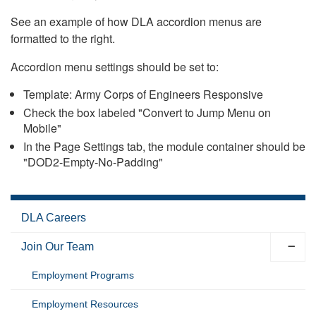
See an example of how DLA accordion menus are
formatted to the right.
Accordion menu settings should be set to:
Template: Army Corps of Engineers Responsive
Check the box labeled "Convert to Jump Menu on
Mobile"
In the Page Settings tab, the module container should be
"DOD2-Empty-No-Padding"
DLA Careers
Join Our Team
Employment Programs
Employment Resources