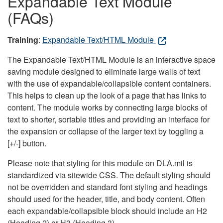
Expandable Text Module
(FAQs)
Training
:
Expandable Text/HTML Module
The Expandable Text/HTML Module is an interactive space
saving module designed to eliminate large walls of text
with the use of expandable/collapsible content containers.
This helps to clean up the look of a page that has links to
content. The module works by connecting large blocks of
text to shorter, sortable titles and providing an interface for
the expansion or collapse of the larger text by toggling a
[+/-] button.
Please note that styling for this module on DLA.mil is
standardized via sitewide CSS. The default styling should
not be overridden and standard font styling and headings
should used for the header, title, and body content. Often
each expandable/collapsible block should include an H2
(Heading 2) or H3 (Heading 3).