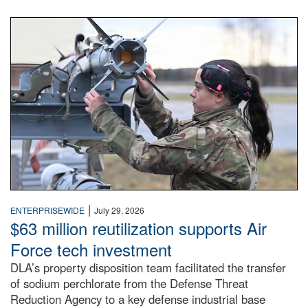
An airman examines a missile.
|
ENTERPRISEWIDE
July 29, 2026
$63 million reutilization supports Air
Force tech investment
DLA’s property disposition team facilitated the transfer
of sodium perchlorate from the Defense Threat
Reduction Agency to a key defense industrial base