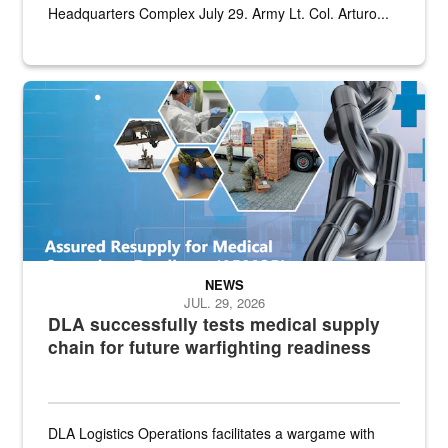
Headquarters Complex July 29. Army Lt. Col. Arturo...
Graphic depicting aspects of the medical industrial base and relat
NEWS
JUL. 29, 2026
DLA successfully tests medical supply
chain for future warfighting readiness
DLA Logistics Operations facilitates a wargame with