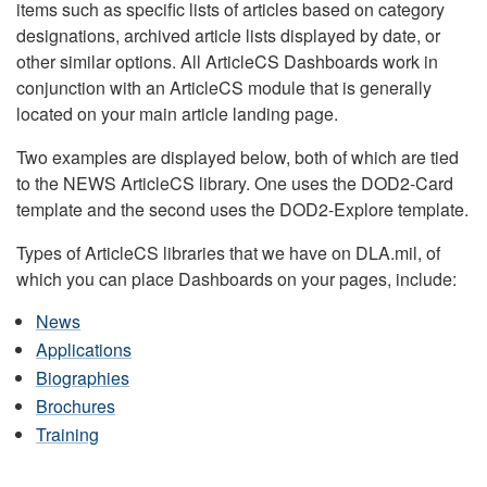
items such as specific lists of articles based on category
designations, archived article lists displayed by date, or
other similar options. All ArticleCS Dashboards work in
conjunction with an ArticleCS module that is generally
located on your main article landing page.
Two examples are displayed below, both of which are tied
to the NEWS ArticleCS library. One uses the DOD2-Card
template and the second uses the DOD2-Explore template.
Types of ArticleCS libraries that we have on DLA.mil, of
which you can place Dashboards on your pages, include:
News
Applications
Biographies
Brochures
Training