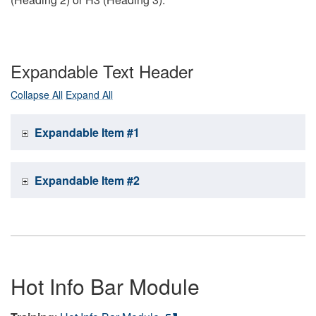
Expandable Text Header
Collapse All
Expand All
Expandable Item #1
Expandable Item #2
Hot Info Bar Module