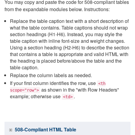
You may copy and paste the code for 508-compliant tables
from the expandable modules below. Instructions:
Replace the table caption text with a short description of
what the table contains. Table captions should not wrap
section headings (H1-H6). Instead, you may style the
table caption with inline font-size and weight changes.
Using a section heading (H2-H6) to describe the section
that contains a table is appropriate and valid HTML with
the heading is placed before/above the table and the
table caption.
Replace the column labels as needed.
If your first column identifies the row, use
<th
as shown in the "with Row Headers"
scope="row">
example; otherwise use
.
<td>
508-Compliant HTML Table