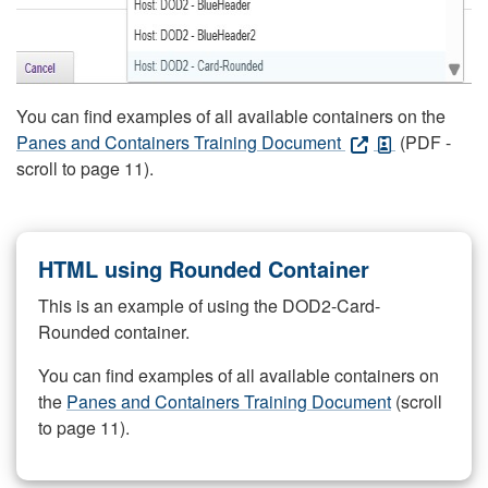
You can find examples of all available containers on the
Panes and Containers Training Document
(PDF -
scroll to page 11).
HTML using Rounded Container
This is an example of using the DOD2-Card-
Rounded container.
You can find examples of all available containers on
the
Panes and Containers Training Document
(scroll
to page 11).