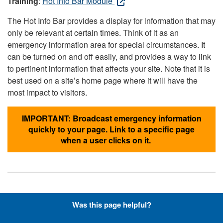
Training
:
Hot Info Bar Module
The Hot Info Bar provides a display for information that may
only be relevant at certain times. Think of it as an
emergency information area for special circumstances. It
can be turned on and off easily, and provides a way to link
to pertinent information that affects your site. Note that it is
best used on a site’s home page where it will have the
most impact to visitors.
IMPORTANT: Broadcast emergency information
quickly to your page. Link to a specific page
when a user clicks on it.
Hyperlinks with Font-Awesome
Was this page helpful?