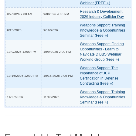
Webinar (FREE ⭐)
Research & Development:
9/9/2026 9:00 AM
9/9/2026 4:00 PM
2026 Industry Collider Day
Weapons Support: Training
Knowledge & Opportunities
9/15/2026
9/16/2026
Seminar (Free ⭐)
Weapons Support: Finding
Opportunities - Learn to
10/9/2026 12:00 PM
10/9/2026 2:00 PM
Navigate DIBBS Webinar
Working Group (Free ⭐)
Weapons Support: The
Importance of JCP
10/16/2026 12:00 PM
10/16/2026 2:00 PM
Certification in Defense
Contracting (Free ⭐)
Weapons Support: Training
Knowledge & Opportunities
11/17/2026
11/18/2026
Seminar (Free ⭐)