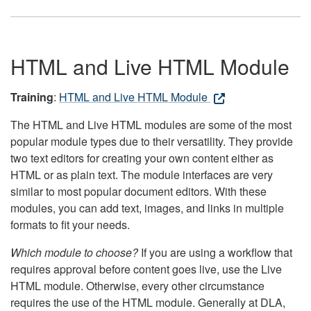
HTML and Live HTML Module
Training
:
HTML and Live HTML Module
The HTML and Live HTML modules are some of the most
popular module types due to their versatility. They provide
two text editors for creating your own content either as
HTML or as plain text. The module interfaces are very
similar to most popular document editors. With these
modules, you can add text, images, and links in multiple
formats to fit your needs.
Which module to choose?
If you are using a workflow that
requires approval before content goes live, use the Live
HTML module. Otherwise, every other circumstance
requires the use of the HTML module. Generally at DLA,