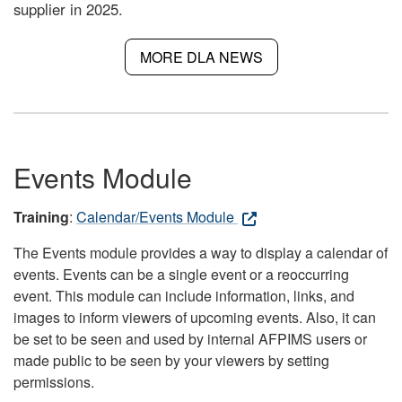
supplier in 2025.
MORE DLA NEWS
Events Module
Training
:
Calendar/Events Module
The Events module provides a way to display a calendar of
events. Events can be a single event or a reoccurring
event. This module can include information, links, and
images to inform viewers of upcoming events. Also, it can
be set to be seen and used by internal AFPIMS users or
made public to be seen by your viewers by setting
permissions.