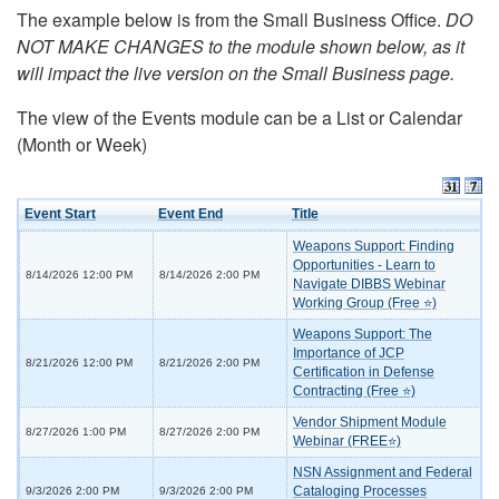
The example below is from the Small Business Office.
DO
NOT MAKE CHANGES to the module shown below, as it
will impact the live version on the Small Business page.
The view of the Events module can be a List or Calendar
(Month or Week)
Event Start
Event End
Title
Weapons Support: Finding
Opportunities - Learn to
8/14/2026 12:00 PM
8/14/2026 2:00 PM
Navigate DIBBS Webinar
Working Group (Free ⭐)
Weapons Support: The
Importance of JCP
8/21/2026 12:00 PM
8/21/2026 2:00 PM
Certification in Defense
Contracting (Free ⭐)
Vendor Shipment Module
8/27/2026 1:00 PM
8/27/2026 2:00 PM
Webinar (FREE⭐)
NSN Assignment and Federal
Cataloging Processes
9/3/2026 2:00 PM
9/3/2026 2:00 PM