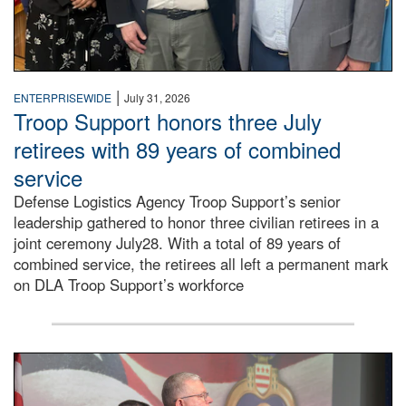
|
ENTERPRISEWIDE
July 31, 2026
Troop Support honors three July
retirees with 89 years of combined
service
Defense Logistics Agency Troop Support’s senior
leadership gathered to honor three civilian retirees in a
joint ceremony July28. With a total of 89 years of
combined service, the retirees all left a permanent mark
on DLA Troop Support’s workforce
Three soldiers in Army Service Uniform stand at attention 