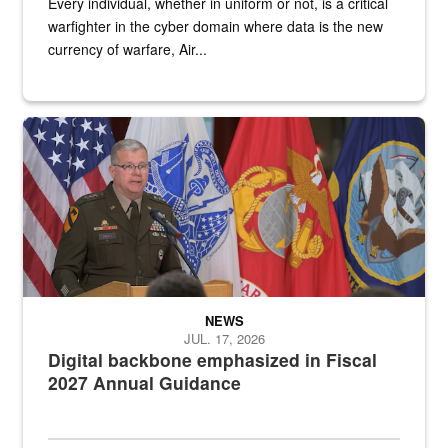
Every individual, whether in uniform or not, is a critical
warfighter in the cyber domain where data is the new
currency of warfare, Air...
An Army Lieutenant General stands at a podium with military flags 
NEWS
JUL. 17, 2026
Digital backbone emphasized in Fiscal
2027 Annual Guidance