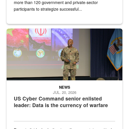
more than 120 government and private-sector
participants to strategize successful...
Air Force Chief Master Sgt. Kenneth Bruce speaks onstage with e
NEWS
JUL. 20, 2026
US Cyber Command senior enlisted
leader: Data is the currency of warfare