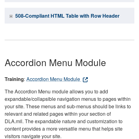
508-Compliant HTML Table with Row Header
Accordion Menu Module
Training
:
Accordion Menu Module
The Accordion Menu module allows you to add
expandable/collapsible navigation menus to pages within
your site. These menus and sub-menus should be links to
relevant and related pages within your section of
DLA.mil. The expandable nature and customization to
content provides a more versatile menu that helps site
visitors navigate your site.