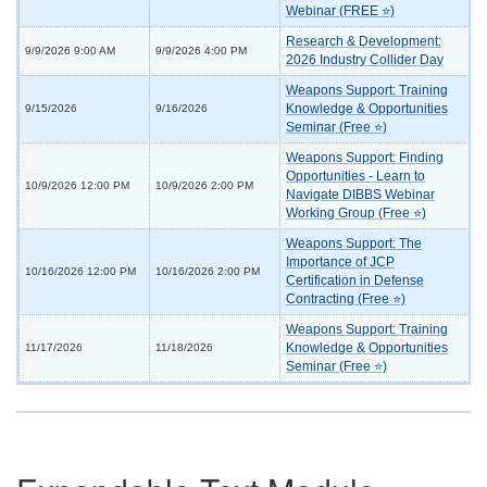
Webinar (FREE ⭐)
Research & Development:
9/9/2026 9:00 AM
9/9/2026 4:00 PM
2026 Industry Collider Day
Weapons Support: Training
Knowledge & Opportunities
9/15/2026
9/16/2026
Seminar (Free ⭐)
Weapons Support: Finding
Opportunities - Learn to
10/9/2026 12:00 PM
10/9/2026 2:00 PM
Navigate DIBBS Webinar
Working Group (Free ⭐)
Weapons Support: The
Importance of JCP
10/16/2026 12:00 PM
10/16/2026 2:00 PM
Certification in Defense
Contracting (Free ⭐)
Weapons Support: Training
Knowledge & Opportunities
11/17/2026
11/18/2026
Seminar (Free ⭐)