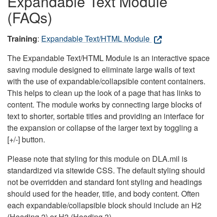
Expandable Text Module
(FAQs)
Training
:
Expandable Text/HTML Module
The Expandable Text/HTML Module is an interactive space
saving module designed to eliminate large walls of text
with the use of expandable/collapsible content containers.
This helps to clean up the look of a page that has links to
content. The module works by connecting large blocks of
text to shorter, sortable titles and providing an interface for
the expansion or collapse of the larger text by toggling a
[+/-] button.
Please note that styling for this module on DLA.mil is
standardized via sitewide CSS. The default styling should
not be overridden and standard font styling and headings
should used for the header, title, and body content. Often
each expandable/collapsible block should include an H2
(Heading 2) or H3 (Heading 3).