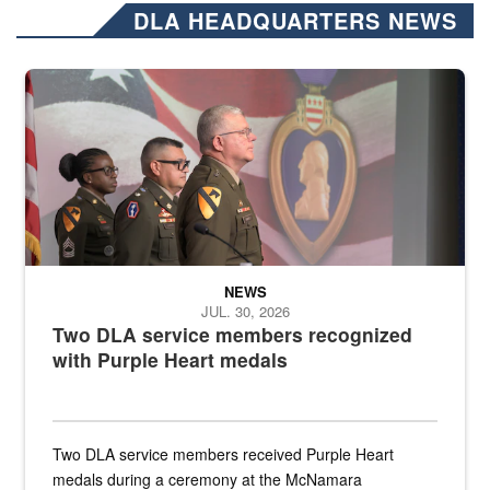
DLA HEADQUARTERS NEWS
Three soldiers in Army Service Uniform stand at attention on a stag
NEWS
JUL. 30, 2026
Two DLA service members recognized
with Purple Heart medals
Two DLA service members received Purple Heart
medals during a ceremony at the McNamara