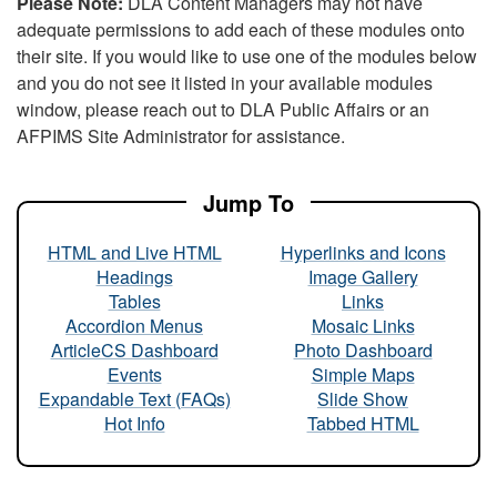
Please Note:
DLA Content Managers may not have
adequate permissions to add each of these modules onto
their site. If you would like to use one of the modules below
and you do not see it listed in your available modules
window, please reach out to DLA Public Affairs or an
AFPIMS Site Administrator for assistance.
Jump To
HTML and Live HTML
Hyperlinks and Icons
Headings
Image Gallery
Tables
Links
Accordion Menus
Mosaic Links
ArticleCS Dashboard
Photo Dashboard
Events
Simple Maps
Expandable Text (FAQs)
Slide Show
Hot Info
Tabbed HTML