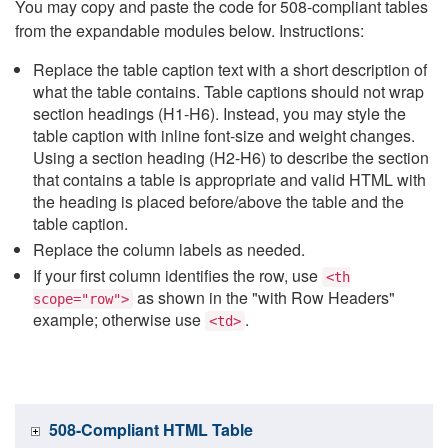
You may copy and paste the code for 508-compliant tables
from the expandable modules below. Instructions:
Replace the table caption text with a short description of
what the table contains. Table captions should not wrap
section headings (H1-H6). Instead, you may style the
table caption with inline font-size and weight changes.
Using a section heading (H2-H6) to describe the section
that contains a table is appropriate and valid HTML with
the heading is placed before/above the table and the
table caption.
Replace the column labels as needed.
If your first column identifies the row, use
<th
as shown in the "with Row Headers"
scope="row">
example; otherwise use
.
<td>
508-Compliant HTML Table