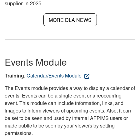
supplier in 2025.
MORE DLA NEWS
Events Module
Training
:
Calendar/Events Module
The Events module provides a way to display a calendar of
events. Events can be a single event or a reoccurring
event. This module can include information, links, and
images to inform viewers of upcoming events. Also, it can
be set to be seen and used by internal AFPIMS users or
made public to be seen by your viewers by setting
permissions.