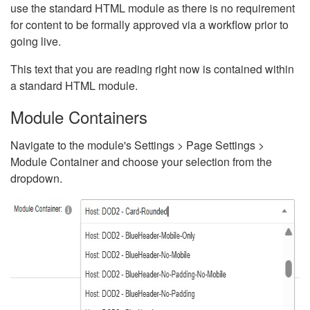
use the standard HTML module as there is no requirement
for content to be formally approved via a workflow prior to
going live.
This text that you are reading right now is contained within
a standard HTML module.
Module Containers
Navigate to the module's Settings > Page Settings >
Module Container and choose your selection from the
dropdown.