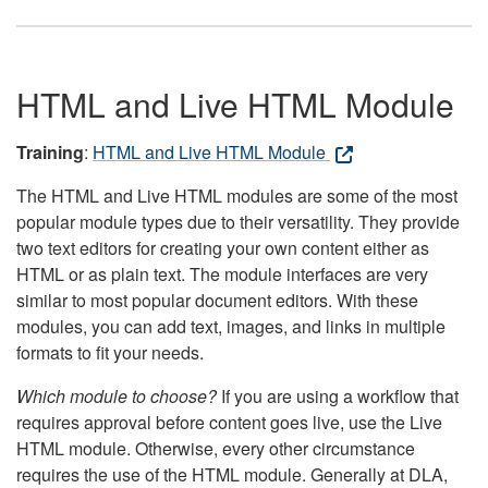
HTML and Live HTML Module
Training
:
HTML and Live HTML Module
The HTML and Live HTML modules are some of the most
popular module types due to their versatility. They provide
two text editors for creating your own content either as
HTML or as plain text. The module interfaces are very
similar to most popular document editors. With these
modules, you can add text, images, and links in multiple
formats to fit your needs.
Which module to choose?
If you are using a workflow that
requires approval before content goes live, use the Live
HTML module. Otherwise, every other circumstance
requires the use of the HTML module. Generally at DLA,