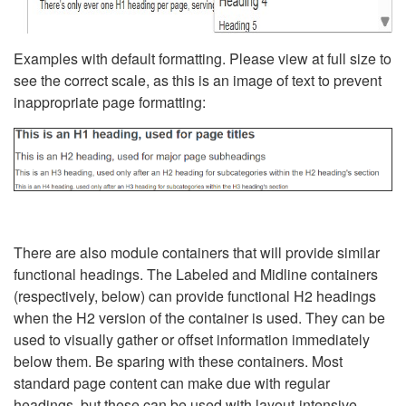
Examples with default formatting. Please view at full size to
see the correct scale, as this is an image of text to prevent
inappropriate page formatting:
There are also module containers that will provide similar
functional headings. The Labeled and Midline containers
(respectively, below) can provide functional H2 headings
when the H2 version of the container is used. They can be
used to visually gather or offset information immediately
below them. Be sparing with these containers. Most
standard page content can make due with regular
headings, but these can be used with layout-intensive