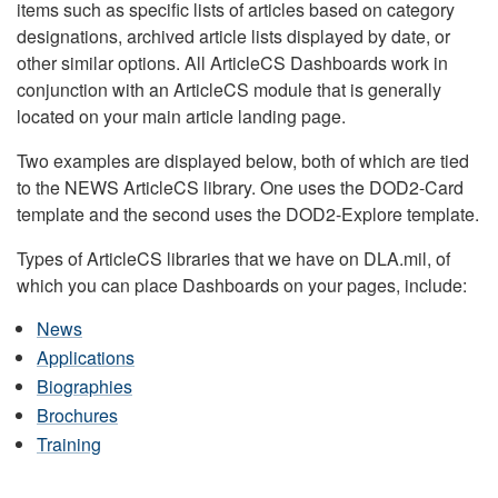
items such as specific lists of articles based on category
designations, archived article lists displayed by date, or
other similar options. All ArticleCS Dashboards work in
conjunction with an ArticleCS module that is generally
located on your main article landing page.
Two examples are displayed below, both of which are tied
to the NEWS ArticleCS library. One uses the DOD2-Card
template and the second uses the DOD2-Explore template.
Types of ArticleCS libraries that we have on DLA.mil, of
which you can place Dashboards on your pages, include:
News
Applications
Biographies
Brochures
Training