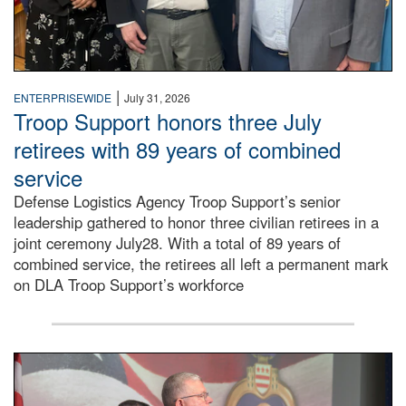
|
ENTERPRISEWIDE
July 31, 2026
Troop Support honors three July
retirees with 89 years of combined
service
Defense Logistics Agency Troop Support’s senior
leadership gathered to honor three civilian retirees in a
joint ceremony July28. With a total of 89 years of
combined service, the retirees all left a permanent mark
on DLA Troop Support’s workforce
Three soldiers in Army Service Uniform stand at attention 