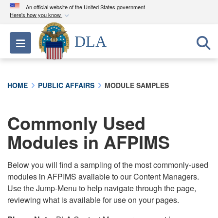
An official website of the United States government
Here's how you know
Official websites use .mil
DLA
Toggle navigation
A
.mil
website belongs to an official U.S.
Department of Defense organization in the United
States.
HOME
PUBLIC AFFAIRS
MODULE SAMPLES
Secure .mil websites use HTTPS
A
lock (
)
or
https://
means you’ve safely
Commonly Used
connected to the .mil website. Share sensitive
Modules in AFPIMS
information only on official, secure websites.
Below you will find a sampling of the most commonly-used
modules in AFPIMS available to our Content Managers.
Use the Jump-Menu to help navigate through the page,
reviewing what is available for use on your pages.