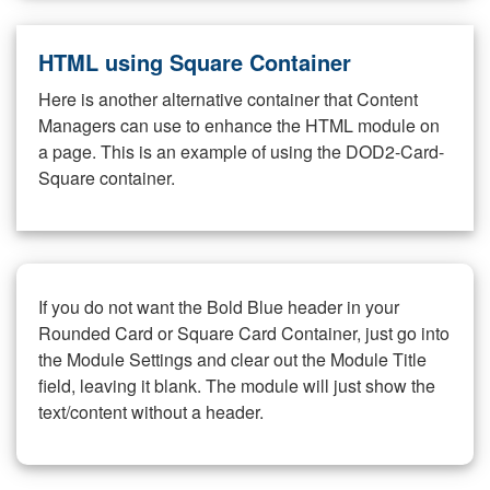
HTML using Square Container
Here is another alternative container that Content
Managers can use to enhance the HTML module on
a page. This is an example of using the DOD2-Card-
Square container.
If you do not want the Bold Blue header in your
Rounded Card or Square Card Container, just go into
the Module Settings and clear out the Module Title
field, leaving it blank. The module will just show the
text/content without a header.