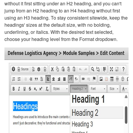
without it first sitting under an H2 heading, and you can't
jump from an H2 heading to an H4 heading without first
using an H3 heading. To stay consistent sitewide, keep the
headings' sizes at the default size, with no bolding,
underlining, or italics. With the desired text selected,
choose your heading level from the Format dropdown.