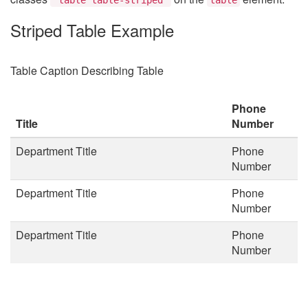
Striped Table Example
Table Caption Describing Table
Phone
Title
Number
Department Title
Phone
Number
Department Title
Phone
Number
Department Title
Phone
Number