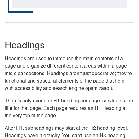
Headings
Headings are used to introduce the main contents of a
page and organize different content areas within a page
into clear sections. Headings aren't just decorative; they're
functional and structural elements of the page that help
with accessibility and search engine optimization.
There's only ever one H1 heading per page, serving as the
title for that page. Each page requires an H1 Heading at
the very top of the page.
After H1, subheadings may start at the H2 heading level.
Headings have hierarchy. You can't use an H3 heading