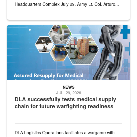
Headquarters Complex July 29. Army Lt. Col. Arturo...
Graphic depicting aspects of the medical industrial base and relat
NEWS
JUL. 29, 2026
DLA successfully tests medical supply
chain for future warfighting readiness
DLA Logistics Operations facilitates a wargame with