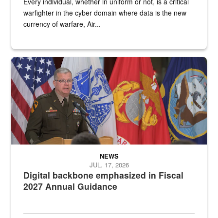
Every individual, whether in uniform or not, is a critical
warfighter in the cyber domain where data is the new
currency of warfare, Air...
An Army Lieutenant General stands at a podium with military flags 
NEWS
JUL. 17, 2026
Digital backbone emphasized in Fiscal
2027 Annual Guidance