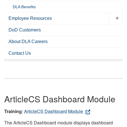
DLA Benefits
Employee Resources
DoD Customers
About DLA Careers
Contact Us
ArticleCS Dashboard Module
Training
:
ArticleCS Dashboard Module
The ArticleCS Dashboard module displays dashboard