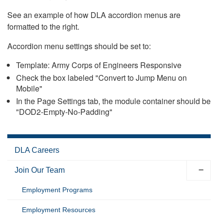
See an example of how DLA accordion menus are
formatted to the right.
Accordion menu settings should be set to:
Template: Army Corps of Engineers Responsive
Check the box labeled "Convert to Jump Menu on
Mobile"
In the Page Settings tab, the module container should be
"DOD2-Empty-No-Padding"
DLA Careers
Join Our Team
Employment Programs
Employment Resources