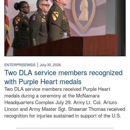
|
ENTERPRISEWIDE
July 30, 2026
Two DLA service members recognized
with Purple Heart medals
Two DLA service members received Purple Heart
medals during a ceremony at the McNamara
Headquarters Complex July 29. Army Lt. Col. Arturo
Lincon and Army Master Sgt. Shawnar Thomas received
recognition for injuries sustained in support of the U.S.