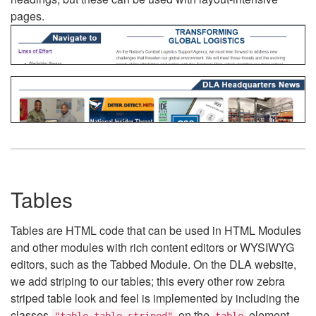
pages.
Tables
Tables are HTML code that can be used in HTML Modules
and other modules with rich content editors or WYSIWYG
editors, such as the Tabbed Module. On the DLA website,
we add striping to our tables; this every other row zebra
striped table look and feel is implemented by including the
classes
on the
element.
"table table-striped"
table