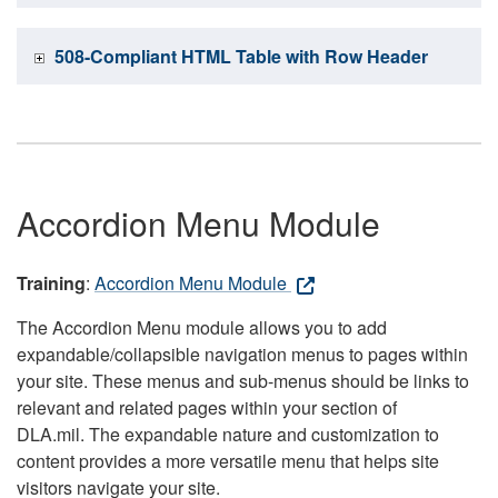
508-Compliant HTML Table with Row Header
Accordion Menu Module
Training
:
Accordion Menu Module
The Accordion Menu module allows you to add
expandable/collapsible navigation menus to pages within
your site. These menus and sub-menus should be links to
relevant and related pages within your section of
DLA.mil. The expandable nature and customization to
content provides a more versatile menu that helps site
visitors navigate your site.