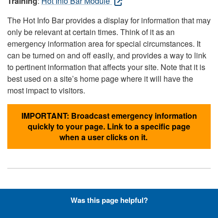
Training
:
Hot Info Bar Module
The Hot Info Bar provides a display for information that may
only be relevant at certain times. Think of it as an
emergency information area for special circumstances. It
can be turned on and off easily, and provides a way to link
to pertinent information that affects your site. Note that it is
best used on a site’s home page where it will have the
most impact to visitors.
IMPORTANT: Broadcast emergency information
quickly to your page. Link to a specific page
when a user clicks on it.
Hyperlinks with Font-Awesome
Was this page helpful?