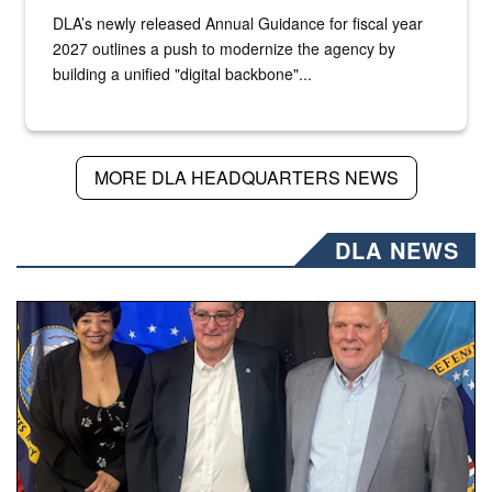
DLA’s newly released Annual Guidance for fiscal year
2027 outlines a push to modernize the agency by
building a unified "digital backbone"...
MORE DLA HEADQUARTERS NEWS
DLA NEWS
Three people stand together.