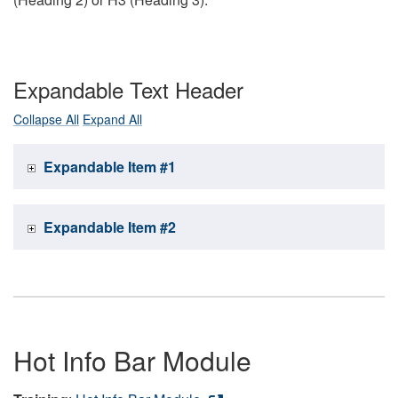
Expandable Text Header
Collapse All
Expand All
Expandable Item #1
Expandable Item #2
Hot Info Bar Module