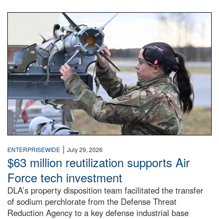
An airman examines a missile.
|
ENTERPRISEWIDE
July 29, 2026
$63 million reutilization supports Air
Force tech investment
DLA’s property disposition team facilitated the transfer
of sodium perchlorate from the Defense Threat
Reduction Agency to a key defense industrial base