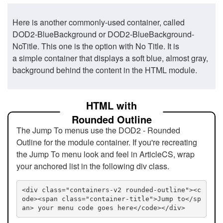
Here is another commonly-used container, called
DOD2-BlueBackground or DOD2-BlueBackground-
NoTitle. This one is the option with No Title. It is
a simple container that displays a soft blue, almost gray,
background behind the content in the HTML module.
HTML with
Rounded Outline
The Jump To menus use the DOD2 - Rounded
Outline for the module container. If you're recreating
the Jump To menu look and feel in ArticleCS, wrap
your anchored list in the following div class.
<div class="containers-v2 rounded-outline"><c
ode><span class="container-title">Jump to</sp
an> your menu code goes here</code></div>