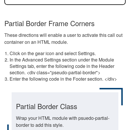
Partial Border Frame Corners
These directions will enable a user to activate this call out
container on an HTML module.
Click on the gear icon and select Settings.
In the Advanced Settings section under the Module
Settings tab, enter the following code in the Header
section. <div class="pseudo-partial-border">
Enter the following code in the Footer section. </div>
Partial Border Class
Wrap your HTML module with psuedo-partial-
border to add this style.