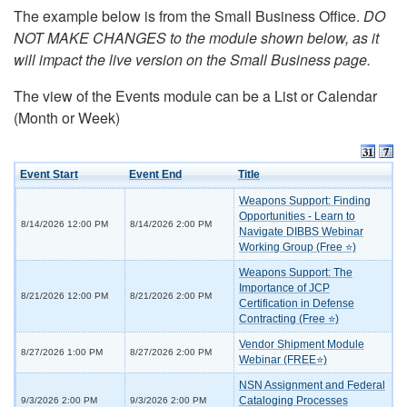
The example below is from the Small Business Office.
DO
NOT MAKE CHANGES to the module shown below, as it
will impact the live version on the Small Business page.
The view of the Events module can be a List or Calendar
(Month or Week)
Event Start
Event End
Title
Weapons Support: Finding
Opportunities - Learn to
8/14/2026 12:00 PM
8/14/2026 2:00 PM
Navigate DIBBS Webinar
Working Group (Free ⭐)
Weapons Support: The
Importance of JCP
8/21/2026 12:00 PM
8/21/2026 2:00 PM
Certification in Defense
Contracting (Free ⭐)
Vendor Shipment Module
8/27/2026 1:00 PM
8/27/2026 2:00 PM
Webinar (FREE⭐)
NSN Assignment and Federal
Cataloging Processes
9/3/2026 2:00 PM
9/3/2026 2:00 PM