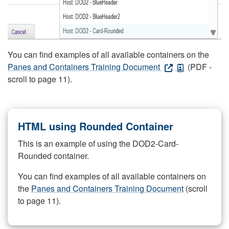
You can find examples of all available containers on the
Panes and Containers Training Document
(PDF -
scroll to page 11).
HTML using Rounded Container
This is an example of using the DOD2-Card-
Rounded container.
You can find examples of all available containers on
the
Panes and Containers Training Document
(scroll
to page 11).