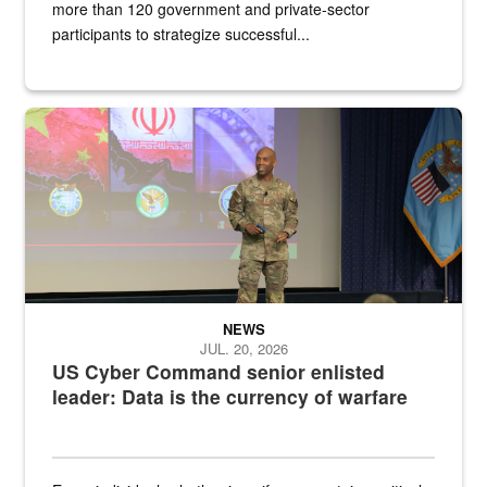
more than 120 government and private-sector
participants to strategize successful...
Air Force Chief Master Sgt. Kenneth Bruce speaks onstage with e
NEWS
JUL. 20, 2026
US Cyber Command senior enlisted
leader: Data is the currency of warfare