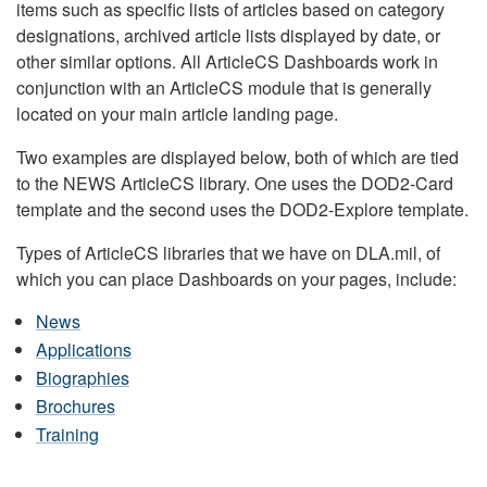
items such as specific lists of articles based on category
designations, archived article lists displayed by date, or
other similar options. All ArticleCS Dashboards work in
conjunction with an ArticleCS module that is generally
located on your main article landing page.
Two examples are displayed below, both of which are tied
to the NEWS ArticleCS library. One uses the DOD2-Card
template and the second uses the DOD2-Explore template.
Types of ArticleCS libraries that we have on DLA.mil, of
which you can place Dashboards on your pages, include:
News
Applications
Biographies
Brochures
Training