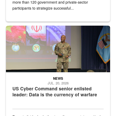
more than 120 government and private-sector
participants to strategize successful...
Air Force Chief Master Sgt. Kenneth Bruce speaks onstage with e
NEWS
JUL. 20, 2026
US Cyber Command senior enlisted
leader: Data is the currency of warfare