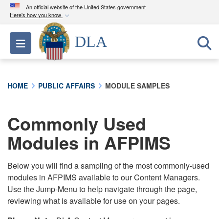
An official website of the United States government
Here's how you know
Official websites use .mil
DLA
Toggle navigation
A
.mil
website belongs to an official U.S.
Department of Defense organization in the United
States.
HOME
PUBLIC AFFAIRS
MODULE SAMPLES
Secure .mil websites use HTTPS
A
lock (
)
or
https://
means you’ve safely
Commonly Used
connected to the .mil website. Share sensitive
Modules in AFPIMS
information only on official, secure websites.
Below you will find a sampling of the most commonly-used
modules in AFPIMS available to our Content Managers.
Use the Jump-Menu to help navigate through the page,
reviewing what is available for use on your pages.