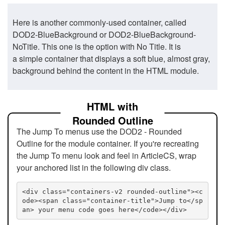
Here is another commonly-used container, called
DOD2-BlueBackground or DOD2-BlueBackground-
NoTitle. This one is the option with No Title. It is
a simple container that displays a soft blue, almost gray,
background behind the content in the HTML module.
HTML with
Rounded Outline
The Jump To menus use the DOD2 - Rounded
Outline for the module container. If you're recreating
the Jump To menu look and feel in ArticleCS, wrap
your anchored list in the following div class.
<div class="containers-v2 rounded-outline"><c
ode><span class="container-title">Jump to</sp
an> your menu code goes here</code></div>