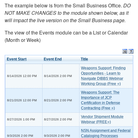
The example below is from the Small Business Office.
DO
NOT MAKE CHANGES to the module shown below, as it
will impact the live version on the Small Business page.
The view of the Events module can be a List or Calendar
(Month or Week)
Event Start
Event End
Title
Weapons Support: Finding
Opportunities - Learn to
8/14/2026 12:00 PM
8/14/2026 2:00 PM
Navigate DIBBS Webinar
Working Group (Free ⭐)
Weapons Support: The
Importance of JCP
8/21/2026 12:00 PM
8/21/2026 2:00 PM
Certification in Defense
Contracting (Free ⭐)
Vendor Shipment Module
8/27/2026 1:00 PM
8/27/2026 2:00 PM
Webinar (FREE⭐)
NSN Assignment and Federal
Cataloging Processes
9/3/2026 2:00 PM
9/3/2026 2:00 PM