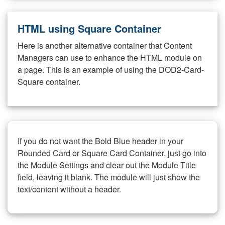
HTML using Square Container
Here is another alternative container that Content
Managers can use to enhance the HTML module on
a page. This is an example of using the DOD2-Card-
Square container.
If you do not want the Bold Blue header in your
Rounded Card or Square Card Container, just go into
the Module Settings and clear out the Module Title
field, leaving it blank. The module will just show the
text/content without a header.