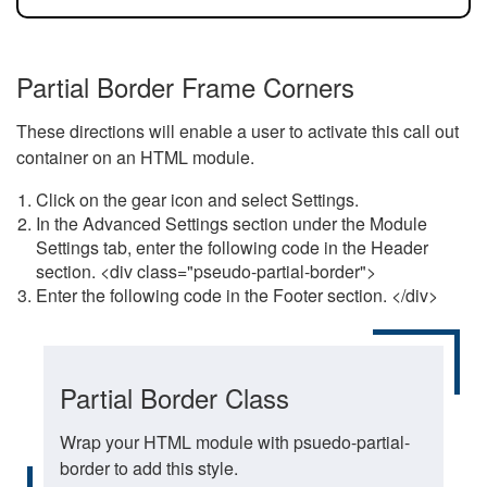
Partial Border Frame Corners
These directions will enable a user to activate this call out
container on an HTML module.
Click on the gear icon and select Settings.
In the Advanced Settings section under the Module
Settings tab, enter the following code in the Header
section. <div class="pseudo-partial-border">
Enter the following code in the Footer section. </div>
Partial Border Class
Wrap your HTML module with psuedo-partial-
border to add this style.