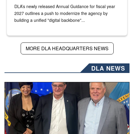
DLA’s newly released Annual Guidance for fiscal year
2027 outlines a push to modernize the agency by
building a unified "digital backbone"...
MORE DLA HEADQUARTERS NEWS
DLA NEWS
Three people stand together.