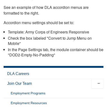
See an example of how DLA accordion menus are
formatted to the right.
Accordion menu settings should be set to:
Template: Army Corps of Engineers Responsive
Check the box labeled "Convert to Jump Menu on
Mobile"
In the Page Settings tab, the module container should be
"DOD2-Empty-No-Padding"
DLA Careers
Join Our Team
Employment Programs
Employment Resources