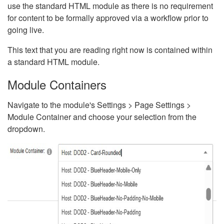
use the standard HTML module as there is no requirement
for content to be formally approved via a workflow prior to
going live.
This text that you are reading right now is contained within
a standard HTML module.
Module Containers
Navigate to the module's Settings > Page Settings >
Module Container and choose your selection from the
dropdown.