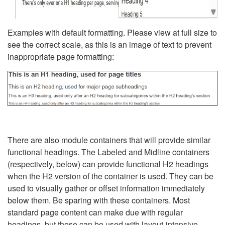
Examples with default formatting. Please view at full size to
see the correct scale, as this is an image of text to prevent
inappropriate page formatting:
There are also module containers that will provide similar
functional headings. The Labeled and Midline containers
(respectively, below) can provide functional H2 headings
when the H2 version of the container is used. They can be
used to visually gather or offset information immediately
below them. Be sparing with these containers. Most
standard page content can make due with regular
headings, but these can be used with layout-intensive