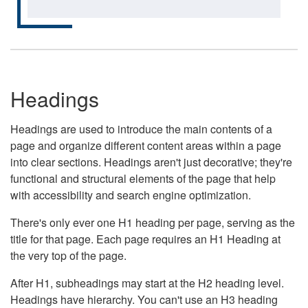
Headings
Headings are used to introduce the main contents of a
page and organize different content areas within a page
into clear sections. Headings aren't just decorative; they're
functional and structural elements of the page that help
with accessibility and search engine optimization.
There's only ever one H1 heading per page, serving as the
title for that page. Each page requires an H1 Heading at
the very top of the page.
After H1, subheadings may start at the H2 heading level.
Headings have hierarchy. You can't use an H3 heading