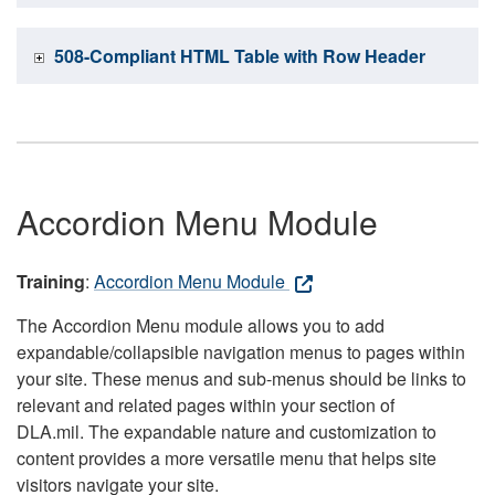
508-Compliant HTML Table with Row Header
Accordion Menu Module
Training
:
Accordion Menu Module
The Accordion Menu module allows you to add
expandable/collapsible navigation menus to pages within
your site. These menus and sub-menus should be links to
relevant and related pages within your section of
DLA.mil. The expandable nature and customization to
content provides a more versatile menu that helps site
visitors navigate your site.