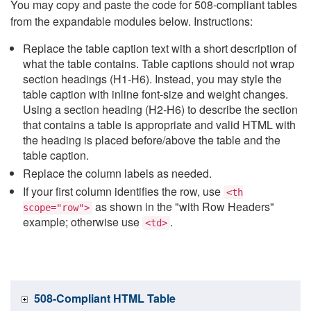
You may copy and paste the code for 508-compliant tables
from the expandable modules below. Instructions:
Replace the table caption text with a short description of
what the table contains. Table captions should not wrap
section headings (H1-H6). Instead, you may style the
table caption with inline font-size and weight changes.
Using a section heading (H2-H6) to describe the section
that contains a table is appropriate and valid HTML with
the heading is placed before/above the table and the
table caption.
Replace the column labels as needed.
If your first column identifies the row, use
<th
as shown in the "with Row Headers"
scope="row">
example; otherwise use
.
<td>
508-Compliant HTML Table