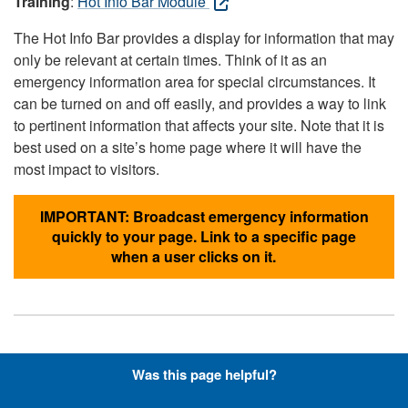
Training
:
Hot Info Bar Module
The Hot Info Bar provides a display for information that may
only be relevant at certain times. Think of it as an
emergency information area for special circumstances. It
can be turned on and off easily, and provides a way to link
to pertinent information that affects your site. Note that it is
best used on a site’s home page where it will have the
most impact to visitors.
IMPORTANT: Broadcast emergency information
quickly to your page. Link to a specific page
when a user clicks on it.
Hyperlinks with Font-Awesome
Was this page helpful?