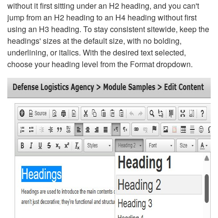
without it first sitting under an H2 heading, and you can't
jump from an H2 heading to an H4 heading without first
using an H3 heading. To stay consistent sitewide, keep the
headings' sizes at the default size, with no bolding,
underlining, or italics. With the desired text selected,
choose your heading level from the Format dropdown.