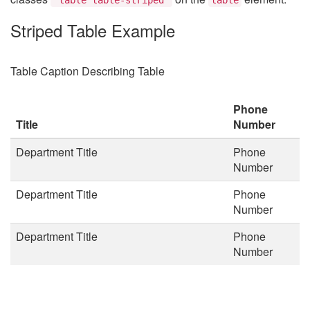
Striped Table Example
Table Caption Describing Table
Phone
Title
Number
Department Title
Phone
Number
Department Title
Phone
Number
Department Title
Phone
Number