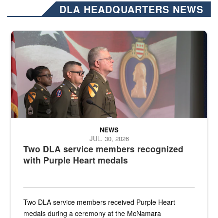
DLA HEADQUARTERS NEWS
Three soldiers in Army Service Uniform stand at attention on a stag
NEWS
JUL. 30, 2026
Two DLA service members recognized
with Purple Heart medals
Two DLA service members received Purple Heart
medals during a ceremony at the McNamara