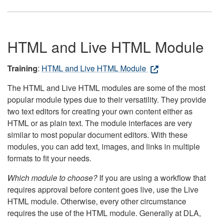
HTML and Live HTML Module
Training
:
HTML and Live HTML Module
The HTML and Live HTML modules are some of the most
popular module types due to their versatility. They provide
two text editors for creating your own content either as
HTML or as plain text. The module interfaces are very
similar to most popular document editors. With these
modules, you can add text, images, and links in multiple
formats to fit your needs.
Which module to choose?
If you are using a workflow that
requires approval before content goes live, use the Live
HTML module. Otherwise, every other circumstance
requires the use of the HTML module. Generally at DLA,