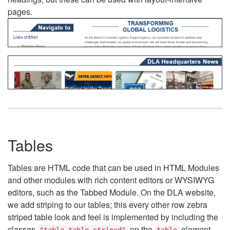
pages.
Tables
Tables are HTML code that can be used in HTML Modules
and other modules with rich content editors or WYSIWYG
editors, such as the Tabbed Module. On the DLA website,
we add striping to our tables; this every other row zebra
striped table look and feel is implemented by including the
classes
on the
element.
"table table-striped"
table