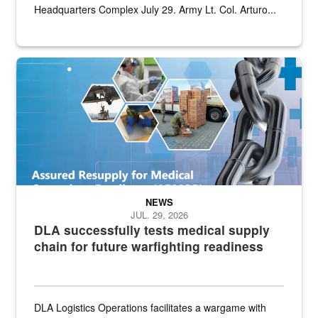
Headquarters Complex July 29. Army Lt. Col. Arturo...
Graphic depicting aspects of the medical industrial base and relat
NEWS
JUL. 29, 2026
DLA successfully tests medical supply
chain for future warfighting readiness
DLA Logistics Operations facilitates a wargame with