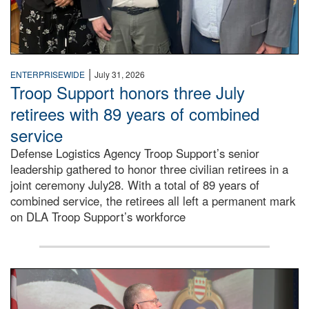
|
ENTERPRISEWIDE
July 31, 2026
Troop Support honors three July
retirees with 89 years of combined
service
Defense Logistics Agency Troop Support’s senior
leadership gathered to honor three civilian retirees in a
joint ceremony July28. With a total of 89 years of
combined service, the retirees all left a permanent mark
on DLA Troop Support’s workforce
Three soldiers in Army Service Uniform stand at attention 