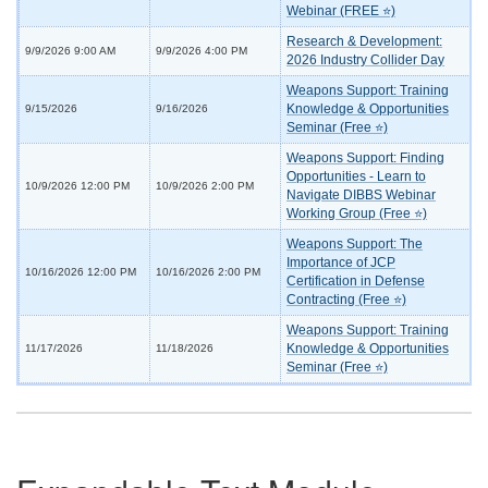
Webinar (FREE ⭐)
Research & Development:
9/9/2026 9:00 AM
9/9/2026 4:00 PM
2026 Industry Collider Day
Weapons Support: Training
Knowledge & Opportunities
9/15/2026
9/16/2026
Seminar (Free ⭐)
Weapons Support: Finding
Opportunities - Learn to
10/9/2026 12:00 PM
10/9/2026 2:00 PM
Navigate DIBBS Webinar
Working Group (Free ⭐)
Weapons Support: The
Importance of JCP
10/16/2026 12:00 PM
10/16/2026 2:00 PM
Certification in Defense
Contracting (Free ⭐)
Weapons Support: Training
Knowledge & Opportunities
11/17/2026
11/18/2026
Seminar (Free ⭐)