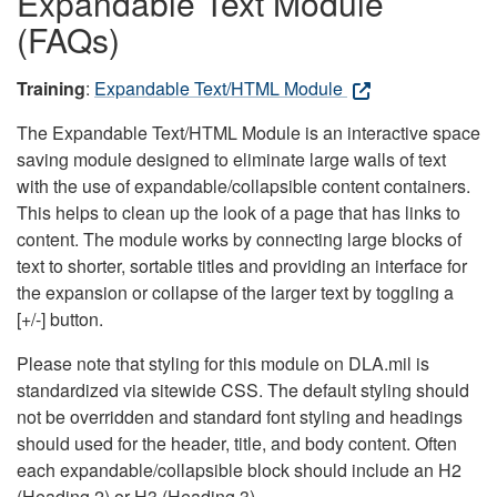
Expandable Text Module
(FAQs)
Training
:
Expandable Text/HTML Module
The Expandable Text/HTML Module is an interactive space
saving module designed to eliminate large walls of text
with the use of expandable/collapsible content containers.
This helps to clean up the look of a page that has links to
content. The module works by connecting large blocks of
text to shorter, sortable titles and providing an interface for
the expansion or collapse of the larger text by toggling a
[+/-] button.
Please note that styling for this module on DLA.mil is
standardized via sitewide CSS. The default styling should
not be overridden and standard font styling and headings
should used for the header, title, and body content. Often
each expandable/collapsible block should include an H2
(Heading 2) or H3 (Heading 3).