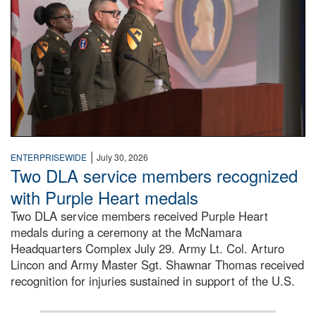
|
ENTERPRISEWIDE
July 30, 2026
Two DLA service members recognized
with Purple Heart medals
Two DLA service members received Purple Heart
medals during a ceremony at the McNamara
Headquarters Complex July 29. Army Lt. Col. Arturo
Lincon and Army Master Sgt. Shawnar Thomas received
recognition for injuries sustained in support of the U.S.