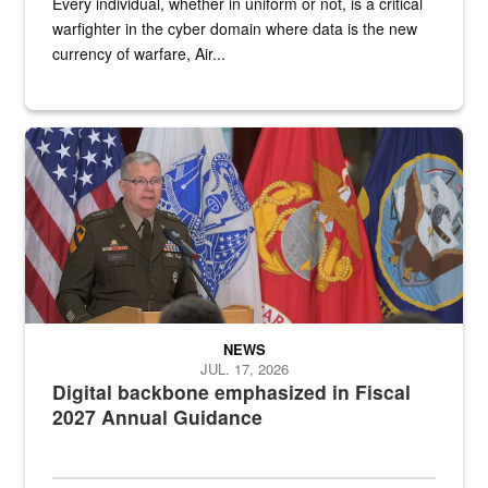
Every individual, whether in uniform or not, is a critical
warfighter in the cyber domain where data is the new
currency of warfare, Air...
An Army Lieutenant General stands at a podium with military flags 
NEWS
JUL. 17, 2026
Digital backbone emphasized in Fiscal
2027 Annual Guidance