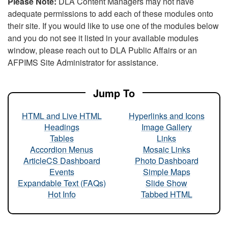
Please Note:
DLA Content Managers may not have
adequate permissions to add each of these modules onto
their site. If you would like to use one of the modules below
and you do not see it listed in your available modules
window, please reach out to DLA Public Affairs or an
AFPIMS Site Administrator for assistance.
Jump To
HTML and Live HTML
Hyperlinks and Icons
Headings
Image Gallery
Tables
Links
Accordion Menus
Mosaic Links
ArticleCS Dashboard
Photo Dashboard
Events
Simple Maps
Expandable Text (FAQs)
Slide Show
Hot Info
Tabbed HTML