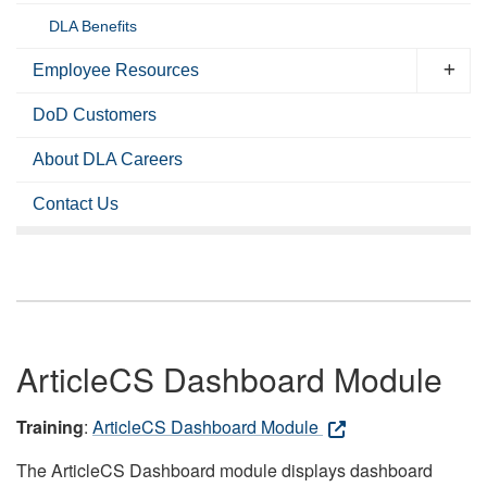
DLA Benefits
Employee Resources
DoD Customers
About DLA Careers
Contact Us
ArticleCS Dashboard Module
Training
:
ArticleCS Dashboard Module
The ArticleCS Dashboard module displays dashboard