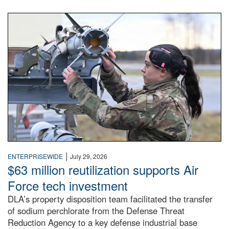
An airman examines a missile.
|
ENTERPRISEWIDE
July 29, 2026
$63 million reutilization supports Air
Force tech investment
DLA’s property disposition team facilitated the transfer
of sodium perchlorate from the Defense Threat
Reduction Agency to a key defense industrial base