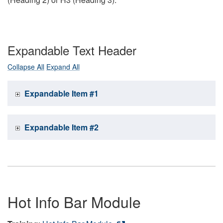
Expandable Text Header
Collapse All
Expand All
Expandable Item #1
Expandable Item #2
Hot Info Bar Module