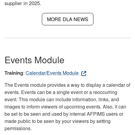
supplier in 2025.
MORE DLA NEWS
Events Module
Training
:
Calendar/Events Module
The Events module provides a way to display a calendar of
events. Events can be a single event or a reoccurring
event. This module can include information, links, and
images to inform viewers of upcoming events. Also, it can
be set to be seen and used by internal AFPIMS users or
made public to be seen by your viewers by setting
permissions.