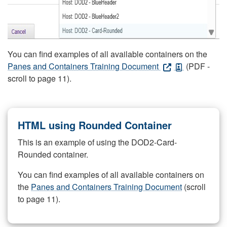
You can find examples of all available containers on the
Panes and Containers Training Document
(PDF -
scroll to page 11).
HTML using Rounded Container
This is an example of using the DOD2-Card-
Rounded container.
You can find examples of all available containers on
the
Panes and Containers Training Document
(scroll
to page 11).