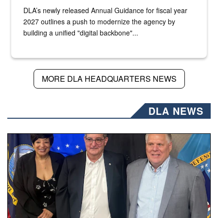
DLA’s newly released Annual Guidance for fiscal year
2027 outlines a push to modernize the agency by
building a unified "digital backbone"...
MORE DLA HEADQUARTERS NEWS
DLA NEWS
Three people stand together.