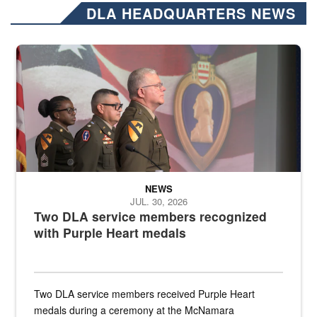
DLA HEADQUARTERS NEWS
Three soldiers in Army Service Uniform stand at attention on a stag
NEWS
JUL. 30, 2026
Two DLA service members recognized
with Purple Heart medals
Two DLA service members received Purple Heart
medals during a ceremony at the McNamara