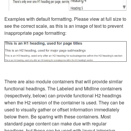
Examples with default formatting. Please view at full size to
see the correct scale, as this is an image of text to prevent
inappropriate page formatting:
There are also module containers that will provide similar
functional headings. The Labeled and Midline containers
(respectively, below) can provide functional H2 headings
when the H2 version of the container is used. They can be
used to visually gather or offset information immediately
below them. Be sparing with these containers. Most
standard page content can make due with regular
headings, but these can be used with layout-intensive