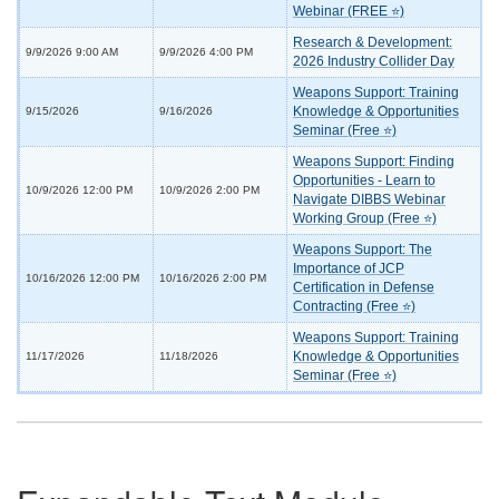
Webinar (FREE ⭐)
Research & Development:
9/9/2026 9:00 AM
9/9/2026 4:00 PM
2026 Industry Collider Day
Weapons Support: Training
Knowledge & Opportunities
9/15/2026
9/16/2026
Seminar (Free ⭐)
Weapons Support: Finding
Opportunities - Learn to
10/9/2026 12:00 PM
10/9/2026 2:00 PM
Navigate DIBBS Webinar
Working Group (Free ⭐)
Weapons Support: The
Importance of JCP
10/16/2026 12:00 PM
10/16/2026 2:00 PM
Certification in Defense
Contracting (Free ⭐)
Weapons Support: Training
Knowledge & Opportunities
11/17/2026
11/18/2026
Seminar (Free ⭐)