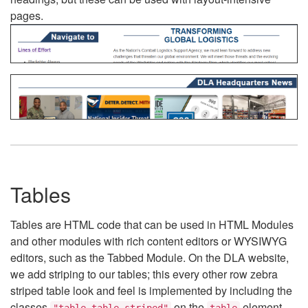
pages.
Tables
Tables are HTML code that can be used in HTML Modules
and other modules with rich content editors or WYSIWYG
editors, such as the Tabbed Module. On the DLA website,
we add striping to our tables; this every other row zebra
striped table look and feel is implemented by including the
classes
on the
element.
"table table-striped"
table