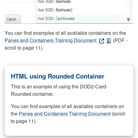
You can find examples of all available containers on the
Panes and Containers Training Document
(PDF -
scroll to page 11).
HTML using Rounded Container
This is an example of using the DOD2-Card-
Rounded container.
You can find examples of all available containers on
the
Panes and Containers Training Document
(scroll
to page 11).