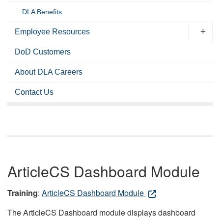
DLA Benefits
Employee Resources
DoD Customers
About DLA Careers
Contact Us
ArticleCS Dashboard Module
Training
:
ArticleCS Dashboard Module
The ArticleCS Dashboard module displays dashboard