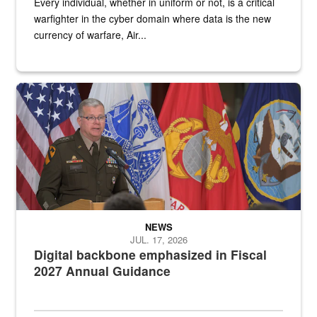
Every individual, whether in uniform or not, is a critical
warfighter in the cyber domain where data is the new
currency of warfare, Air...
An Army Lieutenant General stands at a podium with military flags 
NEWS
JUL. 17, 2026
Digital backbone emphasized in Fiscal
2027 Annual Guidance