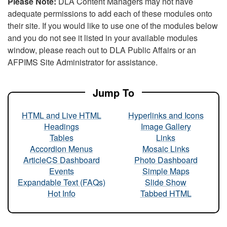
Please Note:
DLA Content Managers may not have
adequate permissions to add each of these modules onto
their site. If you would like to use one of the modules below
and you do not see it listed in your available modules
window, please reach out to DLA Public Affairs or an
AFPIMS Site Administrator for assistance.
Jump To
HTML and Live HTML
Hyperlinks and Icons
Headings
Image Gallery
Tables
Links
Accordion Menus
Mosaic Links
ArticleCS Dashboard
Photo Dashboard
Events
Simple Maps
Expandable Text (FAQs)
Slide Show
Hot Info
Tabbed HTML