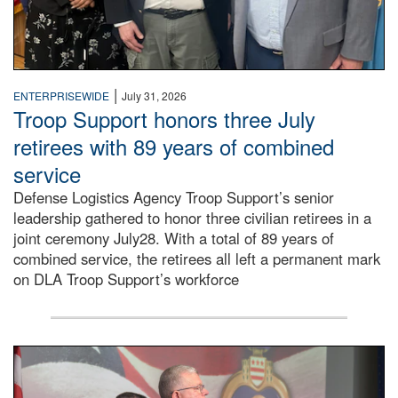
|
ENTERPRISEWIDE
July 31, 2026
Troop Support honors three July
retirees with 89 years of combined
service
Defense Logistics Agency Troop Support’s senior
leadership gathered to honor three civilian retirees in a
joint ceremony July28. With a total of 89 years of
combined service, the retirees all left a permanent mark
on DLA Troop Support’s workforce
Three soldiers in Army Service Uniform stand at attention 