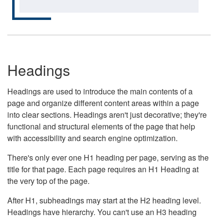
Headings
Headings are used to introduce the main contents of a
page and organize different content areas within a page
into clear sections. Headings aren't just decorative; they're
functional and structural elements of the page that help
with accessibility and search engine optimization.
There's only ever one H1 heading per page, serving as the
title for that page. Each page requires an H1 Heading at
the very top of the page.
After H1, subheadings may start at the H2 heading level.
Headings have hierarchy. You can't use an H3 heading