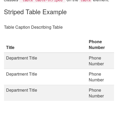
Striped Table Example
Table Caption Describing Table
Phone
Title
Number
Department Title
Phone
Number
Department Title
Phone
Number
Department Title
Phone
Number