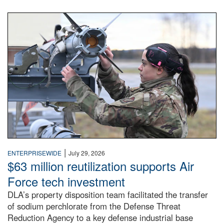
An airman examines a missile.
|
ENTERPRISEWIDE
July 29, 2026
$63 million reutilization supports Air
Force tech investment
DLA’s property disposition team facilitated the transfer
of sodium perchlorate from the Defense Threat
Reduction Agency to a key defense industrial base