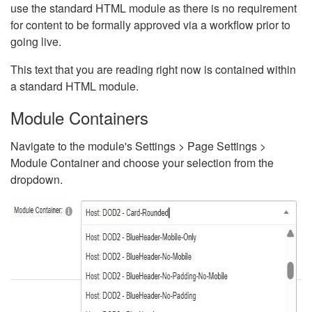
use the standard HTML module as there is no requirement
for content to be formally approved via a workflow prior to
going live.
This text that you are reading right now is contained within
a standard HTML module.
Module Containers
Navigate to the module's Settings > Page Settings >
Module Container and choose your selection from the
dropdown.