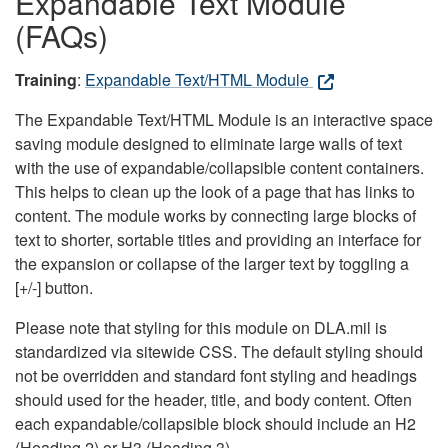
Expandable Text Module
(FAQs)
Training
:
Expandable Text/HTML Module
The Expandable Text/HTML Module is an interactive space
saving module designed to eliminate large walls of text
with the use of expandable/collapsible content containers.
This helps to clean up the look of a page that has links to
content. The module works by connecting large blocks of
text to shorter, sortable titles and providing an interface for
the expansion or collapse of the larger text by toggling a
[+/-] button.
Please note that styling for this module on DLA.mil is
standardized via sitewide CSS. The default styling should
not be overridden and standard font styling and headings
should used for the header, title, and body content. Often
each expandable/collapsible block should include an H2
(Heading 2) or H3 (Heading 3).