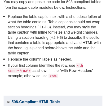
You may copy and paste the code for 508-compliant tables
from the expandable modules below. Instructions:
Replace the table caption text with a short description of
what the table contains. Table captions should not wrap
section headings (H1-H6). Instead, you may style the
table caption with inline font-size and weight changes.
Using a section heading (H2-H6) to describe the section
that contains a table is appropriate and valid HTML with
the heading is placed before/above the table and the
table caption.
Replace the column labels as needed.
If your first column identifies the row, use
<th
as shown in the "with Row Headers"
scope="row">
example; otherwise use
.
<td>
508-Compliant HTML Table