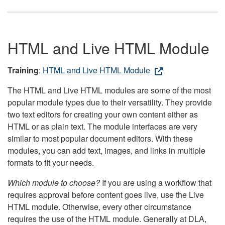
HTML and Live HTML Module
Training
:
HTML and Live HTML Module
The HTML and Live HTML modules are some of the most
popular module types due to their versatility. They provide
two text editors for creating your own content either as
HTML or as plain text. The module interfaces are very
similar to most popular document editors. With these
modules, you can add text, images, and links in multiple
formats to fit your needs.
Which module to choose?
If you are using a workflow that
requires approval before content goes live, use the Live
HTML module. Otherwise, every other circumstance
requires the use of the HTML module. Generally at DLA,