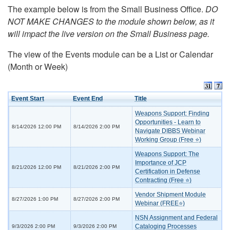
The example below is from the Small Business Office.
DO
NOT MAKE CHANGES to the module shown below, as it
will impact the live version on the Small Business page.
The view of the Events module can be a List or Calendar
(Month or Week)
Event Start
Event End
Title
Weapons Support: Finding
Opportunities - Learn to
8/14/2026 12:00 PM
8/14/2026 2:00 PM
Navigate DIBBS Webinar
Working Group (Free ⭐)
Weapons Support: The
Importance of JCP
8/21/2026 12:00 PM
8/21/2026 2:00 PM
Certification in Defense
Contracting (Free ⭐)
Vendor Shipment Module
8/27/2026 1:00 PM
8/27/2026 2:00 PM
Webinar (FREE⭐)
NSN Assignment and Federal
Cataloging Processes
9/3/2026 2:00 PM
9/3/2026 2:00 PM