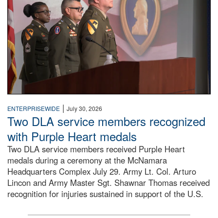
|
ENTERPRISEWIDE
July 30, 2026
Two DLA service members recognized
with Purple Heart medals
Two DLA service members received Purple Heart
medals during a ceremony at the McNamara
Headquarters Complex July 29. Army Lt. Col. Arturo
Lincon and Army Master Sgt. Shawnar Thomas received
recognition for injuries sustained in support of the U.S.