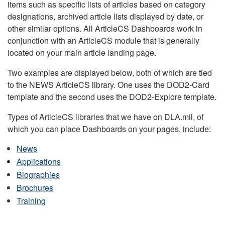
items such as specific lists of articles based on category
designations, archived article lists displayed by date, or
other similar options. All ArticleCS Dashboards work in
conjunction with an ArticleCS module that is generally
located on your main article landing page.
Two examples are displayed below, both of which are tied
to the NEWS ArticleCS library. One uses the DOD2-Card
template and the second uses the DOD2-Explore template.
Types of ArticleCS libraries that we have on DLA.mil, of
which you can place Dashboards on your pages, include:
News
Applications
Biographies
Brochures
Training