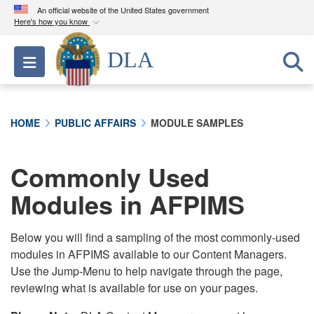
An official website of the United States government
Here's how you know
Official websites use .mil
DLA
Toggle navigation
A
.mil
website belongs to an official U.S.
Department of Defense organization in the United
States.
HOME
PUBLIC AFFAIRS
MODULE SAMPLES
Secure .mil websites use HTTPS
A
lock (
)
or
https://
means you’ve safely
Commonly Used
connected to the .mil website. Share sensitive
Modules in AFPIMS
information only on official, secure websites.
Below you will find a sampling of the most commonly-used
modules in AFPIMS available to our Content Managers.
Use the Jump-Menu to help navigate through the page,
reviewing what is available for use on your pages.