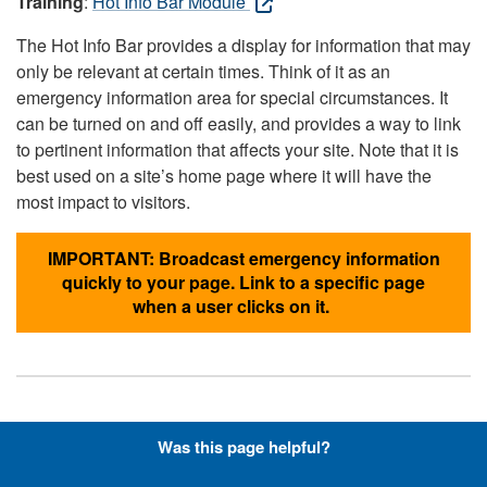
Training
:
Hot Info Bar Module
The Hot Info Bar provides a display for information that may
only be relevant at certain times. Think of it as an
emergency information area for special circumstances. It
can be turned on and off easily, and provides a way to link
to pertinent information that affects your site. Note that it is
best used on a site’s home page where it will have the
most impact to visitors.
IMPORTANT: Broadcast emergency information
quickly to your page. Link to a specific page
when a user clicks on it.
Hyperlinks with Font-Awesome
Was this page helpful?