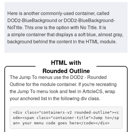
Here is another commonly-used container, called
DOD2-BlueBackground or DOD2-BlueBackground-
NoTitle. This one is the option with No Title. It is
a simple container that displays a soft blue, almost gray,
background behind the content in the HTML module.
HTML with
Rounded Outline
The Jump To menus use the DOD2 - Rounded
Outline for the module container. If you're recreating
the Jump To menu look and feel in ArticleCS, wrap
your anchored list in the following div class.
<div class="containers-v2 rounded-outline"><c
ode><span class="container-title">Jump to</sp
an> your menu code goes here</code></div>