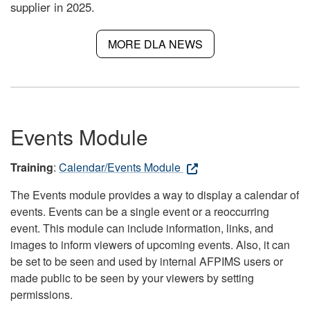
supplier in 2025.
MORE DLA NEWS
Events Module
Training
:
Calendar/Events Module
The Events module provides a way to display a calendar of
events. Events can be a single event or a reoccurring
event. This module can include information, links, and
images to inform viewers of upcoming events. Also, it can
be set to be seen and used by internal AFPIMS users or
made public to be seen by your viewers by setting
permissions.