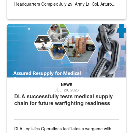
Headquarters Complex July 29. Army Lt. Col. Arturo...
Graphic depicting aspects of the medical industrial base and relat
NEWS
JUL. 29, 2026
DLA successfully tests medical supply
chain for future warfighting readiness
DLA Logistics Operations facilitates a wargame with