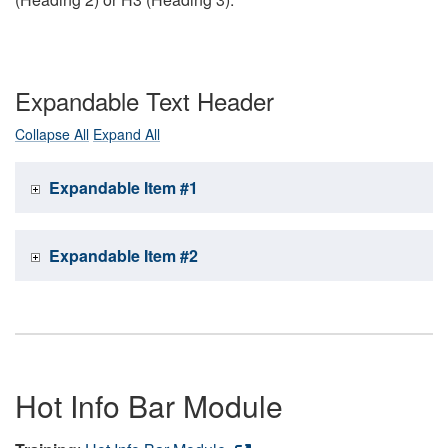
Expandable Text Header
Collapse All
Expand All
Expandable Item #1
Expandable Item #2
Hot Info Bar Module