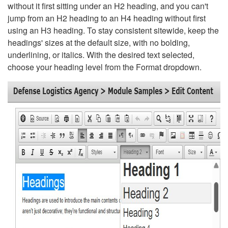
without it first sitting under an H2 heading, and you can't
jump from an H2 heading to an H4 heading without first
using an H3 heading. To stay consistent sitewide, keep the
headings' sizes at the default size, with no bolding,
underlining, or italics. With the desired text selected,
choose your heading level from the Format dropdown.