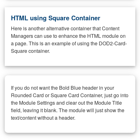
HTML using Square Container
Here is another alternative container that Content
Managers can use to enhance the HTML module on
a page. This is an example of using the DOD2-Card-
Square container.
If you do not want the Bold Blue header in your
Rounded Card or Square Card Container, just go into
the Module Settings and clear out the Module Title
field, leaving it blank. The module will just show the
text/content without a header.