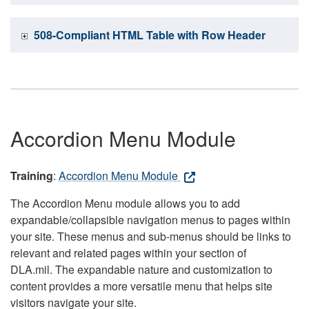
508-Compliant HTML Table with Row Header
Accordion Menu Module
Training
:
Accordion Menu Module
The Accordion Menu module allows you to add
expandable/collapsible navigation menus to pages within
your site. These menus and sub-menus should be links to
relevant and related pages within your section of
DLA.mil. The expandable nature and customization to
content provides a more versatile menu that helps site
visitors navigate your site.