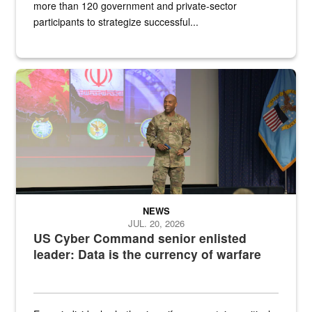
more than 120 government and private-sector
participants to strategize successful...
Air Force Chief Master Sgt. Kenneth Bruce speaks onstage with e
NEWS
JUL. 20, 2026
US Cyber Command senior enlisted
leader: Data is the currency of warfare