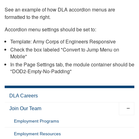
See an example of how DLA accordion menus are
formatted to the right.
Accordion menu settings should be set to:
Template: Army Corps of Engineers Responsive
Check the box labeled "Convert to Jump Menu on
Mobile"
In the Page Settings tab, the module container should be
"DOD2-Empty-No-Padding"
DLA Careers
Join Our Team
Employment Programs
Employment Resources