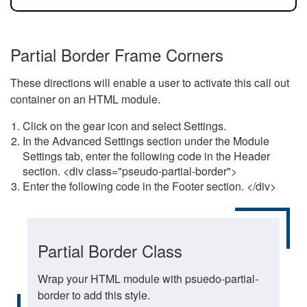
Partial Border Frame Corners
These directions will enable a user to activate this call out
container on an HTML module.
Click on the gear icon and select Settings.
In the Advanced Settings section under the Module
Settings tab, enter the following code in the Header
section. <div class="pseudo-partial-border">
Enter the following code in the Footer section. </div>
Partial Border Class
Wrap your HTML module with psuedo-partial-
border to add this style.