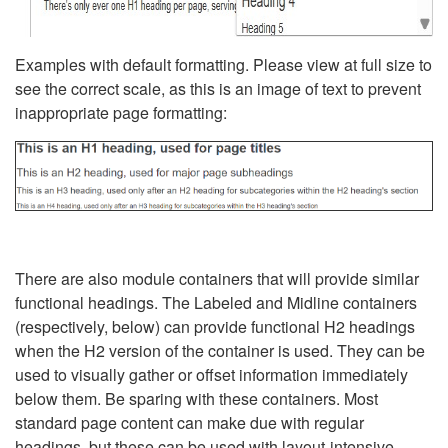
Examples with default formatting. Please view at full size to
see the correct scale, as this is an image of text to prevent
inappropriate page formatting:
There are also module containers that will provide similar
functional headings. The Labeled and Midline containers
(respectively, below) can provide functional H2 headings
when the H2 version of the container is used. They can be
used to visually gather or offset information immediately
below them. Be sparing with these containers. Most
standard page content can make due with regular
headings, but these can be used with layout-intensive