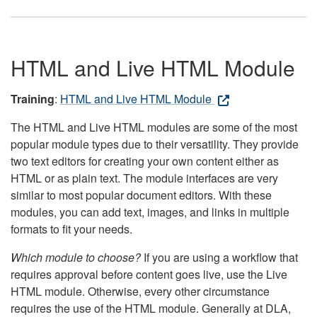
HTML and Live HTML Module
Training
:
HTML and Live HTML Module
The HTML and Live HTML modules are some of the most
popular module types due to their versatility. They provide
two text editors for creating your own content either as
HTML or as plain text. The module interfaces are very
similar to most popular document editors. With these
modules, you can add text, images, and links in multiple
formats to fit your needs.
Which module to choose?
If you are using a workflow that
requires approval before content goes live, use the Live
HTML module. Otherwise, every other circumstance
requires the use of the HTML module. Generally at DLA,