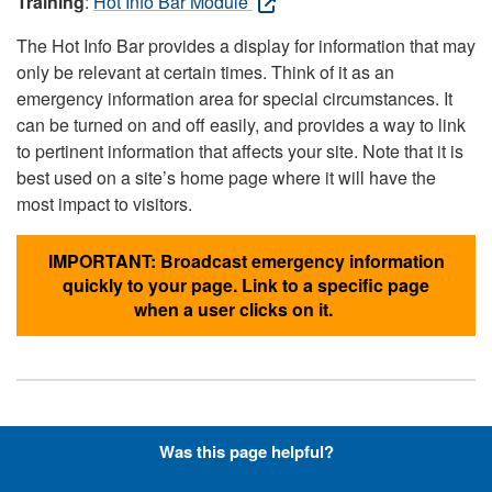
Training
:
Hot Info Bar Module
The Hot Info Bar provides a display for information that may
only be relevant at certain times. Think of it as an
emergency information area for special circumstances. It
can be turned on and off easily, and provides a way to link
to pertinent information that affects your site. Note that it is
best used on a site’s home page where it will have the
most impact to visitors.
IMPORTANT: Broadcast emergency information
quickly to your page. Link to a specific page
when a user clicks on it.
Hyperlinks with Font-Awesome
Was this page helpful?