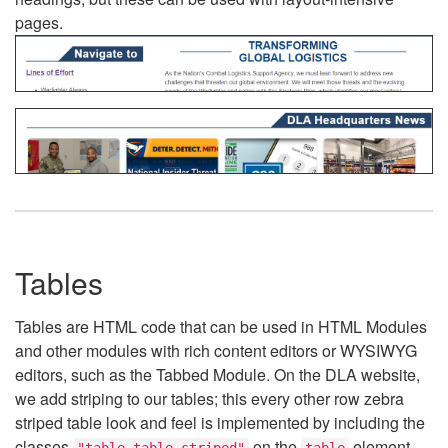
pages.
Tables
Tables are HTML code that can be used in HTML Modules
and other modules with rich content editors or WYSIWYG
editors, such as the Tabbed Module. On the DLA website,
we add striping to our tables; this every other row zebra
striped table look and feel is implemented by including the
classes
on the
element.
"table table-striped"
table