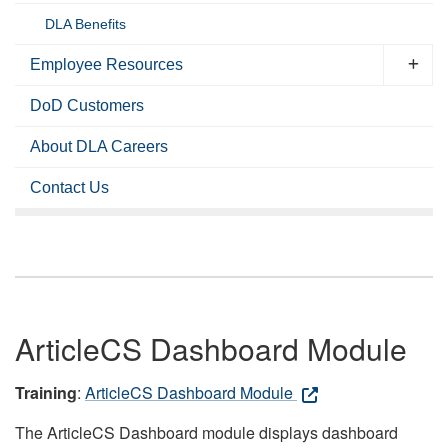
DLA Benefits
Employee Resources
DoD Customers
About DLA Careers
Contact Us
ArticleCS Dashboard Module
Training
:
ArticleCS Dashboard Module
The ArticleCS Dashboard module displays dashboard