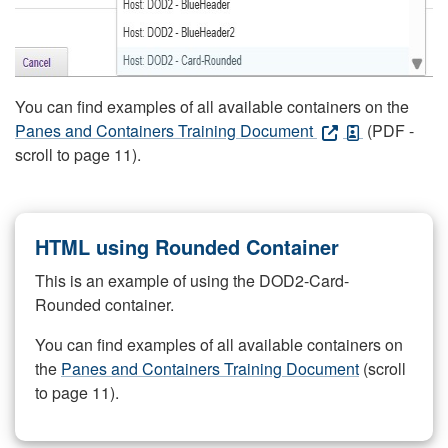
You can find examples of all available containers on the
Panes and Containers Training Document
(PDF -
scroll to page 11).
HTML using Rounded Container
This is an example of using the DOD2-Card-
Rounded container.
You can find examples of all available containers on
the
Panes and Containers Training Document
(scroll
to page 11).