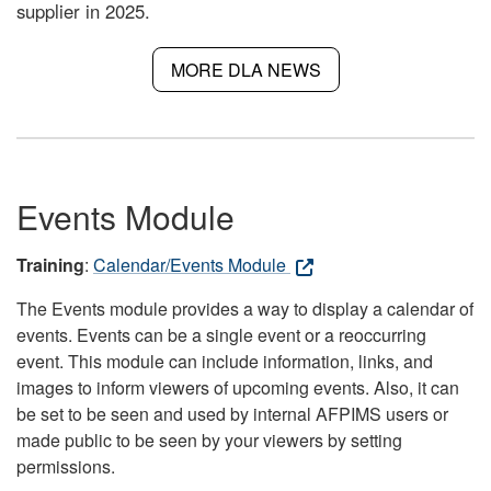
supplier in 2025.
MORE DLA NEWS
Events Module
Training
:
Calendar/Events Module
The Events module provides a way to display a calendar of
events. Events can be a single event or a reoccurring
event. This module can include information, links, and
images to inform viewers of upcoming events. Also, it can
be set to be seen and used by internal AFPIMS users or
made public to be seen by your viewers by setting
permissions.