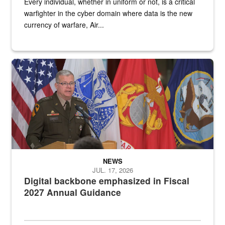
Every individual, whether in uniform or not, is a critical
warfighter in the cyber domain where data is the new
currency of warfare, Air...
An Army Lieutenant General stands at a podium with military flags 
NEWS
JUL. 17, 2026
Digital backbone emphasized in Fiscal
2027 Annual Guidance