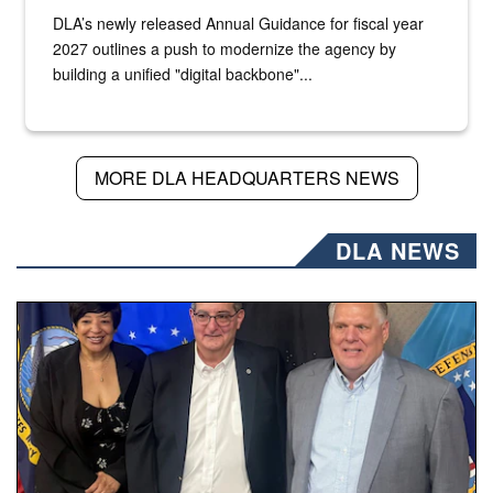
DLA’s newly released Annual Guidance for fiscal year
2027 outlines a push to modernize the agency by
building a unified "digital backbone"...
MORE DLA HEADQUARTERS NEWS
DLA NEWS
Three people stand together.