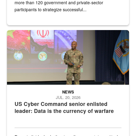
more than 120 government and private-sector
participants to strategize successful...
Air Force Chief Master Sgt. Kenneth Bruce speaks onstage with e
NEWS
JUL. 20, 2026
US Cyber Command senior enlisted
leader: Data is the currency of warfare