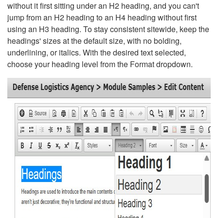
without it first sitting under an H2 heading, and you can't
jump from an H2 heading to an H4 heading without first
using an H3 heading. To stay consistent sitewide, keep the
headings' sizes at the default size, with no bolding,
underlining, or italics. With the desired text selected,
choose your heading level from the Format dropdown.