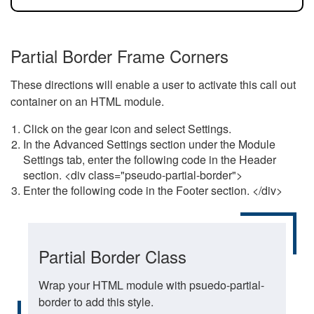
Partial Border Frame Corners
These directions will enable a user to activate this call out
container on an HTML module.
Click on the gear icon and select Settings.
In the Advanced Settings section under the Module
Settings tab, enter the following code in the Header
section. <div class="pseudo-partial-border">
Enter the following code in the Footer section. </div>
Partial Border Class
Wrap your HTML module with psuedo-partial-
border to add this style.