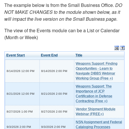
The example below is from the Small Business Office.
DO
NOT MAKE CHANGES to the module shown below, as it
will impact the live version on the Small Business page.
The view of the Events module can be a List or Calendar
(Month or Week)
Event Start
Event End
Title
Weapons Support: Finding
Opportunities - Learn to
8/14/2026 12:00 PM
8/14/2026 2:00 PM
Navigate DIBBS Webinar
Working Group (Free ⭐)
Weapons Support: The
Importance of JCP
8/21/2026 12:00 PM
8/21/2026 2:00 PM
Certification in Defense
Contracting (Free ⭐)
Vendor Shipment Module
8/27/2026 1:00 PM
8/27/2026 2:00 PM
Webinar (FREE⭐)
NSN Assignment and Federal
Cataloging Processes
9/3/2026 2:00 PM
9/3/2026 2:00 PM