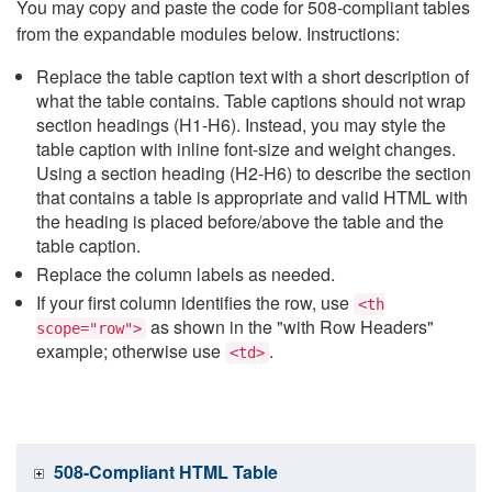
You may copy and paste the code for 508-compliant tables
from the expandable modules below. Instructions:
Replace the table caption text with a short description of
what the table contains. Table captions should not wrap
section headings (H1-H6). Instead, you may style the
table caption with inline font-size and weight changes.
Using a section heading (H2-H6) to describe the section
that contains a table is appropriate and valid HTML with
the heading is placed before/above the table and the
table caption.
Replace the column labels as needed.
If your first column identifies the row, use
<th
as shown in the "with Row Headers"
scope="row">
example; otherwise use
.
<td>
508-Compliant HTML Table