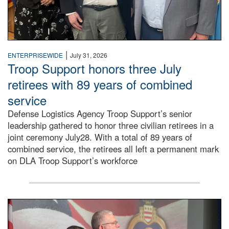
|
ENTERPRISEWIDE
July 31, 2026
Troop Support honors three July
retirees with 89 years of combined
service
Defense Logistics Agency Troop Support’s senior
leadership gathered to honor three civilian retirees in a
joint ceremony July28. With a total of 89 years of
combined service, the retirees all left a permanent mark
on DLA Troop Support’s workforce
Three soldiers in Army Service Uniform stand at attention 