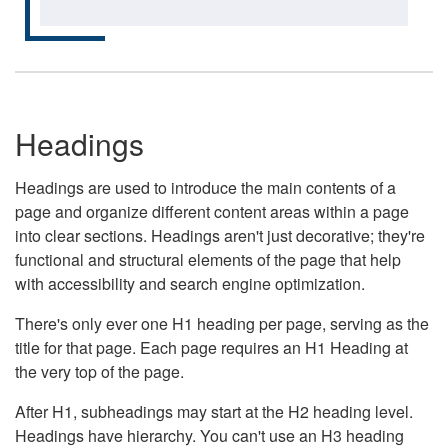
Headings
Headings are used to introduce the main contents of a
page and organize different content areas within a page
into clear sections. Headings aren't just decorative; they're
functional and structural elements of the page that help
with accessibility and search engine optimization.
There's only ever one H1 heading per page, serving as the
title for that page. Each page requires an H1 Heading at
the very top of the page.
After H1, subheadings may start at the H2 heading level.
Headings have hierarchy. You can't use an H3 heading