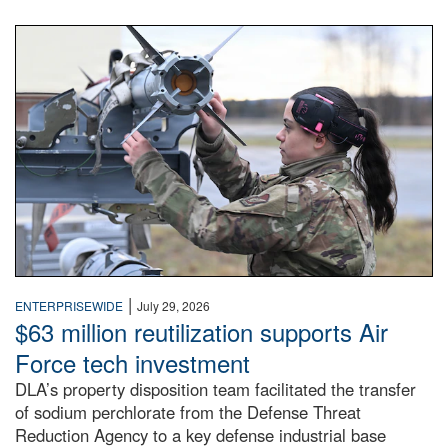
An airman examines a missile.
|
ENTERPRISEWIDE
July 29, 2026
$63 million reutilization supports Air
Force tech investment
DLA’s property disposition team facilitated the transfer
of sodium perchlorate from the Defense Threat
Reduction Agency to a key defense industrial base