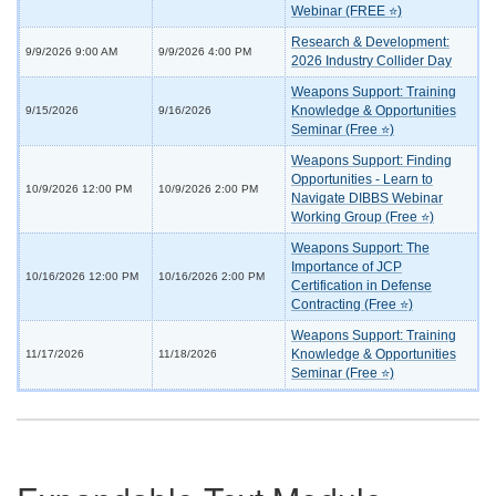
Webinar (FREE ⭐)
Research & Development:
9/9/2026 9:00 AM
9/9/2026 4:00 PM
2026 Industry Collider Day
Weapons Support: Training
Knowledge & Opportunities
9/15/2026
9/16/2026
Seminar (Free ⭐)
Weapons Support: Finding
Opportunities - Learn to
10/9/2026 12:00 PM
10/9/2026 2:00 PM
Navigate DIBBS Webinar
Working Group (Free ⭐)
Weapons Support: The
Importance of JCP
10/16/2026 12:00 PM
10/16/2026 2:00 PM
Certification in Defense
Contracting (Free ⭐)
Weapons Support: Training
Knowledge & Opportunities
11/17/2026
11/18/2026
Seminar (Free ⭐)