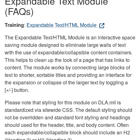
Expandable Text Module
(FAQs)
Training
:
Expandable Text/HTML Module
The Expandable Text/HTML Module is an interactive space
saving module designed to eliminate large walls of text
with the use of expandable/collapsible content containers.
This helps to clean up the look of a page that has links to
content. The module works by connecting large blocks of
text to shorter, sortable titles and providing an interface for
the expansion or collapse of the larger text by toggling a
[+/-] button.
Please note that styling for this module on DLA.mil is
standardized via sitewide CSS. The default styling should
not be overridden and standard font styling and headings
should used for the header, title, and body content. Often
each expandable/collapsible block should include an H2
(Heading 2) or H3 (Heading 3).