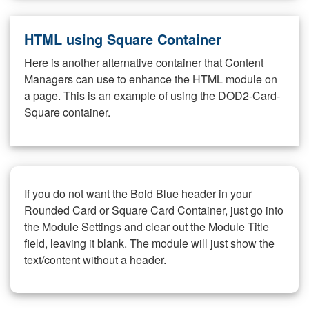
HTML using Square Container
Here is another alternative container that Content
Managers can use to enhance the HTML module on
a page. This is an example of using the DOD2-Card-
Square container.
If you do not want the Bold Blue header in your
Rounded Card or Square Card Container, just go into
the Module Settings and clear out the Module Title
field, leaving it blank. The module will just show the
text/content without a header.