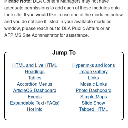
Please Note:
DLA Content Managers may not have
adequate permissions to add each of these modules onto
their site. If you would like to use one of the modules below
and you do not see it listed in your available modules
window, please reach out to DLA Public Affairs or an
AFPIMS Site Administrator for assistance.
Jump To
HTML and Live HTML
Hyperlinks and Icons
Headings
Image Gallery
Tables
Links
Accordion Menus
Mosaic Links
ArticleCS Dashboard
Photo Dashboard
Events
Simple Maps
Expandable Text (FAQs)
Slide Show
Hot Info
Tabbed HTML