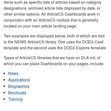
items such as specific lists of articles based on category
designations, archived article lists displayed by date, or
other similar options. All ArticleCS Dashboards work in
conjunction with an ArticleCS module that is generally
located on your main article landing page.
Two examples are displayed below, both of which are tied
to the NEWS ArticleCS library. One uses the DOD2-Card
template and the second uses the DOD2-Explore template.
Types of ArticleCS libraries that we have on DLA.mil, of
which you can place Dashboards on your pages, include:
News
Applications
Biographies
Brochures
Training