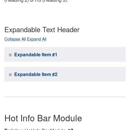
Expandable Text Header
Collapse All
Expand All
Expandable Item #1
Expandable Item #2
Hot Info Bar Module