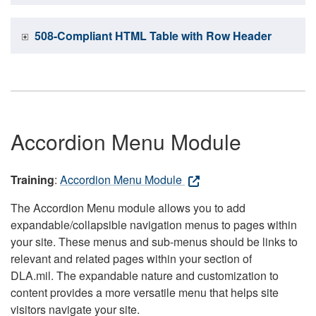
508-Compliant HTML Table with Row Header
Accordion Menu Module
Training
:
Accordion Menu Module
The Accordion Menu module allows you to add
expandable/collapsible navigation menus to pages within
your site. These menus and sub-menus should be links to
relevant and related pages within your section of
DLA.mil. The expandable nature and customization to
content provides a more versatile menu that helps site
visitors navigate your site.