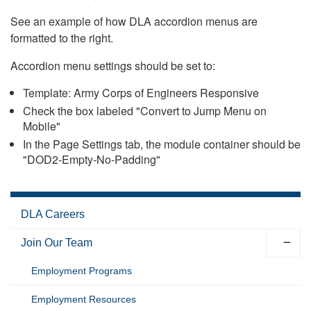
See an example of how DLA accordion menus are
formatted to the right.
Accordion menu settings should be set to:
Template: Army Corps of Engineers Responsive
Check the box labeled "Convert to Jump Menu on
Mobile"
In the Page Settings tab, the module container should be
"DOD2-Empty-No-Padding"
DLA Careers
Join Our Team
Employment Programs
Employment Resources