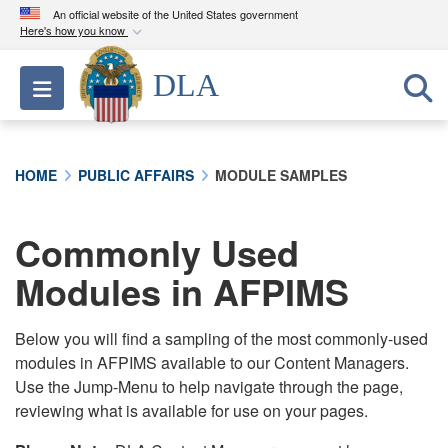
An official website of the United States government
Here's how you know
Official websites use .mil
DLA
Toggle navigation
A
.mil
website belongs to an official U.S.
Department of Defense organization in the United
States.
HOME
PUBLIC AFFAIRS
MODULE SAMPLES
Secure .mil websites use HTTPS
A
lock (
)
or
https://
means you’ve safely
Commonly Used
connected to the .mil website. Share sensitive
Modules in AFPIMS
information only on official, secure websites.
Below you will find a sampling of the most commonly-used
modules in AFPIMS available to our Content Managers.
Use the Jump-Menu to help navigate through the page,
reviewing what is available for use on your pages.