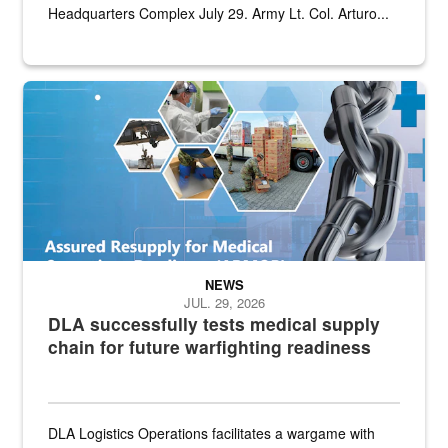
Headquarters Complex July 29. Army Lt. Col. Arturo...
Graphic depicting aspects of the medical industrial base and relat
NEWS
JUL. 29, 2026
DLA successfully tests medical supply
chain for future warfighting readiness
DLA Logistics Operations facilitates a wargame with