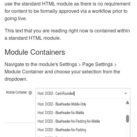
use the standard HTML module as there is no requirement
for content to be formally approved via a workflow prior to
going live.
This text that you are reading right now is contained within
a standard HTML module.
Module Containers
Navigate to the module's Settings > Page Settings >
Module Container and choose your selection from the
dropdown.