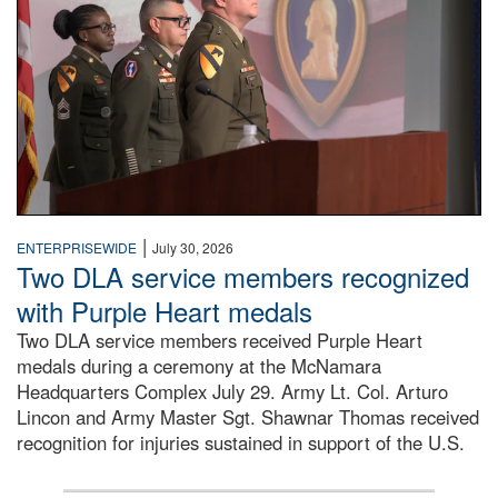
|
ENTERPRISEWIDE
July 30, 2026
Two DLA service members recognized
with Purple Heart medals
Two DLA service members received Purple Heart
medals during a ceremony at the McNamara
Headquarters Complex July 29. Army Lt. Col. Arturo
Lincon and Army Master Sgt. Shawnar Thomas received
recognition for injuries sustained in support of the U.S.