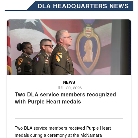
DLA HEADQUARTERS NEWS
Three soldiers in Army Service Uniform stand at attention on a stag
NEWS
JUL. 30, 2026
Two DLA service members recognized
with Purple Heart medals
Two DLA service members received Purple Heart
medals during a ceremony at the McNamara