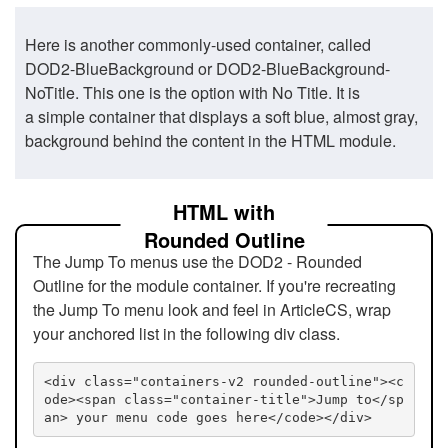
Here is another commonly-used container, called
DOD2-BlueBackground or DOD2-BlueBackground-
NoTitle. This one is the option with No Title. It is
a simple container that displays a soft blue, almost gray,
background behind the content in the HTML module.
HTML with
Rounded Outline
The Jump To menus use the DOD2 - Rounded
Outline for the module container. If you're recreating
the Jump To menu look and feel in ArticleCS, wrap
your anchored list in the following div class.
<div class="containers-v2 rounded-outline"><c
ode><span class="container-title">Jump to</sp
an> your menu code goes here</code></div>