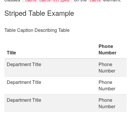
Striped Table Example
Table Caption Describing Table
Phone
Title
Number
Department Title
Phone
Number
Department Title
Phone
Number
Department Title
Phone
Number