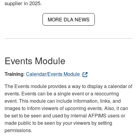
supplier in 2025.
MORE DLA NEWS
Events Module
Training
:
Calendar/Events Module
The Events module provides a way to display a calendar of
events. Events can be a single event or a reoccurring
event. This module can include information, links, and
images to inform viewers of upcoming events. Also, it can
be set to be seen and used by internal AFPIMS users or
made public to be seen by your viewers by setting
permissions.