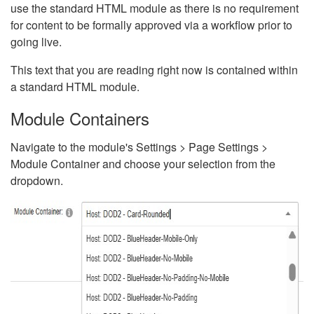
use the standard HTML module as there is no requirement
for content to be formally approved via a workflow prior to
going live.
This text that you are reading right now is contained within
a standard HTML module.
Module Containers
Navigate to the module's Settings > Page Settings >
Module Container and choose your selection from the
dropdown.