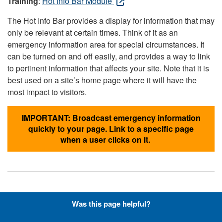
Training
:
Hot Info Bar Module
The Hot Info Bar provides a display for information that may
only be relevant at certain times. Think of it as an
emergency information area for special circumstances. It
can be turned on and off easily, and provides a way to link
to pertinent information that affects your site. Note that it is
best used on a site’s home page where it will have the
most impact to visitors.
IMPORTANT: Broadcast emergency information
quickly to your page. Link to a specific page
when a user clicks on it.
Hyperlinks with Font-Awesome
Was this page helpful?