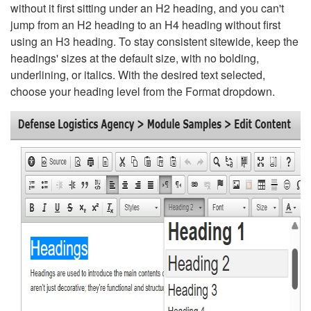
without it first sitting under an H2 heading, and you can't
jump from an H2 heading to an H4 heading without first
using an H3 heading. To stay consistent sitewide, keep the
headings' sizes at the default size, with no bolding,
underlining, or italics. With the desired text selected,
choose your heading level from the Format dropdown.