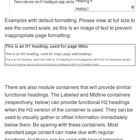
Examples with default formatting. Please view at full size to
see the correct scale, as this is an image of text to prevent
inappropriate page formatting:
There are also module containers that will provide similar
functional headings. The Labeled and Midline containers
(respectively, below) can provide functional H2 headings
when the H2 version of the container is used. They can be
used to visually gather or offset information immediately
below them. Be sparing with these containers. Most
standard page content can make due with regular
headings, but these can be used with layout-intensive