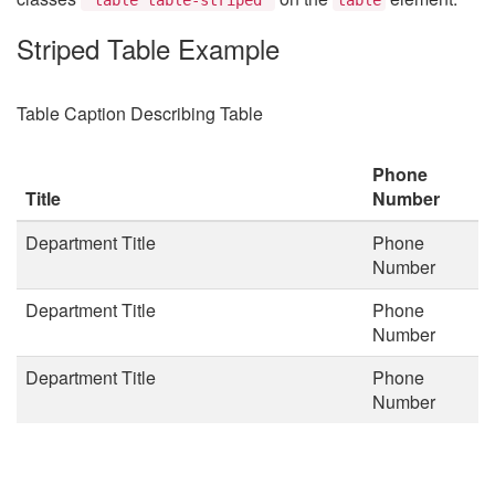
Striped Table Example
Table Caption Describing Table
Phone
Title
Number
Department Title
Phone
Number
Department Title
Phone
Number
Department Title
Phone
Number