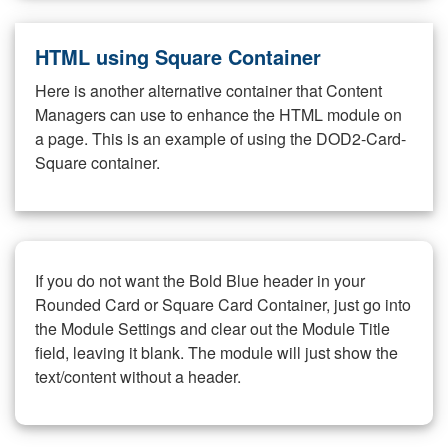
HTML using Square Container
Here is another alternative container that Content
Managers can use to enhance the HTML module on
a page. This is an example of using the DOD2-Card-
Square container.
If you do not want the Bold Blue header in your
Rounded Card or Square Card Container, just go into
the Module Settings and clear out the Module Title
field, leaving it blank. The module will just show the
text/content without a header.