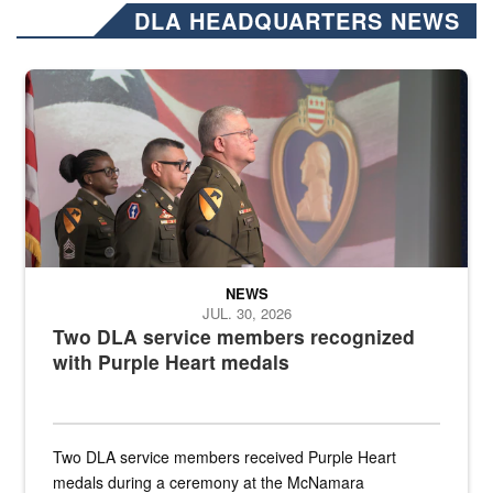
DLA HEADQUARTERS NEWS
Three soldiers in Army Service Uniform stand at attention on a stag
NEWS
JUL. 30, 2026
Two DLA service members recognized
with Purple Heart medals
Two DLA service members received Purple Heart
medals during a ceremony at the McNamara