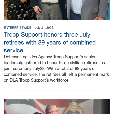
|
ENTERPRISEWIDE
July 31, 2026
Troop Support honors three July
retirees with 89 years of combined
service
Defense Logistics Agency Troop Support’s senior
leadership gathered to honor three civilian retirees in a
joint ceremony July28. With a total of 89 years of
combined service, the retirees all left a permanent mark
on DLA Troop Support’s workforce
Three soldiers in Army Service Uniform stand at attention 