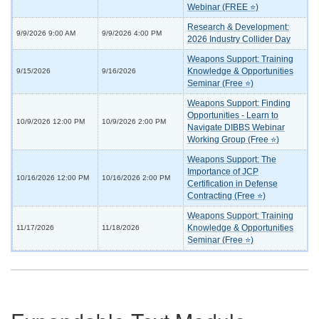
Webinar (FREE ⭐)
Research & Development:
9/9/2026 9:00 AM
9/9/2026 4:00 PM
2026 Industry Collider Day
Weapons Support: Training
Knowledge & Opportunities
9/15/2026
9/16/2026
Seminar (Free ⭐)
Weapons Support: Finding
Opportunities - Learn to
10/9/2026 12:00 PM
10/9/2026 2:00 PM
Navigate DIBBS Webinar
Working Group (Free ⭐)
Weapons Support: The
Importance of JCP
10/16/2026 12:00 PM
10/16/2026 2:00 PM
Certification in Defense
Contracting (Free ⭐)
Weapons Support: Training
Knowledge & Opportunities
11/17/2026
11/18/2026
Seminar (Free ⭐)