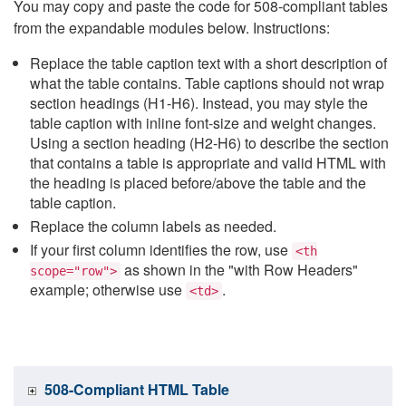
You may copy and paste the code for 508-compliant tables
from the expandable modules below. Instructions:
Replace the table caption text with a short description of
what the table contains. Table captions should not wrap
section headings (H1-H6). Instead, you may style the
table caption with inline font-size and weight changes.
Using a section heading (H2-H6) to describe the section
that contains a table is appropriate and valid HTML with
the heading is placed before/above the table and the
table caption.
Replace the column labels as needed.
If your first column identifies the row, use
<th
as shown in the "with Row Headers"
scope="row">
example; otherwise use
.
<td>
508-Compliant HTML Table