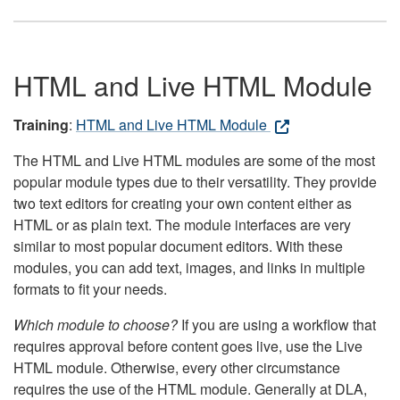
HTML and Live HTML Module
Training
:
HTML and Live HTML Module
The HTML and Live HTML modules are some of the most
popular module types due to their versatility. They provide
two text editors for creating your own content either as
HTML or as plain text. The module interfaces are very
similar to most popular document editors. With these
modules, you can add text, images, and links in multiple
formats to fit your needs.
Which module to choose?
If you are using a workflow that
requires approval before content goes live, use the Live
HTML module. Otherwise, every other circumstance
requires the use of the HTML module. Generally at DLA,