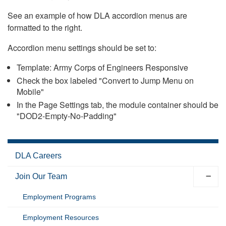
See an example of how DLA accordion menus are
formatted to the right.
Accordion menu settings should be set to:
Template: Army Corps of Engineers Responsive
Check the box labeled "Convert to Jump Menu on
Mobile"
In the Page Settings tab, the module container should be
"DOD2-Empty-No-Padding"
DLA Careers
Join Our Team
Employment Programs
Employment Resources