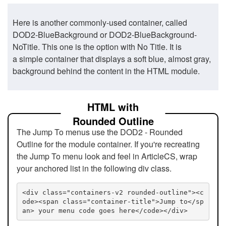
Here is another commonly-used container, called
DOD2-BlueBackground or DOD2-BlueBackground-
NoTitle. This one is the option with No Title. It is
a simple container that displays a soft blue, almost gray,
background behind the content in the HTML module.
HTML with
Rounded Outline
The Jump To menus use the DOD2 - Rounded
Outline for the module container. If you're recreating
the Jump To menu look and feel in ArticleCS, wrap
your anchored list in the following div class.
<div class="containers-v2 rounded-outline"><c
ode><span class="container-title">Jump to</sp
an> your menu code goes here</code></div>