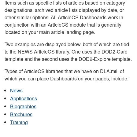
items such as specific lists of articles based on category
designations, archived article lists displayed by date, or
other similar options. All ArticleCS Dashboards work in
conjunction with an ArticleCS module that is generally
located on your main article landing page.
Two examples are displayed below, both of which are tied
to the NEWS ArticleCS library. One uses the DOD2-Card
template and the second uses the DOD2-Explore template.
Types of ArticleCS libraries that we have on DLA.mil, of
which you can place Dashboards on your pages, include:
News
Applications
Biographies
Brochures
Training