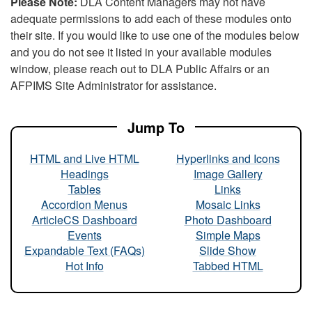
Please Note:
DLA Content Managers may not have
adequate permissions to add each of these modules onto
their site. If you would like to use one of the modules below
and you do not see it listed in your available modules
window, please reach out to DLA Public Affairs or an
AFPIMS Site Administrator for assistance.
Jump To
HTML and Live HTML
Hyperlinks and Icons
Headings
Image Gallery
Tables
Links
Accordion Menus
Mosaic Links
ArticleCS Dashboard
Photo Dashboard
Events
Simple Maps
Expandable Text (FAQs)
Slide Show
Hot Info
Tabbed HTML