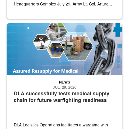
Headquarters Complex July 29. Army Lt. Col. Arturo...
Graphic depicting aspects of the medical industrial base and relat
NEWS
JUL. 29, 2026
DLA successfully tests medical supply
chain for future warfighting readiness
DLA Logistics Operations facilitates a wargame with