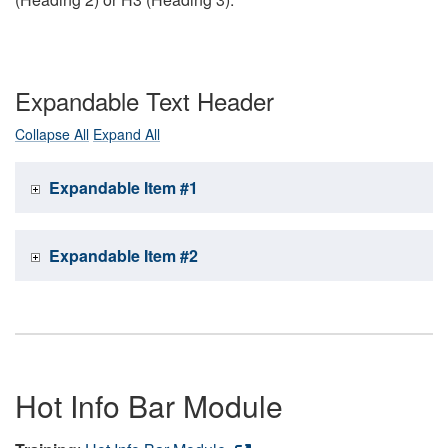
Expandable Text Header
Collapse All
Expand All
Expandable Item #1
Expandable Item #2
Hot Info Bar Module