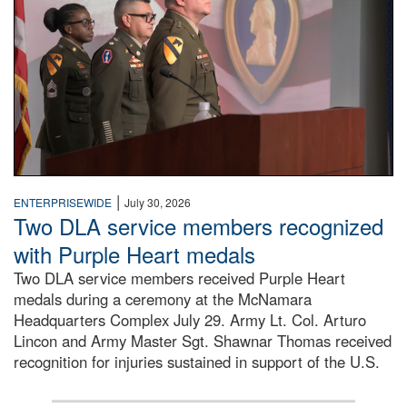
|
ENTERPRISEWIDE
July 30, 2026
Two DLA service members recognized
with Purple Heart medals
Two DLA service members received Purple Heart
medals during a ceremony at the McNamara
Headquarters Complex July 29. Army Lt. Col. Arturo
Lincon and Army Master Sgt. Shawnar Thomas received
recognition for injuries sustained in support of the U.S.