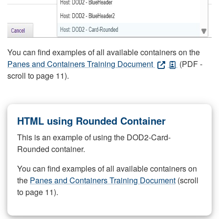
You can find examples of all available containers on the
Panes and Containers Training Document
(PDF -
scroll to page 11).
HTML using Rounded Container
This is an example of using the DOD2-Card-
Rounded container.
You can find examples of all available containers on
the
Panes and Containers Training Document
(scroll
to page 11).