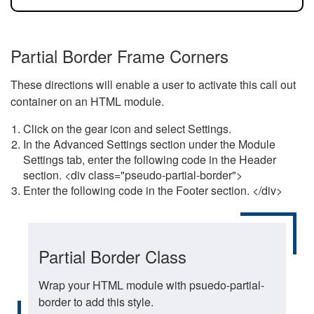
Partial Border Frame Corners
These directions will enable a user to activate this call out
container on an HTML module.
Click on the gear icon and select Settings.
In the Advanced Settings section under the Module
Settings tab, enter the following code in the Header
section. <div class="pseudo-partial-border">
Enter the following code in the Footer section. </div>
Partial Border Class
Wrap your HTML module with psuedo-partial-
border to add this style.