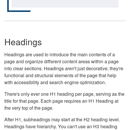
Headings
Headings are used to introduce the main contents of a
page and organize different content areas within a page
into clear sections. Headings aren't just decorative; they're
functional and structural elements of the page that help
with accessibility and search engine optimization.
There's only ever one H1 heading per page, serving as the
title for that page. Each page requires an H1 Heading at
the very top of the page.
After H1, subheadings may start at the H2 heading level.
Headings have hierarchy. You can't use an H3 heading