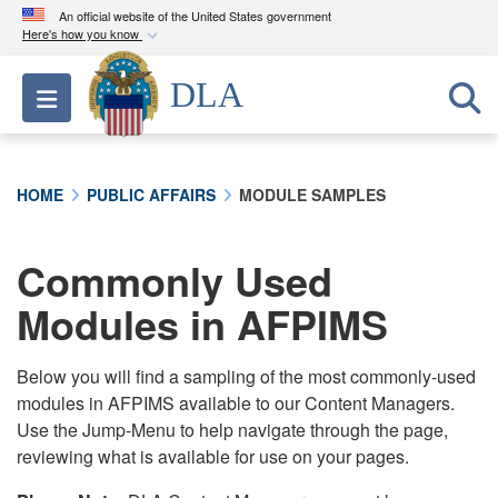
An official website of the United States government
Here's how you know
Official websites use .mil
DLA
Toggle navigation
A
.mil
website belongs to an official U.S.
Department of Defense organization in the United
States.
HOME
PUBLIC AFFAIRS
MODULE SAMPLES
Secure .mil websites use HTTPS
A
lock (
)
or
https://
means you’ve safely
Commonly Used
connected to the .mil website. Share sensitive
Modules in AFPIMS
information only on official, secure websites.
Below you will find a sampling of the most commonly-used
modules in AFPIMS available to our Content Managers.
Use the Jump-Menu to help navigate through the page,
reviewing what is available for use on your pages.