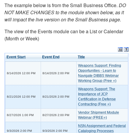
The example below is from the Small Business Office.
DO
NOT MAKE CHANGES to the module shown below, as it
will impact the live version on the Small Business page.
The view of the Events module can be a List or Calendar
(Month or Week)
Event Start
Event End
Title
Weapons Support: Finding
Opportunities - Learn to
8/14/2026 12:00 PM
8/14/2026 2:00 PM
Navigate DIBBS Webinar
Working Group (Free ⭐)
Weapons Support: The
Importance of JCP
8/21/2026 12:00 PM
8/21/2026 2:00 PM
Certification in Defense
Contracting (Free ⭐)
Vendor Shipment Module
8/27/2026 1:00 PM
8/27/2026 2:00 PM
Webinar (FREE⭐)
NSN Assignment and Federal
Cataloging Processes
9/3/2026 2:00 PM
9/3/2026 2:00 PM