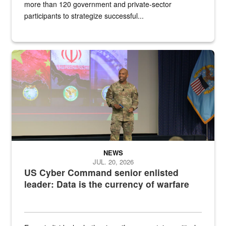
more than 120 government and private-sector
participants to strategize successful...
Air Force Chief Master Sgt. Kenneth Bruce speaks onstage with e
NEWS
JUL. 20, 2026
US Cyber Command senior enlisted
leader: Data is the currency of warfare