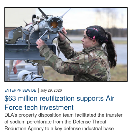
An airman examines a missile.
|
ENTERPRISEWIDE
July 29, 2026
$63 million reutilization supports Air
Force tech investment
DLA’s property disposition team facilitated the transfer
of sodium perchlorate from the Defense Threat
Reduction Agency to a key defense industrial base