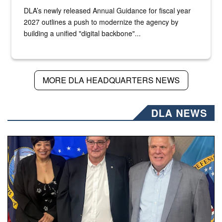
DLA’s newly released Annual Guidance for fiscal year
2027 outlines a push to modernize the agency by
building a unified "digital backbone"...
MORE DLA HEADQUARTERS NEWS
DLA NEWS
Three people stand together.