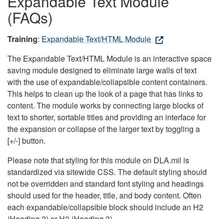
Expandable Text Module
(FAQs)
Training
:
Expandable Text/HTML Module
The Expandable Text/HTML Module is an interactive space
saving module designed to eliminate large walls of text
with the use of expandable/collapsible content containers.
This helps to clean up the look of a page that has links to
content. The module works by connecting large blocks of
text to shorter, sortable titles and providing an interface for
the expansion or collapse of the larger text by toggling a
[+/-] button.
Please note that styling for this module on DLA.mil is
standardized via sitewide CSS. The default styling should
not be overridden and standard font styling and headings
should used for the header, title, and body content. Often
each expandable/collapsible block should include an H2
(Heading 2) or H3 (Heading 3).