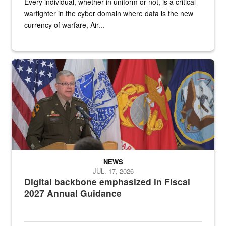
Every individual, whether in uniform or not, is a critical
warfighter in the cyber domain where data is the new
currency of warfare, Air...
An Army Lieutenant General stands at a podium with military flags 
NEWS
JUL. 17, 2026
Digital backbone emphasized in Fiscal
2027 Annual Guidance