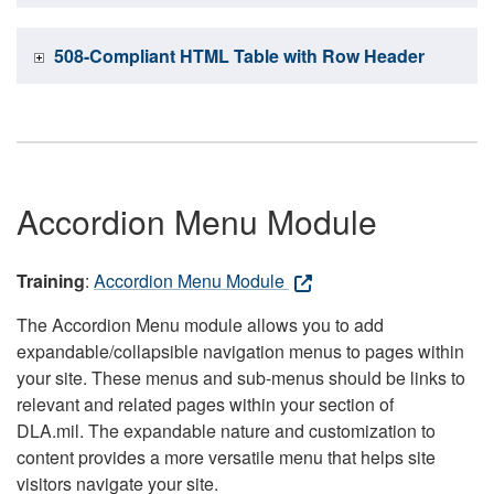
508-Compliant HTML Table with Row Header
Accordion Menu Module
Training
:
Accordion Menu Module
The Accordion Menu module allows you to add
expandable/collapsible navigation menus to pages within
your site. These menus and sub-menus should be links to
relevant and related pages within your section of
DLA.mil. The expandable nature and customization to
content provides a more versatile menu that helps site
visitors navigate your site.