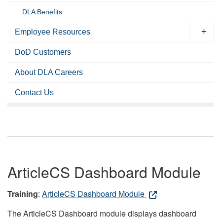
DLA Benefits
Employee Resources
DoD Customers
About DLA Careers
Contact Us
ArticleCS Dashboard Module
Training
:
ArticleCS Dashboard Module
The ArticleCS Dashboard module displays dashboard