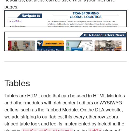
pages.
Tables
Tables are HTML code that can be used in HTML Modules
and other modules with rich content editors or WYSIWYG
editors, such as the Tabbed Module. On the DLA website,
we add striping to our tables; this every other row zebra
striped table look and feel is implemented by including the
classes
on the
element.
"table table-striped"
table