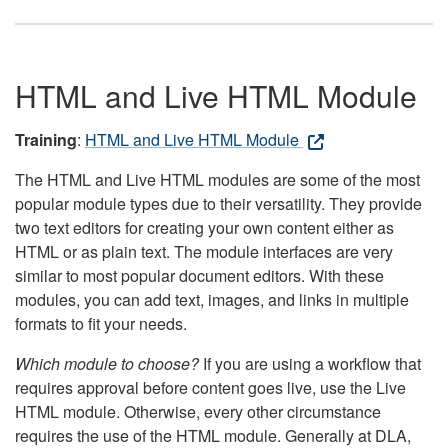
HTML and Live HTML Module
Training
:
HTML and Live HTML Module
The HTML and Live HTML modules are some of the most
popular module types due to their versatility. They provide
two text editors for creating your own content either as
HTML or as plain text. The module interfaces are very
similar to most popular document editors. With these
modules, you can add text, images, and links in multiple
formats to fit your needs.
Which module to choose?
If you are using a workflow that
requires approval before content goes live, use the Live
HTML module. Otherwise, every other circumstance
requires the use of the HTML module. Generally at DLA,