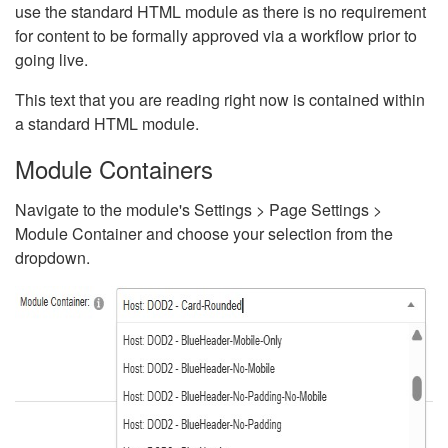
use the standard HTML module as there is no requirement
for content to be formally approved via a workflow prior to
going live.
This text that you are reading right now is contained within
a standard HTML module.
Module Containers
Navigate to the module's Settings > Page Settings >
Module Container and choose your selection from the
dropdown.