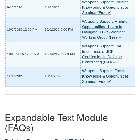
Weapons Support: Training
Knowledge & Opportunities
9/15/2026
9/16/2026
Seminar (Free ⭐)
Weapons Support: Finding
Opportunities - Learn to
10/9/2026 12:00 PM
10/9/2026 2:00 PM
Navigate DIBBS Webinar
Working Group (Free ⭐)
Weapons Support: The
Importance of JCP
10/16/2026 12:00 PM
10/16/2026 2:00 PM
Certification in Defense
Contracting (Free ⭐)
Weapons Support: Training
Knowledge & Opportunities
11/17/2026
11/18/2026
Seminar (Free ⭐)
Expandable Text Module
(FAQs)