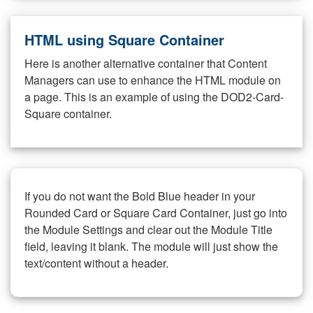
HTML using Square Container
Here is another alternative container that Content
Managers can use to enhance the HTML module on
a page. This is an example of using the DOD2-Card-
Square container.
If you do not want the Bold Blue header in your
Rounded Card or Square Card Container, just go into
the Module Settings and clear out the Module Title
field, leaving it blank. The module will just show the
text/content without a header.