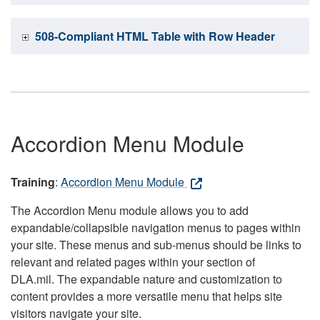
508-Compliant HTML Table with Row Header
Accordion Menu Module
Training
:
Accordion Menu Module
The Accordion Menu module allows you to add
expandable/collapsible navigation menus to pages within
your site. These menus and sub-menus should be links to
relevant and related pages within your section of
DLA.mil. The expandable nature and customization to
content provides a more versatile menu that helps site
visitors navigate your site.