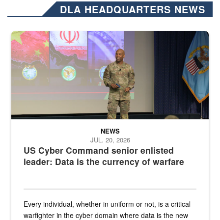
DLA HEADQUARTERS NEWS
Air Force Chief Master Sgt. Kenneth Bruce speaks onstage with e
NEWS
JUL. 20, 2026
US Cyber Command senior enlisted
leader: Data is the currency of warfare
Every individual, whether in uniform or not, is a critical
warfighter in the cyber domain where data is the new