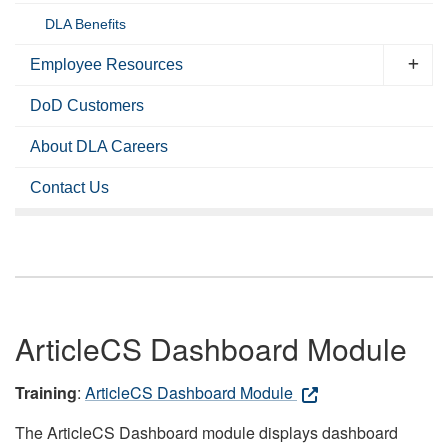
DLA Benefits
Employee Resources
DoD Customers
About DLA Careers
Contact Us
ArticleCS Dashboard Module
Training
:
ArticleCS Dashboard Module
The ArticleCS Dashboard module displays dashboard