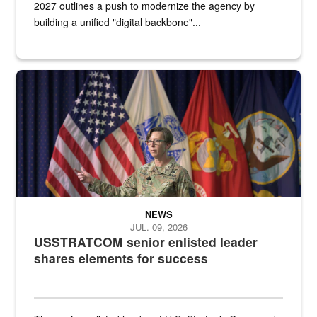
2027 outlines a push to modernize the agency by
building a unified "digital backbone"...
A female Army soldier stands on a stage with military flags in the 
NEWS
JUL. 09, 2026
USSTRATCOM senior enlisted leader
shares elements for success