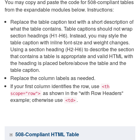
You may copy and paste the code for 508-compliant tables
from the expandable modules below. Instructions:
Replace the table caption text with a short description of
what the table contains. Table captions should not wrap
section headings (H1-H6). Instead, you may style the
table caption with inline font-size and weight changes.
Using a section heading (H2-H6) to describe the section
that contains a table is appropriate and valid HTML with
the heading is placed before/above the table and the
table caption.
Replace the column labels as needed.
If your first column identifies the row, use
<th
as shown in the "with Row Headers"
scope="row">
example; otherwise use
.
<td>
508-Compliant HTML Table