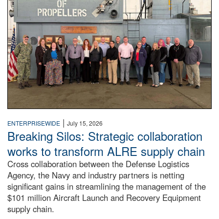
|
ENTERPRISEWIDE
July 15, 2026
Breaking Silos: Strategic collaboration
works to transform ALRE supply chain
Cross collaboration between the Defense Logistics
Agency, the Navy and industry partners is netting
significant gains in streamlining the management of the
$101 million Aircraft Launch and Recovery Equipment
supply chain.