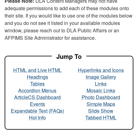
Please Note:
DLA Content Managers may not have
adequate permissions to add each of these modules onto
their site. If you would like to use one of the modules below
and you do not see it listed in your available modules
window, please reach out to DLA Public Affairs or an
AFPIMS Site Administrator for assistance.
Jump To
HTML and Live HTML
Hyperlinks and Icons
Headings
Image Gallery
Tables
Links
Accordion Menus
Mosaic Links
ArticleCS Dashboard
Photo Dashboard
Events
Simple Maps
Expandable Text (FAQs)
Slide Show
Hot Info
Tabbed HTML