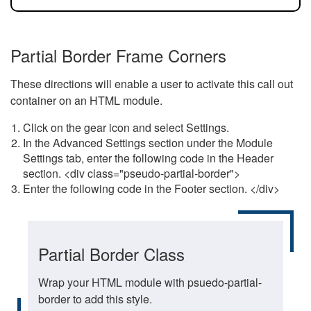
Partial Border Frame Corners
These directions will enable a user to activate this call out
container on an HTML module.
Click on the gear icon and select Settings.
In the Advanced Settings section under the Module
Settings tab, enter the following code in the Header
section. <div class="pseudo-partial-border">
Enter the following code in the Footer section. </div>
Partial Border Class
Wrap your HTML module with psuedo-partial-
border to add this style.