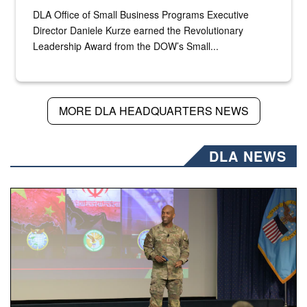
DLA Office of Small Business Programs Executive
Director Daniele Kurze earned the Revolutionary
Leadership Award from the DOW’s Small...
MORE DLA HEADQUARTERS NEWS
DLA NEWS
Air Force Chief Master Sgt. Kenneth Bruce speaks onstag