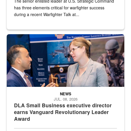
The senior enlisted leader at U.S. Strategic Command
has three elements critical for warfighter success
during a recent Warfighter Talk at...
Two people in suits have a conversation in front of a convention flo
NEWS
JUL. 08, 2026
DLA Small Business executive director
earns Vanguard Revolutionary Leader
Award