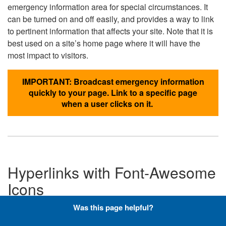
emergency information area for special circumstances. It
can be turned on and off easily, and provides a way to link
to pertinent information that affects your site. Note that it is
best used on a site’s home page where it will have the
most impact to visitors.
IMPORTANT: Broadcast emergency information
quickly to your page. Link to a specific page
when a user clicks on it.
Hyperlinks with Font-Awesome
Icons
Was this page helpful?
Below are the Font-Awesome icons used throughout the
DLA website, and what code is required to add them to a