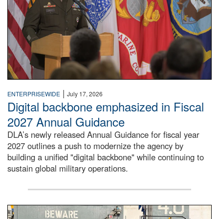
|
ENTERPRISEWIDE
July 17, 2026
Digital backbone emphasized in Fiscal
2027 Annual Guidance
DLA’s newly released Annual Guidance for fiscal year
2027 outlines a push to modernize the agency by
building a unified "digital backbone" while continuing to
sustain global military operations.
A large group of people stand on a mock-up of a Navy aircr