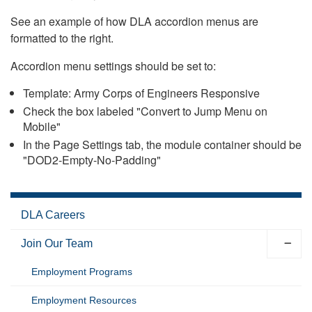
See an example of how DLA accordion menus are
formatted to the right.
Accordion menu settings should be set to:
Template: Army Corps of Engineers Responsive
Check the box labeled "Convert to Jump Menu on
Mobile"
In the Page Settings tab, the module container should be
"DOD2-Empty-No-Padding"
DLA Careers
Join Our Team
Employment Programs
Employment Resources