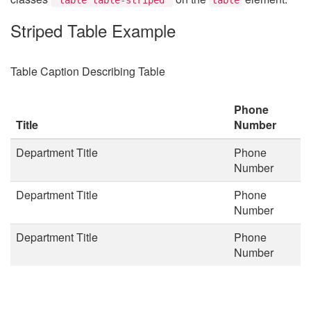
Striped Table Example
Table Caption Describing Table
Phone
Title
Number
Department Title
Phone
Number
Department Title
Phone
Number
Department Title
Phone
Number