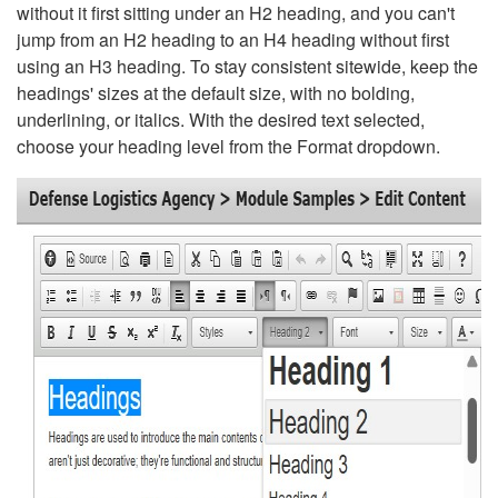
without it first sitting under an H2 heading, and you can't
jump from an H2 heading to an H4 heading without first
using an H3 heading. To stay consistent sitewide, keep the
headings' sizes at the default size, with no bolding,
underlining, or italics. With the desired text selected,
choose your heading level from the Format dropdown.