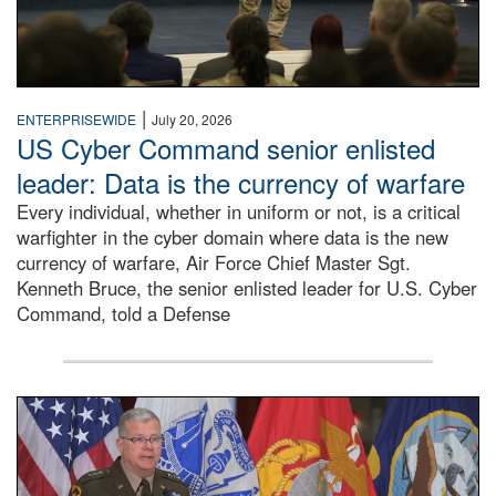
|
ENTERPRISEWIDE
July 20, 2026
US Cyber Command senior enlisted
leader: Data is the currency of warfare
Every individual, whether in uniform or not, is a critical
warfighter in the cyber domain where data is the new
currency of warfare, Air Force Chief Master Sgt.
Kenneth Bruce, the senior enlisted leader for U.S. Cyber
Command, told a Defense
An Army Lieutenant General stands at a podium with milita