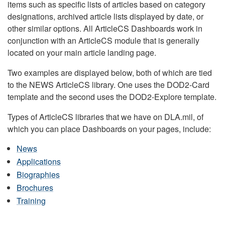
items such as specific lists of articles based on category
designations, archived article lists displayed by date, or
other similar options. All ArticleCS Dashboards work in
conjunction with an ArticleCS module that is generally
located on your main article landing page.
Two examples are displayed below, both of which are tied
to the NEWS ArticleCS library. One uses the DOD2-Card
template and the second uses the DOD2-Explore template.
Types of ArticleCS libraries that we have on DLA.mil, of
which you can place Dashboards on your pages, include:
News
Applications
Biographies
Brochures
Training