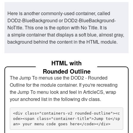
Here is another commonly-used container, called
DOD2-BlueBackground or DOD2-BlueBackground-
NoTitle. This one is the option with No Title. It is
a simple container that displays a soft blue, almost gray,
background behind the content in the HTML module.
HTML with
Rounded Outline
The Jump To menus use the DOD2 - Rounded
Outline for the module container. If you're recreating
the Jump To menu look and feel in ArticleCS, wrap
your anchored list in the following div class.
<div class="containers-v2 rounded-outline"><c
ode><span class="container-title">Jump to</sp
an> your menu code goes here</code></div>