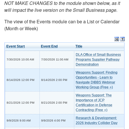
NOT MAKE CHANGES to the module shown below, as it
will impact the live version on the Small Business page.
The view of the Events module can be a List or Calendar
(Month or Week)
Event Start
Event End
Title
DLA Office of Small Business
Programs Supplier Pathway
7/30/2026 10:00 AM
7/30/2026 11:00 AM
Demonstration
Weapons Support: Finding
Opportunities - Learn to
8/14/2026 12:00 PM
8/14/2026 2:00 PM
Navigate DIBBS Webinar
Working Group (Free ⭐)
Weapons Support: The
Importance of JCP
8/21/2026 12:00 PM
8/21/2026 2:00 PM
Certification in Defense
Contracting (Free ⭐)
Research & Development:
9/9/2026 9:00 AM
9/9/2026 4:00 PM
2026 Industry Collider Day