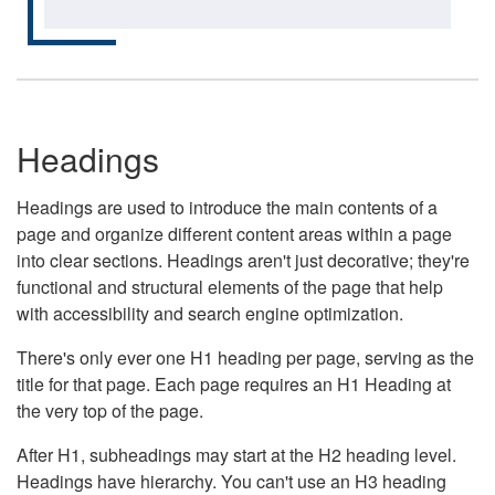
Headings
Headings are used to introduce the main contents of a
page and organize different content areas within a page
into clear sections. Headings aren't just decorative; they're
functional and structural elements of the page that help
with accessibility and search engine optimization.
There's only ever one H1 heading per page, serving as the
title for that page. Each page requires an H1 Heading at
the very top of the page.
After H1, subheadings may start at the H2 heading level.
Headings have hierarchy. You can't use an H3 heading