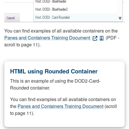
You can find examples of all available containers on the
Panes and Containers Training Document
(PDF -
scroll to page 11).
HTML using Rounded Container
This is an example of using the DOD2-Card-
Rounded container.
You can find examples of all available containers on
the
Panes and Containers Training Document
(scroll
to page 11).