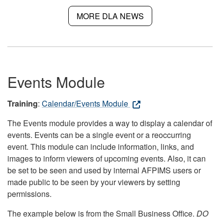
MORE DLA NEWS
Events Module
Training
:
Calendar/Events Module
The Events module provides a way to display a calendar of
events. Events can be a single event or a reoccurring
event. This module can include information, links, and
images to inform viewers of upcoming events. Also, it can
be set to be seen and used by internal AFPIMS users or
made public to be seen by your viewers by setting
permissions.
The example below is from the Small Business Office.
DO