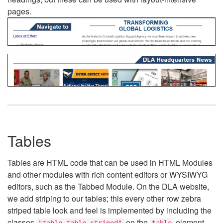
pages.
Tables
Tables are HTML code that can be used in HTML Modules
and other modules with rich content editors or WYSIWYG
editors, such as the Tabbed Module. On the DLA website,
we add striping to our tables; this every other row zebra
striped table look and feel is implemented by including the
classes
on the
element.
"table table-striped"
table