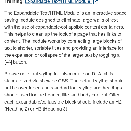
Training
:
Expandable Text/HTML Module
The Expandable Text/HTML Module is an interactive space
saving module designed to eliminate large walls of text
with the use of expandable/collapsible content containers.
This helps to clean up the look of a page that has links to
content. The module works by connecting large blocks of
text to shorter, sortable titles and providing an interface for
the expansion or collapse of the larger text by toggling a
[+/-] button.
Please note that styling for this module on DLA.mil is
standardized via sitewide CSS. The default styling should
not be overridden and standard font styling and headings
should used for the header, title, and body content. Often
each expandable/collapsible block should include an H2
(Heading 2) or H3 (Heading 3).