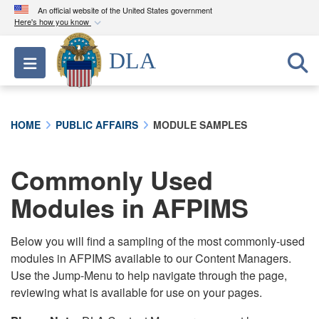
An official website of the United States government
Here's how you know
Official websites use .mil
DLA
Toggle navigation
A
.mil
website belongs to an official U.S.
Department of Defense organization in the United
States.
HOME
PUBLIC AFFAIRS
MODULE SAMPLES
Secure .mil websites use HTTPS
A
lock (
)
or
https://
means you’ve safely
Commonly Used
connected to the .mil website. Share sensitive
Modules in AFPIMS
information only on official, secure websites.
Below you will find a sampling of the most commonly-used
modules in AFPIMS available to our Content Managers.
Use the Jump-Menu to help navigate through the page,
reviewing what is available for use on your pages.