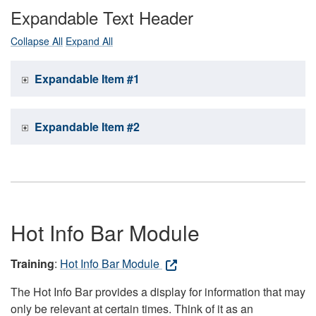
Expandable Text Header
Collapse All
Expand All
Expandable Item #1
Expandable Item #2
Hot Info Bar Module
Training
:
Hot Info Bar Module
The Hot Info Bar provides a display for information that may
only be relevant at certain times. Think of it as an