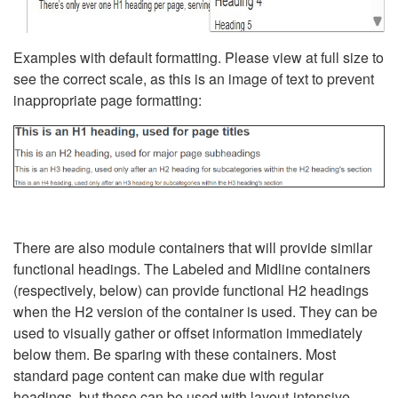
Examples with default formatting. Please view at full size to
see the correct scale, as this is an image of text to prevent
inappropriate page formatting:
There are also module containers that will provide similar
functional headings. The Labeled and Midline containers
(respectively, below) can provide functional H2 headings
when the H2 version of the container is used. They can be
used to visually gather or offset information immediately
below them. Be sparing with these containers. Most
standard page content can make due with regular
headings, but these can be used with layout-intensive