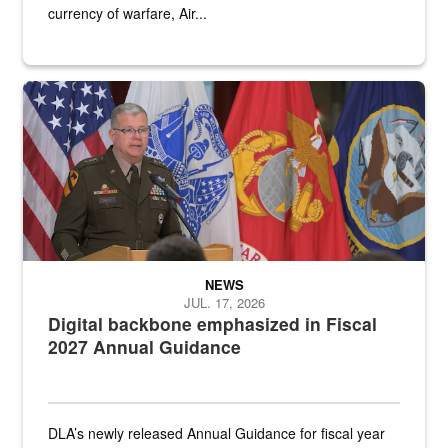
currency of warfare, Air...
An Army Lieutenant General stands at a podium with military flags 
NEWS
JUL. 17, 2026
Digital backbone emphasized in Fiscal
2027 Annual Guidance
DLA’s newly released Annual Guidance for fiscal year