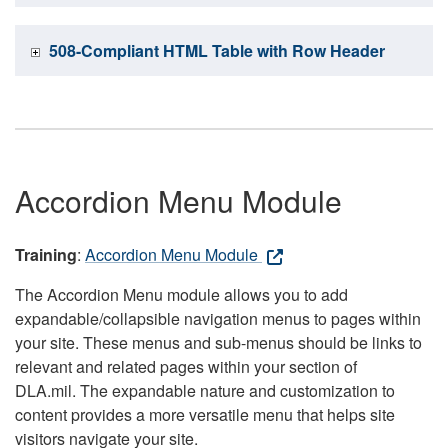
508-Compliant HTML Table with Row Header
Accordion Menu Module
Training
:
Accordion Menu Module
The Accordion Menu module allows you to add
expandable/collapsible navigation menus to pages within
your site. These menus and sub-menus should be links to
relevant and related pages within your section of
DLA.mil. The expandable nature and customization to
content provides a more versatile menu that helps site
visitors navigate your site.