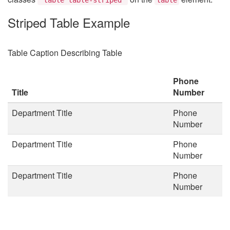
Striped Table Example
Table Caption Describing Table
Phone
Title
Number
Department Title
Phone
Number
Department Title
Phone
Number
Department Title
Phone
Number