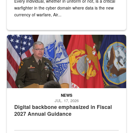
Every individual, whether in uniform or not, is a critical
warfighter in the cyber domain where data is the new
currency of warfare, Air...
An Army Lieutenant General stands at a podium with military flags 
NEWS
JUL. 17, 2026
Digital backbone emphasized in Fiscal
2027 Annual Guidance