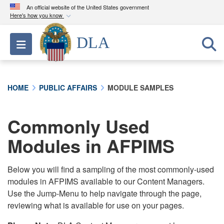
An official website of the United States government
Here's how you know
Official websites use .mil
DLA
Toggle navigation
A
.mil
website belongs to an official U.S.
Department of Defense organization in the United
States.
HOME
PUBLIC AFFAIRS
MODULE SAMPLES
Secure .mil websites use HTTPS
A
lock (
)
or
https://
means you’ve safely
Commonly Used
connected to the .mil website. Share sensitive
Modules in AFPIMS
information only on official, secure websites.
Below you will find a sampling of the most commonly-used
modules in AFPIMS available to our Content Managers.
Use the Jump-Menu to help navigate through the page,
reviewing what is available for use on your pages.