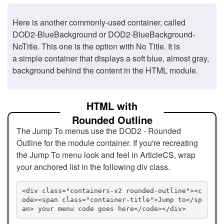
Here is another commonly-used container, called
DOD2-BlueBackground or DOD2-BlueBackground-
NoTitle. This one is the option with No Title. It is
a simple container that displays a soft blue, almost gray,
background behind the content in the HTML module.
HTML with
Rounded Outline
The Jump To menus use the DOD2 - Rounded
Outline for the module container. If you're recreating
the Jump To menu look and feel in ArticleCS, wrap
your anchored list in the following div class.
<div class="containers-v2 rounded-outline"><c
ode><span class="container-title">Jump to</sp
an> your menu code goes here</code></div>