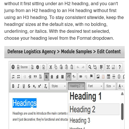
without it first sitting under an H2 heading, and you can't
jump from an H2 heading to an H4 heading without first
using an H3 heading. To stay consistent sitewide, keep the
headings' sizes at the default size, with no bolding,
underlining, or italics. With the desired text selected,
choose your heading level from the Format dropdown.