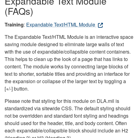
Expandable Text Module
(FAQs)
Training
:
Expandable Text/HTML Module
The Expandable Text/HTML Module is an interactive space
saving module designed to eliminate large walls of text
with the use of expandable/collapsible content containers.
This helps to clean up the look of a page that has links to
content. The module works by connecting large blocks of
text to shorter, sortable titles and providing an interface for
the expansion or collapse of the larger text by toggling a
[+/-] button.
Please note that styling for this module on DLA.mil is
standardized via sitewide CSS. The default styling should
not be overridden and standard font styling and headings
should used for the header, title, and body content. Often
each expandable/collapsible block should include an H2
(Heading 2) or H3 (Heading 3).