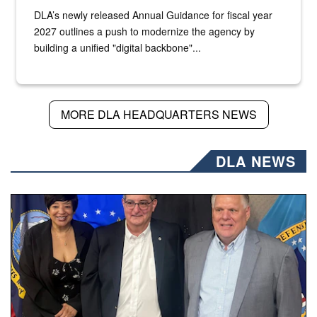
DLA’s newly released Annual Guidance for fiscal year
2027 outlines a push to modernize the agency by
building a unified "digital backbone"...
MORE DLA HEADQUARTERS NEWS
DLA NEWS
Three people stand together.