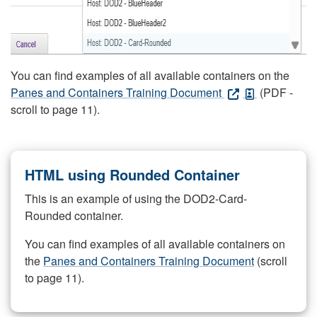
You can find examples of all available containers on the
Panes and Containers Training Document
(PDF -
scroll to page 11).
HTML using Rounded Container
This is an example of using the DOD2-Card-
Rounded container.
You can find examples of all available containers on
the
Panes and Containers Training Document
(scroll
to page 11).