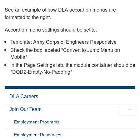
See an example of how DLA accordion menus are
formatted to the right.
Accordion menu settings should be set to:
Template: Army Corps of Engineers Responsive
Check the box labeled "Convert to Jump Menu on
Mobile"
In the Page Settings tab, the module container should be
"DOD2-Empty-No-Padding"
DLA Careers
Join Our Team
Employment Programs
Employment Resources