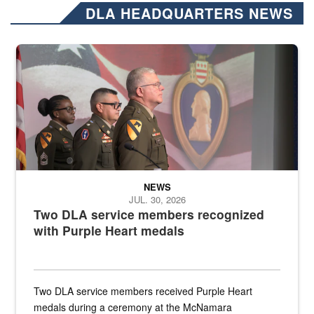
DLA HEADQUARTERS NEWS
Three soldiers in Army Service Uniform stand at attention on a stag
NEWS
JUL. 30, 2026
Two DLA service members recognized
with Purple Heart medals
Two DLA service members received Purple Heart
medals during a ceremony at the McNamara