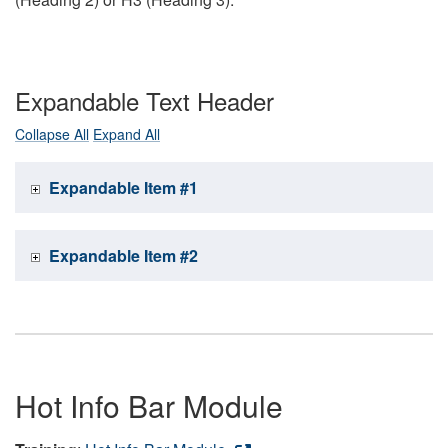
Expandable Text Header
Collapse All
Expand All
Expandable Item #1
Expandable Item #2
Hot Info Bar Module