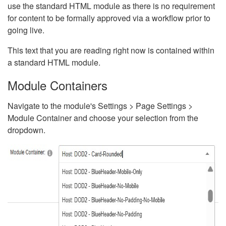
use the standard HTML module as there is no requirement
for content to be formally approved via a workflow prior to
going live.
This text that you are reading right now is contained within
a standard HTML module.
Module Containers
Navigate to the module's Settings > Page Settings >
Module Container and choose your selection from the
dropdown.