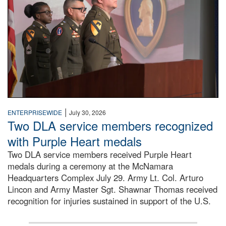
|
ENTERPRISEWIDE
July 30, 2026
Two DLA service members recognized
with Purple Heart medals
Two DLA service members received Purple Heart
medals during a ceremony at the McNamara
Headquarters Complex July 29. Army Lt. Col. Arturo
Lincon and Army Master Sgt. Shawnar Thomas received
recognition for injuries sustained in support of the U.S.