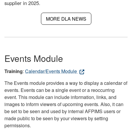
supplier in 2025.
MORE DLA NEWS
Events Module
Training
:
Calendar/Events Module
The Events module provides a way to display a calendar of
events. Events can be a single event or a reoccurring
event. This module can include information, links, and
images to inform viewers of upcoming events. Also, it can
be set to be seen and used by internal AFPIMS users or
made public to be seen by your viewers by setting
permissions.