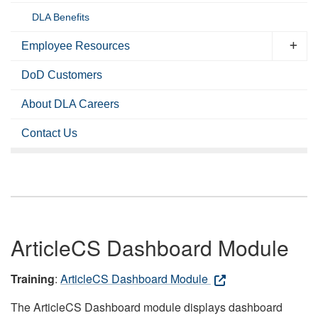
DLA Benefits
Employee Resources
DoD Customers
About DLA Careers
Contact Us
ArticleCS Dashboard Module
Training
:
ArticleCS Dashboard Module
The ArticleCS Dashboard module displays dashboard