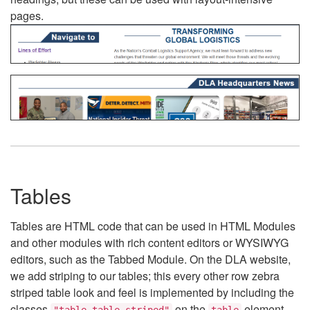
pages.
Tables
Tables are HTML code that can be used in HTML Modules
and other modules with rich content editors or WYSIWYG
editors, such as the Tabbed Module. On the DLA website,
we add striping to our tables; this every other row zebra
striped table look and feel is implemented by including the
classes
on the
element.
"table table-striped"
table