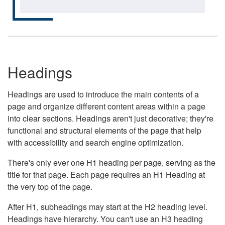
Headings
Headings are used to introduce the main contents of a
page and organize different content areas within a page
into clear sections. Headings aren't just decorative; they're
functional and structural elements of the page that help
with accessibility and search engine optimization.
There's only ever one H1 heading per page, serving as the
title for that page. Each page requires an H1 Heading at
the very top of the page.
After H1, subheadings may start at the H2 heading level.
Headings have hierarchy. You can't use an H3 heading