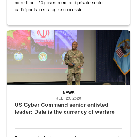
more than 120 government and private-sector
participants to strategize successful...
Air Force Chief Master Sgt. Kenneth Bruce speaks onstage with e
NEWS
JUL. 20, 2026
US Cyber Command senior enlisted
leader: Data is the currency of warfare