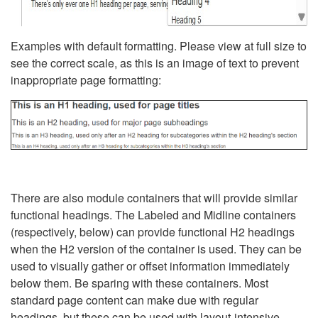
Examples with default formatting. Please view at full size to
see the correct scale, as this is an image of text to prevent
inappropriate page formatting:
There are also module containers that will provide similar
functional headings. The Labeled and Midline containers
(respectively, below) can provide functional H2 headings
when the H2 version of the container is used. They can be
used to visually gather or offset information immediately
below them. Be sparing with these containers. Most
standard page content can make due with regular
headings, but these can be used with layout-intensive