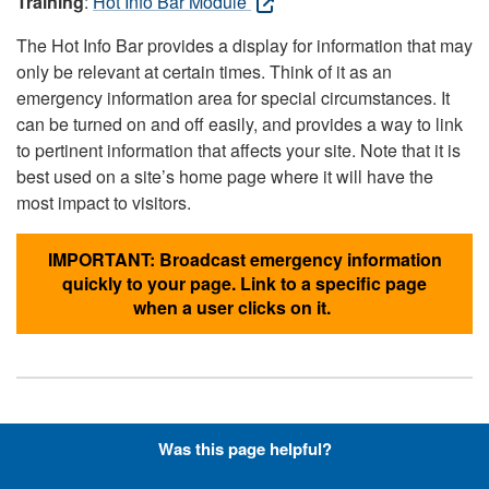
Training
:
Hot Info Bar Module
The Hot Info Bar provides a display for information that may
only be relevant at certain times. Think of it as an
emergency information area for special circumstances. It
can be turned on and off easily, and provides a way to link
to pertinent information that affects your site. Note that it is
best used on a site’s home page where it will have the
most impact to visitors.
IMPORTANT: Broadcast emergency information
quickly to your page. Link to a specific page
when a user clicks on it.
Hyperlinks with Font-Awesome
Was this page helpful?