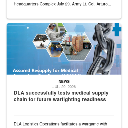
Headquarters Complex July 29. Army Lt. Col. Arturo...
Graphic depicting aspects of the medical industrial base and relat
NEWS
JUL. 29, 2026
DLA successfully tests medical supply
chain for future warfighting readiness
DLA Logistics Operations facilitates a wargame with