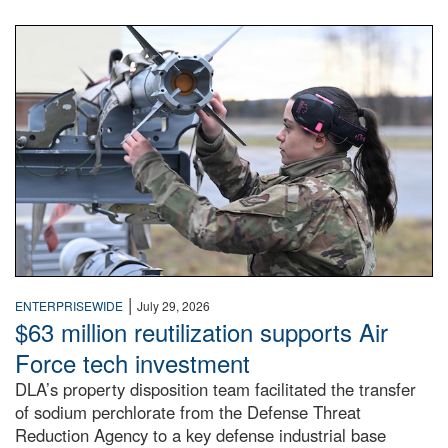
An airman examines a missile.
|
ENTERPRISEWIDE
July 29, 2026
$63 million reutilization supports Air
Force tech investment
DLA’s property disposition team facilitated the transfer
of sodium perchlorate from the Defense Threat
Reduction Agency to a key defense industrial base