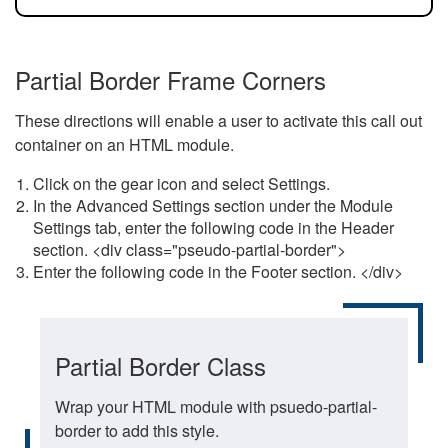
Partial Border Frame Corners
These directions will enable a user to activate this call out
container on an HTML module.
Click on the gear icon and select Settings.
In the Advanced Settings section under the Module
Settings tab, enter the following code in the Header
section. <div class="pseudo-partial-border">
Enter the following code in the Footer section. </div>
Partial Border Class
Wrap your HTML module with psuedo-partial-
border to add this style.