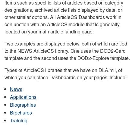
items such as specific lists of articles based on category
designations, archived article lists displayed by date, or
other similar options. All ArticleCS Dashboards work in
conjunction with an ArticleCS module that is generally
located on your main article landing page.
Two examples are displayed below, both of which are tied
to the NEWS ArticleCS library. One uses the DOD2-Card
template and the second uses the DOD2-Explore template.
Types of ArticleCS libraries that we have on DLA.mil, of
which you can place Dashboards on your pages, include:
News
Applications
Biographies
Brochures
Training