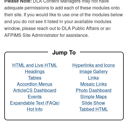
Please Note:
DLA Content Managers may not have
adequate permissions to add each of these modules onto
their site. If you would like to use one of the modules below
and you do not see it listed in your available modules
window, please reach out to DLA Public Affairs or an
AFPIMS Site Administrator for assistance.
Jump To
HTML and Live HTML
Hyperlinks and Icons
Headings
Image Gallery
Tables
Links
Accordion Menus
Mosaic Links
ArticleCS Dashboard
Photo Dashboard
Events
Simple Maps
Expandable Text (FAQs)
Slide Show
Hot Info
Tabbed HTML