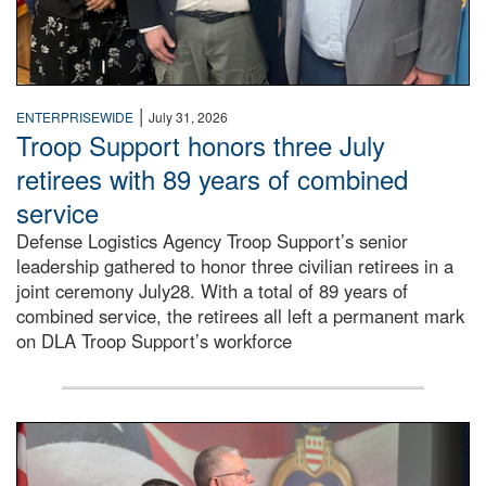
|
ENTERPRISEWIDE
July 31, 2026
Troop Support honors three July
retirees with 89 years of combined
service
Defense Logistics Agency Troop Support’s senior
leadership gathered to honor three civilian retirees in a
joint ceremony July28. With a total of 89 years of
combined service, the retirees all left a permanent mark
on DLA Troop Support’s workforce
Three soldiers in Army Service Uniform stand at attention 