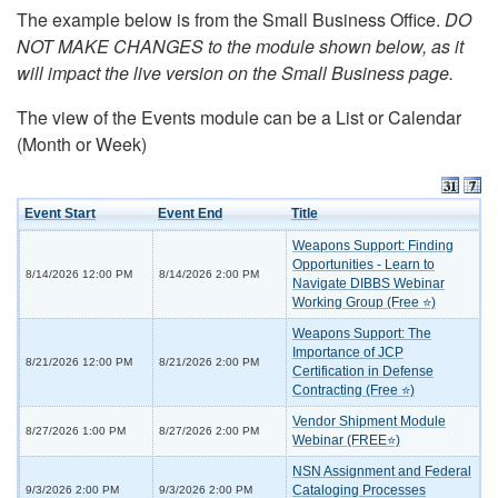
The example below is from the Small Business Office.
DO
NOT MAKE CHANGES to the module shown below, as it
will impact the live version on the Small Business page.
The view of the Events module can be a List or Calendar
(Month or Week)
Event Start
Event End
Title
Weapons Support: Finding
Opportunities - Learn to
8/14/2026 12:00 PM
8/14/2026 2:00 PM
Navigate DIBBS Webinar
Working Group (Free ⭐)
Weapons Support: The
Importance of JCP
8/21/2026 12:00 PM
8/21/2026 2:00 PM
Certification in Defense
Contracting (Free ⭐)
Vendor Shipment Module
8/27/2026 1:00 PM
8/27/2026 2:00 PM
Webinar (FREE⭐)
NSN Assignment and Federal
Cataloging Processes
9/3/2026 2:00 PM
9/3/2026 2:00 PM