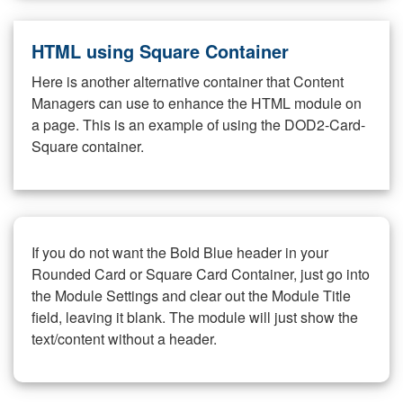
HTML using Square Container
Here is another alternative container that Content
Managers can use to enhance the HTML module on
a page. This is an example of using the DOD2-Card-
Square container.
If you do not want the Bold Blue header in your
Rounded Card or Square Card Container, just go into
the Module Settings and clear out the Module Title
field, leaving it blank. The module will just show the
text/content without a header.