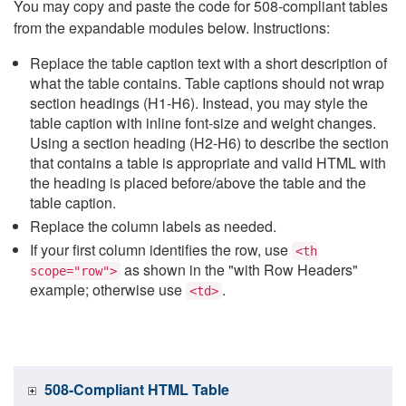
You may copy and paste the code for 508-compliant tables
from the expandable modules below. Instructions:
Replace the table caption text with a short description of
what the table contains. Table captions should not wrap
section headings (H1-H6). Instead, you may style the
table caption with inline font-size and weight changes.
Using a section heading (H2-H6) to describe the section
that contains a table is appropriate and valid HTML with
the heading is placed before/above the table and the
table caption.
Replace the column labels as needed.
If your first column identifies the row, use
<th
as shown in the "with Row Headers"
scope="row">
example; otherwise use
.
<td>
508-Compliant HTML Table