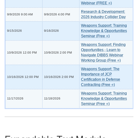
Webinar (FREE ⭐)
Research & Development:
9/9/2026 9:00 AM
9/9/2026 4:00 PM
2026 Industry Collider Day
Weapons Support: Training
Knowledge & Opportunities
9/15/2026
9/16/2026
Seminar (Free ⭐)
Weapons Support: Finding
Opportunities - Learn to
10/9/2026 12:00 PM
10/9/2026 2:00 PM
Navigate DIBBS Webinar
Working Group (Free ⭐)
Weapons Support: The
Importance of JCP
10/16/2026 12:00 PM
10/16/2026 2:00 PM
Certification in Defense
Contracting (Free ⭐)
Weapons Support: Training
Knowledge & Opportunities
11/17/2026
11/18/2026
Seminar (Free ⭐)