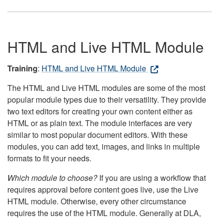
HTML and Live HTML Module
Training
:
HTML and Live HTML Module
The HTML and Live HTML modules are some of the most
popular module types due to their versatility. They provide
two text editors for creating your own content either as
HTML or as plain text. The module interfaces are very
similar to most popular document editors. With these
modules, you can add text, images, and links in multiple
formats to fit your needs.
Which module to choose?
If you are using a workflow that
requires approval before content goes live, use the Live
HTML module. Otherwise, every other circumstance
requires the use of the HTML module. Generally at DLA,