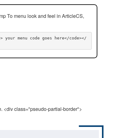
mp To menu look and feel in ArticleCS,
n> your menu code goes here</code></
n. <div class="pseudo-partial-border">