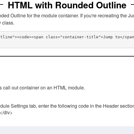
HTML with Rounded Outline
 Outline for the module container. If you're recreating the Ju
v class.
utline"><code><span class="container-title">Jump to</spa
his call out container on an HTML module.
ule Settings tab, enter the following code in the Header sectio
 </div>