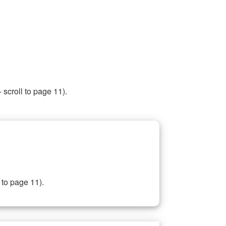
 scroll to page 11).
 to page 11).