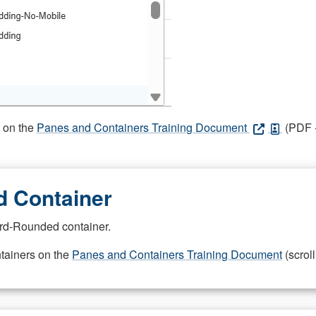
s on the
Panes and Containers Training Document
(PDF -
 Container
rd-Rounded container.
ntainers on the
Panes and Containers Training Document
(scroll