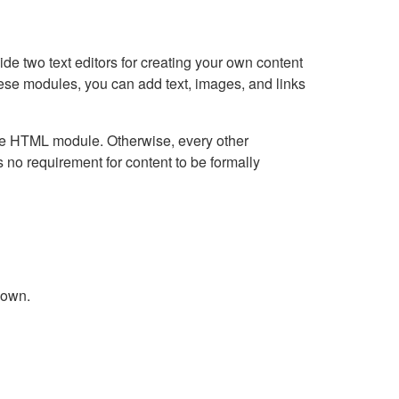
e two text editors for creating your own content
hese modules, you can add text, images, and links
Live HTML module. Otherwise, every other
no requirement for content to be formally
down.