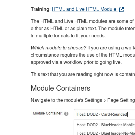
Training
:
HTML and Live HTML Module
The HTML and Live HTML modules are some of the m
either as HTML or as plain text. The module inte
in multiple formats to fit your needs.
Which module to choose?
If you are using a wor
circumstance requires the use of the HTML modul
approved via a workflow prior to going live.
This text that you are reading right now is cont
Module Containers
Navigate to the module's Settings > Page Settin