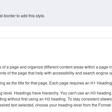
border to add this style.
of a page and organize different content areas within a page int
ents of the page that help with accessibility and search engine o
g as the title for that page. Each page requires an H1 Heading 
 level. Headings have hierarchy. You can't use an H3 heading wi
g without first using an H3 heading. To stay consistent sitewide
e desired text selected, choose your heading level from the Forma