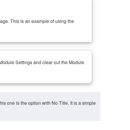
ge. This is an example of using the
 Module Settings and clear out the Module
ne is the option with No Title. It is a simple