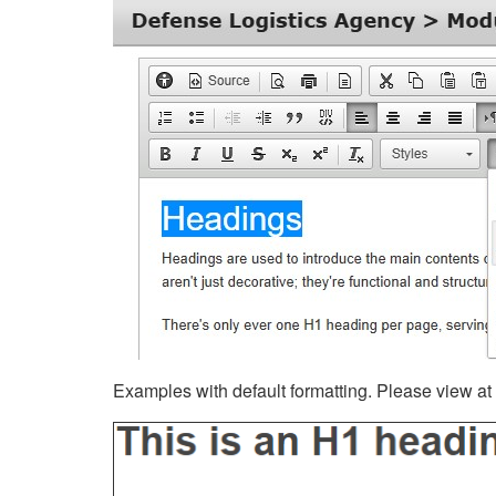
Examples with default formatting. Please view at fu