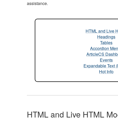
assistance.
HTML and Live 
Headings
Tables
Accordion Me
ArticleCS Dashb
Events
Expandable Text 
Hot Info
HTML and Live HTML Mo