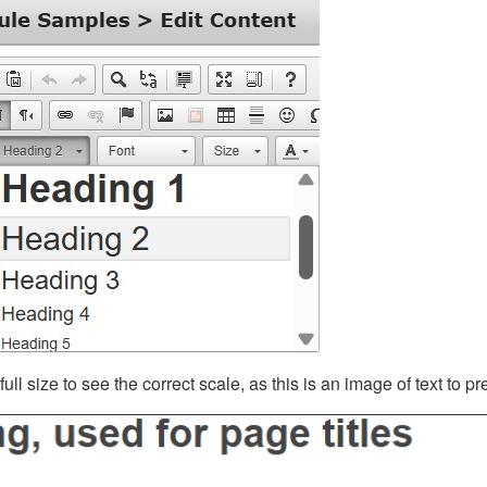
ll size to see the correct scale, as this is an image of text to p