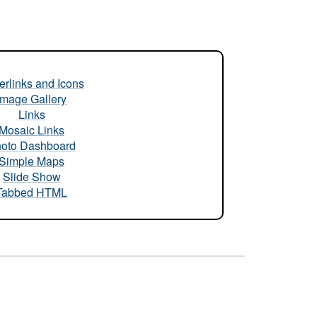
rlinks and Icons
Image Gallery
Links
Mosaic Links
oto Dashboard
Simple Maps
Slide Show
Tabbed HTML