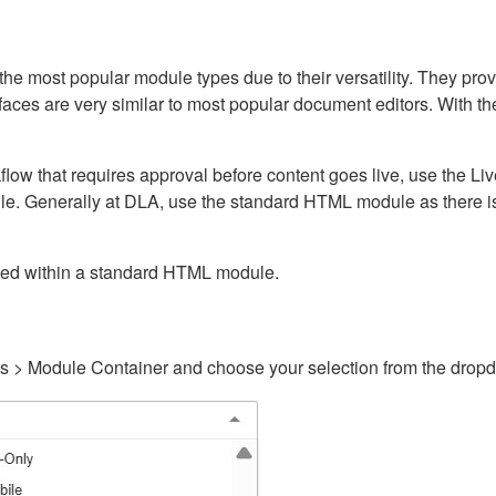
ost popular module types due to their versatility. They provid
rfaces are very similar to most popular document editors. With t
kflow that requires approval before content goes live, use the 
e. Generally at DLA, use the standard HTML module as there is 
ained within a standard HTML module.
gs > Module Container and choose your selection from the drop