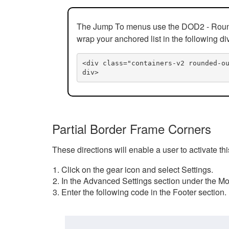
The Jump To menus use the DOD2 - Rounded
wrap your anchored list in the following di
<div class="containers-v2 rounded-o
div>
Partial Border Frame Corners
These directions will enable a user to activate t
Click on the gear icon and select Settings.
In the Advanced Settings section under the Mod
Enter the following code in the Footer section.