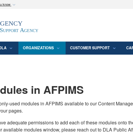
ou know
Secure .mil webs
Agency
epartment of Defense
A
lock (
)
or
https:/
website. Share sensitive
 Support Agency
DLA
ORGANIZATIONS
CUSTOMER SUPPORT
CA
ules in AFPIMS
monly-used modules in AFPIMS available to our Content Manage
your pages.
adequate permissions to add each of these modules onto their s
ur available modules window, please reach out to DLA Public Aff