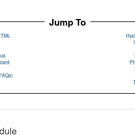
Jump To
HTML
Hype
nus
oard
Ph
(FAQs)
dule