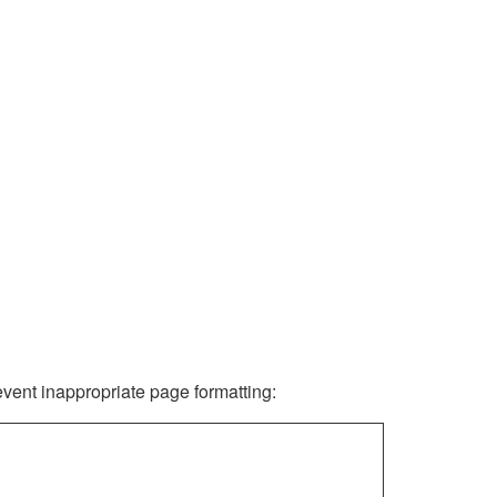
revent inappropriate page formatting: