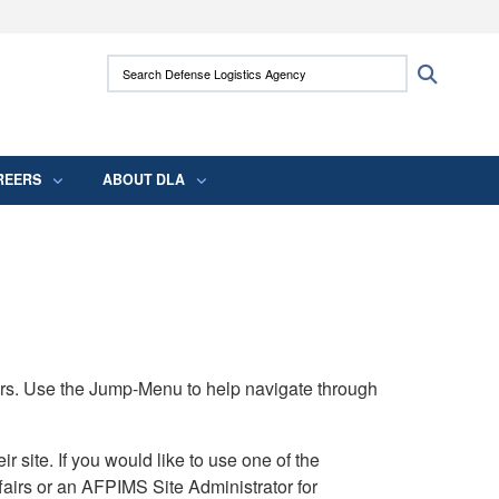
ites use HTTPS
Search Defense Logistics Agency:
Search
/
means you’ve safely connected to the .mil
 information only on official, secure websites.
REERS
ABOUT DLA
rs. Use the Jump-Menu to help navigate through
ite. If you would like to use one of the
airs or an AFPIMS Site Administrator for