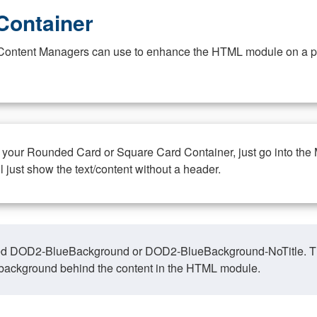
Container
at Content Managers can use to enhance the HTML module on a pa
n your Rounded Card or Square Card Container, just go into the
ll just show the text/content without a header.
ed DOD2-BlueBackground or DOD2-BlueBackground-NoTitle. This o
y, background behind the content in the HTML module.