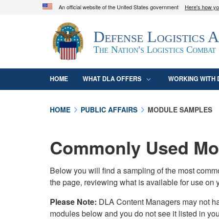
An official website of the United States government
Here's how y
Official websites use .mil
Defense Logistics 
A
.mil
website belongs to an official U.S. D
organization in the United States.
The Nation's Logistics Combat
HOME
WHAT DLA OFFERS
WORKING WITH 
HOME
PUBLIC AFFAIRS
MODULE SAMPLES
Commonly Used Mod
Below you will find a sampling of the most com
the page, reviewing what is available for use on 
Please Note:
DLA Content Managers may not have 
modules below and you do not see it listed in yo