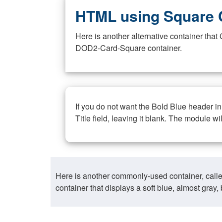
HTML using Square 
Here is another alternative container th
DOD2-Card-Square container.
If you do not want the Bold Blue header i
Title field, leaving it blank. The module wi
Here is another commonly-used container, call
container that displays a soft blue, almost gra