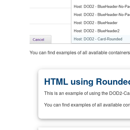
You can find examples of all available container
HTML using Rounded
This is an example of using the DOD2-Ca
You can find examples of all available co