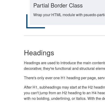
Partial Border Class
Wrap your HTML module with psuedo-partial-
Headings
Headings are used to introduce the main contents 
decorative; they're functional and structural elem
There's only ever one H1 heading per page, servin
After H1, subheadings may start at the H2 heading
you can't jump from an H2 heading to an H4 headin
with no bolding, underlining, or italics. With th