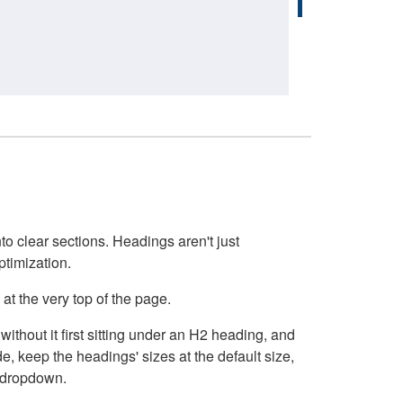
o clear sections. Headings aren't just
ptimization.
at the very top of the page.
thout it first sitting under an H2 heading, and
, keep the headings' sizes at the default size,
t dropdown.