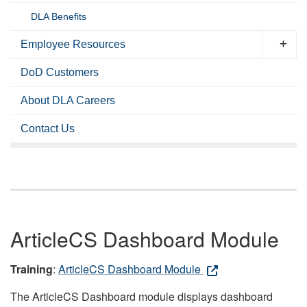
DLA Benefits
Employee Resources
DoD Customers
About DLA Careers
Contact Us
ArticleCS Dashboard Module
Training
:
ArticleCS Dashboard Module
The ArticleCS Dashboard module displays dashboard