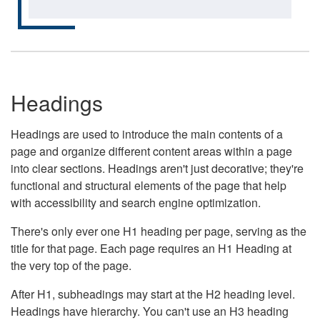
Headings
Headings are used to introduce the main contents of a
page and organize different content areas within a page
into clear sections. Headings aren't just decorative; they're
functional and structural elements of the page that help
with accessibility and search engine optimization.
There's only ever one H1 heading per page, serving as the
title for that page. Each page requires an H1 Heading at
the very top of the page.
After H1, subheadings may start at the H2 heading level.
Headings have hierarchy. You can't use an H3 heading