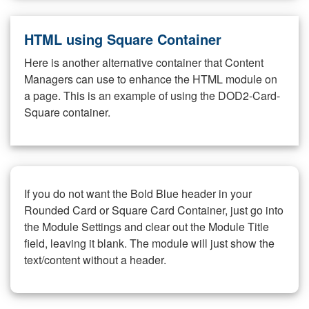
HTML using Square Container
Here is another alternative container that Content
Managers can use to enhance the HTML module on
a page. This is an example of using the DOD2-Card-
Square container.
If you do not want the Bold Blue header in your
Rounded Card or Square Card Container, just go into
the Module Settings and clear out the Module Title
field, leaving it blank. The module will just show the
text/content without a header.