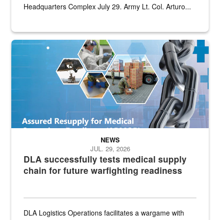
Headquarters Complex July 29. Army Lt. Col. Arturo...
Graphic depicting aspects of the medical industrial base and relat
NEWS
JUL. 29, 2026
DLA successfully tests medical supply
chain for future warfighting readiness
DLA Logistics Operations facilitates a wargame with