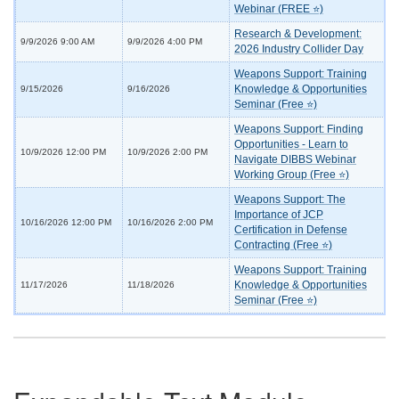
Webinar (FREE ⭐)
Research & Development:
9/9/2026 9:00 AM
9/9/2026 4:00 PM
2026 Industry Collider Day
Weapons Support: Training
Knowledge & Opportunities
9/15/2026
9/16/2026
Seminar (Free ⭐)
Weapons Support: Finding
Opportunities - Learn to
10/9/2026 12:00 PM
10/9/2026 2:00 PM
Navigate DIBBS Webinar
Working Group (Free ⭐)
Weapons Support: The
Importance of JCP
10/16/2026 12:00 PM
10/16/2026 2:00 PM
Certification in Defense
Contracting (Free ⭐)
Weapons Support: Training
Knowledge & Opportunities
11/17/2026
11/18/2026
Seminar (Free ⭐)