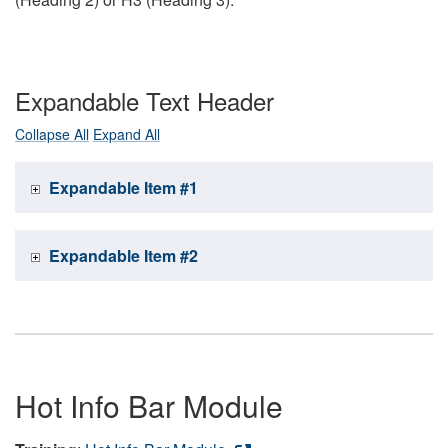
Expandable Text Header
Collapse All
Expand All
Expandable Item #1
Expandable Item #2
Hot Info Bar Module