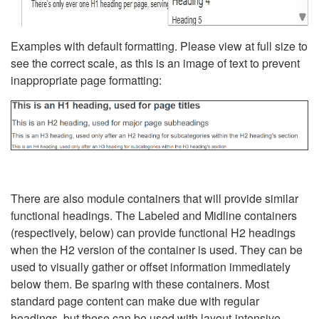
Examples with default formatting. Please view at full size to
see the correct scale, as this is an image of text to prevent
inappropriate page formatting:
There are also module containers that will provide similar
functional headings. The Labeled and Midline containers
(respectively, below) can provide functional H2 headings
when the H2 version of the container is used. They can be
used to visually gather or offset information immediately
below them. Be sparing with these containers. Most
standard page content can make due with regular
headings, but these can be used with layout-intensive