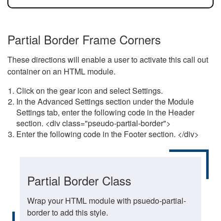
Partial Border Frame Corners
These directions will enable a user to activate this call out
container on an HTML module.
Click on the gear icon and select Settings.
In the Advanced Settings section under the Module
Settings tab, enter the following code in the Header
section. <div class="pseudo-partial-border">
Enter the following code in the Footer section. </div>
Partial Border Class
Wrap your HTML module with psuedo-partial-
border to add this style.