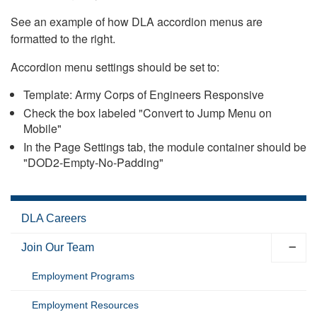
See an example of how DLA accordion menus are
formatted to the right.
Accordion menu settings should be set to:
Template: Army Corps of Engineers Responsive
Check the box labeled "Convert to Jump Menu on
Mobile"
In the Page Settings tab, the module container should be
"DOD2-Empty-No-Padding"
DLA Careers
Join Our Team
Employment Programs
Employment Resources