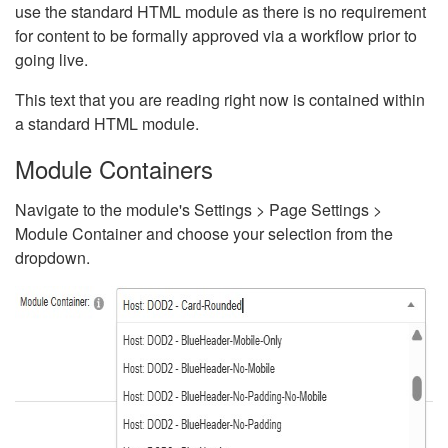
use the standard HTML module as there is no requirement
for content to be formally approved via a workflow prior to
going live.
This text that you are reading right now is contained within
a standard HTML module.
Module Containers
Navigate to the module's Settings > Page Settings >
Module Container and choose your selection from the
dropdown.