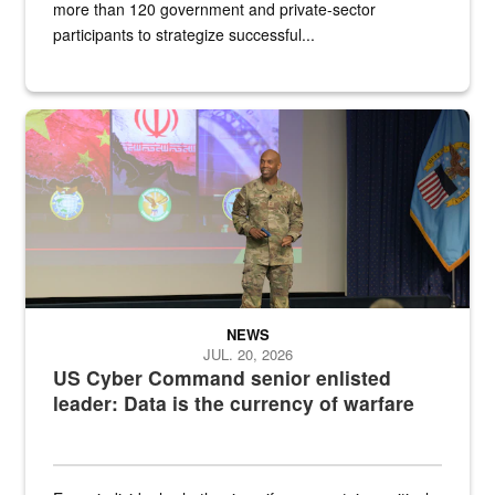
more than 120 government and private-sector
participants to strategize successful...
Air Force Chief Master Sgt. Kenneth Bruce speaks onstage with e
NEWS
JUL. 20, 2026
US Cyber Command senior enlisted
leader: Data is the currency of warfare