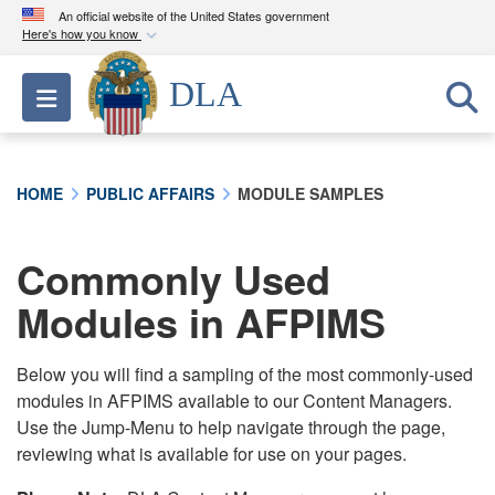
An official website of the United States government
Here's how you know
Official websites use .mil
DLA
Toggle navigation
A
.mil
website belongs to an official U.S.
Department of Defense organization in the United
States.
HOME
PUBLIC AFFAIRS
MODULE SAMPLES
Secure .mil websites use HTTPS
A
lock (
)
or
https://
means you’ve safely
Commonly Used
connected to the .mil website. Share sensitive
Modules in AFPIMS
information only on official, secure websites.
Below you will find a sampling of the most commonly-used
modules in AFPIMS available to our Content Managers.
Use the Jump-Menu to help navigate through the page,
reviewing what is available for use on your pages.