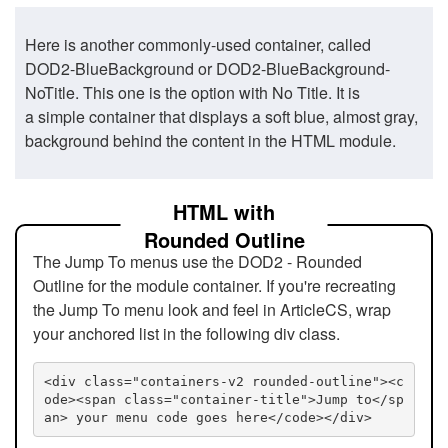
Here is another commonly-used container, called
DOD2-BlueBackground or DOD2-BlueBackground-
NoTitle. This one is the option with No Title. It is
a simple container that displays a soft blue, almost gray,
background behind the content in the HTML module.
HTML with
Rounded Outline
The Jump To menus use the DOD2 - Rounded
Outline for the module container. If you're recreating
the Jump To menu look and feel in ArticleCS, wrap
your anchored list in the following div class.
<div class="containers-v2 rounded-outline"><c
ode><span class="container-title">Jump to</sp
an> your menu code goes here</code></div>