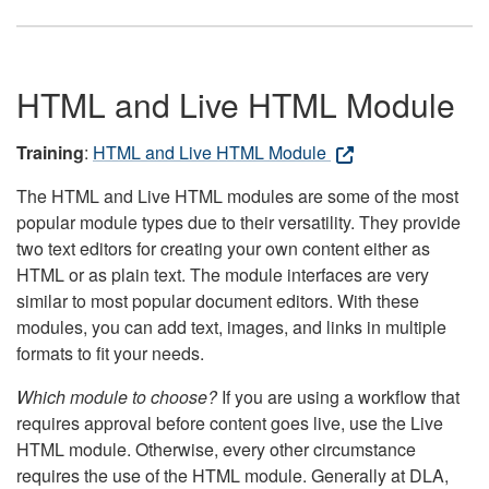
HTML and Live HTML Module
Training
:
HTML and Live HTML Module
The HTML and Live HTML modules are some of the most
popular module types due to their versatility. They provide
two text editors for creating your own content either as
HTML or as plain text. The module interfaces are very
similar to most popular document editors. With these
modules, you can add text, images, and links in multiple
formats to fit your needs.
Which module to choose?
If you are using a workflow that
requires approval before content goes live, use the Live
HTML module. Otherwise, every other circumstance
requires the use of the HTML module. Generally at DLA,