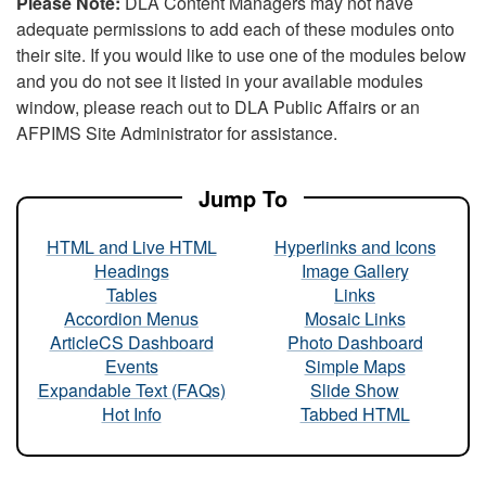
Please Note:
DLA Content Managers may not have
adequate permissions to add each of these modules onto
their site. If you would like to use one of the modules below
and you do not see it listed in your available modules
window, please reach out to DLA Public Affairs or an
AFPIMS Site Administrator for assistance.
Jump To
HTML and Live HTML
Hyperlinks and Icons
Headings
Image Gallery
Tables
Links
Accordion Menus
Mosaic Links
ArticleCS Dashboard
Photo Dashboard
Events
Simple Maps
Expandable Text (FAQs)
Slide Show
Hot Info
Tabbed HTML