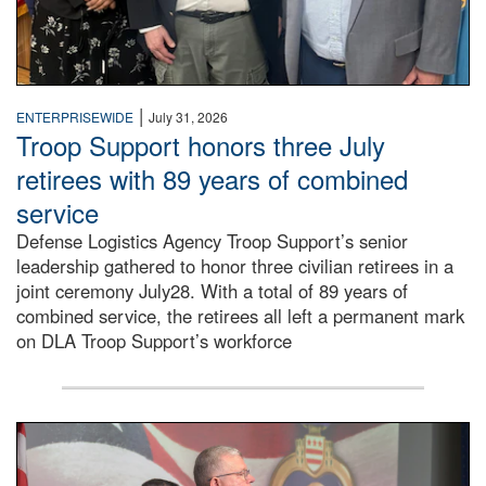
|
ENTERPRISEWIDE
July 31, 2026
Troop Support honors three July
retirees with 89 years of combined
service
Defense Logistics Agency Troop Support’s senior
leadership gathered to honor three civilian retirees in a
joint ceremony July28. With a total of 89 years of
combined service, the retirees all left a permanent mark
on DLA Troop Support’s workforce
Three soldiers in Army Service Uniform stand at attention 