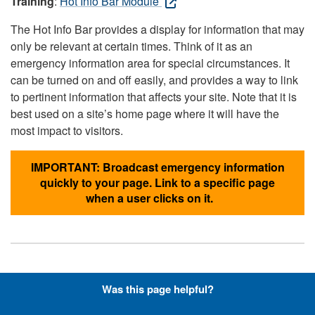
Training
:
Hot Info Bar Module
The Hot Info Bar provides a display for information that may
only be relevant at certain times. Think of it as an
emergency information area for special circumstances. It
can be turned on and off easily, and provides a way to link
to pertinent information that affects your site. Note that it is
best used on a site’s home page where it will have the
most impact to visitors.
IMPORTANT: Broadcast emergency information
quickly to your page. Link to a specific page
when a user clicks on it.
Hyperlinks with Font-Awesome
Was this page helpful?