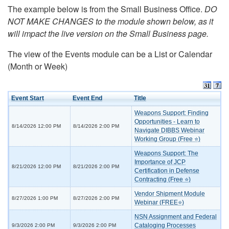
The example below is from the Small Business Office.
DO
NOT MAKE CHANGES to the module shown below, as it
will impact the live version on the Small Business page.
The view of the Events module can be a List or Calendar
(Month or Week)
Event Start
Event End
Title
Weapons Support: Finding
Opportunities - Learn to
8/14/2026 12:00 PM
8/14/2026 2:00 PM
Navigate DIBBS Webinar
Working Group (Free ⭐)
Weapons Support: The
Importance of JCP
8/21/2026 12:00 PM
8/21/2026 2:00 PM
Certification in Defense
Contracting (Free ⭐)
Vendor Shipment Module
8/27/2026 1:00 PM
8/27/2026 2:00 PM
Webinar (FREE⭐)
NSN Assignment and Federal
Cataloging Processes
9/3/2026 2:00 PM
9/3/2026 2:00 PM