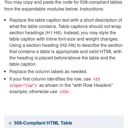
You may copy and paste the code for 508-compliant tables
from the expandable modules below. Instructions:
Replace the table caption text with a short description of
what the table contains. Table captions should not wrap
section headings (H1-H6). Instead, you may style the
table caption with inline font-size and weight changes.
Using a section heading (H2-H6) to describe the section
that contains a table is appropriate and valid HTML with
the heading is placed before/above the table and the
table caption.
Replace the column labels as needed.
If your first column identifies the row, use
<th
as shown in the "with Row Headers"
scope="row">
example; otherwise use
.
<td>
508-Compliant HTML Table