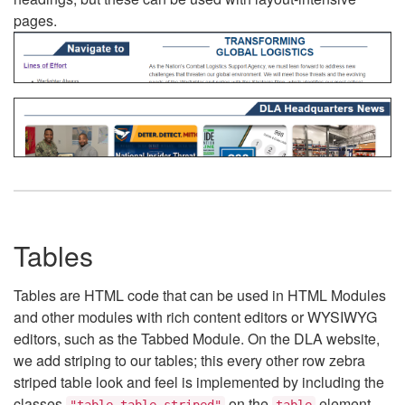
pages.
Tables
Tables are HTML code that can be used in HTML Modules
and other modules with rich content editors or WYSIWYG
editors, such as the Tabbed Module. On the DLA website,
we add striping to our tables; this every other row zebra
striped table look and feel is implemented by including the
classes
on the
element.
"table table-striped"
table