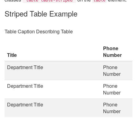
Striped Table Example
Table Caption Describing Table
Phone
Title
Number
Department Title
Phone
Number
Department Title
Phone
Number
Department Title
Phone
Number