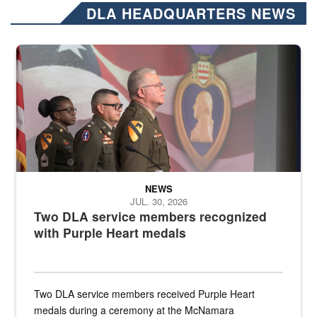
DLA HEADQUARTERS NEWS
Three soldiers in Army Service Uniform stand at attention on a stag
NEWS
JUL. 30, 2026
Two DLA service members recognized
with Purple Heart medals
Two DLA service members received Purple Heart
medals during a ceremony at the McNamara