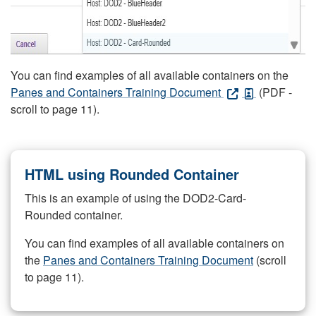
You can find examples of all available containers on the
Panes and Containers Training Document
(PDF -
scroll to page 11).
HTML using Rounded Container
This is an example of using the DOD2-Card-
Rounded container.
You can find examples of all available containers on
the
Panes and Containers Training Document
(scroll
to page 11).