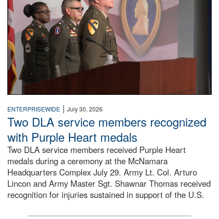
|
ENTERPRISEWIDE
July 30, 2026
Two DLA service members recognized
with Purple Heart medals
Two DLA service members received Purple Heart
medals during a ceremony at the McNamara
Headquarters Complex July 29. Army Lt. Col. Arturo
Lincon and Army Master Sgt. Shawnar Thomas received
recognition for injuries sustained in support of the U.S.