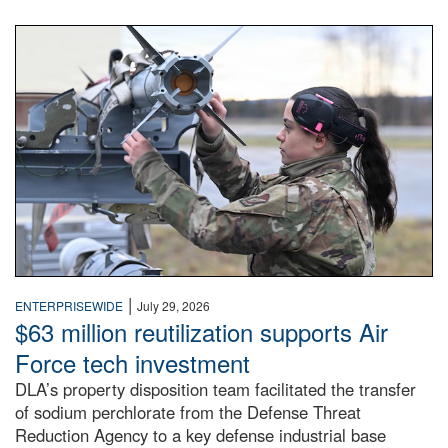
An airman examines a missile.
|
ENTERPRISEWIDE
July 29, 2026
$63 million reutilization supports Air
Force tech investment
DLA’s property disposition team facilitated the transfer
of sodium perchlorate from the Defense Threat
Reduction Agency to a key defense industrial base