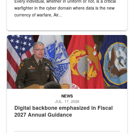
Every individual, whether in uniform or not, is a critical
warfighter in the cyber domain where data is the new
currency of warfare, Air...
An Army Lieutenant General stands at a podium with military flags 
NEWS
JUL. 17, 2026
Digital backbone emphasized in Fiscal
2027 Annual Guidance