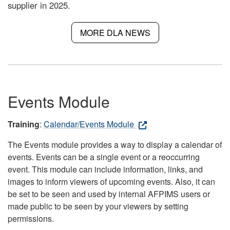
supplier in 2025.
MORE DLA NEWS
Events Module
Training
:
Calendar/Events Module
The Events module provides a way to display a calendar of
events. Events can be a single event or a reoccurring
event. This module can include information, links, and
images to inform viewers of upcoming events. Also, it can
be set to be seen and used by internal AFPIMS users or
made public to be seen by your viewers by setting
permissions.