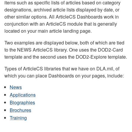
items such as specific lists of articles based on category
designations, archived article lists displayed by date, or
other similar options. All ArticleCS Dashboards work in
conjunction with an ArticleCS module that is generally
located on your main article landing page.
Two examples are displayed below, both of which are tied
to the NEWS ArticleCS library. One uses the DOD2-Card
template and the second uses the DOD2-Explore template.
Types of ArticleCS libraries that we have on DLA.mil, of
which you can place Dashboards on your pages, include:
News
Applications
Biographies
Brochures
Training