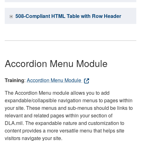
508-Compliant HTML Table with Row Header
Accordion Menu Module
Training
:
Accordion Menu Module
The Accordion Menu module allows you to add
expandable/collapsible navigation menus to pages within
your site. These menus and sub-menus should be links to
relevant and related pages within your section of
DLA.mil. The expandable nature and customization to
content provides a more versatile menu that helps site
visitors navigate your site.