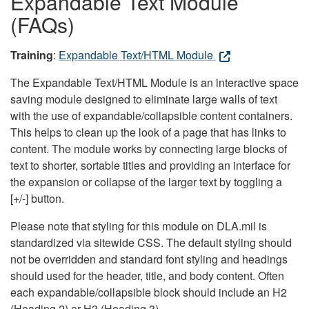
Expandable Text Module
(FAQs)
Training
:
Expandable Text/HTML Module
The Expandable Text/HTML Module is an interactive space
saving module designed to eliminate large walls of text
with the use of expandable/collapsible content containers.
This helps to clean up the look of a page that has links to
content. The module works by connecting large blocks of
text to shorter, sortable titles and providing an interface for
the expansion or collapse of the larger text by toggling a
[+/-] button.
Please note that styling for this module on DLA.mil is
standardized via sitewide CSS. The default styling should
not be overridden and standard font styling and headings
should used for the header, title, and body content. Often
each expandable/collapsible block should include an H2
(Heading 2) or H3 (Heading 3).