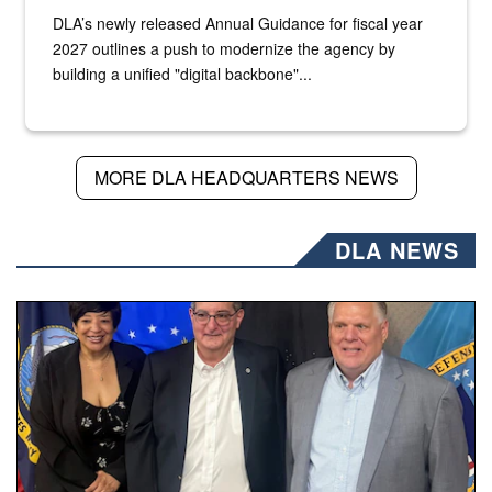
DLA’s newly released Annual Guidance for fiscal year
2027 outlines a push to modernize the agency by
building a unified "digital backbone"...
MORE DLA HEADQUARTERS NEWS
DLA NEWS
Three people stand together.