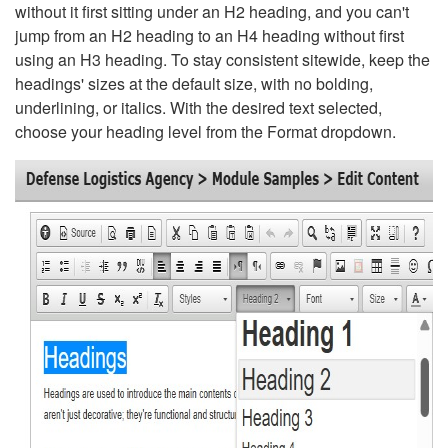
without it first sitting under an H2 heading, and you can't
jump from an H2 heading to an H4 heading without first
using an H3 heading. To stay consistent sitewide, keep the
headings' sizes at the default size, with no bolding,
underlining, or italics. With the desired text selected,
choose your heading level from the Format dropdown.