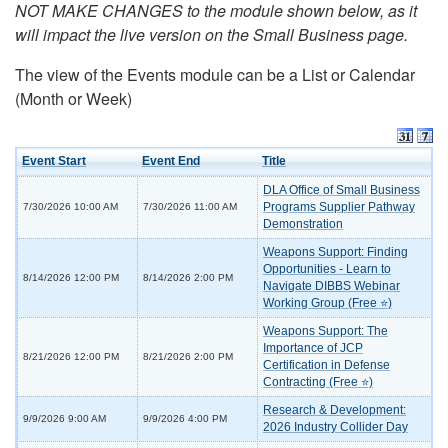
NOT MAKE CHANGES to the module shown below, as it
will impact the live version on the Small Business page.
The view of the Events module can be a List or Calendar
(Month or Week)
Event Start
Event End
Title
DLA Office of Small Business
Programs Supplier Pathway
7/30/2026 10:00 AM
7/30/2026 11:00 AM
Demonstration
Weapons Support: Finding
Opportunities - Learn to
8/14/2026 12:00 PM
8/14/2026 2:00 PM
Navigate DIBBS Webinar
Working Group (Free ⭐)
Weapons Support: The
Importance of JCP
8/21/2026 12:00 PM
8/21/2026 2:00 PM
Certification in Defense
Contracting (Free ⭐)
Research & Development:
9/9/2026 9:00 AM
9/9/2026 4:00 PM
2026 Industry Collider Day