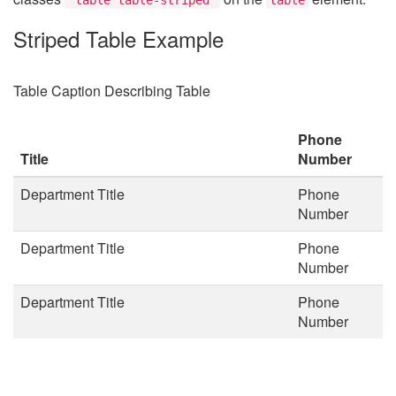
Striped Table Example
Table Caption Describing Table
Phone
Title
Number
Department Title
Phone
Number
Department Title
Phone
Number
Department Title
Phone
Number