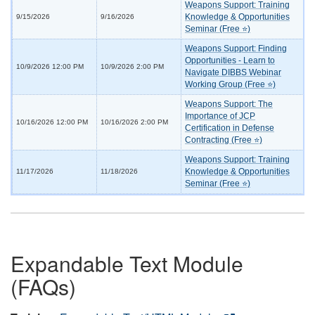
Weapons Support: Training
Knowledge & Opportunities
9/15/2026
9/16/2026
Seminar (Free ⭐)
Weapons Support: Finding
Opportunities - Learn to
10/9/2026 12:00 PM
10/9/2026 2:00 PM
Navigate DIBBS Webinar
Working Group (Free ⭐)
Weapons Support: The
Importance of JCP
10/16/2026 12:00 PM
10/16/2026 2:00 PM
Certification in Defense
Contracting (Free ⭐)
Weapons Support: Training
Knowledge & Opportunities
11/17/2026
11/18/2026
Seminar (Free ⭐)
Expandable Text Module
(FAQs)