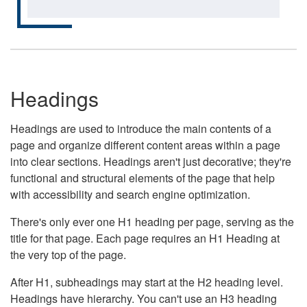
Headings
Headings are used to introduce the main contents of a
page and organize different content areas within a page
into clear sections. Headings aren't just decorative; they're
functional and structural elements of the page that help
with accessibility and search engine optimization.
There's only ever one H1 heading per page, serving as the
title for that page. Each page requires an H1 Heading at
the very top of the page.
After H1, subheadings may start at the H2 heading level.
Headings have hierarchy. You can't use an H3 heading