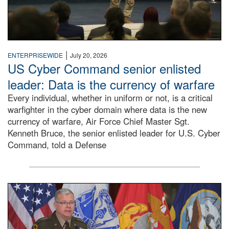
|
ENTERPRISEWIDE
July 20, 2026
US Cyber Command senior enlisted
leader: Data is the currency of warfare
Every individual, whether in uniform or not, is a critical
warfighter in the cyber domain where data is the new
currency of warfare, Air Force Chief Master Sgt.
Kenneth Bruce, the senior enlisted leader for U.S. Cyber
Command, told a Defense
An Army Lieutenant General stands at a podium with milita