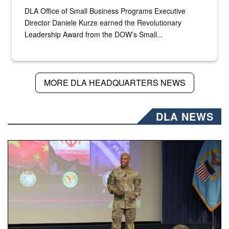
DLA Office of Small Business Programs Executive
Director Daniele Kurze earned the Revolutionary
Leadership Award from the DOW’s Small...
MORE DLA HEADQUARTERS NEWS
DLA NEWS
Air Force Chief Master Sgt. Kenneth Bruce speaks onstag