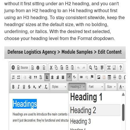
without it first sitting under an H2 heading, and you can't
jump from an H2 heading to an H4 heading without first
using an H3 heading. To stay consistent sitewide, keep the
headings' sizes at the default size, with no bolding,
underlining, or italics. With the desired text selected,
choose your heading level from the Format dropdown.