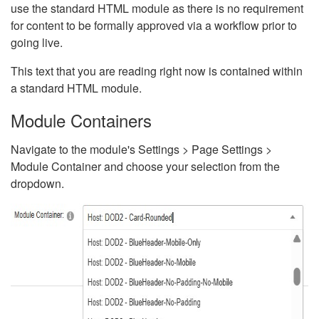
use the standard HTML module as there is no requirement
for content to be formally approved via a workflow prior to
going live.
This text that you are reading right now is contained within
a standard HTML module.
Module Containers
Navigate to the module's Settings > Page Settings >
Module Container and choose your selection from the
dropdown.