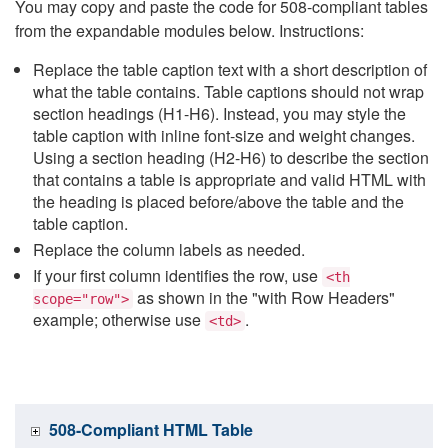
You may copy and paste the code for 508-compliant tables
from the expandable modules below. Instructions:
Replace the table caption text with a short description of
what the table contains. Table captions should not wrap
section headings (H1-H6). Instead, you may style the
table caption with inline font-size and weight changes.
Using a section heading (H2-H6) to describe the section
that contains a table is appropriate and valid HTML with
the heading is placed before/above the table and the
table caption.
Replace the column labels as needed.
If your first column identifies the row, use
<th
as shown in the "with Row Headers"
scope="row">
example; otherwise use
.
<td>
508-Compliant HTML Table