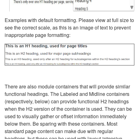
Examples with default formatting. Please view at full size to
see the correct scale, as this is an image of text to prevent
inappropriate page formatting:
There are also module containers that will provide similar
functional headings. The Labeled and Midline containers
(respectively, below) can provide functional H2 headings
when the H2 version of the container is used. They can be
used to visually gather or offset information immediately
below them. Be sparing with these containers. Most
standard page content can make due with regular
headings, but these can be used with layout-intensive