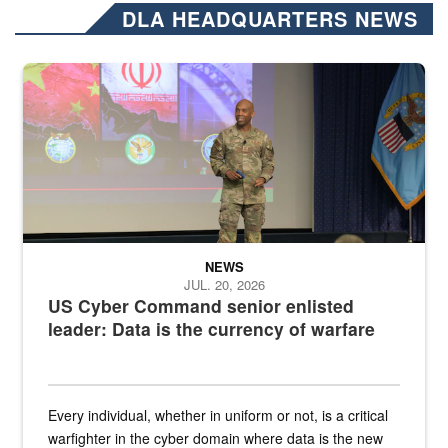
DLA HEADQUARTERS NEWS
Air Force Chief Master Sgt. Kenneth Bruce speaks onstage with e
NEWS
JUL. 20, 2026
US Cyber Command senior enlisted
leader: Data is the currency of warfare
Every individual, whether in uniform or not, is a critical
warfighter in the cyber domain where data is the new