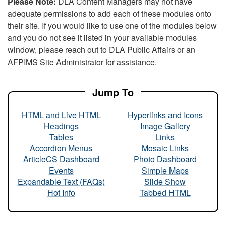
Please Note:
DLA Content Managers may not have
adequate permissions to add each of these modules onto
their site. If you would like to use one of the modules below
and you do not see it listed in your available modules
window, please reach out to DLA Public Affairs or an
AFPIMS Site Administrator for assistance.
Jump To
HTML and Live HTML
Hyperlinks and Icons
Headings
Image Gallery
Tables
Links
Accordion Menus
Mosaic Links
ArticleCS Dashboard
Photo Dashboard
Events
Simple Maps
Expandable Text (FAQs)
Slide Show
Hot Info
Tabbed HTML