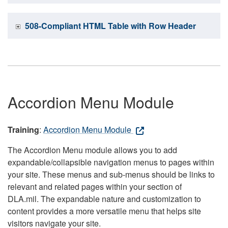
508-Compliant HTML Table with Row Header
Accordion Menu Module
Training
:
Accordion Menu Module
The Accordion Menu module allows you to add
expandable/collapsible navigation menus to pages within
your site. These menus and sub-menus should be links to
relevant and related pages within your section of
DLA.mil. The expandable nature and customization to
content provides a more versatile menu that helps site
visitors navigate your site.