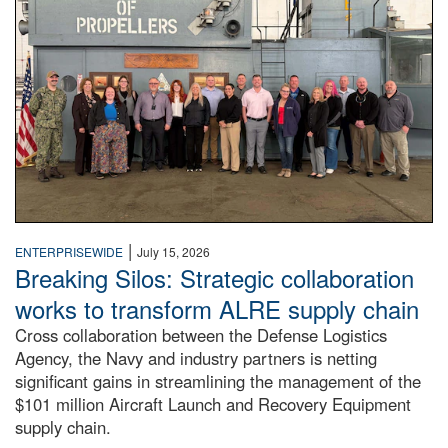
|
ENTERPRISEWIDE
July 15, 2026
Breaking Silos: Strategic collaboration
works to transform ALRE supply chain
Cross collaboration between the Defense Logistics
Agency, the Navy and industry partners is netting
significant gains in streamlining the management of the
$101 million Aircraft Launch and Recovery Equipment
supply chain.