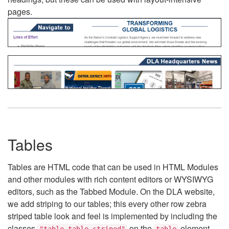
pages.
Tables
Tables are HTML code that can be used in HTML Modules
and other modules with rich content editors or WYSIWYG
editors, such as the Tabbed Module. On the DLA website,
we add striping to our tables; this every other row zebra
striped table look and feel is implemented by including the
classes
on the
element.
"table table-striped"
table