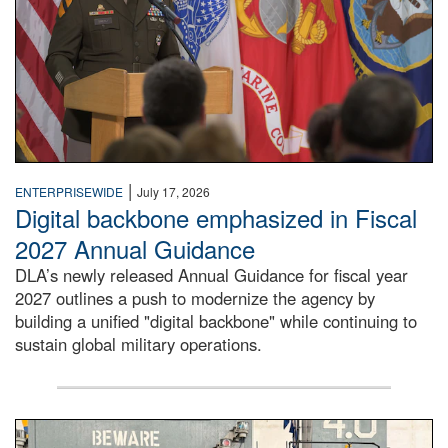
|
ENTERPRISEWIDE
July 17, 2026
Digital backbone emphasized in Fiscal
2027 Annual Guidance
DLA’s newly released Annual Guidance for fiscal year
2027 outlines a push to modernize the agency by
building a unified "digital backbone" while continuing to
sustain global military operations.
A large group of people stand on a mock-up of a Navy aircr