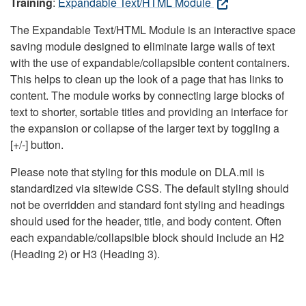
Training
:
Expandable Text/HTML Module
The Expandable Text/HTML Module is an interactive space
saving module designed to eliminate large walls of text
with the use of expandable/collapsible content containers.
This helps to clean up the look of a page that has links to
content. The module works by connecting large blocks of
text to shorter, sortable titles and providing an interface for
the expansion or collapse of the larger text by toggling a
[+/-] button.
Please note that styling for this module on DLA.mil is
standardized via sitewide CSS. The default styling should
not be overridden and standard font styling and headings
should used for the header, title, and body content. Often
each expandable/collapsible block should include an H2
(Heading 2) or H3 (Heading 3).