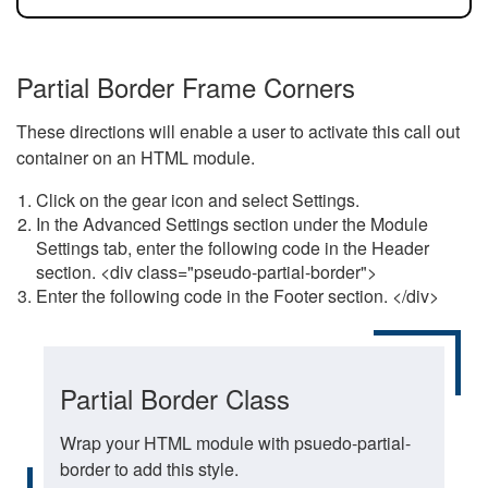
Partial Border Frame Corners
These directions will enable a user to activate this call out
container on an HTML module.
Click on the gear icon and select Settings.
In the Advanced Settings section under the Module
Settings tab, enter the following code in the Header
section. <div class="pseudo-partial-border">
Enter the following code in the Footer section. </div>
Partial Border Class
Wrap your HTML module with psuedo-partial-
border to add this style.