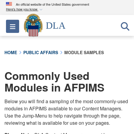
An official website of the United States government
Here's how you know
Official websites use .mil
DLA
Toggle navigation
A
.mil
website belongs to an official U.S.
Department of Defense organization in the United
States.
HOME
PUBLIC AFFAIRS
MODULE SAMPLES
Secure .mil websites use HTTPS
A
lock (
)
or
https://
means you’ve safely
Commonly Used
connected to the .mil website. Share sensitive
Modules in AFPIMS
information only on official, secure websites.
Below you will find a sampling of the most commonly-used
modules in AFPIMS available to our Content Managers.
Use the Jump-Menu to help navigate through the page,
reviewing what is available for use on your pages.