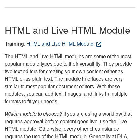
HTML and Live HTML Module
Training
:
HTML and Live HTML Module
The HTML and Live HTML modules are some of the most
popular module types due to their versatility. They provide
two text editors for creating your own content either as
HTML or as plain text. The module interfaces are very
similar to most popular document editors. With these
modules, you can add text, images, and links in multiple
formats to fit your needs.
Which module to choose?
If you are using a workflow that
requires approval before content goes live, use the Live
HTML module. Otherwise, every other circumstance
requires the use of the HTML module. Generally at DLA,