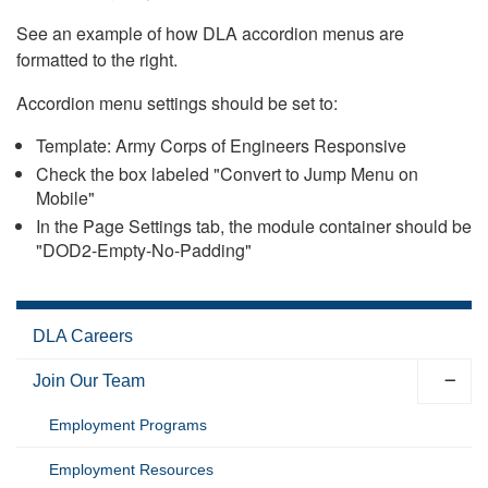
See an example of how DLA accordion menus are
formatted to the right.
Accordion menu settings should be set to:
Template: Army Corps of Engineers Responsive
Check the box labeled "Convert to Jump Menu on
Mobile"
In the Page Settings tab, the module container should be
"DOD2-Empty-No-Padding"
DLA Careers
Join Our Team
Employment Programs
Employment Resources