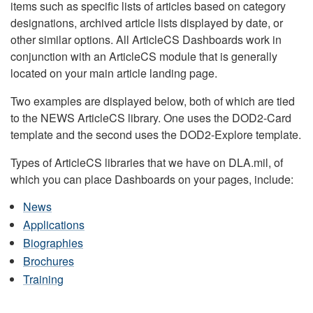
items such as specific lists of articles based on category
designations, archived article lists displayed by date, or
other similar options. All ArticleCS Dashboards work in
conjunction with an ArticleCS module that is generally
located on your main article landing page.
Two examples are displayed below, both of which are tied
to the NEWS ArticleCS library. One uses the DOD2-Card
template and the second uses the DOD2-Explore template.
Types of ArticleCS libraries that we have on DLA.mil, of
which you can place Dashboards on your pages, include:
News
Applications
Biographies
Brochures
Training