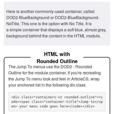
Here is another commonly-used container, called
DOD2-BlueBackground or DOD2-BlueBackground-
NoTitle. This one is the option with No Title. It is
a simple container that displays a soft blue, almost gray,
background behind the content in the HTML module.
HTML with
Rounded Outline
The Jump To menus use the DOD2 - Rounded
Outline for the module container. If you're recreating
the Jump To menu look and feel in ArticleCS, wrap
your anchored list in the following div class.
<div class="containers-v2 rounded-outline"><c
ode><span class="container-title">Jump to</sp
an> your menu code goes here</code></div>