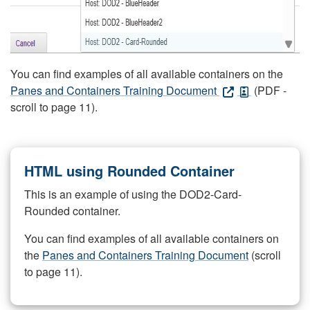
You can find examples of all available containers on the
Panes and Containers Training Document
(PDF -
scroll to page 11).
HTML using Rounded Container
This is an example of using the DOD2-Card-
Rounded container.
You can find examples of all available containers on
the
Panes and Containers Training Document
(scroll
to page 11).