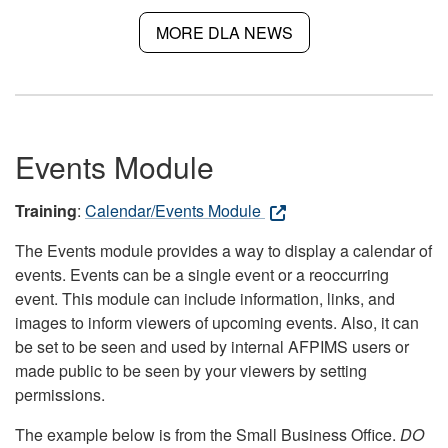
MORE DLA NEWS
Events Module
Training
:
Calendar/Events Module
The Events module provides a way to display a calendar of
events. Events can be a single event or a reoccurring
event. This module can include information, links, and
images to inform viewers of upcoming events. Also, it can
be set to be seen and used by internal AFPIMS users or
made public to be seen by your viewers by setting
permissions.
The example below is from the Small Business Office.
DO