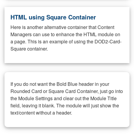
HTML using Square Container
Here is another alternative container that Content
Managers can use to enhance the HTML module on
a page. This is an example of using the DOD2-Card-
Square container.
If you do not want the Bold Blue header in your
Rounded Card or Square Card Container, just go into
the Module Settings and clear out the Module Title
field, leaving it blank. The module will just show the
text/content without a header.