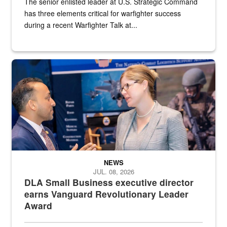
The senior enlisted leader at U.S. Strategic Command
has three elements critical for warfighter success
during a recent Warfighter Talk at...
Two people in suits have a conversation in front of a convention flo
NEWS
JUL. 08, 2026
DLA Small Business executive director
earns Vanguard Revolutionary Leader
Award