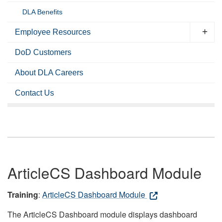
DLA Benefits
Employee Resources
DoD Customers
About DLA Careers
Contact Us
ArticleCS Dashboard Module
Training
:
ArticleCS Dashboard Module
The ArticleCS Dashboard module displays dashboard