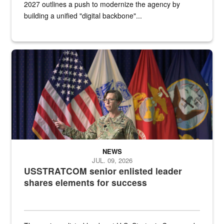
2027 outlines a push to modernize the agency by
building a unified "digital backbone"...
A female Army soldier stands on a stage with military flags in the 
NEWS
JUL. 09, 2026
USSTRATCOM senior enlisted leader
shares elements for success