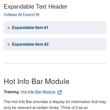
Expandable Text Header
Collapse All
Expand All
Expandable Item #1
Expandable Item #2
Hot Info Bar Module
Training
:
Hot Info Bar Module
The Hot Info Bar provides a display for information that may
only be relevant at certain times. Think of it as an