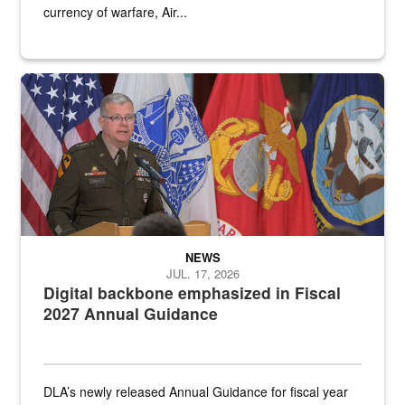
currency of warfare, Air...
An Army Lieutenant General stands at a podium with military flags 
NEWS
JUL. 17, 2026
Digital backbone emphasized in Fiscal
2027 Annual Guidance
DLA’s newly released Annual Guidance for fiscal year