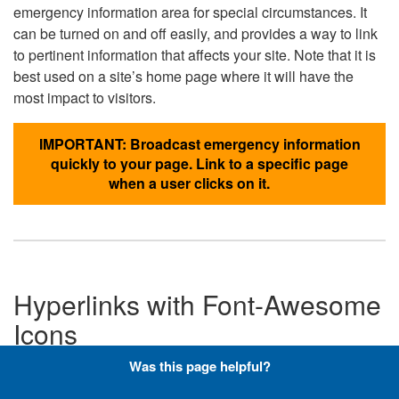
emergency information area for special circumstances. It
can be turned on and off easily, and provides a way to link
to pertinent information that affects your site. Note that it is
best used on a site’s home page where it will have the
most impact to visitors.
IMPORTANT: Broadcast emergency information
quickly to your page. Link to a specific page
when a user clicks on it.
Hyperlinks with Font-Awesome
Icons
Was this page helpful?
Below are the Font-Awesome icons used throughout the
DLA website, and what code is required to add them to a