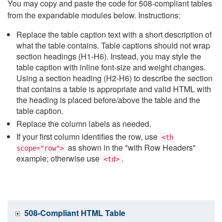
You may copy and paste the code for 508-compliant tables
from the expandable modules below. Instructions:
Replace the table caption text with a short description of
what the table contains. Table captions should not wrap
section headings (H1-H6). Instead, you may style the
table caption with inline font-size and weight changes.
Using a section heading (H2-H6) to describe the section
that contains a table is appropriate and valid HTML with
the heading is placed before/above the table and the
table caption.
Replace the column labels as needed.
If your first column identifies the row, use
<th
as shown in the "with Row Headers"
scope="row">
example; otherwise use
.
<td>
508-Compliant HTML Table