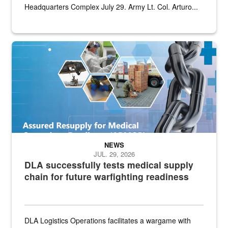
Headquarters Complex July 29. Army Lt. Col. Arturo...
Graphic depicting aspects of the medical industrial base and relat
NEWS
JUL. 29, 2026
DLA successfully tests medical supply
chain for future warfighting readiness
DLA Logistics Operations facilitates a wargame with