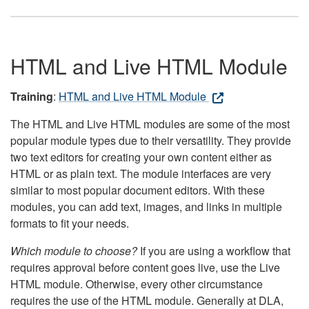
HTML and Live HTML Module
Training
:
HTML and Live HTML Module
The HTML and Live HTML modules are some of the most
popular module types due to their versatility. They provide
two text editors for creating your own content either as
HTML or as plain text. The module interfaces are very
similar to most popular document editors. With these
modules, you can add text, images, and links in multiple
formats to fit your needs.
Which module to choose?
If you are using a workflow that
requires approval before content goes live, use the Live
HTML module. Otherwise, every other circumstance
requires the use of the HTML module. Generally at DLA,