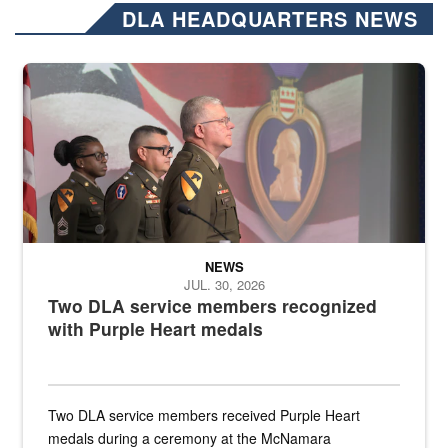
DLA HEADQUARTERS NEWS
Three soldiers in Army Service Uniform stand at attention on a stag
NEWS
JUL. 30, 2026
Two DLA service members recognized
with Purple Heart medals
Two DLA service members received Purple Heart
medals during a ceremony at the McNamara