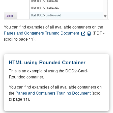
You can find examples of all available containers on the
Panes and Containers Training Document
(PDF -
scroll to page 11).
HTML using Rounded Container
This is an example of using the DOD2-Card-
Rounded container.
You can find examples of all available containers on
the
Panes and Containers Training Document
(scroll
to page 11).