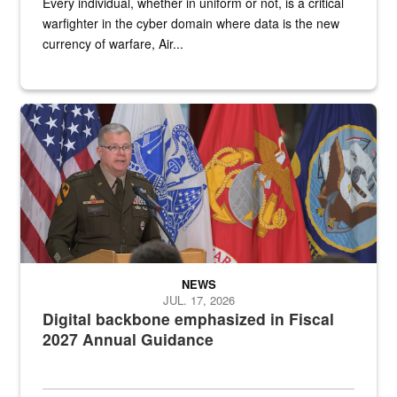
Every individual, whether in uniform or not, is a critical
warfighter in the cyber domain where data is the new
currency of warfare, Air...
An Army Lieutenant General stands at a podium with military flags 
NEWS
JUL. 17, 2026
Digital backbone emphasized in Fiscal
2027 Annual Guidance