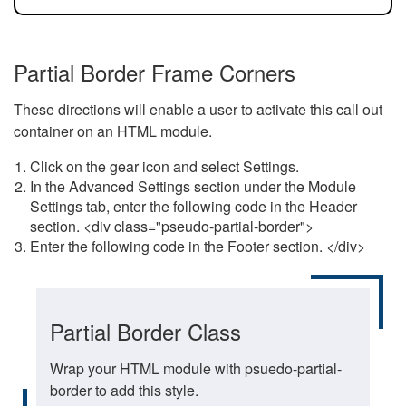
Partial Border Frame Corners
These directions will enable a user to activate this call out
container on an HTML module.
Click on the gear icon and select Settings.
In the Advanced Settings section under the Module
Settings tab, enter the following code in the Header
section. <div class="pseudo-partial-border">
Enter the following code in the Footer section. </div>
Partial Border Class
Wrap your HTML module with psuedo-partial-
border to add this style.