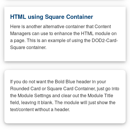
HTML using Square Container
Here is another alternative container that Content
Managers can use to enhance the HTML module on
a page. This is an example of using the DOD2-Card-
Square container.
If you do not want the Bold Blue header in your
Rounded Card or Square Card Container, just go into
the Module Settings and clear out the Module Title
field, leaving it blank. The module will just show the
text/content without a header.