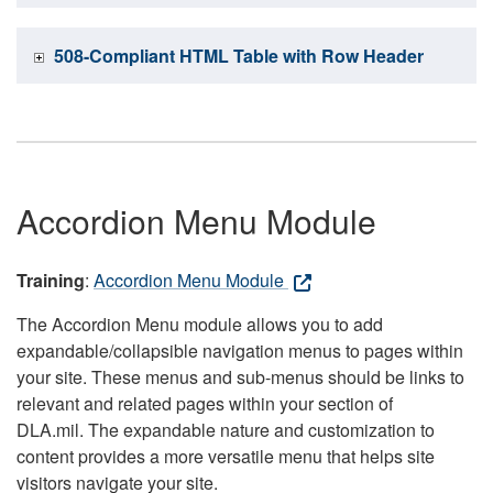
508-Compliant HTML Table with Row Header
Accordion Menu Module
Training
:
Accordion Menu Module
The Accordion Menu module allows you to add
expandable/collapsible navigation menus to pages within
your site. These menus and sub-menus should be links to
relevant and related pages within your section of
DLA.mil. The expandable nature and customization to
content provides a more versatile menu that helps site
visitors navigate your site.