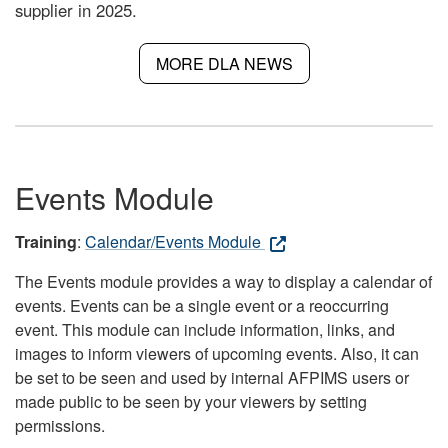
supplier in 2025.
MORE DLA NEWS
Events Module
Training
:
Calendar/Events Module
The Events module provides a way to display a calendar of
events. Events can be a single event or a reoccurring
event. This module can include information, links, and
images to inform viewers of upcoming events. Also, it can
be set to be seen and used by internal AFPIMS users or
made public to be seen by your viewers by setting
permissions.