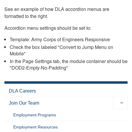
See an example of how DLA accordion menus are
formatted to the right.
Accordion menu settings should be set to:
Template: Army Corps of Engineers Responsive
Check the box labeled "Convert to Jump Menu on
Mobile"
In the Page Settings tab, the module container should be
"DOD2-Empty-No-Padding"
DLA Careers
Join Our Team
Employment Programs
Employment Resources