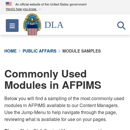
An official website of the United States government
Here's how you know
Official websites use .mil
DLA
Toggle navigation
A
.mil
website belongs to an official U.S.
Department of Defense organization in the United
States.
HOME
PUBLIC AFFAIRS
MODULE SAMPLES
Secure .mil websites use HTTPS
A
lock (
)
or
https://
means you’ve safely
Commonly Used
connected to the .mil website. Share sensitive
Modules in AFPIMS
information only on official, secure websites.
Below you will find a sampling of the most commonly-used
modules in AFPIMS available to our Content Managers.
Use the Jump-Menu to help navigate through the page,
reviewing what is available for use on your pages.