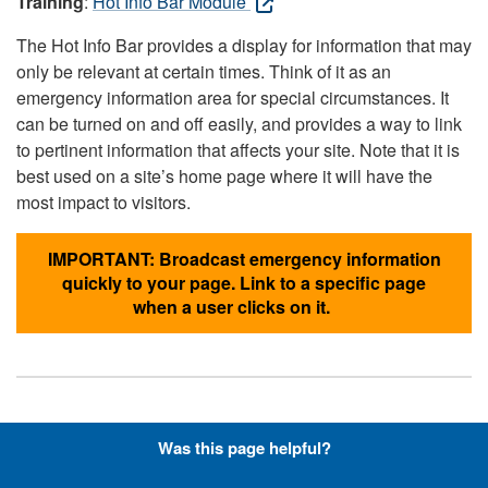
Training
:
Hot Info Bar Module
The Hot Info Bar provides a display for information that may
only be relevant at certain times. Think of it as an
emergency information area for special circumstances. It
can be turned on and off easily, and provides a way to link
to pertinent information that affects your site. Note that it is
best used on a site’s home page where it will have the
most impact to visitors.
IMPORTANT: Broadcast emergency information
quickly to your page. Link to a specific page
when a user clicks on it.
Hyperlinks with Font-Awesome
Was this page helpful?