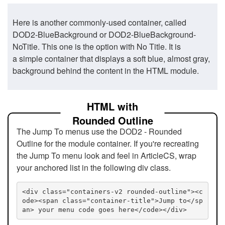
Here is another commonly-used container, called
DOD2-BlueBackground or DOD2-BlueBackground-
NoTitle. This one is the option with No Title. It is
a simple container that displays a soft blue, almost gray,
background behind the content in the HTML module.
HTML with
Rounded Outline
The Jump To menus use the DOD2 - Rounded
Outline for the module container. If you're recreating
the Jump To menu look and feel in ArticleCS, wrap
your anchored list in the following div class.
<div class="containers-v2 rounded-outline"><c
ode><span class="container-title">Jump to</sp
an> your menu code goes here</code></div>