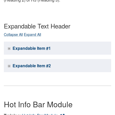
Expandable Text Header
Collapse All
Expand All
Expandable Item #1
Expandable Item #2
Hot Info Bar Module