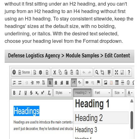
without it first sitting under an H2 heading, and you can't
jump from an H2 heading to an H4 heading without first
using an H3 heading. To stay consistent sitewide, keep the
headings' sizes at the default size, with no bolding,
underlining, or italics. With the desired text selected,
choose your heading level from the Format dropdown.