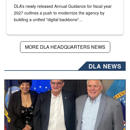
DLA’s newly released Annual Guidance for fiscal year
2027 outlines a push to modernize the agency by
building a unified "digital backbone"...
MORE DLA HEADQUARTERS NEWS
DLA NEWS
Three people stand together.