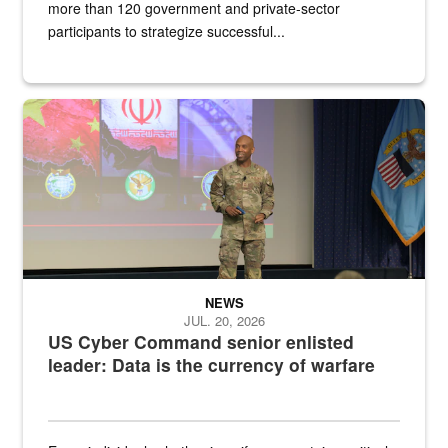
more than 120 government and private-sector
participants to strategize successful...
Air Force Chief Master Sgt. Kenneth Bruce speaks onstage with e
NEWS
JUL. 20, 2026
US Cyber Command senior enlisted
leader: Data is the currency of warfare