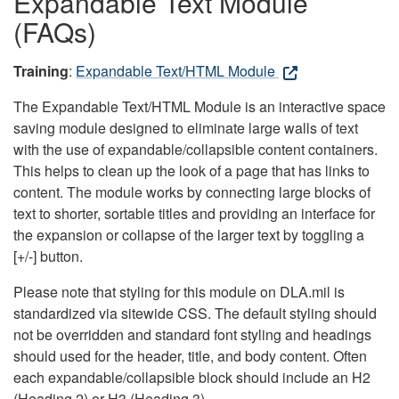
Expandable Text Module
(FAQs)
Training
:
Expandable Text/HTML Module
The Expandable Text/HTML Module is an interactive space
saving module designed to eliminate large walls of text
with the use of expandable/collapsible content containers.
This helps to clean up the look of a page that has links to
content. The module works by connecting large blocks of
text to shorter, sortable titles and providing an interface for
the expansion or collapse of the larger text by toggling a
[+/-] button.
Please note that styling for this module on DLA.mil is
standardized via sitewide CSS. The default styling should
not be overridden and standard font styling and headings
should used for the header, title, and body content. Often
each expandable/collapsible block should include an H2
(Heading 2) or H3 (Heading 3).