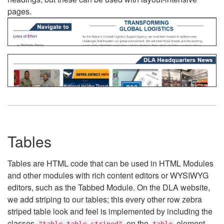
pages.
Tables
Tables are HTML code that can be used in HTML Modules
and other modules with rich content editors or WYSIWYG
editors, such as the Tabbed Module. On the DLA website,
we add striping to our tables; this every other row zebra
striped table look and feel is implemented by including the
classes
on the
element.
"table table-striped"
table