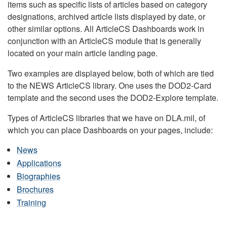
items such as specific lists of articles based on category
designations, archived article lists displayed by date, or
other similar options. All ArticleCS Dashboards work in
conjunction with an ArticleCS module that is generally
located on your main article landing page.
Two examples are displayed below, both of which are tied
to the NEWS ArticleCS library. One uses the DOD2-Card
template and the second uses the DOD2-Explore template.
Types of ArticleCS libraries that we have on DLA.mil, of
which you can place Dashboards on your pages, include:
News
Applications
Biographies
Brochures
Training