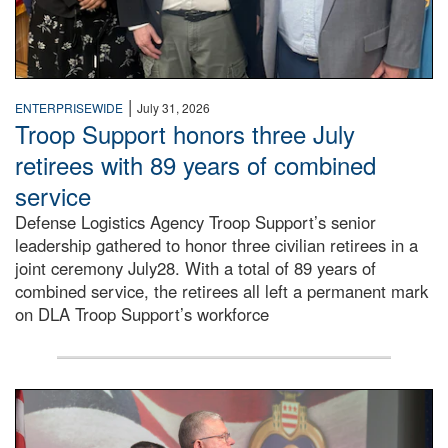
|
ENTERPRISEWIDE
July 31, 2026
Troop Support honors three July
retirees with 89 years of combined
service
Defense Logistics Agency Troop Support’s senior
leadership gathered to honor three civilian retirees in a
joint ceremony July28. With a total of 89 years of
combined service, the retirees all left a permanent mark
on DLA Troop Support’s workforce
Three soldiers in Army Service Uniform stand at attention 