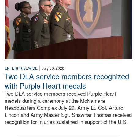
|
ENTERPRISEWIDE
July 30, 2026
Two DLA service members recognized
with Purple Heart medals
Two DLA service members received Purple Heart
medals during a ceremony at the McNamara
Headquarters Complex July 29. Army Lt. Col. Arturo
Lincon and Army Master Sgt. Shawnar Thomas received
recognition for injuries sustained in support of the U.S.