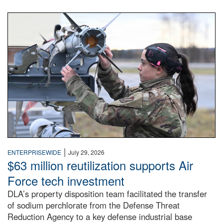
An airman examines a missile.
|
ENTERPRISEWIDE
July 29, 2026
$63 million reutilization supports Air
Force tech investment
DLA’s property disposition team facilitated the transfer
of sodium perchlorate from the Defense Threat
Reduction Agency to a key defense industrial base