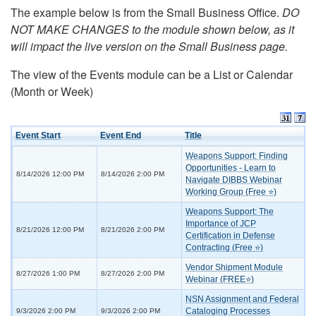
The example below is from the Small Business Office.
DO
NOT MAKE CHANGES to the module shown below, as it
will impact the live version on the Small Business page.
The view of the Events module can be a List or Calendar
(Month or Week)
Event Start
Event End
Title
Weapons Support: Finding
Opportunities - Learn to
8/14/2026 12:00 PM
8/14/2026 2:00 PM
Navigate DIBBS Webinar
Working Group (Free ⭐)
Weapons Support: The
Importance of JCP
8/21/2026 12:00 PM
8/21/2026 2:00 PM
Certification in Defense
Contracting (Free ⭐)
Vendor Shipment Module
8/27/2026 1:00 PM
8/27/2026 2:00 PM
Webinar (FREE⭐)
NSN Assignment and Federal
Cataloging Processes
9/3/2026 2:00 PM
9/3/2026 2:00 PM