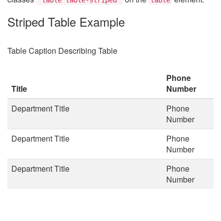
Striped Table Example
Table Caption Describing Table
Phone
Title
Number
Department Title
Phone
Number
Department Title
Phone
Number
Department Title
Phone
Number