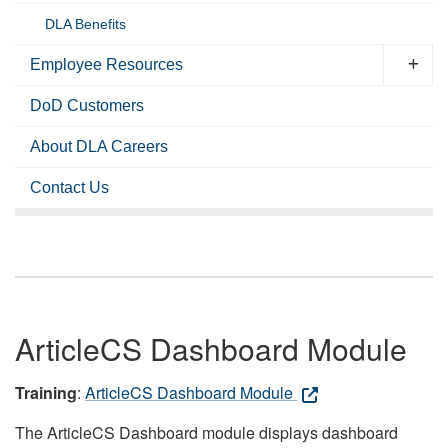
DLA Benefits
Employee Resources
DoD Customers
About DLA Careers
Contact Us
ArticleCS Dashboard Module
Training
:
ArticleCS Dashboard Module
The ArticleCS Dashboard module displays dashboard