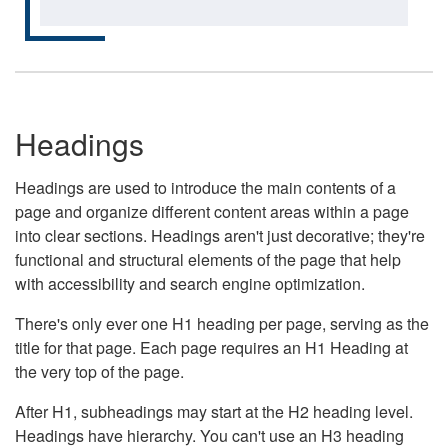
Headings
Headings are used to introduce the main contents of a
page and organize different content areas within a page
into clear sections. Headings aren't just decorative; they're
functional and structural elements of the page that help
with accessibility and search engine optimization.
There's only ever one H1 heading per page, serving as the
title for that page. Each page requires an H1 Heading at
the very top of the page.
After H1, subheadings may start at the H2 heading level.
Headings have hierarchy. You can't use an H3 heading