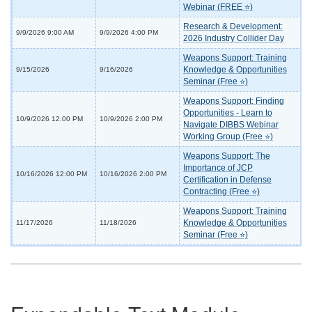
Webinar (FREE ⭐)
Research & Development:
9/9/2026 9:00 AM
9/9/2026 4:00 PM
2026 Industry Collider Day
Weapons Support: Training
Knowledge & Opportunities
9/15/2026
9/16/2026
Seminar (Free ⭐)
Weapons Support: Finding
Opportunities - Learn to
10/9/2026 12:00 PM
10/9/2026 2:00 PM
Navigate DIBBS Webinar
Working Group (Free ⭐)
Weapons Support: The
Importance of JCP
10/16/2026 12:00 PM
10/16/2026 2:00 PM
Certification in Defense
Contracting (Free ⭐)
Weapons Support: Training
Knowledge & Opportunities
11/17/2026
11/18/2026
Seminar (Free ⭐)