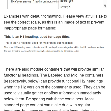
Examples with default formatting. Please view at full size to
see the correct scale, as this is an image of text to prevent
inappropriate page formatting:
There are also module containers that will provide similar
functional headings. The Labeled and Midline containers
(respectively, below) can provide functional H2 headings
when the H2 version of the container is used. They can be
used to visually gather or offset information immediately
below them. Be sparing with these containers. Most
standard page content can make due with regular
headings, but these can be used with layout-intensive