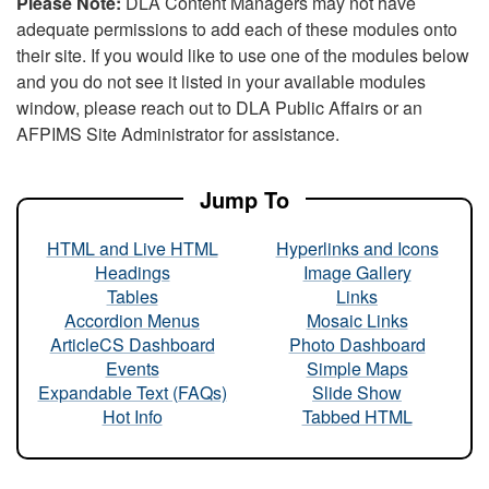
Please Note:
DLA Content Managers may not have
adequate permissions to add each of these modules onto
their site. If you would like to use one of the modules below
and you do not see it listed in your available modules
window, please reach out to DLA Public Affairs or an
AFPIMS Site Administrator for assistance.
Jump To
HTML and Live HTML
Hyperlinks and Icons
Headings
Image Gallery
Tables
Links
Accordion Menus
Mosaic Links
ArticleCS Dashboard
Photo Dashboard
Events
Simple Maps
Expandable Text (FAQs)
Slide Show
Hot Info
Tabbed HTML