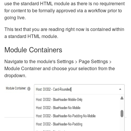
use the standard HTML module as there is no requirement
for content to be formally approved via a workflow prior to
going live.
This text that you are reading right now is contained within
a standard HTML module.
Module Containers
Navigate to the module's Settings > Page Settings >
Module Container and choose your selection from the
dropdown.