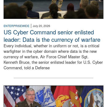
|
ENTERPRISEWIDE
July 20, 2026
US Cyber Command senior enlisted
leader: Data is the currency of warfare
Every individual, whether in uniform or not, is a critical
warfighter in the cyber domain where data is the new
currency of warfare, Air Force Chief Master Sgt.
Kenneth Bruce, the senior enlisted leader for U.S. Cyber
Command, told a Defense
An Army Lieutenant General stands at a podium with milita