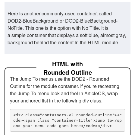
Here is another commonly-used container, called
DOD2-BlueBackground or DOD2-BlueBackground-
NoTitle. This one is the option with No Title. It is
a simple container that displays a soft blue, almost gray,
background behind the content in the HTML module.
HTML with
Rounded Outline
The Jump To menus use the DOD2 - Rounded
Outline for the module container. If you're recreating
the Jump To menu look and feel in ArticleCS, wrap
your anchored list in the following div class.
<div class="containers-v2 rounded-outline"><c
ode><span class="container-title">Jump to</sp
an> your menu code goes here</code></div>