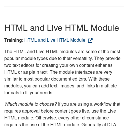
HTML and Live HTML Module
Training
:
HTML and Live HTML Module
The HTML and Live HTML modules are some of the most
popular module types due to their versatility. They provide
two text editors for creating your own content either as
HTML or as plain text. The module interfaces are very
similar to most popular document editors. With these
modules, you can add text, images, and links in multiple
formats to fit your needs.
Which module to choose?
If you are using a workflow that
requires approval before content goes live, use the Live
HTML module. Otherwise, every other circumstance
requires the use of the HTML module. Generally at DLA,