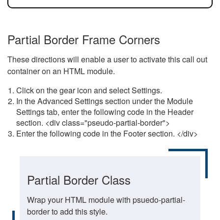
Partial Border Frame Corners
These directions will enable a user to activate this call out
container on an HTML module.
Click on the gear icon and select Settings.
In the Advanced Settings section under the Module
Settings tab, enter the following code in the Header
section. <div class="pseudo-partial-border">
Enter the following code in the Footer section. </div>
Partial Border Class
Wrap your HTML module with psuedo-partial-
border to add this style.