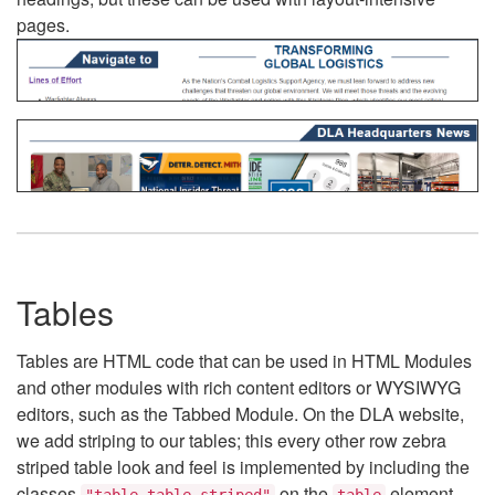
pages.
Tables
Tables are HTML code that can be used in HTML Modules
and other modules with rich content editors or WYSIWYG
editors, such as the Tabbed Module. On the DLA website,
we add striping to our tables; this every other row zebra
striped table look and feel is implemented by including the
classes
on the
element.
"table table-striped"
table