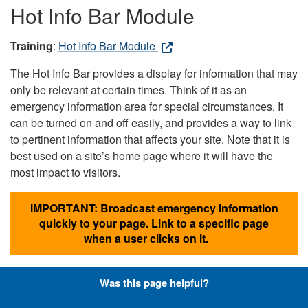
Hot Info Bar Module
Training
:
Hot Info Bar Module
The Hot Info Bar provides a display for information that may
only be relevant at certain times. Think of it as an
emergency information area for special circumstances. It
can be turned on and off easily, and provides a way to link
to pertinent information that affects your site. Note that it is
best used on a site’s home page where it will have the
most impact to visitors.
IMPORTANT: Broadcast emergency information
quickly to your page. Link to a specific page
when a user clicks on it.
Was this page helpful?