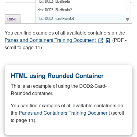
You can find examples of all available containers on the
Panes and Containers Training Document
(PDF -
scroll to page 11).
HTML using Rounded Container
This is an example of using the DOD2-Card-
Rounded container.
You can find examples of all available containers on
the
Panes and Containers Training Document
(scroll
to page 11).