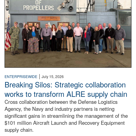
|
ENTERPRISEWIDE
July 15, 2026
Breaking Silos: Strategic collaboration
works to transform ALRE supply chain
Cross collaboration between the Defense Logistics
Agency, the Navy and industry partners is netting
significant gains in streamlining the management of the
$101 million Aircraft Launch and Recovery Equipment
supply chain.