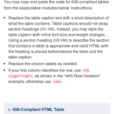
You may copy and paste the code for 508-compliant tables
from the expandable modules below. Instructions:
Replace the table caption text with a short description of
what the table contains. Table captions should not wrap
section headings (H1-H6). Instead, you may style the
table caption with inline font-size and weight changes.
Using a section heading (H2-H6) to describe the section
that contains a table is appropriate and valid HTML with
the heading is placed before/above the table and the
table caption.
Replace the column labels as needed.
If your first column identifies the row, use
<th
as shown in the "with Row Headers"
scope="row">
example; otherwise use
.
<td>
508-Compliant HTML Table