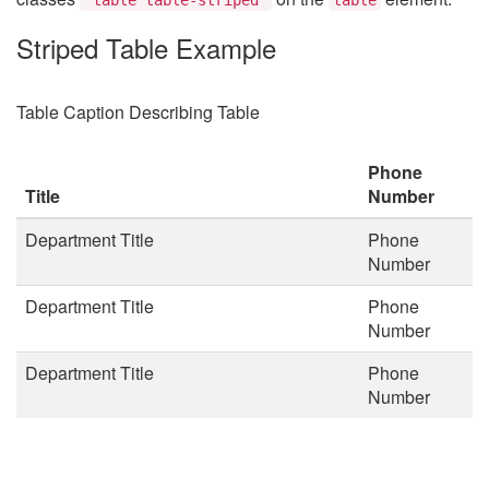
Striped Table Example
Table Caption Describing Table
Phone
Title
Number
Department Title
Phone
Number
Department Title
Phone
Number
Department Title
Phone
Number