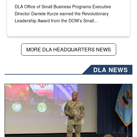
DLA Office of Small Business Programs Executive
Director Daniele Kurze earned the Revolutionary
Leadership Award from the DOW’s Small...
MORE DLA HEADQUARTERS NEWS
DLA NEWS
Air Force Chief Master Sgt. Kenneth Bruce speaks onstag