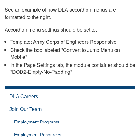
See an example of how DLA accordion menus are
formatted to the right.
Accordion menu settings should be set to:
Template: Army Corps of Engineers Responsive
Check the box labeled "Convert to Jump Menu on
Mobile"
In the Page Settings tab, the module container should be
"DOD2-Empty-No-Padding"
DLA Careers
Join Our Team
Employment Programs
Employment Resources