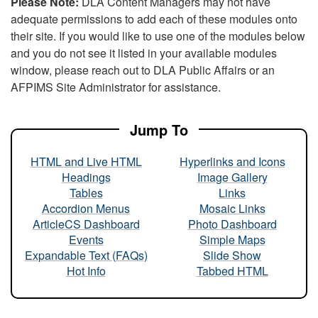
Please Note:
DLA Content Managers may not have
adequate permissions to add each of these modules onto
their site. If you would like to use one of the modules below
and you do not see it listed in your available modules
window, please reach out to DLA Public Affairs or an
AFPIMS Site Administrator for assistance.
Jump To
HTML and Live HTML
Hyperlinks and Icons
Headings
Image Gallery
Tables
Links
Accordion Menus
Mosaic Links
ArticleCS Dashboard
Photo Dashboard
Events
Simple Maps
Expandable Text (FAQs)
Slide Show
Hot Info
Tabbed HTML