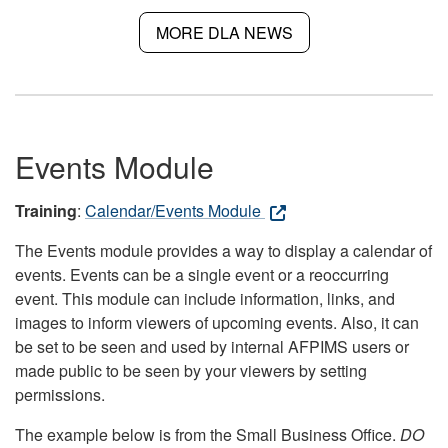
MORE DLA NEWS
Events Module
Training
:
Calendar/Events Module
The Events module provides a way to display a calendar of
events. Events can be a single event or a reoccurring
event. This module can include information, links, and
images to inform viewers of upcoming events. Also, it can
be set to be seen and used by internal AFPIMS users or
made public to be seen by your viewers by setting
permissions.
The example below is from the Small Business Office.
DO