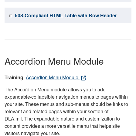
508-Compliant HTML Table with Row Header
Accordion Menu Module
Training
:
Accordion Menu Module
The Accordion Menu module allows you to add
expandable/collapsible navigation menus to pages within
your site. These menus and sub-menus should be links to
relevant and related pages within your section of
DLA.mil. The expandable nature and customization to
content provides a more versatile menu that helps site
visitors navigate your site.