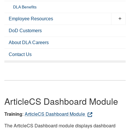
DLA Benefits
Employee Resources
DoD Customers
About DLA Careers
Contact Us
ArticleCS Dashboard Module
Training
:
ArticleCS Dashboard Module
The ArticleCS Dashboard module displays dashboard