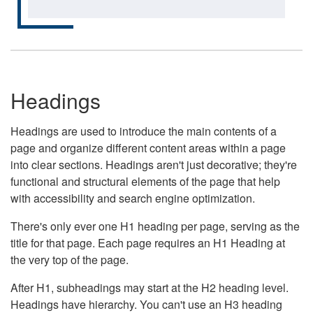
Headings
Headings are used to introduce the main contents of a
page and organize different content areas within a page
into clear sections. Headings aren't just decorative; they're
functional and structural elements of the page that help
with accessibility and search engine optimization.
There's only ever one H1 heading per page, serving as the
title for that page. Each page requires an H1 Heading at
the very top of the page.
After H1, subheadings may start at the H2 heading level.
Headings have hierarchy. You can't use an H3 heading