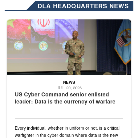
DLA HEADQUARTERS NEWS
Air Force Chief Master Sgt. Kenneth Bruce speaks onstage with e
NEWS
JUL. 20, 2026
US Cyber Command senior enlisted
leader: Data is the currency of warfare
Every individual, whether in uniform or not, is a critical
warfighter in the cyber domain where data is the new