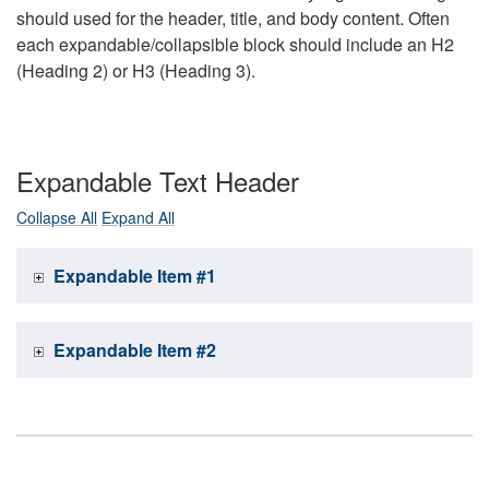
should used for the header, title, and body content. Often
each expandable/collapsible block should include an H2
(Heading 2) or H3 (Heading 3).
Expandable Text Header
Collapse All
Expand All
Expandable Item #1
Expandable Item #2