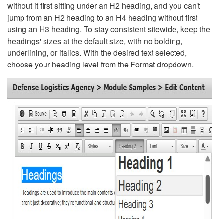
without it first sitting under an H2 heading, and you can't
jump from an H2 heading to an H4 heading without first
using an H3 heading. To stay consistent sitewide, keep the
headings' sizes at the default size, with no bolding,
underlining, or italics. With the desired text selected,
choose your heading level from the Format dropdown.