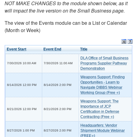
NOT MAKE CHANGES to the module shown below, as it
will impact the live version on the Small Business page.
The view of the Events module can be a List or Calendar
(Month or Week)
Event Start
Event End
Title
DLA Office of Small Business
Programs Supplier Pathway
7/30/2026 10:00 AM
7/30/2026 11:00 AM
Demonstration
Weapons Support: Finding
Opportunities - Learn to
8/14/2026 12:00 PM
8/14/2026 2:00 PM
Navigate DIBBS Webinar
Working Group (Free ⭐)
Weapons Support: The
Importance of JCP
8/21/2026 12:00 PM
8/21/2026 2:00 PM
Certification in Defense
Contracting (Free ⭐)
Headquarters: Vendor
Shipment Module Webinar
8/27/2026 1:00 PM
8/27/2026 2:00 PM
(FREE⭐)