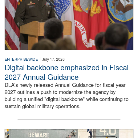
|
ENTERPRISEWIDE
July 17, 2026
Digital backbone emphasized in Fiscal
2027 Annual Guidance
DLA’s newly released Annual Guidance for fiscal year
2027 outlines a push to modernize the agency by
building a unified "digital backbone" while continuing to
sustain global military operations.
A large group of people stand on a mock-up of a Navy aircr