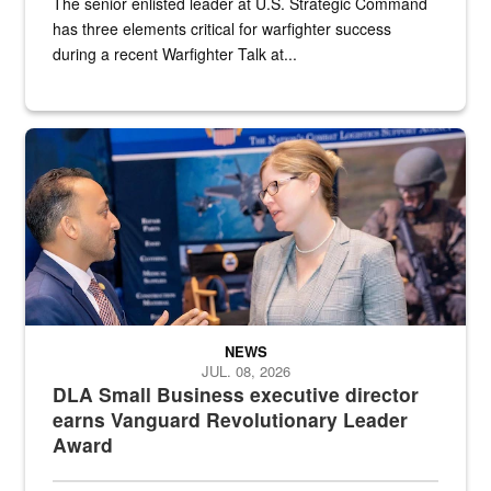
The senior enlisted leader at U.S. Strategic Command
has three elements critical for warfighter success
during a recent Warfighter Talk at...
Two people in suits have a conversation in front of a convention flo
NEWS
JUL. 08, 2026
DLA Small Business executive director
earns Vanguard Revolutionary Leader
Award