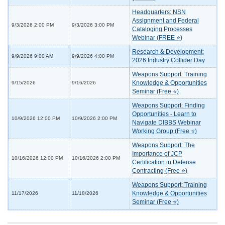
Headquarters: NSN
Assignment and Federal
9/3/2026 2:00 PM
9/3/2026 3:00 PM
Cataloging Processes
Webinar (FREE ⭐)
Research & Development:
9/9/2026 9:00 AM
9/9/2026 4:00 PM
2026 Industry Collider Day
Weapons Support: Training
Knowledge & Opportunities
9/15/2026
9/16/2026
Seminar (Free ⭐)
Weapons Support: Finding
Opportunities - Learn to
10/9/2026 12:00 PM
10/9/2026 2:00 PM
Navigate DIBBS Webinar
Working Group (Free ⭐)
Weapons Support: The
Importance of JCP
10/16/2026 12:00 PM
10/16/2026 2:00 PM
Certification in Defense
Contracting (Free ⭐)
Weapons Support: Training
Knowledge & Opportunities
11/17/2026
11/18/2026
Seminar (Free ⭐)