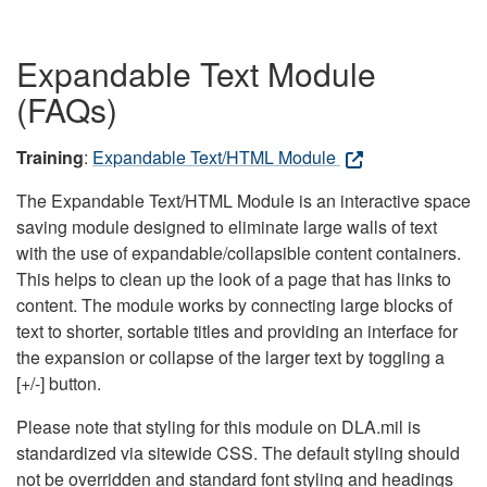
Expandable Text Module
(FAQs)
Training
:
Expandable Text/HTML Module
The Expandable Text/HTML Module is an interactive space
saving module designed to eliminate large walls of text
with the use of expandable/collapsible content containers.
This helps to clean up the look of a page that has links to
content. The module works by connecting large blocks of
text to shorter, sortable titles and providing an interface for
the expansion or collapse of the larger text by toggling a
[+/-] button.
Please note that styling for this module on DLA.mil is
standardized via sitewide CSS. The default styling should
not be overridden and standard font styling and headings