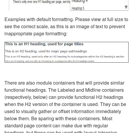
Examples with default formatting. Please view at full size to
see the correct scale, as this is an image of text to prevent
inappropriate page formatting:
There are also module containers that will provide similar
functional headings. The Labeled and Midline containers
(respectively, below) can provide functional H2 headings
when the H2 version of the container is used. They can be
used to visually gather or offset information immediately
below them. Be sparing with these containers. Most
standard page content can make due with regular
headings, but these can be used with layout-intensive