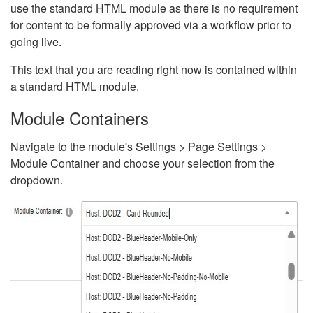
use the standard HTML module as there is no requirement
for content to be formally approved via a workflow prior to
going live.
This text that you are reading right now is contained within
a standard HTML module.
Module Containers
Navigate to the module's Settings > Page Settings >
Module Container and choose your selection from the
dropdown.