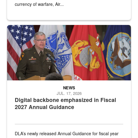
currency of warfare, Air...
An Army Lieutenant General stands at a podium with military flags 
NEWS
JUL. 17, 2026
Digital backbone emphasized in Fiscal
2027 Annual Guidance
DLA’s newly released Annual Guidance for fiscal year