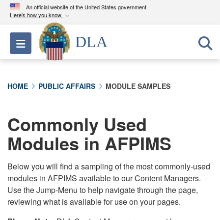
An official website of the United States government
Here's how you know
Official websites use .mil
DLA
Toggle navigation
A
.mil
website belongs to an official U.S.
Department of Defense organization in the United
States.
HOME
PUBLIC AFFAIRS
MODULE SAMPLES
Secure .mil websites use HTTPS
A
lock (
)
or
https://
means you’ve safely
Commonly Used
connected to the .mil website. Share sensitive
Modules in AFPIMS
information only on official, secure websites.
Below you will find a sampling of the most commonly-used
modules in AFPIMS available to our Content Managers.
Use the Jump-Menu to help navigate through the page,
reviewing what is available for use on your pages.