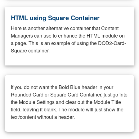
HTML using Square Container
Here is another alternative container that Content
Managers can use to enhance the HTML module on
a page. This is an example of using the DOD2-Card-
Square container.
If you do not want the Bold Blue header in your
Rounded Card or Square Card Container, just go into
the Module Settings and clear out the Module Title
field, leaving it blank. The module will just show the
text/content without a header.