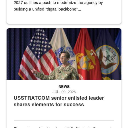
2027 outlines a push to modernize the agency by
building a unified "digital backbone"...
A female Army soldier stands on a stage with military flags in the 
NEWS
JUL. 09, 2026
USSTRATCOM senior enlisted leader
shares elements for success