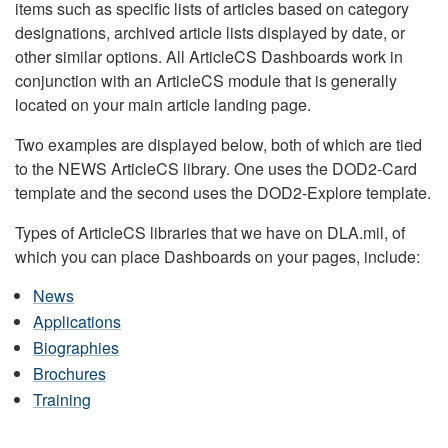
items such as specific lists of articles based on category
designations, archived article lists displayed by date, or
other similar options. All ArticleCS Dashboards work in
conjunction with an ArticleCS module that is generally
located on your main article landing page.
Two examples are displayed below, both of which are tied
to the NEWS ArticleCS library. One uses the DOD2-Card
template and the second uses the DOD2-Explore template.
Types of ArticleCS libraries that we have on DLA.mil, of
which you can place Dashboards on your pages, include:
News
Applications
Biographies
Brochures
Training