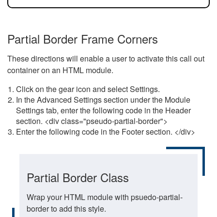
Partial Border Frame Corners
These directions will enable a user to activate this call out
container on an HTML module.
Click on the gear icon and select Settings.
In the Advanced Settings section under the Module
Settings tab, enter the following code in the Header
section. <div class="pseudo-partial-border">
Enter the following code in the Footer section. </div>
Partial Border Class
Wrap your HTML module with psuedo-partial-
border to add this style.