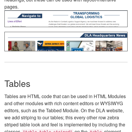
pages.
Tables
Tables are HTML code that can be used in HTML Modules
and other modules with rich content editors or WYSIWYG
editors, such as the Tabbed Module. On the DLA website,
we add striping to our tables; this every other row zebra
striped table look and feel is implemented by including the
classes
on the
element.
"table table-striped"
table