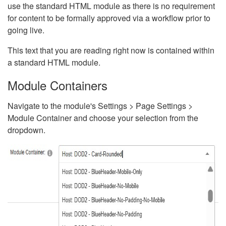
use the standard HTML module as there is no requirement
for content to be formally approved via a workflow prior to
going live.
This text that you are reading right now is contained within
a standard HTML module.
Module Containers
Navigate to the module's Settings > Page Settings >
Module Container and choose your selection from the
dropdown.