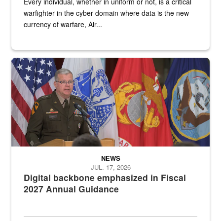
Every individual, whether in uniform or not, is a critical
warfighter in the cyber domain where data is the new
currency of warfare, Air...
An Army Lieutenant General stands at a podium with military flags 
NEWS
JUL. 17, 2026
Digital backbone emphasized in Fiscal
2027 Annual Guidance