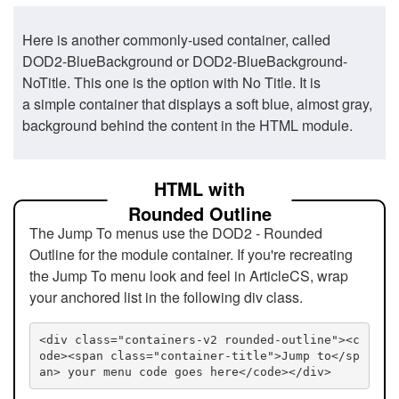
Here is another commonly-used container, called
DOD2-BlueBackground or DOD2-BlueBackground-
NoTitle. This one is the option with No Title. It is
a simple container that displays a soft blue, almost gray,
background behind the content in the HTML module.
HTML with
Rounded Outline
The Jump To menus use the DOD2 - Rounded
Outline for the module container. If you're recreating
the Jump To menu look and feel in ArticleCS, wrap
your anchored list in the following div class.
<div class="containers-v2 rounded-outline"><c
ode><span class="container-title">Jump to</sp
an> your menu code goes here</code></div>