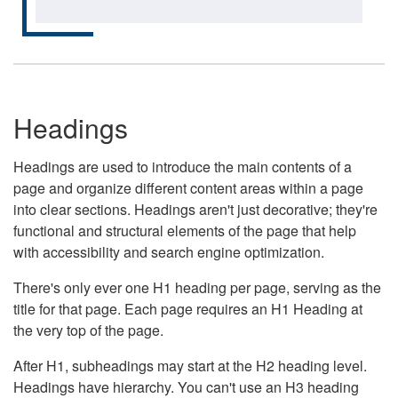
Headings
Headings are used to introduce the main contents of a
page and organize different content areas within a page
into clear sections. Headings aren't just decorative; they're
functional and structural elements of the page that help
with accessibility and search engine optimization.
There's only ever one H1 heading per page, serving as the
title for that page. Each page requires an H1 Heading at
the very top of the page.
After H1, subheadings may start at the H2 heading level.
Headings have hierarchy. You can't use an H3 heading