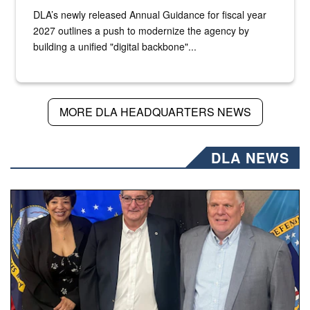
DLA’s newly released Annual Guidance for fiscal year
2027 outlines a push to modernize the agency by
building a unified "digital backbone"...
MORE DLA HEADQUARTERS NEWS
DLA NEWS
Three people stand together.