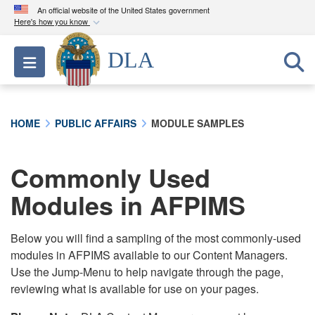
An official website of the United States government
Here's how you know
Official websites use .mil
DLA
Toggle navigation
A
.mil
website belongs to an official U.S.
Department of Defense organization in the United
States.
HOME
PUBLIC AFFAIRS
MODULE SAMPLES
Secure .mil websites use HTTPS
A
lock (
)
or
https://
means you’ve safely
Commonly Used
connected to the .mil website. Share sensitive
Modules in AFPIMS
information only on official, secure websites.
Below you will find a sampling of the most commonly-used
modules in AFPIMS available to our Content Managers.
Use the Jump-Menu to help navigate through the page,
reviewing what is available for use on your pages.