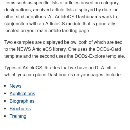
items such as specific lists of articles based on category
designations, archived article lists displayed by date, or
other similar options. All ArticleCS Dashboards work in
conjunction with an ArticleCS module that is generally
located on your main article landing page.
Two examples are displayed below, both of which are tied
to the NEWS ArticleCS library. One uses the DOD2-Card
template and the second uses the DOD2-Explore template.
Types of ArticleCS libraries that we have on DLA.mil, of
which you can place Dashboards on your pages, include:
News
Applications
Biographies
Brochures
Training