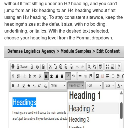
without it first sitting under an H2 heading, and you can't
jump from an H2 heading to an H4 heading without first
using an H3 heading. To stay consistent sitewide, keep the
headings' sizes at the default size, with no bolding,
underlining, or italics. With the desired text selected,
choose your heading level from the Format dropdown.