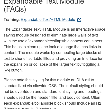
Expandable Text Module
(FAQs)
Training
:
Expandable Text/HTML Module
The Expandable Text/HTML Module is an interactive space
saving module designed to eliminate large walls of text
with the use of expandable/collapsible content containers.
This helps to clean up the look of a page that has links to
content. The module works by connecting large blocks of
text to shorter, sortable titles and providing an interface for
the expansion or collapse of the larger text by toggling a
[+/-] button.
Please note that styling for this module on DLA.mil is
standardized via sitewide CSS. The default styling should
not be overridden and standard font styling and headings
should used for the header, title, and body content. Often
each expandable/collapsible block should include an H2
(Heading 2) or H3 (Heading 3).