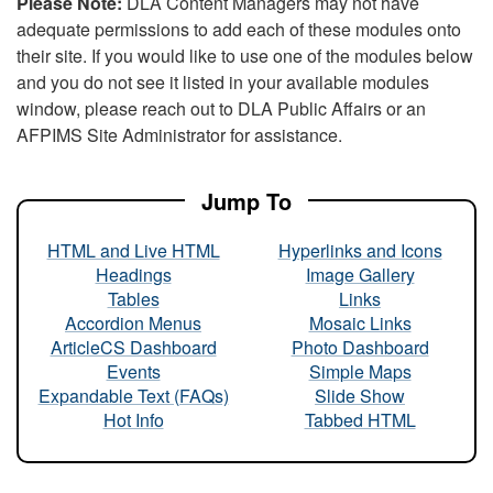
Please Note:
DLA Content Managers may not have
adequate permissions to add each of these modules onto
their site. If you would like to use one of the modules below
and you do not see it listed in your available modules
window, please reach out to DLA Public Affairs or an
AFPIMS Site Administrator for assistance.
Jump To
HTML and Live HTML
Hyperlinks and Icons
Headings
Image Gallery
Tables
Links
Accordion Menus
Mosaic Links
ArticleCS Dashboard
Photo Dashboard
Events
Simple Maps
Expandable Text (FAQs)
Slide Show
Hot Info
Tabbed HTML