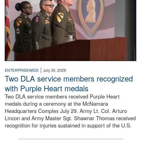
|
ENTERPRISEWIDE
July 30, 2026
Two DLA service members recognized
with Purple Heart medals
Two DLA service members received Purple Heart
medals during a ceremony at the McNamara
Headquarters Complex July 29. Army Lt. Col. Arturo
Lincon and Army Master Sgt. Shawnar Thomas received
recognition for injuries sustained in support of the U.S.