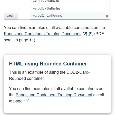
You can find examples of all available containers on the
Panes and Containers Training Document
(PDF -
scroll to page 11).
HTML using Rounded Container
This is an example of using the DOD2-Card-
Rounded container.
You can find examples of all available containers on
the
Panes and Containers Training Document
(scroll
to page 11).