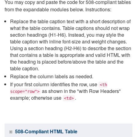
You may copy and paste the code for 508-compliant tables
from the expandable modules below. Instructions:
Replace the table caption text with a short description of
what the table contains. Table captions should not wrap
section headings (H1-H6). Instead, you may style the
table caption with inline font-size and weight changes.
Using a section heading (H2-H6) to describe the section
that contains a table is appropriate and valid HTML with
the heading is placed before/above the table and the
table caption.
Replace the column labels as needed.
If your first column identifies the row, use
<th
as shown in the "with Row Headers"
scope="row">
example; otherwise use
.
<td>
508-Compliant HTML Table