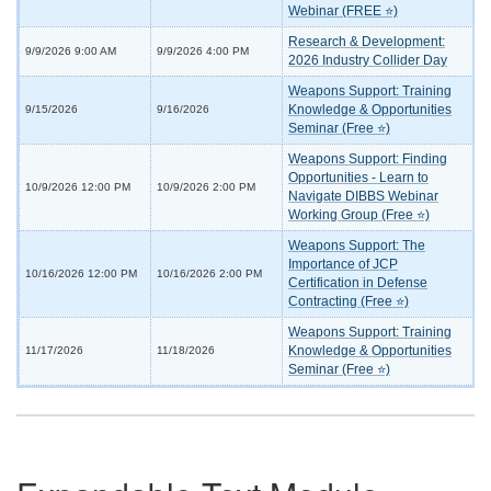
Webinar (FREE ⭐)
Research & Development:
9/9/2026 9:00 AM
9/9/2026 4:00 PM
2026 Industry Collider Day
Weapons Support: Training
Knowledge & Opportunities
9/15/2026
9/16/2026
Seminar (Free ⭐)
Weapons Support: Finding
Opportunities - Learn to
10/9/2026 12:00 PM
10/9/2026 2:00 PM
Navigate DIBBS Webinar
Working Group (Free ⭐)
Weapons Support: The
Importance of JCP
10/16/2026 12:00 PM
10/16/2026 2:00 PM
Certification in Defense
Contracting (Free ⭐)
Weapons Support: Training
Knowledge & Opportunities
11/17/2026
11/18/2026
Seminar (Free ⭐)