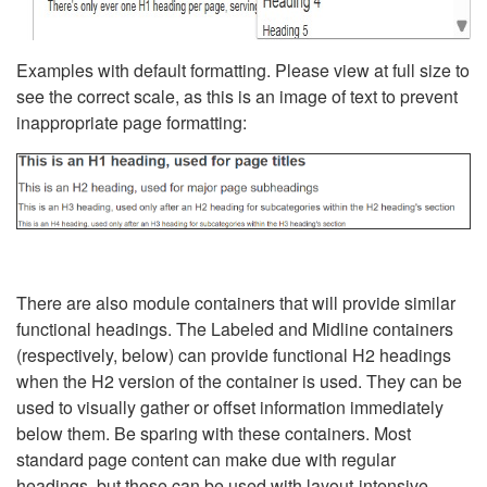
Examples with default formatting. Please view at full size to
see the correct scale, as this is an image of text to prevent
inappropriate page formatting:
There are also module containers that will provide similar
functional headings. The Labeled and Midline containers
(respectively, below) can provide functional H2 headings
when the H2 version of the container is used. They can be
used to visually gather or offset information immediately
below them. Be sparing with these containers. Most
standard page content can make due with regular
headings, but these can be used with layout-intensive