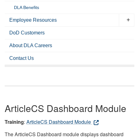
DLA Benefits
Employee Resources
DoD Customers
About DLA Careers
Contact Us
ArticleCS Dashboard Module
Training
:
ArticleCS Dashboard Module
The ArticleCS Dashboard module displays dashboard