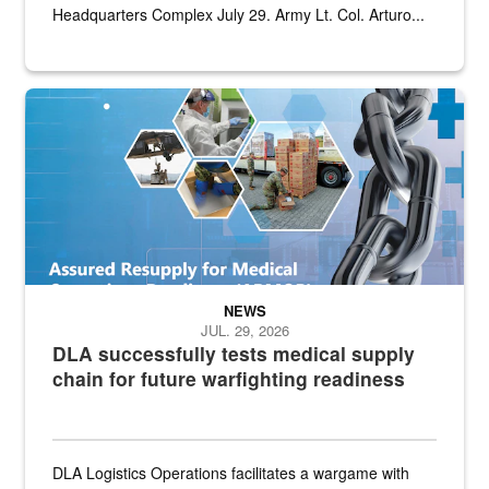
Headquarters Complex July 29. Army Lt. Col. Arturo...
Graphic depicting aspects of the medical industrial base and relat
NEWS
JUL. 29, 2026
DLA successfully tests medical supply
chain for future warfighting readiness
DLA Logistics Operations facilitates a wargame with