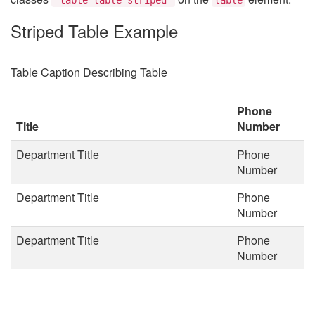
Striped Table Example
Table Caption Describing Table
Phone
Title
Number
Department Title
Phone
Number
Department Title
Phone
Number
Department Title
Phone
Number