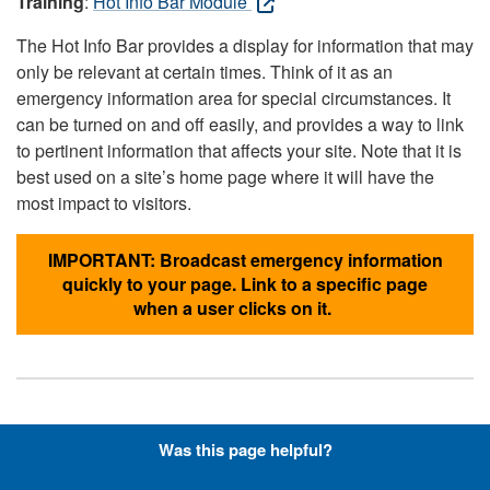
Training
:
Hot Info Bar Module
The Hot Info Bar provides a display for information that may
only be relevant at certain times. Think of it as an
emergency information area for special circumstances. It
can be turned on and off easily, and provides a way to link
to pertinent information that affects your site. Note that it is
best used on a site’s home page where it will have the
most impact to visitors.
IMPORTANT: Broadcast emergency information
quickly to your page. Link to a specific page
when a user clicks on it.
Hyperlinks with Font-Awesome
Was this page helpful?