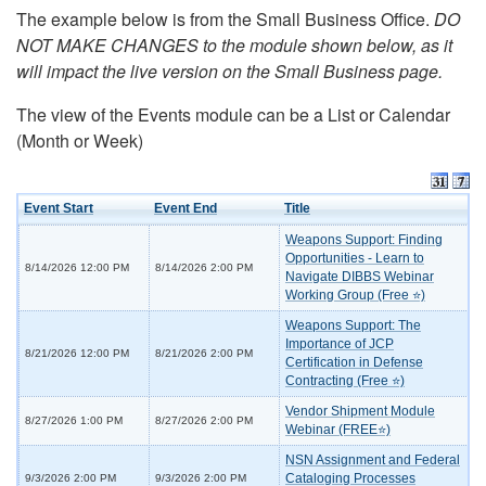
The example below is from the Small Business Office.
DO
NOT MAKE CHANGES to the module shown below, as it
will impact the live version on the Small Business page.
The view of the Events module can be a List or Calendar
(Month or Week)
Event Start
Event End
Title
Weapons Support: Finding
Opportunities - Learn to
8/14/2026 12:00 PM
8/14/2026 2:00 PM
Navigate DIBBS Webinar
Working Group (Free ⭐)
Weapons Support: The
Importance of JCP
8/21/2026 12:00 PM
8/21/2026 2:00 PM
Certification in Defense
Contracting (Free ⭐)
Vendor Shipment Module
8/27/2026 1:00 PM
8/27/2026 2:00 PM
Webinar (FREE⭐)
NSN Assignment and Federal
Cataloging Processes
9/3/2026 2:00 PM
9/3/2026 2:00 PM