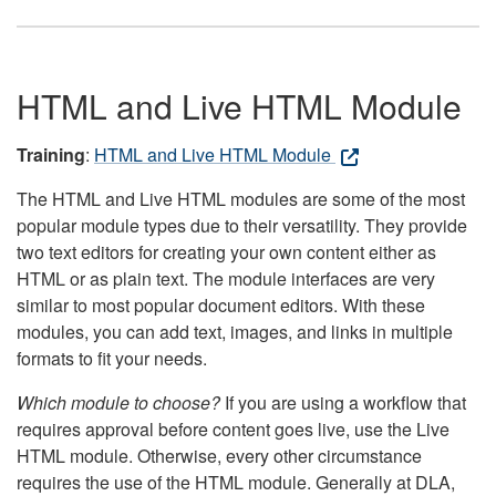
HTML and Live HTML Module
Training
:
HTML and Live HTML Module
The HTML and Live HTML modules are some of the most
popular module types due to their versatility. They provide
two text editors for creating your own content either as
HTML or as plain text. The module interfaces are very
similar to most popular document editors. With these
modules, you can add text, images, and links in multiple
formats to fit your needs.
Which module to choose?
If you are using a workflow that
requires approval before content goes live, use the Live
HTML module. Otherwise, every other circumstance
requires the use of the HTML module. Generally at DLA,