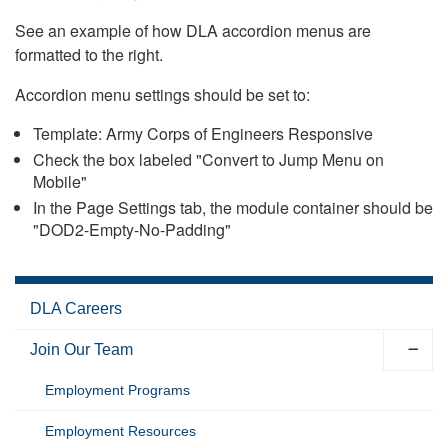
See an example of how DLA accordion menus are
formatted to the right.
Accordion menu settings should be set to:
Template: Army Corps of Engineers Responsive
Check the box labeled "Convert to Jump Menu on
Mobile"
In the Page Settings tab, the module container should be
"DOD2-Empty-No-Padding"
DLA Careers
Join Our Team
Employment Programs
Employment Resources