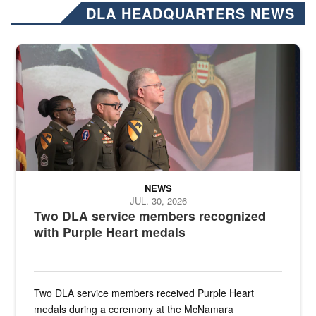
DLA HEADQUARTERS NEWS
Three soldiers in Army Service Uniform stand at attention on a stag
NEWS
JUL. 30, 2026
Two DLA service members recognized
with Purple Heart medals
Two DLA service members received Purple Heart
medals during a ceremony at the McNamara