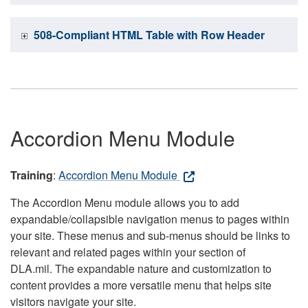
508-Compliant HTML Table with Row Header
Accordion Menu Module
Training
:
Accordion Menu Module
The Accordion Menu module allows you to add
expandable/collapsible navigation menus to pages within
your site. These menus and sub-menus should be links to
relevant and related pages within your section of
DLA.mil. The expandable nature and customization to
content provides a more versatile menu that helps site
visitors navigate your site.