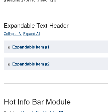
Expandable Text Header
Collapse All
Expand All
Expandable Item #1
Expandable Item #2
Hot Info Bar Module