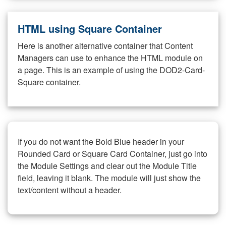
HTML using Square Container
Here is another alternative container that Content
Managers can use to enhance the HTML module on
a page. This is an example of using the DOD2-Card-
Square container.
If you do not want the Bold Blue header in your
Rounded Card or Square Card Container, just go into
the Module Settings and clear out the Module Title
field, leaving it blank. The module will just show the
text/content without a header.