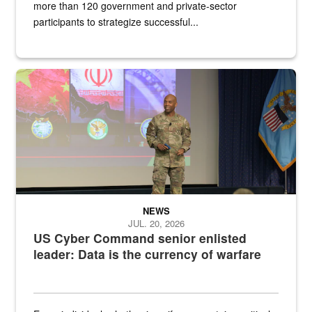
more than 120 government and private-sector
participants to strategize successful...
Air Force Chief Master Sgt. Kenneth Bruce speaks onstage with e
NEWS
JUL. 20, 2026
US Cyber Command senior enlisted
leader: Data is the currency of warfare