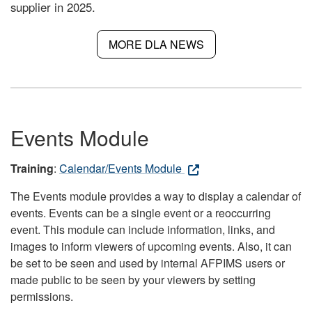
supplier in 2025.
MORE DLA NEWS
Events Module
Training
:
Calendar/Events Module
The Events module provides a way to display a calendar of
events. Events can be a single event or a reoccurring
event. This module can include information, links, and
images to inform viewers of upcoming events. Also, it can
be set to be seen and used by internal AFPIMS users or
made public to be seen by your viewers by setting
permissions.