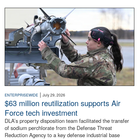
An airman examines a missile.
|
ENTERPRISEWIDE
July 29, 2026
$63 million reutilization supports Air
Force tech investment
DLA’s property disposition team facilitated the transfer
of sodium perchlorate from the Defense Threat
Reduction Agency to a key defense industrial base