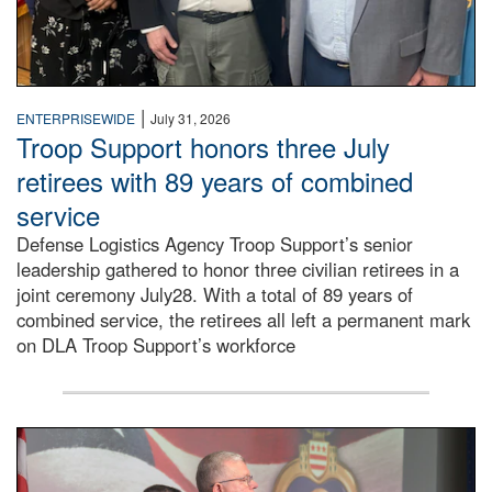
|
ENTERPRISEWIDE
July 31, 2026
Troop Support honors three July
retirees with 89 years of combined
service
Defense Logistics Agency Troop Support’s senior
leadership gathered to honor three civilian retirees in a
joint ceremony July28. With a total of 89 years of
combined service, the retirees all left a permanent mark
on DLA Troop Support’s workforce
Three soldiers in Army Service Uniform stand at attention 