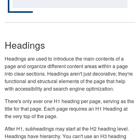
Headings
Headings are used to introduce the main contents of a
page and organize different content areas within a page
into clear sections. Headings aren't just decorative; they're
functional and structural elements of the page that help
with accessibility and search engine optimization.
There's only ever one H1 heading per page, serving as the
title for that page. Each page requires an H1 Heading at
the very top of the page.
After H1, subheadings may start at the H2 heading level.
Headings have hierarchy. You can't use an H3 heading