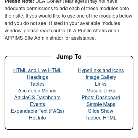
Please Note:
DLA Content Managers may not have
adequate permissions to add each of these modules onto
their site. If you would like to use one of the modules below
and you do not see it listed in your available modules
window, please reach out to DLA Public Affairs or an
AFPIMS Site Administrator for assistance.
Jump To
HTML and Live HTML
Hyperlinks and Icons
Headings
Image Gallery
Tables
Links
Accordion Menus
Mosaic Links
ArticleCS Dashboard
Photo Dashboard
Events
Simple Maps
Expandable Text (FAQs)
Slide Show
Hot Info
Tabbed HTML