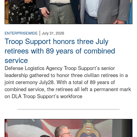
|
ENTERPRISEWIDE
July 31, 2026
Troop Support honors three July
retirees with 89 years of combined
service
Defense Logistics Agency Troop Support’s senior
leadership gathered to honor three civilian retirees in a
joint ceremony July28. With a total of 89 years of
combined service, the retirees all left a permanent mark
on DLA Troop Support’s workforce
Three soldiers in Army Service Uniform stand at attention 