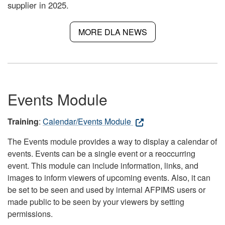
supplier in 2025.
MORE DLA NEWS
Events Module
Training
:
Calendar/Events Module
The Events module provides a way to display a calendar of
events. Events can be a single event or a reoccurring
event. This module can include information, links, and
images to inform viewers of upcoming events. Also, it can
be set to be seen and used by internal AFPIMS users or
made public to be seen by your viewers by setting
permissions.