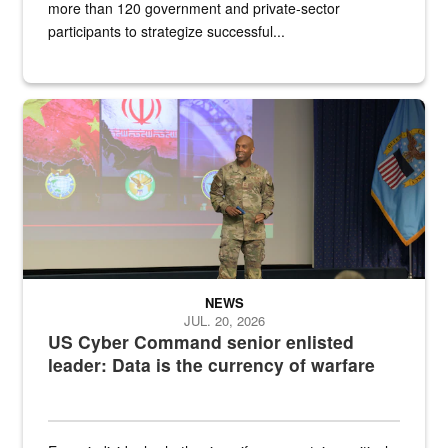
more than 120 government and private-sector
participants to strategize successful...
Air Force Chief Master Sgt. Kenneth Bruce speaks onstage with e
NEWS
JUL. 20, 2026
US Cyber Command senior enlisted
leader: Data is the currency of warfare