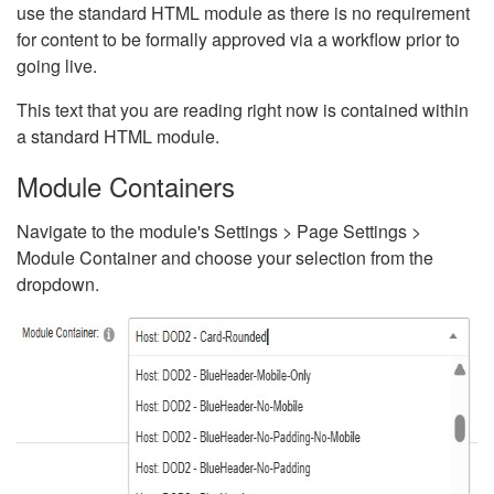
use the standard HTML module as there is no requirement
for content to be formally approved via a workflow prior to
going live.
This text that you are reading right now is contained within
a standard HTML module.
Module Containers
Navigate to the module's Settings > Page Settings >
Module Container and choose your selection from the
dropdown.