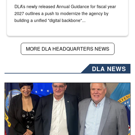
DLA’s newly released Annual Guidance for fiscal year
2027 outlines a push to modernize the agency by
building a unified "digital backbone"...
MORE DLA HEADQUARTERS NEWS
DLA NEWS
Three people stand together.