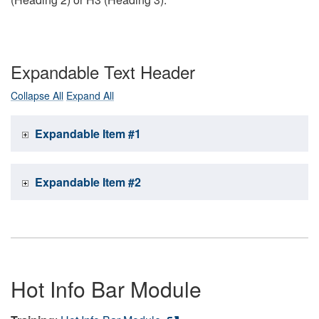
Expandable Text Header
Collapse All
Expand All
Expandable Item #1
Expandable Item #2
Hot Info Bar Module