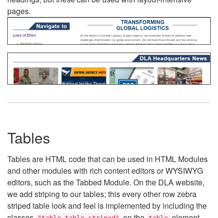
pages.
Tables
Tables are HTML code that can be used in HTML Modules
and other modules with rich content editors or WYSIWYG
editors, such as the Tabbed Module. On the DLA website,
we add striping to our tables; this every other row zebra
striped table look and feel is implemented by including the
classes
on the
element.
"table table-striped"
table