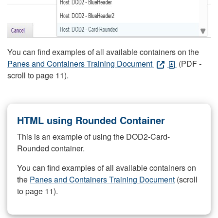
You can find examples of all available containers on the
Panes and Containers Training Document
(PDF -
scroll to page 11).
HTML using Rounded Container
This is an example of using the DOD2-Card-
Rounded container.
You can find examples of all available containers on
the
Panes and Containers Training Document
(scroll
to page 11).