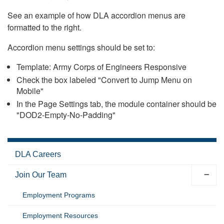
See an example of how DLA accordion menus are
formatted to the right.
Accordion menu settings should be set to:
Template: Army Corps of Engineers Responsive
Check the box labeled "Convert to Jump Menu on
Mobile"
In the Page Settings tab, the module container should be
"DOD2-Empty-No-Padding"
DLA Careers
Join Our Team
Employment Programs
Employment Resources