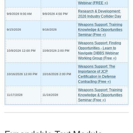
Webinar (FREE ⭐)
Research & Development:
9/9/2026 9:00 AM
9/9/2026 4:00 PM
2026 Industry Collider Day
Weapons Support: Training
Knowledge & Opportunities
9/15/2026
9/16/2026
Seminar (Free ⭐)
Weapons Support: Finding
Opportunities - Learn to
10/9/2026 12:00 PM
10/9/2026 2:00 PM
Navigate DIBBS Webinar
Working Group (Free ⭐)
Weapons Support: The
Importance of JCP
10/16/2026 12:00 PM
10/16/2026 2:00 PM
Certification in Defense
Contracting (Free ⭐)
Weapons Support: Training
Knowledge & Opportunities
11/17/2026
11/18/2026
Seminar (Free ⭐)