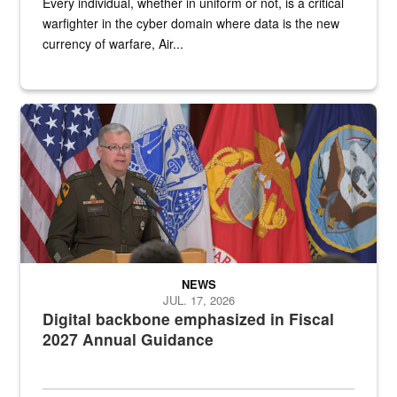
Every individual, whether in uniform or not, is a critical
warfighter in the cyber domain where data is the new
currency of warfare, Air...
An Army Lieutenant General stands at a podium with military flags 
NEWS
JUL. 17, 2026
Digital backbone emphasized in Fiscal
2027 Annual Guidance