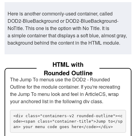
Here is another commonly-used container, called
DOD2-BlueBackground or DOD2-BlueBackground-
NoTitle. This one is the option with No Title. It is
a simple container that displays a soft blue, almost gray,
background behind the content in the HTML module.
HTML with
Rounded Outline
The Jump To menus use the DOD2 - Rounded
Outline for the module container. If you're recreating
the Jump To menu look and feel in ArticleCS, wrap
your anchored list in the following div class.
<div class="containers-v2 rounded-outline"><c
ode><span class="container-title">Jump to</sp
an> your menu code goes here</code></div>