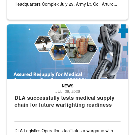
Headquarters Complex July 29. Army Lt. Col. Arturo...
Graphic depicting aspects of the medical industrial base and relat
NEWS
JUL. 29, 2026
DLA successfully tests medical supply
chain for future warfighting readiness
DLA Logistics Operations facilitates a wargame with