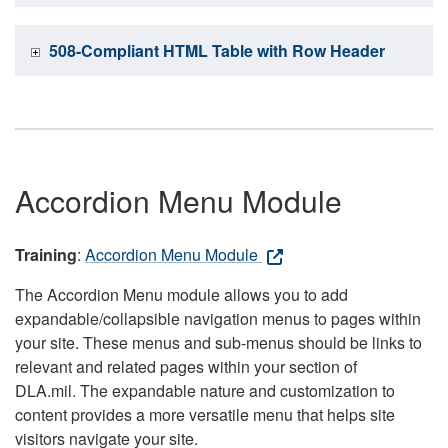
508-Compliant HTML Table with Row Header
Accordion Menu Module
Training
:
Accordion Menu Module
The Accordion Menu module allows you to add
expandable/collapsible navigation menus to pages within
your site. These menus and sub-menus should be links to
relevant and related pages within your section of
DLA.mil. The expandable nature and customization to
content provides a more versatile menu that helps site
visitors navigate your site.