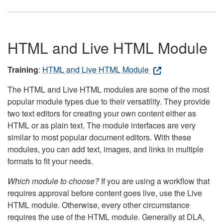
HTML and Live HTML Module
Training
:
HTML and Live HTML Module
The HTML and Live HTML modules are some of the most
popular module types due to their versatility. They provide
two text editors for creating your own content either as
HTML or as plain text. The module interfaces are very
similar to most popular document editors. With these
modules, you can add text, images, and links in multiple
formats to fit your needs.
Which module to choose?
If you are using a workflow that
requires approval before content goes live, use the Live
HTML module. Otherwise, every other circumstance
requires the use of the HTML module. Generally at DLA,