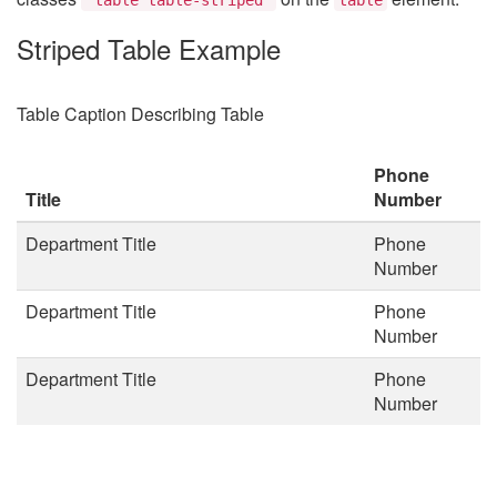
Striped Table Example
Table Caption Describing Table
Phone
Title
Number
Department Title
Phone
Number
Department Title
Phone
Number
Department Title
Phone
Number