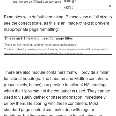
Examples with default formatting. Please view at full size to
see the correct scale, as this is an image of text to prevent
inappropriate page formatting:
There are also module containers that will provide similar
functional headings. The Labeled and Midline containers
(respectively, below) can provide functional H2 headings
when the H2 version of the container is used. They can be
used to visually gather or offset information immediately
below them. Be sparing with these containers. Most
standard page content can make due with regular
headings, but these can be used with layout-intensive