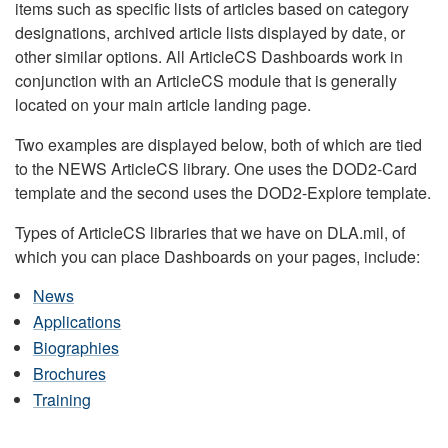
items such as specific lists of articles based on category
designations, archived article lists displayed by date, or
other similar options. All ArticleCS Dashboards work in
conjunction with an ArticleCS module that is generally
located on your main article landing page.
Two examples are displayed below, both of which are tied
to the NEWS ArticleCS library. One uses the DOD2-Card
template and the second uses the DOD2-Explore template.
Types of ArticleCS libraries that we have on DLA.mil, of
which you can place Dashboards on your pages, include:
News
Applications
Biographies
Brochures
Training