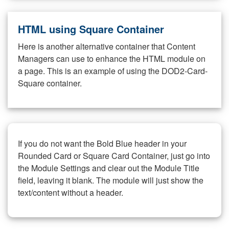
HTML using Square Container
Here is another alternative container that Content
Managers can use to enhance the HTML module on
a page. This is an example of using the DOD2-Card-
Square container.
If you do not want the Bold Blue header in your
Rounded Card or Square Card Container, just go into
the Module Settings and clear out the Module Title
field, leaving it blank. The module will just show the
text/content without a header.