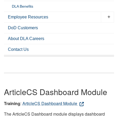
DLA Benefits
Employee Resources
DoD Customers
About DLA Careers
Contact Us
ArticleCS Dashboard Module
Training
:
ArticleCS Dashboard Module
The ArticleCS Dashboard module displays dashboard