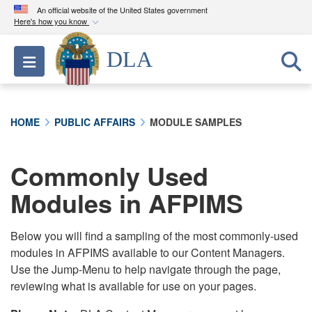
An official website of the United States government
Here's how you know
Official websites use .mil
DLA
Toggle navigation
A
.mil
website belongs to an official U.S.
Department of Defense organization in the United
States.
HOME
PUBLIC AFFAIRS
MODULE SAMPLES
Secure .mil websites use HTTPS
A
lock (
)
or
https://
means you’ve safely
Commonly Used
connected to the .mil website. Share sensitive
Modules in AFPIMS
information only on official, secure websites.
Below you will find a sampling of the most commonly-used
modules in AFPIMS available to our Content Managers.
Use the Jump-Menu to help navigate through the page,
reviewing what is available for use on your pages.