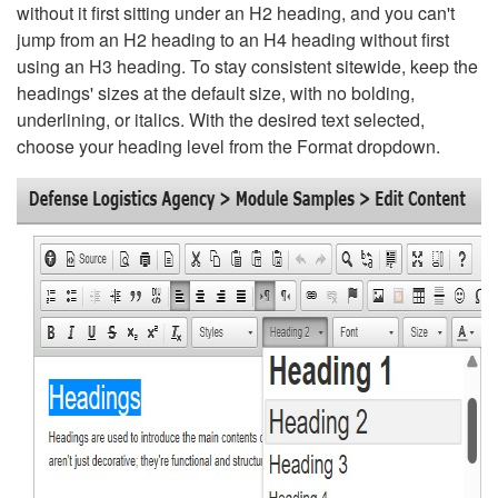
without it first sitting under an H2 heading, and you can't
jump from an H2 heading to an H4 heading without first
using an H3 heading. To stay consistent sitewide, keep the
headings' sizes at the default size, with no bolding,
underlining, or italics. With the desired text selected,
choose your heading level from the Format dropdown.