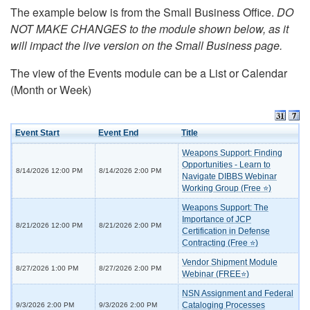
The example below is from the Small Business Office.
DO
NOT MAKE CHANGES to the module shown below, as it
will impact the live version on the Small Business page.
The view of the Events module can be a List or Calendar
(Month or Week)
Event Start
Event End
Title
Weapons Support: Finding
Opportunities - Learn to
8/14/2026 12:00 PM
8/14/2026 2:00 PM
Navigate DIBBS Webinar
Working Group (Free ⭐)
Weapons Support: The
Importance of JCP
8/21/2026 12:00 PM
8/21/2026 2:00 PM
Certification in Defense
Contracting (Free ⭐)
Vendor Shipment Module
8/27/2026 1:00 PM
8/27/2026 2:00 PM
Webinar (FREE⭐)
NSN Assignment and Federal
Cataloging Processes
9/3/2026 2:00 PM
9/3/2026 2:00 PM