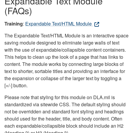
Expandable Text Module
(FAQs)
Training
:
Expandable Text/HTML Module
The Expandable Text/HTML Module is an interactive space
saving module designed to eliminate large walls of text
with the use of expandable/collapsible content containers.
This helps to clean up the look of a page that has links to
content. The module works by connecting large blocks of
text to shorter, sortable titles and providing an interface for
the expansion or collapse of the larger text by toggling a
[+/-] button.
Please note that styling for this module on DLA.mil is
standardized via sitewide CSS. The default styling should
not be overridden and standard font styling and headings
should used for the header, title, and body content. Often
each expandable/collapsible block should include an H2
(Heading 2) or H3 (Heading 3).