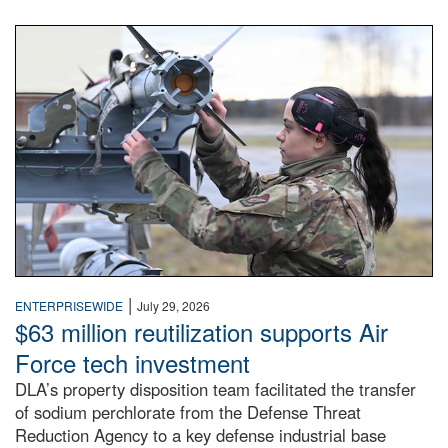
An airman examines a missile.
|
ENTERPRISEWIDE
July 29, 2026
$63 million reutilization supports Air
Force tech investment
DLA’s property disposition team facilitated the transfer
of sodium perchlorate from the Defense Threat
Reduction Agency to a key defense industrial base