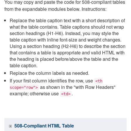
You may copy and paste the code for 508-compliant tables
from the expandable modules below. Instructions:
Replace the table caption text with a short description of
what the table contains. Table captions should not wrap
section headings (H1-H6). Instead, you may style the
table caption with inline font-size and weight changes.
Using a section heading (H2-H6) to describe the section
that contains a table is appropriate and valid HTML with
the heading is placed before/above the table and the
table caption.
Replace the column labels as needed.
If your first column identifies the row, use
<th
as shown in the "with Row Headers"
scope="row">
example; otherwise use
.
<td>
508-Compliant HTML Table