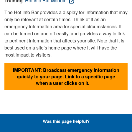
Training
:
Hot Info Bar Module
The Hot Info Bar provides a display for information that may
only be relevant at certain times. Think of it as an
emergency information area for special circumstances. It
can be turned on and off easily, and provides a way to link
to pertinent information that affects your site. Note that it is
best used on a site’s home page where it will have the
most impact to visitors.
IMPORTANT: Broadcast emergency information
quickly to your page. Link to a specific page
when a user clicks on it.
Hyperlinks with Font-Awesome
Was this page helpful?