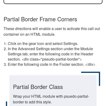
Partial Border Frame Corners
These directions will enable a user to activate this call out
container on an HTML module.
Click on the gear icon and select Settings.
In the Advanced Settings section under the Module
Settings tab, enter the following code in the Header
section. <div class="pseudo-partial-border">
Enter the following code in the Footer section. </div>
Partial Border Class
Wrap your HTML module with psuedo-partial-
border to add this style.