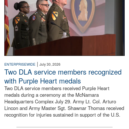
|
ENTERPRISEWIDE
July 30, 2026
Two DLA service members recognized
with Purple Heart medals
Two DLA service members received Purple Heart
medals during a ceremony at the McNamara
Headquarters Complex July 29. Army Lt. Col. Arturo
Lincon and Army Master Sgt. Shawnar Thomas received
recognition for injuries sustained in support of the U.S.