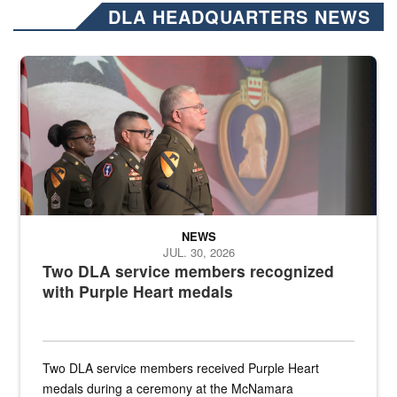
DLA HEADQUARTERS NEWS
Three soldiers in Army Service Uniform stand at attention on a stag
NEWS
JUL. 30, 2026
Two DLA service members recognized
with Purple Heart medals
Two DLA service members received Purple Heart
medals during a ceremony at the McNamara