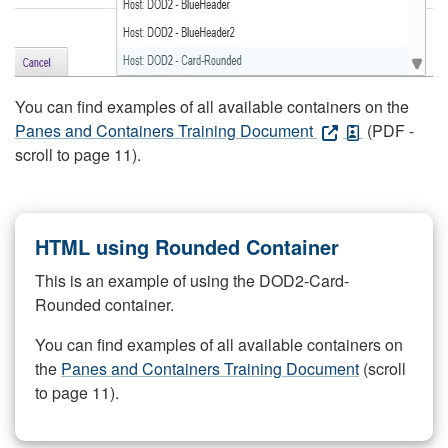
You can find examples of all available containers on the
Panes and Containers Training Document
(PDF -
scroll to page 11).
HTML using Rounded Container
This is an example of using the DOD2-Card-
Rounded container.
You can find examples of all available containers on
the
Panes and Containers Training Document
(scroll
to page 11).