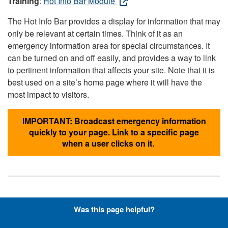
Training
:
Hot Info Bar Module
The Hot Info Bar provides a display for information that may
only be relevant at certain times. Think of it as an
emergency information area for special circumstances. It
can be turned on and off easily, and provides a way to link
to pertinent information that affects your site. Note that it is
best used on a site’s home page where it will have the
most impact to visitors.
IMPORTANT: Broadcast emergency information
quickly to your page. Link to a specific page
when a user clicks on it.
Hyperlinks with Font-Awesome
Was this page helpful?