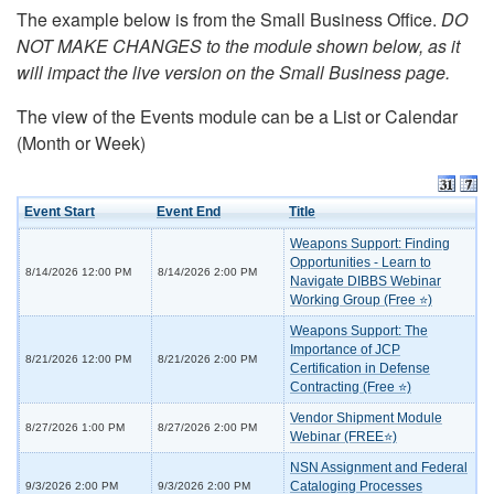
The example below is from the Small Business Office.
DO
NOT MAKE CHANGES to the module shown below, as it
will impact the live version on the Small Business page.
The view of the Events module can be a List or Calendar
(Month or Week)
Event Start
Event End
Title
Weapons Support: Finding
Opportunities - Learn to
8/14/2026 12:00 PM
8/14/2026 2:00 PM
Navigate DIBBS Webinar
Working Group (Free ⭐)
Weapons Support: The
Importance of JCP
8/21/2026 12:00 PM
8/21/2026 2:00 PM
Certification in Defense
Contracting (Free ⭐)
Vendor Shipment Module
8/27/2026 1:00 PM
8/27/2026 2:00 PM
Webinar (FREE⭐)
NSN Assignment and Federal
Cataloging Processes
9/3/2026 2:00 PM
9/3/2026 2:00 PM