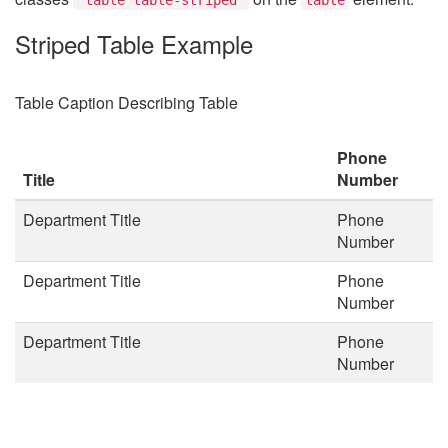
Striped Table Example
Table Caption Describing Table
Phone
Title
Number
Department Title
Phone
Number
Department Title
Phone
Number
Department Title
Phone
Number