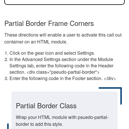
Partial Border Frame Corners
These directions will enable a user to activate this call out
container on an HTML module.
Click on the gear icon and select Settings.
In the Advanced Settings section under the Module
Settings tab, enter the following code in the Header
section. <div class="pseudo-partial-border">
Enter the following code in the Footer section. </div>
Partial Border Class
Wrap your HTML module with psuedo-partial-
border to add this style.