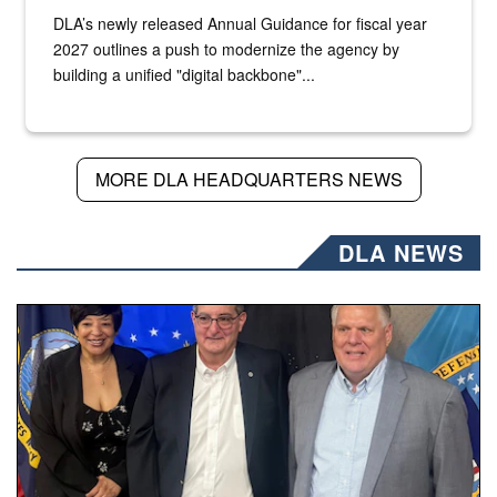
DLA’s newly released Annual Guidance for fiscal year
2027 outlines a push to modernize the agency by
building a unified "digital backbone"...
MORE DLA HEADQUARTERS NEWS
DLA NEWS
Three people stand together.