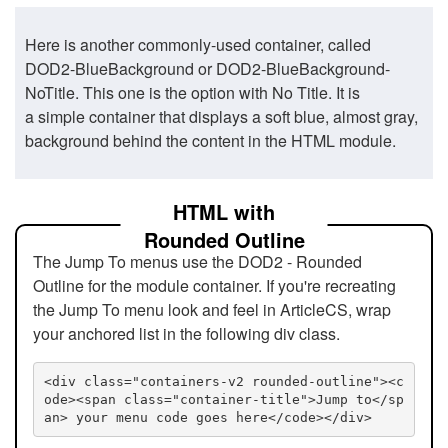
Here is another commonly-used container, called
DOD2-BlueBackground or DOD2-BlueBackground-
NoTitle. This one is the option with No Title. It is
a simple container that displays a soft blue, almost gray,
background behind the content in the HTML module.
HTML with
Rounded Outline
The Jump To menus use the DOD2 - Rounded
Outline for the module container. If you're recreating
the Jump To menu look and feel in ArticleCS, wrap
your anchored list in the following div class.
<div class="containers-v2 rounded-outline"><c
ode><span class="container-title">Jump to</sp
an> your menu code goes here</code></div>