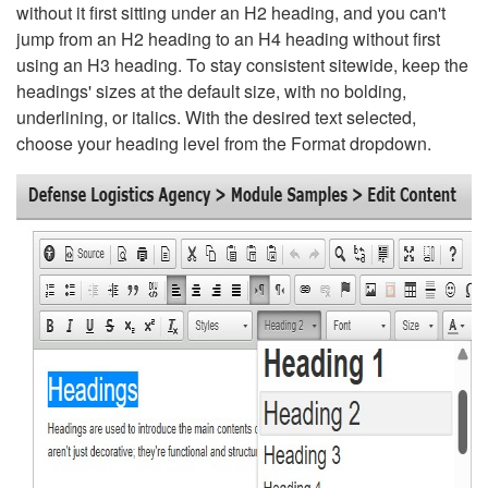
without it first sitting under an H2 heading, and you can't
jump from an H2 heading to an H4 heading without first
using an H3 heading. To stay consistent sitewide, keep the
headings' sizes at the default size, with no bolding,
underlining, or italics. With the desired text selected,
choose your heading level from the Format dropdown.