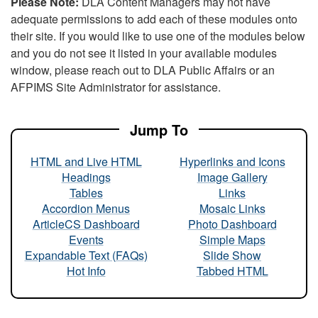
Please Note:
DLA Content Managers may not have
adequate permissions to add each of these modules onto
their site. If you would like to use one of the modules below
and you do not see it listed in your available modules
window, please reach out to DLA Public Affairs or an
AFPIMS Site Administrator for assistance.
Jump To
HTML and Live HTML
Hyperlinks and Icons
Headings
Image Gallery
Tables
Links
Accordion Menus
Mosaic Links
ArticleCS Dashboard
Photo Dashboard
Events
Simple Maps
Expandable Text (FAQs)
Slide Show
Hot Info
Tabbed HTML