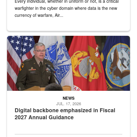
Every individual, whether in uniform or not, is a critical
warfighter in the cyber domain where data is the new
currency of warfare, Air...
An Army Lieutenant General stands at a podium with military flags 
NEWS
JUL. 17, 2026
Digital backbone emphasized in Fiscal
2027 Annual Guidance