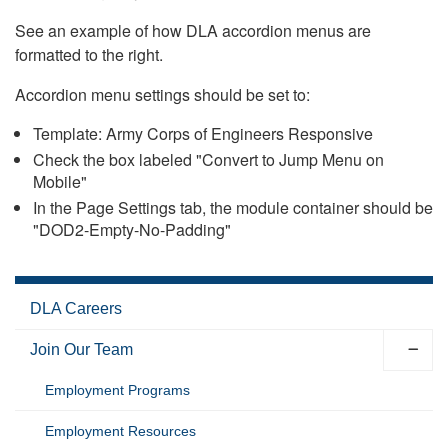
See an example of how DLA accordion menus are
formatted to the right.
Accordion menu settings should be set to:
Template: Army Corps of Engineers Responsive
Check the box labeled "Convert to Jump Menu on
Mobile"
In the Page Settings tab, the module container should be
"DOD2-Empty-No-Padding"
DLA Careers
Join Our Team
Employment Programs
Employment Resources