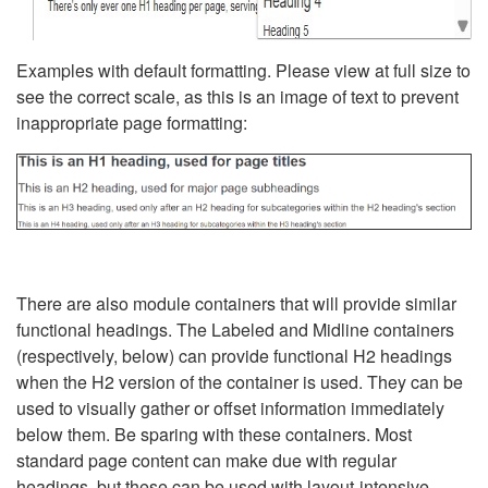
Examples with default formatting. Please view at full size to
see the correct scale, as this is an image of text to prevent
inappropriate page formatting:
There are also module containers that will provide similar
functional headings. The Labeled and Midline containers
(respectively, below) can provide functional H2 headings
when the H2 version of the container is used. They can be
used to visually gather or offset information immediately
below them. Be sparing with these containers. Most
standard page content can make due with regular
headings, but these can be used with layout-intensive