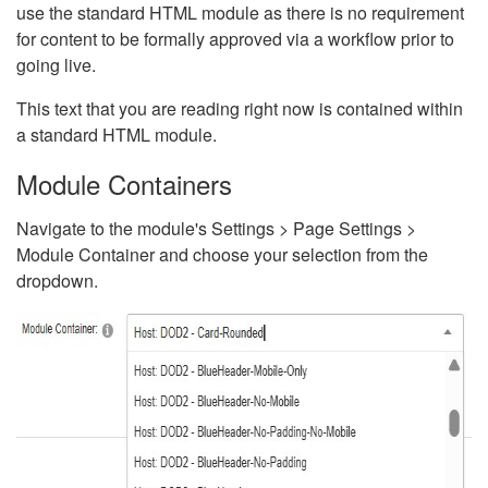
use the standard HTML module as there is no requirement
for content to be formally approved via a workflow prior to
going live.
This text that you are reading right now is contained within
a standard HTML module.
Module Containers
Navigate to the module's Settings > Page Settings >
Module Container and choose your selection from the
dropdown.