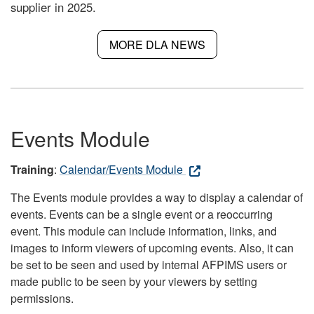
supplier in 2025.
MORE DLA NEWS
Events Module
Training
:
Calendar/Events Module
The Events module provides a way to display a calendar of
events. Events can be a single event or a reoccurring
event. This module can include information, links, and
images to inform viewers of upcoming events. Also, it can
be set to be seen and used by internal AFPIMS users or
made public to be seen by your viewers by setting
permissions.