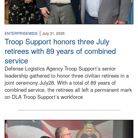
|
ENTERPRISEWIDE
July 31, 2026
Troop Support honors three July
retirees with 89 years of combined
service
Defense Logistics Agency Troop Support’s senior
leadership gathered to honor three civilian retirees in a
joint ceremony July28. With a total of 89 years of
combined service, the retirees all left a permanent mark
on DLA Troop Support’s workforce
Three soldiers in Army Service Uniform stand at attention 