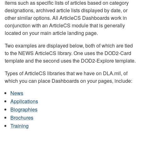
items such as specific lists of articles based on category
designations, archived article lists displayed by date, or
other similar options. All ArticleCS Dashboards work in
conjunction with an ArticleCS module that is generally
located on your main article landing page.
Two examples are displayed below, both of which are tied
to the NEWS ArticleCS library. One uses the DOD2-Card
template and the second uses the DOD2-Explore template.
Types of ArticleCS libraries that we have on DLA.mil, of
which you can place Dashboards on your pages, include:
News
Applications
Biographies
Brochures
Training