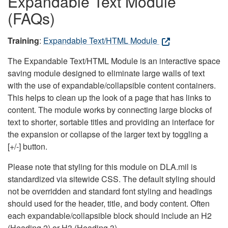
Expandable Text Module
(FAQs)
Training
:
Expandable Text/HTML Module
The Expandable Text/HTML Module is an interactive space
saving module designed to eliminate large walls of text
with the use of expandable/collapsible content containers.
This helps to clean up the look of a page that has links to
content. The module works by connecting large blocks of
text to shorter, sortable titles and providing an interface for
the expansion or collapse of the larger text by toggling a
[+/-] button.
Please note that styling for this module on DLA.mil is
standardized via sitewide CSS. The default styling should
not be overridden and standard font styling and headings
should used for the header, title, and body content. Often
each expandable/collapsible block should include an H2
(Heading 2) or H3 (Heading 3).