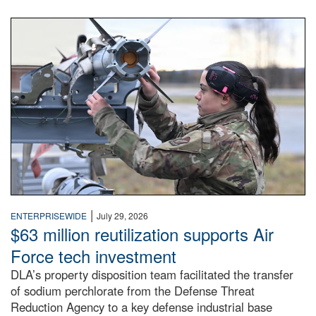
An airman examines a missile.
|
ENTERPRISEWIDE
July 29, 2026
$63 million reutilization supports Air
Force tech investment
DLA’s property disposition team facilitated the transfer
of sodium perchlorate from the Defense Threat
Reduction Agency to a key defense industrial base