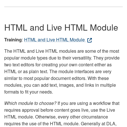
HTML and Live HTML Module
Training
:
HTML and Live HTML Module
The HTML and Live HTML modules are some of the most
popular module types due to their versatility. They provide
two text editors for creating your own content either as
HTML or as plain text. The module interfaces are very
similar to most popular document editors. With these
modules, you can add text, images, and links in multiple
formats to fit your needs.
Which module to choose?
If you are using a workflow that
requires approval before content goes live, use the Live
HTML module. Otherwise, every other circumstance
requires the use of the HTML module. Generally at DLA,