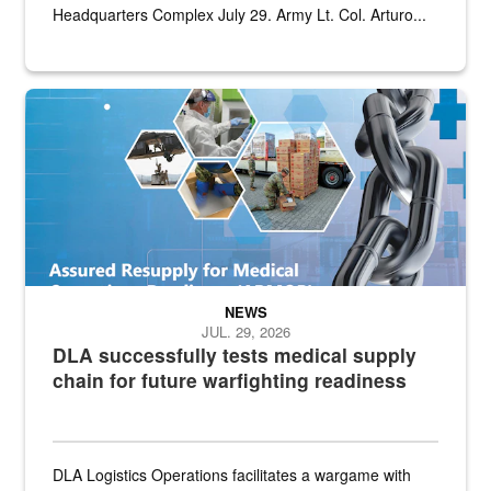
Headquarters Complex July 29. Army Lt. Col. Arturo...
Graphic depicting aspects of the medical industrial base and relat
NEWS
JUL. 29, 2026
DLA successfully tests medical supply
chain for future warfighting readiness
DLA Logistics Operations facilitates a wargame with