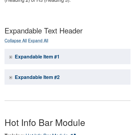
Expandable Text Header
Collapse All
Expand All
Expandable Item #1
Expandable Item #2
Hot Info Bar Module