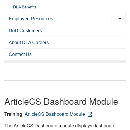
DLA Benefits
Employee Resources
DoD Customers
About DLA Careers
Contact Us
ArticleCS Dashboard Module
Training
:
ArticleCS Dashboard Module
The ArticleCS Dashboard module displays dashboard