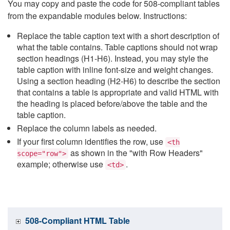
You may copy and paste the code for 508-compliant tables
from the expandable modules below. Instructions:
Replace the table caption text with a short description of
what the table contains. Table captions should not wrap
section headings (H1-H6). Instead, you may style the
table caption with inline font-size and weight changes.
Using a section heading (H2-H6) to describe the section
that contains a table is appropriate and valid HTML with
the heading is placed before/above the table and the
table caption.
Replace the column labels as needed.
If your first column identifies the row, use
<th
as shown in the "with Row Headers"
scope="row">
example; otherwise use
.
<td>
508-Compliant HTML Table