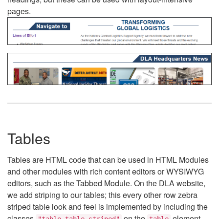
pages.
Tables
Tables are HTML code that can be used in HTML Modules
and other modules with rich content editors or WYSIWYG
editors, such as the Tabbed Module. On the DLA website,
we add striping to our tables; this every other row zebra
striped table look and feel is implemented by including the
classes
on the
element.
"table table-striped"
table