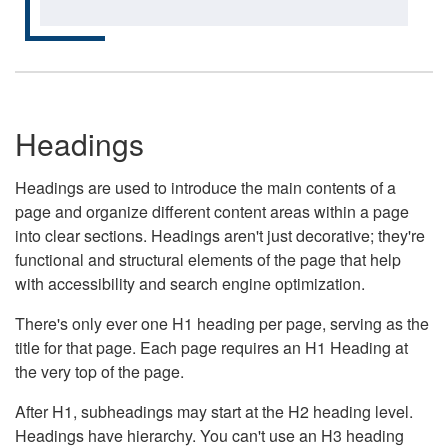
Headings
Headings are used to introduce the main contents of a
page and organize different content areas within a page
into clear sections. Headings aren't just decorative; they're
functional and structural elements of the page that help
with accessibility and search engine optimization.
There's only ever one H1 heading per page, serving as the
title for that page. Each page requires an H1 Heading at
the very top of the page.
After H1, subheadings may start at the H2 heading level.
Headings have hierarchy. You can't use an H3 heading