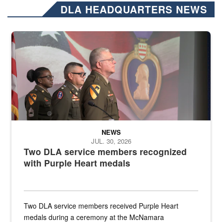
DLA HEADQUARTERS NEWS
Three soldiers in Army Service Uniform stand at attention on a stag
NEWS
JUL. 30, 2026
Two DLA service members recognized
with Purple Heart medals
Two DLA service members received Purple Heart
medals during a ceremony at the McNamara