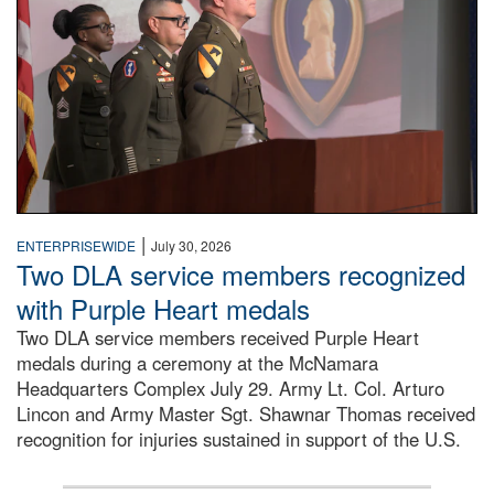
|
ENTERPRISEWIDE
July 30, 2026
Two DLA service members recognized
with Purple Heart medals
Two DLA service members received Purple Heart
medals during a ceremony at the McNamara
Headquarters Complex July 29. Army Lt. Col. Arturo
Lincon and Army Master Sgt. Shawnar Thomas received
recognition for injuries sustained in support of the U.S.