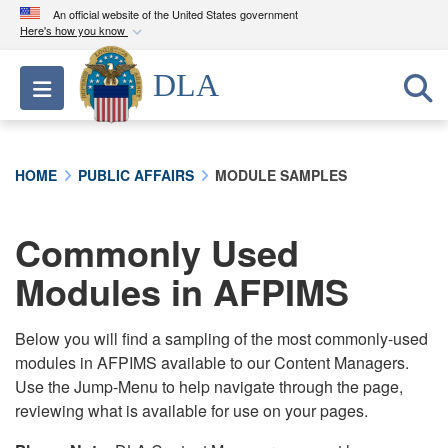
An official website of the United States government
Here's how you know
Official websites use .mil
DLA
Toggle navigation
A
.mil
website belongs to an official U.S.
Department of Defense organization in the United
States.
HOME
PUBLIC AFFAIRS
MODULE SAMPLES
Secure .mil websites use HTTPS
A
lock (
)
or
https://
means you’ve safely
Commonly Used
connected to the .mil website. Share sensitive
Modules in AFPIMS
information only on official, secure websites.
Below you will find a sampling of the most commonly-used
modules in AFPIMS available to our Content Managers.
Use the Jump-Menu to help navigate through the page,
reviewing what is available for use on your pages.