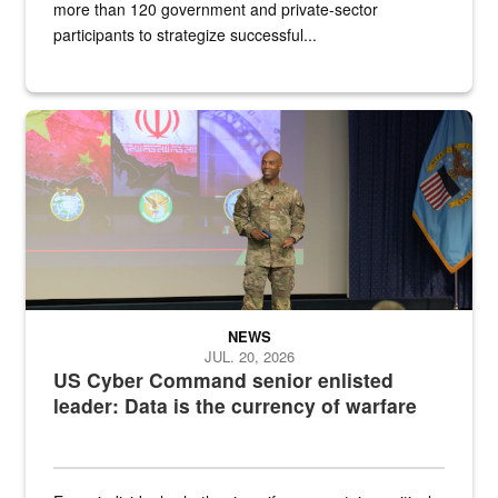
more than 120 government and private-sector
participants to strategize successful...
Air Force Chief Master Sgt. Kenneth Bruce speaks onstage with e
NEWS
JUL. 20, 2026
US Cyber Command senior enlisted
leader: Data is the currency of warfare