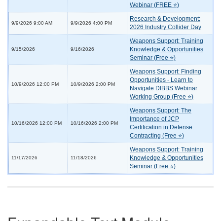
Webinar (FREE ⭐)
Research & Development:
9/9/2026 9:00 AM
9/9/2026 4:00 PM
2026 Industry Collider Day
Weapons Support: Training
Knowledge & Opportunities
9/15/2026
9/16/2026
Seminar (Free ⭐)
Weapons Support: Finding
Opportunities - Learn to
10/9/2026 12:00 PM
10/9/2026 2:00 PM
Navigate DIBBS Webinar
Working Group (Free ⭐)
Weapons Support: The
Importance of JCP
10/16/2026 12:00 PM
10/16/2026 2:00 PM
Certification in Defense
Contracting (Free ⭐)
Weapons Support: Training
Knowledge & Opportunities
11/17/2026
11/18/2026
Seminar (Free ⭐)