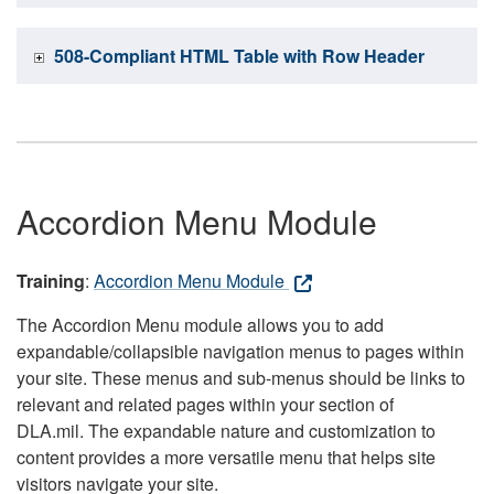
508-Compliant HTML Table with Row Header
Accordion Menu Module
Training
:
Accordion Menu Module
The Accordion Menu module allows you to add
expandable/collapsible navigation menus to pages within
your site. These menus and sub-menus should be links to
relevant and related pages within your section of
DLA.mil. The expandable nature and customization to
content provides a more versatile menu that helps site
visitors navigate your site.