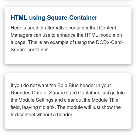
HTML using Square Container
Here is another alternative container that Content
Managers can use to enhance the HTML module on
a page. This is an example of using the DOD2-Card-
Square container.
If you do not want the Bold Blue header in your
Rounded Card or Square Card Container, just go into
the Module Settings and clear out the Module Title
field, leaving it blank. The module will just show the
text/content without a header.