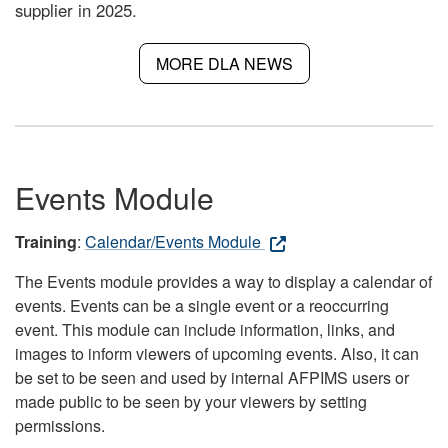
supplier in 2025.
MORE DLA NEWS
Events Module
Training
:
Calendar/Events Module
The Events module provides a way to display a calendar of
events. Events can be a single event or a reoccurring
event. This module can include information, links, and
images to inform viewers of upcoming events. Also, it can
be set to be seen and used by internal AFPIMS users or
made public to be seen by your viewers by setting
permissions.