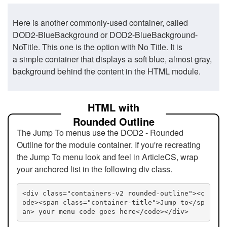
Here is another commonly-used container, called
DOD2-BlueBackground or DOD2-BlueBackground-
NoTitle. This one is the option with No Title. It is
a simple container that displays a soft blue, almost gray,
background behind the content in the HTML module.
HTML with
Rounded Outline
The Jump To menus use the DOD2 - Rounded
Outline for the module container. If you're recreating
the Jump To menu look and feel in ArticleCS, wrap
your anchored list in the following div class.
<div class="containers-v2 rounded-outline"><c
ode><span class="container-title">Jump to</sp
an> your menu code goes here</code></div>