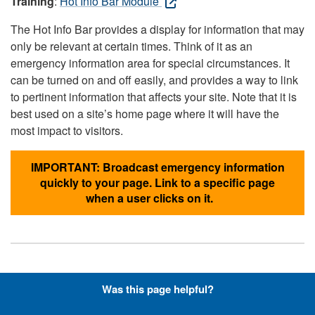
Training
:
Hot Info Bar Module
The Hot Info Bar provides a display for information that may
only be relevant at certain times. Think of it as an
emergency information area for special circumstances. It
can be turned on and off easily, and provides a way to link
to pertinent information that affects your site. Note that it is
best used on a site’s home page where it will have the
most impact to visitors.
IMPORTANT: Broadcast emergency information
quickly to your page. Link to a specific page
when a user clicks on it.
Hyperlinks with Font-Awesome
Was this page helpful?