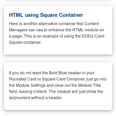
HTML using Square Container
Here is another alternative container that Content
Managers can use to enhance the HTML module on
a page. This is an example of using the DOD2-Card-
Square container.
If you do not want the Bold Blue header in your
Rounded Card or Square Card Container, just go into
the Module Settings and clear out the Module Title
field, leaving it blank. The module will just show the
text/content without a header.