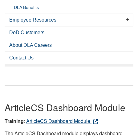
DLA Benefits
Employee Resources
DoD Customers
About DLA Careers
Contact Us
ArticleCS Dashboard Module
Training
:
ArticleCS Dashboard Module
The ArticleCS Dashboard module displays dashboard