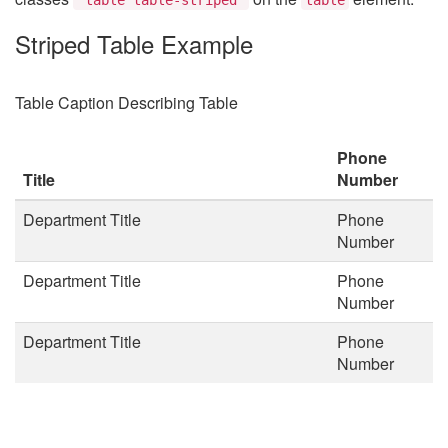
Striped Table Example
Table Caption Describing Table
Phone
Title
Number
Department Title
Phone
Number
Department Title
Phone
Number
Department Title
Phone
Number