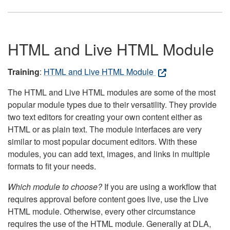
HTML and Live HTML Module
Training
:
HTML and Live HTML Module
The HTML and Live HTML modules are some of the most
popular module types due to their versatility. They provide
two text editors for creating your own content either as
HTML or as plain text. The module interfaces are very
similar to most popular document editors. With these
modules, you can add text, images, and links in multiple
formats to fit your needs.
Which module to choose?
If you are using a workflow that
requires approval before content goes live, use the Live
HTML module. Otherwise, every other circumstance
requires the use of the HTML module. Generally at DLA,