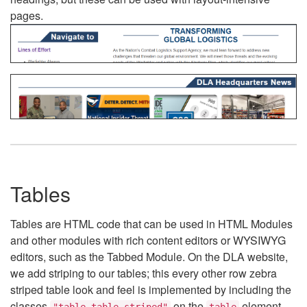
pages.
Tables
Tables are HTML code that can be used in HTML Modules
and other modules with rich content editors or WYSIWYG
editors, such as the Tabbed Module. On the DLA website,
we add striping to our tables; this every other row zebra
striped table look and feel is implemented by including the
classes
on the
element.
"table table-striped"
table