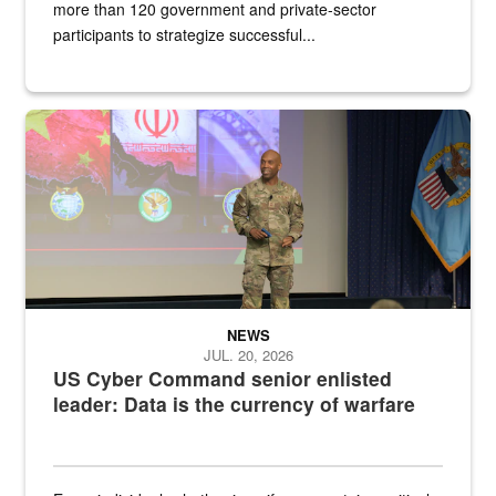
more than 120 government and private-sector
participants to strategize successful...
Air Force Chief Master Sgt. Kenneth Bruce speaks onstage with e
NEWS
JUL. 20, 2026
US Cyber Command senior enlisted
leader: Data is the currency of warfare