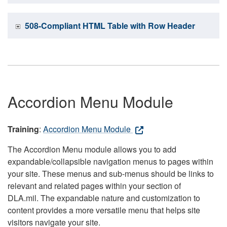
508-Compliant HTML Table with Row Header
Accordion Menu Module
Training
:
Accordion Menu Module
The Accordion Menu module allows you to add
expandable/collapsible navigation menus to pages within
your site. These menus and sub-menus should be links to
relevant and related pages within your section of
DLA.mil. The expandable nature and customization to
content provides a more versatile menu that helps site
visitors navigate your site.