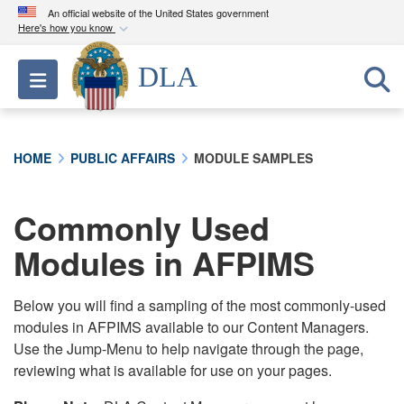
An official website of the United States government
Here's how you know
Official websites use .mil
DLA
Toggle navigation
A
.mil
website belongs to an official U.S.
Department of Defense organization in the United
States.
HOME
PUBLIC AFFAIRS
MODULE SAMPLES
Secure .mil websites use HTTPS
A
lock (
)
or
https://
means you’ve safely
Commonly Used
connected to the .mil website. Share sensitive
Modules in AFPIMS
information only on official, secure websites.
Below you will find a sampling of the most commonly-used
modules in AFPIMS available to our Content Managers.
Use the Jump-Menu to help navigate through the page,
reviewing what is available for use on your pages.