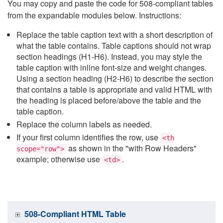
You may copy and paste the code for 508-compliant tables
from the expandable modules below. Instructions:
Replace the table caption text with a short description of
what the table contains. Table captions should not wrap
section headings (H1-H6). Instead, you may style the
table caption with inline font-size and weight changes.
Using a section heading (H2-H6) to describe the section
that contains a table is appropriate and valid HTML with
the heading is placed before/above the table and the
table caption.
Replace the column labels as needed.
If your first column identifies the row, use
<th
as shown in the "with Row Headers"
scope="row">
example; otherwise use
.
<td>
508-Compliant HTML Table