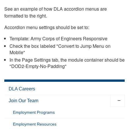
See an example of how DLA accordion menus are
formatted to the right.
Accordion menu settings should be set to:
Template: Army Corps of Engineers Responsive
Check the box labeled "Convert to Jump Menu on
Mobile"
In the Page Settings tab, the module container should be
"DOD2-Empty-No-Padding"
DLA Careers
Join Our Team
Employment Programs
Employment Resources