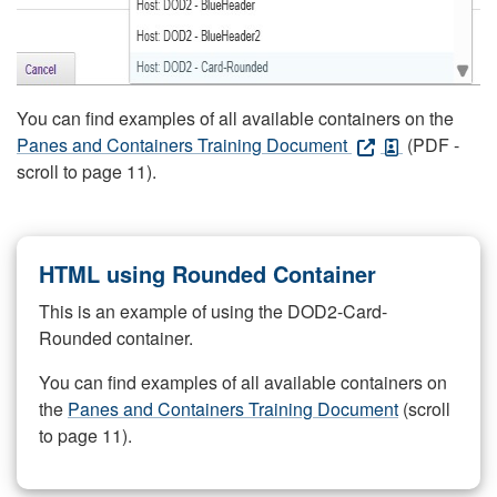
You can find examples of all available containers on the
Panes and Containers Training Document
(PDF -
scroll to page 11).
HTML using Rounded Container
This is an example of using the DOD2-Card-
Rounded container.
You can find examples of all available containers on
the
Panes and Containers Training Document
(scroll
to page 11).