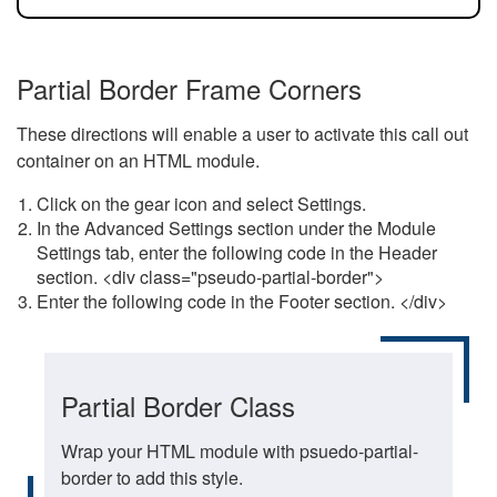
Partial Border Frame Corners
These directions will enable a user to activate this call out
container on an HTML module.
Click on the gear icon and select Settings.
In the Advanced Settings section under the Module
Settings tab, enter the following code in the Header
section. <div class="pseudo-partial-border">
Enter the following code in the Footer section. </div>
Partial Border Class
Wrap your HTML module with psuedo-partial-
border to add this style.