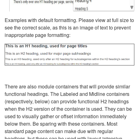
Examples with default formatting. Please view at full size to
see the correct scale, as this is an image of text to prevent
inappropriate page formatting:
There are also module containers that will provide similar
functional headings. The Labeled and Midline containers
(respectively, below) can provide functional H2 headings
when the H2 version of the container is used. They can be
used to visually gather or offset information immediately
below them. Be sparing with these containers. Most
standard page content can make due with regular
headings, but these can be used with layout-intensive