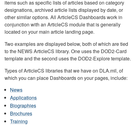
items such as specific lists of articles based on category
designations, archived article lists displayed by date, or
other similar options. All ArticleCS Dashboards work in
conjunction with an ArticleCS module that is generally
located on your main article landing page.
Two examples are displayed below, both of which are tied
to the NEWS ArticleCS library. One uses the DOD2-Card
template and the second uses the DOD2-Explore template.
Types of ArticleCS libraries that we have on DLA.mil, of
which you can place Dashboards on your pages, include:
News
Applications
Biographies
Brochures
Training