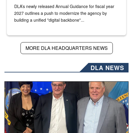
DLA’s newly released Annual Guidance for fiscal year
2027 outlines a push to modernize the agency by
building a unified "digital backbone"...
MORE DLA HEADQUARTERS NEWS
DLA NEWS
Three people stand together.