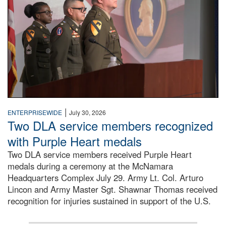
|
ENTERPRISEWIDE
July 30, 2026
Two DLA service members recognized
with Purple Heart medals
Two DLA service members received Purple Heart
medals during a ceremony at the McNamara
Headquarters Complex July 29. Army Lt. Col. Arturo
Lincon and Army Master Sgt. Shawnar Thomas received
recognition for injuries sustained in support of the U.S.