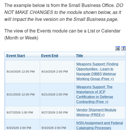
The example below is from the Small Business Office.
DO
NOT MAKE CHANGES to the module shown below, as it
will impact the live version on the Small Business page.
The view of the Events module can be a List or Calendar
(Month or Week)
Event Start
Event End
Title
Weapons Support: Finding
Opportunities - Learn to
8/14/2026 12:00 PM
8/14/2026 2:00 PM
Navigate DIBBS Webinar
Working Group (Free ⭐)
Weapons Support: The
Importance of JCP
8/21/2026 12:00 PM
8/21/2026 2:00 PM
Certification in Defense
Contracting (Free ⭐)
Vendor Shipment Module
8/27/2026 1:00 PM
8/27/2026 2:00 PM
Webinar (FREE⭐)
NSN Assignment and Federal
Cataloging Processes
9/3/2026 2:00 PM
9/3/2026 2:00 PM