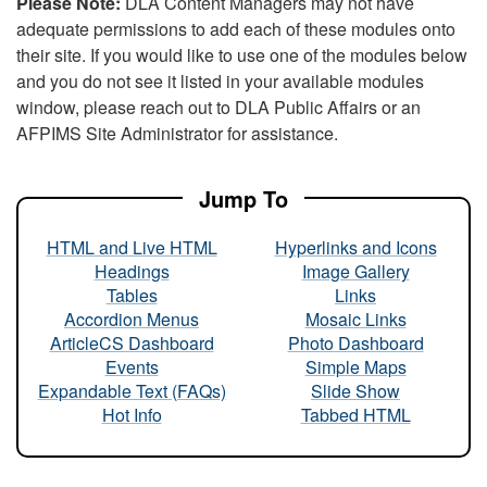
Please Note:
DLA Content Managers may not have
adequate permissions to add each of these modules onto
their site. If you would like to use one of the modules below
and you do not see it listed in your available modules
window, please reach out to DLA Public Affairs or an
AFPIMS Site Administrator for assistance.
Jump To
HTML and Live HTML
Hyperlinks and Icons
Headings
Image Gallery
Tables
Links
Accordion Menus
Mosaic Links
ArticleCS Dashboard
Photo Dashboard
Events
Simple Maps
Expandable Text (FAQs)
Slide Show
Hot Info
Tabbed HTML