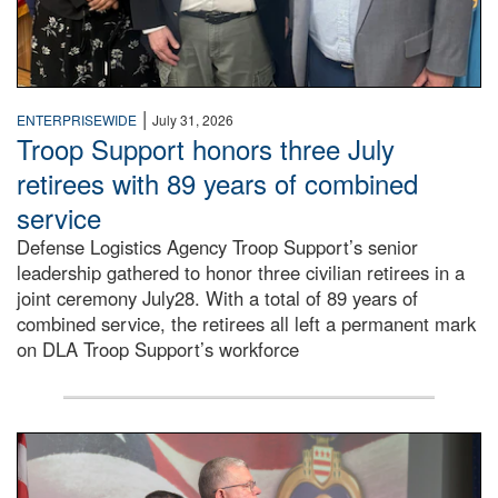
|
ENTERPRISEWIDE
July 31, 2026
Troop Support honors three July
retirees with 89 years of combined
service
Defense Logistics Agency Troop Support’s senior
leadership gathered to honor three civilian retirees in a
joint ceremony July28. With a total of 89 years of
combined service, the retirees all left a permanent mark
on DLA Troop Support’s workforce
Three soldiers in Army Service Uniform stand at attention 