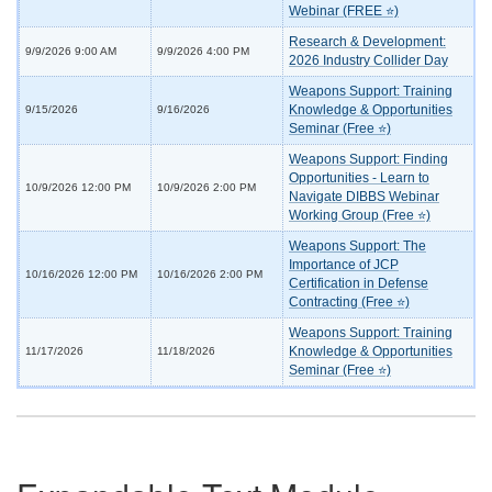
Webinar (FREE ⭐)
Research & Development:
9/9/2026 9:00 AM
9/9/2026 4:00 PM
2026 Industry Collider Day
Weapons Support: Training
Knowledge & Opportunities
9/15/2026
9/16/2026
Seminar (Free ⭐)
Weapons Support: Finding
Opportunities - Learn to
10/9/2026 12:00 PM
10/9/2026 2:00 PM
Navigate DIBBS Webinar
Working Group (Free ⭐)
Weapons Support: The
Importance of JCP
10/16/2026 12:00 PM
10/16/2026 2:00 PM
Certification in Defense
Contracting (Free ⭐)
Weapons Support: Training
Knowledge & Opportunities
11/17/2026
11/18/2026
Seminar (Free ⭐)