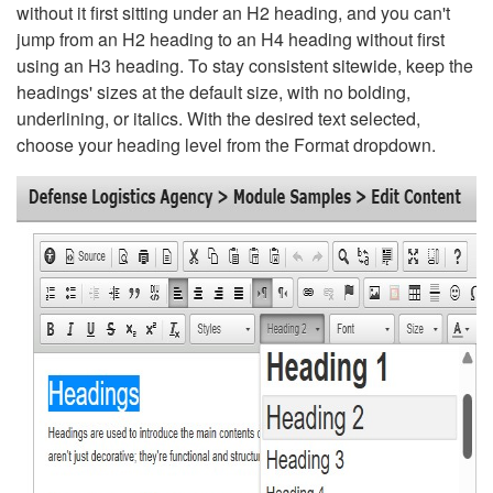
without it first sitting under an H2 heading, and you can't
jump from an H2 heading to an H4 heading without first
using an H3 heading. To stay consistent sitewide, keep the
headings' sizes at the default size, with no bolding,
underlining, or italics. With the desired text selected,
choose your heading level from the Format dropdown.