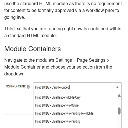
use the standard HTML module as there is no requirement
for content to be formally approved via a workflow prior to
going live.
This text that you are reading right now is contained within
a standard HTML module.
Module Containers
Navigate to the module's Settings > Page Settings >
Module Container and choose your selection from the
dropdown.