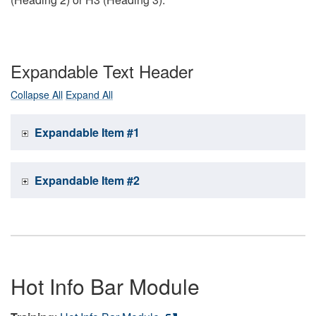
Expandable Text Header
Collapse All
Expand All
Expandable Item #1
Expandable Item #2
Hot Info Bar Module