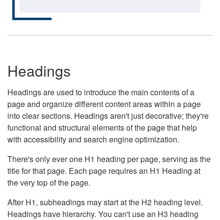
Headings
Headings are used to introduce the main contents of a
page and organize different content areas within a page
into clear sections. Headings aren't just decorative; they're
functional and structural elements of the page that help
with accessibility and search engine optimization.
There's only ever one H1 heading per page, serving as the
title for that page. Each page requires an H1 Heading at
the very top of the page.
After H1, subheadings may start at the H2 heading level.
Headings have hierarchy. You can't use an H3 heading