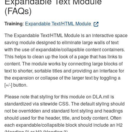
Expandable Text Module
(FAQs)
Training
:
Expandable Text/HTML Module
The Expandable Text/HTML Module is an interactive space
saving module designed to eliminate large walls of text
with the use of expandable/collapsible content containers.
This helps to clean up the look of a page that has links to
content. The module works by connecting large blocks of
text to shorter, sortable titles and providing an interface for
the expansion or collapse of the larger text by toggling a
[+/-] button.
Please note that styling for this module on DLA.mil is
standardized via sitewide CSS. The default styling should
not be overridden and standard font styling and headings
should used for the header, title, and body content. Often
each expandable/collapsible block should include an H2
(Heading 2) or H3 (Heading 3).