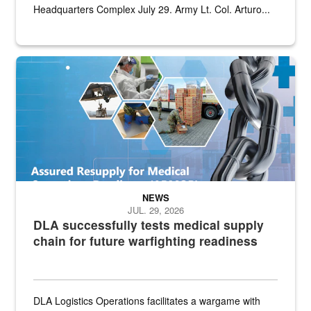
Headquarters Complex July 29. Army Lt. Col. Arturo...
Graphic depicting aspects of the medical industrial base and relat
NEWS
JUL. 29, 2026
DLA successfully tests medical supply
chain for future warfighting readiness
DLA Logistics Operations facilitates a wargame with