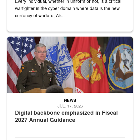
Every individual, whether in uniform or not, is a critical
warfighter in the cyber domain where data is the new
currency of warfare, Air...
An Army Lieutenant General stands at a podium with military flags 
NEWS
JUL. 17, 2026
Digital backbone emphasized in Fiscal
2027 Annual Guidance