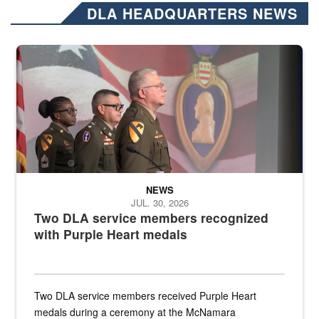
DLA HEADQUARTERS NEWS
Three soldiers in Army Service Uniform stand at attention on a stag
NEWS
JUL. 30, 2026
Two DLA service members recognized
with Purple Heart medals
Two DLA service members received Purple Heart
medals during a ceremony at the McNamara