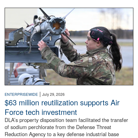
An airman examines a missile.
|
ENTERPRISEWIDE
July 29, 2026
$63 million reutilization supports Air
Force tech investment
DLA’s property disposition team facilitated the transfer
of sodium perchlorate from the Defense Threat
Reduction Agency to a key defense industrial base