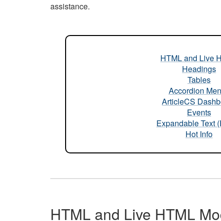
assistance.
HTML and Live 
Headings
Tables
Accordion Me
ArticleCS Dashb
Events
Expandable Text 
Hot Info
HTML and Live HTML Mo