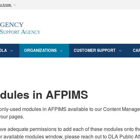
ou know
Secure .mil webs
Agency
epartment of Defense
A
lock (
)
or
https:/
website. Share sensitive
 Support Agency
DLA
ORGANIZATIONS
CUSTOMER SUPPORT
CA
ules in AFPIMS
monly-used modules in AFPIMS available to our Content Manage
your pages.
adequate permissions to add each of these modules onto their s
ur available modules window, please reach out to DLA Public Aff