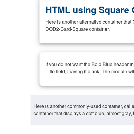
HTML using Square 
Here is another alternative container th
DOD2-Card-Square container.
If you do not want the Bold Blue header i
Title field, leaving it blank. The module wi
Here is another commonly-used container, call
container that displays a soft blue, almost gra