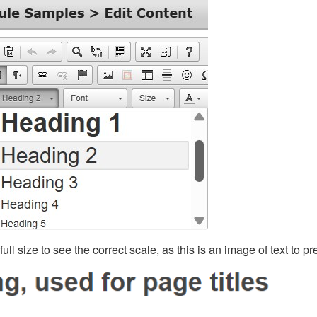
ll size to see the correct scale, as this is an image of text to p