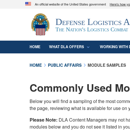
An official website of the United States government
Here's how y
Official websites use .mil
Defense Logistics 
A
.mil
website belongs to an official U.S. D
organization in the United States.
The Nation's Logistics Combat
HOME
WHAT DLA OFFERS
WORKING WITH 
HOME
PUBLIC AFFAIRS
MODULE SAMPLES
Commonly Used Mod
Below you will find a sampling of the most com
the page, reviewing what is available for use on 
Please Note:
DLA Content Managers may not have 
modules below and you do not see it listed in yo