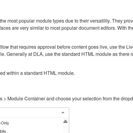
ost popular module types due to their versatility. They provid
rfaces are very similar to most popular document editors. With t
kflow that requires approval before content goes live, use the 
e. Generally at DLA, use the standard HTML module as there is 
ained within a standard HTML module.
gs > Module Container and choose your selection from the drop