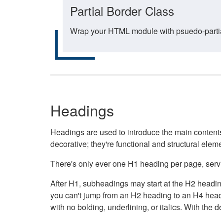
Partial Border Class
Wrap your HTML module with psuedo-partial-
Headings
Headings are used to introduce the main contents 
decorative; they're functional and structural elem
There's only ever one H1 heading per page, servin
After H1, subheadings may start at the H2 heading
you can't jump from an H2 heading to an H4 headin
with no bolding, underlining, or italics. With th