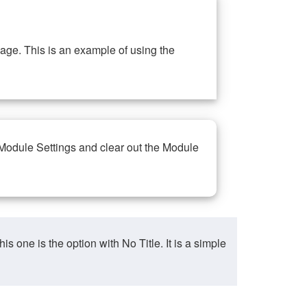
ge. This is an example of using the
 Module Settings and clear out the Module
ne is the option with No Title. It is a simple