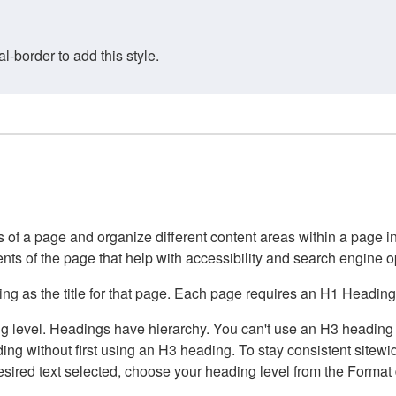
border to add this style.
of a page and organize different content areas within a page int
ents of the page that help with accessibility and search engine o
g as the title for that page. Each page requires an H1 Heading 
 level. Headings have hierarchy. You can't use an H3 heading wi
g without first using an H3 heading. To stay consistent sitewide
e desired text selected, choose your heading level from the Forma