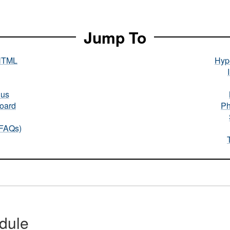
Jump To
HTML
Hype
nus
oard
Ph
(FAQs)
dule