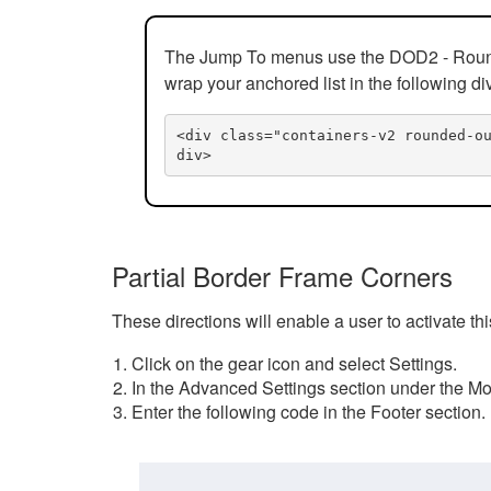
The Jump To menus use the DOD2 - Rounded
wrap your anchored list in the following di
<div class="containers-v2 rounded-o
div>
Partial Border Frame Corners
These directions will enable a user to activate t
Click on the gear icon and select Settings.
In the Advanced Settings section under the Mod
Enter the following code in the Footer section.