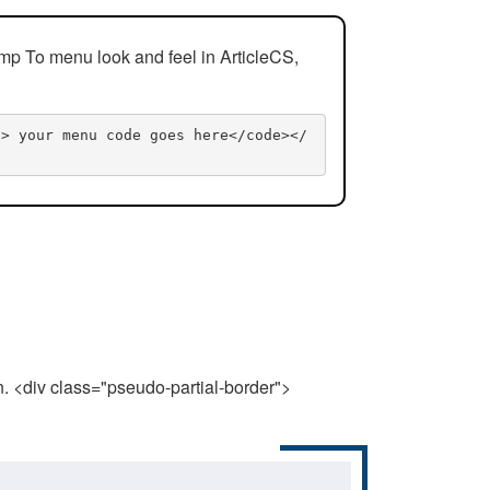
mp To menu look and feel in ArticleCS,
n> your menu code goes here</code></
n. <div class="pseudo-partial-border">