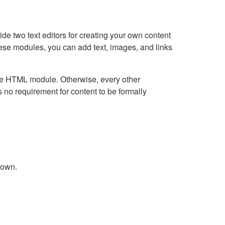
e two text editors for creating your own content
hese modules, you can add text, images, and links
Live HTML module. Otherwise, every other
no requirement for content to be formally
down.