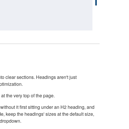
o clear sections. Headings aren't just
ptimization.
at the very top of the page.
thout it first sitting under an H2 heading, and
, keep the headings' sizes at the default size,
t dropdown.