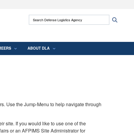
ites use HTTPS
Search Defense Logistics Agency:
Search
/
means you’ve safely connected to the .mil
 information only on official, secure websites.
REERS
ABOUT DLA
rs. Use the Jump-Menu to help navigate through
ite. If you would like to use one of the
airs or an AFPIMS Site Administrator for