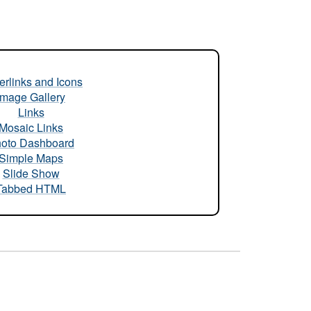
rlinks and Icons
Image Gallery
Links
Mosaic Links
oto Dashboard
Simple Maps
Slide Show
Tabbed HTML