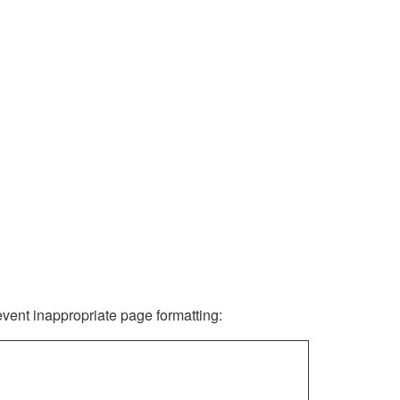
revent inappropriate page formatting: