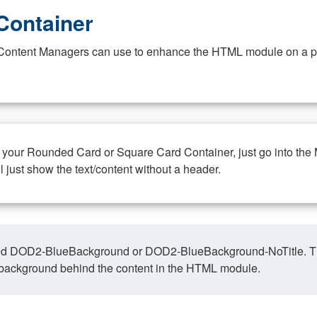
Container
at Content Managers can use to enhance the HTML module on a pa
n your Rounded Card or Square Card Container, just go into the
ll just show the text/content without a header.
ed DOD2-BlueBackground or DOD2-BlueBackground-NoTitle. This o
y, background behind the content in the HTML module.