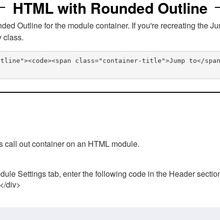
HTML with Rounded Outline
 Outline for the module container. If you're recreating the Ju
v class.
utline"><code><span class="container-title">Jump to</spa
his call out container on an HTML module.
ule Settings tab, enter the following code in the Header sectio
 </div>