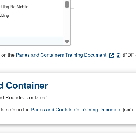
s on the
Panes and Containers Training Document
(PDF -
 Container
rd-Rounded container.
ntainers on the
Panes and Containers Training Document
(scroll