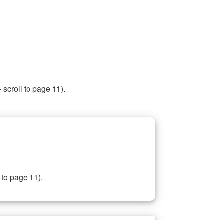
 scroll to page 11).
 to page 11).