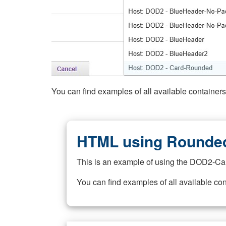
You can find examples of all available container
HTML using Rounded
This is an example of using the DOD2-Ca
You can find examples of all available co