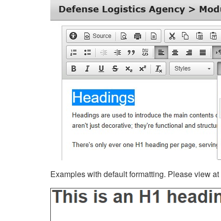
Examples with default formatting. Please view at fu