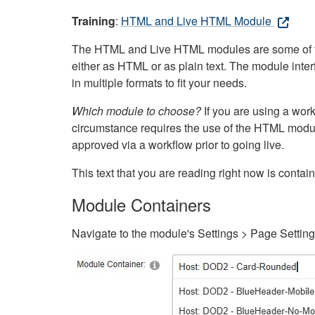
Training
:
HTML and Live HTML Module
The HTML and Live HTML modules are some of the m
either as HTML or as plain text. The module inte
in multiple formats to fit your needs.
Which module to choose?
If you are using a wor
circumstance requires the use of the HTML modul
approved via a workflow prior to going live.
This text that you are reading right now is cont
Module Containers
Navigate to the module's Settings > Page Settin